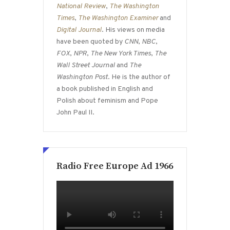
National Review
,
The Washington
Times
,
The Washington Examiner
and
Digital Journal
. His views on media
have been quoted by
CNN
,
NBC
,
FOX
,
NPR
,
The New York Times
,
The
Wall Street Journal
and
The
Washington Post
. He is the author of
a book published in English and
Polish about feminism and Pope
John Paul II.
Radio Free Europe Ad 1966