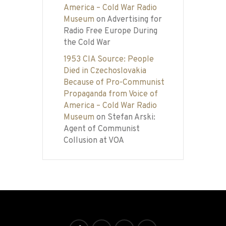
America – Cold War Radio
Museum
on
Advertising for
Radio Free Europe During
the Cold War
1953 CIA Source: People
Died in Czechoslovakia
Because of Pro-Communist
Propaganda from Voice of
America – Cold War Radio
Museum
on
Stefan Arski:
Agent of Communist
Collusion at VOA