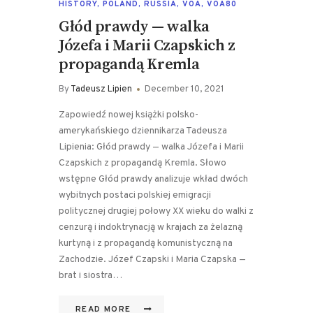
HISTORY
,
POLAND
,
RUSSIA
,
VOA
,
VOA80
Głód prawdy — walka
Józefa i Marii Czapskich z
propagandą Kremla
By
Tadeusz Lipien
December 10, 2021
Zapowiedź nowej książki polsko-
amerykańskiego dziennikarza Tadeusza
Lipienia: Głód prawdy — walka Józefa i Marii
Czapskich z propagandą Kremla. Słowo
wstępne Głód prawdy analizuje wkład dwóch
wybitnych postaci polskiej emigracji
politycznej drugiej połowy XX wieku do walki z
cenzurą i indoktrynacją w krajach za żelazną
kurtyną i z propagandą komunistyczną na
Zachodzie. Józef Czapski i Maria Czapska —
brat i siostra…
READ MORE