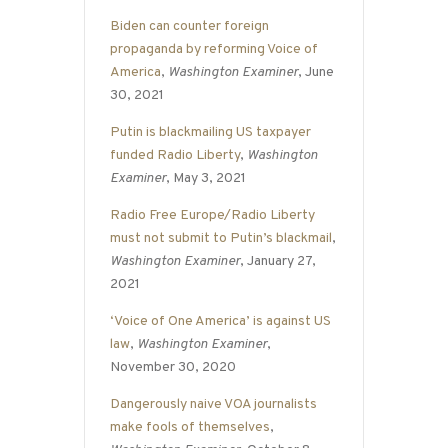
Biden can counter foreign
propaganda by reforming Voice of
America
,
Washington Examiner
, June
30, 2021
Putin is blackmailing US taxpayer
funded Radio Liberty
,
Washington
Examiner
, May 3, 2021
Radio Free Europe/Radio Liberty
must not submit to Putin’s blackmail
,
Washington Examiner
, January 27,
2021
‘Voice of One America’ is against US
law
,
Washington Examiner
,
November 30, 2020
Dangerously naive VOA journalists
make fools of themselves
,