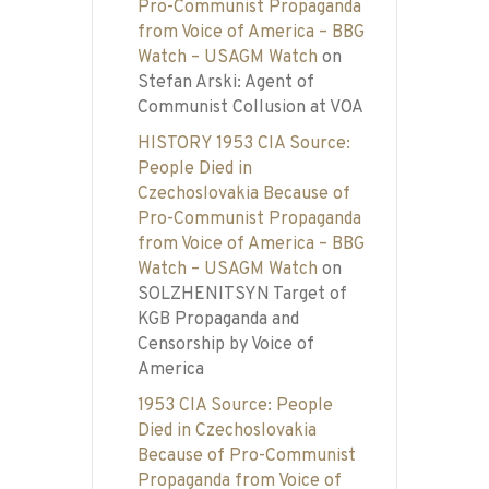
Pro-Communist Propaganda
from Voice of America – BBG
Watch – USAGM Watch
on
Stefan Arski: Agent of
Communist Collusion at VOA
HISTORY 1953 CIA Source:
People Died in
Czechoslovakia Because of
Pro-Communist Propaganda
from Voice of America – BBG
Watch – USAGM Watch
on
SOLZHENITSYN Target of
KGB Propaganda and
Censorship by Voice of
America
1953 CIA Source: People
Died in Czechoslovakia
Because of Pro-Communist
Propaganda from Voice of