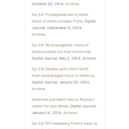
October 20, 2014.
Archive
.
Op-Ed: Propaganda war in which
Voice of America helps Putin
,
Digital
Journal
, September 9, 2014.
Archive
.
Op-Ed: No propaganda, Voice of
America need not fear reform bill
,
Digital Journal
, May 2, 2014. Archive.
Op-Ed: Ukraine gets short shrift
from mismanaged Voice of America
,
Digital Journal
, January 29, 2014.
Archive
.
American journalist rejects Russia’s
claims for visa denial
,
Digital Journal
,
January 14, 2014.
Archive
.
Op-Ed: RFI explaining French ways to