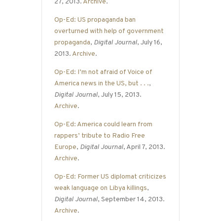
27, 2013.
Archive
.
Op-Ed: US propaganda ban
overturned with help of government
propaganda
,
Digital Journal
, July 16,
2013.
Archive
.
Op-Ed: I’m not afraid of Voice of
America news in the US, but . . .
,
Digital Journal
, July 15, 2013.
Archive
.
Op-Ed: America could learn from
rappers’ tribute to Radio Free
Europe
,
Digital Journal
, April 7, 2013.
Archive
.
Op-Ed: Former US diplomat criticizes
weak language on Libya killings
,
Digital Journal
, September 14, 2013.
Archive
.