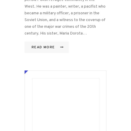
West. He was a painter, writer, a pacifist who
became a military officer, a prisoner in the
Soviet Union, and a witness to the coverup of
one of the major war crimes of the 20th
century. His sister, Maria Dorota…
READ MORE