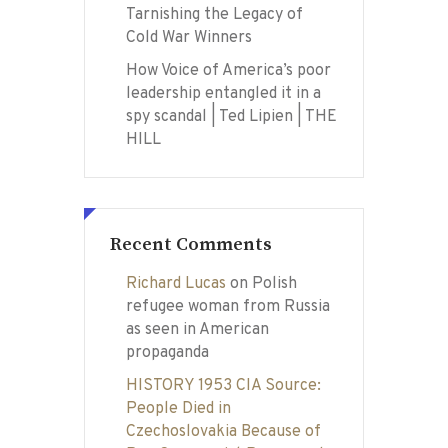
Tarnishing the Legacy of
Cold War Winners
How Voice of America’s poor
leadership entangled it in a
spy scandal | Ted Lipien | THE
HILL
Recent Comments
Richard Lucas
on
Polish
refugee woman from Russia
as seen in American
propaganda
HISTORY 1953 CIA Source:
People Died in
Czechoslovakia Because of