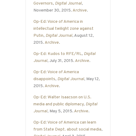
Governors
,
Digital Journal
,
November 30, 2015.
Archive
.
Op-Ed: Voice of America in
intellectual twilight zone against
Putin
,
Digital Journal
, August 12,
2015.
Archive
.
Op-Ed: Kudos to RFE/RL
,
Digital
Journal
, July 31, 2015.
Archive
.
Op-Ed: Voice of America
disappoints
,
Digital Journal
, May 12,
2015.
Archive
.
Op-Ed: Walter Isaacson on U.S.
media and public diplomacy
,
Digital
Journal
, May 5, 2015.
Archive
.
Op-Ed: Voice of America can learn
from State Dept. about social media
,