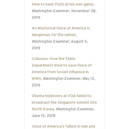
How to beat Putin at his own game
,
Washington Examiner
, November 28,
2019
An ahistorical Voice of America is
dangerous for the nation
,
Washington Examiner
, August 6,
2019
Collusion: How the State
Department tried to save Voice of
America from Soviet influence in
WWII
,
Washington Examiner
, May 12,
2019
Obama holdovers at VOA failed to
broadcast the Singapore summit into
North Korea
,
Washington Examiner
,
June 19, 2018
Voice of America’s failure in Iran and