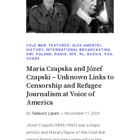
COLD WAR
,
FEATURED
,
GLOS AMERYKI
,
HISTORY
,
INTERNATIONAL BROADCASTING
,
OWI
,
POLAND
,
RADIO
,
RFE
,
RL
,
RUSSIA
,
VOA
,
VOA80
Maria Czapska and Józef
Czapski – Unknown Links to
Censorship and Refugee
Journalism at Voice of
America
By
Tadeusz Lipien
November 17, 2021
Józef Czapski (1896-1993) was a major
artistic and literary figure of the Cold War
period Polish refugee community in the