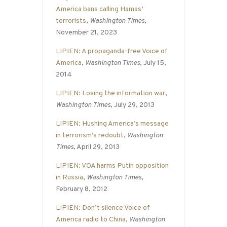
America bans calling Hamas’
terrorists
,
Washington Times
,
November 21, 2023
LIPIEN: A propaganda-free Voice of
America
,
Washington Times
, July 15,
2014
LIPIEN: Losing the information war
,
Washington Times
, July 29, 2013
LIPIEN: Hushing America’s message
in terrorism’s redoubt
,
Washington
Times
, April 29, 2013
LIPIEN: VOA harms Putin opposition
in Russia
,
Washington Times
,
February 8, 2012
LIPIEN: Don’t silence Voice of
America radio to China
,
Washington