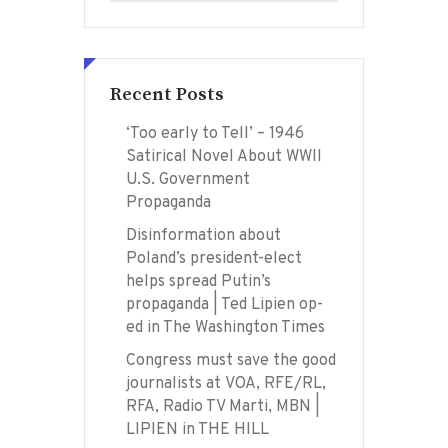
Recent Posts
‘Too early to Tell’ – 1946
Satirical Novel About WWII
U.S. Government
Propaganda
Disinformation about
Poland’s president-elect
helps spread Putin’s
propaganda | Ted Lipien op-
ed in The Washington Times
Congress must save the good
journalists at VOA, RFE/RL,
RFA, Radio TV Marti, MBN |
LIPIEN in THE HILL