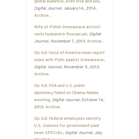
global audience, even love and sex
,
Digital Journal
, January 14, 2014.
Archive
.
Wife of Polish Greenpeace activist
visits husband in Russian jail
,
Digital
Journal
, November 7, 2013.
Archive
.
Op-Ed: Voice of America news report
sides with Putin against Greenpeace
,
Digital Journal
, November 5, 2013.
Archive
.
Op-Ed: VOA and U.S. public
diplomacy failed on Obama-Malala
meeting
,
Digital Journal
, October 14,
2013.
Archive
.
Op-Ed: Federal employees identify
U.S. stations for government-paid
news SPECIAL
,
Digital Journal
, July