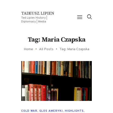
TADEUSZ LIPIEN
Ted Lipien History |
Diplomacy | Media
Tag: Maria Czapska
Home
All Posts
Tag: Maria Czapska
COLD WAR
,
GLOS AMERYKI
,
HIGHLIGHTS
,