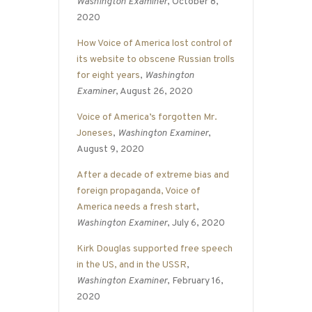
Washington Examiner
, October 8,
2020
How Voice of America lost control of
its website to obscene Russian trolls
for eight years
,
Washington
Examiner
, August 26, 2020
Voice of America’s forgotten Mr.
Joneses
,
Washington Examiner
,
August 9, 2020
After a decade of extreme bias and
foreign propaganda, Voice of
America needs a fresh start
,
Washington Examiner
, July 6, 2020
Kirk Douglas supported free speech
in the US, and in the USSR
,
Washington Examiner
, February 16,
2020