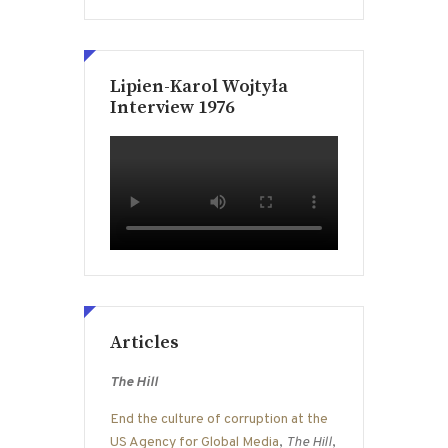
Lipien-Karol Wojtyła
Interview 1976
Articles
The Hill
End the culture of corruption at the
US Agency for Global Media
,
The Hill
,