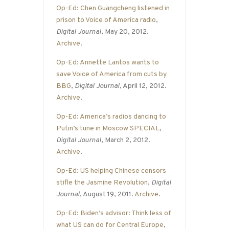
Op-Ed: Chen Guangcheng listened in
prison to Voice of America radio
,
Digital Journal
, May 20, 2012.
Archive
.
Op-Ed: Annette Lantos wants to
save Voice of America from cuts by
BBG
,
Digital Journal
, April 12, 2012.
Archive
.
Op-Ed: America’s radios dancing to
Putin’s tune in Moscow SPECIAL
,
Digital Journal
, March 2, 2012.
Archive
.
Op-Ed: US helping Chinese censors
stifle the Jasmine Revolution
,
Digital
Journal
, August 19, 2011.
Archive
.
Op-Ed: Biden’s advisor: Think less of
what US can do for Central Europe
,