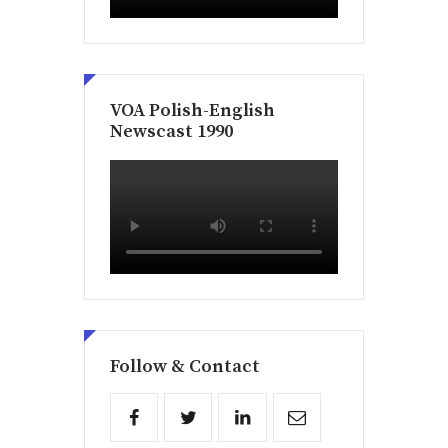
VOA Polish-English
Newscast 1990
Follow & Contact