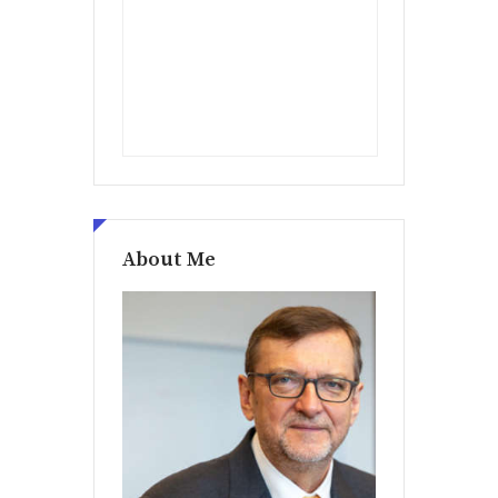
About Me