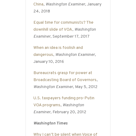
China
,
Washington Examiner
, January
24, 2018
Equal time for communists? The
downhill slide of VOA
,
Washington
Examiner
, September 17, 2017
When an idea is foolish and
dangerous
,
Washington Examiner
,
January 10, 2016
Bureaucrats grasp for power at
Broadcasting Board of Governors
,
Washington Examiner
, May 5, 2012
U.S. taxpayers funding pro-Putin
VOA programs
,
Washington
Examiner
, February 20, 2012
Washington Times
Why I can’t be silent when Voice of