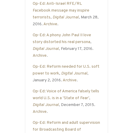
Op-Ed: Anti-Israel RFE/RL
Facebook message may inspire
terrorists
,
Digital Journal
, March 28,
2016.
Archive
.
Op-Ed: A phony John Paul II love
story distorted his real persona
,
Digital Journal
, February 17, 2016.
Archive
.
Op-Ed: Reform needed for U.S. soft
power to work
,
Digital Journal
,
January 2, 2016.
Archive
.
Op-Ed: Voice of America falsely tells
world U.S. is in a ‘State of Fear’
,
Digital Journal
, December 7, 2015.
Archive
.
Op-Ed: Reform and adult supervision
for Broadcasting Board of