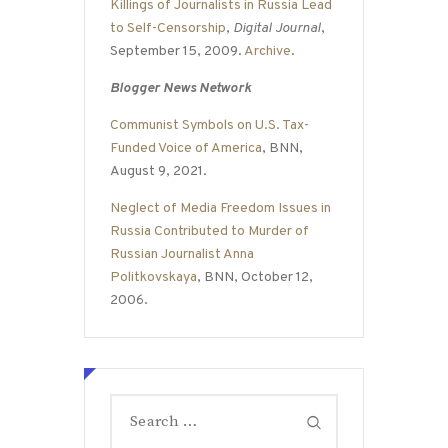
Killings of Journalists in Russia Lead
to Self-Censorship
,
Digital Journal
,
September 15, 2009.
Archive
.
Blogger News Network
Communist Symbols on U.S. Tax-
Funded Voice of America
, BNN,
August 9, 2021.
Neglect of Media Freedom Issues in
Russia Contributed to Murder of
Russian Journalist Anna
Politkovskaya
, BNN, October 12,
2006.
Search
for: