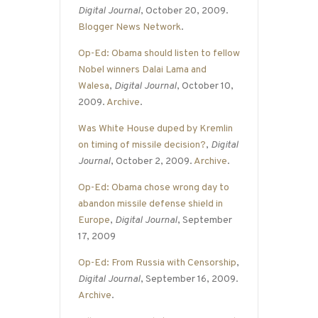
Digital Journal
, October 20, 2009.
Blogger News Network
.
Op-Ed: Obama should listen to fellow
Nobel winners Dalai Lama and
Walesa
,
Digital Journal
, October 10,
2009.
Archive
.
Was White House duped by Kremlin
on timing of missile decision?
,
Digital
Journal
, October 2, 2009.
Archive
.
Op-Ed: Obama chose wrong day to
abandon missile defense shield in
Europe
,
Digital Journal
, September
17, 2009
Op-Ed: From Russia with Censorship
,
Digital Journal
, September 16, 2009.
Archive
.