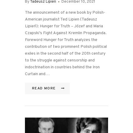
By
Tadeusz Lipien
December 10, 2021
The announcement of a new book by Polish-
American journalist Ted Lipien (Tadeusz
Lipień): Hunger for Truth – Józef and Maria
Czapski’s Fight Against Kremlin Propaganda.
Foreword Hunger for Truth analyzes the
contribution of two prominent Polish political
exiles in the second half of the 20th century
to the struggle against censorship and
indoctrination in countries behind the Iron
Curtain and…
READ MORE