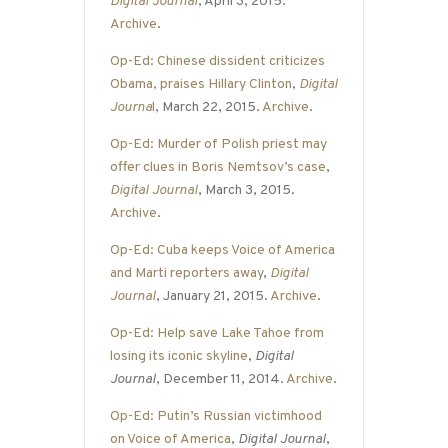
Digital Journal
, April 3, 2015.
Archive
.
Op-Ed: Chinese dissident criticizes
Obama, praises Hillary Clinton
,
Digital
Journa
l
, March 22, 2015.
Archive
.
Op-Ed: Murder of Polish priest may
offer clues in Boris Nemtsov’s case
,
Digital Journal
, March 3, 2015.
Archive
.
Op-Ed: Cuba keeps Voice of America
and Marti reporters away
,
Digital
Journal
, January 21, 2015.
Archive
.
Op-Ed: Help save Lake Tahoe from
losing its iconic skyline
,
Digital
Journal
, December 11, 2014.
Archive
.
Op-Ed: Putin’s Russian victimhood
on Voice of America
,
Digital Journal
,