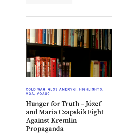
COLD WAR
,
GLOS AMERYKI
,
HIGHLIGHTS
,
VOA
,
VOA80
Hunger for Truth – Józef
and Maria Czapski’s Fight
Against Kremlin
Propaganda