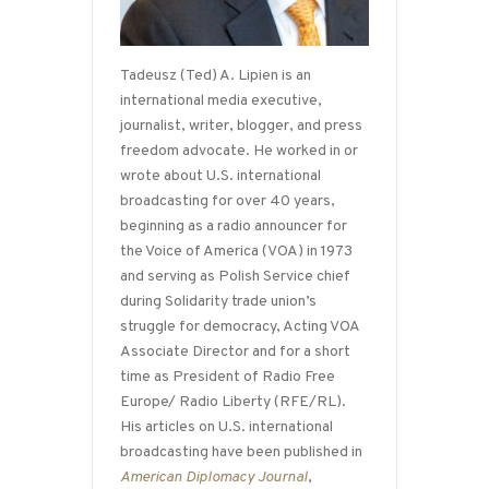
Tadeusz (Ted) A. Lipien is an
international media executive,
journalist, writer, blogger, and press
freedom advocate. He worked in or
wrote about U.S. international
broadcasting for over 40 years,
beginning as a radio announcer for
the Voice of America (VOA) in 1973
and serving as Polish Service chief
during Solidarity trade union’s
struggle for democracy, Acting VOA
Associate Director and for a short
time as President of Radio Free
Europe/ Radio Liberty (RFE/RL).
His articles on U.S. international
broadcasting have been published in
American Diplomacy Journal
,