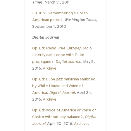
Times
, March 31, 2011
LIPIEN: Remembering a Polish-
American patriot
,
Washington Times
,
September 1, 2010
Digital Journal
Op-Ed: Radio Free Europe/Radio
Liberty can’t cope with Putin
propaganda
,
Digital Journal
,
May 8,
2016.
Archive
.
Op-Ed: Cuba jazz musician snubbed
by White House and Voice of
America
,
Digital Journal
, April 24,
2016.
Archive
.
Op-Ed: Voice of America or Voice of
Castro without any balance?
,
Digital
Journal
,
April 20, 2016.
Archive
.