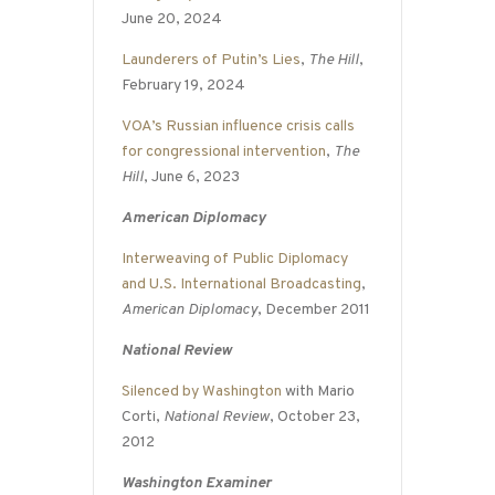
June 20, 2024
Launderers of Putin’s Lies
,
The Hill
,
February 19, 2024
VOA’s Russian influence crisis calls
for congressional intervention
,
The
Hill
, June 6, 2023
American Diplomacy
Interweaving of Public Diplomacy
and U.S. International Broadcasting
,
American Diplomacy
, December 2011
National Review
Silenced by Washington
with Mario
Corti,
National Review
, October 23,
2012
Washington Examiner