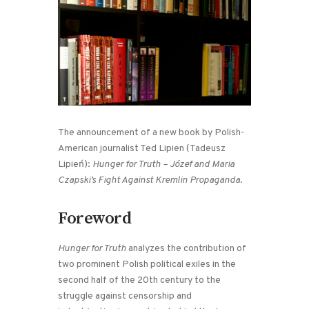
The announcement of a new book by Polish-
American journalist Ted Lipien (Tadeusz
Lipień):
Hunger for Truth – Józef and Maria
Czapski’s Fight Against Kremlin Propaganda
.
Foreword
Hunger for Truth
analyzes the contribution of
two prominent Polish political exiles in the
second half of the 20th century to the
struggle against censorship and