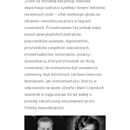
ZSRR za zbrodnię katyńską, masowe
deportacje ludności cywilnej i śmierć milionów
niewinnych osób — ofiar wielkiego głodu na
Ukrainie i niewolniczej pracy w łagrach
sowieckich. Przedstawiam też jednak wielu
innych amerykańskich polityków,
pracowników wywiadu, dyplomatów,
przywódców związków zawodowych,
intelektualistów, historyków, pisarzy i
dziennikarzy, których stosunek do Rosji
sowieckiej i do komunizmu był zasadniczo
odmienny. Byli wśród nich zarówno lewicowi
liberałowie, jak i konserwatyści, którzy w
odpowiedzi na apele Józefa i Marii Czapskich
wspierali w ciągu ponad 50 lat walkę o
prawdę zakończoną odzyskaniem przez
Polskę niepodległości.