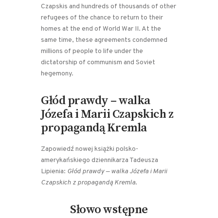
Czapskis and hundreds of thousands of other
refugees of the chance to return to their
homes at the end of World War II. At the
same time, these agreements condemned
millions of people to life under the
dictatorship of communism and Soviet
hegemony.
Głód prawdy – walka
Józefa i Marii Czapskich z
propagandą Kremla
Zapowiedź nowej książki polsko-
amerykańskiego dziennikarza Tadeusza
Lipienia:
Głód prawdy — walka Józefa i Marii
Czapskich z propagandą Kremla
.
Słowo wstępne