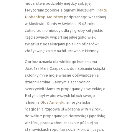
mocarstwa podzieliły między sobą jej
terytorium zgodnie z tajnymi klauzulami
Paktu
Ribbentrop-Mołotow
podpisanego wcześniej
w Moskwie. Kiedy w kwietniu 1943 roku
żołnierze niemieccy odkryli groby katyńskie,
rząd sowiecki wyparł się jakiegokolwiek
związku z egzekucjami polskich oficerów i
złożył winę za nie na hitlerowskie Niemcy.
Oprócz uznania dla wielkiego humanizmu
Józefa i Marii Czapskich, do napisania książki
skłoniły mnie moje własne doświadczenia
dziennikarskie. Jednym z zachodnich
szerzycieli kłamstw propagandy sowieckiej o
Katyniu był w pierwszych latach swego
istnienia
Głos Ameryki
, amerykańska
rozgłośnia rządowa utworzona w 1942 roku
do walki z propagandą hitlerowską i japońską,
w której pracowałem znacznie później na
stanowiskach reporterskich i kierowniczych.