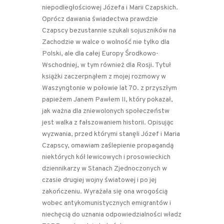
niepodległościowej Józefa i Marii Czapskich.
Oprócz dawania świadectwa prawdzie
Czapscy bezustannie szukali sojuszników na
Zachodzie w walce o wolność nie tylko dla
Polski, ale dla całej Europy Środkowo-
Wschodniej, w tym również dla Rosji. Tytuł
książki zaczerpnąłem z mojej rozmowy w
Waszyngtonie w połowie lat 70. z przyszłym
papieżem Janem Pawłem II, który pokazał,
jak ważna dla zniewolonych społeczeństw
jest walka z fałszowaniem historii. Opisując
wyzwania, przed którymi stanęli Józef i Maria
Czapscy, omawiam zaślepienie propagandą
niektórych kół lewicowych i prosowieckich
dziennikarzy w Stanach Zjednoczonych w
czasie drugiej wojny światowej i po jej
zakończeniu. Wyrażała się ona wrogością
wobec antykomunistycznych emigrantów i
niechęcią do uznania odpowiedzialności władz