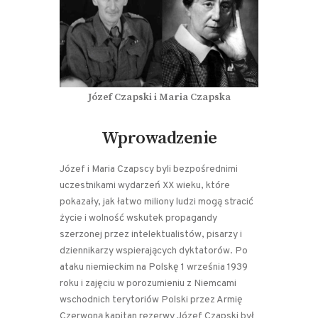
Józef Czapski i Maria Czapska
Wprowadzenie
Józef i Maria Czapscy byli bezpośrednimi
uczestnikami wydarzeń XX wieku, które
pokazały, jak łatwo miliony ludzi mogą stracić
życie i wolność wskutek propagandy
szerzonej przez intelektualistów, pisarzy i
dziennikarzy wspierających dyktatorów. Po
ataku niemieckim na Polskę 1 września 1939
roku i zajęciu w porozumieniu z Niemcami
wschodnich terytoriów Polski przez Armię
Czerwoną kapitan rezerwy Józef Czapski był