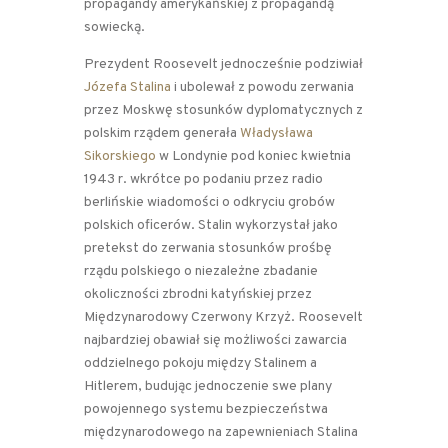
propagandy amerykańskiej z propagandą
sowiecką.
Prezydent Roosevelt jednocześnie podziwiał
Józefa Stalina
i ubolewał z powodu zerwania
przez Moskwę stosunków dyplomatycznych z
polskim rządem generała
Władysława
Sikorskiego
w Londynie pod koniec kwietnia
1943 r. wkrótce po podaniu przez radio
berlińskie wiadomości o odkryciu grobów
polskich oficerów. Stalin wykorzystał jako
pretekst do zerwania stosunków prośbę
rządu polskiego o niezależne zbadanie
okoliczności zbrodni katyńskiej przez
Międzynarodowy Czerwony Krzyż. Roosevelt
najbardziej obawiał się możliwości zawarcia
oddzielnego pokoju między Stalinem a
Hitlerem, budując jednoczenie swe plany
powojennego systemu bezpieczeństwa
międzynarodowego na zapewnieniach Stalina