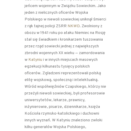
jeńcem wojennym w Związku Sowieckim. Jako
jeden z nielicznych oficerów Wojska
Polskiego w niewoli sowieckiej uniknął śmierci
z rąk tajnej policji ZSRR
NKWD
. Zwolniony z
obozu w 1941 roku po ataku Niemiec na Rosję
stał się świadkiem i kronikarzem tuszowania
przez rząd sowiecki jednej z największych
zbrodni wojennych XX wieku — zamordowania
w
Katyniu
i w innych miejscach masowych
egzekucji kilkunastu tysięcy polskich
oficerów. Zgładzeni reprezentowali polską
elitę wojskową, społeczną i intelektualną.
Wśród współwięźniów Czapskiego, którzy nie
przeżyli niewoli sowieckiej, byli profesorowie
uniwersytetów, lekarze, prawnicy,
inżynierowie, pisarze, dziennikarze, księża
Kościoła rzymsko-katolickiego i duchowni
innych wyznań. W Katyniu znaleziono zwłoki
kilku generałów Wojska Polskiego,