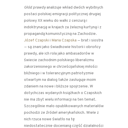
Głód prawdy
analizuje wkład dwóch wybitnych
postaci polskiej emigracji politycznej drugiej
połowy XX wieku do walki z cenzurą i
indoktrynacją w krajach za żelazną kurtyną i z
propagandą komunistyczną na Zachodzie.
Józef Czapski
i
Maria Czapska
— brat i siostra
— są znani jako świadkowie historii i obrońcy
prawdy, ale ich rola jako ambasadorów w
świecie zachodnim polskiego liberalizmu
zakorzenionego w chrześcijańskiej miłości
bliźniego i w tolerancyjnym patriotyzmie
otwartym na dialog także zasługuje moim
zdaniem na nowe i bliższe spojrzenie. W
dotychczas wydanych książkach o Czapskich
nie ma zbyt wielu informacji na ten temat.
Szczególnie mało opublikowanych materiałów
pochodzi ze źródeł amerykańskich. Wiele z
nich rzuca nowe światło na tę
niedostatecznie docenianą część działalności