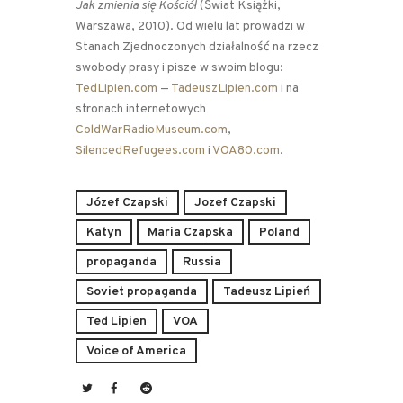
Jak zmienia się Kościół
(Świat Książki,
Warszawa, 2010). Od wielu lat prowadzi w
Stanach Zjednoczonych działalność na rzecz
swobody prasy i pisze w swoim blogu:
TedLipien.com
—
TadeuszLipien.com
i na
stronach internetowych
ColdWarRadioMuseum.com
,
SilencedRefugees.com
i
VOA80.com
.
Józef Czapski
Jozef Czapski
Katyn
Maria Czapska
Poland
propaganda
Russia
Soviet propaganda
Tadeusz Lipień
Ted Lipien
VOA
Voice of America