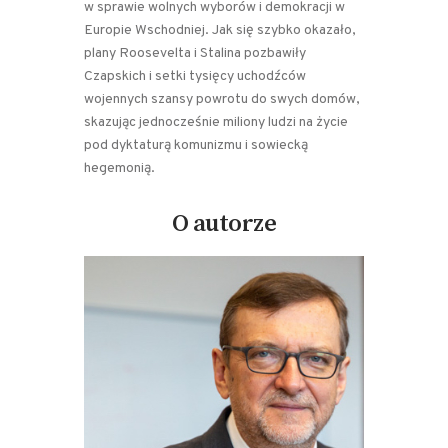
w sprawie wolnych wyborów i demokracji w
Europie Wschodniej. Jak się szybko okazało,
plany Roosevelta i Stalina pozbawiły
Czapskich i setki tysięcy uchodźców
wojennych szansy powrotu do swych domów,
skazując jednocześnie miliony ludzi na życie
pod dyktaturą komunizmu i sowiecką
hegemonią.
O autorze