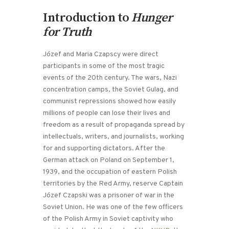
Introduction to
Hunger
for Truth
Józef and Maria Czapscy were direct
participants in some of the most tragic
events of the 20th century. The wars, Nazi
concentration camps, the Soviet Gulag, and
communist repressions showed how easily
millions of people can lose their lives and
freedom as a result of propaganda spread by
intellectuals, writers, and journalists, working
for and supporting dictators. After the
German attack on Poland on September 1,
1939, and the occupation of eastern Polish
territories by the Red Army, reserve Captain
Józef Czapski was a prisoner of war in the
Soviet Union. He was one of the few officers
of the Polish Army in Soviet captivity who