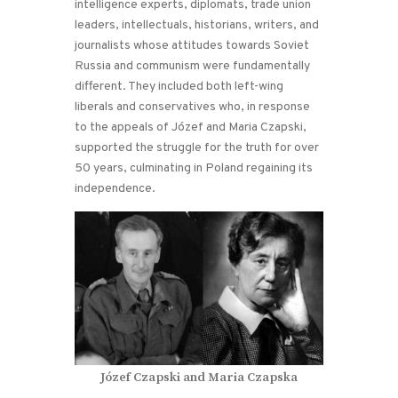
intelligence experts, diplomats, trade union
leaders, intellectuals, historians, writers, and
journalists whose attitudes towards Soviet
Russia and communism were fundamentally
different. They included both left-wing
liberals and conservatives who, in response
to the appeals of Józef and Maria Czapski,
supported the struggle for the truth for over
50 years, culminating in Poland regaining its
independence.
Józef Czapski and Maria Czapska