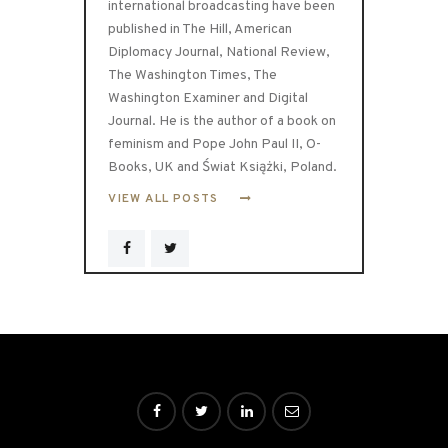
international broadcasting have been
published in The Hill, American
Diplomacy Journal, National Review,
The Washington Times, The
Washington Examiner and Digital
Journal. He is the author of a book on
feminism and Pope John Paul II, O-
Books, UK and Świat Książki, Poland.
VIEW ALL POSTS