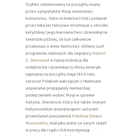
Szybko zdominowany na początku wojny
przez sympatyków Rosji sowieckiej i
komunizmu,
Voice of America
(VOA) podawał
przez kilka lat fałszywe informacje o zbrodni
katyńskiej (jego kierownictwo i dziennikarze
twierdzili później, że byli całkowicie
przekonani o winie Niemców). Główny szef
programów radiowych dla zagranicy
Robert
E. Sherwood
w tajnej instrukcji dla
redaktorów i dziennikarzy Głosu Ameryki
napisanej na początku maja 1943 roku
zarzucał Polakom walczącym z Niemcami
wspieranie propagandy niemieckiej
podejrzeniami wobec Rosji w sprawie
Katynia. Sherwood, który był także znanym
hollywoodzkim dramaturgiem i autorem
przemówień prezydenta
Franklina Delano
Roosevelta
, miał jako jedno ze swych zadań
w pracy dla rządu USA koordynację