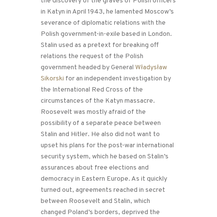
the discovery of the graves of Polish officers
in Katyn in April 1943, he lamented Moscow’s
severance of diplomatic relations with the
Polish government-in-exile based in London.
Stalin used as a pretext for breaking off
relations the request of the Polish
government headed by General
Władysław
Sikorski
for an independent investigation by
the International Red Cross of the
circumstances of the Katyn massacre.
Roosevelt was mostly afraid of the
possibility of a separate peace between
Stalin and Hitler. He also did not want to
upset his plans for the post-war international
security system, which he based on Stalin’s
assurances about free elections and
democracy in Eastern Europe. As it quickly
turned out, agreements reached in secret
between Roosevelt and Stalin, which
changed Poland’s borders, deprived the