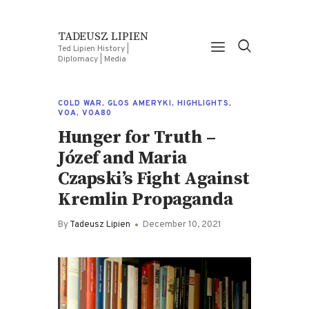
TADEUSZ LIPIEN
Ted Lipien History |
Diplomacy | Media
COLD WAR
,
GLOS AMERYKI
,
HIGHLIGHTS
,
VOA
,
VOA80
Hunger for Truth –
Józef and Maria
Czapski’s Fight Against
Kremlin Propaganda
By
Tadeusz Lipien
December 10, 2021