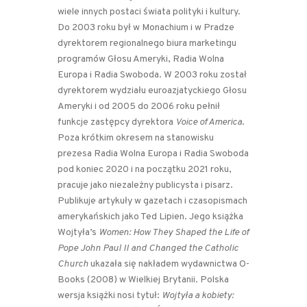
wiele innych postaci świata polityki i kultury.
Do 2003 roku był w Monachium i w Pradze
dyrektorem regionalnego biura marketingu
programów Głosu Ameryki, Radia Wolna
Europa i Radia Swoboda. W 2003 roku został
dyrektorem wydziału euroazjatyckiego Głosu
Ameryki i od 2005 do 2006 roku pełnił
funkcje zastępcy dyrektora
Voice of America
.
Poza krótkim okresem na stanowisku
prezesa Radia Wolna Europa i Radia Swoboda
pod koniec 2020 i na początku 2021 roku,
pracuje jako niezależny publicysta i pisarz.
Publikuje artykuły w gazetach i czasopismach
amerykańskich jako Ted Lipien. Jego książka
Wojtyła’s
Women: How They Shaped the Life of
Pope John Paul II and Changed the Catholic
Church
ukazała się nakładem wydawnictwa O-
Books (2008) w Wielkiej Brytanii. Polska
wersja książki nosi tytuł:
Wojtyła a kobiety: