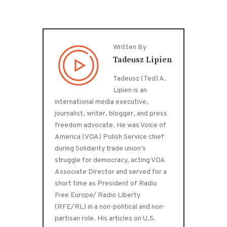
Written By
Tadeusz Lipien
Tadeusz (Ted) A.
Lipien is an
international media executive,
journalist, writer, blogger, and press
freedom advocate. He was Voice of
America (VOA) Polish Service chief
during Solidarity trade union’s
struggle for democracy, acting VOA
Associate Director and served for a
short time as President of Radio
Free Europe/ Radio Liberty
(RFE/RL) in a non-political and non-
partisan role. His articles on U.S.