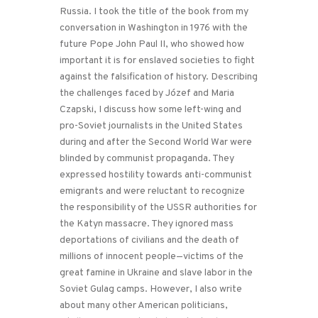
Russia. I took the title of the book from my
conversation in Washington in 1976 with the
future Pope John Paul II, who showed how
important it is for enslaved societies to fight
against the falsification of history. Describing
the challenges faced by Józef and Maria
Czapski, I discuss how some left-wing and
pro-Soviet journalists in the United States
during and after the Second World War were
blinded by communist propaganda. They
expressed hostility towards anti-communist
emigrants and were reluctant to recognize
the responsibility of the USSR authorities for
the Katyn massacre. They ignored mass
deportations of civilians and the death of
millions of innocent people—victims of the
great famine in Ukraine and slave labor in the
Soviet Gulag camps. However, I also write
about many other American politicians,