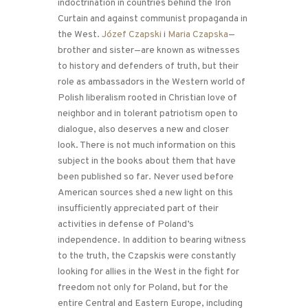
indoctrination in countries behind the Iron
Curtain and against communist propaganda in
the West.
Józef Czapski
i
Maria Czapska
—
brother and sister—are known as witnesses
to history and defenders of truth, but their
role as ambassadors in the Western world of
Polish liberalism rooted in Christian love of
neighbor and in tolerant patriotism open to
dialogue, also deserves a new and closer
look. There is not much information on this
subject in the books about them that have
been published so far. Never used before
American sources shed a new light on this
insufficiently appreciated part of their
activities in defense of Poland’s
independence. In addition to bearing witness
to the truth, the Czapskis were constantly
looking for allies in the West in the fight for
freedom not only for Poland, but for the
entire Central and Eastern Europe, including