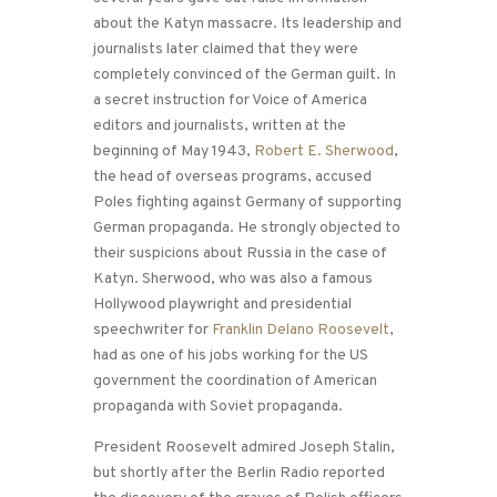
about the Katyn massacre. Its leadership and
journalists later claimed that they were
completely convinced of the German guilt. In
a secret instruction for Voice of America
editors and journalists, written at the
beginning of May 1943,
Robert E. Sherwood
,
the head of overseas programs, accused
Poles fighting against Germany of supporting
German propaganda. He strongly objected to
their suspicions about Russia in the case of
Katyn. Sherwood, who was also a famous
Hollywood playwright and presidential
speechwriter for
Franklin Delano Roosevelt
,
had as one of his jobs working for the US
government the coordination of American
propaganda with Soviet propaganda.
President Roosevelt admired Joseph Stalin,
but shortly after the Berlin Radio reported