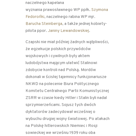
naczelnego kapelana
wyznania prawosławnego WP ppłk.
Szymona
Fedorońki
, naczelnego rabina WP mjr.
Barucha Steinberga
, a także jednej kobiety-
pilota ppor.
Janiny Lewandowskiej
.
Czapski nie miał później żadnych wątpliwości,
że egzekucje polskich przywódców
wojskowych i cywilnych były aktem
ludobójstwa mającym ułatwić Stalinowi
zdobycie kontroli nad Polską. Mordów
dokonali w ścisłej tajemnicy funkcjonariusze
NKWD na polecenie Biura Politycznego
Komitetu Centralnego Partii Komunistycznej
ZSRR w czasie kiedy Hitler i Stalin byli nadal
sprzymierzeńcami. Sojusz tych dwóch
dyktatorów zadecydował wcześniej o
wybuchu drugiej wojny światowej. Po atakach
na Polskę hitlerowskich Niemiec i Rosji
sowieckiej we wrześniu 1939 roku oba