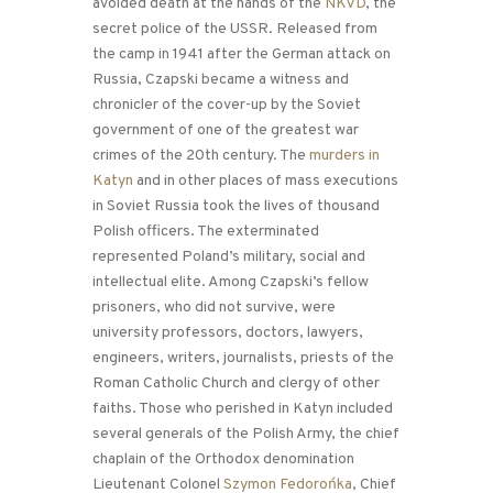
avoided death at the hands of the
NKVD
, the
secret police of the USSR. Released from
the camp in 1941 after the German attack on
Russia, Czapski became a witness and
chronicler of the cover-up by the Soviet
government of one of the greatest war
crimes of the 20th century. The
murders in
Katyn
and in other places of mass executions
in Soviet Russia took the lives of thousand
Polish officers. The exterminated
represented Poland’s military, social and
intellectual elite. Among Czapski’s fellow
prisoners, who did not survive, were
university professors, doctors, lawyers,
engineers, writers, journalists, priests of the
Roman Catholic Church and clergy of other
faiths. Those who perished in Katyn included
several generals of the Polish Army, the chief
chaplain of the Orthodox denomination
Lieutenant Colonel
Szymon Fedorońka
, Chief