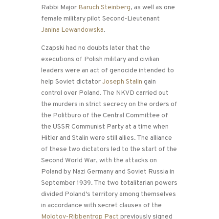
Rabbi Major
Baruch Steinberg
, as well as one
female military pilot Second-Lieutenant
Janina Lewandowska
.
Czapski had no doubts later that the
executions of Polish military and civilian
leaders were an act of genocide intended to
help Soviet dictator
Joseph Stalin
gain
control over Poland. The NKVD carried out
the murders in strict secrecy on the orders of
the Politburo of the Central Committee of
the USSR Communist Party at a time when
Hitler and Stalin were still allies. The alliance
of these two dictators led to the start of the
Second World War, with the attacks on
Poland by Nazi Germany and Soviet Russia in
September 1939. The two totalitarian powers
divided Poland’s territory among themselves
in accordance with secret clauses of the
Molotov-Ribbentrop Pact
previously signed