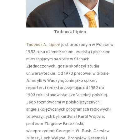
Tadeusz Lipień
Tadeusz A. Lipień
jest urodzonym w Polsce w
1953 roku dziennikarzem, eseistą i pisarzem
mieszkającym na stałe w Stanach
Zjednoczonych, gdzie skończył studia
uniwersyteckie. Od 1973 pracował w Głosie
Ameryki w Waszyngtonie jako spiker,
reporter, i redaktor, zajmując od 1982 do
1993 roku stanowisko szefa sekcji polskiej.
Jego rozmówcami w polskojęzycznych i
angielskojęzycznych programach radiowych i
telewizyjnych byli kardynał Karol Wojtyła,
profesor Zbigniew Brzeziński,
wiceprezydent George H.W. Bush, Czesław
Miłosz, Lech Wałęsa, Bronisław Geremek i