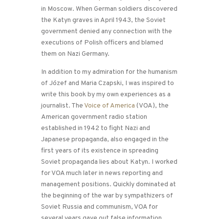
in Moscow. When German soldiers discovered
the Katyn graves in April 1943, the Soviet
government denied any connection with the
executions of Polish officers and blamed
them on Nazi Germany.
In addition to my admiration for the humanism
of Józef and Maria Czapski, I was inspired to
write this book by my own experiences as a
journalist. The
Voice of America
(VOA), the
American government radio station
established in 1942 to fight Nazi and
Japanese propaganda, also engaged in the
first years of its existence in spreading
Soviet propaganda lies about Katyn. I worked
for VOA much later in news reporting and
management positions. Quickly dominated at
the beginning of the war by sympathizers of
Soviet Russia and communism, VOA for
several years gave out false information