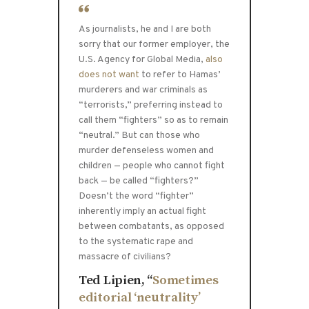
As journalists, he and I are both
sorry that our former employer, the
U.S. Agency for Global Media,
also
does not want
to refer to Hamas’
murderers and war criminals as
“terrorists,” preferring instead to
call them “fighters” so as to remain
“neutral.” But can those who
murder defenseless women and
children — people who cannot fight
back — be called “fighters?”
Doesn’t the word “fighter”
inherently imply an actual fight
between combatants, as opposed
to the systematic rape and
massacre of civilians?
Ted Lipien, “
Sometimes
editorial ‘neutrality’