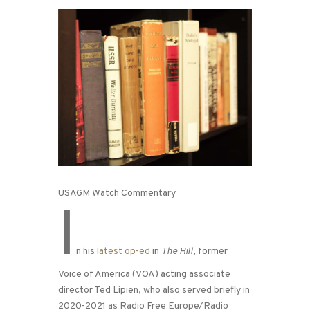
USAGM Watch Commentary
I
n his
latest op-ed
in
The Hill
, former
Voice of America (VOA) acting associate
director Ted Lipien, who also served briefly in
2020-2021 as Radio Free Europe/Radio