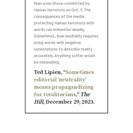
than even those committed by
Hamas terrorists on Oct. 7. The
consequences of the media
protecting Hamas terrorists with
words can indeed be deadly.
Sometimes, true neutrality requires
using words with negative
connotations to describe reality
accurately. Anything softer would
be misleading.
Ted Lipien, “
Sometimes
editorial ‘neutrality’
means propagandizing
for totalitarians
,”
The
Hill
, December 29, 2023.