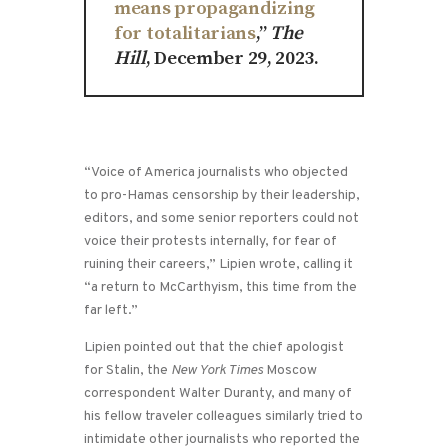
means propagandizing
for totalitarians
,”
The
Hill
, December 29, 2023.
“Voice of America journalists who objected
to pro-Hamas censorship by their leadership,
editors, and some senior reporters could not
voice their protests internally, for fear of
ruining their careers,” Lipien wrote, calling it
“a return to McCarthyism, this time from the
far left.”
Lipien pointed out that the chief apologist
for Stalin, the
New York Times
Moscow
correspondent Walter Duranty, and many of
his fellow traveler colleagues similarly tried to
intimidate other journalists who reported the