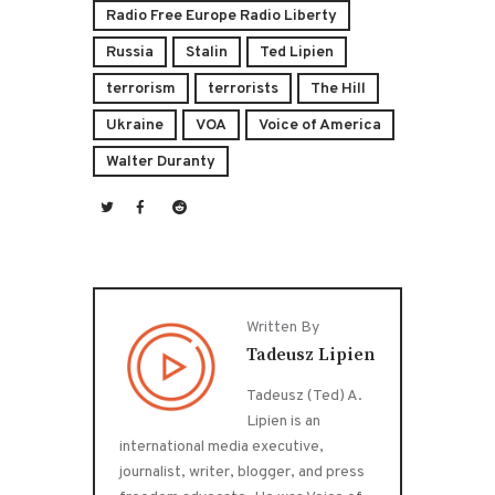
Radio Free Europe Radio Liberty
Russia
Stalin
Ted Lipien
terrorism
terrorists
The Hill
Ukraine
VOA
Voice of America
Walter Duranty
Written By
Tadeusz Lipien
Tadeusz (Ted) A.
Lipien is an
international media executive,
journalist, writer, blogger, and press