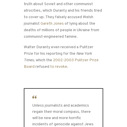
truth about Soviet and other communist
atrocities, which Duranty and his friends tried
to cover up. They falsely accused Welsh
journalist
Gareth Jones
of lying about the
deaths of millions of people in Ukraine from
communist-engineered famine.
Walter Duranty even received a Pulitzer
Prize for his reporting for the
New York
Times
, which the
2002-2003 Pulitzer Prize
Board
refused
to revoke
.
Unless journalists and academics
regain their moral compass, there
will be new and more horrific
incidents of genocide against Jews