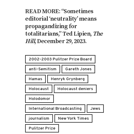
READ MORE: “Sometimes
editorial ‘neutrality’ means
propagandizing for
totalitarians,” Ted Lipien,
The
Hill
, December 29, 2023.
2002-2003 Pulitzer Prize Board
anti-Semitism
Gareth Jones
Hamas
Henryk Grynberg
Holocaust
Holocaust deniers
Holodomor
International Broadcasting
Jews
journalism
New York Times
Pulitzer Prize