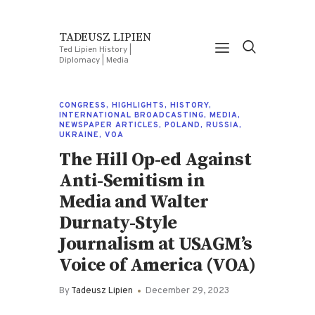
TADEUSZ LIPIEN
Ted Lipien History |
Diplomacy | Media
CONGRESS
,
HIGHLIGHTS
,
HISTORY
,
INTERNATIONAL BROADCASTING
,
MEDIA
,
NEWSPAPER ARTICLES
,
POLAND
,
RUSSIA
,
UKRAINE
,
VOA
The Hill Op-ed Against
Anti-Semitism in
Media and Walter
Durnaty-Style
Journalism at USAGM’s
Voice of America (VOA)
By
Tadeusz Lipien
December 29, 2023