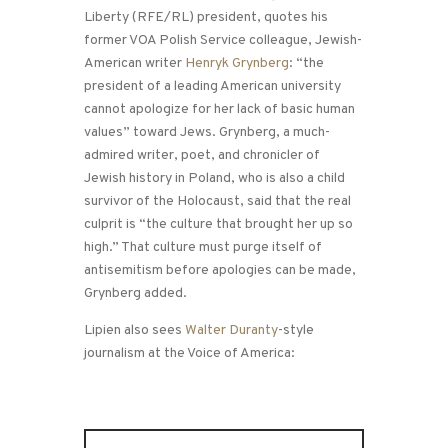
Liberty (RFE/RL) president, quotes his
former VOA Polish Service colleague, Jewish-
American writer
Henryk Grynberg
: “the
president of a leading American university
cannot apologize for her lack of basic human
values” toward Jews. Grynberg, a much-
admired writer, poet, and chronicler of
Jewish history in Poland, who is also a child
survivor of the Holocaust, said that the real
culprit is “the culture that brought her up so
high.” That culture must purge itself of
antisemitism before apologies can be made,
Grynberg added.
Lipien also sees
Walter Duranty
-style
journalism at the Voice of America: