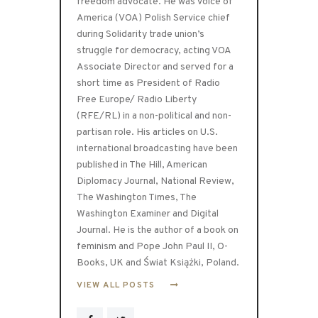
freedom advocate. He was Voice of
America (VOA) Polish Service chief
during Solidarity trade union’s
struggle for democracy, acting VOA
Associate Director and served for a
short time as President of Radio
Free Europe/ Radio Liberty
(RFE/RL) in a non-political and non-
partisan role. His articles on U.S.
international broadcasting have been
published in The Hill, American
Diplomacy Journal, National Review,
The Washington Times, The
Washington Examiner and Digital
Journal. He is the author of a book on
feminism and Pope John Paul II, O-
Books, UK and Świat Książki, Poland.
VIEW ALL POSTS