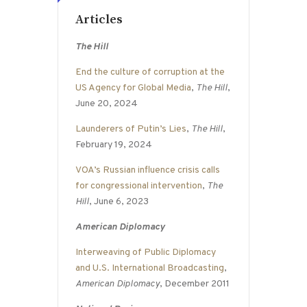
Articles
The Hill
End the culture of corruption at the
US Agency for Global Media
,
The Hill
,
June 20, 2024
Launderers of Putin’s Lies
,
The Hill
,
February 19, 2024
VOA’s Russian influence crisis calls
for congressional intervention
,
The
Hill
, June 6, 2023
American Diplomacy
Interweaving of Public Diplomacy
and U.S. International Broadcasting
,
American Diplomacy
, December 2011