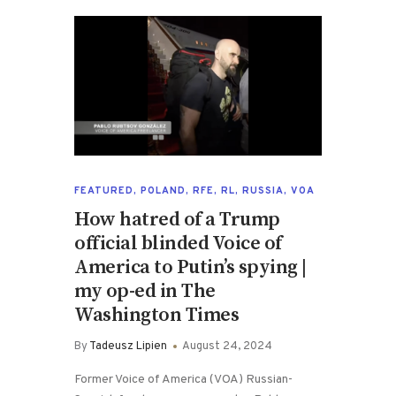
FEATURED
,
POLAND
,
RFE
,
RL
,
RUSSIA
,
VOA
How hatred of a Trump
official blinded Voice of
America to Putin’s spying |
my op-ed in The
Washington Times
By
Tadeusz Lipien
August 24, 2024
Former Voice of America (VOA) Russian-