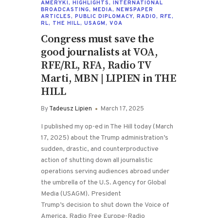
AMERYKI
,
HIGHLIGHTS
,
INTERNATIONAL
BROADCASTING
,
MEDIA
,
NEWSPAPER
ARTICLES
,
PUBLIC DIPLOMACY
,
RADIO
,
RFE
,
RL
,
THE HILL
,
USAGM
,
VOA
Congress must save the
good journalists at VOA,
RFE/RL, RFA, Radio TV
Marti, MBN | LIPIEN in THE
HILL
By
Tadeusz Lipien
March 17, 2025
I published my op-ed in The Hill today (March
17, 2025) about the Trump administration’s
sudden, drastic, and counterproductive
action of shutting down all journalistic
operations serving audiences abroad under
the umbrella of the U.S. Agency for Global
Media (USAGM). President
Trump’s decision to shut down the Voice of
America, Radio Free Europe-Radio