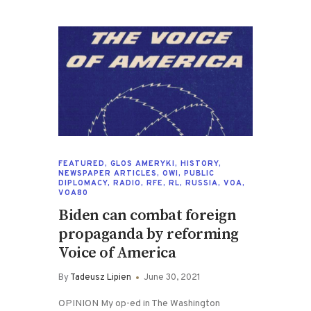
FEATURED
,
GLOS AMERYKI
,
HISTORY
,
NEWSPAPER ARTICLES
,
OWI
,
PUBLIC
DIPLOMACY
,
RADIO
,
RFE
,
RL
,
RUSSIA
,
VOA
,
VOA80
Biden can combat foreign
propaganda by reforming
Voice of America
By
Tadeusz Lipien
June 30, 2021
OPINION My op-ed in The Washington