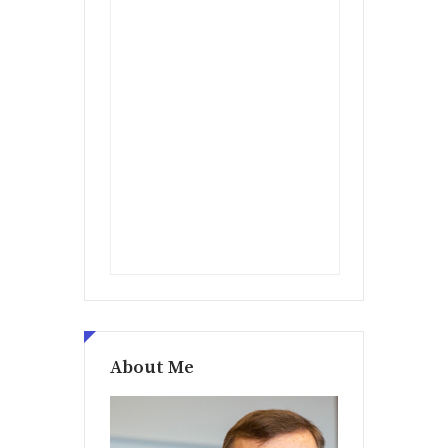
About Me