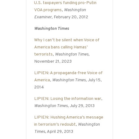
U.S. taxpayers funding pro-Putin
VOA programs
,
Washington
Examiner
, February 20, 2012
Washington Times
Why I can’t be silent when Voice of
America bans calling Hamas’
terrorists
,
Washington Times
,
November 21, 2023
LIPIEN: A propaganda-free Voice of
America
,
Washington Times
, July 15,
2014
LIPIEN: Losing the information war
,
Washington Times
, July 29, 2013
LIPIEN: Hushing America’s message
in terrorism’s redoubt
,
Washington
Times
, April 29, 2013