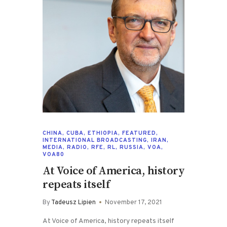
CHINA
,
CUBA
,
ETHIOPIA
,
FEATURED
,
INTERNATIONAL BROADCASTING
,
IRAN
,
MEDIA
,
RADIO
,
RFE
,
RL
,
RUSSIA
,
VOA
,
VOA80
At Voice of America, history
repeats itself
By
Tadeusz Lipien
November 17, 2021
At Voice of America, history repeats itself