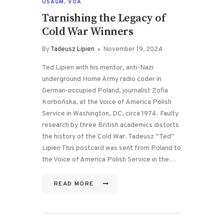
USAGM
,
VOA
Tarnishing the Legacy of
Cold War Winners
By
Tadeusz Lipien
November 19, 2024
Ted Lipien with his mentor, anti-Nazi
underground Home Army radio coder in
German-occupied Poland, journalist Zofia
Korbońska, at the Voice of America Polish
Service in Washington, DC, circa 1974. Faulty
research by three British academics distorts
the history of the Cold War. Tadeusz “Ted”
Lipien This postcard was sent from Poland to
the Voice of America Polish Service in the…
READ MORE