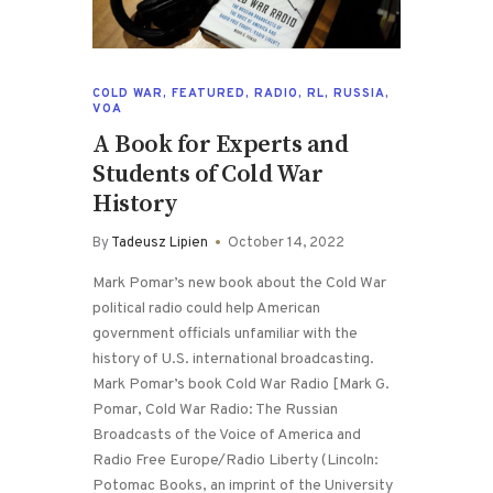
COLD WAR
,
FEATURED
,
RADIO
,
RL
,
RUSSIA
,
VOA
A Book for Experts and
Students of Cold War
History
By
Tadeusz Lipien
October 14, 2022
Mark Pomar’s new book about the Cold War
political radio could help American
government officials unfamiliar with the
history of U.S. international broadcasting.
Mark Pomar’s book Cold War Radio [Mark G.
Pomar, Cold War Radio: The Russian
Broadcasts of the Voice of America and
Radio Free Europe/Radio Liberty (Lincoln:
Potomac Books, an imprint of the University