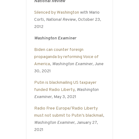
National Review
Silenced by Washington
with Mario
Corti,
National Review
, October 23,
2012
Washington Examiner
Biden can counter foreign
propaganda by reforming Voice of
America
,
Washington Examiner
, June
30, 2021
Putin is blackmailing US taxpayer
funded Radio Liberty
,
Washington
Examiner
, May 3, 2021
Radio Free Europe/Radio Liberty
must not submit to Putin’s blackmail
,
Washington Examiner
, January 27,
2021