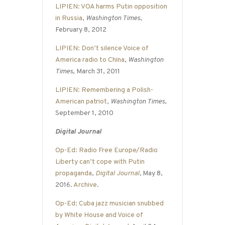
LIPIEN: VOA harms Putin opposition
in Russia
,
Washington Times
,
February 8, 2012
LIPIEN: Don’t silence Voice of
America radio to China
,
Washington
Times
, March 31, 2011
LIPIEN: Remembering a Polish-
American patriot
,
Washington Times
,
September 1, 2010
Digital Journal
Op-Ed: Radio Free Europe/Radio
Liberty can’t cope with Putin
propaganda
,
Digital Journal
,
May 8,
2016.
Archive
.
Op-Ed: Cuba jazz musician snubbed
by White House and Voice of