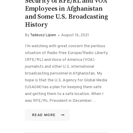
Security of RFE/RL and VOA
Employees in Afghanistan
and Some U.S. Broadcasting
History
By
Tadeusz Lipien
August 16, 2021
I’m watching with great concern the perilous
situation of Radio Free Europe/Radio Liberty
(RFE/RL) and Voice of America (VOA)
journalists and other U.S. international
broadcasting personnel in Afghanistan. My
hope is that the U.S. Agency for Global Media
(USAGM) has a plan for keeping them safe
and getting them to a safe location. When I
was RFE/RL President in December…
READ MORE