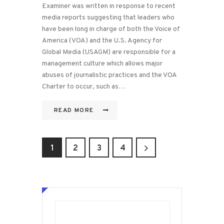
Examiner was written in response to recent
media reports suggesting that leaders who
have been long in charge of both the Voice of
America (VOA) and the U.S. Agency for
Global Media (USAGM) are responsible for a
management culture which allows major
abuses of journalistic practices and the VOA
Charter to occur, such as…
READ MORE
Posts
PAGE
1
PAGE
2
>
PAGE
3
PAGE
4
pagination