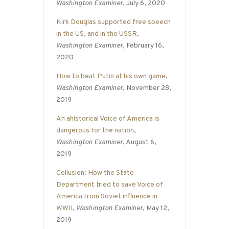
Washington Examiner
, July 6, 2020
Kirk Douglas supported free speech
in the US, and in the USSR
,
Washington Examiner
, February 16,
2020
How to beat Putin at his own game
,
Washington Examiner
, November 28,
2019
An ahistorical Voice of America is
dangerous for the nation
,
Washington Examiner
, August 6,
2019
Collusion: How the State
Department tried to save Voice of
America from Soviet influence in
WWII
,
Washington Examiner
, May 12,
2019