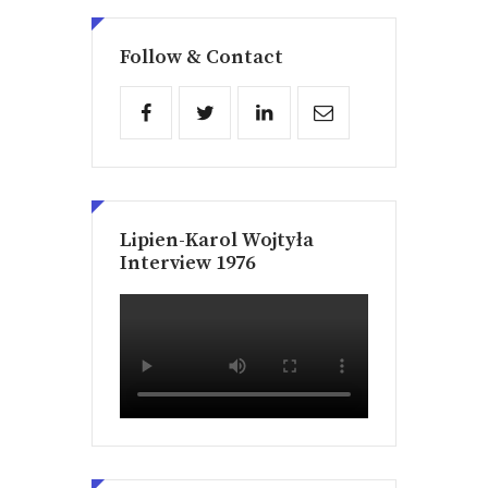
Follow & Contact
Lipien-Karol Wojtyła
Interview 1976