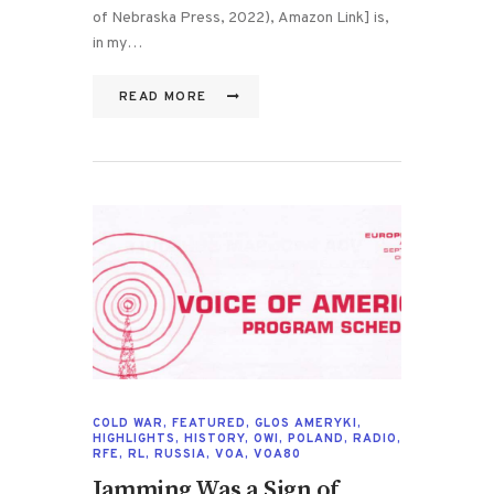
of Nebraska Press, 2022), Amazon Link] is,
in my…
READ MORE
COLD WAR
,
FEATURED
,
GLOS AMERYKI
,
HIGHLIGHTS
,
HISTORY
,
OWI
,
POLAND
,
RADIO
,
RFE
,
RL
,
RUSSIA
,
VOA
,
VOA80
Jamming Was a Sign of