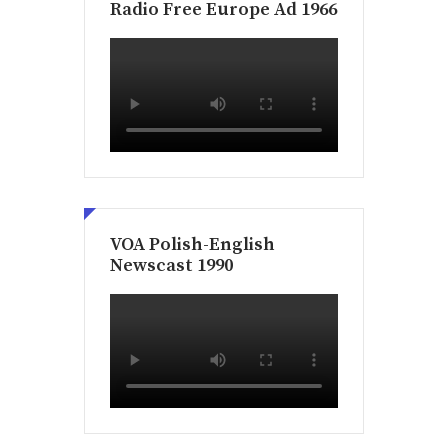
Radio Free Europe Ad 1966
VOA Polish-English
Newscast 1990