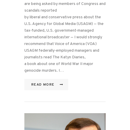
are being asked by members of Congress and
scandals reported
by liberal and conservative press about the
U.S. Agency for Global Media (USAGM) — the
tax-funded, U.S. government-managed
international broadcaster — I would strongly
recommend that Voice of America (VOA)
USAGM federally-employed managers and
journalists read The Katyn Diaries,
a book about one of World War II major
genocide murders. I…
READ MORE