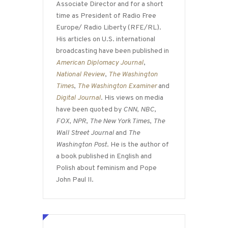
Associate Director and for a short
time as President of Radio Free
Europe/ Radio Liberty (RFE/RL).
His articles on U.S. international
broadcasting have been published in
American Diplomacy Journal
,
National Review
,
The Washington
Times
,
The Washington Examiner
and
Digital Journal
. His views on media
have been quoted by
CNN
,
NBC
,
FOX
,
NPR
,
The New York Times
,
The
Wall Street Journal
and
The
Washington Post
. He is the author of
a book published in English and
Polish about feminism and Pope
John Paul II.