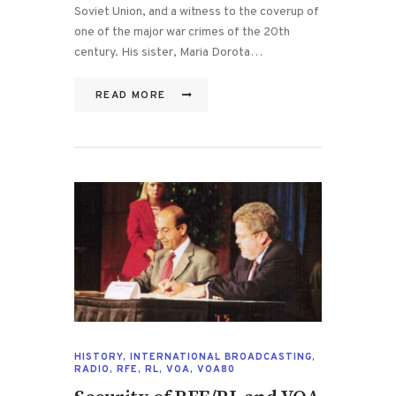
Soviet Union, and a witness to the coverup of
one of the major war crimes of the 20th
century. His sister, Maria Dorota…
READ MORE
HISTORY
,
INTERNATIONAL BROADCASTING
,
RADIO
,
RFE
,
RL
,
VOA
,
VOA80