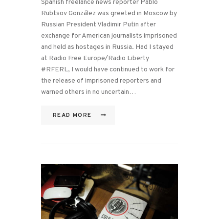
Spanish freelance news reporter Pablo
Rubtsov González was greeted in Moscow by
Russian President Vladimir Putin after
exchange for American journalists imprisoned
and held as hostages in Russia. Had I stayed
at Radio Free Europe/Radio Liberty
#RFERL, I would have continued to work for
the release of imprisoned reporters and
warned others in no uncertain…
READ MORE