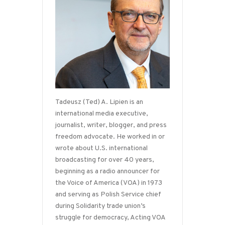
Tadeusz (Ted) A. Lipien is an
international media executive,
journalist, writer, blogger, and press
freedom advocate. He worked in or
wrote about U.S. international
broadcasting for over 40 years,
beginning as a radio announcer for
the Voice of America (VOA) in 1973
and serving as Polish Service chief
during Solidarity trade union’s
struggle for democracy, Acting VOA