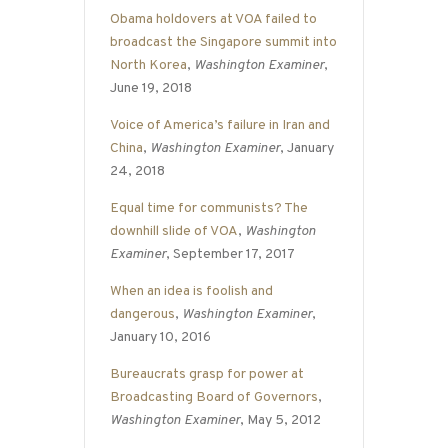
Obama holdovers at VOA failed to
broadcast the Singapore summit into
North Korea
,
Washington Examiner
,
June 19, 2018
Voice of America’s failure in Iran and
China
,
Washington Examiner
, January
24, 2018
Equal time for communists? The
downhill slide of VOA
,
Washington
Examiner
, September 17, 2017
When an idea is foolish and
dangerous
,
Washington Examiner
,
January 10, 2016
Bureaucrats grasp for power at
Broadcasting Board of Governors
,
Washington Examiner
, May 5, 2012