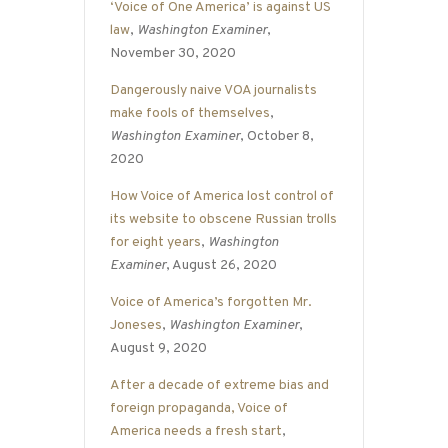
‘Voice of One America’ is against US
law
,
Washington Examiner
,
November 30, 2020
Dangerously naive VOA journalists
make fools of themselves
,
Washington Examiner
, October 8,
2020
How Voice of America lost control of
its website to obscene Russian trolls
for eight years
,
Washington
Examiner
, August 26, 2020
Voice of America’s forgotten Mr.
Joneses
,
Washington Examiner
,
August 9, 2020
After a decade of extreme bias and
foreign propaganda, Voice of
America needs a fresh start
,