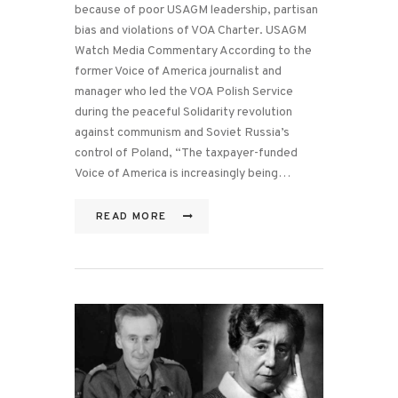
because of poor USAGM leadership, partisan
bias and violations of VOA Charter. USAGM
Watch Media Commentary According to the
former Voice of America journalist and
manager who led the VOA Polish Service
during the peaceful Solidarity revolution
against communism and Soviet Russia’s
control of Poland, “The taxpayer-funded
Voice of America is increasingly being…
READ MORE