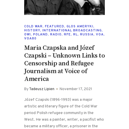
COLD WAR
,
FEATURED
,
GLOS AMERYKI
,
HISTORY
,
INTERNATIONAL BROADCASTING
,
OWI
,
POLAND
,
RADIO
,
RFE
,
RL
,
RUSSIA
,
VOA
,
VOA80
Maria Czapska and Józef
Czapski – Unknown Links to
Censorship and Refugee
Journalism at Voice of
America
By
Tadeusz Lipien
November 17, 2021
Józef Czapski (1896-1993) was a major
artistic and literary figure of the Cold War
period Polish refugee community in the
West. He was a painter, writer, a pacifist who
became a military officer, a prisoner in the