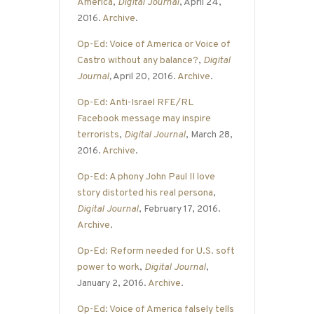
America
,
Digital Journal
, April 24,
2016.
Archive
.
Op-Ed: Voice of America or Voice of
Castro without any balance?
,
Digital
Journal
,
April 20, 2016.
Archive
.
Op-Ed: Anti-Israel RFE/RL
Facebook message may inspire
terrorists
,
Digital Journal
, March 28,
2016.
Archive
.
Op-Ed: A phony John Paul II love
story distorted his real persona
,
Digital Journal
, February 17, 2016.
Archive
.
Op-Ed: Reform needed for U.S. soft
power to work
,
Digital Journal
,
January 2, 2016.
Archive
.
Op-Ed: Voice of America falsely tells