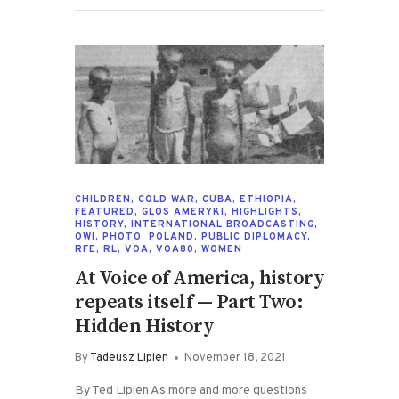
CHILDREN
,
COLD WAR
,
CUBA
,
ETHIOPIA
,
FEATURED
,
GLOS AMERYKI
,
HIGHLIGHTS
,
HISTORY
,
INTERNATIONAL BROADCASTING
,
OWI
,
PHOTO
,
POLAND
,
PUBLIC DIPLOMACY
,
RFE
,
RL
,
VOA
,
VOA80
,
WOMEN
At Voice of America, history
repeats itself — Part Two:
Hidden History
By
Tadeusz Lipien
November 18, 2021
By Ted Lipien As more and more questions