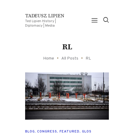
TADEUSZ LIPIEN
Ted Lipien History |
Diplomacy | Media
RL
Home
All Posts
RL
BLOG
,
CONGRESS
,
FEATURED
,
GLOS