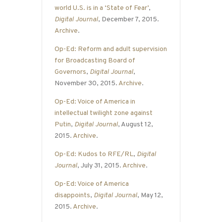
world U.S. is in a ‘State of Fear’
,
Digital Journal
, December 7, 2015.
Archive
.
Op-Ed: Reform and adult supervision
for Broadcasting Board of
Governors
,
Digital Journal
,
November 30, 2015.
Archive
.
Op-Ed: Voice of America in
intellectual twilight zone against
Putin
,
Digital Journal
, August 12,
2015.
Archive
.
Op-Ed: Kudos to RFE/RL
,
Digital
Journal
, July 31, 2015.
Archive
.
Op-Ed: Voice of America
disappoints
,
Digital Journal
, May 12,
2015.
Archive
.