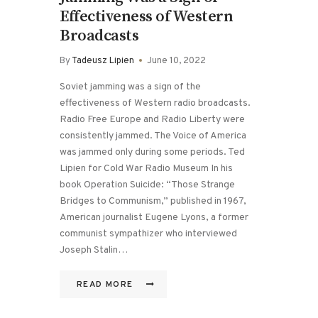
Effectiveness of Western
Broadcasts
By
Tadeusz Lipien
June 10, 2022
Soviet jamming was a sign of the
effectiveness of Western radio broadcasts.
Radio Free Europe and Radio Liberty were
consistently jammed. The Voice of America
was jammed only during some periods. Ted
Lipien for Cold War Radio Museum In his
book Operation Suicide: “Those Strange
Bridges to Communism,” published in 1967,
American journalist Eugene Lyons, a former
communist sympathizer who interviewed
Joseph Stalin…
READ MORE