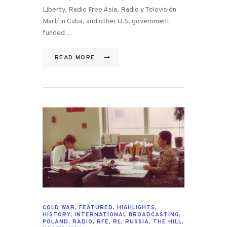
Liberty, Radio Free Asia, Radio y Televisión
Martí in Cuba, and other U.S. government-
funded…
READ MORE
COLD WAR
,
FEATURED
,
HIGHLIGHTS
,
HISTORY
,
INTERNATIONAL BROADCASTING
,
POLAND
,
RADIO
,
RFE
,
RL
,
RUSSIA
,
THE HILL
,