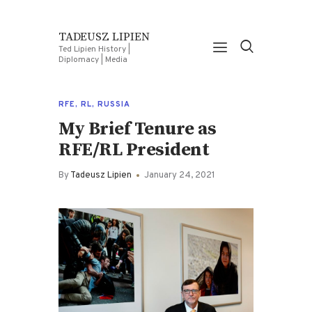
TADEUSZ LIPIEN
Ted Lipien History |
Diplomacy | Media
RFE
,
RL
,
RUSSIA
My Brief Tenure as
RFE/RL President
By
Tadeusz Lipien
January 24, 2021