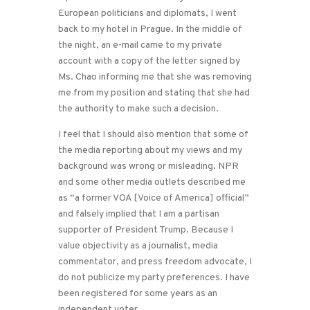
European politicians and diplomats, I went
back to my hotel in Prague. In the middle of
the night, an e-mail came to my private
account with a copy of the letter signed by
Ms. Chao informing me that she was removing
me from my position and stating that she had
the authority to make such a decision.
I feel that I should also mention that some of
the media reporting about my views and my
background was wrong or misleading. NPR
and some other media outlets described me
as “a former VOA [Voice of America] official”
and falsely implied that I am a partisan
supporter of President Trump. Because I
value objectivity as a journalist, media
commentator, and press freedom advocate, I
do not publicize my party preferences. I have
been registered for some years as an
independent voter.