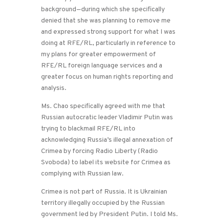
background—during which she specifically
denied that she was planning to remove me
and expressed strong support for what I was
doing at RFE/RL, particularly in reference to
my plans for greater empowerment of
RFE/RL foreign language services and a
greater focus on human rights reporting and
analysis.
Ms. Chao specifically agreed with me that
Russian autocratic leader Vladimir Putin was
trying to blackmail RFE/RL into
acknowledging Russia’s illegal annexation of
Crimea by forcing Radio Liberty (Radio
Svoboda) to label its website for Crimea as
complying with Russian law.
Crimea is not part of Russia. It is Ukrainian
territory illegally occupied by the Russian
government led by President Putin. I told Ms.