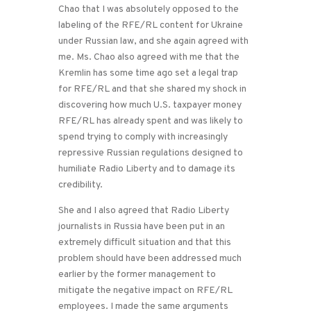
Chao that I was absolutely opposed to the
labeling of the RFE/RL content for Ukraine
under Russian law, and she again agreed with
me. Ms. Chao also agreed with me that the
Kremlin has some time ago set a legal trap
for RFE/RL and that she shared my shock in
discovering how much U.S. taxpayer money
RFE/RL has already spent and was likely to
spend trying to comply with increasingly
repressive Russian regulations designed to
humiliate Radio Liberty and to damage its
credibility.
She and I also agreed that Radio Liberty
journalists in Russia have been put in an
extremely difficult situation and that this
problem should have been addressed much
earlier by the former management to
mitigate the negative impact on RFE/RL
employees. I made the same arguments