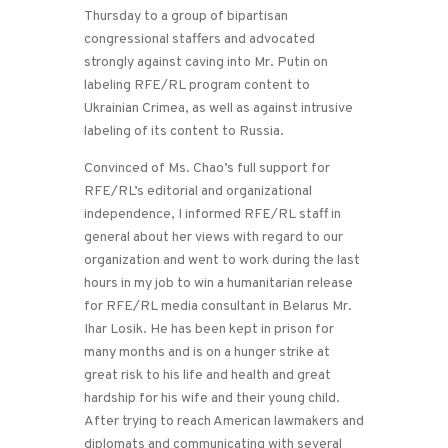
Thursday to a group of bipartisan
congressional staffers and advocated
strongly against caving into Mr. Putin on
labeling RFE/RL program content to
Ukrainian Crimea, as well as against intrusive
labeling of its content to Russia.
Convinced of Ms. Chao’s full support for
RFE/RL’s editorial and organizational
independence, I informed RFE/RL staff in
general about her views with regard to our
organization and went to work during the last
hours in my job to win a humanitarian release
for RFE/RL media consultant in Belarus Mr.
Ihar Losik. He has been kept in prison for
many months and is on a hunger strike at
great risk to his life and health and great
hardship for his wife and their young child.
After trying to reach American lawmakers and
diplomats and communicating with several