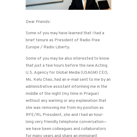
Dear Friends:
Some of you may have learned that I had a
brief tenure as President of Radio Free
Europe / Radio Liberty.
Some of you may be also interested to know
that just a few hours before the new Acting
U.S. Agency for Global Media (USAGM) CEO,
Ms. Kelu Chao, had an e-mail sent to me by an
administrative assistant informing me in the
middle of the night (my time in Prague)
without any warning or any explanation that
she was removing me from my position as
RFE/RL President, she and I had an hour-
long very friendly telephone conversation—
we have been colleagues and collaborators
for many years and share an immigrant