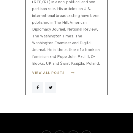
(RFE/RL) in a non-political and non-
partisan role. His articles on U.S.
international broadcasting have been
published in The Hill, American
Diplomacy Journal, National Review,
The Washington Times, The
Washington Examiner and Digital
Journal. He is the author of a book on
feminism and Pope John Paul II, O-
Books, UK and Świat Książki, Poland.
VIEW ALL POSTS