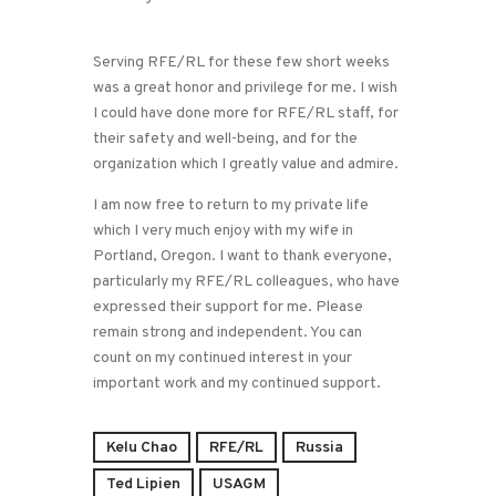
Serving RFE/RL for these few short weeks
was a great honor and privilege for me. I wish
I could have done more for RFE/RL staff, for
their safety and well-being, and for the
organization which I greatly value and admire.
I am now free to return to my private life
which I very much enjoy with my wife in
Portland, Oregon. I want to thank everyone,
particularly my RFE/RL colleagues, who have
expressed their support for me. Please
remain strong and independent. You can
count on my continued interest in your
important work and my continued support.
Kelu Chao
RFE/RL
Russia
Ted Lipien
USAGM