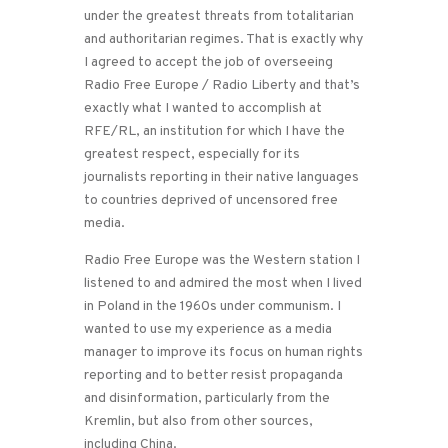
under the greatest threats from totalitarian
and authoritarian regimes. That is exactly why
I agreed to accept the job of overseeing
Radio Free Europe / Radio Liberty and that’s
exactly what I wanted to accomplish at
RFE/RL, an institution for which I have the
greatest respect, especially for its
journalists reporting in their native languages
to countries deprived of uncensored free
media.
Radio Free Europe was the Western station I
listened to and admired the most when I lived
in Poland in the 1960s under communism. I
wanted to use my experience as a media
manager to improve its focus on human rights
reporting and to better resist propaganda
and disinformation, particularly from the
Kremlin, but also from other sources,
including China.