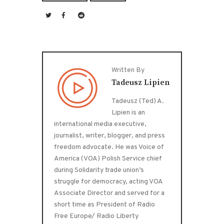
Written By
Tadeusz Lipien
Tadeusz (Ted) A.
Lipien is an
international media executive,
journalist, writer, blogger, and press
freedom advocate. He was Voice of
America (VOA) Polish Service chief
during Solidarity trade union’s
struggle for democracy, acting VOA
Associate Director and served for a
short time as President of Radio
Free Europe/ Radio Liberty