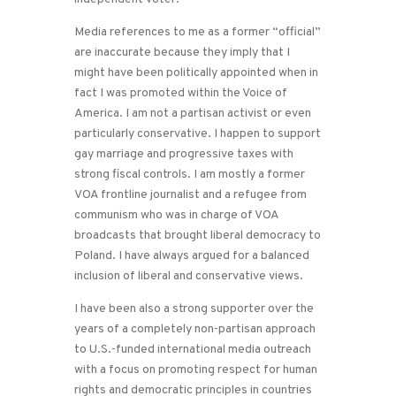
Media references to me as a former “official”
are inaccurate because they imply that I
might have been politically appointed when in
fact I was promoted within the Voice of
America. I am not a partisan activist or even
particularly conservative. I happen to support
gay marriage and progressive taxes with
strong fiscal controls. I am mostly a former
VOA frontline journalist and a refugee from
communism who was in charge of VOA
broadcasts that brought liberal democracy to
Poland. I have always argued for a balanced
inclusion of liberal and conservative views.
I have been also a strong supporter over the
years of a completely non-partisan approach
to U.S.-funded international media outreach
with a focus on promoting respect for human
rights and democratic principles in countries