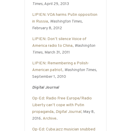
Times
, April 29, 2013
LIPIEN: VOA harms Putin opposition
in Russia
,
Washington Times
,
February 8, 2012
LIPIEN: Don’t silence Voice of
America radio to China
,
Washington
Times
, March 31, 2011
LIPIEN: Remembering a Polish-
American patriot
,
Washington Times
,
September 1, 2010
Digital Journal
Op-Ed: Radio Free Europe/Radio
Liberty can’t cope with Putin
propaganda
,
Digital Journal
,
May 8,
2016.
Archive
.
Op-Ed: Cuba jazz musician snubbed