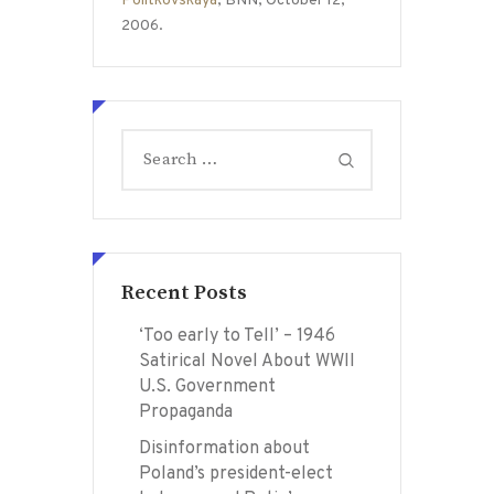
Politkovskaya
, BNN, October 12,
2006.
Search
for:
Recent Posts
‘Too early to Tell’ – 1946
Satirical Novel About WWII
U.S. Government
Propaganda
Disinformation about
Poland’s president-elect