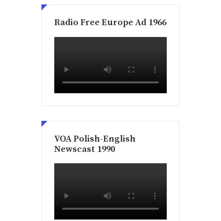
Radio Free Europe Ad 1966
VOA Polish-English
Newscast 1990