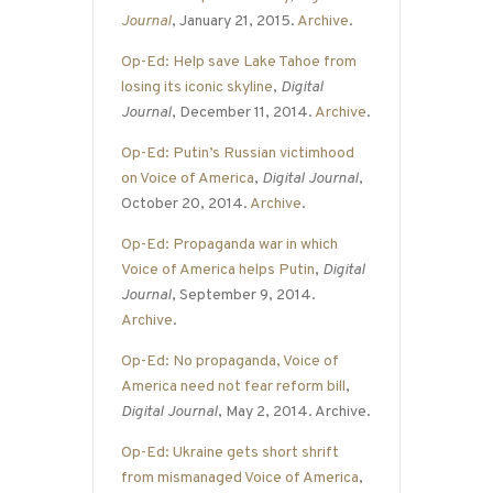
Journal
, January 21, 2015.
Archive
.
Op-Ed: Help save Lake Tahoe from
losing its iconic skyline
,
Digital
Journal
, December 11, 2014.
Archive
.
Op-Ed: Putin’s Russian victimhood
on Voice of America
,
Digital Journal
,
October 20, 2014.
Archive
.
Op-Ed: Propaganda war in which
Voice of America helps Putin
,
Digital
Journal
, September 9, 2014.
Archive
.
Op-Ed: No propaganda, Voice of
America need not fear reform bill
,
Digital Journal
, May 2, 2014. Archive.
Op-Ed: Ukraine gets short shrift
from mismanaged Voice of America
,