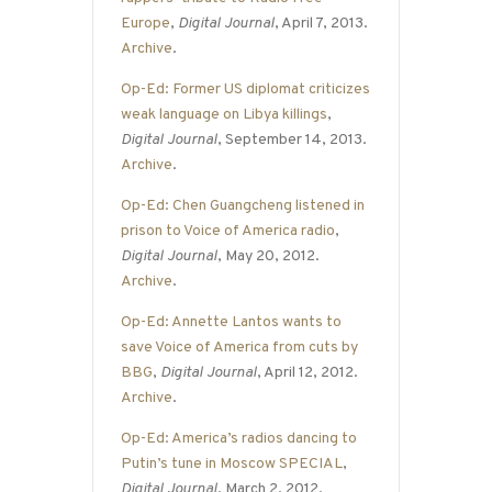
Europe
,
Digital Journal
, April 7, 2013.
Archive
.
Op-Ed: Former US diplomat criticizes
weak language on Libya killings
,
Digital Journal
, September 14, 2013.
Archive
.
Op-Ed: Chen Guangcheng listened in
prison to Voice of America radio
,
Digital Journal
, May 20, 2012.
Archive
.
Op-Ed: Annette Lantos wants to
save Voice of America from cuts by
BBG
,
Digital Journal
, April 12, 2012.
Archive
.
Op-Ed: America’s radios dancing to
Putin’s tune in Moscow SPECIAL
,
Digital Journal
, March 2, 2012.