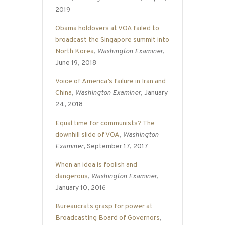
2019
Obama holdovers at VOA failed to
broadcast the Singapore summit into
North Korea
,
Washington Examiner
,
June 19, 2018
Voice of America’s failure in Iran and
China
,
Washington Examiner
, January
24, 2018
Equal time for communists? The
downhill slide of VOA
,
Washington
Examiner
, September 17, 2017
When an idea is foolish and
dangerous
,
Washington Examiner
,
January 10, 2016
Bureaucrats grasp for power at
Broadcasting Board of Governors
,