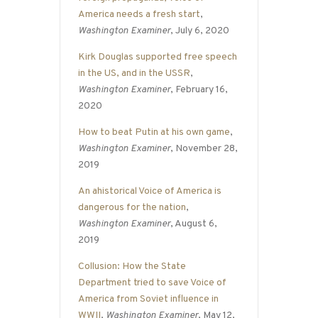
America needs a fresh start
,
Washington Examiner
, July 6, 2020
Kirk Douglas supported free speech
in the US, and in the USSR
,
Washington Examiner
, February 16,
2020
How to beat Putin at his own game
,
Washington Examiner
, November 28,
2019
An ahistorical Voice of America is
dangerous for the nation
,
Washington Examiner
, August 6,
2019
Collusion: How the State
Department tried to save Voice of
America from Soviet influence in
WWII
,
Washington Examiner
, May 12,