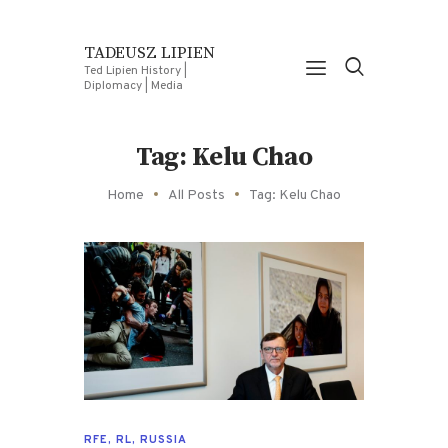
TADEUSZ LIPIEN
Ted Lipien History |
Diplomacy | Media
Tag: Kelu Chao
Home
All Posts
Tag: Kelu Chao
RFE
,
RL
,
RUSSIA