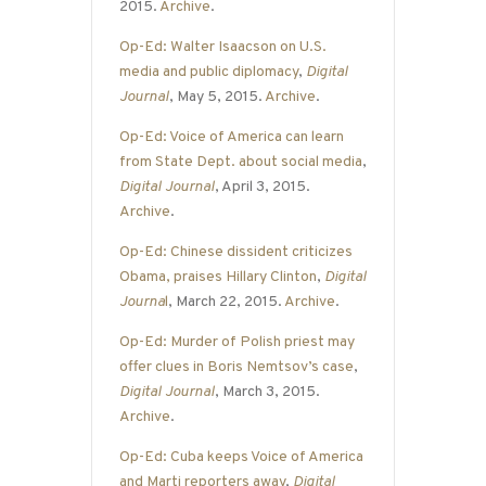
2015.
Archive
.
Op-Ed: Walter Isaacson on U.S.
media and public diplomacy
,
Digital
Journal
, May 5, 2015.
Archive
.
Op-Ed: Voice of America can learn
from State Dept. about social media
,
Digital Journal
, April 3, 2015.
Archive
.
Op-Ed: Chinese dissident criticizes
Obama, praises Hillary Clinton
,
Digital
Journa
l
, March 22, 2015.
Archive
.
Op-Ed: Murder of Polish priest may
offer clues in Boris Nemtsov’s case
,
Digital Journal
, March 3, 2015.
Archive
.
Op-Ed: Cuba keeps Voice of America
and Marti reporters away
,
Digital