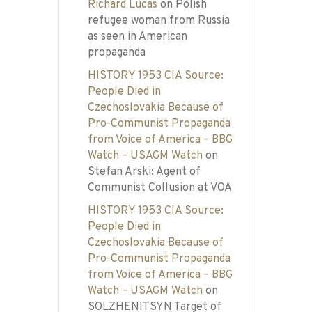
Richard Lucas
on
Polish
refugee woman from Russia
as seen in American
propaganda
HISTORY 1953 CIA Source:
People Died in
Czechoslovakia Because of
Pro-Communist Propaganda
from Voice of America – BBG
Watch – USAGM Watch
on
Stefan Arski: Agent of
Communist Collusion at VOA
HISTORY 1953 CIA Source:
People Died in
Czechoslovakia Because of
Pro-Communist Propaganda
from Voice of America – BBG
Watch – USAGM Watch
on
SOLZHENITSYN Target of