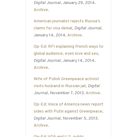
Digital Journal
, January 29, 2014.
Archive
.
American journalist rejects Russia’s
claims for visa denial
,
Digital Journal
,
January 14, 2014.
Archive
.
Op-Ed: RFI explaining French ways to
global audience, even love and sex
,
Digital Journal
, January 14, 2014.
Archive
.
Wife of Polish Greenpeace activist
visits husband in Russian jail
,
Digital
Journal
, November 7, 2013.
Archive
.
Op-Ed: Voice of America news report
sides with Putin against Greenpeace
,
Digital Journal
, November 5, 2013.
Archive
.
Op-Ed: VOA and U.S. public