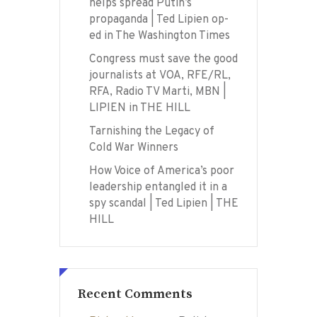
helps spread Putin’s
propaganda | Ted Lipien op-
ed in The Washington Times
Congress must save the good
journalists at VOA, RFE/RL,
RFA, Radio TV Marti, MBN |
LIPIEN in THE HILL
Tarnishing the Legacy of
Cold War Winners
How Voice of America’s poor
leadership entangled it in a
spy scandal | Ted Lipien | THE
HILL
Recent Comments