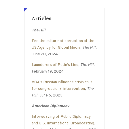
Articles
The Hill
End the culture of corruption at the
US Agency for Global Media
,
The Hill
,
June 20, 2024
Launderers of Putin’s Lies
,
The Hill
,
February 19, 2024
VOA’s Russian influence crisis calls
for congressional intervention
,
The
Hill
, June 6, 2023
American Diplomacy
Interweaving of Public Diplomacy
and U.S. International Broadcasting
,