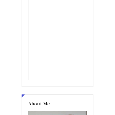
About Me