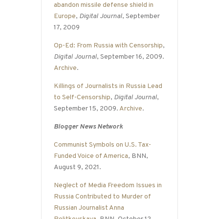
abandon missile defense shield in
Europe
,
Digital Journal
, September
17, 2009
Op-Ed: From Russia with Censorship
,
Digital Journal
, September 16, 2009.
Archive
.
Killings of Journalists in Russia Lead
to Self-Censorship
,
Digital Journal
,
September 15, 2009.
Archive
.
Blogger News Network
Communist Symbols on U.S. Tax-
Funded Voice of America
, BNN,
August 9, 2021.
Neglect of Media Freedom Issues in
Russia Contributed to Murder of
Russian Journalist Anna