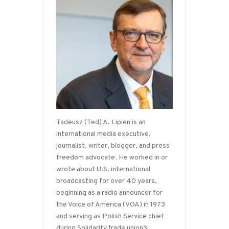
Tadeusz (Ted) A. Lipien is an
international media executive,
journalist, writer, blogger, and press
freedom advocate. He worked in or
wrote about U.S. international
broadcasting for over 40 years,
beginning as a radio announcer for
the Voice of America (VOA) in 1973
and serving as Polish Service chief
during Solidarity trade union’s