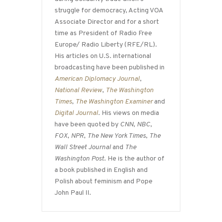
struggle for democracy, Acting VOA
Associate Director and for a short
time as President of Radio Free
Europe/ Radio Liberty (RFE/RL).
His articles on U.S. international
broadcasting have been published in
American Diplomacy Journal
,
National Review
,
The Washington
Times
,
The Washington Examiner
and
Digital Journal
. His views on media
have been quoted by
CNN
,
NBC
,
FOX
,
NPR
,
The New York Times
,
The
Wall Street Journal
and
The
Washington Post
. He is the author of
a book published in English and
Polish about feminism and Pope
John Paul II.