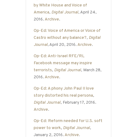
by White House and Voice of
America
,
Digital Journal
, April 24,
2016.
Archive
.
Op-Ed: Voice of America or Voice of
Castro without any balance?
,
Digital
Journal
,
April 20, 2016.
Archive
.
Op-Ed: Anti-Israel RFE/RL
Facebook message may inspire
terrorists
,
Digital Journal
, March 28,
2016.
Archive
.
Op-Ed: A phony John Paul II love
story distorted his real persona
,
Digital Journal
, February 17, 2016.
Archive
.
Op-Ed: Reform needed for U.S. soft
power to work
,
Digital Journal
,
January 2, 2016.
Archive
.