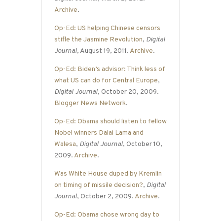
Archive
.
Op-Ed: US helping Chinese censors
stifle the Jasmine Revolution
,
Digital
Journal
, August 19, 2011.
Archive
.
Op-Ed: Biden’s advisor: Think less of
what US can do for Central Europe
,
Digital Journal
, October 20, 2009.
Blogger News Network
.
Op-Ed: Obama should listen to fellow
Nobel winners Dalai Lama and
Walesa
,
Digital Journal
, October 10,
2009.
Archive
.
Was White House duped by Kremlin
on timing of missile decision?
,
Digital
Journal
, October 2, 2009.
Archive
.
Op-Ed: Obama chose wrong day to