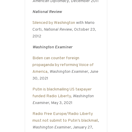
American Diplomacy
, December 2011
National Review
Silenced by Washington
with Mario
Corti,
National Review
, October 23,
2012
Washington Examiner
Biden can counter foreign
propaganda by reforming Voice of
America
,
Washington Examiner
, June
30, 2021
Putin is blackmailing US taxpayer
funded Radio Liberty
,
Washington
Examiner
, May 3, 2021
Radio Free Europe/Radio Liberty
must not submit to Putin’s blackmail
,
Washington Examiner
, January 27,