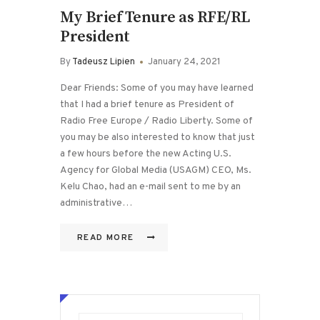
My Brief Tenure as RFE/RL
President
By
Tadeusz Lipien
January 24, 2021
Dear Friends: Some of you may have learned
that I had a brief tenure as President of
Radio Free Europe / Radio Liberty. Some of
you may be also interested to know that just
a few hours before the new Acting U.S.
Agency for Global Media (USAGM) CEO, Ms.
Kelu Chao, had an e-mail sent to me by an
administrative…
READ MORE