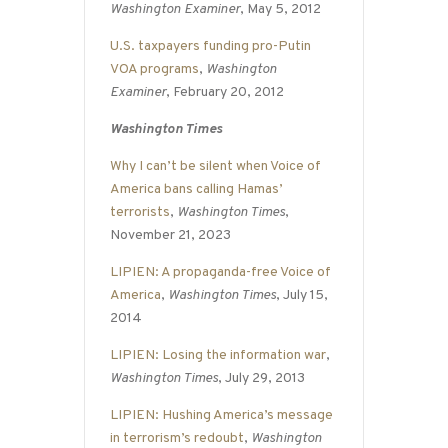
Washington Examiner
, May 5, 2012
U.S. taxpayers funding pro-Putin
VOA programs
,
Washington
Examiner
, February 20, 2012
Washington Times
Why I can’t be silent when Voice of
America bans calling Hamas’
terrorists
,
Washington Times
,
November 21, 2023
LIPIEN: A propaganda-free Voice of
America
,
Washington Times
, July 15,
2014
LIPIEN: Losing the information war
,
Washington Times
, July 29, 2013
LIPIEN: Hushing America’s message
in terrorism’s redoubt
,
Washington