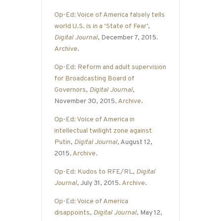
Op-Ed: Voice of America falsely tells
world U.S. is in a ‘State of Fear’
,
Digital Journal
, December 7, 2015.
Archive
.
Op-Ed: Reform and adult supervision
for Broadcasting Board of
Governors
,
Digital Journal
,
November 30, 2015.
Archive
.
Op-Ed: Voice of America in
intellectual twilight zone against
Putin
,
Digital Journal
, August 12,
2015.
Archive
.
Op-Ed: Kudos to RFE/RL
,
Digital
Journal
, July 31, 2015.
Archive
.
Op-Ed: Voice of America
disappoints
,
Digital Journal
, May 12,