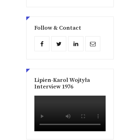
Follow & Contact
Lipien-Karol Wojtyła
Interview 1976