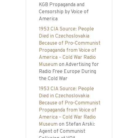
KGB Propaganda and
Censorship by Voice of
America
1953 CIA Source: People
Died in Czechoslovakia
Because of Pro-Communist
Propaganda from Voice of
America – Cold War Radio
Museum
on
Advertising for
Radio Free Europe During
the Cold War
1953 CIA Source: People
Died in Czechoslovakia
Because of Pro-Communist
Propaganda from Voice of
America – Cold War Radio
Museum
on
Stefan Arski:
Agent of Communist