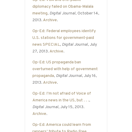
diplomacy failed on Obama-Malala
meeting
,
Digital Journal
, October 14,
2013.
Archive
.
Op-Ed: Federal employees identify
U.S. stations for government-paid
news SPECIAL
,
Digital Journal
, July
27, 2013.
Archive
.
Op-Ed: US propaganda ban
overturned with help of government
propaganda
,
Digital Journal
, July 16,
2013.
Archive
.
Op-Ed: I’m not afraid of Voice of
America news in the US, but . . .
,
Digital Journal
, July 15, 2013.
Archive
.
Op-Ed: America could learn from
rappers’ tribute to Radio Free