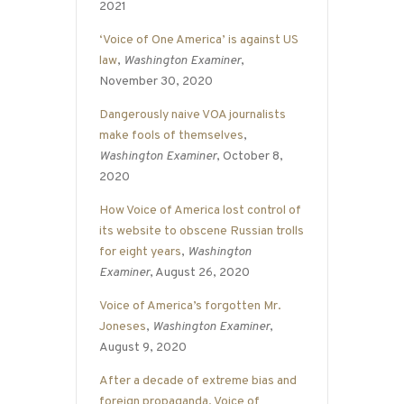
2021
‘Voice of One America’ is against US
law
,
Washington Examiner
,
November 30, 2020
Dangerously naive VOA journalists
make fools of themselves
,
Washington Examiner
, October 8,
2020
How Voice of America lost control of
its website to obscene Russian trolls
for eight years
,
Washington
Examiner
, August 26, 2020
Voice of America’s forgotten Mr.
Joneses
,
Washington Examiner
,
August 9, 2020
After a decade of extreme bias and
foreign propaganda, Voice of