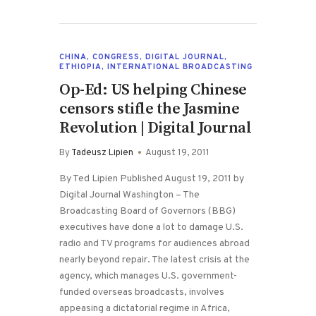
CHINA
,
CONGRESS
,
DIGITAL JOURNAL
,
ETHIOPIA
,
INTERNATIONAL BROADCASTING
Op-Ed: US helping Chinese
censors stifle the Jasmine
Revolution | Digital Journal
By
Tadeusz Lipien
August 19, 2011
By Ted Lipien Published August 19, 2011 by
Digital Journal Washington – The
Broadcasting Board of Governors (BBG)
executives have done a lot to damage U.S.
radio and TV programs for audiences abroad
nearly beyond repair. The latest crisis at the
agency, which manages U.S. government-
funded overseas broadcasts, involves
appeasing a dictatorial regime in Africa,