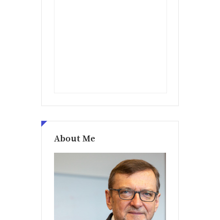
About Me