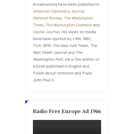
broadcasting have been published in
American Diplomacy Journal
,
National Review
,
The Washington
Times
,
The Washington Examiner
and
Digital Journal
. His views on media
have been quoted by
CNN
,
NBC
,
FOX
,
NPR
,
The New York Times
,
The
Wall Street Journal
and
The
Washington Post
. He is the author of
a book published in English and
Polish about feminism and Pope
John Paul II.
Radio Free Europe Ad 1966