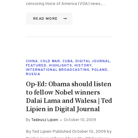
censoring Voice of America (VOA) news,…
READ MORE
CHINA
,
COLD WAR
,
CUBA
,
DIGITAL JOURNAL
,
FEATURED
,
HIGHLIGHTS
,
HISTORY
,
INTERNATIONAL BROADCASTING
,
POLAND
,
RUSSIA
Op-Ed: Obama should listen
to fellow Nobel winners
Dalai Lama and Walesa | Ted
Lipien in Digital Journal
By
Tadeusz Lipien
October 10, 2009
By Ted Lipien Published October 10, 2009 by