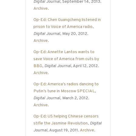
Digital Journal
, September 14, 2013.
Archive
.
Op-Ed: Chen Guangcheng listened in
prison to Voice of America radio
,
Digital Journal
, May 20, 2012.
Archive
.
Op-Ed: Annette Lantos wants to
save Voice of America from cuts by
BBG
,
Digital Journal
, April 12, 2012.
Archive
.
Op-Ed: America’s radios dancing to
Putin’s tune in Moscow SPECIAL
,
Digital Journal
, March 2, 2012.
Archive
.
Op-Ed: US helping Chinese censors
stifle the Jasmine Revolution
,
Digital
Journal
, August 19, 2011.
Archive
.