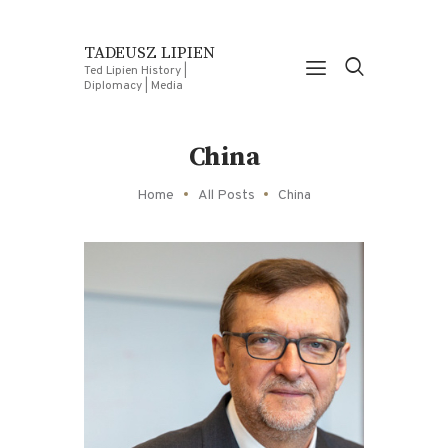
TADEUSZ LIPIEN
Ted Lipien History |
Diplomacy | Media
China
Home
All Posts
China