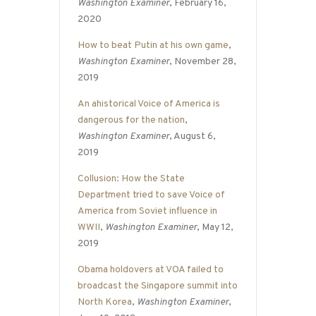
Washington Examiner
, February 16,
2020
How to beat Putin at his own game
,
Washington Examiner
, November 28,
2019
An ahistorical Voice of America is
dangerous for the nation
,
Washington Examiner
, August 6,
2019
Collusion: How the State
Department tried to save Voice of
America from Soviet influence in
WWII
,
Washington Examiner
, May 12,
2019
Obama holdovers at VOA failed to
broadcast the Singapore summit into
North Korea
,
Washington Examiner
,