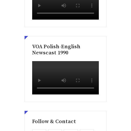
VOA Polish-English
Newscast 1990
Follow & Contact