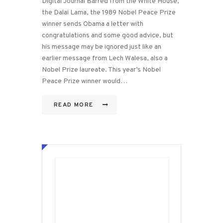
Digital Journal Barred from the White House,
the Dalai Lama, the 1989 Nobel Peace Prize
winner sends Obama a letter with
congratulations and some good advice, but
his message may be ignored just like an
earlier message from Lech Walesa, also a
Nobel Prize laureate. This year’s Nobel
Peace Prize winner would…
READ MORE