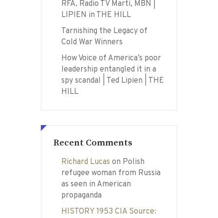
RFA, Radio TV Marti, MBN |
LIPIEN in THE HILL
Tarnishing the Legacy of
Cold War Winners
How Voice of America’s poor
leadership entangled it in a
spy scandal | Ted Lipien | THE
HILL
Recent Comments
Richard Lucas
on
Polish
refugee woman from Russia
as seen in American
propaganda
HISTORY 1953 CIA Source: