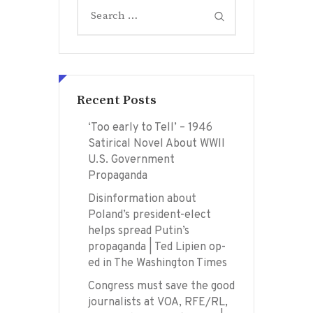
Search
for:
Recent Posts
‘Too early to Tell’ – 1946
Satirical Novel About WWII
U.S. Government
Propaganda
Disinformation about
Poland’s president-elect
helps spread Putin’s
propaganda | Ted Lipien op-
ed in The Washington Times
Congress must save the good
journalists at VOA, RFE/RL,