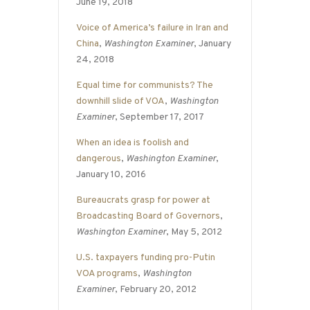
June 19, 2018
Voice of America’s failure in Iran and
China
,
Washington Examiner
, January
24, 2018
Equal time for communists? The
downhill slide of VOA
,
Washington
Examiner
, September 17, 2017
When an idea is foolish and
dangerous
,
Washington Examiner
,
January 10, 2016
Bureaucrats grasp for power at
Broadcasting Board of Governors
,
Washington Examiner
, May 5, 2012
U.S. taxpayers funding pro-Putin
VOA programs
,
Washington
Examiner
, February 20, 2012