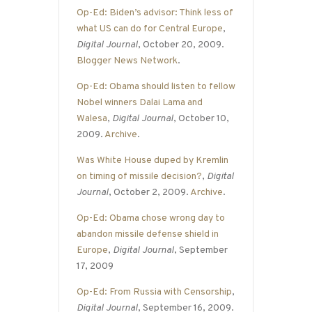
Op-Ed: Biden’s advisor: Think less of
what US can do for Central Europe
,
Digital Journal
, October 20, 2009.
Blogger News Network
.
Op-Ed: Obama should listen to fellow
Nobel winners Dalai Lama and
Walesa
,
Digital Journal
, October 10,
2009.
Archive
.
Was White House duped by Kremlin
on timing of missile decision?
,
Digital
Journal
, October 2, 2009.
Archive
.
Op-Ed: Obama chose wrong day to
abandon missile defense shield in
Europe
,
Digital Journal
, September
17, 2009
Op-Ed: From Russia with Censorship
,
Digital Journal
, September 16, 2009.