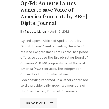
Op-Ed: Annette Lantos
wants to save Voice of
America from cuts by BBG |
Digital Journal
By
Tadeusz Lipien
April 12, 2012
By Ted Lipien Published April 12, 2012 by
Digital Journal Annette Lantos, the wife of
the late Congressman Tom Lantos, has joined
efforts to oppose the Broadcasting Board of
Governors’ (BBG) proposals to cut Voice of
America (VOA) services, the independent
Committee for U.S. International
Broadcasting reported. In a letter addressed
to the presidentially appointed members of
the Broadcasting Board of Governors…
READ MORE