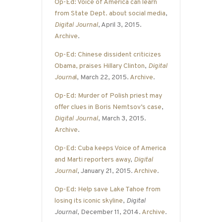
Op-Ed: Voice of America can learn
from State Dept. about social media
,
Digital Journal
, April 3, 2015.
Archive
.
Op-Ed: Chinese dissident criticizes
Obama, praises Hillary Clinton
,
Digital
Journa
l
, March 22, 2015.
Archive
.
Op-Ed: Murder of Polish priest may
offer clues in Boris Nemtsov’s case
,
Digital Journal
, March 3, 2015.
Archive
.
Op-Ed: Cuba keeps Voice of America
and Marti reporters away
,
Digital
Journal
, January 21, 2015.
Archive
.
Op-Ed: Help save Lake Tahoe from
losing its iconic skyline
,
Digital
Journal
, December 11, 2014.
Archive
.