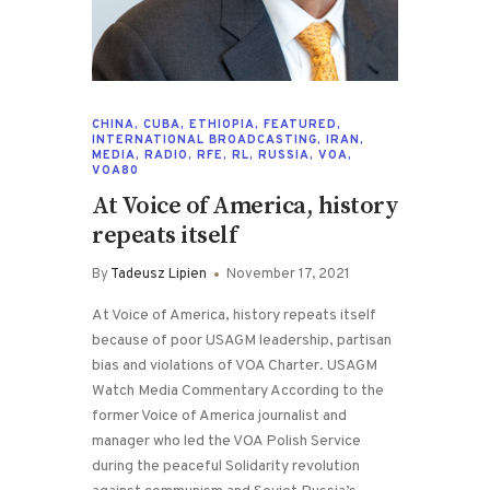
CHINA
,
CUBA
,
ETHIOPIA
,
FEATURED
,
INTERNATIONAL BROADCASTING
,
IRAN
,
MEDIA
,
RADIO
,
RFE
,
RL
,
RUSSIA
,
VOA
,
VOA80
At Voice of America, history
repeats itself
By
Tadeusz Lipien
November 17, 2021
At Voice of America, history repeats itself
because of poor USAGM leadership, partisan
bias and violations of VOA Charter. USAGM
Watch Media Commentary According to the
former Voice of America journalist and
manager who led the VOA Polish Service
during the peaceful Solidarity revolution