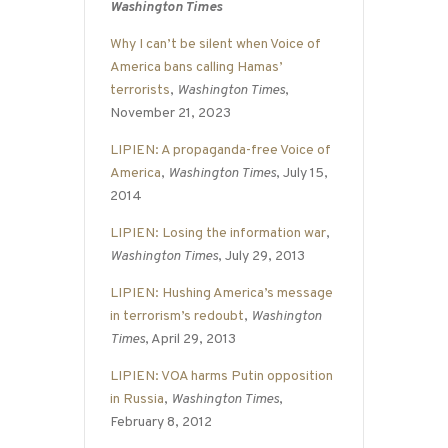
Washington Times
Why I can’t be silent when Voice of
America bans calling Hamas’
terrorists
,
Washington Times
,
November 21, 2023
LIPIEN: A propaganda-free Voice of
America
,
Washington Times
, July 15,
2014
LIPIEN: Losing the information war
,
Washington Times
, July 29, 2013
LIPIEN: Hushing America’s message
in terrorism’s redoubt
,
Washington
Times
, April 29, 2013
LIPIEN: VOA harms Putin opposition
in Russia
,
Washington Times
,
February 8, 2012