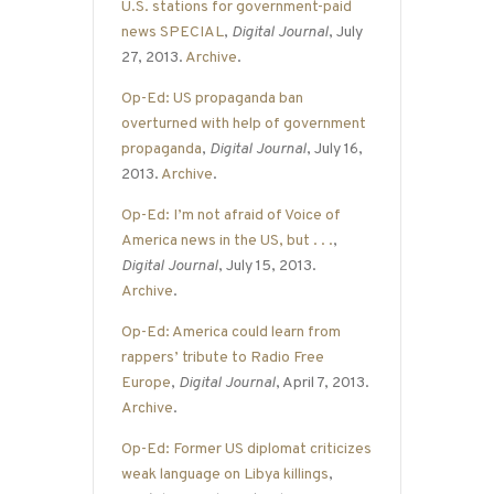
U.S. stations for government-paid
news SPECIAL
,
Digital Journal
, July
27, 2013.
Archive
.
Op-Ed: US propaganda ban
overturned with help of government
propaganda
,
Digital Journal
, July 16,
2013.
Archive
.
Op-Ed: I’m not afraid of Voice of
America news in the US, but . . .
,
Digital Journal
, July 15, 2013.
Archive
.
Op-Ed: America could learn from
rappers’ tribute to Radio Free
Europe
,
Digital Journal
, April 7, 2013.
Archive
.
Op-Ed: Former US diplomat criticizes
weak language on Libya killings
,