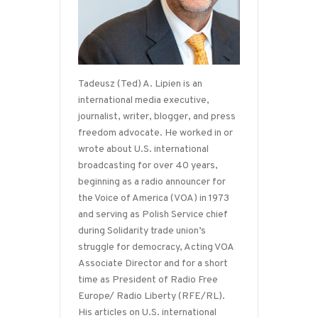
Tadeusz (Ted) A. Lipien is an
international media executive,
journalist, writer, blogger, and press
freedom advocate. He worked in or
wrote about U.S. international
broadcasting for over 40 years,
beginning as a radio announcer for
the Voice of America (VOA) in 1973
and serving as Polish Service chief
during Solidarity trade union’s
struggle for democracy, Acting VOA
Associate Director and for a short
time as President of Radio Free
Europe/ Radio Liberty (RFE/RL).
His articles on U.S. international