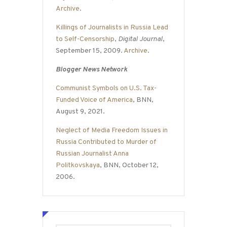
Archive
.
Killings of Journalists in Russia Lead
to Self-Censorship
,
Digital Journal
,
September 15, 2009.
Archive
.
Blogger News Network
Communist Symbols on U.S. Tax-
Funded Voice of America
, BNN,
August 9, 2021.
Neglect of Media Freedom Issues in
Russia Contributed to Murder of
Russian Journalist Anna
Politkovskaya
, BNN, October 12,
2006.