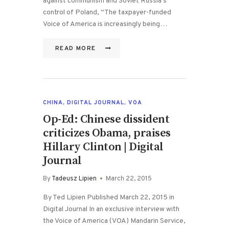
against communism and Soviet Russia’s
control of Poland, “The taxpayer-funded
Voice of America is increasingly being…
READ MORE
CHINA
,
DIGITAL JOURNAL
,
VOA
Op-Ed: Chinese dissident
criticizes Obama, praises
Hillary Clinton | Digital
Journal
By
Tadeusz Lipien
March 22, 2015
By Ted Lipien Published March 22, 2015 in
Digital Journal In an exclusive interview with
the Voice of America (VOA) Mandarin Service,