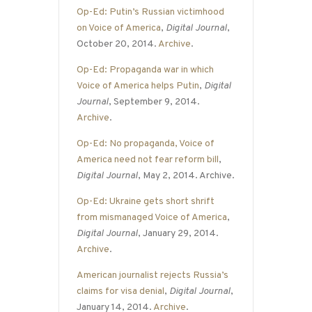
Op-Ed: Putin’s Russian victimhood
on Voice of America
,
Digital Journal
,
October 20, 2014.
Archive
.
Op-Ed: Propaganda war in which
Voice of America helps Putin
,
Digital
Journal
, September 9, 2014.
Archive
.
Op-Ed: No propaganda, Voice of
America need not fear reform bill
,
Digital Journal
, May 2, 2014. Archive.
Op-Ed: Ukraine gets short shrift
from mismanaged Voice of America
,
Digital Journal
, January 29, 2014.
Archive
.
American journalist rejects Russia’s
claims for visa denial
,
Digital Journal
,
January 14, 2014.
Archive
.