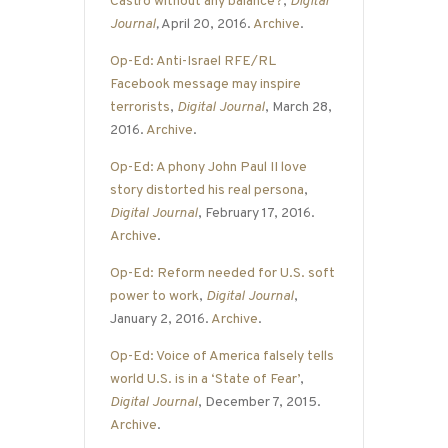
Castro without any balance?
,
Digital
Journal
,
April 20, 2016.
Archive
.
Op-Ed: Anti-Israel RFE/RL
Facebook message may inspire
terrorists
,
Digital Journal
, March 28,
2016.
Archive
.
Op-Ed: A phony John Paul II love
story distorted his real persona
,
Digital Journal
, February 17, 2016.
Archive
.
Op-Ed: Reform needed for U.S. soft
power to work
,
Digital Journal
,
January 2, 2016.
Archive
.
Op-Ed: Voice of America falsely tells
world U.S. is in a ‘State of Fear’
,
Digital Journal
, December 7, 2015.
Archive
.