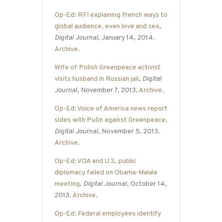
Op-Ed: RFI explaining French ways to
global audience, even love and sex
,
Digital Journal
, January 14, 2014.
Archive
.
Wife of Polish Greenpeace activist
visits husband in Russian jail
,
Digital
Journal
, November 7, 2013.
Archive
.
Op-Ed: Voice of America news report
sides with Putin against Greenpeace
,
Digital Journal
, November 5, 2013.
Archive
.
Op-Ed: VOA and U.S. public
diplomacy failed on Obama-Malala
meeting
,
Digital Journal
, October 14,
2013.
Archive
.
Op-Ed: Federal employees identify