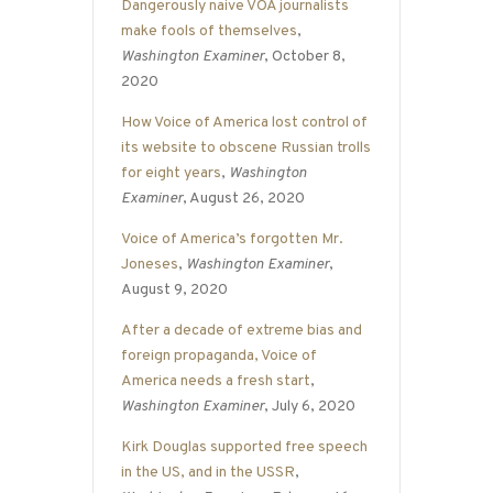
Dangerously naive VOA journalists
make fools of themselves
,
Washington Examiner
, October 8,
2020
How Voice of America lost control of
its website to obscene Russian trolls
for eight years
,
Washington
Examiner
, August 26, 2020
Voice of America’s forgotten Mr.
Joneses
,
Washington Examiner
,
August 9, 2020
After a decade of extreme bias and
foreign propaganda, Voice of
America needs a fresh start
,
Washington Examiner
, July 6, 2020
Kirk Douglas supported free speech
in the US, and in the USSR
,