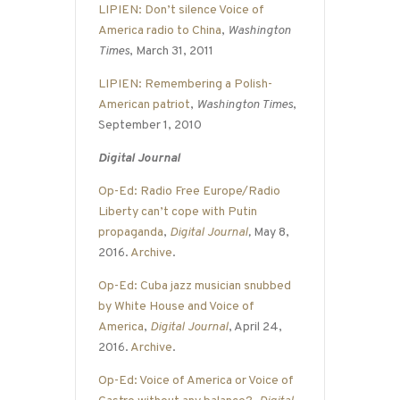
LIPIEN: Don’t silence Voice of
America radio to China
,
Washington
Times
, March 31, 2011
LIPIEN: Remembering a Polish-
American patriot
,
Washington Times
,
September 1, 2010
Digital Journal
Op-Ed: Radio Free Europe/Radio
Liberty can’t cope with Putin
propaganda
,
Digital Journal
,
May 8,
2016.
Archive
.
Op-Ed: Cuba jazz musician snubbed
by White House and Voice of
America
,
Digital Journal
, April 24,
2016.
Archive
.
Op-Ed: Voice of America or Voice of