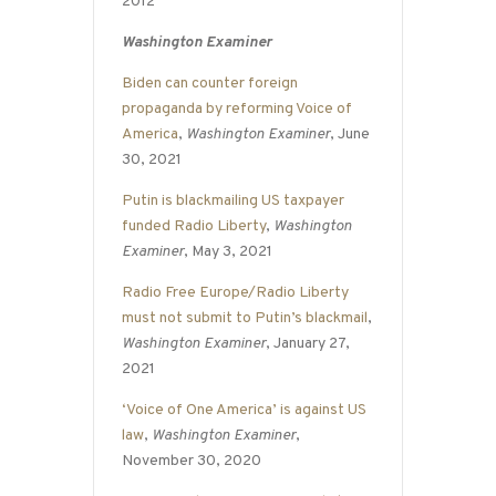
2012
Washington Examiner
Biden can counter foreign
propaganda by reforming Voice of
America
,
Washington Examiner
, June
30, 2021
Putin is blackmailing US taxpayer
funded Radio Liberty
,
Washington
Examiner
, May 3, 2021
Radio Free Europe/Radio Liberty
must not submit to Putin’s blackmail
,
Washington Examiner
, January 27,
2021
‘Voice of One America’ is against US
law
,
Washington Examiner
,
November 30, 2020