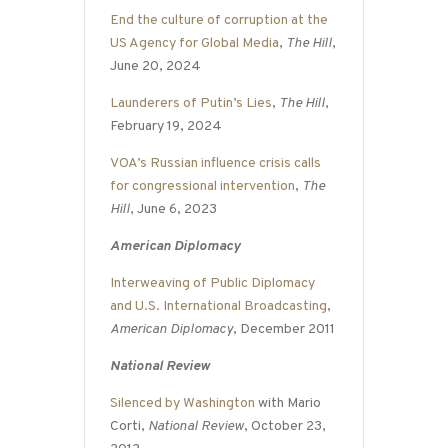
End the culture of corruption at the
US Agency for Global Media
,
The Hill
,
June 20, 2024
Launderers of Putin’s Lies
,
The Hill
,
February 19, 2024
VOA’s Russian influence crisis calls
for congressional intervention
,
The
Hill
, June 6, 2023
American Diplomacy
Interweaving of Public Diplomacy
and U.S. International Broadcasting
,
American Diplomacy
, December 2011
National Review
Silenced by Washington
with Mario
Corti,
National Review
, October 23,