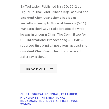
By Ted Lipien Published May 20, 2012 by
Digital Journal Blind Chinese legal activist and
dissident Chen Guangcheng had been
secretly listening to Voice of America (VOA)
Mandarin shortwave radio broadcasts while
he was in prison in China. The Committee for
U.S. International Broadcasting – CUSIB –
reported that blind Chinese legal activist and
dissident Chen Guangcheng, who arrived
Saturday in the…
READ MORE
CHINA
,
DIGITAL JOURNAL
,
FEATURED
,
HIGHLIGHTS
,
INTERNATIONAL
BROADCASTING
,
RUSSIA
,
TIBET
,
VOA
,
WOMEN