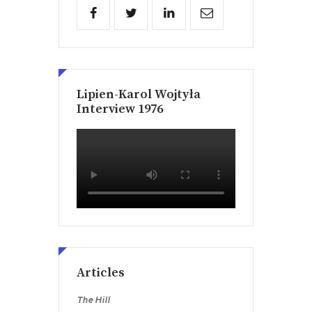
Lipien-Karol Wojtyła
Interview 1976
Articles
The Hill