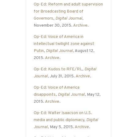
Op-Ed: Reform and adult supervision
for Broadcasting Board of
Governors
,
Digital Journal
,
November 30, 2015.
Archive
.
Op-Ed: Voice of America in
intellectual twilight zone against
Putin
,
Digital Journal
, August 12,
2015.
Archive
.
Op-Ed: Kudos to RFE/RL
,
Digital
Journal
, July 31, 2015.
Archive
.
Op-Ed: Voice of America
disappoints
,
Digital Journal
, May 12,
2015.
Archive
.
Op-Ed: Walter Isaacson on U.S.
media and public diplomacy
,
Digital
Journal
, May 5, 2015.
Archive
.