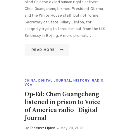
blind Chinese exiled human rights activist
Chen Guangcheng blamed President Obama
and the White House staff, but not former
Secretary of State Hillary Clinton, for
allegedly trying to force him out from the U.S.
Embassy in Beijing. A more prompt…
READ MORE
CHINA
,
DIGITAL JOURNAL
,
HISTORY
,
RADIO
,
VOA
Op-Ed: Chen Guangcheng
listened in prison to Voice
of America radio | Digital
Journal
By
Tadeusz Lipien
May 20, 2012