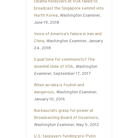
Obama holdovers at VOA failed to
broadcast the Singapore summit into
North Korea
,
Washington Examiner
,
June 19, 2018
Voice of America’s failure in Iran and
China
,
Washington Examiner
, January
24, 2018
Equal time for communists? The
downhill slide of VOA
,
Washington
Examiner
, September 17, 2017
When an idea is foolish and
dangerous
,
Washington Examiner
,
January 10, 2016
Bureaucrats grasp for power at
Broadcasting Board of Governors
,
Washington Examiner
, May 5, 2012
U.S. taxpayers funding pro-Putin