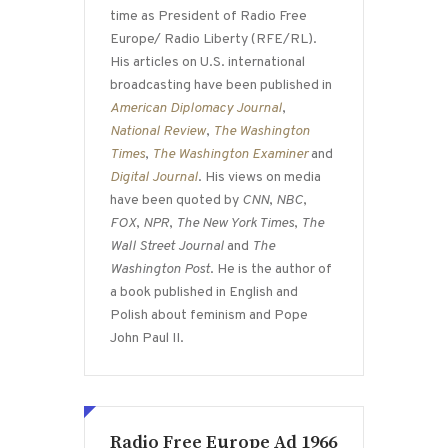
time as President of Radio Free
Europe/ Radio Liberty (RFE/RL).
His articles on U.S. international
broadcasting have been published in
American Diplomacy Journal
,
National Review
,
The Washington
Times
,
The Washington Examiner
and
Digital Journal
. His views on media
have been quoted by
CNN
,
NBC
,
FOX
,
NPR
,
The New York Times
,
The
Wall Street Journal
and
The
Washington Post
. He is the author of
a book published in English and
Polish about feminism and Pope
John Paul II.
Radio Free Europe Ad 1966