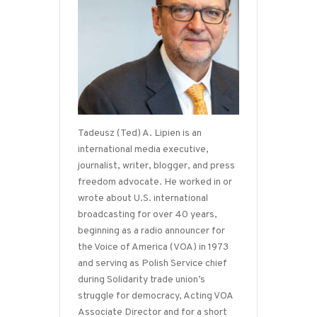
Tadeusz (Ted) A. Lipien is an
international media executive,
journalist, writer, blogger, and press
freedom advocate. He worked in or
wrote about U.S. international
broadcasting for over 40 years,
beginning as a radio announcer for
the Voice of America (VOA) in 1973
and serving as Polish Service chief
during Solidarity trade union’s
struggle for democracy, Acting VOA
Associate Director and for a short