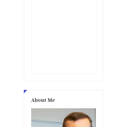
About Me