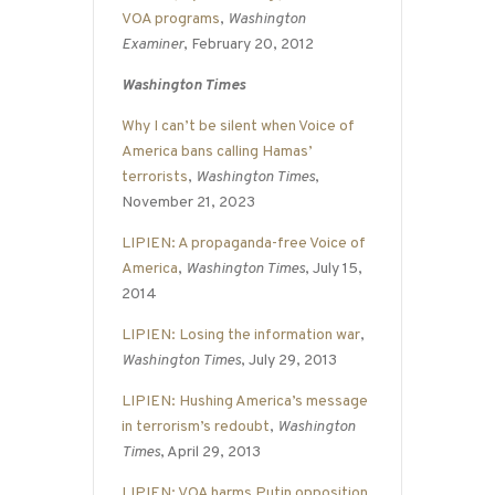
VOA programs
,
Washington
Examiner
, February 20, 2012
Washington Times
Why I can’t be silent when Voice of
America bans calling Hamas’
terrorists
,
Washington Times
,
November 21, 2023
LIPIEN: A propaganda-free Voice of
America
,
Washington Times
, July 15,
2014
LIPIEN: Losing the information war
,
Washington Times
, July 29, 2013
LIPIEN: Hushing America’s message
in terrorism’s redoubt
,
Washington
Times
, April 29, 2013
LIPIEN: VOA harms Putin opposition