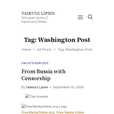
TADEUSZ LIPIEN
Ted Lipien History |
Diplomacy | Media
Tag: Washington Post
Home
All Posts
Tag: Washington Post
UNCATEGORIZED
From Russia with
Censorship
By
Tadeusz Lipien
September 16, 2009
FreeMediaOnline.org
,
Free Media Online