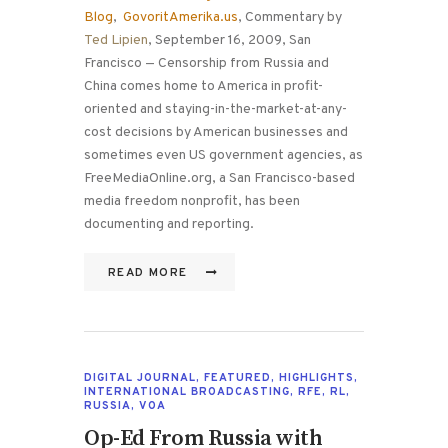
Blog
,
GovoritAmerika.us
, Commentary by
Ted Lipien
, September 16, 2009, San
Francisco — Censorship from Russia and
China comes home to America in profit-
oriented and staying-in-the-market-at-any-
cost decisions by American businesses and
sometimes even US government agencies, as
FreeMediaOnline.org, a San Francisco-based
media freedom nonprofit, has been
documenting and reporting.
READ MORE
DIGITAL JOURNAL
,
FEATURED
,
HIGHLIGHTS
,
INTERNATIONAL BROADCASTING
,
RFE
,
RL
,
RUSSIA
,
VOA
Op-Ed From Russia with