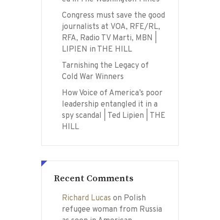
Congress must save the good
journalists at VOA, RFE/RL,
RFA, Radio TV Marti, MBN |
LIPIEN in THE HILL
Tarnishing the Legacy of
Cold War Winners
How Voice of America’s poor
leadership entangled it in a
spy scandal | Ted Lipien | THE
HILL
Recent Comments
Richard Lucas
on
Polish
refugee woman from Russia