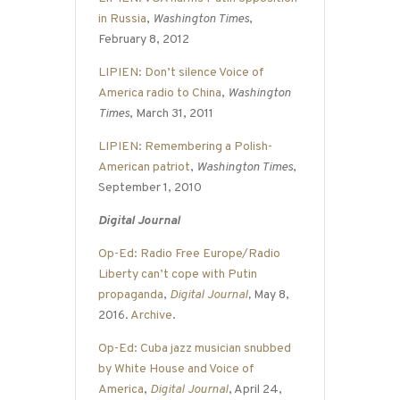
in Russia
,
Washington Times
,
February 8, 2012
LIPIEN: Don’t silence Voice of
America radio to China
,
Washington
Times
, March 31, 2011
LIPIEN: Remembering a Polish-
American patriot
,
Washington Times
,
September 1, 2010
Digital Journal
Op-Ed: Radio Free Europe/Radio
Liberty can’t cope with Putin
propaganda
,
Digital Journal
,
May 8,
2016.
Archive
.
Op-Ed: Cuba jazz musician snubbed
by White House and Voice of
America
,
Digital Journal
, April 24,