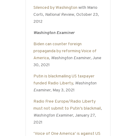
Silenced by Washington
with Mario
Corti,
National Review
, October 23,
2012
Washington Examiner
Biden can counter foreign
propaganda by reforming Voice of
America
,
Washington Examiner
, June
30, 2021
Putin is blackmailing US taxpayer
funded Radio Liberty
,
Washington
Examiner
, May 3, 2021
Radio Free Europe/Radio Liberty
must not submit to Putin’s blackmail
,
Washington Examiner
, January 27,
2021
‘Voice of One America’ is against US