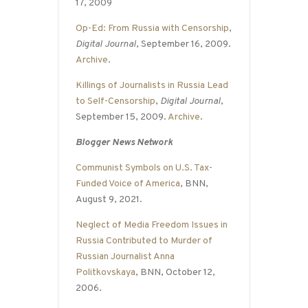
17, 2009
Op-Ed: From Russia with Censorship
,
Digital Journal
, September 16, 2009.
Archive
.
Killings of Journalists in Russia Lead
to Self-Censorship
,
Digital Journal
,
September 15, 2009.
Archive
.
Blogger News Network
Communist Symbols on U.S. Tax-
Funded Voice of America
, BNN,
August 9, 2021.
Neglect of Media Freedom Issues in
Russia Contributed to Murder of
Russian Journalist Anna
Politkovskaya
, BNN, October 12,
2006.