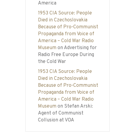
America
1953 CIA Source: People
Died in Czechoslovakia
Because of Pro-Communist
Propaganda from Voice of
America – Cold War Radio
Museum
on
Advertising for
Radio Free Europe During
the Cold War
1953 CIA Source: People
Died in Czechoslovakia
Because of Pro-Communist
Propaganda from Voice of
America – Cold War Radio
Museum
on
Stefan Arski:
Agent of Communist
Collusion at VOA