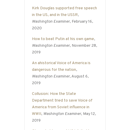
Kirk Douglas supported free speech
in the US, and in the USSR
,
Washington Examiner
, February 16,
2020
How to beat Putin at his own game
,
Washington Examiner
, November 28,
2019
An ahistorical Voice of America is
dangerous for the nation
,
Washington Examiner
, August 6,
2019
Collusion: How the State
Department tried to save Voice of
America from Soviet influence in
WWII
,
Washington Examiner
, May 12,
2019