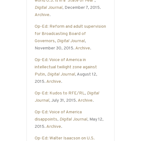
world U.S. is in a ‘State of Fear’
,
Digital Journal
, December 7, 2015.
Archive
.
Op-Ed: Reform and adult supervision
for Broadcasting Board of
Governors
,
Digital Journal
,
November 30, 2015.
Archive
.
Op-Ed: Voice of America in
intellectual twilight zone against
Putin
,
Digital Journal
, August 12,
2015.
Archive
.
Op-Ed: Kudos to RFE/RL
,
Digital
Journal
, July 31, 2015.
Archive
.
Op-Ed: Voice of America
disappoints
,
Digital Journal
, May 12,
2015.
Archive
.
Op-Ed: Walter Isaacson on U.S.