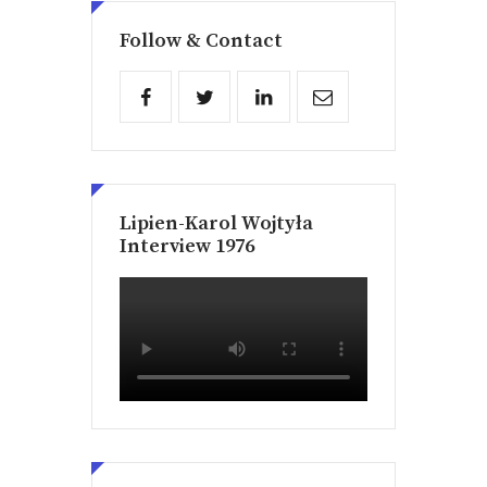
Follow & Contact
Lipien-Karol Wojtyła
Interview 1976