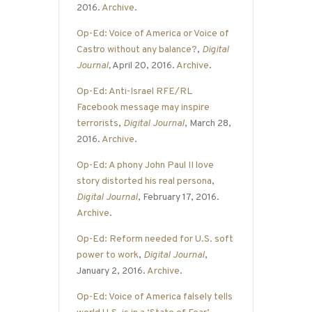
2016.
Archive
.
Op-Ed: Voice of America or Voice of
Castro without any balance?
,
Digital
Journal
,
April 20, 2016.
Archive
.
Op-Ed: Anti-Israel RFE/RL
Facebook message may inspire
terrorists
,
Digital Journal
, March 28,
2016.
Archive
.
Op-Ed: A phony John Paul II love
story distorted his real persona
,
Digital Journal
, February 17, 2016.
Archive
.
Op-Ed: Reform needed for U.S. soft
power to work
,
Digital Journal
,
January 2, 2016.
Archive
.
Op-Ed: Voice of America falsely tells