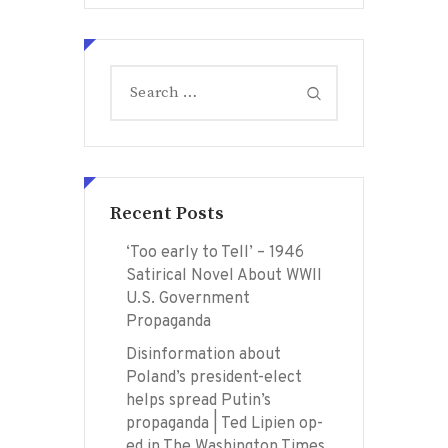
Search
for:
Recent Posts
‘Too early to Tell’ – 1946
Satirical Novel About WWII
U.S. Government
Propaganda
Disinformation about
Poland’s president-elect
helps spread Putin’s
propaganda | Ted Lipien op-
ed in The Washington Times