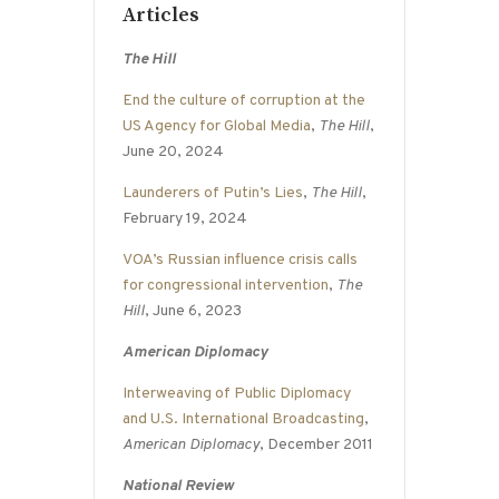
Articles
The Hill
End the culture of corruption at the
US Agency for Global Media
,
The Hill
,
June 20, 2024
Launderers of Putin’s Lies
,
The Hill
,
February 19, 2024
VOA’s Russian influence crisis calls
for congressional intervention
,
The
Hill
, June 6, 2023
American Diplomacy
Interweaving of Public Diplomacy
and U.S. International Broadcasting
,
American Diplomacy
, December 2011
National Review