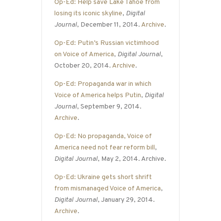
Op-Ed: Help save Lake Tahoe from
losing its iconic skyline
,
Digital
Journal
, December 11, 2014.
Archive
.
Op-Ed: Putin’s Russian victimhood
on Voice of America
,
Digital Journal
,
October 20, 2014.
Archive
.
Op-Ed: Propaganda war in which
Voice of America helps Putin
,
Digital
Journal
, September 9, 2014.
Archive
.
Op-Ed: No propaganda, Voice of
America need not fear reform bill
,
Digital Journal
, May 2, 2014. Archive.
Op-Ed: Ukraine gets short shrift
from mismanaged Voice of America
,
Digital Journal
, January 29, 2014.
Archive
.