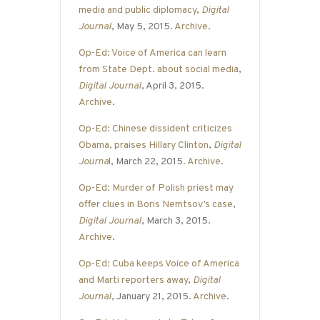
media and public diplomacy
,
Digital
Journal
, May 5, 2015.
Archive
.
Op-Ed: Voice of America can learn
from State Dept. about social media
,
Digital Journal
, April 3, 2015.
Archive
.
Op-Ed: Chinese dissident criticizes
Obama, praises Hillary Clinton
,
Digital
Journa
l
, March 22, 2015.
Archive
.
Op-Ed: Murder of Polish priest may
offer clues in Boris Nemtsov’s case
,
Digital Journal
, March 3, 2015.
Archive
.
Op-Ed: Cuba keeps Voice of America
and Marti reporters away
,
Digital
Journal
, January 21, 2015.
Archive
.