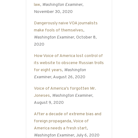
law
,
Washington Examiner
,
November 30, 2020
Dangerously naive VOA journalists
make fools of themselves
,
Washington Examiner
, October 8,
2020
How Voice of America lost control of
its website to obscene Russian trolls
for eight years
,
Washington
Examiner
, August 26, 2020
Voice of America’s forgotten Mr.
Joneses
,
Washington Examiner
,
August 9, 2020
After a decade of extreme bias and
foreign propaganda, Voice of
America needs a fresh start
,
Washington Examiner
, July 6, 2020