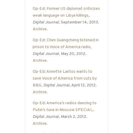
Op-Ed: Former US diplomat criticizes
weak language on Libya killings
,
Digital Journal
, September 14, 2013.
Archive
.
Op-Ed: Chen Guangcheng listened in
prison to Voice of America radio
,
Digital Journal
, May 20, 2012.
Archive
.
Op-Ed: Annette Lantos wants to
save Voice of America from cuts by
BBG
,
Digital Journal
, April 12, 2012.
Archive
.
Op-Ed: America’s radios dancing to
Putin’s tune in Moscow SPECIAL
,
Digital Journal
, March 2, 2012.
Archive
.