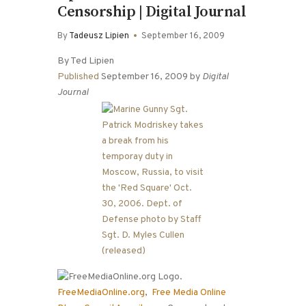
Censorship | Digital Journal
By
Tadeusz Lipien
September 16, 2009
By Ted Lipien
Published
September 16, 2009 by
Digital
Journal
FreeMediaOnline.org
,
Free Media Online