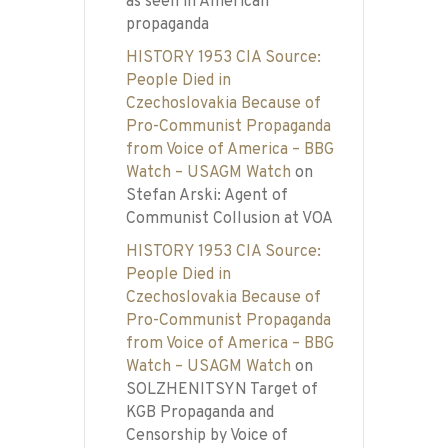
as seen in American
propaganda
HISTORY 1953 CIA Source:
People Died in
Czechoslovakia Because of
Pro-Communist Propaganda
from Voice of America – BBG
Watch – USAGM Watch
on
Stefan Arski: Agent of
Communist Collusion at VOA
HISTORY 1953 CIA Source:
People Died in
Czechoslovakia Because of
Pro-Communist Propaganda
from Voice of America – BBG
Watch – USAGM Watch
on
SOLZHENITSYN Target of
KGB Propaganda and
Censorship by Voice of