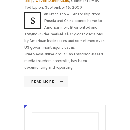
Blog
,
GovoritAmerika.us
, Commentary by
Ted Lipien, September 16, 2009
an Francisco — Censorship from
S
Russia and China comes home to
America in profit-oriented and
staying-in-the-market-at-any-cost decisions
by American businesses and sometimes even
US government agencies, as
FreeMediaOnline.org, a San Francisco-based
media freedom nonprofit, has been
documenting and reporting.
READ MORE