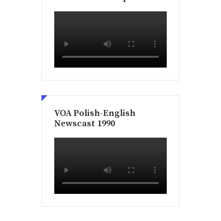
VOA Polish-English
Newscast 1990