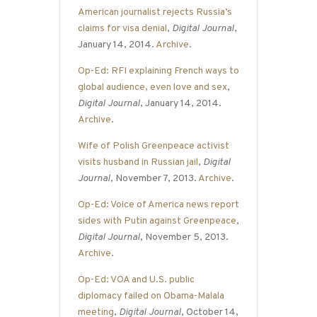
American journalist rejects Russia’s
claims for visa denial
,
Digital Journal
,
January 14, 2014.
Archive
.
Op-Ed: RFI explaining French ways to
global audience, even love and sex
,
Digital Journal
, January 14, 2014.
Archive
.
Wife of Polish Greenpeace activist
visits husband in Russian jail
,
Digital
Journal
, November 7, 2013.
Archive
.
Op-Ed: Voice of America news report
sides with Putin against Greenpeace
,
Digital Journal
, November 5, 2013.
Archive
.
Op-Ed: VOA and U.S. public
diplomacy failed on Obama-Malala
meeting
,
Digital Journal
, October 14,