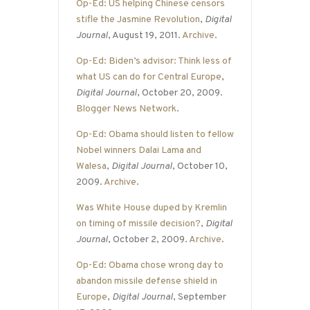
Op-Ed: US helping Chinese censors
stifle the Jasmine Revolution
,
Digital
Journal
, August 19, 2011.
Archive
.
Op-Ed: Biden’s advisor: Think less of
what US can do for Central Europe
,
Digital Journal
, October 20, 2009.
Blogger News Network
.
Op-Ed: Obama should listen to fellow
Nobel winners Dalai Lama and
Walesa
,
Digital Journal
, October 10,
2009.
Archive
.
Was White House duped by Kremlin
on timing of missile decision?
,
Digital
Journal
, October 2, 2009.
Archive
.
Op-Ed: Obama chose wrong day to
abandon missile defense shield in
Europe
,
Digital Journal
, September