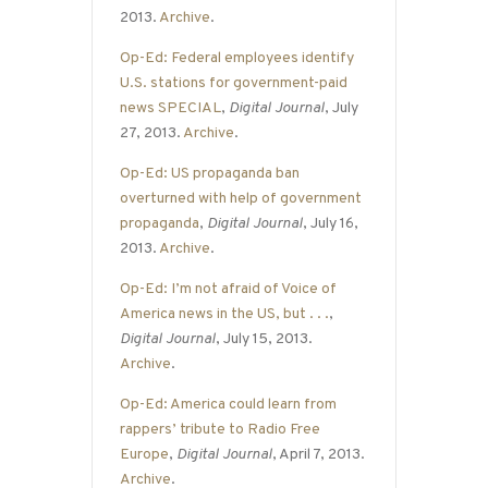
2013.
Archive
.
Op-Ed: Federal employees identify
U.S. stations for government-paid
news SPECIAL
,
Digital Journal
, July
27, 2013.
Archive
.
Op-Ed: US propaganda ban
overturned with help of government
propaganda
,
Digital Journal
, July 16,
2013.
Archive
.
Op-Ed: I’m not afraid of Voice of
America news in the US, but . . .
,
Digital Journal
, July 15, 2013.
Archive
.
Op-Ed: America could learn from
rappers’ tribute to Radio Free
Europe
,
Digital Journal
, April 7, 2013.
Archive
.