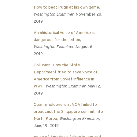
How to beat Putin at his own game
,
Washington Examiner
, November 28,
2019
An ahistorical Voice of America is
dangerous for the nation
,
Washington Examiner
, August 6,
2019
Collusion: How the State
Department tried to save Voice of
America from Soviet influence in
WWII
,
Washington Examiner
, May 12,
2019
Obama holdovers at VOA failed to
broadcast the Singapore summit into
North Korea
,
Washington Examiner
,
June 19, 2018