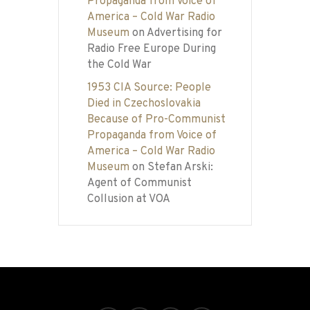
Propaganda from Voice of
America – Cold War Radio
Museum
on
Advertising for
Radio Free Europe During
the Cold War
1953 CIA Source: People
Died in Czechoslovakia
Because of Pro-Communist
Propaganda from Voice of
America – Cold War Radio
Museum
on
Stefan Arski:
Agent of Communist
Collusion at VOA