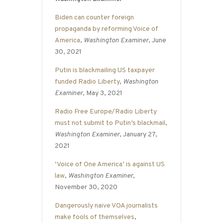
Biden can counter foreign
propaganda by reforming Voice of
America
,
Washington Examiner
, June
30, 2021
Putin is blackmailing US taxpayer
funded Radio Liberty
,
Washington
Examiner
, May 3, 2021
Radio Free Europe/Radio Liberty
must not submit to Putin’s blackmail
,
Washington Examiner
, January 27,
2021
‘Voice of One America’ is against US
law
,
Washington Examiner
,
November 30, 2020
Dangerously naive VOA journalists
make fools of themselves
,