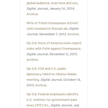
global audience, even love and sex
,
Digital Journal
, January 14, 2014.
Archive
.
Wife of Polish Greenpeace activist
visits husband in Russian jail
,
Digital
Journal
, November 7, 2013.
Archive
.
Op-Ed: Voice of America news report
sides with Putin against Greenpeace
,
Digital Journal
, November 5, 2013.
Archive
.
Op-Ed: VOA and U.S. public
diplomacy failed on Obama-Malala
meeting
,
Digital Journal
, October 14,
2013.
Archive
.
Op-Ed: Federal employees identify
U.S. stations for government-paid
news SPECIAL
,
Digital Journal
, July