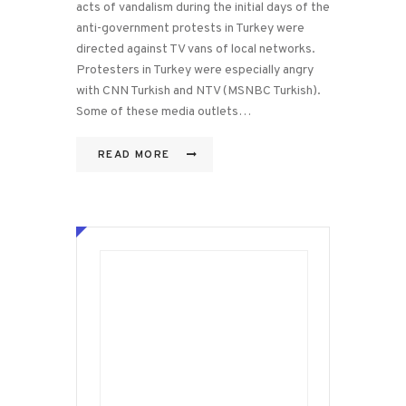
acts of vandalism during the initial days of the
anti-government protests in Turkey were
directed against TV vans of local networks.
Protesters in Turkey were especially angry
with CNN Turkish and NTV (MSNBC Turkish).
Some of these media outlets…
READ MORE