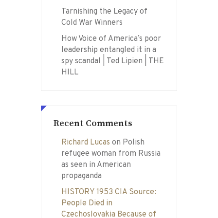
Tarnishing the Legacy of
Cold War Winners
How Voice of America’s poor
leadership entangled it in a
spy scandal | Ted Lipien | THE
HILL
Recent Comments
Richard Lucas
on
Polish
refugee woman from Russia
as seen in American
propaganda
HISTORY 1953 CIA Source:
People Died in
Czechoslovakia Because of