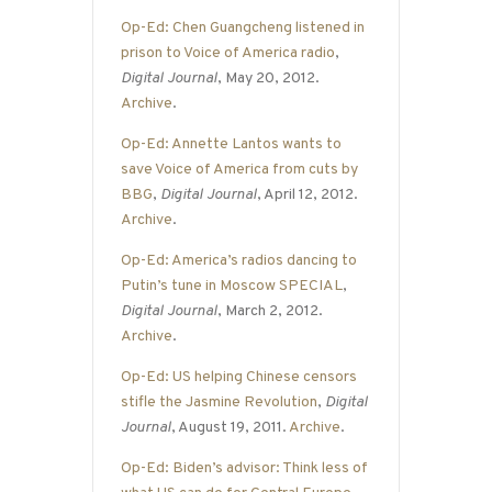
Op-Ed: Chen Guangcheng listened in
prison to Voice of America radio
,
Digital Journal
, May 20, 2012.
Archive
.
Op-Ed: Annette Lantos wants to
save Voice of America from cuts by
BBG
,
Digital Journal
, April 12, 2012.
Archive
.
Op-Ed: America’s radios dancing to
Putin’s tune in Moscow SPECIAL
,
Digital Journal
, March 2, 2012.
Archive
.
Op-Ed: US helping Chinese censors
stifle the Jasmine Revolution
,
Digital
Journal
, August 19, 2011.
Archive
.
Op-Ed: Biden’s advisor: Think less of