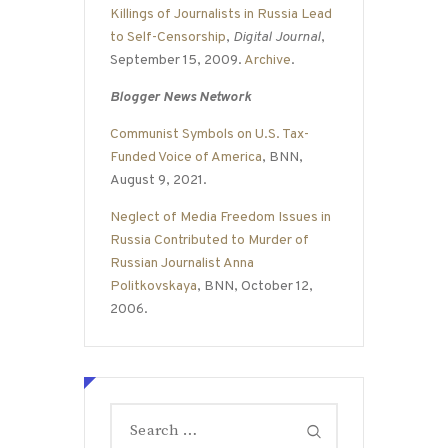
Killings of Journalists in Russia Lead
to Self-Censorship
,
Digital Journal
,
September 15, 2009.
Archive
.
Blogger News Network
Communist Symbols on U.S. Tax-
Funded Voice of America
, BNN,
August 9, 2021.
Neglect of Media Freedom Issues in
Russia Contributed to Murder of
Russian Journalist Anna
Politkovskaya
, BNN, October 12,
2006.
Search
for: