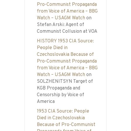
Pro-Communist Propaganda
from Voice of America – BBG
Watch – USAGM Watch
on
Stefan Arski: Agent of
Communist Collusion at VOA
HISTORY 1953 CIA Source:
People Died in
Czechoslovakia Because of
Pro-Communist Propaganda
from Voice of America – BBG
Watch – USAGM Watch
on
SOLZHENITSYN Target of
KGB Propaganda and
Censorship by Voice of
America
1953 CIA Source: People
Died in Czechoslovakia
Because of Pro-Communist