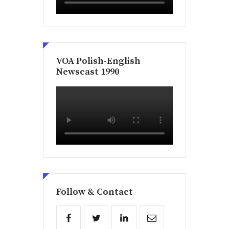
VOA Polish-English
Newscast 1990
Follow & Contact