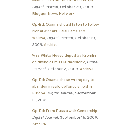
what US can do for Central Europe
,
Digital Journal
, October 20, 2009.
Blogger News Network
.
Op-Ed: Obama should listen to fellow
Nobel winners Dalai Lama and
Walesa
,
Digital Journal
, October 10,
2009.
Archive
.
Was White House duped by Kremlin
on timing of missile decision?
,
Digital
Journal
, October 2, 2009.
Archive
.
Op-Ed: Obama chose wrong day to
abandon missile defense shield in
Europe
,
Digital Journal
, September
17, 2009
Op-Ed: From Russia with Censorship
,
Digital Journal
, September 16, 2009.
Archive
.