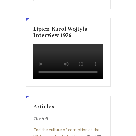
Lipien-Karol Wojtyła
Interview 1976
Articles
The Hill
End the culture of corruption at the