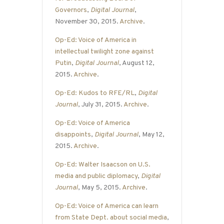
Governors
,
Digital Journal
,
November 30, 2015.
Archive
.
Op-Ed: Voice of America in
intellectual twilight zone against
Putin
,
Digital Journal
, August 12,
2015.
Archive
.
Op-Ed: Kudos to RFE/RL
,
Digital
Journal
, July 31, 2015.
Archive
.
Op-Ed: Voice of America
disappoints
,
Digital Journal
, May 12,
2015.
Archive
.
Op-Ed: Walter Isaacson on U.S.
media and public diplomacy
,
Digital
Journal
, May 5, 2015.
Archive
.
Op-Ed: Voice of America can learn
from State Dept. about social media
,