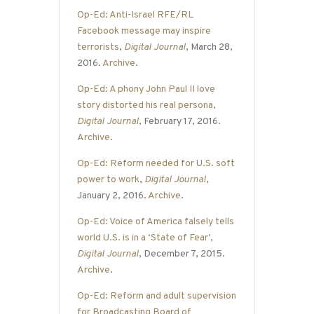
Op-Ed: Anti-Israel RFE/RL
Facebook message may inspire
terrorists
,
Digital Journal
, March 28,
2016.
Archive
.
Op-Ed: A phony John Paul II love
story distorted his real persona
,
Digital Journal
, February 17, 2016.
Archive
.
Op-Ed: Reform needed for U.S. soft
power to work
,
Digital Journal
,
January 2, 2016.
Archive
.
Op-Ed: Voice of America falsely tells
world U.S. is in a ‘State of Fear’
,
Digital Journal
, December 7, 2015.
Archive
.
Op-Ed: Reform and adult supervision
for Broadcasting Board of