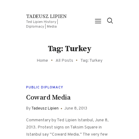
TADEUSZ LIPIEN
Ted Lipien History |
Diplomacy | Media
Tag: Turkey
Home
All Posts
Tag: Turkey
PUBLIC DIPLOMACY
Coward Media
By
Tadeusz Lipien
June 8, 2013
Commentary by Ted Lipien Istanbul, June 8,
2013. Protest signs on Taksim Square in
Istanbul say “Coward Media.” The very few