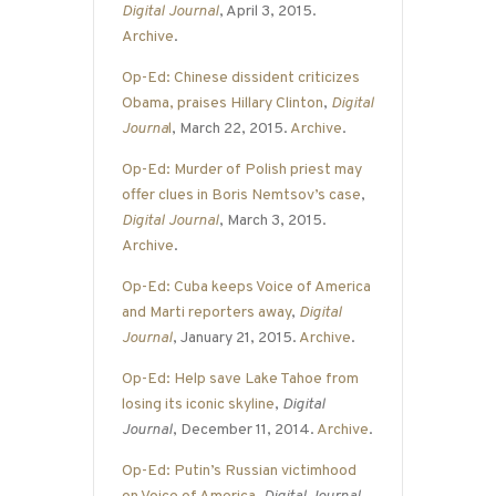
Digital Journal
, April 3, 2015.
Archive
.
Op-Ed: Chinese dissident criticizes
Obama, praises Hillary Clinton
,
Digital
Journa
l
, March 22, 2015.
Archive
.
Op-Ed: Murder of Polish priest may
offer clues in Boris Nemtsov’s case
,
Digital Journal
, March 3, 2015.
Archive
.
Op-Ed: Cuba keeps Voice of America
and Marti reporters away
,
Digital
Journal
, January 21, 2015.
Archive
.
Op-Ed: Help save Lake Tahoe from
losing its iconic skyline
,
Digital
Journal
, December 11, 2014.
Archive
.
Op-Ed: Putin’s Russian victimhood