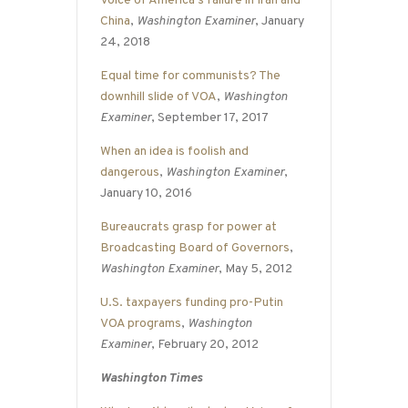
Voice of America’s failure in Iran and
China
,
Washington Examiner
, January
24, 2018
Equal time for communists? The
downhill slide of VOA
,
Washington
Examiner
, September 17, 2017
When an idea is foolish and
dangerous
,
Washington Examiner
,
January 10, 2016
Bureaucrats grasp for power at
Broadcasting Board of Governors
,
Washington Examiner
, May 5, 2012
U.S. taxpayers funding pro-Putin
VOA programs
,
Washington
Examiner
, February 20, 2012
Washington Times