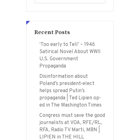
Recent Posts
‘Too early to Tell’ – 1946
Satirical Novel About WWII
U.S. Government
Propaganda
Disinformation about
Poland’s president-elect
helps spread Putin’s
propaganda | Ted Lipien op-
ed in The Washington Times
Congress must save the good
journalists at VOA, RFE/RL,
RFA, Radio TV Marti, MBN |
LIPIEN in THE HILL