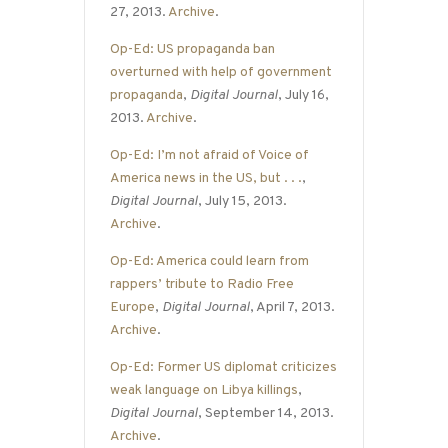
27, 2013.
Archive
.
Op-Ed: US propaganda ban
overturned with help of government
propaganda
,
Digital Journal
, July 16,
2013.
Archive
.
Op-Ed: I’m not afraid of Voice of
America news in the US, but . . .
,
Digital Journal
, July 15, 2013.
Archive
.
Op-Ed: America could learn from
rappers’ tribute to Radio Free
Europe
,
Digital Journal
, April 7, 2013.
Archive
.
Op-Ed: Former US diplomat criticizes
weak language on Libya killings
,
Digital Journal
, September 14, 2013.
Archive
.