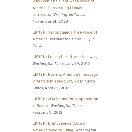
Why I can’t be silent when Voice of
America bans calling Hamas’
terrorists
,
Washington Times
,
November 21, 2023
LIPIEN: A propaganda-free Voice of
America
,
Washington Times
, July 15,
2014
LIPIEN: Losing the information war
,
Washington Times
, July 29, 2013
LIPIEN: Hushing America’s message
in terrorism’s redoubt
,
Washington
Times
, April 29, 2013
LIPIEN: VOA harms Putin opposition
in Russia
,
Washington Times
,
February 8, 2012
LIPIEN: Don’t silence Voice of
America radio to China
,
Washington