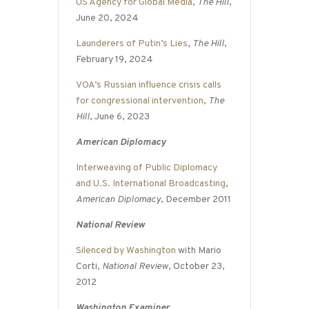
US Agency for Global Media
,
The Hill
,
June 20, 2024
Launderers of Putin’s Lies
,
The Hill
,
February 19, 2024
VOA’s Russian influence crisis calls
for congressional intervention
,
The
Hill
, June 6, 2023
American Diplomacy
Interweaving of Public Diplomacy
and U.S. International Broadcasting
,
American Diplomacy
, December 2011
National Review
Silenced by Washington
with Mario
Corti,
National Review
, October 23,
2012
Washington Examiner