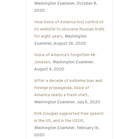
Washington Examiner
, October 8,
2020
How Voice of America lost control of
its website to obscene Russian trolls
for eight years
,
Washington
Examiner
, August 26, 2020
Voice of America’s forgotten Mr.
Joneses
,
Washington Examiner
,
August 9, 2020
After a decade of extreme bias and
foreign propaganda, Voice of
America needs a fresh start
,
Washington Examiner
, July 6, 2020
Kirk Douglas supported free speech
in the US, and in the USSR
,
Washington Examiner
, February 16,
2020