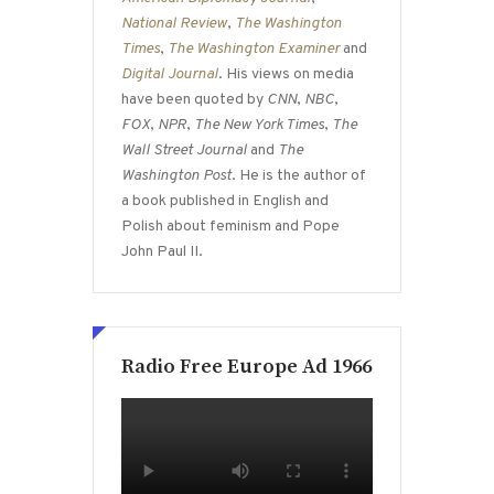
National Review
,
The Washington
Times
,
The Washington Examiner
and
Digital Journal
. His views on media
have been quoted by
CNN
,
NBC
,
FOX
,
NPR
,
The New York Times
,
The
Wall Street Journal
and
The
Washington Post
. He is the author of
a book published in English and
Polish about feminism and Pope
John Paul II.
Radio Free Europe Ad 1966