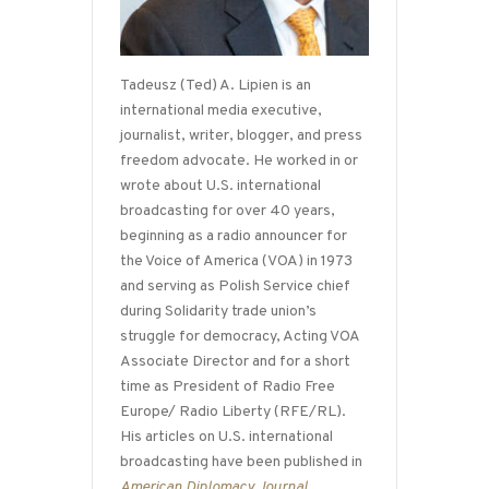
Tadeusz (Ted) A. Lipien is an
international media executive,
journalist, writer, blogger, and press
freedom advocate. He worked in or
wrote about U.S. international
broadcasting for over 40 years,
beginning as a radio announcer for
the Voice of America (VOA) in 1973
and serving as Polish Service chief
during Solidarity trade union’s
struggle for democracy, Acting VOA
Associate Director and for a short
time as President of Radio Free
Europe/ Radio Liberty (RFE/RL).
His articles on U.S. international
broadcasting have been published in
American Diplomacy Journal
,