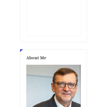
About Me