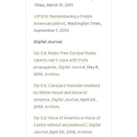
Times
, March 31, 2011
LIPIEN: Remembering a Polish-
American patriot
,
Washington Times
,
September 1, 2010
Digital Journal
Op-Ed: Radio Free Europe/Radio
Liberty can’t cope with Putin
propaganda
,
Digital Journal
,
May 8,
2016.
Archive
.
Op-Ed: Cuba jazz musician snubbed
by White House and Voice of
America
,
Digital Journal
, April 24,
2016.
Archive
.
Op-Ed: Voice of America or Voice of
Castro without any balance?
,
Digital
Journal
,
April 20, 2016.
Archive
.