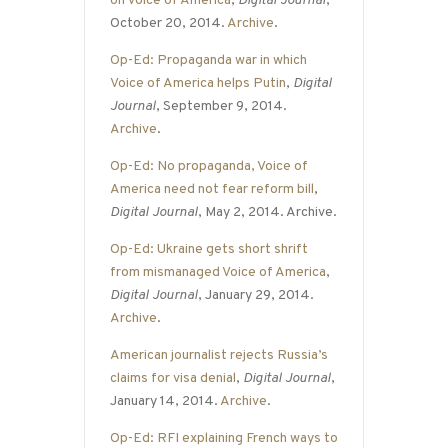
on Voice of America
,
Digital Journal
,
October 20, 2014.
Archive
.
Op-Ed: Propaganda war in which
Voice of America helps Putin
,
Digital
Journal
, September 9, 2014.
Archive
.
Op-Ed: No propaganda, Voice of
America need not fear reform bill
,
Digital Journal
, May 2, 2014. Archive.
Op-Ed: Ukraine gets short shrift
from mismanaged Voice of America
,
Digital Journal
, January 29, 2014.
Archive
.
American journalist rejects Russia’s
claims for visa denial
,
Digital Journal
,
January 14, 2014.
Archive
.
Op-Ed: RFI explaining French ways to