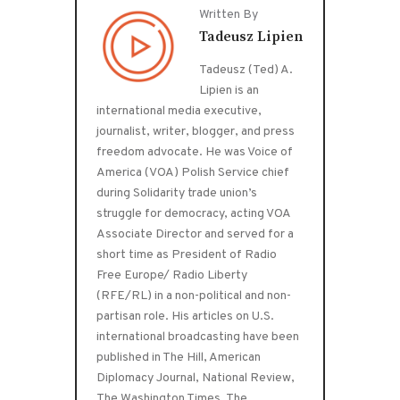
Written By
Tadeusz Lipien
Tadeusz (Ted) A.
Lipien is an
international media executive,
journalist, writer, blogger, and press
freedom advocate. He was Voice of
America (VOA) Polish Service chief
during Solidarity trade union’s
struggle for democracy, acting VOA
Associate Director and served for a
short time as President of Radio
Free Europe/ Radio Liberty
(RFE/RL) in a non-political and non-
partisan role. His articles on U.S.
international broadcasting have been
published in The Hill, American
Diplomacy Journal, National Review,
The Washington Times, The