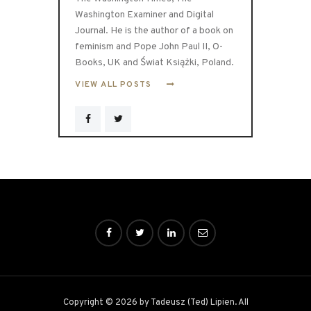
Washington Examiner and Digital
Journal. He is the author of a book on
feminism and Pope John Paul II, O-
Books, UK and Świat Książki, Poland.
VIEW ALL POSTS
Copyright © 2026 by Tadeusz (Ted) Lipien. All