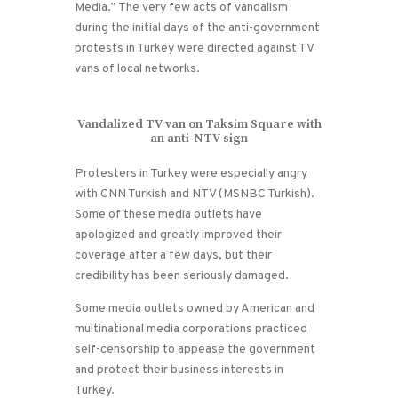
Media.” The very few acts of vandalism
during the initial days of the anti-government
protests in Turkey were directed against TV
vans of local networks.
Vandalized TV van on Taksim Square with
an anti-NTV sign
Protesters in Turkey were especially angry
with CNN Turkish and NTV (MSNBC Turkish).
Some of these media outlets have
apologized and greatly improved their
coverage after a few days, but their
credibility has been seriously damaged.
Some media outlets owned by American and
multinational media corporations practiced
self-censorship to appease the government
and protect their business interests in
Turkey.