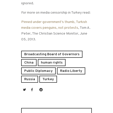
ignored.
For more on media censorship in Turkey read:
Pinned under government’s thumb, Turkish
media covers penguins, not protests
, Tom A.
Peter, The Christian Science Monitor, June
05, 2013.
Broadcasting Board of Governors
China
human rights
Public Diplomacy
Radio Liberty
Russia
Turkey