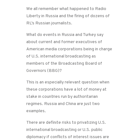
We all remember what happened to Radio
Liberty in Russia and the firing of dozens of
RL’s Russian journalists.
What do events in Russia and Turkey say
about current and former executives of
American media corporations being in charge
of U.S. international broadcasting as
members of the Broadcasting Board of
Governors (BBG)?
This is an especially relevant question when
these corporations have a lot of money at
stake in countries run by authoritarian
regimes. Russia and China are just two
examples.
There are definite risks to privatizing U.S.
international broadcasting or U.S. public
diplomacy if conflicts of interest issues are