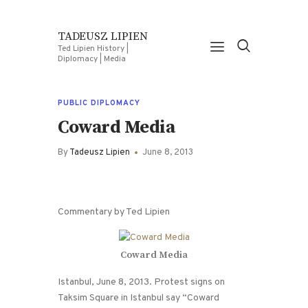
TADEUSZ LIPIEN
Ted Lipien History |
Diplomacy | Media
PUBLIC DIPLOMACY
Coward Media
By
Tadeusz Lipien
June 8, 2013
Commentary by Ted Lipien
Coward Media
Istanbul, June 8, 2013. Protest signs on
Taksim Square in Istanbul say “Coward