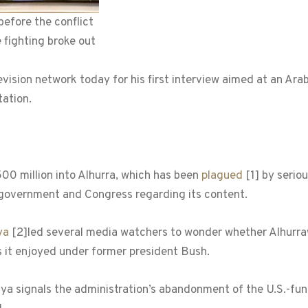
before the conflict
 fighting broke out
sion network today for his first interview aimed at an Arab
ation.
 million into Alhurra, which has been
plagued
[1]
by seriou
 government and Congress regarding its content.
ya
[2]
led several media watchers to wonder whether Alhurra
 it enjoyed under former president Bush.
iya signals the administration’s abandonment of the U.S.-fun