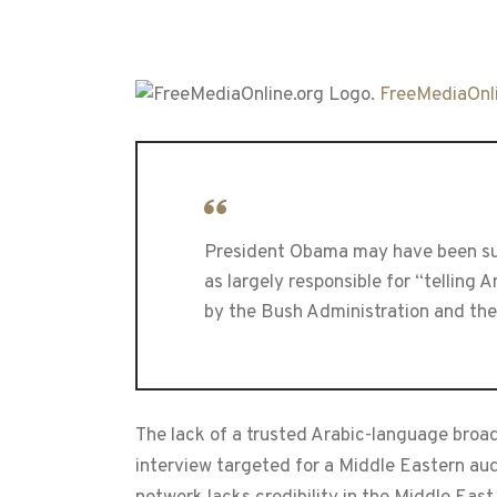
FreeMediaOnli
President Obama may have been surp
as largely responsible for “telling 
by the Bush Administration and th
The lack of a trusted Arabic-language broa
interview targeted for a Middle Eastern audi