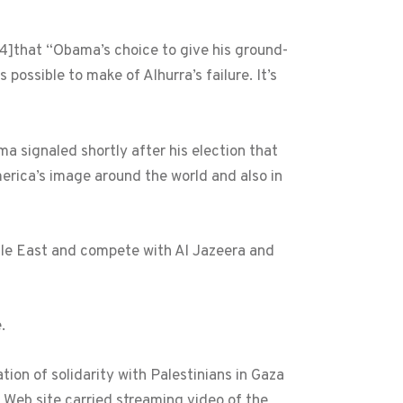
4]
that “Obama’s choice to give his ground-
possible to make of Alhurra’s failure. It’s
 signaled shortly after his election that
erica’s image around the world and also in
ddle East and compete with Al Jazeera and
.
ion of solidarity with Palestinians in Gaza
s Web site carried streaming video of the