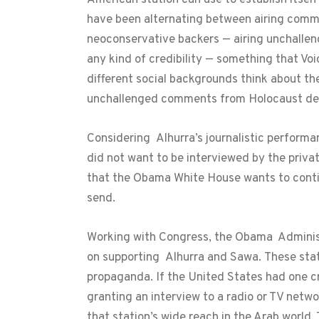
have been alternating between airing commen
neoconservative backers — airing unchalleng
any kind of credibility — something that Vo
different social backgrounds think about the
unchallenged comments from Holocaust den
Considering Alhurra’s journalistic performan
did not want to be interviewed by the priva
that the Obama White House wants to contin
send.
Working with Congress, the Obama Administ
on supporting Alhurra and Sawa. These stati
propaganda. If the United States had one c
granting an interview to a radio or TV netwo
that station’s wide reach in the Arab world.