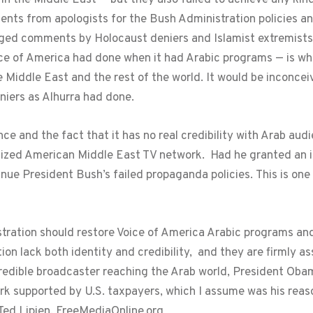
ts from apologists for the Bush Administration policies and
ed comments by Holocaust deniers and Islamist extremists. W
ice of America had done when it had Arabic programs — is wha
 Middle East and the rest of the world. It would be inconceiv
iers as Alhurra had done.
ce and the fact that it has no real credibility with Arab au
tized American Middle East TV network. Had he granted an int
ue President Bush’s failed propaganda policies. This is o
ration should restore Voice of America Arabic programs and
on lack both identity and credibility, and they are firmly a
redible broadcaster reaching the Arab world, President Ob
rk supported by U.S. taxpayers, which I assume was his reaso
 Ted Lipien, FreeMediaOnline.org