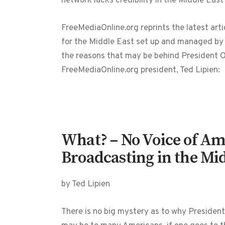
network lacks credibility in the Middle East
FreeMediaOnline.org reprints the latest art
for the Middle East set up and managed by 
the reasons that may be behind President Ob
FreeMediaOnline.org president, Ted Lipien:
What? – No Voice of Am
Broadcasting in the Mid
by Ted Lipien
There is no big mystery as to why President