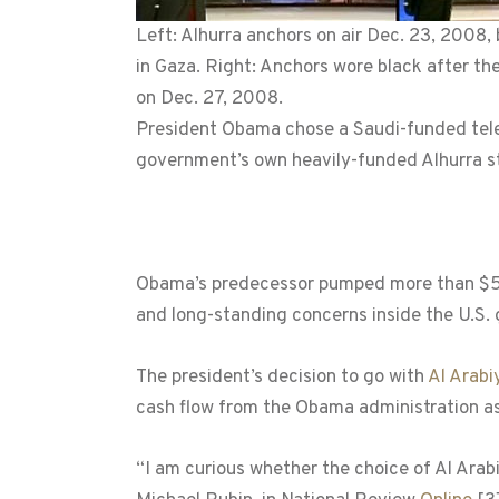
Left: Alhurra anchors on air Dec. 23, 2008, 
in Gaza. Right: Anchors wore black after the
on Dec. 27, 2008.
President Obama chose a Saudi-funded televi
government’s own heavily-funded Alhurra st
Obama’s predecessor pumped more than $500
and long-standing concerns inside the U.S.
The president’s decision to go with
Al Arabi
cash flow from the Obama administration as
“I am curious whether the choice of Al Arab