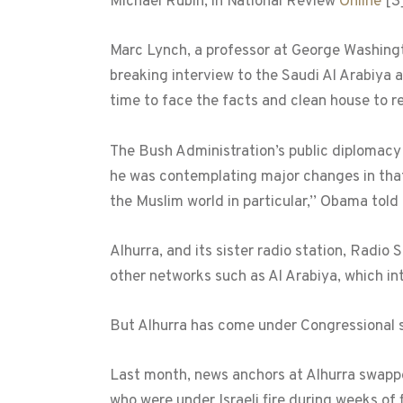
Michael Rubin, in National Review
Online
[3
Marc Lynch, a professor at George Washing
breaking interview to the Saudi Al Arabiya an
time to face the facts and clean house to r
The Bush Administration’s public diplomacy 
he was contemplating major changes in that 
the Muslim world in particular,’’ Obama told
Alhurra, and its sister radio station, Radi
other networks such as Al Arabiya, which 
But Alhurra has come under Congressional s
Last month, news anchors at Alhurra swapped
who were under Israeli fire during weeks of 