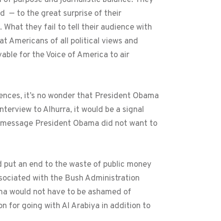
 — to the great surprise of their
hat they fail to tell their audience with
t Americans of all political views and
able for the Voice of America to air
diences, it’s no wonder that President Obama
erview to Alhurra, it would be a signal
ne message President Obama did not want to
 put an end to the waste of public money
ssociated with the Bush Administration
ama would not have to be ashamed of
n for going with Al Arabiya in addition to