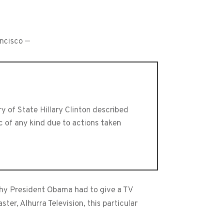
ancisco —
 of State Hillary Clinton described
ic of any kind due to actions taken
why President Obama had to give a TV
er, Alhurra Television, this particular