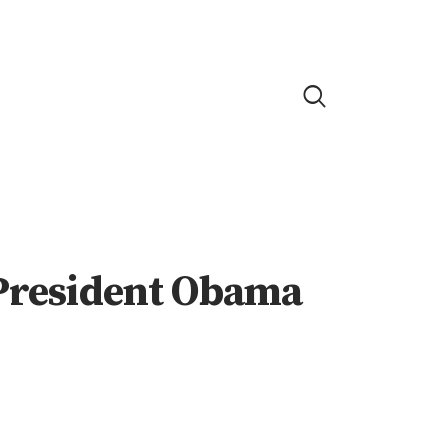
 President Obama