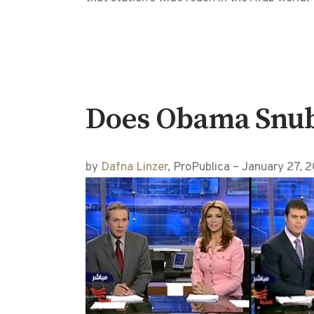
Does Obama Snub o
by
Dafna Linzer
, ProPublica – January 27,