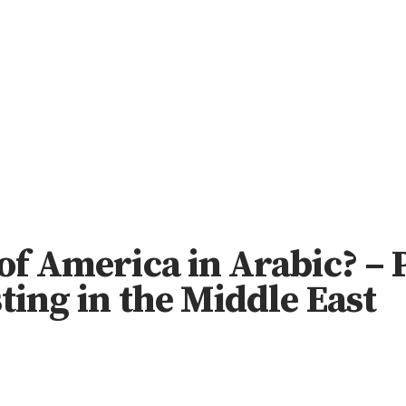
 of America in Arabic? –
ting in the Middle East