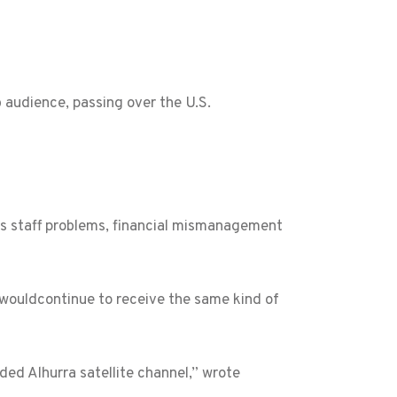
 audience, passing over the U.S.
s staff problems, financial mismanagement
wouldcontinue to receive the same kind of
ded Alhurra satellite channel,” wrote