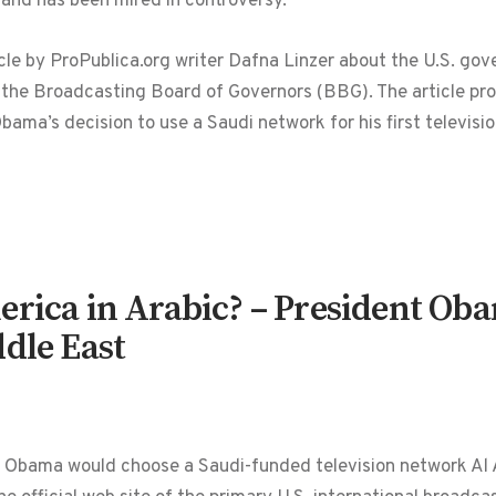
 and has been mired in controversy.
icle by ProPublica.org writer Dafna Linzer about the U.S. g
the Broadcasting Board of Governors (BBG). The article prov
ama’s decision to use a Saudi network for his first televis
erica in Arabic? – President Oba
dle East
 Obama would choose a Saudi-funded television network Al Ar