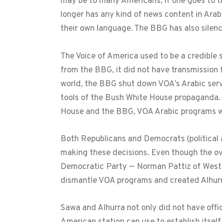
may be to many Americans, if one goes to the
longer has any kind of news content in Ara
their own language. The BBG has also silen
The Voice of America used to be a credible 
from the BBG, it did not have transmission 
world, the BBG shut down VOA’s Arabic servi
tools of the Bush White House propaganda. 
House and the BBG, VOA Arabic programs w
Both Republicans and Democrats (political a
making these decisions. Even though the o
Democratic Party — Norman Pattiz of West
dismantle VOA programs and created Alhur
Sawa and Alhurra not only did not have offi
American station can use to establish itself