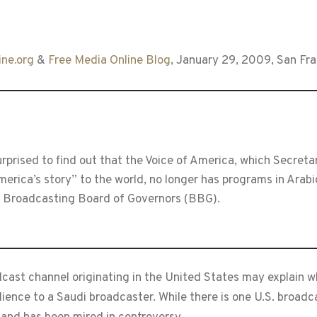
ne.org
&
Free Media Online Blog
, January 29, 2009, San Fr
rised to find out that the Voice of America, which Secretary
America’s story” to the world, no longer has programs in Arab
e Broadcasting Board of Governors (BBG).
dcast channel originating in the United States may explain 
ence to a Saudi broadcaster. While there is one U.S. broadcast