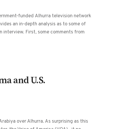
overnment-funded Alhurra television network
ides an in-depth analysis as to some of
ion interview. First, some comments from
ma and U.S.
abiya over Alhurra. As surprising as this