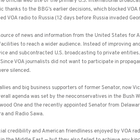
 official web site of the primary U.S. international broadca
bic thanks to the BBG’s earlier decisions, which blocked VO
ced VOA radio to Russia (12 days before Russia invaded Geor
source of news and information from the United States for A
facilities to reach a wider audience. Instead of improving a
ce and subcontracted U.S. broadcasting to private entities.
Since VOA journalists did not want to participate in propag
ere silenced.
llies and big business supporters of former Senator, now Vi
verall agenda was set by the neoconservatives in the Bush
wood One and the recently appointed Senator from Delawa
ra and Radio Sawa.
cial credibility and American friendliness enjoyed by VOA rad
 in the Middle East — but they also failed to achieve any kin