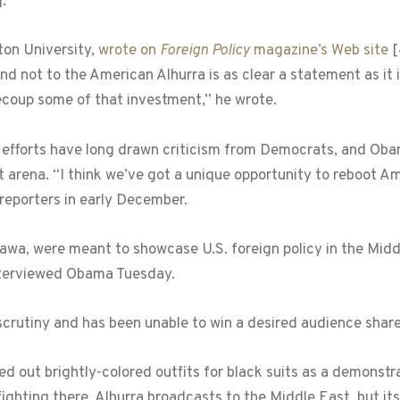
]
.
ton University,
wrote on
Foreign Policy
magazine’s Web site
[
d not to the American Alhurra is as clear a statement as it is 
ecoup some of that investment,” he wrote.
efforts have long drawn criticism from Democrats, and Obama
arena. “I think we’ve got a unique opportunity to reboot Am
 reporters in early December.
o Sawa, were meant to showcase U.S. foreign policy in the Mi
interviewed Obama Tuesday.
crutiny and has been unable to win a desired audience share
 out brightly-colored outfits for black suits as a demonstrat
fighting there. Alhurra broadcasts to the Middle East, but it