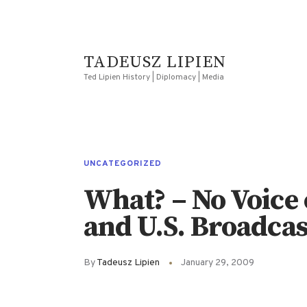
TADEUSZ LIPIEN
Ted Lipien History | Diplomacy | Media
UNCATEGORIZED
What? – No Voice
and U.S. Broadcas
By
Tadeusz Lipien
January 29, 2009