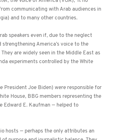
ster, the Voice of America (VOA), it no
A from communicating with Arab audiences in
gia) and to many other countries.
rab speakers even if, due to the neglect
nd strengthening America’s voice to the
 They are widely seen in the Middle East as
anda experiments controlled by the White
ce President Joe Biden) were responsible for
 White House, BBG members representing the
re Edward E. Kaufman — helped to
io hosts — perhaps the only attributes an
d of purpose and journalistic balance. They