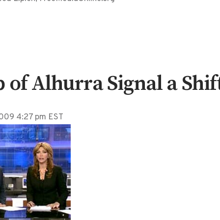
f Alhurra Signal a Shif
 2009 4:27 pm EST