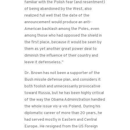
familiar with the Polish fear (and resentment)
of being abandoned by the West, also
realized full well that the date of the
announcement would produce an anti-
American backlash among the Poles, even
among those who had opposed the shield in
the first place, because it would be seen by
them as yet another great power deal to
diminish the influence of their country and
leave it defenseless.”
Dr. Brown has not been a supporter of the
Bush missile defense plan, and considers it
both foolish and unnecessarily provocative
toward Russia, but he has been highly critical
of the way the Obama Administration handled
the whole issue vis-a-vis Poland. During his
diplomatic career of more than 20 years, he
had served mostly in Eastern and Central
Europe. He resigned from the US Foreign