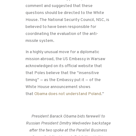
comment and suggested that these
questions should be directed to the White
House. The National Security Council, NSC, is
believed to have been responsible for
coordinating the evaluation of the anti-
missile system.
In a highly unusual move for a diplomatic
mission abroad, the US Embassy in Warsaw
acknowledged on its official website that
that Poles believe that the “insensitive
timing” — as the Embassy put it — of the
White House announcement shows
that
Obama does not understand Poland
.”
President Barack Obama bids farewell to
Russian President Dmitry Medvedev backstage
after the two spoke at the Parallel Business