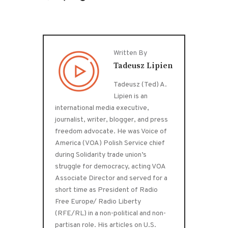
Written By
Tadeusz Lipien
Tadeusz (Ted) A.
Lipien is an
international media executive,
journalist, writer, blogger, and press
freedom advocate. He was Voice of
America (VOA) Polish Service chief
during Solidarity trade union’s
struggle for democracy, acting VOA
Associate Director and served for a
short time as President of Radio
Free Europe/ Radio Liberty
(RFE/RL) in a non-political and non-
partisan role. His articles on U.S.