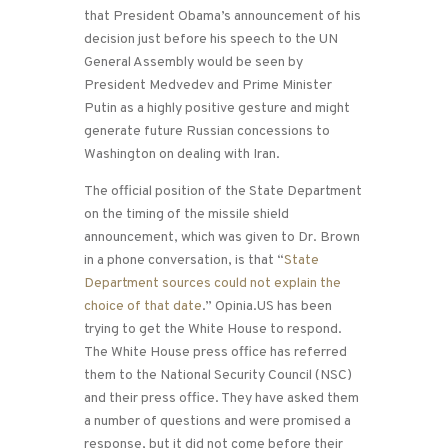
that President Obama’s announcement of his
decision just before his speech to the UN
General Assembly would be seen by
President Medvedev and Prime Minister
Putin as a highly positive gesture and might
generate future Russian concessions to
Washington on dealing with Iran.
The official position of the State Department
on the timing of the missile shield
announcement, which was given to Dr. Brown
in a phone conversation, is that “
State
Department sources could not explain the
choice of that date
.” Opinia.US has been
trying to get the White House to respond.
The White House press office has referred
them to the National Security Council (NSC)
and their press office. They have asked them
a number of questions and were promised a
response, but it did not come before their