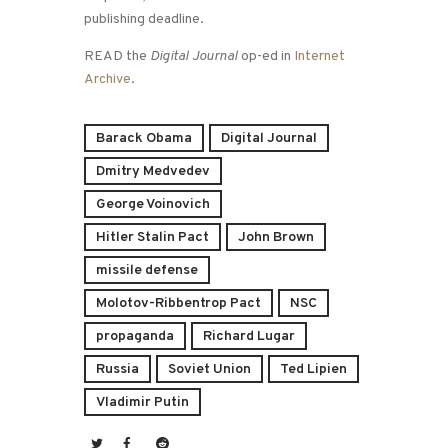
publishing deadline.
READ the
Digital Journal
op-ed in
Internet
Archive
.
Barack Obama
Digital Journal
Dmitry Medvedev
George Voinovich
Hitler Stalin Pact
John Brown
missile defense
Molotov-Ribbentrop Pact
NSC
propaganda
Richard Lugar
Russia
Soviet Union
Ted Lipien
Vladimir Putin