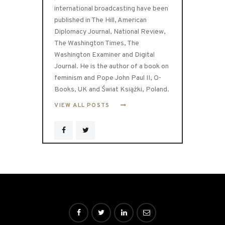
international broadcasting have been
published in The Hill, American
Diplomacy Journal, National Review,
The Washington Times, The
Washington Examiner and Digital
Journal. He is the author of a book on
feminism and Pope John Paul II, O-
Books, UK and Świat Książki, Poland.
VIEW ALL POSTS