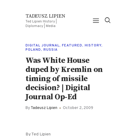
TADEUSZ LIPIEN
Ted Lipien History |
Diplomacy | Media
DIGITAL JOURNAL
,
FEATURED
,
HISTORY
,
POLAND
,
RUSSIA
Was White House
duped by Kremlin on
timing of missile
decision? | Digital
Journal Op-Ed
By
Tadeusz Lipien
October 2, 2009
By Ted Lipien