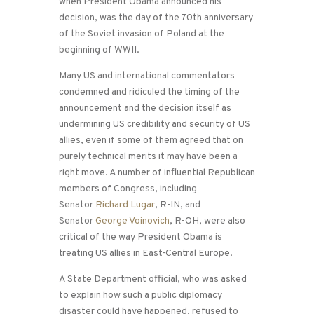
when President Obama announced his
decision, was the day of the 70th anniversary
of the Soviet invasion of Poland at the
beginning of WWII.
Many US and international commentators
condemned and ridiculed the timing of the
announcement and the decision itself as
undermining US credibility and security of US
allies, even if some of them agreed that on
purely technical merits it may have been a
right move. A number of influential Republican
members of Congress, including
Senator
Richard Lugar
, R-IN, and
Senator
George Voinovich
, R-OH, were also
critical of the way President Obama is
treating US allies in East-Central Europe.
A State Department official, who was asked
to explain how such a public diplomacy
disaster could have happened, refused to