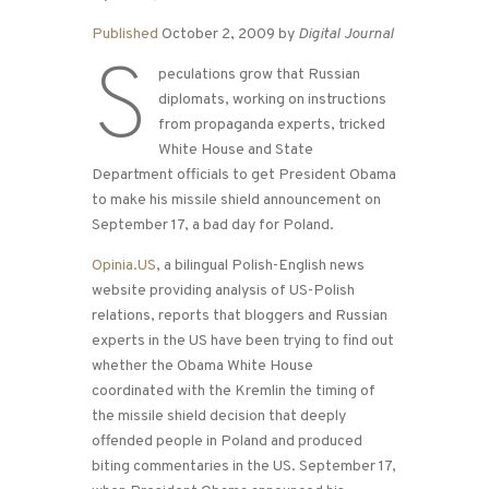
Published
October 2, 2009 by
Digital Journal
S
peculations grow that Russian
diplomats, working on instructions
from propaganda experts, tricked
White House and State
Department officials to get President Obama
to make his missile shield announcement on
September 17, a bad day for Poland.
Opinia.US
, a bilingual Polish-English news
website providing analysis of US-Polish
relations, reports that bloggers and Russian
experts in the US have been trying to find out
whether the Obama White House
coordinated with the Kremlin the timing of
the missile shield decision that deeply
offended people in Poland and produced
biting commentaries in the US. September 17,