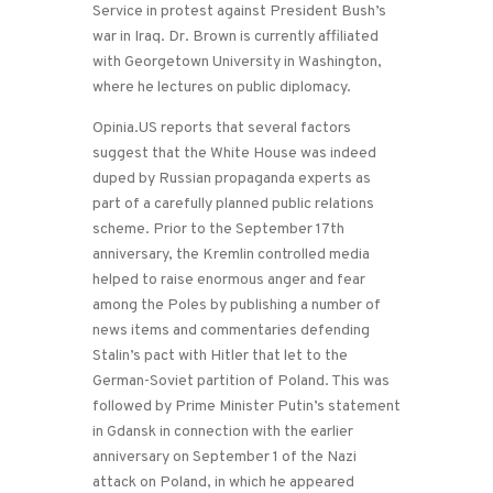
Service in protest against President Bush’s
war in Iraq. Dr. Brown is currently affiliated
with Georgetown University in Washington,
where he lectures on public diplomacy.
Opinia.US reports that several factors
suggest that the White House was indeed
duped by Russian propaganda experts as
part of a carefully planned public relations
scheme. Prior to the September 17th
anniversary, the Kremlin controlled media
helped to raise enormous anger and fear
among the Poles by publishing a number of
news items and commentaries defending
Stalin’s pact with Hitler that let to the
German-Soviet partition of Poland. This was
followed by Prime Minister Putin’s statement
in Gdansk in connection with the earlier
anniversary on September 1 of the Nazi
attack on Poland, in which he appeared