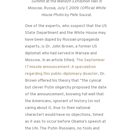
Summit at the Manezh Exhibition Hall in
Moscow, Russia, July 7, 2009. (Official White
House Photo by Pete Souza).
One of the experts, who suspect that the US
State Department and the White House may
have been duped by Russian propaganda
experts, is Dr. John Brown, a former US
diplomat who had served in Warsaw and
Moscow. In an article titled,
The September
17 missile announcement: A speculation
regarding this public-diplomacy disaster
, Dr.
Brown offered his theory that “the cynical
but clever Putin oligarchy proposed the date
of the announcement, knowing full well that
the Americans, ignorant of history (or not
caring about it, true to their national
character) would have no objections, timed
as it was to occur before Obama’s speech at
the UN. The Putin-Russians, no fools and