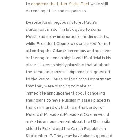
to
condemn the Hitler-Stalin Pact
while still
defending Stalin and his policies.
Despite its ambiguous nature, Putin’s
statement made him look good to some
Polish and many international media outlets,
while President Obama was criticized for not
attending the Gdansk ceremony and not even
bothering to send a high level US official in his
place. It seems highly plausible that at about
the same time Russian diplomats suggested
to the White House or the State Department
that they were planning to make an
immediate announcement about canceling
their plans to have Russian missiles placed in
the Kaliningrad district near the border of
Poland if President President Obama would
make his announcement about the US missile
shield in Poland and the Czech Republic on
September 17. They may have also suggested