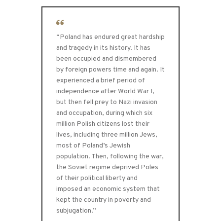
“Poland has endured great hardship
and tragedy in its history. It has
been occupied and dismembered
by foreign powers time and again. It
experienced a brief period of
independence after World War I,
but then fell prey to Nazi invasion
and occupation, during which six
million Polish citizens lost their
lives, including three million Jews,
most of Poland’s Jewish
population. Then, following the war,
the Soviet regime deprived Poles
of their political liberty and
imposed an economic system that
kept the country in poverty and
subjugation.”