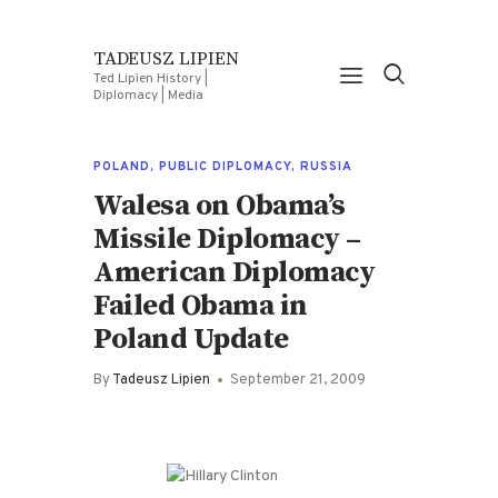
TADEUSZ LIPIEN
Ted Lipien History |
Diplomacy | Media
POLAND
,
PUBLIC DIPLOMACY
,
RUSSIA
Walesa on Obama’s
Missile Diplomacy –
American Diplomacy
Failed Obama in
Poland Update
By
Tadeusz Lipien
September 21, 2009