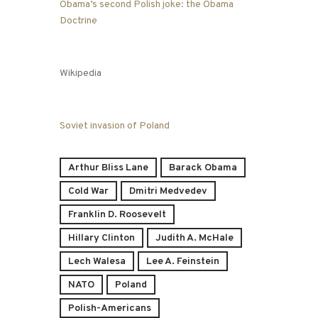
Obama’s second Polish joke: the Obama
Doctrine
Wikipedia
Soviet invasion of Poland
Arthur Bliss Lane
Barack Obama
Cold War
Dmitri Medvedev
Franklin D. Roosevelt
Hillary Clinton
Judith A. McHale
Lech Walesa
Lee A. Feinstein
NATO
Poland
Polish-Americans