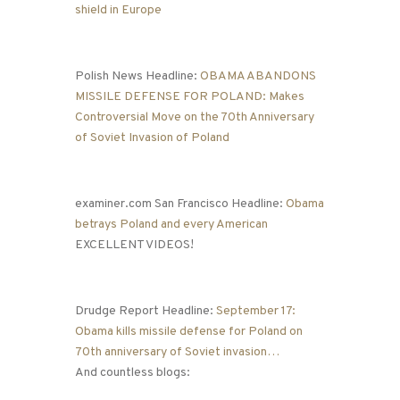
shield in Europe
Polish News Headline:
OBAMA ABANDONS
MISSILE DEFENSE FOR POLAND: Makes
Controversial Move on the 70th Anniversary
of Soviet Invasion of Poland
examiner.com San Francisco Headline:
Obama
betrays Poland and every American
EXCELLENT VIDEOS!
Drudge Report Headline:
September 17:
Obama kills missile defense for Poland on
70th anniversary of Soviet invasion…
And countless blogs: