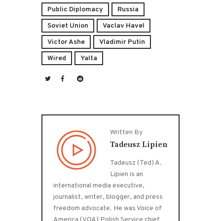
Public Diplomacy
Russia
Soviet Union
Vaclav Havel
Victor Ashe
Vladimir Putin
Wired
Yalta
Written By
Tadeusz Lipien
Tadeusz (Ted) A.
Lipien is an
international media executive,
journalist, writer, blogger, and press
freedom advocate. He was Voice of
America (VOA) Polish Service chief