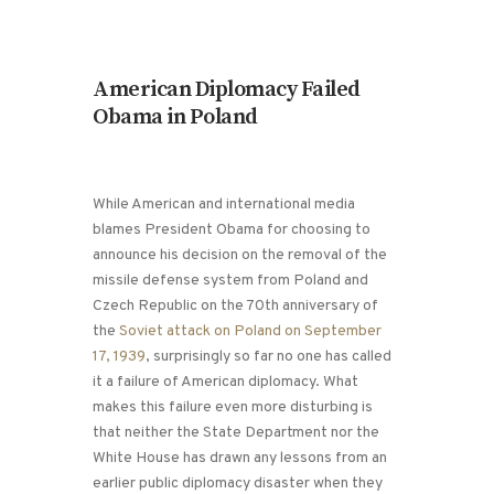
American Diplomacy Failed
Obama in Poland
While American and international media
blames President Obama for choosing to
announce his decision on the removal of the
missile defense system from Poland and
Czech Republic on the 70th anniversary of
the
Soviet attack on Poland on September
17, 1939
, surprisingly so far no one has called
it a failure of American diplomacy. What
makes this failure even more disturbing is
that neither the State Department nor the
White House has drawn any lessons from an
earlier public diplomacy disaster when they