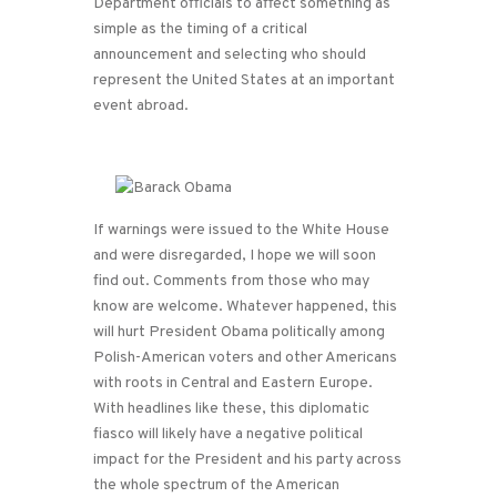
Department officials to affect something as
simple as the timing of a critical
announcement and selecting who should
represent the United States at an important
event abroad.
If warnings were issued to the White House
and were disregarded, I hope we will soon
find out. Comments from those who may
know are welcome. Whatever happened, this
will hurt President Obama politically among
Polish-American voters and other Americans
with roots in Central and Eastern Europe.
With headlines like these, this diplomatic
fiasco will likely have a negative political
impact for the President and his party across
the whole spectrum of the American