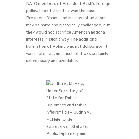
NATO members of President Bush’s foreign
policy. I don’t think this was the case.
President Obama and his closest advisors
may be naive and historically challenged, but
they would not sacrifice American national
interests in such a way. The additional
humiliation of Poland was not deliberate. It
was unplanned, and much of it was certainly
unnecessary and avoidable.