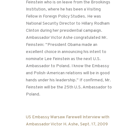
Feinstein who is on leave from the Brookings
Institution, where he has been a Visiting
Fellow in Foreign Policy Studies. He was
National Security Director to Hillary Rodham
Clinton during her presidential campaign.
Ambassador Victor Ashe congratulated Mr.
Feinstein: “President Obama made an
excellent choice in announcing his intent to
nominate Lee Feinstein as the next U.S.
Ambassador to Poland. I know the Embassy
and Polish-American relations will be in good
hands under his leadership.” If confirmed, Mr.
Feinstein will be the 25th U.S. Ambassador to
Poland.
US Embassy Warsaw Farewell Interview with
Ambassador Victor H. Ashe, Sept. 17, 2009