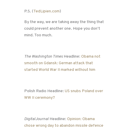
P.S. (
TedLipien.com
)
By the way, we are taking away the thing that
could prevent another one. Hope you don’t
mind. Too much.
The Washington Times
Headline:
Obama not
smooth on Gdansk: German attack that
started World War II marked without him
Polish Radio Headline:
US snubs Poland over
WW II ceremony?
DigitalJournal
Headline:
Opinion: Obama
chose wrong day to abandon missile defence