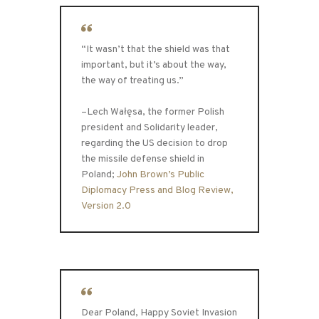
“It wasn’t that the shield was that
important, but it’s about the way,
the way of treating us.”
–Lech Wałęsa, the former Polish
president and Solidarity leader,
regarding the US decision to drop
the missile defense shield in
Poland;
John Brown’s Public
Diplomacy Press and Blog Review,
Version 2.0
Dear Poland, Happy Soviet Invasion