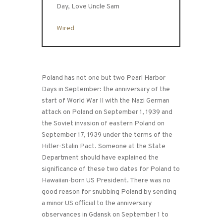
Day, Love Uncle Sam
Wired
Poland has not one but two Pearl Harbor
Days in September: the anniversary of the
start of World War II with the Nazi German
attack on Poland on September 1, 1939 and
the Soviet invasion of eastern Poland on
September 17, 1939 under the terms of the
Hitler-Stalin Pact. Someone at the State
Department should have explained the
significance of these two dates for Poland to
Hawaiian-born US President. There was no
good reason for snubbing Poland by sending
a minor US official to the anniversary
observances in Gdansk on September 1 to