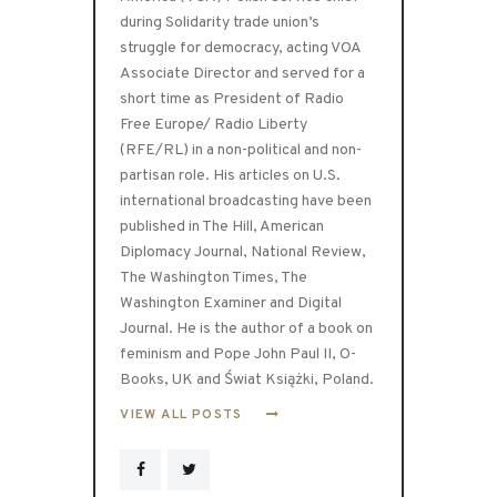
during Solidarity trade union’s
struggle for democracy, acting VOA
Associate Director and served for a
short time as President of Radio
Free Europe/ Radio Liberty
(RFE/RL) in a non-political and non-
partisan role. His articles on U.S.
international broadcasting have been
published in The Hill, American
Diplomacy Journal, National Review,
The Washington Times, The
Washington Examiner and Digital
Journal. He is the author of a book on
feminism and Pope John Paul II, O-
Books, UK and Świat Książki, Poland.
VIEW ALL POSTS