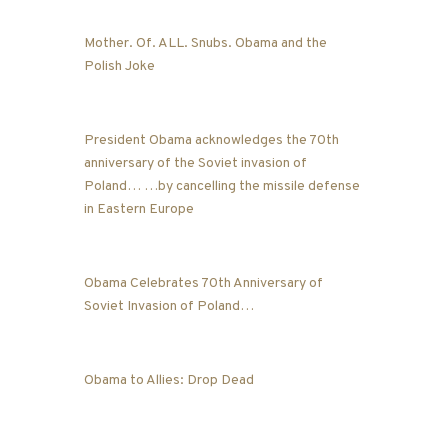
Mother. Of. ALL. Snubs. Obama and the
Polish Joke
President Obama acknowledges the 70th
anniversary of the Soviet invasion of
Poland… …by cancelling the missile defense
in Eastern Europe
Obama Celebrates 70th Anniversary of
Soviet Invasion of Poland…
Obama to Allies: Drop Dead