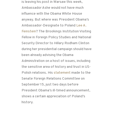
is leaving his post in Warsaw this week,
Ambassador Ashe would not have much
influence with the Obama White House
anyway. But where was President Obama’s
Ambassador-Designate to Poland
Lee A.
Feinstein
? The Brookings Institution Visiting
Fellow in Foreign Policy Studies and National
Security Director to Hillary Rodham Clinton
during her presidential campaign should have
been already advising the Obama
Administration on a host of issues, including
the sensitive area of history and trust in US-
Polish relations. His
statement
made to the
Senate Foreign Relations Committee on
September 15, just two days before
President Obama’s ill-timed announcement,
shows a certain appreciation of Poland’s
history.