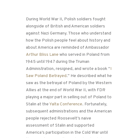
During World War II, Polish soldiers fought
alongside of British and American soldiers
against Nazi Germany. Those who understand
how the Polish people feel about history and
about America are reminded of Ambassador
Arthur Bliss Lane
who served in Poland from
1945 until 1947 during the Truman
Administration, resigned, and wrote a book “
I
Saw Poland Betrayed
.” He described what he
saw as the betrayal of Poland by the Western
Allies at the end of World War II, with FDR
playing a major part in selling out of Poland to
Stalin at the
Yalta Conference
. Fortunately,
subsequent administrations and the American
people rejected Roosevelt’s naive
assessment of Stalin and supported
America’s participation in the Cold War until