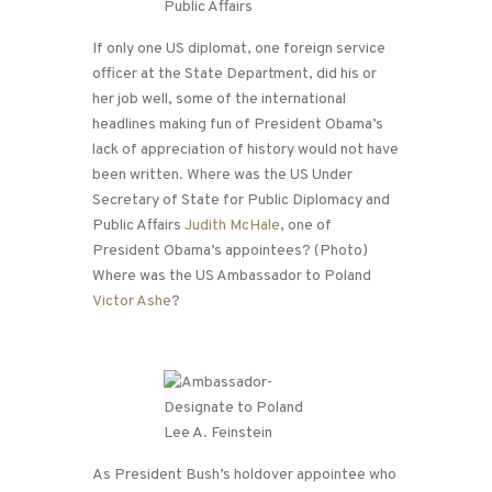
If only one US diplomat, one foreign service
officer at the State Department, did his or
her job well, some of the international
headlines making fun of President Obama’s
lack of appreciation of history would not have
been written. Where was the US Under
Secretary of State for Public Diplomacy and
Public Affairs
Judith McHale
, one of
President Obama’s appointees? (Photo)
Where was the US Ambassador to Poland
Victor Ashe
?
As President Bush’s holdover appointee who