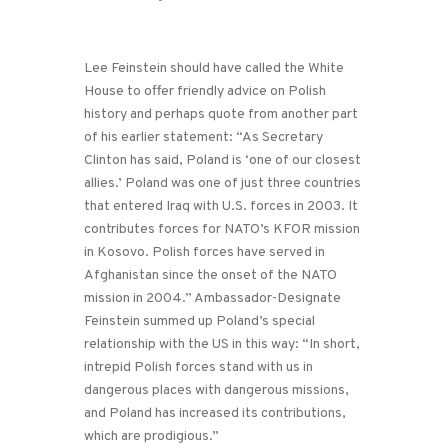
Lee Feinstein should have called the White
House to offer friendly advice on Polish
history and perhaps quote from another part
of his earlier statement: “As Secretary
Clinton has said, Poland is ‘one of our closest
allies.’ Poland was one of just three countries
that entered Iraq with U.S. forces in 2003. It
contributes forces for NATO’s KFOR mission
in Kosovo. Polish forces have served in
Afghanistan since the onset of the NATO
mission in 2004.” Ambassador-Designate
Feinstein summed up Poland’s special
relationship with the US in this way: “In short,
intrepid Polish forces stand with us in
dangerous places with dangerous missions,
and Poland has increased its contributions,
which are prodigious.”