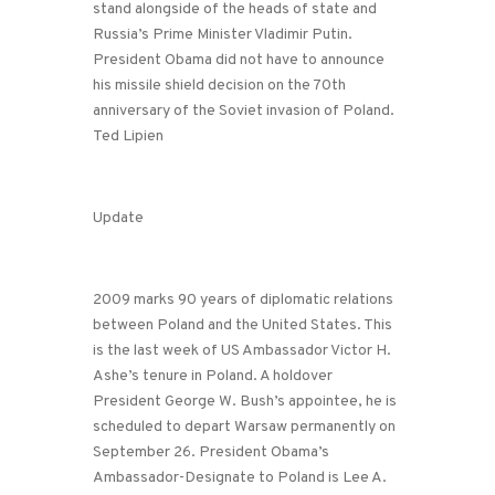
stand alongside of the heads of state and
Russia’s Prime Minister Vladimir Putin.
President Obama did not have to announce
his missile shield decision on the 70th
anniversary of the Soviet invasion of Poland.
Ted Lipien
Update
2009 marks 90 years of diplomatic relations
between Poland and the United States. This
is the last week of US Ambassador Victor H.
Ashe’s tenure in Poland. A holdover
President George W. Bush’s appointee, he is
scheduled to depart Warsaw permanently on
September 26. President Obama’s
Ambassador-Designate to Poland is Lee A.