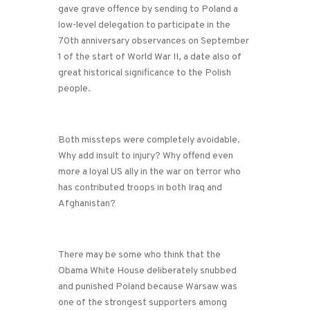
gave grave offence by sending to Poland a
low-level delegation to participate in the
70th anniversary observances on September
1 of the start of World War II, a date also of
great historical significance to the Polish
people.
Both missteps were completely avoidable.
Why add insult to injury? Why offend even
more a loyal US ally in the war on terror who
has contributed troops in both Iraq and
Afghanistan?
There may be some who think that the
Obama White House deliberately snubbed
and punished Poland because Warsaw was
one of the strongest supporters among