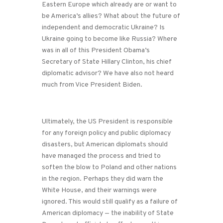
Eastern Europe which already are or want to
be America’s allies? What about the future of
independent and democratic Ukraine? Is
Ukraine going to become like Russia? Where
was in all of this President Obama’s
Secretary of State Hillary Clinton, his chief
diplomatic advisor? We have also not heard
much from Vice President Biden.
Ultimately, the US President is responsible
for any foreign policy and public diplomacy
disasters, but American diplomats should
have managed the process and tried to
soften the blow to Poland and other nations
in the region. Perhaps they did warn the
White House, and their warnings were
ignored. This would still qualify as a failure of
American diplomacy — the inability of State