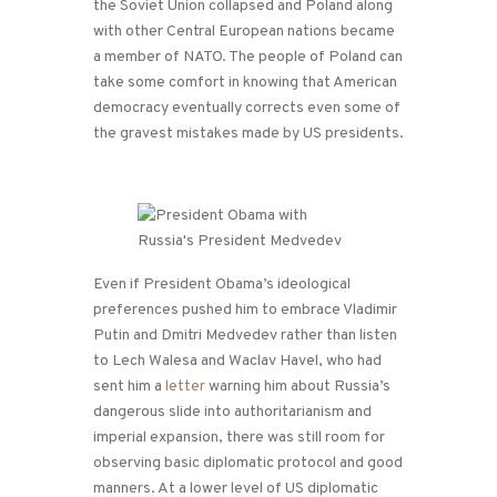
the Soviet Union collapsed and Poland along
with other Central European nations became
a member of NATO. The people of Poland can
take some comfort in knowing that American
democracy eventually corrects even some of
the gravest mistakes made by US presidents.
Even if President Obama’s ideological
preferences pushed him to embrace Vladimir
Putin and Dmitri Medvedev rather than listen
to Lech Walesa and Waclav Havel, who had
sent him a
letter
warning him about Russia’s
dangerous slide into authoritarianism and
imperial expansion, there was still room for
observing basic diplomatic protocol and good
manners. At a lower level of US diplomatic