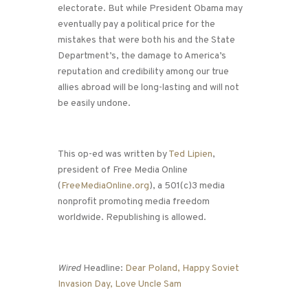
electorate. But while President Obama may
eventually pay a political price for the
mistakes that were both his and the State
Department’s, the damage to America’s
reputation and credibility among our true
allies abroad will be long-lasting and will not
be easily undone.
This op-ed was written by
Ted Lipien
,
president of Free Media Online
(
FreeMediaOnline.org
), a 501(c)3 media
nonprofit promoting media freedom
worldwide. Republishing is allowed.
Wired
Headline:
Dear Poland, Happy Soviet
Invasion Day, Love Uncle Sam