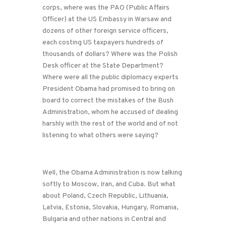
corps, where was the PAO (Public Affairs
Officer) at the US Embassy in Warsaw and
dozens of other foreign service officers,
each costing US taxpayers hundreds of
thousands of dollars? Where was the Polish
Desk officer at the State Department?
Where were all the public diplomacy experts
President Obama had promised to bring on
board to correct the mistakes of the Bush
Administration, whom he accused of dealing
harshly with the rest of the world and of not
listening to what others were saying?
Well, the Obama Administration is now talking
softly to Moscow, Iran, and Cuba. But what
about Poland, Czech Republic, Lithuania,
Latvia, Estonia, Slovakia, Hungary, Romania,
Bulgaria and other nations in Central and