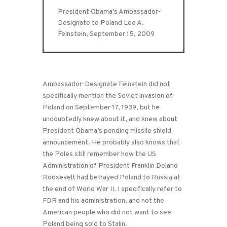
President Obama’s Ambassador-
Designate to Poland Lee A.
Feinstein, September 15, 2009
Ambassador-Designate Feinstein did not
specifically mention the Soviet invasion of
Poland on September 17, 1939, but he
undoubtedly knew about it, and knew about
President Obama’s pending missile shield
announcement. He probably also knows that
the Poles still remember how the US
Administration of President Franklin Delano
Roosevelt had betrayed Poland to Russia at
the end of World War II. I specifically refer to
FDR and his administration, and not the
American people who did not want to see
Poland being sold to Stalin.