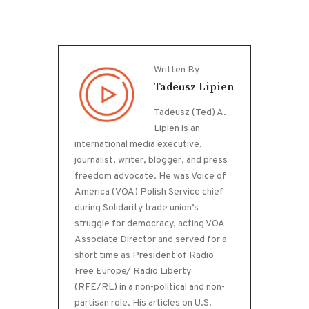
Written By
Tadeusz Lipien
Tadeusz (Ted) A.
Lipien is an
international media executive,
journalist, writer, blogger, and press
freedom advocate. He was Voice of
America (VOA) Polish Service chief
during Solidarity trade union’s
struggle for democracy, acting VOA
Associate Director and served for a
short time as President of Radio
Free Europe/ Radio Liberty
(RFE/RL) in a non-political and non-
partisan role. His articles on U.S.