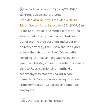
FreeMediaOnline.org
,
Free Media Online
Blog
,
GovoritAmerika.us
, July 23, 2009, San
Francisco — Voice of America director Dan
Austin had a hard job explaining before
Congress the broadcasting and program
delivery strategy for Russia and the cyber
attack that shut down the VOA website,
including its Russian-language site, for at
least two full days during President Obama’s
visit to Russia earlier this month. His
testimony was most revealing in how
damaging information was being obscured
from members of Congress and American
taxpayers.