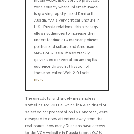
media web-based service produced
for a country where Internet usage
is growing rapidly,” said Danforth
Austin. “At a very critical juncture in
U.S.-Russia relations, this strategy
allows audiences to increase their
understanding of American policies,
politics and culture and American
views of Russia. It also frankly
galvanizes conversation among its
audience through utilization of
these so-called Web 2.0 tools.”
more
The anecdotal and largely meaningless
statistics for Russia, which the VOA director
selected for presentation to Congress, were
designed to draw attention away from the
real issues: how many Russians have access
to the VOA website in Russia (about 0.2%