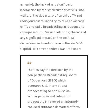
annually); the lack of any significant
interaction by the small number of VOA site
visitors; the departure of talented TV and
radio journalists; inability to take advantage
of TV and radio broadcasting in response to
changes in U.S.-Russian relations; the lack of
any significant impact on the political
discussion and media scene in Russia. VOA
Capitol Hill correspondent Dan Robinson:
“Critics say the decision by the
non-partisan Broadcasting Board
of Governors (BBG) which
oversees U.S. international
broadcasting to end Russian-
language radio and television
broadcasts in favor of an Internet-
focused approach damaged efforts