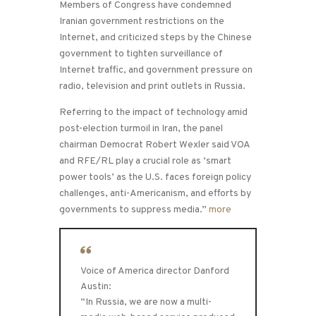
Members of Congress have condemned
Iranian government restrictions on the
Internet, and criticized steps by the Chinese
government to tighten surveillance of
Internet traffic, and government pressure on
radio, television and print outlets in Russia.
Referring to the impact of technology amid
post-election turmoil in Iran, the panel
chairman Democrat Robert Wexler said VOA
and RFE/RL play a crucial role as ‘smart
power tools’ as the U.S. faces foreign policy
challenges, anti-Americanism, and efforts by
governments to suppress media.”
more
Voice of America director Danford
Austin:
“In Russia, we are now a multi-