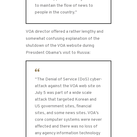
to maintain the flow of news to
people in the country.”
VOA director offered a rather lengthy and
somewhat confusing explanation of the
shutdown of the VOA website during
President Obama’s visit to Russia:
“The Denial of Service (DoS) cyber-
attack against the VOA web site on
July 5 was part of a wide scale
attack that targeted Korean and
US government sites, financial
sites, and some news sites. VOA’s
core computer systems were never
affected and there was no loss of
any agency information technology