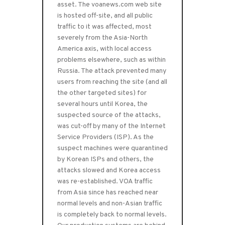
asset. The voanews.com web site
is hosted off-site, and all public
traffic to it was affected, most
severely from the Asia-North
America axis, with local access
problems elsewhere, such as within
Russia. The attack prevented many
users from reaching the site (and all
the other targeted sites) for
several hours until Korea, the
suspected source of the attacks,
was cut-off by many of the Internet
Service Providers (ISP). As the
suspect machines were quarantined
by Korean ISPs and others, the
attacks slowed and Korea access
was re-established. VOA traffic
from Asia since has reached near
normal levels and non-Asian traffic
is completely back to normal levels.