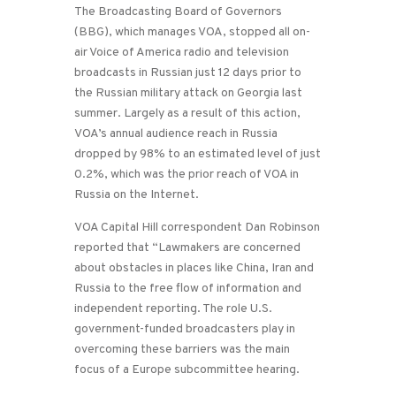
The Broadcasting Board of Governors
(BBG), which manages VOA, stopped all on-
air Voice of America radio and television
broadcasts in Russian just 12 days prior to
the Russian military attack on Georgia last
summer. Largely as a result of this action,
VOA’s annual audience reach in Russia
dropped by 98% to an estimated level of just
0.2%, which was the prior reach of VOA in
Russia on the Internet.
VOA Capital Hill correspondent Dan Robinson
reported that “Lawmakers are concerned
about obstacles in places like China, Iran and
Russia to the free flow of information and
independent reporting. The role U.S.
government-funded broadcasters play in
overcoming these barriers was the main
focus of a Europe subcommittee hearing.