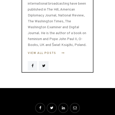
international broadcasting have been
published in The Hill, American
Diplomacy Journal, National Review,
The Washington Times, The
Washington Examiner and Digital
Journal. He is the author of a book on
feminism and Pope John Paul II, O-
Books, UK and Świat Książki, Poland.
VIEW ALL POSTS