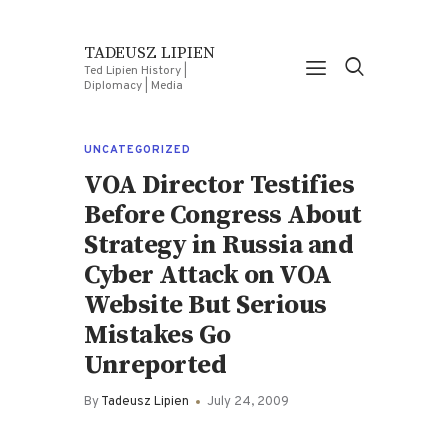
TADEUSZ LIPIEN
Ted Lipien History |
Diplomacy | Media
UNCATEGORIZED
VOA Director Testifies
Before Congress About
Strategy in Russia and
Cyber Attack on VOA
Website But Serious
Mistakes Go
Unreported
By
Tadeusz Lipien
July 24, 2009