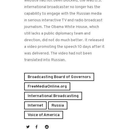
website had not been blocked, the lead U.S.
international broadcaster no longer has the
capability to engage with the Russian media
in serious interactive TV and radio broadcast
journalism. The Obama White House, which
still lacks a public diplomacy team and
direction, did not do much better. It released
a video promoting the speech 10 days after it
was delivered. The video had not been
translated into Russian.
Broadcasting Board of Governors
FreeMediaOnline.org
International Broadcasting
Internet
Russia
Voice of America