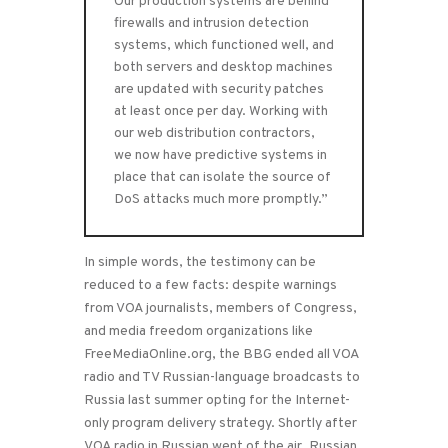
Our production systems are behind
firewalls and intrusion detection
systems, which functioned well, and
both servers and desktop machines
are updated with security patches
at least once per day. Working with
our web distribution contractors,
we now have predictive systems in
place that can isolate the source of
DoS attacks much more promptly.”
In simple words, the testimony can be
reduced to a few facts: despite warnings
from VOA journalists, members of Congress,
and media freedom organizations like
FreeMediaOnline.org, the BBG ended all VOA
radio and TV Russian-language broadcasts to
Russia last summer opting for the Internet-
only program delivery strategy. Shortly after
VOA radio in Russian went of the air, Russian