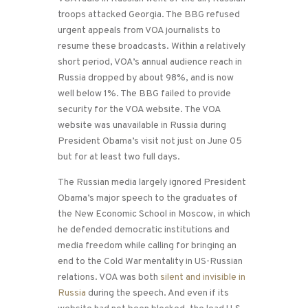
troops attacked Georgia. The BBG refused
urgent appeals from VOA journalists to
resume these broadcasts. Within a relatively
short period, VOA’s annual audience reach in
Russia dropped by about 98%, and is now
well below 1%. The BBG failed to provide
security for the VOA website. The VOA
website was unavailable in Russia during
President Obama’s visit not just on June 05
but for at least two full days.
The Russian media largely ignored President
Obama’s major speech to the graduates of
the New Economic School in Moscow, in which
he defended democratic institutions and
media freedom while calling for bringing an
end to the Cold War mentality in US-Russian
relations. VOA was both
silent and invisible in
Russia
during the speech. And even if its