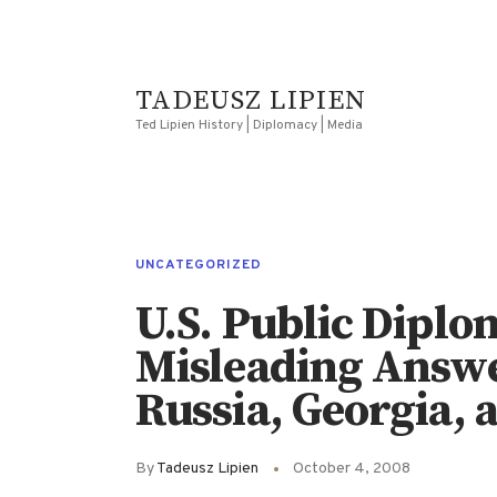
TADEUSZ LIPIEN
Ted Lipien History | Diplomacy | Media
UNCATEGORIZED
U.S. Public Dipl
Misleading Answer
Russia, Georgia, 
By
Tadeusz Lipien
October 4, 2008