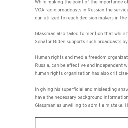
While making the point of the importance of
VOA radio broadcasts in Russian the service
can utilized to reach decision makers in th
Glassman also failed to mention that while 
Senator Biden supports such broadcasts by
Human rights and media freedom organizatio
Russia, can be effective and independent wh
human rights organization has also criticize
In giving his superficial and misleading an
have the necessary background information 
Glassman as unwilling to admit a mistake. H