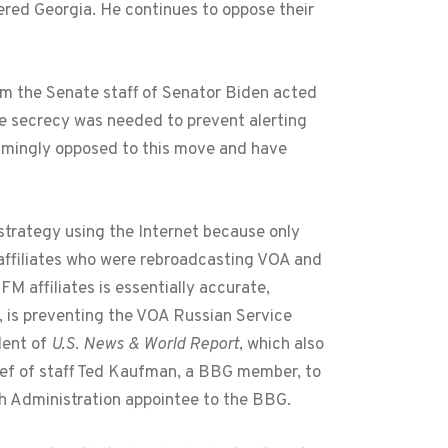
ered Georgia. He continues to oppose their
om the Senate staff of Senator Biden acted
The secrecy was needed to prevent alerting
mingly opposed to this move and have
strategy using the Internet because only
 affiliates who were rebroadcasting VOA and
 affiliates is essentially accurate,
, is preventing the VOA Russian Service
dent of
U.S. News & World Report
, which also
ief of staff Ted Kaufman, a BBG member, to
sh Administration appointee to the BBG.