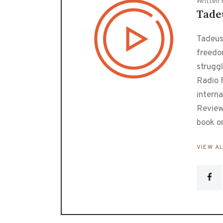
Written 
Tade
Tadeusz
freedo
strugg
Radio F
interna
Review
book o
VIEW A