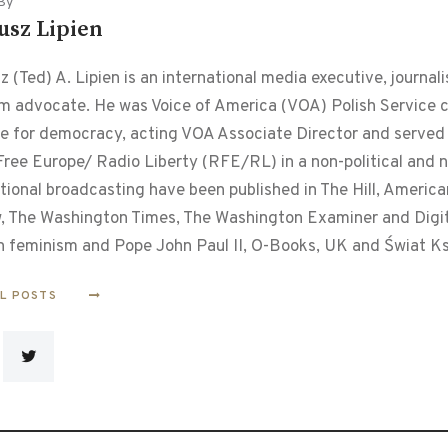
By
usz Lipien
 (Ted) A. Lipien is an international media executive, journalis
m advocate. He was Voice of America (VOA) Polish Service chi
le for democracy, acting VOA Associate Director and served f
ree Europe/ Radio Liberty (RFE/RL) in a non-political and non
tional broadcasting have been published in The Hill, Americ
, The Washington Times, The Washington Examiner and Digital
n feminism and Pope John Paul II, O-Books, UK and Świat Ks
LL POSTS