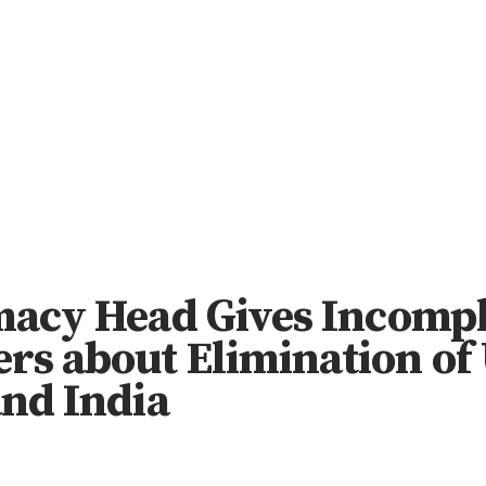
omacy Head Gives Incomp
s about Elimination of 
and India