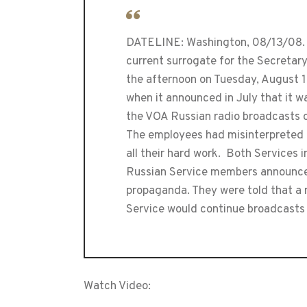
DATELINE: Washington, 08/13/08. 
current surrogate for the Secretary
the afternoon on Tuesday, August 
when it announced in July that it 
the VOA Russian radio broadcasts on
The employees had misinterpreted t
all their hard work. Both Services
Russian Service members announced
propaganda. They were told that a 
Service would continue broadcasts 
Watch Video: