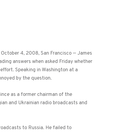
, October 4, 2008, San Francisco — James
leading answers when asked Friday whether
 effort. Speaking in Washington at a
nnoyed by the question.
since as a former chairman of the
ian and Ukrainian radio broadcasts and
oadcasts to Russia. He failed to