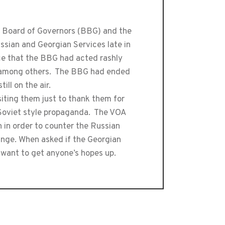
 Board of Governors (BBG) and the
ssian and Georgian Services late in
e that the BBG had acted rashly
s, among others. The BBG had ended
ll on the air.
iting them just to thank them for
 Soviet style propaganda. The VOA
in order to counter the Russian
ange. When asked if the Georgian
 want to get anyone’s hopes up.