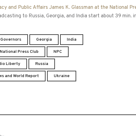
acy and Public Affairs James K. Glassman at the National Pr
asting to Russia, Georgia, and India start about 39 min. in
 Governors
Georgia
India
National Press Club
NPC
io Liberty
Russia
ws and World Report
Ukraine