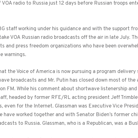
 VOA radio to Russia just 12 days before Russian troops ent
BG staff working under his guidance and with the support fr
take VOA Russian radio broadcasts off the air in late July. 
ts and press freedom organizations who have been overwhel
e warnings.
at the Voice of America is now pursuing a program delivery 
twave broadcasts and Mr. Putin has closed down most of the
n FM. While his comment about shortwave listenership and FM
aff, headed by former RFE/RL acting president Jeff Trimble
s, even for the Internet. Glassman was Executive Vice Presi
le have worked together and with Senator Biden’s former ch
oadcasts to Russia. Glassman, who is a Republican, was a Bu