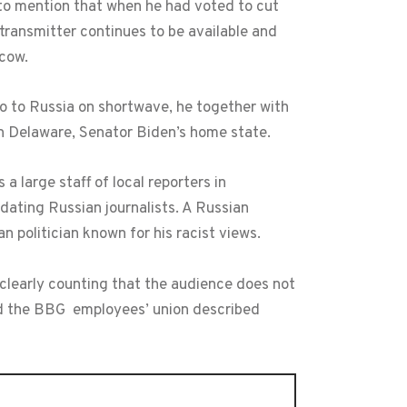
 to mention that when he had voted to cut
transmitter continues to be available and
scow.
io to Russia on shortwave, he together with
n Delaware, Senator Biden’s home state.
large staff of local reporters in
dating Russian journalists. A Russian
 politician known for his racist views.
 clearly counting that the audience does not
nd the BBG employees’ union described