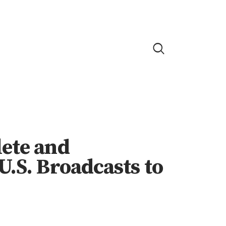
lete and
U.S. Broadcasts to