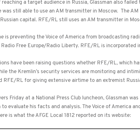
 reaching a target audience in Russia, Glassman also failed
 was still able to use an AM transmitter in Moscow. The AM 
e Russian capital. RFE/RL still uses an AM transmitter in Mo
he is preventing the Voice of America from broadcasting rad
 Radio Free Europe/Radio Liberty. RFE/RL is incorporated i
ns have been raising questions whether RFE/RL, which has a 
ile the Kremlin’s security services are monitoring and intimi
d RFE/RL for giving extensive airtime to an extremist Russian
swers Friday at a National Press Club luncheon, Glassman was
to evaluate his facts and analysis. The Voice of America a
ere is what the AFGE Local 1812 reported on its website: