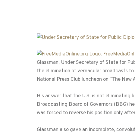
FreeMediaOnli
Glassman, Under Secretary of State for Pub
the elimination of vernacular broadcasts to 
National Press Club luncheon on “The New 
His answer that the U.S. is not eliminating
Broadcasting Board of Governors (BBG) he h
was forced to reverse his position only aft
Glassman also gave an incomplete, convolut