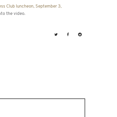
ess Club luncheon, September 3,
to the video.