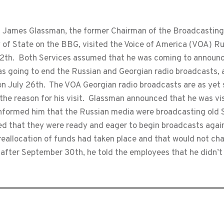
James Glassman, the former Chairman of the Broadcasting
 of State on the BBG, visited the Voice of America (VOA) Ru
12th. Both Services assumed that he was coming to announc
was going to end the Russian and Georgian radio broadcast
 July 26th. The VOA Georgian radio broadcasts are as yet sti
he reason for his visit. Glassman announced that he was vis
 informed him that the Russian media were broadcasting old
 that they were ready and eager to begin broadcasts again 
reallocation of funds had taken place and that would not ch
after September 30th, he told the employees that he didn’t