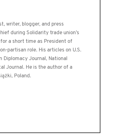
t, writer, blogger, and press
ef during Solidarity trade union’s
or a short time as President of
-partisan role. His articles on U.S.
an Diplomacy Journal, National
 Journal. He is the author of a
iążki, Poland.