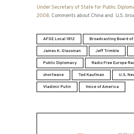
Under Secretary of State for Public Diplom
2008.
Comments about China and U.S. broadc
AFGE Local 1812
Broadcasting Board of
James K. Glassman
Jeff Trimble
Public Diplomacy
Radio Free Europe Rad
shortwave
Ted Kaufman
U.S. Ne
Vladimir Putin
Voice of America