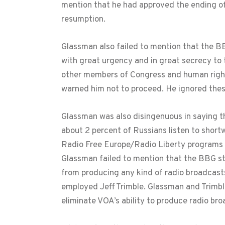
mention that he had approved the ending of
resumption.
Glassman also failed to mention that the B
with great urgency and in great secrecy to 
other members of Congress and human righ
warned him not to proceed. He ignored thes
Glassman was also disingenuous in saying th
about 2 percent of Russians listen to shor
Radio Free Europe/Radio Liberty programs o
Glassman failed to mention that the BBG st
from producing any kind of radio broadcast
employed Jeff Trimble. Glassman and Trimb
eliminate VOA’s ability to produce radio br