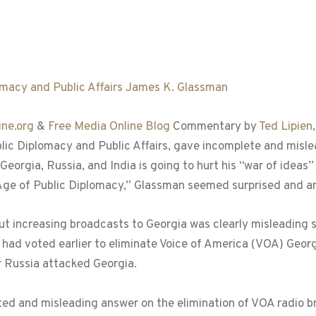
ne.org
&
Free Media Online Blog
Commentary by
Ted Lipien
lic Diplomacy and Public Affairs, gave incomplete and mis
Georgia, Russia, and India is going to hurt his “war of ideas”
Age of Public Diplomacy,” Glassman seemed surprised and a
 but increasing broadcasts to Georgia was clearly misleading 
ad voted earlier to eliminate Voice of America (VOA) Georg
er Russia attacked Georgia.
ed and misleading answer on the elimination of VOA radio br