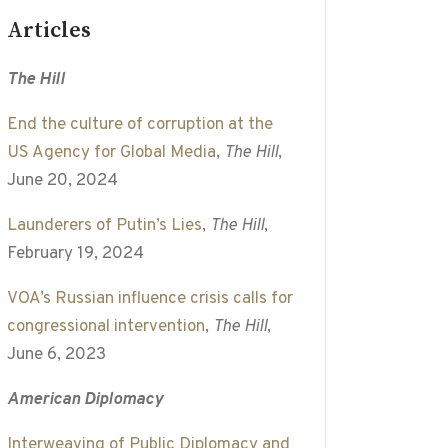
Articles
The Hill
End the culture of corruption at the
US Agency for Global Media
,
The Hill
,
June 20, 2024
Launderers of Putin’s Lies
,
The Hill
,
February 19, 2024
VOA’s Russian influence crisis calls for
congressional intervention
,
The Hill
,
June 6, 2023
American Diplomacy
Interweaving of Public Diplomacy and