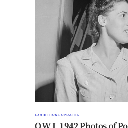
EXHIBITIONS UPDATES
O.W.I. 1942 Photos of P