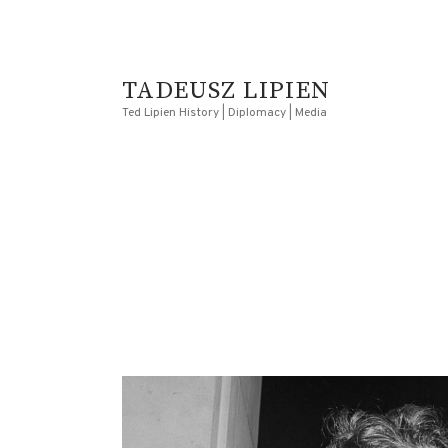
TADEUSZ LIPIEN
Ted Lipien History | Diplomacy | Media