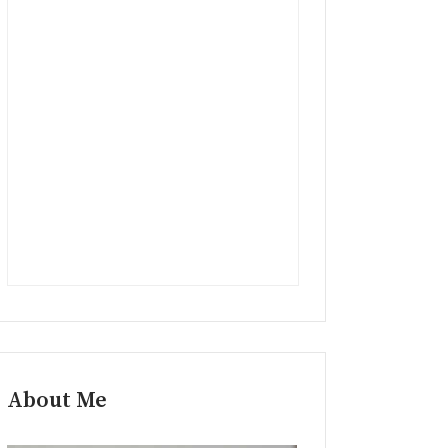
About Me