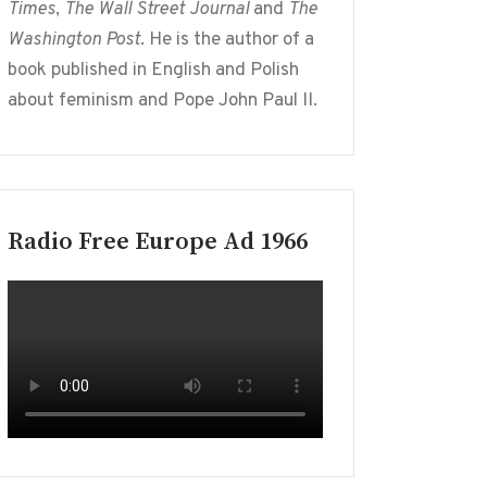
Times
,
The Wall Street Journal
and
The
Washington Post
. He is the author of a
book published in English and Polish
about feminism and Pope John Paul II.
Radio Free Europe Ad 1966