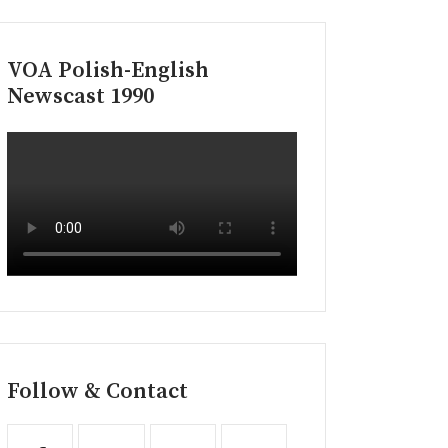
VOA Polish-English
Newscast 1990
Follow & Contact