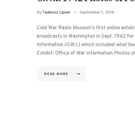
By
Tadeusz Lipien
September 1, 2016
Cold War Radio Museum’s first online exhib
broadcasts in Washington in Sept. 1942 for
Information (O.W.I.) which included what b
Exhibit: Office of War Information Photos 
READ MORE