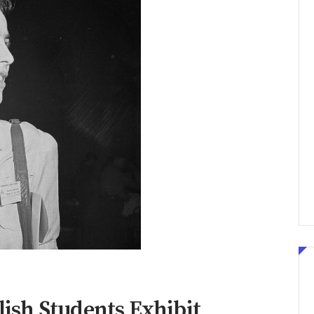
olish Students Exhibit