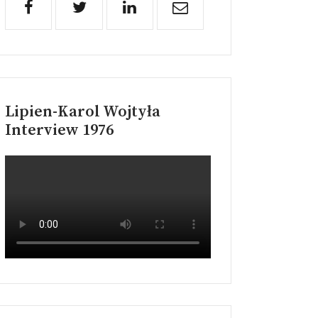
Lipien-Karol Wojtyła
Interview 1976