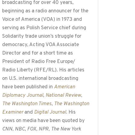
broadcasting for over 40 years,
beginning as a radio announcer for the
Voice of America (VOA) in 1973 and
serving as Polish Service chief during
Solidarity trade union’s struggle for
democracy, Acting VOA Associate
Director and for a short time as
President of Radio Free Europe/
Radio Liberty (RFE/RL). His articles
on U.S. international broadcasting
have been published in
American
Diplomacy Journal
,
National Review
,
The Washington Times
,
The Washington
Examiner
and
Digital Journal
. His
views on media have been quoted by
CNN
,
NBC
,
FOX
,
NPR
,
The New York