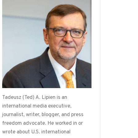
Tadeusz (Ted) A. Lipien is an
international media executive,
journalist, writer, blogger, and press
freedom advocate. He worked in or
wrote about U.S. international