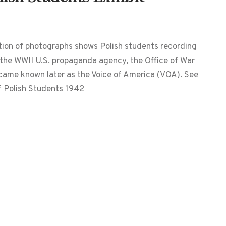
ition of photographs shows Polish students recording
 the WWII U.S. propaganda agency, the Office of War
ecame known later as the Voice of America (VOA). See
of Polish Students 1942