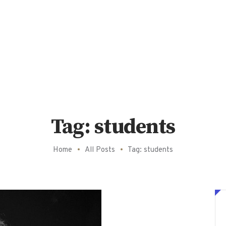
Tag: students
Home
All Posts
Tag: students