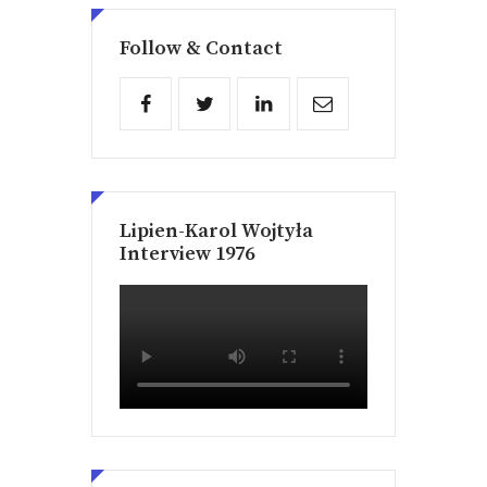
Follow & Contact
Lipien-Karol Wojtyła
Interview 1976