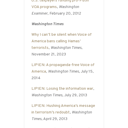
U.S. taxpayers funding pro-Putin
VOA programs
,
Washington
Examiner
, February 20, 2012
Washington Times
Why I can’t be silent when Voice of
America bans calling Hamas’
terrorists
,
Washington Times
,
November 21, 2023
LIPIEN: A propaganda-free Voice of
America
,
Washington Times
, July 15,
2014
LIPIEN: Losing the information war
,
Washington Times
, July 29, 2013
LIPIEN: Hushing America’s message
in terrorism’s redoubt
,
Washington
Times
, April 29, 2013