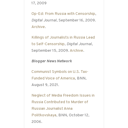
17, 2009
Op-Ed: From Russia with Censorship
,
Digital Journal
, September 16, 2009.
Archive
.
Killings of Journalists in Russia Lead
to Self-Censorship
,
Digital Journal
,
September 15, 2009.
Archive
.
Blogger News Network
Communist Symbols on U.S. Tax-
Funded Voice of America
, BNN,
August 9, 2021.
Neglect of Media Freedom Issues in
Russia Contributed to Murder of
Russian Journalist Anna
Politkovskaya
, BNN, October 12,
2006.