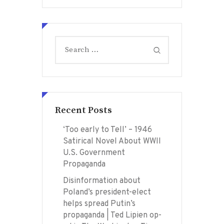
Search
for:
Recent Posts
‘Too early to Tell’ – 1946
Satirical Novel About WWII
U.S. Government
Propaganda
Disinformation about
Poland’s president-elect
helps spread Putin’s
propaganda | Ted Lipien op-