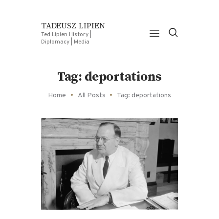
TADEUSZ LIPIEN
Ted Lipien History |
Diplomacy | Media
Tag: deportations
Home
All Posts
Tag: deportations