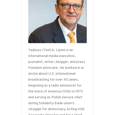
Tadeusz (Ted) A. Lipien is an
international media executive,
journalist, writer, blogger, and press
freedom advocate. He worked in or
wrote about U.S. international
broadcasting for over 40 years,
beginning as a radio announcer for
the Voice of America (VOA) in 1973
and serving as Polish Service chief
during Solidarity trade union’s
struggle for democracy, Acting VOA