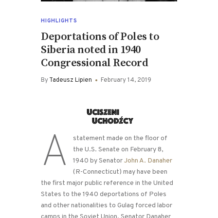
HIGHLIGHTS
Deportations of Poles to
Siberia noted in 1940
Congressional Record
By
Tadeusz Lipien
February 14, 2019
A
statement made on the floor of
the U.S. Senate on February 8,
1940 by Senator
John A. Danaher
(R-Connecticut) may have been
the first major public reference in the United
States to the 1940 deportations of Poles
and other nationalities to Gulag forced labor
camps in the Soviet Union. Senator Danaher