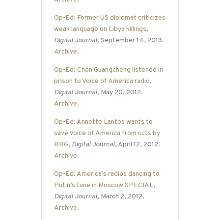
Op-Ed: Former US diplomat criticizes
weak language on Libya killings
,
Digital Journal
, September 14, 2013.
Archive
.
Op-Ed: Chen Guangcheng listened in
prison to Voice of America radio
,
Digital Journal
, May 20, 2012.
Archive
.
Op-Ed: Annette Lantos wants to
save Voice of America from cuts by
BBG
,
Digital Journal
, April 12, 2012.
Archive
.
Op-Ed: America’s radios dancing to
Putin’s tune in Moscow SPECIAL
,
Digital Journal
, March 2, 2012.
Archive
.