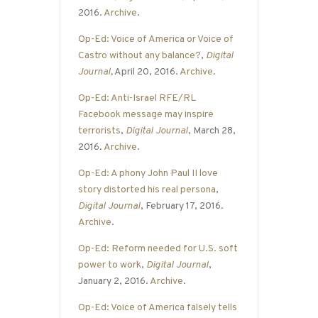
2016.
Archive
.
Op-Ed: Voice of America or Voice of
Castro without any balance?
,
Digital
Journal
,
April 20, 2016.
Archive
.
Op-Ed: Anti-Israel RFE/RL
Facebook message may inspire
terrorists
,
Digital Journal
, March 28,
2016.
Archive
.
Op-Ed: A phony John Paul II love
story distorted his real persona
,
Digital Journal
, February 17, 2016.
Archive
.
Op-Ed: Reform needed for U.S. soft
power to work
,
Digital Journal
,
January 2, 2016.
Archive
.
Op-Ed: Voice of America falsely tells