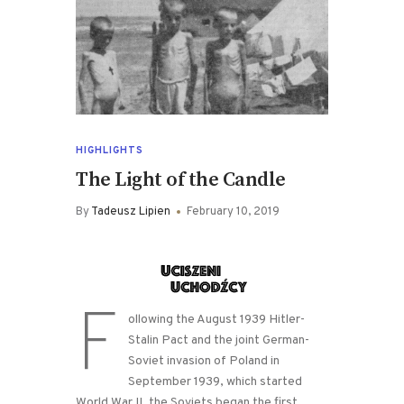
HIGHLIGHTS
The Light of the Candle
By
Tadeusz Lipien
February 10, 2019
F
ollowing the August 1939 Hitler-
Stalin Pact and the joint German-
Soviet invasion of Poland in
September 1939, which started
World War II, the Soviets began the first