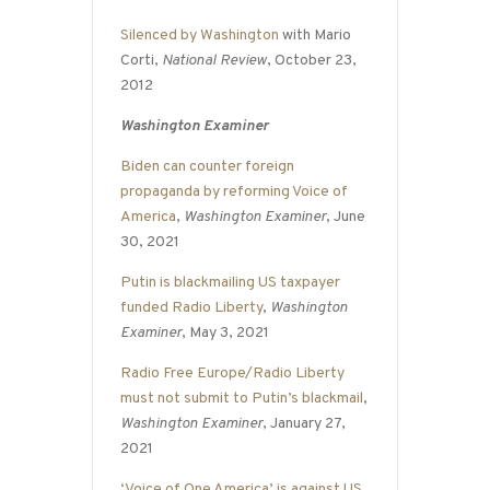
Silenced by Washington
with Mario
Corti,
National Review
, October 23,
2012
Washington Examiner
Biden can counter foreign
propaganda by reforming Voice of
America
,
Washington Examiner
, June
30, 2021
Putin is blackmailing US taxpayer
funded Radio Liberty
,
Washington
Examiner
, May 3, 2021
Radio Free Europe/Radio Liberty
must not submit to Putin’s blackmail
,
Washington Examiner
, January 27,
2021
‘Voice of One America’ is against US