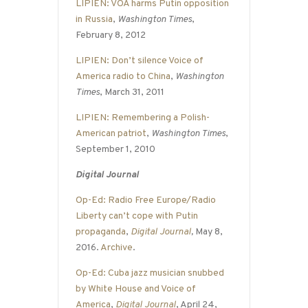
LIPIEN: VOA harms Putin opposition
in Russia
,
Washington Times
,
February 8, 2012
LIPIEN: Don’t silence Voice of
America radio to China
,
Washington
Times
, March 31, 2011
LIPIEN: Remembering a Polish-
American patriot
,
Washington Times
,
September 1, 2010
Digital Journal
Op-Ed: Radio Free Europe/Radio
Liberty can’t cope with Putin
propaganda
,
Digital Journal
,
May 8,
2016.
Archive
.
Op-Ed: Cuba jazz musician snubbed
by White House and Voice of
America
,
Digital Journal
, April 24,