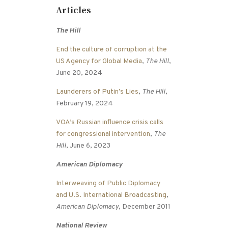
Articles
The Hill
End the culture of corruption at the
US Agency for Global Media
,
The Hill
,
June 20, 2024
Launderers of Putin’s Lies
,
The Hill
,
February 19, 2024
VOA’s Russian influence crisis calls
for congressional intervention
,
The
Hill
, June 6, 2023
American Diplomacy
Interweaving of Public Diplomacy
and U.S. International Broadcasting
,
American Diplomacy
, December 2011
National Review