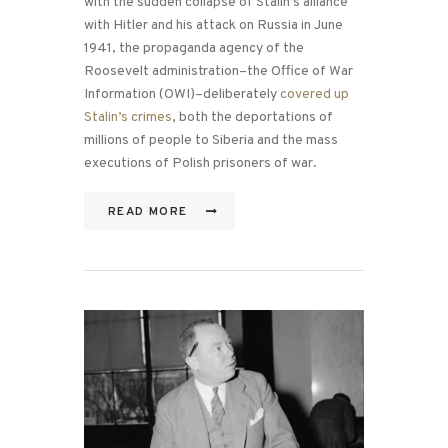
with the sudden collapse of Stalin’s alliance
with Hitler and his attack on Russia in June
1941, the propaganda agency of the
Roosevelt administration–the Office of War
Information (OWI)–deliberately
covered up
Stalin’s crimes
, both the deportations of
millions of people to Siberia and the mass
executions of Polish prisoners of war.
READ MORE