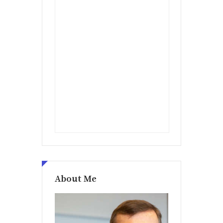
About Me