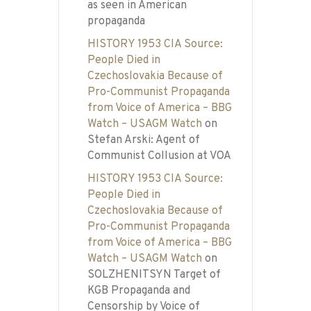
as seen in American
propaganda
HISTORY 1953 CIA Source:
People Died in
Czechoslovakia Because of
Pro-Communist Propaganda
from Voice of America – BBG
Watch – USAGM Watch
on
Stefan Arski: Agent of
Communist Collusion at VOA
HISTORY 1953 CIA Source:
People Died in
Czechoslovakia Because of
Pro-Communist Propaganda
from Voice of America – BBG
Watch – USAGM Watch
on
SOLZHENITSYN Target of
KGB Propaganda and
Censorship by Voice of