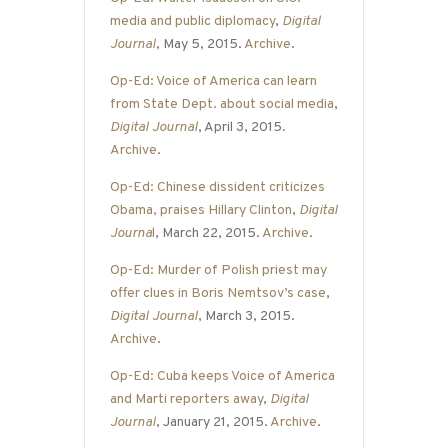
media and public diplomacy
,
Digital
Journal
, May 5, 2015.
Archive
.
Op-Ed: Voice of America can learn
from State Dept. about social media
,
Digital Journal
, April 3, 2015.
Archive
.
Op-Ed: Chinese dissident criticizes
Obama, praises Hillary Clinton
,
Digital
Journa
l
, March 22, 2015.
Archive
.
Op-Ed: Murder of Polish priest may
offer clues in Boris Nemtsov’s case
,
Digital Journal
, March 3, 2015.
Archive
.
Op-Ed: Cuba keeps Voice of America
and Marti reporters away
,
Digital
Journal
, January 21, 2015.
Archive
.