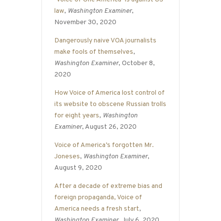
law
,
Washington Examiner
,
November 30, 2020
Dangerously naive VOA journalists
make fools of themselves
,
Washington Examiner
, October 8,
2020
How Voice of America lost control of
its website to obscene Russian trolls
for eight years
,
Washington
Examiner
, August 26, 2020
Voice of America’s forgotten Mr.
Joneses
,
Washington Examiner
,
August 9, 2020
After a decade of extreme bias and
foreign propaganda, Voice of
America needs a fresh start
,
Washington Examiner
, July 6, 2020