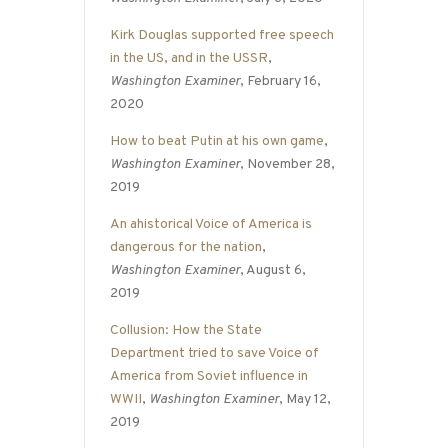
Kirk Douglas supported free speech
in the US, and in the USSR
,
Washington Examiner
, February 16,
2020
How to beat Putin at his own game
,
Washington Examiner
, November 28,
2019
An ahistorical Voice of America is
dangerous for the nation
,
Washington Examiner
, August 6,
2019
Collusion: How the State
Department tried to save Voice of
America from Soviet influence in
WWII
,
Washington Examiner
, May 12,
2019