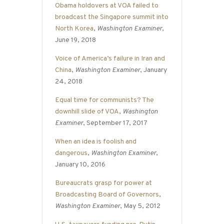
Obama holdovers at VOA failed to
broadcast the Singapore summit into
North Korea
,
Washington Examiner
,
June 19, 2018
Voice of America’s failure in Iran and
China
,
Washington Examiner
, January
24, 2018
Equal time for communists? The
downhill slide of VOA
,
Washington
Examiner
, September 17, 2017
When an idea is foolish and
dangerous
,
Washington Examiner
,
January 10, 2016
Bureaucrats grasp for power at
Broadcasting Board of Governors
,
Washington Examiner
, May 5, 2012