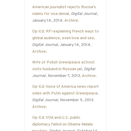
American journalist rejects Russia’s
claims for visa denial
,
Digital Journal
,
January 14, 2014.
Archive
.
Op-Ed: RFI explaining French ways to
global audience, even love and sex
,
Digital Journal
, January 14, 2014.
Archive
.
Wife of Polish Greenpeace activist
visits husband in Russian jail
,
Digital
Journal
, November 7, 2013.
Archive
.
Op-Ed: Voice of America news report
sides with Putin against Greenpeace
,
Digital Journal
, November 5, 2013.
Archive
.
Op-Ed: VOA and U.S. public
diplomacy failed on Obama-Malala