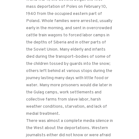
mass deportation of Poles on February 10,
1940 from the occupied eastern part of
Poland. Whole families were arrested, usually
early in the morning, and sent in overcrowded
cattle train wagons to forced labor camps in
the depths of Siberia and in other parts of
the Soviet Union. Many elderly and infants
died during the transport–bodies of some of
the children tossed by guards into the snow;
others left behind at various stops during the
journey lasting many days with little food or
water. Many more prisoners would die later in
the Gulag camps, work settlements and
collective farms from slave labor, harsh
weather conditions, starvation, and lack of
medial treatment.
There was almost a complete media silence in
the West about the deportations. Western
journalists either did not know or were afraid