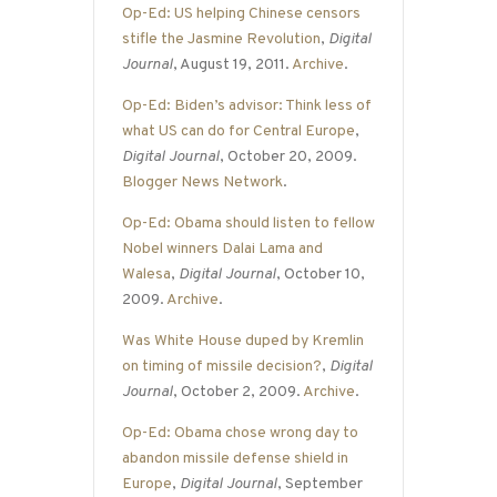
Op-Ed: US helping Chinese censors
stifle the Jasmine Revolution
,
Digital
Journal
, August 19, 2011.
Archive
.
Op-Ed: Biden’s advisor: Think less of
what US can do for Central Europe
,
Digital Journal
, October 20, 2009.
Blogger News Network
.
Op-Ed: Obama should listen to fellow
Nobel winners Dalai Lama and
Walesa
,
Digital Journal
, October 10,
2009.
Archive
.
Was White House duped by Kremlin
on timing of missile decision?
,
Digital
Journal
, October 2, 2009.
Archive
.
Op-Ed: Obama chose wrong day to
abandon missile defense shield in
Europe
,
Digital Journal
, September