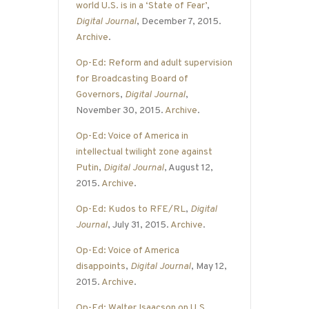
world U.S. is in a ‘State of Fear’
,
Digital Journal
, December 7, 2015.
Archive
.
Op-Ed: Reform and adult supervision
for Broadcasting Board of
Governors
,
Digital Journal
,
November 30, 2015.
Archive
.
Op-Ed: Voice of America in
intellectual twilight zone against
Putin
,
Digital Journal
, August 12,
2015.
Archive
.
Op-Ed: Kudos to RFE/RL
,
Digital
Journal
, July 31, 2015.
Archive
.
Op-Ed: Voice of America
disappoints
,
Digital Journal
, May 12,
2015.
Archive
.
Op-Ed: Walter Isaacson on U.S.