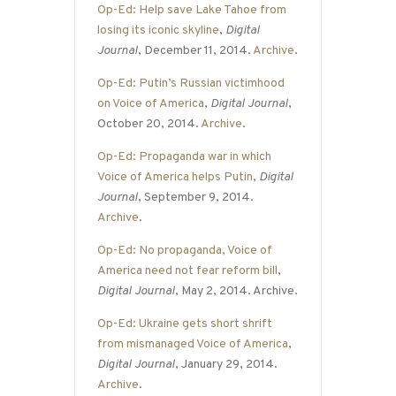
Op-Ed: Help save Lake Tahoe from
losing its iconic skyline
,
Digital
Journal
, December 11, 2014.
Archive
.
Op-Ed: Putin’s Russian victimhood
on Voice of America
,
Digital Journal
,
October 20, 2014.
Archive
.
Op-Ed: Propaganda war in which
Voice of America helps Putin
,
Digital
Journal
, September 9, 2014.
Archive
.
Op-Ed: No propaganda, Voice of
America need not fear reform bill
,
Digital Journal
, May 2, 2014. Archive.
Op-Ed: Ukraine gets short shrift
from mismanaged Voice of America
,
Digital Journal
, January 29, 2014.
Archive
.