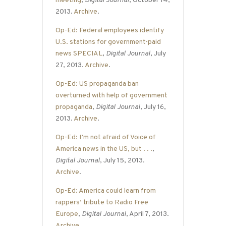
meeting
,
Digital Journal
, October 14,
2013.
Archive
.
Op-Ed: Federal employees identify
U.S. stations for government-paid
news SPECIAL
,
Digital Journal
, July
27, 2013.
Archive
.
Op-Ed: US propaganda ban
overturned with help of government
propaganda
,
Digital Journal
, July 16,
2013.
Archive
.
Op-Ed: I’m not afraid of Voice of
America news in the US, but . . .
,
Digital Journal
, July 15, 2013.
Archive
.
Op-Ed: America could learn from
rappers’ tribute to Radio Free
Europe
,
Digital Journal
, April 7, 2013.
Archive
.