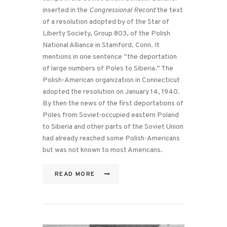
inserted in the
Congressional Record
the text
of a resolution adopted by of the Star of
Liberty Society, Group 803, of the Polish
National Alliance in Stamford, Conn. It
mentions in one sentence “the deportation
of large numbers of Poles to Siberia.” The
Polish-American organization in Connecticut
adopted the resolution on January 14, 1940.
By then the news of the first deportations of
Poles from Soviet-occupied eastern Poland
to Siberia and other parts of the Soviet Union
had already reached some Polish-Americans
but was not known to most Americans.
READ MORE