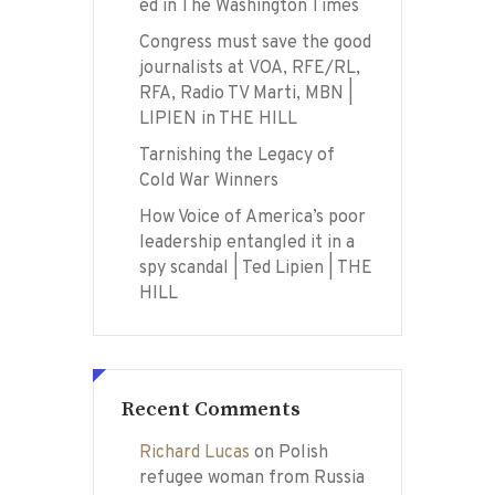
ed in The Washington Times
Congress must save the good
journalists at VOA, RFE/RL,
RFA, Radio TV Marti, MBN |
LIPIEN in THE HILL
Tarnishing the Legacy of
Cold War Winners
How Voice of America’s poor
leadership entangled it in a
spy scandal | Ted Lipien | THE
HILL
Recent Comments
Richard Lucas
on
Polish
refugee woman from Russia