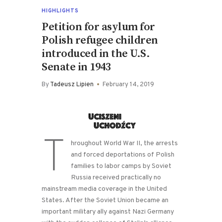
HIGHLIGHTS
Petition for asylum for
Polish refugee children
introduced in the U.S.
Senate in 1943
By
Tadeusz Lipien
February 14, 2019
T
hroughout World War II, the arrests
and forced deportations of Polish
families to labor camps by Soviet
Russia received practically no
mainstream media coverage in the United
States. After the Soviet Union became an
important military ally against Nazi Germany