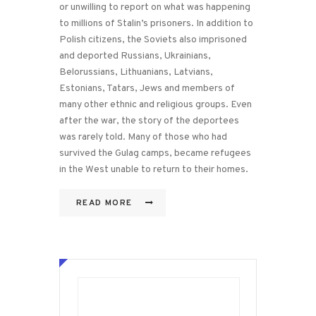
or unwilling to report on what was happening
to millions of Stalin’s prisoners. In addition to
Polish citizens, the Soviets also imprisoned
and deported Russians, Ukrainians,
Belorussians, Lithuanians, Latvians,
Estonians, Tatars, Jews and members of
many other ethnic and religious groups. Even
after the war, the story of the deportees
was rarely told. Many of those who had
survived the Gulag camps, became refugees
in the West unable to return to their homes.
READ MORE