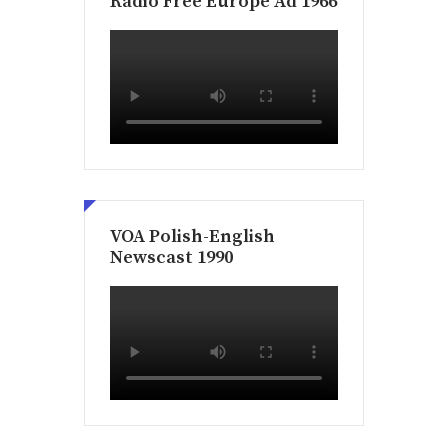
Radio Free Europe Ad 1966
VOA Polish-English
Newscast 1990