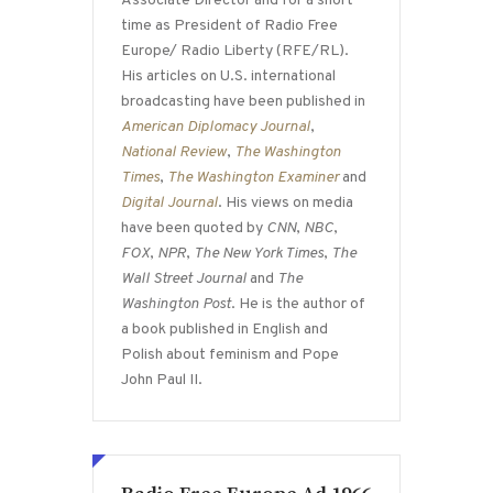
Associate Director and for a short
time as President of Radio Free
Europe/ Radio Liberty (RFE/RL).
His articles on U.S. international
broadcasting have been published in
American Diplomacy Journal
,
National Review
,
The Washington
Times
,
The Washington Examiner
and
Digital Journal
. His views on media
have been quoted by
CNN
,
NBC
,
FOX
,
NPR
,
The New York Times
,
The
Wall Street Journal
and
The
Washington Post
. He is the author of
a book published in English and
Polish about feminism and Pope
John Paul II.