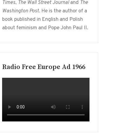
Times
,
The Wall Street Journal
and
The
Washington Post
. He is the author of a
book published in English and Polish
about feminism and Pope John Paul II.
Radio Free Europe Ad 1966