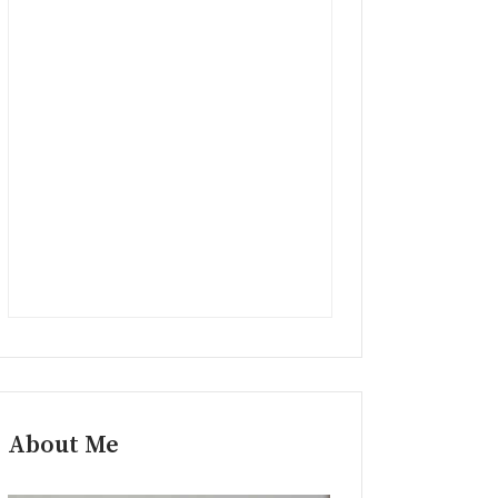
About Me