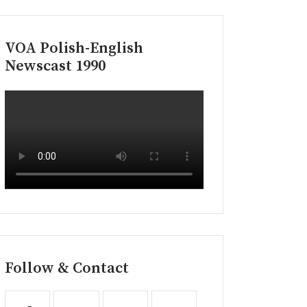
VOA Polish-English
Newscast 1990
Follow & Contact