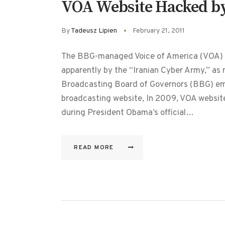
VOA Website Hacked by 
By
Tadeusz Lipien
February 21, 2011
The BBG-managed Voice of America (VOA) w
apparently by the “Iranian Cyber Army,” as
Broadcasting Board of Governors (BBG) emp
broadcasting website, In 2009, VOA websites
during President Obama’s official…
READ MORE