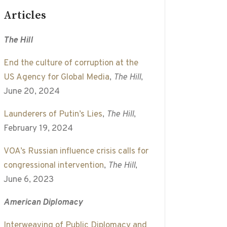
Articles
The Hill
End the culture of corruption at the
US Agency for Global Media
,
The Hill
,
June 20, 2024
Launderers of Putin’s Lies
,
The Hill
,
February 19, 2024
VOA’s Russian influence crisis calls for
congressional intervention
,
The Hill
,
June 6, 2023
American Diplomacy
Interweaving of Public Diplomacy and