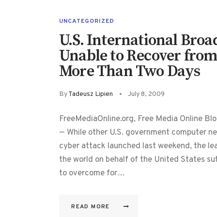
UNCATEGORIZED
U.S. International Broa
Unable to Recover from
More Than Two Days
By
Tadeusz Lipien
July 8, 2009
FreeMediaOnline.org, Free Media Online Blo
— While other U.S. government computer net
cyber attack launched last weekend, the l
the world on behalf of the United States suf
to overcome for…
READ MORE