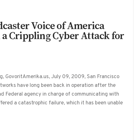
dcaster Voice of America
 a Crippling Cyber Attack for
g, GovoritAmerika.us, July 09, 2009, San Francisco
works have long been back in operation after the
ead Federal agency in charge of communicating with
fered a catastrophic failure, which it has been unable