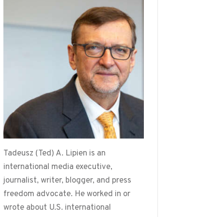
Tadeusz (Ted) A. Lipien is an
international media executive,
journalist, writer, blogger, and press
freedom advocate. He worked in or
wrote about U.S. international