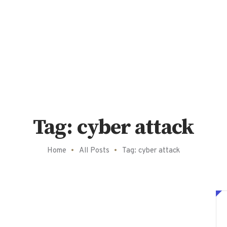
Tag: cyber attack
Home
All Posts
Tag: cyber attack