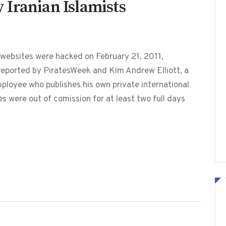
Iranian Islamists
ebsites were hacked on February 21, 2011,
 reported by PiratesWeek and Kim Andrew Elliott, a
loyee who publishes his own private international
 were out of comission for at least two full days