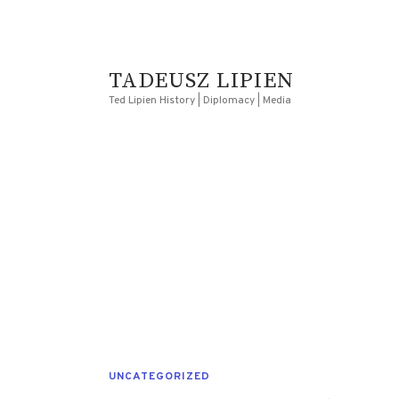
TADEUSZ LIPIEN
Ted Lipien History | Diplomacy | Media
UNCATEGORIZED