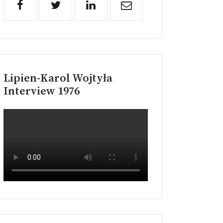
Lipien-Karol Wojtyła
Interview 1976