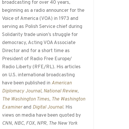
broadcasting for over 40 years,
beginning as a radio announcer for the
Voice of America (VOA) in 1973 and
serving as Polish Service chief during
Solidarity trade union’s struggle for
democracy, Acting VOA Associate
Director and for a short time as
President of Radio Free Europe/
Radio Liberty (RFE/RL). His articles
on U.S. international broadcasting
have been published in
American
Diplomacy Journal
,
National Review
,
The Washington Times
,
The Washington
Examiner
and
Digital Journal
. His
views on media have been quoted by
CNN
,
NBC
,
FOX
,
NPR
,
The New York