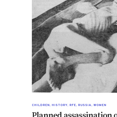
CHILDREN
,
HISTORY
,
RFE
,
RUSSIA
,
WOMEN
Planned assassination of