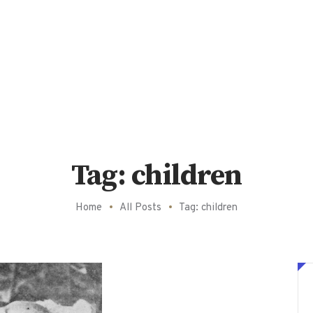
Tag: children
Home
All Posts
Tag: children