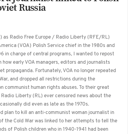
oviet Russia
1) as Radio Free Europe / Radio Liberty (RFE/RL)
America (VOA) Polish Service chief in the 1980s and
 in charge of central programs, I wanted to repost
on how early VOA managers, editors and journalists
viet propaganda. Fortunately, VOA no longer repeated
ar, and dropped all restrictions during the
on communist human rights abuses. To their great
r Radio Liberty (RL) ever censored news about the
casionally did even as late as the 1970s.
d plan to kill an anti-communist woman journalist in
of the Cold War was linked to her attempts to tell the
nds of Polish children who in 1940-1941 had been