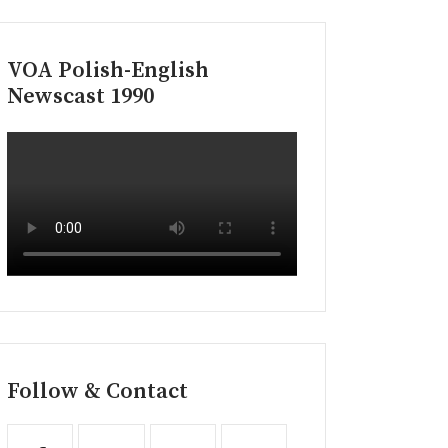
VOA Polish-English
Newscast 1990
Follow & Contact