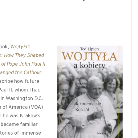
ook,
Wojtyła’s
: How They Shaped
e of Pope John Paul II
anged the Catholic
escribe how future
aul II, whom I had
in Washington D.C.
ce of America (VOA)
n he was Kraków’s
 became familiar
tories of immense