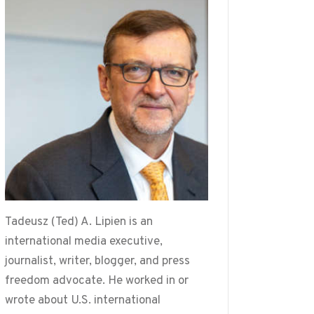
Tadeusz (Ted) A. Lipien is an
international media executive,
journalist, writer, blogger, and press
freedom advocate. He worked in or
wrote about U.S. international