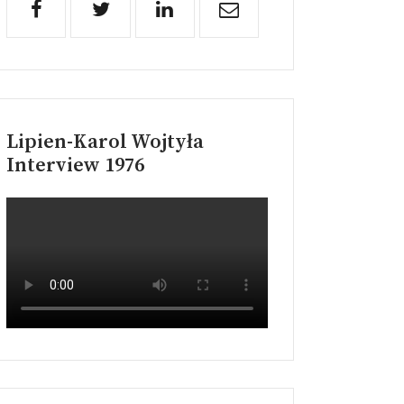
Lipien-Karol Wojtyła
Interview 1976