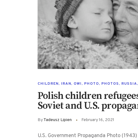
CHILDREN
,
IRAN
,
OWI
,
PHOTO
,
PHOTOS
,
RUSSIA
Polish children refugee
Soviet and U.S. propag
By
Tadeusz Lipien
February 16, 2021
U.S. Government Propaganda Photo (1943) 