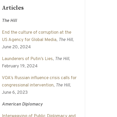
Articles
The Hill
End the culture of corruption at the
US Agency for Global Media
,
The Hill
,
June 20, 2024
Launderers of Putin’s Lies
,
The Hill
,
February 19, 2024
VOA’s Russian influence crisis calls for
congressional intervention
,
The Hill
,
June 6, 2023
American Diplomacy
Interweaving of Public Diplomacy and