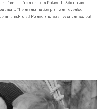
heir families from eastern Poland to Siberia and
eatment. The assassination plan was revealed in
communist-ruled Poland and was never carried out.