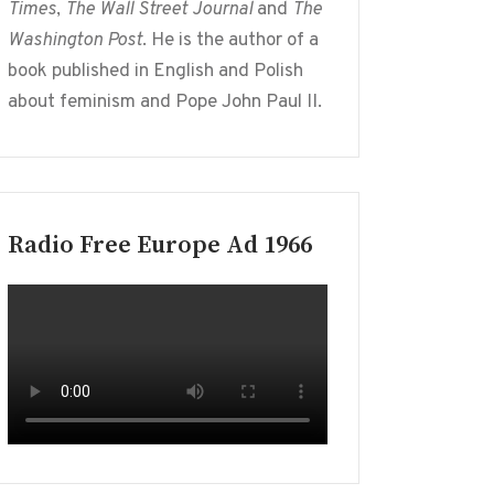
Times
,
The Wall Street Journal
and
The
Washington Post
. He is the author of a
book published in English and Polish
about feminism and Pope John Paul II.
Radio Free Europe Ad 1966