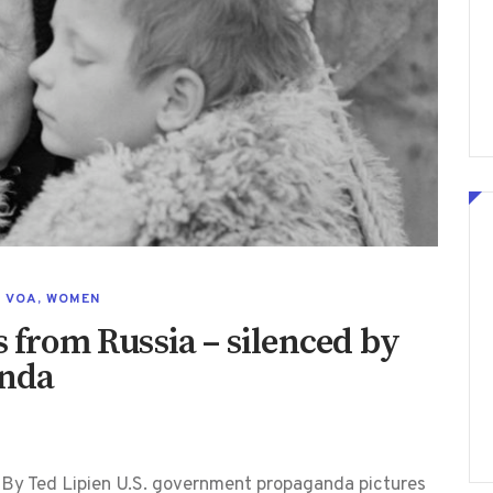
,
VOA
,
WOMEN
s from Russia – silenced by
anda
By Ted Lipien U.S. government propaganda pictures