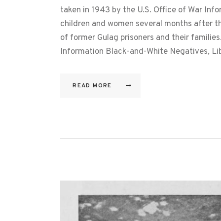
taken in 1943 by the U.S. Office of War Inf
children and women several months after t
of former Gulag prisoners and their familie
Information Black-and-White Negatives, L
READ MORE