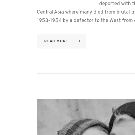
deported with t
Central Asia where many died from brutal tr
1953-1954 by a defector to the West from 
READ MORE