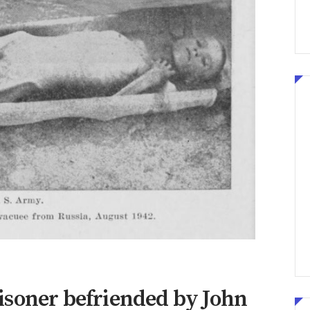
isoner befriended by John