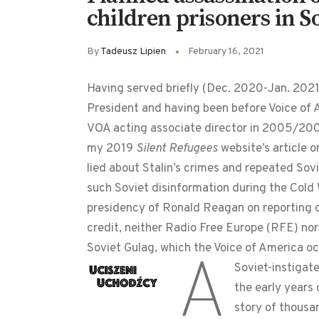
children prisoners in S
By
Tadeusz Lipien
February 16, 2021
Having served briefly (Dec. 2020-Jan. 202
President and having been before Voice of 
VOA acting associate director in 2005/2006
my 2019
Silent Refugees
website’s article 
lied about Stalin’s crimes and repeated So
such Soviet disinformation during the Cold W
presidency of Ronald Reagan on reporting 
credit, neither Radio Free Europe (RFE) no
Soviet Gulag, which the Voice of America oc
A
Soviet-instigate
the early years 
story of thousa