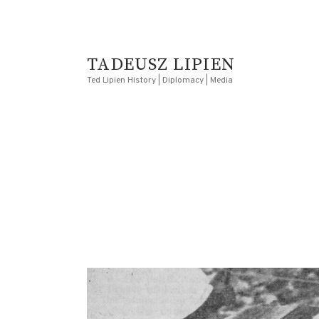
TADEUSZ LIPIEN
Ted Lipien History | Diplomacy | Media