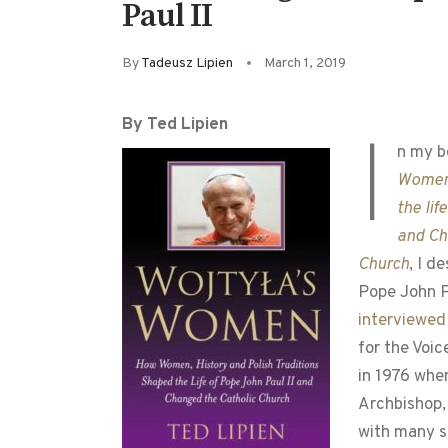
Paul II
By
Tadeusz Lipien
March 1, 2019
By Ted Lipien
I
n my b
Women
the lif
and Ch
Church
, I d
Pope John P
interviewed
for the Voi
in 1976 whe
Archbishop,
with many s