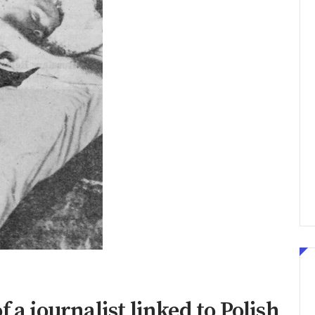
 a journalist linked to Polish