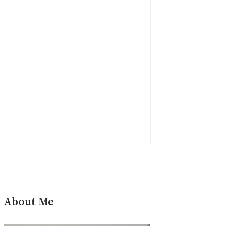
About Me