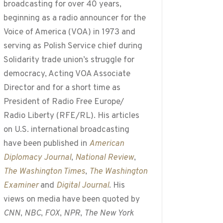
broadcasting for over 40 years,
beginning as a radio announcer for the
Voice of America (VOA) in 1973 and
serving as Polish Service chief during
Solidarity trade union’s struggle for
democracy, Acting VOA Associate
Director and for a short time as
President of Radio Free Europe/
Radio Liberty (RFE/RL). His articles
on U.S. international broadcasting
have been published in
American
Diplomacy Journal
,
National Review
,
The Washington Times
,
The Washington
Examiner
and
Digital Journal
. His
views on media have been quoted by
CNN
,
NBC
,
FOX
,
NPR
,
The New York