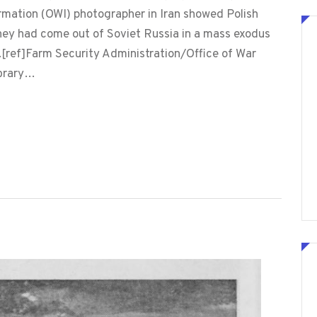
ormation (OWI) photographer in Iran showed Polish
hey had come out of Soviet Russia in a mass exodus
s.[ref]Farm Security Administration/Office of War
ibrary…