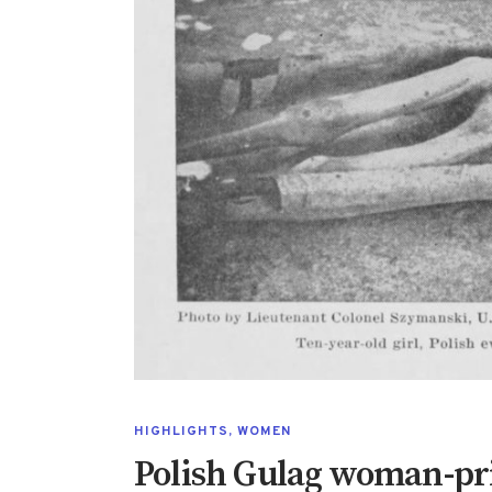
HIGHLIGHTS
,
WOMEN
Polish Gulag woman-pr