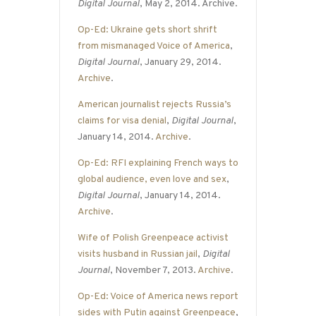
Digital Journal
, May 2, 2014. Archive.
Op-Ed: Ukraine gets short shrift
from mismanaged Voice of America
,
Digital Journal
, January 29, 2014.
Archive
.
American journalist rejects Russia’s
claims for visa denial
,
Digital Journal
,
January 14, 2014.
Archive
.
Op-Ed: RFI explaining French ways to
global audience, even love and sex
,
Digital Journal
, January 14, 2014.
Archive
.
Wife of Polish Greenpeace activist
visits husband in Russian jail
,
Digital
Journal
, November 7, 2013.
Archive
.
Op-Ed: Voice of America news report
sides with Putin against Greenpeace
,