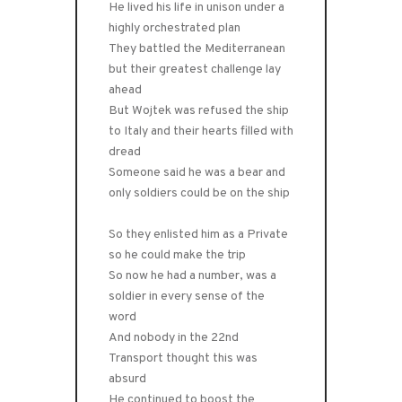
He lived his life in unison under a
highly orchestrated plan
They battled the Mediterranean
but their greatest challenge lay
ahead
But Wojtek was refused the ship
to Italy and their hearts filled with
dread
Someone said he was a bear and
only soldiers could be on the ship
So they enlisted him as a Private
so he could make the trip
So now he had a number, was a
soldier in every sense of the
word
And nobody in the 22nd
Transport thought this was
absurd
He continued to boost the