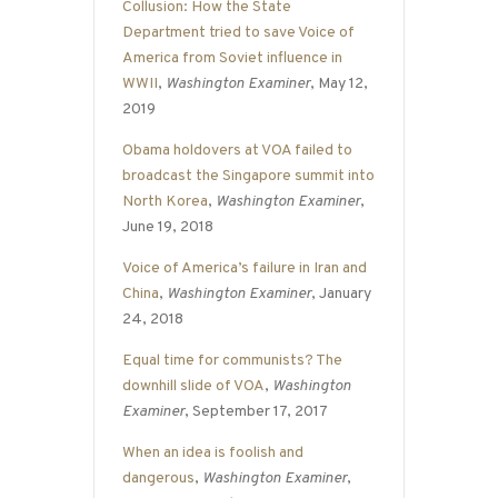
Collusion: How the State
Department tried to save Voice of
America from Soviet influence in
WWII
,
Washington Examiner
, May 12,
2019
Obama holdovers at VOA failed to
broadcast the Singapore summit into
North Korea
,
Washington Examiner
,
June 19, 2018
Voice of America’s failure in Iran and
China
,
Washington Examiner
, January
24, 2018
Equal time for communists? The
downhill slide of VOA
,
Washington
Examiner
, September 17, 2017
When an idea is foolish and
dangerous
,
Washington Examiner
,