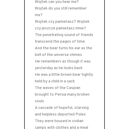
Wojtek can you hear me?
Wojtek do you still remember
me?
Wojtek czy pamietasz? Wojtek
czy jeszcze pamietasz mnie?
The penetrating sound of friends
transcend the pages of time
And the bear turns his ear as the
bell of the universe chimes
He remembers as though it was
yesterday as he looks back
He was a little brown bear tightly
held by a child in a sack
The waves of the Caspian
brought to Persia many broken
souls
A cascade of hopeful, starving
and helpless deported Poles
They were housed in civilian
camps with clothes and a meal