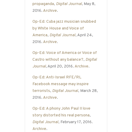
propaganda
,
Digital Journal
,
May 8,
2016.
Archive
.
Op-Ed: Cuba jazz musician snubbed
by White House and Voice of
America
,
Digital Journal
, April 24,
2016.
Archive
.
Op-Ed: Voice of America or Voice of
Castro without any balance?
,
Digital
Journal
,
April 20, 2016.
Archive
.
Op-Ed: Anti-Israel RFE/RL
Facebook message may inspire
terrorists
,
Digital Journal
, March 28,
2016.
Archive
.
Op-Ed: A phony John Paul II love
story distorted his real persona
,
Digital Journal
, February 17, 2016.
Archive
.