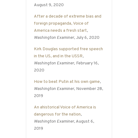
August 9, 2020
After a decade of extreme bias and
foreign propaganda, Voice of
America needs a fresh start
,
Washington Examiner
, July 6, 2020
Kirk Douglas supported free speech
in the US, and in the USSR
,
Washington Examiner
, February 16,
2020
How to beat Putin at his own game
,
Washington Examiner
, November 28,
2019
An ahistorical Voice of America is
dangerous for the nation
,
Washington Examiner
, August 6,
2019