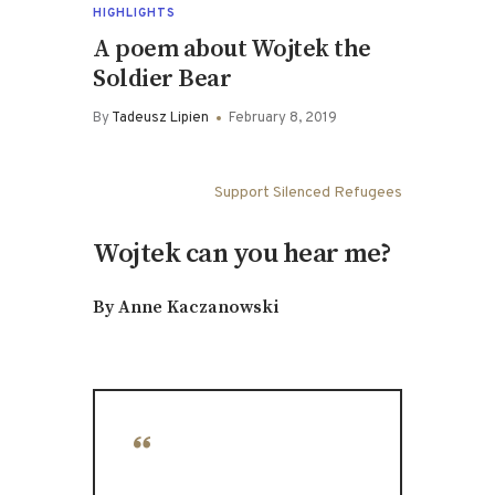
HIGHLIGHTS
A poem about Wojtek the
Soldier Bear
By
Tadeusz Lipien
February 8, 2019
Support Silenced Refugees
Wojtek can you hear me?
By Anne Kaczanowski