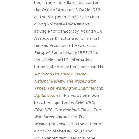
beginning as a radio announcer for
the Voice of America (VOA) in 1973
and serving as Polish Service chief
during Solidarity trade union’s
struggle for democracy, Acting VOA
Associate Director and for a short
time as President of Radio Free
Europe/ Radio Liberty (RFE/RL).
His articles on U.S. international
broadcasting have been published in
American Diplomacy Journal
,
National Review
,
The Washington
Times
,
The Washington Examiner
and
Digital Journal
. His views on media
have been quoted by
CNN
,
NBC
,
FOX
,
NPR
,
The New York Times
,
The
Wall Street Journal
and
The
Washington Post
. He is the author of
a book published in English and
Polish about feminism and Pope