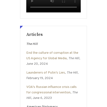
Articles
The Hill
End the culture of corruption at the
US Agency for Global Media
,
The Hill
,
June 20, 2024
Launderers of Putin’s Lies
,
The Hill
,
February 19, 2024
VOA’s Russian influence crisis calls
for congressional intervention
,
The
Hill
, June 6, 2023
American Diplomacy