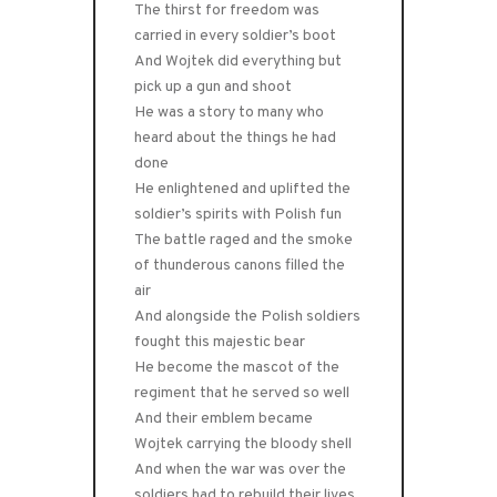
The thirst for freedom was
carried in every soldier’s boot
And Wojtek did everything but
pick up a gun and shoot
He was a story to many who
heard about the things he had
done
He enlightened and uplifted the
soldier’s spirits with Polish fun
The battle raged and the smoke
of thunderous canons filled the
air
And alongside the Polish soldiers
fought this majestic bear
He become the mascot of the
regiment that he served so well
And their emblem became
Wojtek carrying the bloody shell
And when the war was over the
soldiers had to rebuild their lives