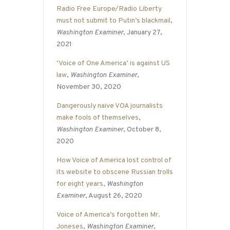
Radio Free Europe/Radio Liberty
must not submit to Putin’s blackmail
,
Washington Examiner
, January 27,
2021
‘Voice of One America’ is against US
law
,
Washington Examiner
,
November 30, 2020
Dangerously naive VOA journalists
make fools of themselves
,
Washington Examiner
, October 8,
2020
How Voice of America lost control of
its website to obscene Russian trolls
for eight years
,
Washington
Examiner
, August 26, 2020
Voice of America’s forgotten Mr.
Joneses
,
Washington Examiner
,