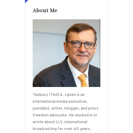
About Me
Tadeusz (Ted) A. Lipien is an
international media executive,
journalist, writer, blogger, and press
freedom advocate. He worked in or
wrote about U.S. international
broadcasting for over 40 years,