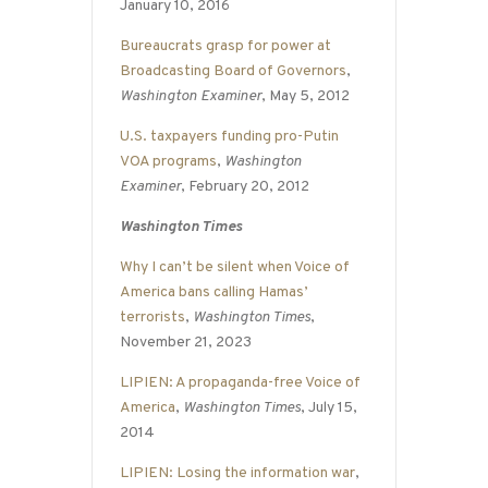
January 10, 2016
Bureaucrats grasp for power at
Broadcasting Board of Governors
,
Washington Examiner
, May 5, 2012
U.S. taxpayers funding pro-Putin
VOA programs
,
Washington
Examiner
, February 20, 2012
Washington Times
Why I can’t be silent when Voice of
America bans calling Hamas’
terrorists
,
Washington Times
,
November 21, 2023
LIPIEN: A propaganda-free Voice of
America
,
Washington Times
, July 15,
2014
LIPIEN: Losing the information war
,