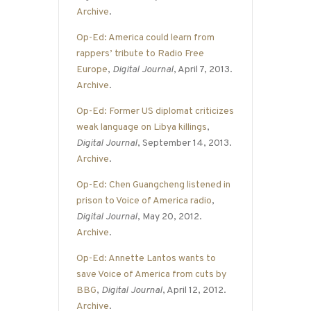
Archive
.
Op-Ed: America could learn from
rappers’ tribute to Radio Free
Europe
,
Digital Journal
, April 7, 2013.
Archive
.
Op-Ed: Former US diplomat criticizes
weak language on Libya killings
,
Digital Journal
, September 14, 2013.
Archive
.
Op-Ed: Chen Guangcheng listened in
prison to Voice of America radio
,
Digital Journal
, May 20, 2012.
Archive
.
Op-Ed: Annette Lantos wants to
save Voice of America from cuts by
BBG
,
Digital Journal
, April 12, 2012.
Archive
.