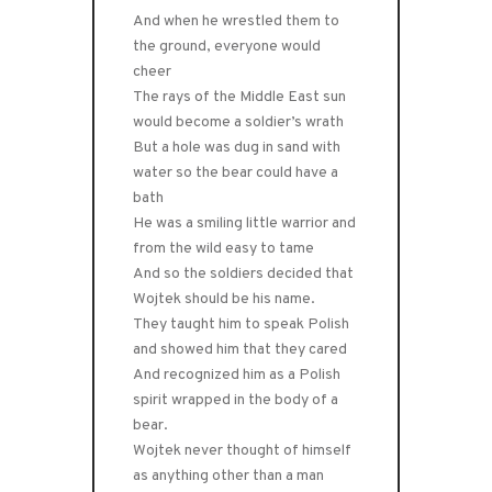
And when he wrestled them to
the ground, everyone would
cheer
The rays of the Middle East sun
would become a soldier’s wrath
But a hole was dug in sand with
water so the bear could have a
bath
He was a smiling little warrior and
from the wild easy to tame
And so the soldiers decided that
Wojtek should be his name.
They taught him to speak Polish
and showed him that they cared
And recognized him as a Polish
spirit wrapped in the body of a
bear.
Wojtek never thought of himself
as anything other than a man