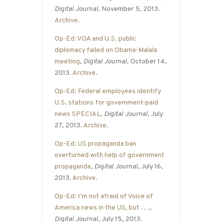
Digital Journal
, November 5, 2013.
Archive
.
Op-Ed: VOA and U.S. public
diplomacy failed on Obama-Malala
meeting
,
Digital Journal
, October 14,
2013.
Archive
.
Op-Ed: Federal employees identify
U.S. stations for government-paid
news SPECIAL
,
Digital Journal
, July
27, 2013.
Archive
.
Op-Ed: US propaganda ban
overturned with help of government
propaganda
,
Digital Journal
, July 16,
2013.
Archive
.
Op-Ed: I’m not afraid of Voice of
America news in the US, but . . .
,
Digital Journal
, July 15, 2013.