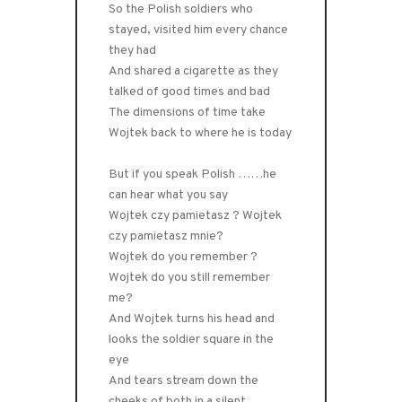
So the Polish soldiers who
stayed, visited him every chance
they had
And shared a cigarette as they
talked of good times and bad
The dimensions of time take
Wojtek back to where he is today
But if you speak Polish ……he
can hear what you say
Wojtek czy pamietasz ? Wojtek
czy pamietasz mnie?
Wojtek do you remember ?
Wojtek do you still remember
me?
And Wojtek turns his head and
looks the soldier square in the
eye
And tears stream down the
cheeks of both in a silent,