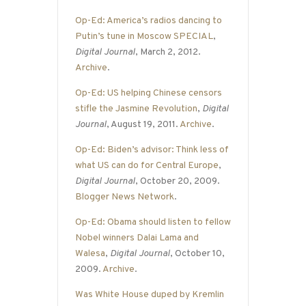
Op-Ed: America’s radios dancing to
Putin’s tune in Moscow SPECIAL
,
Digital Journal
, March 2, 2012.
Archive
.
Op-Ed: US helping Chinese censors
stifle the Jasmine Revolution
,
Digital
Journal
, August 19, 2011.
Archive
.
Op-Ed: Biden’s advisor: Think less of
what US can do for Central Europe
,
Digital Journal
, October 20, 2009.
Blogger News Network
.
Op-Ed: Obama should listen to fellow
Nobel winners Dalai Lama and
Walesa
,
Digital Journal
, October 10,
2009.
Archive
.
Was White House duped by Kremlin