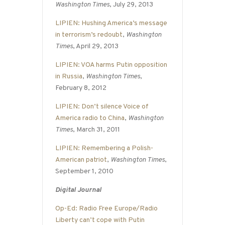
Washington Times
, July 29, 2013
LIPIEN: Hushing America’s message
in terrorism’s redoubt
,
Washington
Times
, April 29, 2013
LIPIEN: VOA harms Putin opposition
in Russia
,
Washington Times
,
February 8, 2012
LIPIEN: Don’t silence Voice of
America radio to China
,
Washington
Times
, March 31, 2011
LIPIEN: Remembering a Polish-
American patriot
,
Washington Times
,
September 1, 2010
Digital Journal
Op-Ed: Radio Free Europe/Radio
Liberty can’t cope with Putin