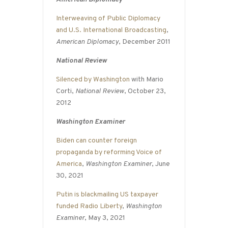
Interweaving of Public Diplomacy
and U.S. International Broadcasting
,
American Diplomacy
, December 2011
National Review
Silenced by Washington
with Mario
Corti,
National Review
, October 23,
2012
Washington Examiner
Biden can counter foreign
propaganda by reforming Voice of
America
,
Washington Examiner
, June
30, 2021
Putin is blackmailing US taxpayer
funded Radio Liberty
,
Washington
Examiner
, May 3, 2021