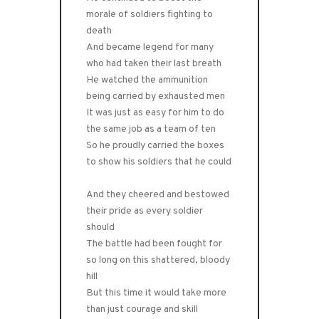
morale of soldiers fighting to
death
And became legend for many
who had taken their last breath
He watched the ammunition
being carried by exhausted men
It was just as easy for him to do
the same job as a team of ten
So he proudly carried the boxes
to show his soldiers that he could
And they cheered and bestowed
their pride as every soldier
should
The battle had been fought for
so long on this shattered, bloody
hill
But this time it would take more
than just courage and skill