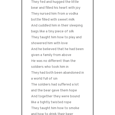
They fed and hugged the little
bear and filled his heart with joy
They nursed him from a vodka
bottle filled with sweet milk
And cuddled him in their sleeping
bags like a tiny piece of silk
They taught him how to play and
showered him with love
And he believed that he had been
given a family from above
He was no different than the
soldiers who took him in
They had both been abandoned in
a world full of sin
The soldiers had suffered a lot
and the bear gave them hope
And together they were bound
like a tightly twisted rope
They taught him how to smoke
and how to drink their beer