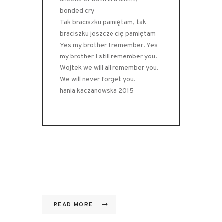
bonded cry
Tak braciszku pamiętam, tak
braciszku jeszcze cię pamiętam
Yes my brother I remember. Yes
my brother I still remember you.
Wojtek we will all remember you.
We will never forget you.
hania kaczanowska 2015
READ MORE