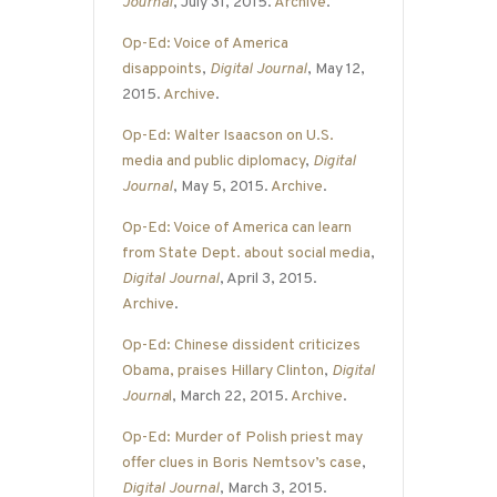
Journal
, July 31, 2015.
Archive
.
Op-Ed: Voice of America
disappoints
,
Digital Journal
, May 12,
2015.
Archive
.
Op-Ed: Walter Isaacson on U.S.
media and public diplomacy
,
Digital
Journal
, May 5, 2015.
Archive
.
Op-Ed: Voice of America can learn
from State Dept. about social media
,
Digital Journal
, April 3, 2015.
Archive
.
Op-Ed: Chinese dissident criticizes
Obama, praises Hillary Clinton
,
Digital
Journa
l
, March 22, 2015.
Archive
.
Op-Ed: Murder of Polish priest may
offer clues in Boris Nemtsov’s case
,
Digital Journal
, March 3, 2015.