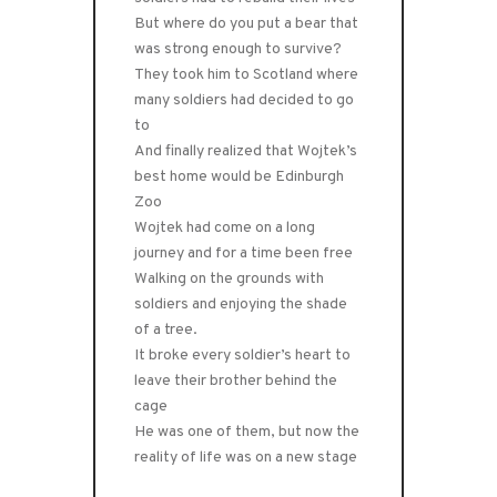
But where do you put a bear that
was strong enough to survive?
They took him to Scotland where
many soldiers had decided to go
to
And finally realized that Wojtek’s
best home would be Edinburgh
Zoo
Wojtek had come on a long
journey and for a time been free
Walking on the grounds with
soldiers and enjoying the shade
of a tree.
It broke every soldier’s heart to
leave their brother behind the
cage
He was one of them, but now the
reality of life was on a new stage