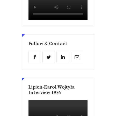
Follow & Contact
Lipien-Karol Wojtyła
Interview 1976