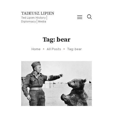
TADEUSZ LIPIEN
Ted Lipien History |
Diplomacy | Media
Tag: bear
Home
All Posts
Tag: bear