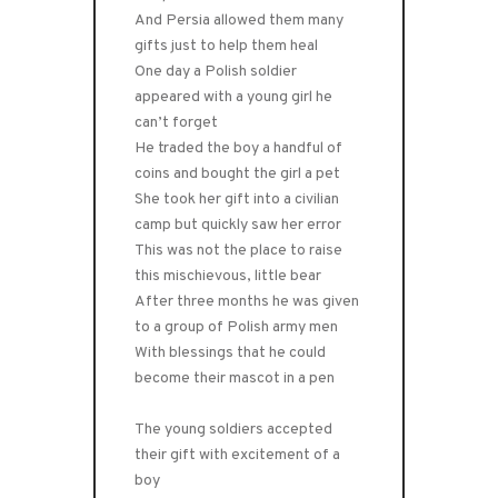
And Persia allowed them many
gifts just to help them heal
One day a Polish soldier
appeared with a young girl he
can’t forget
He traded the boy a handful of
coins and bought the girl a pet
She took her gift into a civilian
camp but quickly saw her error
This was not the place to raise
this mischievous, little bear
After three months he was given
to a group of Polish army men
With blessings that he could
become their mascot in a pen
The young soldiers accepted
their gift with excitement of a
boy