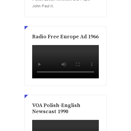
John Paul II.
Radio Free Europe Ad 1966
VOA Polish-English
Newscast 1990