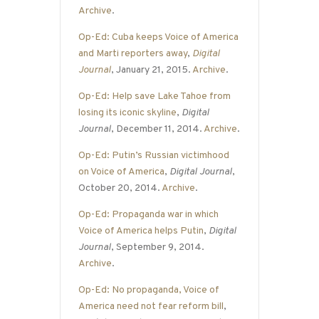
Archive
.
Op-Ed: Cuba keeps Voice of America
and Marti reporters away
,
Digital
Journal
, January 21, 2015.
Archive
.
Op-Ed: Help save Lake Tahoe from
losing its iconic skyline
,
Digital
Journal
, December 11, 2014.
Archive
.
Op-Ed: Putin’s Russian victimhood
on Voice of America
,
Digital Journal
,
October 20, 2014.
Archive
.
Op-Ed: Propaganda war in which
Voice of America helps Putin
,
Digital
Journal
, September 9, 2014.
Archive
.
Op-Ed: No propaganda, Voice of
America need not fear reform bill
,