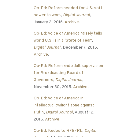
Op-Ed: Reform needed for U.S. soft
power to work
,
Digital Journal
,
January 2, 2016.
Archive
.
Op-Ed: Voice of America falsely tells
world U.S. is in a ‘State of Fear’
,
Digital Journal
, December 7, 2015.
Archive
.
Op-Ed: Reform and adult supervision
for Broadcasting Board of
Governors
,
Digital Journal
,
November 30, 2015.
Archive
.
Op-Ed: Voice of America in
intellectual twilight zone against
Putin
,
Digital Journal
, August 12,
2015.
Archive
.
Op-Ed: Kudos to RFE/RL
,
Digital