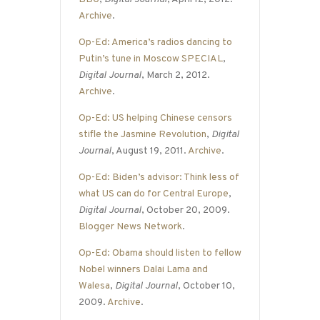
Archive
.
Op-Ed: America’s radios dancing to
Putin’s tune in Moscow SPECIAL
,
Digital Journal
, March 2, 2012.
Archive
.
Op-Ed: US helping Chinese censors
stifle the Jasmine Revolution
,
Digital
Journal
, August 19, 2011.
Archive
.
Op-Ed: Biden’s advisor: Think less of
what US can do for Central Europe
,
Digital Journal
, October 20, 2009.
Blogger News Network
.
Op-Ed: Obama should listen to fellow
Nobel winners Dalai Lama and
Walesa
,
Digital Journal
, October 10,
2009.
Archive
.