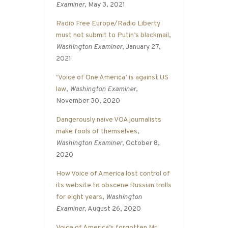
Examiner
, May 3, 2021
Radio Free Europe/Radio Liberty
must not submit to Putin’s blackmail
,
Washington Examiner
, January 27,
2021
‘Voice of One America’ is against US
law
,
Washington Examiner
,
November 30, 2020
Dangerously naive VOA journalists
make fools of themselves
,
Washington Examiner
, October 8,
2020
How Voice of America lost control of
its website to obscene Russian trolls
for eight years
,
Washington
Examiner
, August 26, 2020
Voice of America’s forgotten Mr.