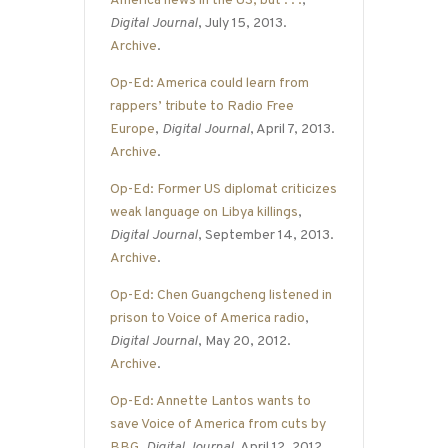
America news in the US, but . . .
,
Digital Journal
, July 15, 2013.
Archive
.
Op-Ed: America could learn from
rappers’ tribute to Radio Free
Europe
,
Digital Journal
, April 7, 2013.
Archive
.
Op-Ed: Former US diplomat criticizes
weak language on Libya killings
,
Digital Journal
, September 14, 2013.
Archive
.
Op-Ed: Chen Guangcheng listened in
prison to Voice of America radio
,
Digital Journal
, May 20, 2012.
Archive
.
Op-Ed: Annette Lantos wants to
save Voice of America from cuts by
BBG
,
Digital Journal
, April 12, 2012.