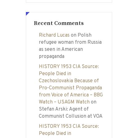
Recent Comments
Richard Lucas
on
Polish
refugee woman from Russia
as seen in American
propaganda
HISTORY 1953 CIA Source:
People Died in
Czechoslovakia Because of
Pro-Communist Propaganda
from Voice of America – BBG
Watch – USAGM Watch
on
Stefan Arski: Agent of
Communist Collusion at VOA
HISTORY 1953 CIA Source:
People Died in