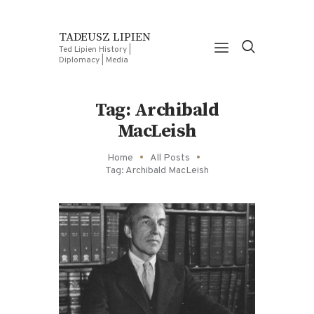
TADEUSZ LIPIEN
Ted Lipien History |
Diplomacy | Media
Tag: Archibald
MacLeish
Home
All Posts
Tag: Archibald MacLeish