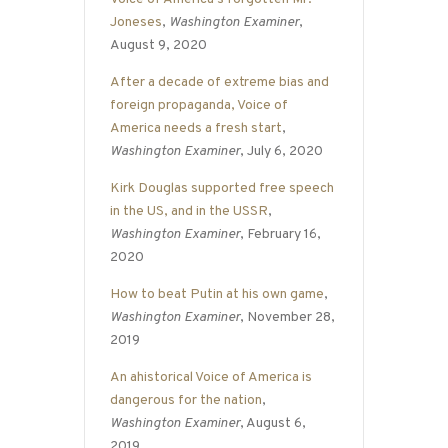
Joneses
,
Washington Examiner
,
August 9, 2020
After a decade of extreme bias and
foreign propaganda, Voice of
America needs a fresh start
,
Washington Examiner
, July 6, 2020
Kirk Douglas supported free speech
in the US, and in the USSR
,
Washington Examiner
, February 16,
2020
How to beat Putin at his own game
,
Washington Examiner
, November 28,
2019
An ahistorical Voice of America is
dangerous for the nation
,
Washington Examiner
, August 6,
2019