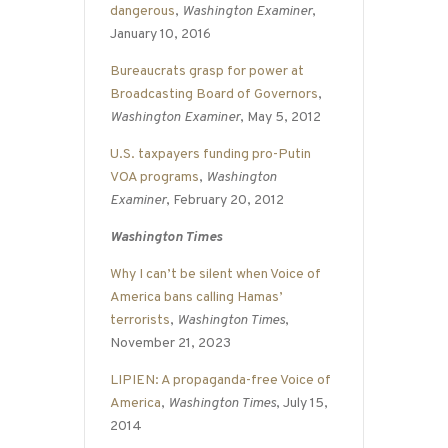
dangerous
,
Washington Examiner
,
January 10, 2016
Bureaucrats grasp for power at
Broadcasting Board of Governors
,
Washington Examiner
, May 5, 2012
U.S. taxpayers funding pro-Putin
VOA programs
,
Washington
Examiner
, February 20, 2012
Washington Times
Why I can’t be silent when Voice of
America bans calling Hamas’
terrorists
,
Washington Times
,
November 21, 2023
LIPIEN: A propaganda-free Voice of
America
,
Washington Times
, July 15,
2014