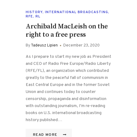
HISTORY
,
INTERNATIONAL BROADCASTING
,
RFE
,
RL
Archibald MacLeish on the
right to a free press
By
Tadeusz Lipien
December 23, 2020
As I prepare to start my new job as President
and CEO of Radio Free Europe/Radio Liberty
(RFE/FL), an organization which contributed
greatly to the peaceful fall of communism in
East Central Europe and in the former Soviet
Union and continues today to counter
censorship, propaganda and disinformation
with outstanding journalism, I’m re-reading
books on U.S. international broadcasting
history published…
READ MORE