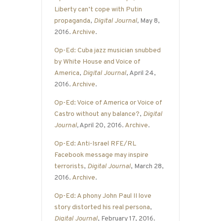
Liberty can’t cope with Putin
propaganda
,
Digital Journal
,
May 8,
2016.
Archive
.
Op-Ed: Cuba jazz musician snubbed
by White House and Voice of
America
,
Digital Journal
, April 24,
2016.
Archive
.
Op-Ed: Voice of America or Voice of
Castro without any balance?
,
Digital
Journal
,
April 20, 2016.
Archive
.
Op-Ed: Anti-Israel RFE/RL
Facebook message may inspire
terrorists
,
Digital Journal
, March 28,
2016.
Archive
.
Op-Ed: A phony John Paul II love
story distorted his real persona
,
Digital Journal
, February 17, 2016.