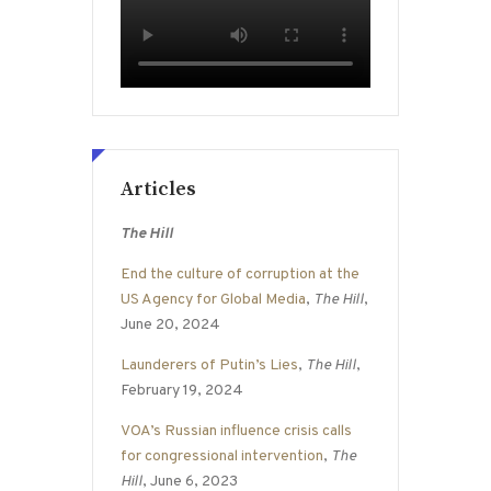
Articles
The Hill
End the culture of corruption at the
US Agency for Global Media
,
The Hill
,
June 20, 2024
Launderers of Putin’s Lies
,
The Hill
,
February 19, 2024
VOA’s Russian influence crisis calls
for congressional intervention
,
The
Hill
, June 6, 2023