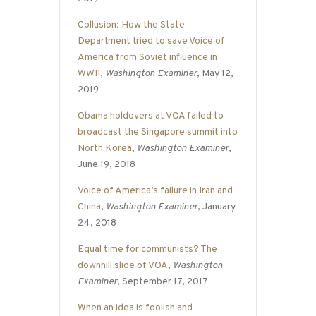
Collusion: How the State
Department tried to save Voice of
America from Soviet influence in
WWII
,
Washington Examiner
, May 12,
2019
Obama holdovers at VOA failed to
broadcast the Singapore summit into
North Korea
,
Washington Examiner
,
June 19, 2018
Voice of America’s failure in Iran and
China
,
Washington Examiner
, January
24, 2018
Equal time for communists? The
downhill slide of VOA
,
Washington
Examiner
, September 17, 2017
When an idea is foolish and