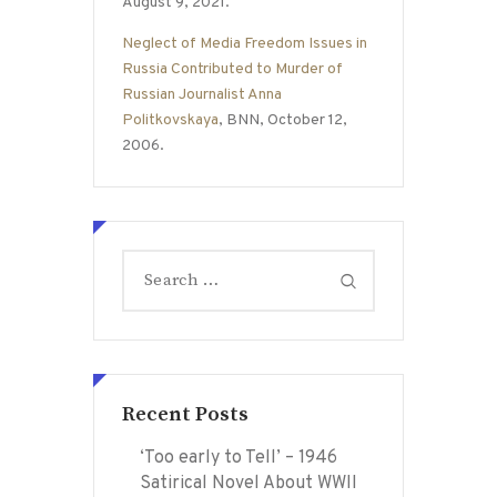
August 9, 2021.
Neglect of Media Freedom Issues in
Russia Contributed to Murder of
Russian Journalist Anna
Politkovskaya
, BNN, October 12,
2006.
Search
for:
Recent Posts
‘Too early to Tell’ – 1946
Satirical Novel About WWII