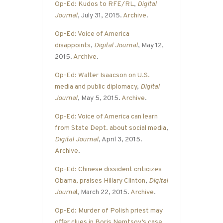
Op-Ed: Kudos to RFE/RL
,
Digital
Journal
, July 31, 2015.
Archive
.
Op-Ed: Voice of America
disappoints
,
Digital Journal
, May 12,
2015.
Archive
.
Op-Ed: Walter Isaacson on U.S.
media and public diplomacy
,
Digital
Journal
, May 5, 2015.
Archive
.
Op-Ed: Voice of America can learn
from State Dept. about social media
,
Digital Journal
, April 3, 2015.
Archive
.
Op-Ed: Chinese dissident criticizes
Obama, praises Hillary Clinton
,
Digital
Journa
l
, March 22, 2015.
Archive
.
Op-Ed: Murder of Polish priest may
offer clues in Boris Nemtsov’s case
,