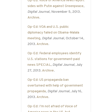
Op-Ed: Voice of America news report
sides with Putin against Greenpeace
,
Digital Journal
, November 5, 2013.
Archive
.
Op-Ed: VOA and U.S. public
diplomacy failed on Obama-Malala
meeting
,
Digital Journal
, October 14,
2013.
Archive
.
Op-Ed: Federal employees identify
U.S. stations for government-paid
news SPECIAL
,
Digital Journal
, July
27, 2013.
Archive
.
Op-Ed: US propaganda ban
overturned with help of government
propaganda
,
Digital Journal
, July 16,
2013.
Archive
.
Op-Ed: I’m not afraid of Voice of