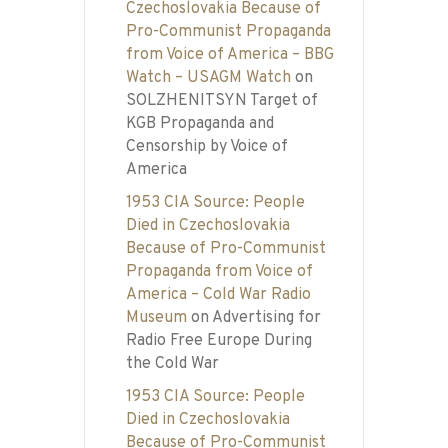
Czechoslovakia Because of
Pro-Communist Propaganda
from Voice of America – BBG
Watch – USAGM Watch
on
SOLZHENITSYN Target of
KGB Propaganda and
Censorship by Voice of
America
1953 CIA Source: People
Died in Czechoslovakia
Because of Pro-Communist
Propaganda from Voice of
America – Cold War Radio
Museum
on
Advertising for
Radio Free Europe During
the Cold War
1953 CIA Source: People
Died in Czechoslovakia
Because of Pro-Communist