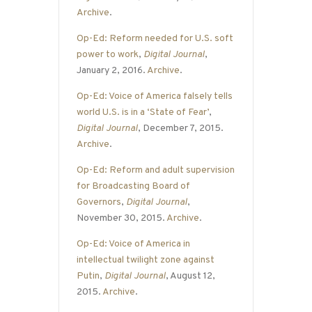
Archive
.
Op-Ed: Reform needed for U.S. soft
power to work
,
Digital Journal
,
January 2, 2016.
Archive
.
Op-Ed: Voice of America falsely tells
world U.S. is in a ‘State of Fear’
,
Digital Journal
, December 7, 2015.
Archive
.
Op-Ed: Reform and adult supervision
for Broadcasting Board of
Governors
,
Digital Journal
,
November 30, 2015.
Archive
.
Op-Ed: Voice of America in
intellectual twilight zone against
Putin
,
Digital Journal
, August 12,
2015.
Archive
.