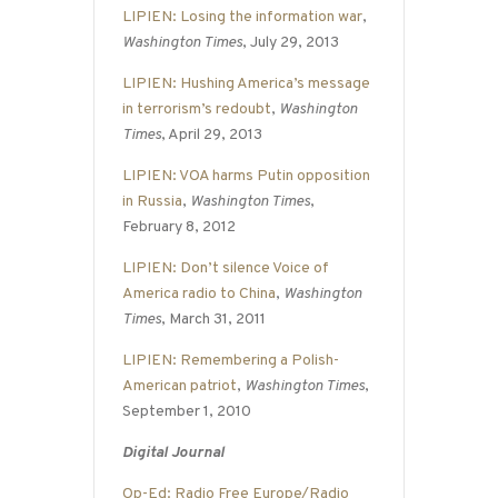
LIPIEN: Losing the information war
,
Washington Times
, July 29, 2013
LIPIEN: Hushing America’s message
in terrorism’s redoubt
,
Washington
Times
, April 29, 2013
LIPIEN: VOA harms Putin opposition
in Russia
,
Washington Times
,
February 8, 2012
LIPIEN: Don’t silence Voice of
America radio to China
,
Washington
Times
, March 31, 2011
LIPIEN: Remembering a Polish-
American patriot
,
Washington Times
,
September 1, 2010
Digital Journal
Op-Ed: Radio Free Europe/Radio