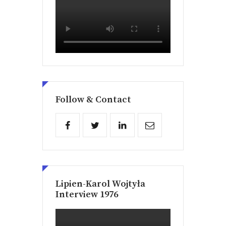
Follow & Contact
Lipien-Karol Wojtyła
Interview 1976