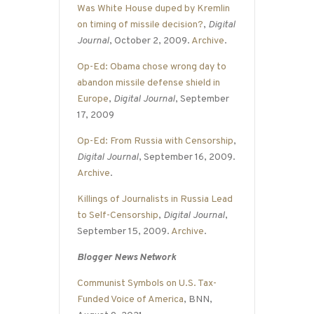
Was White House duped by Kremlin
on timing of missile decision?
,
Digital
Journal
, October 2, 2009.
Archive
.
Op-Ed: Obama chose wrong day to
abandon missile defense shield in
Europe
,
Digital Journal
, September
17, 2009
Op-Ed: From Russia with Censorship
,
Digital Journal
, September 16, 2009.
Archive
.
Killings of Journalists in Russia Lead
to Self-Censorship
,
Digital Journal
,
September 15, 2009.
Archive
.
Blogger News Network
Communist Symbols on U.S. Tax-
Funded Voice of America
, BNN,