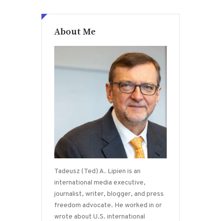
About Me
Tadeusz (Ted) A. Lipien is an
international media executive,
journalist, writer, blogger, and press
freedom advocate. He worked in or
wrote about U.S. international