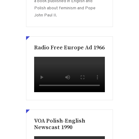
a book published in English and
Polish about feminism and Pope
John Paul II.
Radio Free Europe Ad 1966
VOA Polish-English
Newscast 1990