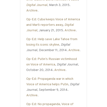
Digital Journal
, March 3, 2015.
Archive
.
Op-Ed: Cuba keeps Voice of America
and Marti reporters away
,
Digital
Journal
, January 21, 2015.
Archive
.
Op-Ed: Help save Lake Tahoe from
losing its iconic skyline
,
Digital
Journal
, December 11, 2014.
Archive
.
Op-Ed: Putin’s Russian victimhood
on Voice of America
,
Digital Journal
,
October 20, 2014.
Archive
.
Op-Ed: Propaganda war in which
Voice of America helps Putin
,
Digital
Journal
, September 9, 2014.
Archive
.
Op-Ed: No propaganda, Voice of