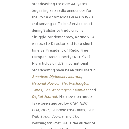
broadcasting for over 40 years,
beginning as a radio announcer for
the Voice of America (VOA) in 1973
and serving as Polish Service chief
during Solidarity trade union’s
struggle for democracy, Acting VOA
Associate Director and for a short
time as President of Radio Free
Europe/ Radio Liberty (RFE/RL).
His articles on U.S. international
broadcasting have been published in
American Diplomacy Journal
,
National Review
,
The Washington
Times
,
The Washington Examiner
and
Digital Journal
. His views on media
have been quoted by
CNN
,
NBC
,
FOX
,
NPR
,
The New York Times
,
The
Wall Street Journal
and
The
Washington Post
. He is the author of