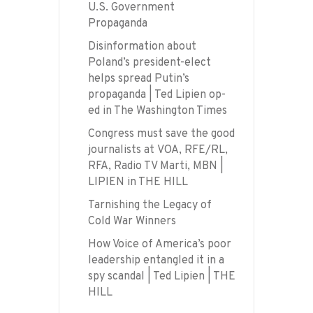
U.S. Government
Propaganda
Disinformation about
Poland’s president-elect
helps spread Putin’s
propaganda | Ted Lipien op-
ed in The Washington Times
Congress must save the good
journalists at VOA, RFE/RL,
RFA, Radio TV Marti, MBN |
LIPIEN in THE HILL
Tarnishing the Legacy of
Cold War Winners
How Voice of America’s poor
leadership entangled it in a
spy scandal | Ted Lipien | THE
HILL