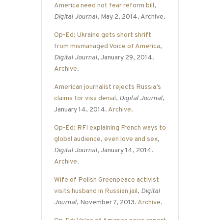
America need not fear reform bill
,
Digital Journal
, May 2, 2014. Archive.
Op-Ed: Ukraine gets short shrift
from mismanaged Voice of America
,
Digital Journal
, January 29, 2014.
Archive
.
American journalist rejects Russia’s
claims for visa denial
,
Digital Journal
,
January 14, 2014.
Archive
.
Op-Ed: RFI explaining French ways to
global audience, even love and sex
,
Digital Journal
, January 14, 2014.
Archive
.
Wife of Polish Greenpeace activist
visits husband in Russian jail
,
Digital
Journal
, November 7, 2013.
Archive
.