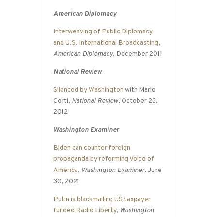
American Diplomacy
Interweaving of Public Diplomacy
and U.S. International Broadcasting
,
American Diplomacy
, December 2011
National Review
Silenced by Washington
with Mario
Corti,
National Review
, October 23,
2012
Washington Examiner
Biden can counter foreign
propaganda by reforming Voice of
America
,
Washington Examiner
, June
30, 2021
Putin is blackmailing US taxpayer
funded Radio Liberty
,
Washington