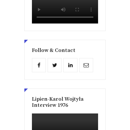
Follow & Contact
Lipien-Karol Wojtyła
Interview 1976