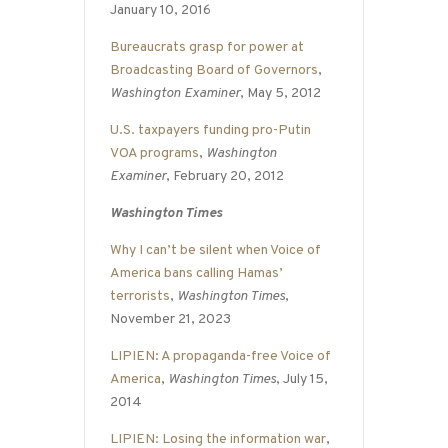
January 10, 2016
Bureaucrats grasp for power at
Broadcasting Board of Governors
,
Washington Examiner
, May 5, 2012
U.S. taxpayers funding pro-Putin
VOA programs
,
Washington
Examiner
, February 20, 2012
Washington Times
Why I can’t be silent when Voice of
America bans calling Hamas’
terrorists
,
Washington Times
,
November 21, 2023
LIPIEN: A propaganda-free Voice of
America
,
Washington Times
, July 15,
2014
LIPIEN: Losing the information war
,