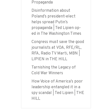
Propaganda
Disinformation about
Poland’s president-elect
helps spread Putin’s
propaganda | Ted Lipien op-
ed in The Washington Times
Congress must save the good
journalists at VOA, RFE/RL,
RFA, Radio TV Marti, MBN |
LIPIEN in THE HILL
Tarnishing the Legacy of
Cold War Winners
How Voice of America’s poor
leadership entangled it in a
spy scandal | Ted Lipien | THE
HILL