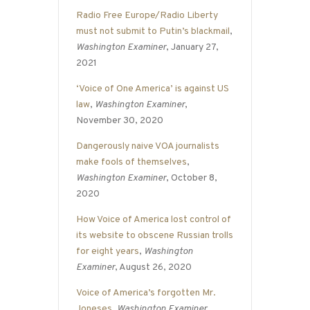
Radio Free Europe/Radio Liberty
must not submit to Putin’s blackmail
,
Washington Examiner
, January 27,
2021
‘Voice of One America’ is against US
law
,
Washington Examiner
,
November 30, 2020
Dangerously naive VOA journalists
make fools of themselves
,
Washington Examiner
, October 8,
2020
How Voice of America lost control of
its website to obscene Russian trolls
for eight years
,
Washington
Examiner
, August 26, 2020
Voice of America’s forgotten Mr.
Joneses
,
Washington Examiner
,