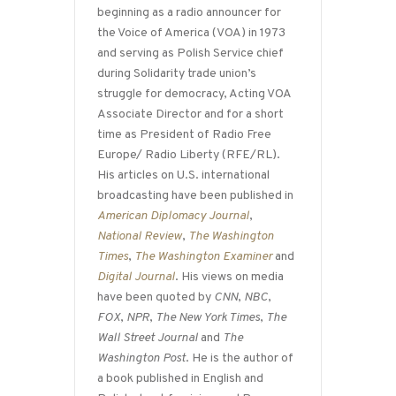
beginning as a radio announcer for
the Voice of America (VOA) in 1973
and serving as Polish Service chief
during Solidarity trade union’s
struggle for democracy, Acting VOA
Associate Director and for a short
time as President of Radio Free
Europe/ Radio Liberty (RFE/RL).
His articles on U.S. international
broadcasting have been published in
American Diplomacy Journal
,
National Review
,
The Washington
Times
,
The Washington Examiner
and
Digital Journal
. His views on media
have been quoted by
CNN
,
NBC
,
FOX
,
NPR
,
The New York Times
,
The
Wall Street Journal
and
The
Washington Post
. He is the author of
a book published in English and