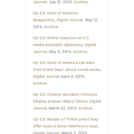
Journal
, July 31, 2015.
Archive
.
Op-Ed: Voice of America
disappoints
,
Digital Journal
, May 12,
2015.
Archive
.
Op-Ed: Walter Isaacson on U.S.
media and public diplomacy
,
Digital
Journal
, May 5, 2015.
Archive
.
Op-Ed: Voice of America can learn
from State Dept. about social media
,
Digital Journal
, April 3, 2015.
Archive
.
Op-Ed: Chinese dissident criticizes
Obama, praises Hillary Clinton
,
Digital
Journa
l
, March 22, 2015.
Archive
.
Op-Ed: Murder of Polish priest may
offer clues in Boris Nemtsov’s case
,
Digital Journal
, March 3, 2015.