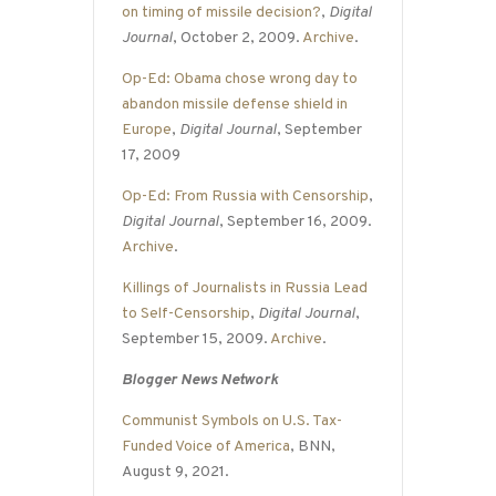
on timing of missile decision?
,
Digital
Journal
, October 2, 2009.
Archive
.
Op-Ed: Obama chose wrong day to
abandon missile defense shield in
Europe
,
Digital Journal
, September
17, 2009
Op-Ed: From Russia with Censorship
,
Digital Journal
, September 16, 2009.
Archive
.
Killings of Journalists in Russia Lead
to Self-Censorship
,
Digital Journal
,
September 15, 2009.
Archive
.
Blogger News Network
Communist Symbols on U.S. Tax-
Funded Voice of America
, BNN,
August 9, 2021.