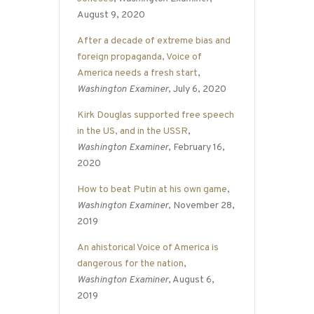
August 9, 2020
After a decade of extreme bias and
foreign propaganda, Voice of
America needs a fresh start
,
Washington Examiner
, July 6, 2020
Kirk Douglas supported free speech
in the US, and in the USSR
,
Washington Examiner
, February 16,
2020
How to beat Putin at his own game
,
Washington Examiner
, November 28,
2019
An ahistorical Voice of America is
dangerous for the nation
,
Washington Examiner
, August 6,
2019