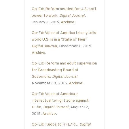
Op-Ed: Reform needed for U.S. soft
power to work
,
Digital Journal
,
January 2, 2016.
Archive
.
Op-Ed: Voice of America falsely tells
world U.S. is in a ‘State of Fear’
,
Digital Journal
, December 7, 2015.
Archive
.
Op-Ed: Reform and adult supervision
for Broadcasting Board of
Governors
,
Digital Journal
,
November 30, 2015.
Archive
.
Op-Ed: Voice of America in
intellectual twilight zone against
Putin
,
Digital Journal
, August 12,
2015.
Archive
.
Op-Ed: Kudos to RFE/RL
,
Digital