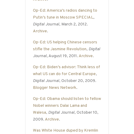
Op-Ed: America’s radios dancing to
Putin’s tune in Moscow SPECIAL
,
Digital Journal
, March 2, 2012.
Archive
.
Op-Ed: US helping Chinese censors
stifle the Jasmine Revolution
,
Digital
Journal
, August 19, 2011.
Archive
.
Op-Ed: Biden’s advisor: Think less of
what US can do for Central Europe
,
Digital Journal
, October 20, 2009.
Blogger News Network
.
Op-Ed: Obama should listen to fellow
Nobel winners Dalai Lama and
Walesa
,
Digital Journal
, October 10,
2009.
Archive
.
Was White House duped by Kremlin