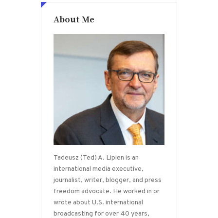
About Me
Tadeusz (Ted) A. Lipien is an
international media executive,
journalist, writer, blogger, and press
freedom advocate. He worked in or
wrote about U.S. international
broadcasting for over 40 years,