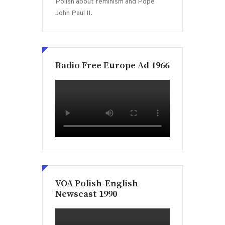
Polish about feminism and Pope
John Paul II.
Radio Free Europe Ad 1966
VOA Polish-English
Newscast 1990