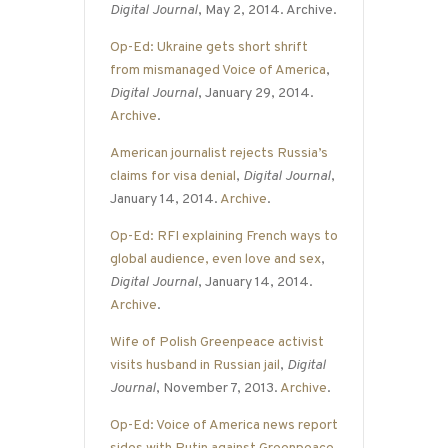
Digital Journal
, May 2, 2014. Archive.
Op-Ed: Ukraine gets short shrift
from mismanaged Voice of America
,
Digital Journal
, January 29, 2014.
Archive
.
American journalist rejects Russia’s
claims for visa denial
,
Digital Journal
,
January 14, 2014.
Archive
.
Op-Ed: RFI explaining French ways to
global audience, even love and sex
,
Digital Journal
, January 14, 2014.
Archive
.
Wife of Polish Greenpeace activist
visits husband in Russian jail
,
Digital
Journal
, November 7, 2013.
Archive
.
Op-Ed: Voice of America news report