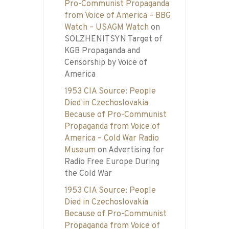
Pro-Communist Propaganda
from Voice of America – BBG
Watch – USAGM Watch
on
SOLZHENITSYN Target of
KGB Propaganda and
Censorship by Voice of
America
1953 CIA Source: People
Died in Czechoslovakia
Because of Pro-Communist
Propaganda from Voice of
America – Cold War Radio
Museum
on
Advertising for
Radio Free Europe During
the Cold War
1953 CIA Source: People
Died in Czechoslovakia
Because of Pro-Communist
Propaganda from Voice of