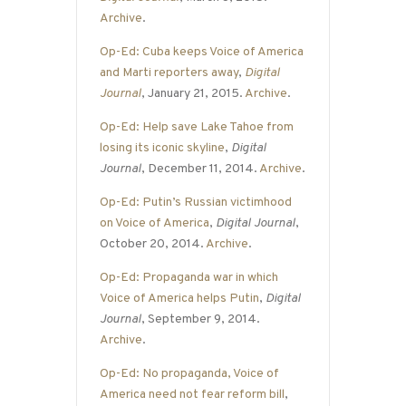
Archive
.
Op-Ed: Cuba keeps Voice of America
and Marti reporters away
,
Digital
Journal
, January 21, 2015.
Archive
.
Op-Ed: Help save Lake Tahoe from
losing its iconic skyline
,
Digital
Journal
, December 11, 2014.
Archive
.
Op-Ed: Putin’s Russian victimhood
on Voice of America
,
Digital Journal
,
October 20, 2014.
Archive
.
Op-Ed: Propaganda war in which
Voice of America helps Putin
,
Digital
Journal
, September 9, 2014.
Archive
.
Op-Ed: No propaganda, Voice of
America need not fear reform bill
,