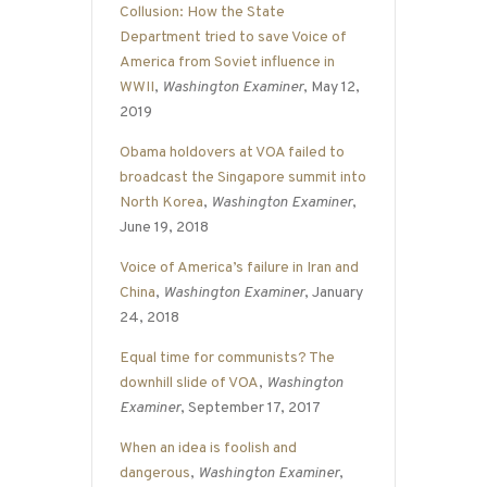
Collusion: How the State
Department tried to save Voice of
America from Soviet influence in
WWII
,
Washington Examiner
, May 12,
2019
Obama holdovers at VOA failed to
broadcast the Singapore summit into
North Korea
,
Washington Examiner
,
June 19, 2018
Voice of America’s failure in Iran and
China
,
Washington Examiner
, January
24, 2018
Equal time for communists? The
downhill slide of VOA
,
Washington
Examiner
, September 17, 2017
When an idea is foolish and
dangerous
,
Washington Examiner
,