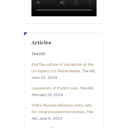
Articles
The Hill
End the culture of corruption at the
US Agency for Global Media
,
The Hill
,
June 20, 2024
Launderers of Putin’s Lies
,
The Hill
,
February 19, 2024
VOA’s Russian influence crisis calls
for congressional intervention
,
The
Hill
, June 6, 2023