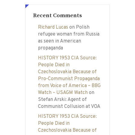
Recent Comments
Richard Lucas
on
Polish
refugee woman from Russia
as seen in American
propaganda
HISTORY 1953 CIA Source:
People Died in
Czechoslovakia Because of
Pro-Communist Propaganda
from Voice of America – BBG
Watch – USAGM Watch
on
Stefan Arski: Agent of
Communist Collusion at VOA
HISTORY 1953 CIA Source:
People Died in
Czechoslovakia Because of