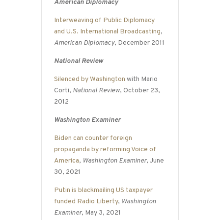
American Diplomacy
Interweaving of Public Diplomacy
and U.S. International Broadcasting
,
American Diplomacy
, December 2011
National Review
Silenced by Washington
with Mario
Corti,
National Review
, October 23,
2012
Washington Examiner
Biden can counter foreign
propaganda by reforming Voice of
America
,
Washington Examiner
, June
30, 2021
Putin is blackmailing US taxpayer
funded Radio Liberty
,
Washington
Examiner
, May 3, 2021