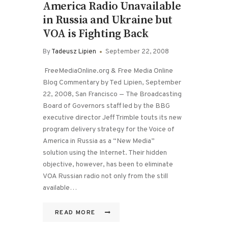
America Radio Unavailable
in Russia and Ukraine but
VOA is Fighting Back
By
Tadeusz Lipien
September 22, 2008
FreeMediaOnline.org & Free Media Online
Blog Commentary by Ted Lipien, September
22, 2008, San Francisco — The Broadcasting
Board of Governors staff led by the BBG
executive director Jeff Trimble touts its new
program delivery strategy for the Voice of
America in Russia as a “New Media”
solution using the Internet. Their hidden
objective, however, has been to eliminate
VOA Russian radio not only from the still
available…
READ MORE