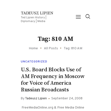
TADEUSZ LIPIEN
Ted Lipien History |
Diplomacy | Media
Tag: 810 AM
Home
All Posts
Tag: 810 AM
UNCATEGORIZED
U.S. Board Blocks Use of
AM Frequency in Moscow
for Voice of America
Russian Broadcasts
By
Tadeusz Lipien
September 24, 2008
FreeMediaOnline.org & Free Media Online