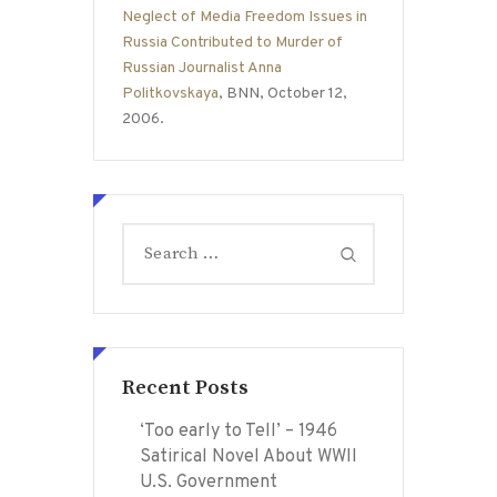
Neglect of Media Freedom Issues in
Russia Contributed to Murder of
Russian Journalist Anna
Politkovskaya
, BNN, October 12,
2006.
Search
for:
Recent Posts
‘Too early to Tell’ – 1946
Satirical Novel About WWII
U.S. Government