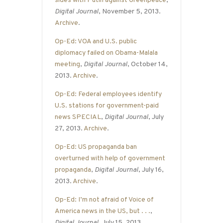
sides with Putin against Greenpeace
,
Digital Journal
, November 5, 2013.
Archive
.
Op-Ed: VOA and U.S. public
diplomacy failed on Obama-Malala
meeting
,
Digital Journal
, October 14,
2013.
Archive
.
Op-Ed: Federal employees identify
U.S. stations for government-paid
news SPECIAL
,
Digital Journal
, July
27, 2013.
Archive
.
Op-Ed: US propaganda ban
overturned with help of government
propaganda
,
Digital Journal
, July 16,
2013.
Archive
.
Op-Ed: I’m not afraid of Voice of
America news in the US, but . . .
,
Digital Journal
, July 15, 2013.