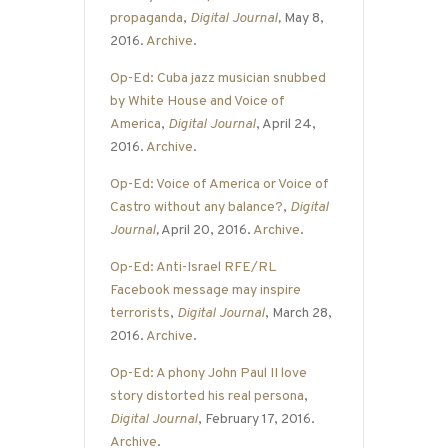
propaganda
,
Digital Journal
,
May 8,
2016.
Archive
.
Op-Ed: Cuba jazz musician snubbed
by White House and Voice of
America
,
Digital Journal
, April 24,
2016.
Archive
.
Op-Ed: Voice of America or Voice of
Castro without any balance?
,
Digital
Journal
,
April 20, 2016.
Archive
.
Op-Ed: Anti-Israel RFE/RL
Facebook message may inspire
terrorists
,
Digital Journal
, March 28,
2016.
Archive
.
Op-Ed: A phony John Paul II love
story distorted his real persona
,
Digital Journal
, February 17, 2016.
Archive
.