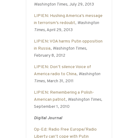
Washington Times
, July 29, 2013
LIPIEN: Hushing America’s message
in terrorism’s redoubt
,
Washington
Times
, April 29, 2013
LIPIEN: VOA harms Putin opposition
in Russia
,
Washington Times
,
February 8, 2012
LIPIEN: Don’t silence Voice of
America radio to China
,
Washington
Times
, March 31, 2011
LIPIEN: Remembering a Polish-
American patriot
,
Washington Times
,
September 1, 2010
Digital Journal
Op-Ed: Radio Free Europe/Radio
Liberty can’t cope with Putin