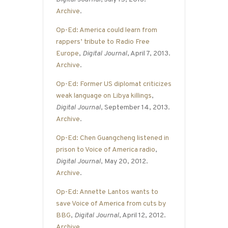
Archive
.
Op-Ed: America could learn from
rappers’ tribute to Radio Free
Europe
,
Digital Journal
, April 7, 2013.
Archive
.
Op-Ed: Former US diplomat criticizes
weak language on Libya killings
,
Digital Journal
, September 14, 2013.
Archive
.
Op-Ed: Chen Guangcheng listened in
prison to Voice of America radio
,
Digital Journal
, May 20, 2012.
Archive
.
Op-Ed: Annette Lantos wants to
save Voice of America from cuts by
BBG
,
Digital Journal
, April 12, 2012.
Archive
.