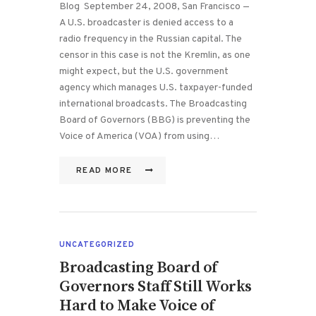
Blog September 24, 2008, San Francisco —
A U.S. broadcaster is denied access to a
radio frequency in the Russian capital. The
censor in this case is not the Kremlin, as one
might expect, but the U.S. government
agency which manages U.S. taxpayer-funded
international broadcasts. The Broadcasting
Board of Governors (BBG) is preventing the
Voice of America (VOA) from using…
READ MORE
UNCATEGORIZED
Broadcasting Board of
Governors Staff Still Works
Hard to Make Voice of