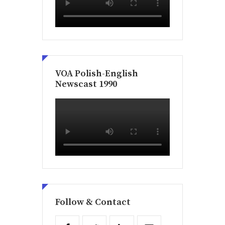
VOA Polish-English
Newscast 1990
Follow & Contact