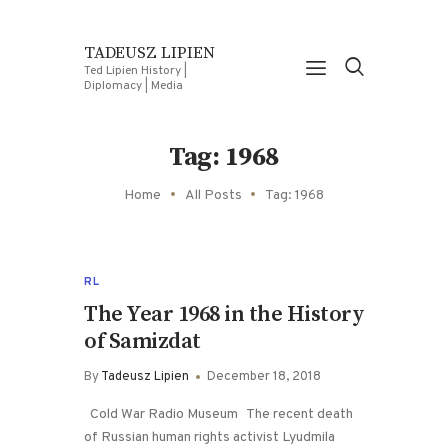
TADEUSZ LIPIEN
Ted Lipien History |
Diplomacy | Media
Tag: 1968
Home
All Posts
Tag: 1968
RL
The Year 1968 in the History
of Samizdat
By
Tadeusz Lipien
December 18, 2018
Cold War Radio Museum The recent death
of Russian human rights activist Lyudmila