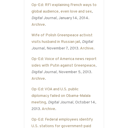
Op-Ed: RFI explaining French ways to
global audience, even love and sex
,
Digital Journal
, January 14, 2014.
Archive
.
Wife of Polish Greenpeace activist
visits husband in Russian jail
,
Digital
Journal
, November 7, 2013.
Archive
.
Op-Ed: Voice of America news report
sides with Putin against Greenpeace
,
Digital Journal
, November 5, 2013.
Archive
.
Op-Ed: VOA and U.S. public
diplomacy failed on Obama-Malala
meeting
,
Digital Journal
, October 14,
2013.
Archive
.
Op-Ed: Federal employees identify
U.S. stations for government-paid