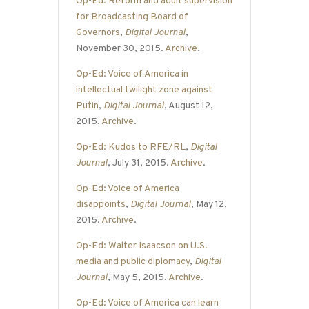
Op-Ed: Reform and adult supervision
for Broadcasting Board of
Governors
,
Digital Journal
,
November 30, 2015.
Archive
.
Op-Ed: Voice of America in
intellectual twilight zone against
Putin
,
Digital Journal
, August 12,
2015.
Archive
.
Op-Ed: Kudos to RFE/RL
,
Digital
Journal
, July 31, 2015.
Archive
.
Op-Ed: Voice of America
disappoints
,
Digital Journal
, May 12,
2015.
Archive
.
Op-Ed: Walter Isaacson on U.S.
media and public diplomacy
,
Digital
Journal
, May 5, 2015.
Archive
.
Op-Ed: Voice of America can learn