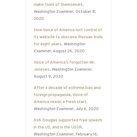
make fools of themselves
,
Washington Examiner
, October 8,
2020
How Voice of America lost control of
its website to obscene Russian trolls
for eight years
,
Washington
Examiner
, August 26, 2020
Voice of America’s forgotten Mr.
Joneses
,
Washington Examiner
,
August 9, 2020
After a decade of extreme bias and
foreign propaganda, Voice of
America needs a fresh start
,
Washington Examiner
, July 6, 2020
Kirk Douglas supported free speech
in the US, and in the USSR
,
Washington Examiner
, February 16,