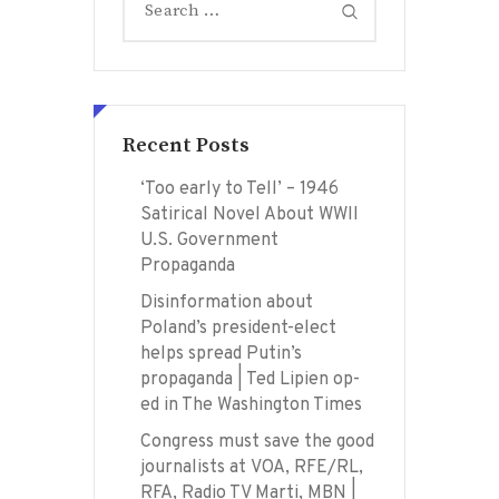
for:
Recent Posts
‘Too early to Tell’ – 1946
Satirical Novel About WWII
U.S. Government
Propaganda
Disinformation about
Poland’s president-elect
helps spread Putin’s
propaganda | Ted Lipien op-
ed in The Washington Times
Congress must save the good
journalists at VOA, RFE/RL,
RFA, Radio TV Marti, MBN |