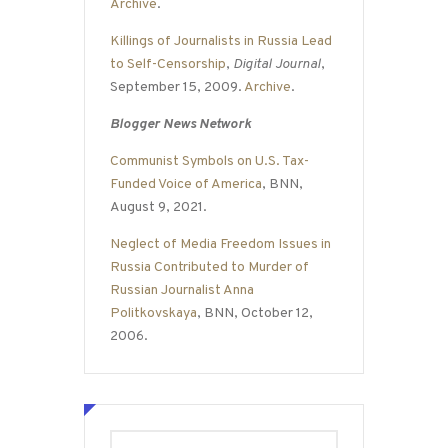
Archive
.
Killings of Journalists in Russia Lead
to Self-Censorship
,
Digital Journal
,
September 15, 2009.
Archive
.
Blogger News Network
Communist Symbols on U.S. Tax-
Funded Voice of America
, BNN,
August 9, 2021.
Neglect of Media Freedom Issues in
Russia Contributed to Murder of
Russian Journalist Anna
Politkovskaya
, BNN, October 12,
2006.
Search