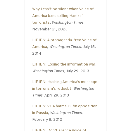
Why I can’t be silent when Voice of
America bans calling Hamas’
terrorists
,
Washington Times
,
November 21, 2023
LIPIEN: A propaganda-free Voice of
America
,
Washington Times
, July 15,
2014
LIPIEN: Losing the information war
,
Washington Times
, July 29, 2013
LIPIEN: Hushing America’s message
in terrorism’s redoubt
,
Washington
Times
, April 29, 2013
LIPIEN: VOA harms Putin opposition
in Russia
,
Washington Times
,
February 8, 2012
LIPIEN: Don’t silence Voice of