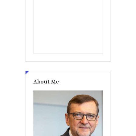
About Me