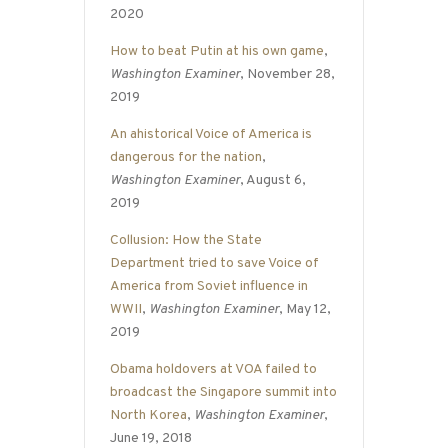
2020
How to beat Putin at his own game
,
Washington Examiner
, November 28,
2019
An ahistorical Voice of America is
dangerous for the nation
,
Washington Examiner
, August 6,
2019
Collusion: How the State
Department tried to save Voice of
America from Soviet influence in
WWII
,
Washington Examiner
, May 12,
2019
Obama holdovers at VOA failed to
broadcast the Singapore summit into
North Korea
,
Washington Examiner
,
June 19, 2018