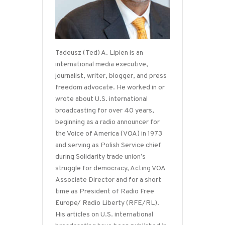
Tadeusz (Ted) A. Lipien is an
international media executive,
journalist, writer, blogger, and press
freedom advocate. He worked in or
wrote about U.S. international
broadcasting for over 40 years,
beginning as a radio announcer for
the Voice of America (VOA) in 1973
and serving as Polish Service chief
during Solidarity trade union’s
struggle for democracy, Acting VOA
Associate Director and for a short
time as President of Radio Free
Europe/ Radio Liberty (RFE/RL).
His articles on U.S. international