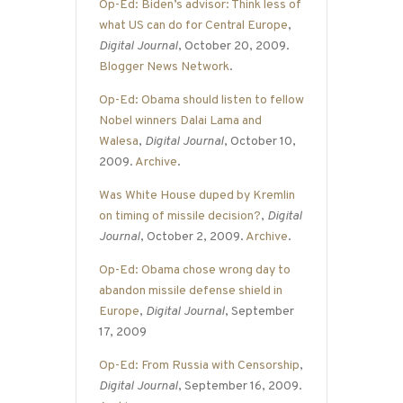
Op-Ed: Biden’s advisor: Think less of
what US can do for Central Europe
,
Digital Journal
, October 20, 2009.
Blogger News Network
.
Op-Ed: Obama should listen to fellow
Nobel winners Dalai Lama and
Walesa
,
Digital Journal
, October 10,
2009.
Archive
.
Was White House duped by Kremlin
on timing of missile decision?
,
Digital
Journal
, October 2, 2009.
Archive
.
Op-Ed: Obama chose wrong day to
abandon missile defense shield in
Europe
,
Digital Journal
, September
17, 2009
Op-Ed: From Russia with Censorship
,
Digital Journal
, September 16, 2009.