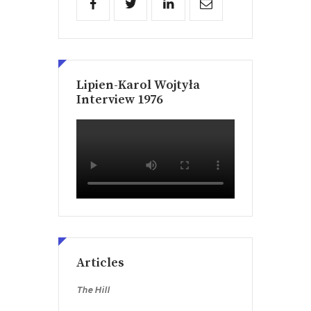
Lipien-Karol Wojtyła
Interview 1976
Articles
The Hill