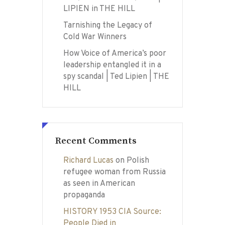
LIPIEN in THE HILL
Tarnishing the Legacy of
Cold War Winners
How Voice of America’s poor
leadership entangled it in a
spy scandal | Ted Lipien | THE
HILL
Recent Comments
Richard Lucas
on
Polish
refugee woman from Russia
as seen in American
propaganda
HISTORY 1953 CIA Source:
People Died in