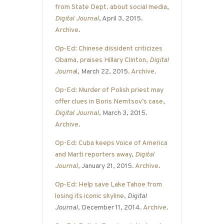
from State Dept. about social media
,
Digital Journal
, April 3, 2015.
Archive
.
Op-Ed: Chinese dissident criticizes
Obama, praises Hillary Clinton
,
Digital
Journa
l
, March 22, 2015.
Archive
.
Op-Ed: Murder of Polish priest may
offer clues in Boris Nemtsov’s case
,
Digital Journal
, March 3, 2015.
Archive
.
Op-Ed: Cuba keeps Voice of America
and Marti reporters away
,
Digital
Journal
, January 21, 2015.
Archive
.
Op-Ed: Help save Lake Tahoe from
losing its iconic skyline
,
Digital
Journal
, December 11, 2014.
Archive
.