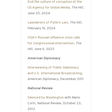
End the culture of corruption at the
US Agency for Global Media
,
The Hill
,
June 20, 2024
Launderers of Putin’s Lies
,
The Hill
,
February 19, 2024
VOA’s Russian influence crisis calls
for congressional intervention
,
The
Hill
, June 6, 2023
American Diplomacy
Interweaving of Public Diplomacy
and U.S. International Broadcasting
,
American Diplomacy
, December 2011
National Review
Silenced by Washington
with Mario
Corti,
National Review
, October 23,
2012