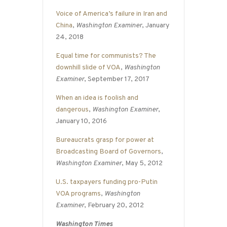
Voice of America’s failure in Iran and
China
,
Washington Examiner
, January
24, 2018
Equal time for communists? The
downhill slide of VOA
,
Washington
Examiner
, September 17, 2017
When an idea is foolish and
dangerous
,
Washington Examiner
,
January 10, 2016
Bureaucrats grasp for power at
Broadcasting Board of Governors
,
Washington Examiner
, May 5, 2012
U.S. taxpayers funding pro-Putin
VOA programs
,
Washington
Examiner
, February 20, 2012
Washington Times