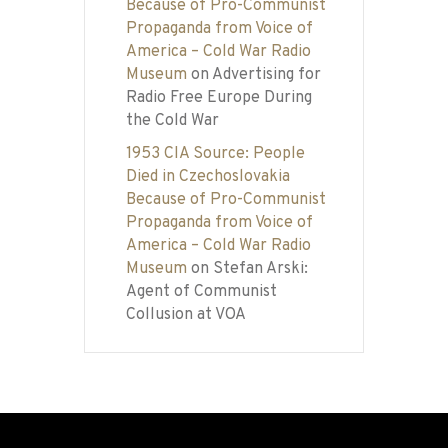
Because of Pro-Communist
Propaganda from Voice of
America – Cold War Radio
Museum
on
Advertising for
Radio Free Europe During
the Cold War
1953 CIA Source: People
Died in Czechoslovakia
Because of Pro-Communist
Propaganda from Voice of
America – Cold War Radio
Museum
on
Stefan Arski:
Agent of Communist
Collusion at VOA