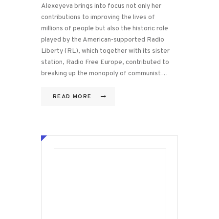
Alexeyeva brings into focus not only her
contributions to improving the lives of
millions of people but also the historic role
played by the American-supported Radio
Liberty (RL), which together with its sister
station, Radio Free Europe, contributed to
breaking up the monopoly of communist…
READ MORE