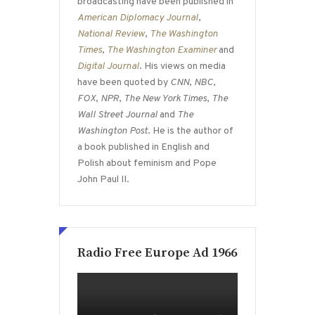
broadcasting have been published in
American Diplomacy Journal
,
National Review
,
The Washington
Times
,
The Washington Examiner
and
Digital Journal
. His views on media
have been quoted by
CNN
,
NBC
,
FOX
,
NPR
,
The New York Times
,
The
Wall Street Journal
and
The
Washington Post
. He is the author of
a book published in English and
Polish about feminism and Pope
John Paul II.
Radio Free Europe Ad 1966