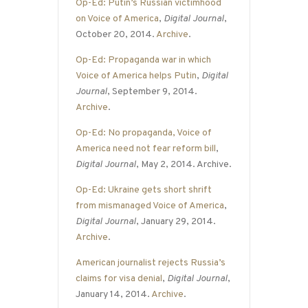
Op-Ed: Putin’s Russian victimhood
on Voice of America
,
Digital Journal
,
October 20, 2014.
Archive
.
Op-Ed: Propaganda war in which
Voice of America helps Putin
,
Digital
Journal
, September 9, 2014.
Archive
.
Op-Ed: No propaganda, Voice of
America need not fear reform bill
,
Digital Journal
, May 2, 2014. Archive.
Op-Ed: Ukraine gets short shrift
from mismanaged Voice of America
,
Digital Journal
, January 29, 2014.
Archive
.
American journalist rejects Russia’s
claims for visa denial
,
Digital Journal
,
January 14, 2014.
Archive
.