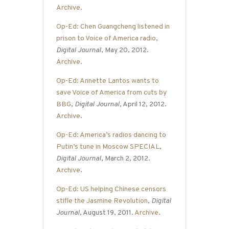
Archive
.
Op-Ed: Chen Guangcheng listened in
prison to Voice of America radio
,
Digital Journal
, May 20, 2012.
Archive
.
Op-Ed: Annette Lantos wants to
save Voice of America from cuts by
BBG
,
Digital Journal
, April 12, 2012.
Archive
.
Op-Ed: America’s radios dancing to
Putin’s tune in Moscow SPECIAL
,
Digital Journal
, March 2, 2012.
Archive
.
Op-Ed: US helping Chinese censors
stifle the Jasmine Revolution
,
Digital
Journal
, August 19, 2011.
Archive
.