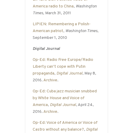
America radio to China
,
Washington
Times
, March 31, 2011
LIPIEN: Remembering a Polish-
American patriot
,
Washington Times
,
September 1, 2010
Digital Journal
Op-Ed: Radio Free Europe/Radio
Liberty can’t cope with Putin
propaganda
,
Digital Journal
,
May 8,
2016.
Archive
.
Op-Ed: Cuba jazz musician snubbed
by White House and Voice of
America
,
Digital Journal
, April 24,
2016.
Archive
.
Op-Ed: Voice of America or Voice of
Castro without any balance?
,
Digital