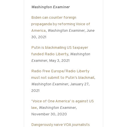
Washington Examiner
Biden can counter foreign
propaganda by reforming Voice of
America
,
Washington Examiner
, June
30, 2021
Putin is blackmailing US taxpayer
funded Radio Liberty
,
Washington
Examiner
, May 3, 2021
Radio Free Europe/Radio Liberty
must not submit to Putin’s blackmail
,
Washington Examiner
, January 27,
2021
‘Voice of One America’ is against US
law
,
Washington Examiner
,
November 30, 2020
Dangerously naive VOA journalists