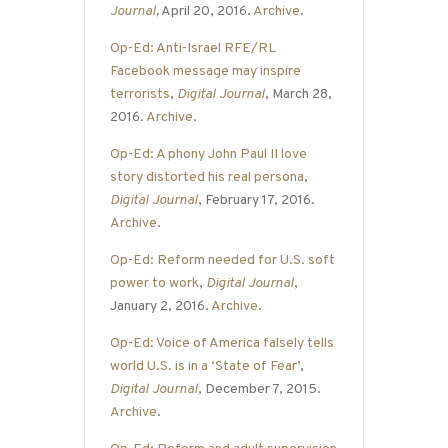
Journal
,
April 20, 2016.
Archive
.
Op-Ed: Anti-Israel RFE/RL
Facebook message may inspire
terrorists
,
Digital Journal
, March 28,
2016.
Archive
.
Op-Ed: A phony John Paul II love
story distorted his real persona
,
Digital Journal
, February 17, 2016.
Archive
.
Op-Ed: Reform needed for U.S. soft
power to work
,
Digital Journal
,
January 2, 2016.
Archive
.
Op-Ed: Voice of America falsely tells
world U.S. is in a ‘State of Fear’
,
Digital Journal
, December 7, 2015.
Archive
.