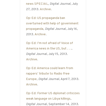
news SPECIAL
,
Digital Journal
, July
27, 2013.
Archive
.
Op-Ed: US propaganda ban
overturned with help of government
propaganda
,
Digital Journal
, July 16,
2013.
Archive
.
Op-Ed: I’m not afraid of Voice of
America news in the US, but . . .
,
Digital Journal
, July 15, 2013.
Archive
.
Op-Ed: America could learn from
rappers’ tribute to Radio Free
Europe
,
Digital Journal
, April 7, 2013.
Archive
.
Op-Ed: Former US diplomat criticizes
weak language on Libya killings
,
Digital Journal
, September 14, 2013.