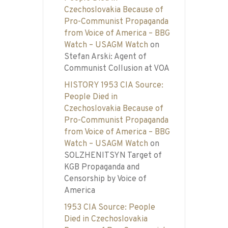
Czechoslovakia Because of
Pro-Communist Propaganda
from Voice of America – BBG
Watch – USAGM Watch
on
Stefan Arski: Agent of
Communist Collusion at VOA
HISTORY 1953 CIA Source:
People Died in
Czechoslovakia Because of
Pro-Communist Propaganda
from Voice of America – BBG
Watch – USAGM Watch
on
SOLZHENITSYN Target of
KGB Propaganda and
Censorship by Voice of
America
1953 CIA Source: People
Died in Czechoslovakia