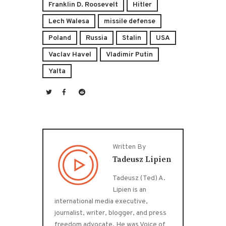
Franklin D. Roosevelt
Hitler
Lech Walesa
missile defense
Poland
Russia
Stalin
USA
Vaclav Havel
Vladimir Putin
Yalta
Written By
Tadeusz Lipien
Tadeusz (Ted) A.
Lipien is an
international media executive,
journalist, writer, blogger, and press
freedom advocate. He was Voice of