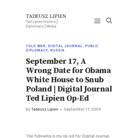
TADEUSZ LIPIEN
Ted Lipien History |
Diplomacy | Media
COLD WAR
,
DIGITAL JOURNAL
,
PUBLIC
DIPLOMACY
,
RUSSIA
September 17, A
Wrong Date for Obama
White House to Snub
Poland | Digital Journal
Ted Lipien Op-Ed
By
Tadeusz Lipien
September 17, 2009
The following is my op-ed for Digital Journal.