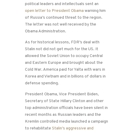
political leaders and intellectuals sent an
open letter to President Obama
warning him
of Russia’s continued threat to the region.
The letter was not well received by the
Obama Administration.
As for historical lessons, FDR’s deal with
Stalin not did not get much for the US. It
allowed the Soviet Union to occupy Central
and Eastern Europe and brought about the
Cold War. America paid for Yalta with wars in
Korea and Vietnam and in billions of dollars in
defense spending.
President Obama, Vice President Biden,
Secretary of State Hillary Clinton and other
top administration officials have been silent in
recent months as Russian leaders and the
Kremlin controlled media launched a campaign
to rehabilitate
Stalin’s aggressive and