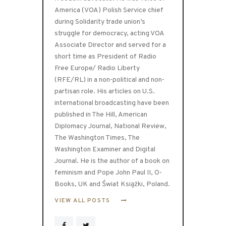
America (VOA) Polish Service chief
during Solidarity trade union’s
struggle for democracy, acting VOA
Associate Director and served for a
short time as President of Radio
Free Europe/ Radio Liberty
(RFE/RL) in a non-political and non-
partisan role. His articles on U.S.
international broadcasting have been
published in The Hill, American
Diplomacy Journal, National Review,
The Washington Times, The
Washington Examiner and Digital
Journal. He is the author of a book on
feminism and Pope John Paul II, O-
Books, UK and Świat Książki, Poland.
VIEW ALL POSTS