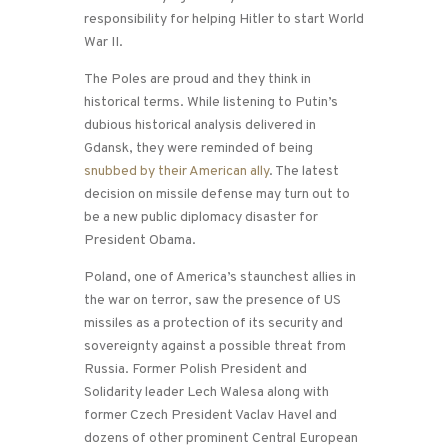
responsibility for helping Hitler to start World
War II.
The Poles are proud and they think in
historical terms. While listening to Putin’s
dubious historical analysis delivered in
Gdansk, they were reminded of being
snubbed by their American ally
. The latest
decision on missile defense may turn out to
be a new public diplomacy disaster for
President Obama.
Poland, one of America’s staunchest allies in
the war on terror, saw the presence of US
missiles as a protection of its security and
sovereignty against a possible threat from
Russia. Former Polish President and
Solidarity leader Lech Walesa along with
former Czech President Vaclav Havel and
dozens of other prominent Central European