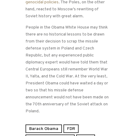
genocidal policies
. The Poles, on the other
hand, reacted to Moscow’s rewriting of
Soviet history with great alarm.
People in the Obama White House may think
there are no historical lessons to be drawn
from their decision to scrap the missile
defense system in Poland and Czech
Republic, but any experienced public
diplomacy expert would have told them that
Central Europeans still remember World War
II, Yalta, and the Cold War. At the very least,
President Obama could have waited a day or
two so that his missile defense
announcement would not have been made on
the 70th anniversary of the Soviet attack on
Poland.
Barack Obama
FDR