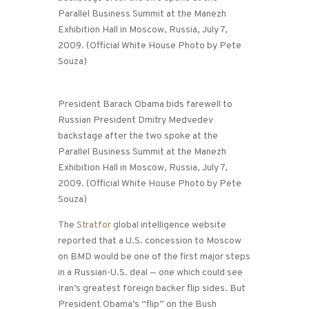
President Barack Obama bids farewell to
Russian President Dmitry Medvedev
backstage after the two spoke at the
Parallel Business Summit at the Manezh
Exhibition Hall in Moscow, Russia, July 7,
2009. (Official White House Photo by Pete
Souza)
The
Stratfor
global intelligence website
reported that a U.S. concession to Moscow
on BMD would be one of the first major steps
in a Russian-U.S. deal — one which could see
Iran’s greatest foreign backer flip sides. But
President Obama’s “flip” on the Bush