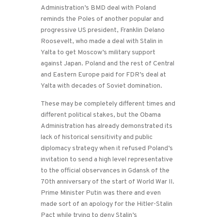
Administration’s BMD deal with Poland
reminds the Poles of another popular and
progressive US president, Franklin Delano
Roosevelt, who made a deal with Stalin in
Yalta to get Moscow’s military support
against Japan. Poland and the rest of Central
and Eastern Europe paid for FDR’s deal at
Yalta with decades of Soviet domination.
These may be completely different times and
different political stakes, but the Obama
Administration has already demonstrated its
lack of historical sensitivity and public
diplomacy strategy when it refused Poland’s
invitation to send a high level representative
to the official observances in Gdansk of the
70th anniversary of the start of World War II.
Prime Minister Putin was there and even
made sort of an apology for the Hitler-Stalin
Pact while trying to deny Stalin’s