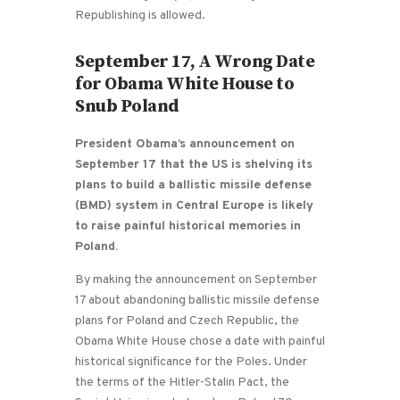
Republishing is allowed.
September 17, A Wrong Date
for Obama White House to
Snub Poland
President Obama’s announcement on
September 17 that the US is shelving its
plans to build a ballistic missile defense
(BMD) system in Central Europe is likely
to raise painful historical memories in
Poland.
By making the announcement on September
17 about abandoning ballistic missile defense
plans for Poland and Czech Republic, the
Obama White House chose a date with painful
historical significance for the Poles. Under
the terms of the Hitler-Stalin Pact, the