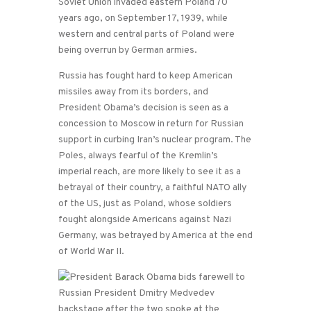
Soviet Union invaded eastern Poland 70
years ago, on September 17, 1939, while
western and central parts of Poland were
being overrun by German armies.
Russia has fought hard to keep American
missiles away from its borders, and
President Obama’s decision is seen as a
concession to Moscow in return for Russian
support in curbing Iran’s nuclear program. The
Poles, always fearful of the Kremlin’s
imperial reach, are more likely to see it as a
betrayal of their country, a faithful NATO ally
of the US, just as Poland, whose soldiers
fought alongside Americans against Nazi
Germany, was betrayed by America at the end
of World War II.