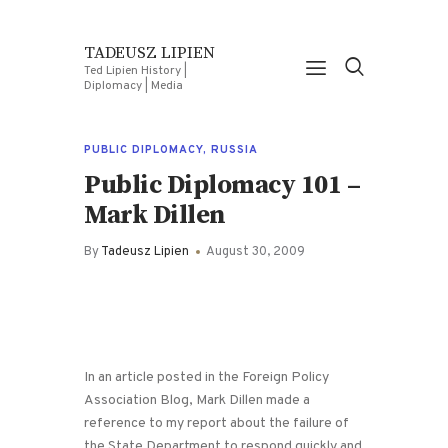
TADEUSZ LIPIEN
Ted Lipien History |
Diplomacy | Media
PUBLIC DIPLOMACY
,
RUSSIA
Public Diplomacy 101 –
Mark Dillen
By
Tadeusz Lipien
August 30, 2009
In an article posted in the Foreign Policy
Association Blog, Mark Dillen made a
reference to my report about the failure of
the State Department to respond quickly and