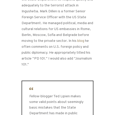
adequately to the terrorist attack in
Ingushetia. Mark Dillen is a former Senior
Foreign Service Officer with the US State
Department. He managed political, media and
cultural relations for US embassies in Rome,
Berlin, Moscow, Sofia and Belgrade before
moving to the private sector. In his
blog
he
often comments on U.S. foreign policy and
public diplomacy. He appropriately titled his
article “PD 101.” I would also add “Journalism
101.”
Fellow-blogger Ted Lipien makes
some valid points about seemingly
basic mistakes that the State
Department has made in public