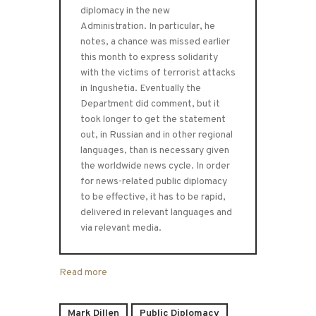
diplomacy in the new
Administration. In particular, he
notes, a chance was missed earlier
this month to express solidarity
with the victims of terrorist attacks
in Ingushetia. Eventually the
Department did comment, but it
took longer to get the statement
out, in Russian and in other regional
languages, than is necessary given
the worldwide news cycle. In order
for news-related public diplomacy
to be effective, it has to be rapid,
delivered in relevant languages and
via relevant media.
Read more
Mark Dillen
Public Diplomacy