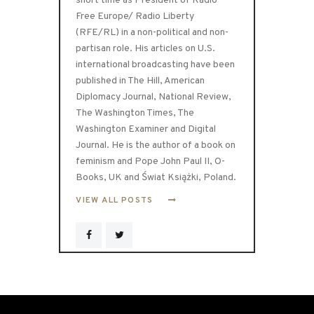
short time as President of Radio
Free Europe/ Radio Liberty
(RFE/RL) in a non-political and non-
partisan role. His articles on U.S.
international broadcasting have been
published in The Hill, American
Diplomacy Journal, National Review,
The Washington Times, The
Washington Examiner and Digital
Journal. He is the author of a book on
feminism and Pope John Paul II, O-
Books, UK and Świat Książki, Poland.
VIEW ALL POSTS