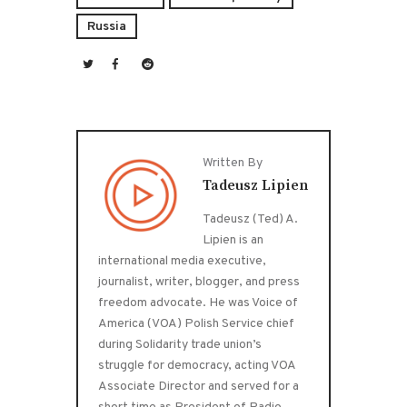
Russia
Written By
Tadeusz Lipien
Tadeusz (Ted) A.
Lipien is an
international media executive,
journalist, writer, blogger, and press
freedom advocate. He was Voice of
America (VOA) Polish Service chief
during Solidarity trade union’s
struggle for democracy, acting VOA
Associate Director and served for a