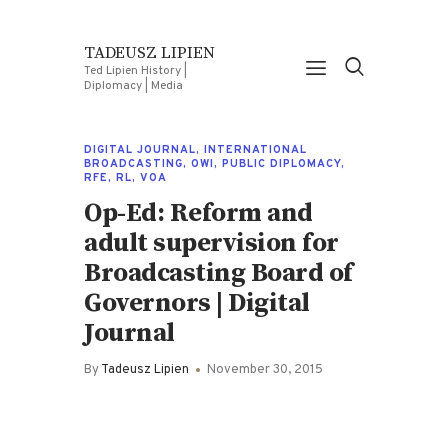
TADEUSZ LIPIEN
Ted Lipien History |
Diplomacy | Media
DIGITAL JOURNAL
,
INTERNATIONAL
BROADCASTING
,
OWI
,
PUBLIC DIPLOMACY
,
RFE
,
RL
,
VOA
Op-Ed: Reform and
adult supervision for
Broadcasting Board of
Governors | Digital
Journal
By
Tadeusz Lipien
November 30, 2015