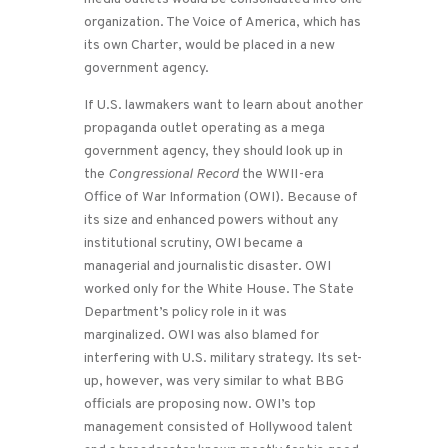
organization. The Voice of America, which has
its own Charter, would be placed in a new
government agency.
If U.S. lawmakers want to learn about another
propaganda outlet operating as a mega
government agency, they should look up in
the
Congressional Record
the WWII-era
Office of War Information (OWI). Because of
its size and enhanced powers without any
institutional scrutiny, OWI became a
managerial and journalistic disaster. OWI
worked only for the White House. The State
Department’s policy role in it was
marginalized. OWI was also blamed for
interfering with U.S. military strategy. Its set-
up, however, was very similar to what BBG
officials are proposing now. OWI’s top
management consisted of Hollywood talent