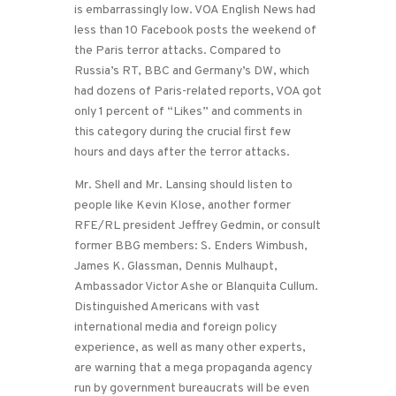
is embarrassingly low. VOA English News had
less than 10 Facebook posts the weekend of
the Paris terror attacks. Compared to
Russia’s RT, BBC and Germany’s DW, which
had dozens of Paris-related reports, VOA got
only 1 percent of “Likes” and comments in
this category during the crucial first few
hours and days after the terror attacks.
Mr. Shell and Mr. Lansing should listen to
people like Kevin Klose, another former
RFE/RL president Jeffrey Gedmin, or consult
former BBG members: S. Enders Wimbush,
James K. Glassman, Dennis Mulhaupt,
Ambassador Victor Ashe or Blanquita Cullum.
Distinguished Americans with vast
international media and foreign policy
experience, as well as many other experts,
are warning that a mega propaganda agency
run by government bureaucrats will be even