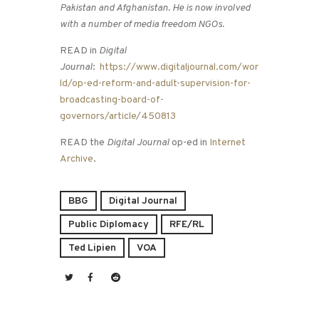
Pakistan and Afghanistan. He is now involved
with a number of media freedom NGOs.
READ in
Digital
Journal
:
https://www.digitaljournal.com/wor
ld/op-ed-reform-and-adult-supervision-for-
broadcasting-board-of-
governors/article/450813
READ the
Digital Journal
op-ed in
Internet
Archive
.
BBG
Digital Journal
Public Diplomacy
RFE/RL
Ted Lipien
VOA