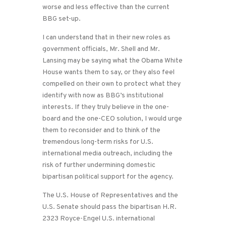
worse and less effective than the current
BBG set-up.
I can understand that in their new roles as
government officials, Mr. Shell and Mr.
Lansing may be saying what the Obama White
House wants them to say, or they also feel
compelled on their own to protect what they
identify with now as BBG’s institutional
interests. If they truly believe in the one-
board and the one-CEO solution, I would urge
them to reconsider and to think of the
tremendous long-term risks for U.S.
international media outreach, including the
risk of further undermining domestic
bipartisan political support for the agency.
The U.S. House of Representatives and the
U.S. Senate should pass the bipartisan H.R.
2323 Royce-Engel U.S. international