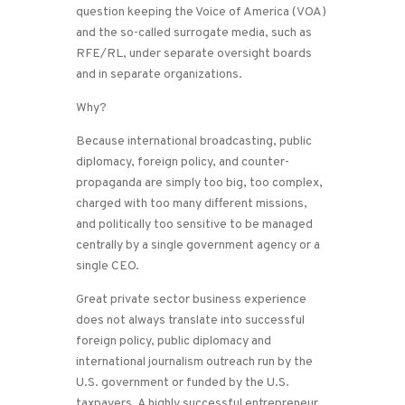
question keeping the Voice of America (VOA)
and the so-called surrogate media, such as
RFE/RL, under separate oversight boards
and in separate organizations.
Why?
Because international broadcasting, public
diplomacy, foreign policy, and counter-
propaganda are simply too big, too complex,
charged with too many different missions,
and politically too sensitive to be managed
centrally by a single government agency or a
single CEO.
Great private sector business experience
does not always translate into successful
foreign policy, public diplomacy and
international journalism outreach run by the
U.S. government or funded by the U.S.
taxpayers. A highly successful entrepreneur,