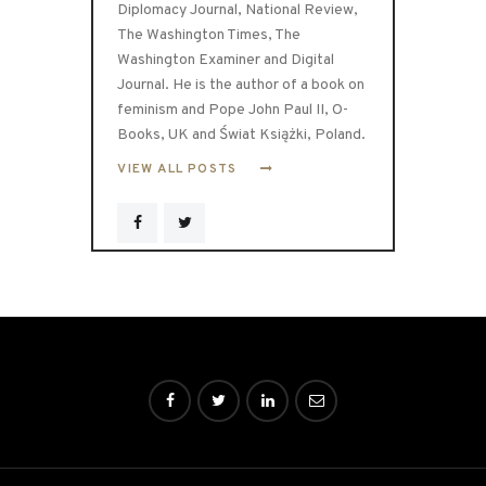
Diplomacy Journal, National Review,
The Washington Times, The
Washington Examiner and Digital
Journal. He is the author of a book on
feminism and Pope John Paul II, O-
Books, UK and Świat Książki, Poland.
VIEW ALL POSTS