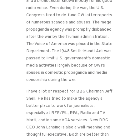
and a broadcaster known mostly for his good
radio voice. Even during the war, the U.S.
Congress tired to de-fund OWI after reports
of numerous scandals and abuses. The mega
propaganda agency was promptly disbanded
after the war by the Truman administration.
The Voice of America was placed in the State
Department. The 1948 Smith-Mundt Act was
passed to limit U.S. government’s domestic
media activities largely because of OWI’s
abuses in domestic propaganda and media
censorship during the war.
I have a lot of respect for BBG Chairman Jeff
Shell. He has tried to make the agency a
better place to work for journalists,
especially at RFE/RL, RFA, Radio and TV
Marti, and in some VOA services. New BBG
CEO John Lansing is also a well-meaning and
thoughtful executive. Both are better than