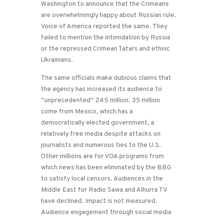
Washington to announce that the Crimeans
are overwhelmingly happy about Russian rule.
Voice of America reported the same. They
failed to mention the intimidation by Russia
or the repressed Crimean Tatars and ethnic
Ukrainians.
The same officials make dubious claims that
the agency has increased its audience to
“unprecedented” 245 million. 35 million
come from Mexico, which has a
democratically elected government, a
relatively free media despite attacks on
journalists and numerous ties to the U.S.
Other millions are for VOA programs from
which news has been eliminated by the BBG
to satisfy local censors. Audiences in the
Middle East for Radio Sawa and Alhurra TV
have declined. Impact is not measured.
Audience engagement through social media