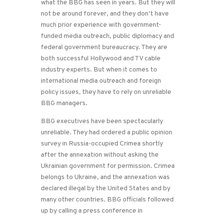
what the BBG has seen in years. But they will
not be around forever, and they don’t have
much prior experience with government-
funded media outreach, public diplomacy and
federal government bureaucracy. They are
both successful Hollywood and TV cable
industry experts. But when it comes to
international media outreach and foreign
policy issues, they have to rely on unreliable
BBG managers.
BBG executives have been spectacularly
unreliable. They had ordered a public opinion
survey in Russia-occupied Crimea shortly
after the annexation without asking the
Ukrainian government for permission. Crimea
belongs to Ukraine, and the annexation was
declared illegal by the United States and by
many other countries. BBG officials followed
up by calling a press conference in