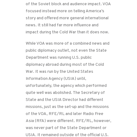
of the Soviet block and audience impact. VOA
focused instead more on telling America’s
story and offered more general international
news. It still had far more influence and
impact during the Cold War than it does now.
While VOA was more of a combined news and
public diplomacy outlet, not even the State
Department was running U.S. public
diplomacy abroad during most of the Cold
War. It was run by the United States
Information Agency (USIA) until,
unfortunately, the agency which performed
quite well was abolished. The Secretary of
State and the USIA Director had different
missions, just as the set-up and the missions
of the VOA, RFE/RL and later Radio Free
Asia (RFA) were different. RFE/RL, however,
was never part of the State Department or
USIA. It remained outside of the official U.S.