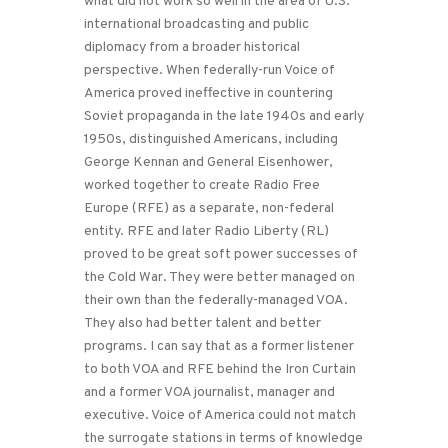
what did not work so well in the area of U.S.
international broadcasting and public
diplomacy from a broader historical
perspective. When federally-run Voice of
America proved ineffective in countering
Soviet propaganda in the late 1940s and early
1950s, distinguished Americans, including
George Kennan and General Eisenhower,
worked together to create Radio Free
Europe (RFE) as a separate, non-federal
entity. RFE and later Radio Liberty (RL)
proved to be great soft power successes of
the Cold War. They were better managed on
their own than the federally-managed VOA.
They also had better talent and better
programs. I can say that as a former listener
to both VOA and RFE behind the Iron Curtain
and a former VOA journalist, manager and
executive. Voice of America could not match
the surrogate stations in terms of knowledge