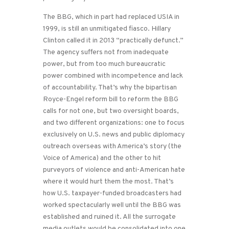
The BBG, which in part had replaced USIA in
1999, is still an unmitigated fiasco. Hillary
Clinton called it in 2013 “practically defunct.”
The agency suffers not from inadequate
power, but from too much bureaucratic
power combined with incompetence and lack
of accountability. That’s why the bipartisan
Royce-Engel reform bill to reform the BBG
calls for not one, but two oversight boards,
and two different organizations: one to focus
exclusively on U.S. news and public diplomacy
outreach overseas with America’s story (the
Voice of America) and the other to hit
purveyors of violence and anti-American hate
where it would hurt them the most. That’s
how U.S. taxpayer-funded broadcasters had
worked spectacularly well until the BBG was
established and ruined it. All the surrogate
media outlets would be consolidated into one