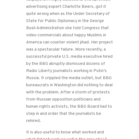
advertising expert Charlotte Beers, got it
quite wrong when as the Under Secretary of
State for Public Diplomacy in the George
Bush Administration she told Congress that
video commercials about happy Muslims in
America can counter violent jihad. Her project
was a spectacular failure. More recently, a
successful private U.S. media executive hired
by the BBG abruptly dismissed dozens of
Radio Liberty journalists working in Putin’s
Russia. It crippled the media outlet, but BBG
bureaucrats in Washington did nothing to deal
with the problem. After a storm of protests
from Russian opposition politicians and
human rights activists, the BBG Board had to
step in and order that the journalists be
rehired.
It is also useful to know what worked and