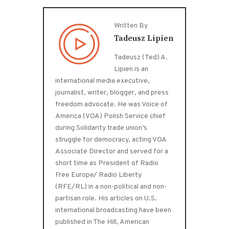
Written By
Tadeusz Lipien
Tadeusz (Ted) A.
Lipien is an
international media executive,
journalist, writer, blogger, and press
freedom advocate. He was Voice of
America (VOA) Polish Service chief
during Solidarity trade union’s
struggle for democracy, acting VOA
Associate Director and served for a
short time as President of Radio
Free Europe/ Radio Liberty
(RFE/RL) in a non-political and non-
partisan role. His articles on U.S.
international broadcasting have been
published in The Hill, American