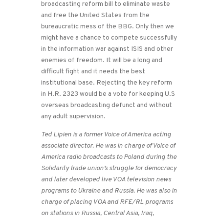
broadcasting reform bill to eliminate waste
and free the United States from the
bureaucratic mess of the BBG. Only then we
might have a chance to compete successfully
in the information war against ISIS and other
enemies of freedom. It will be a long and
difficult fight and it needs the best
institutional base. Rejecting the key reform
in H.R. 2323 would be a vote for keeping U.S
overseas broadcasting defunct and without
any adult supervision.
Ted Lipien is a former Voice of America acting
associate director. He was in charge of Voice of
America radio broadcasts to Poland during the
Solidarity trade union’s struggle for democracy
and later developed live VOA television news
programs to Ukraine and Russia. He was also in
charge of placing VOA and RFE/RL programs
on stations in Russia, Central Asia, Iraq,