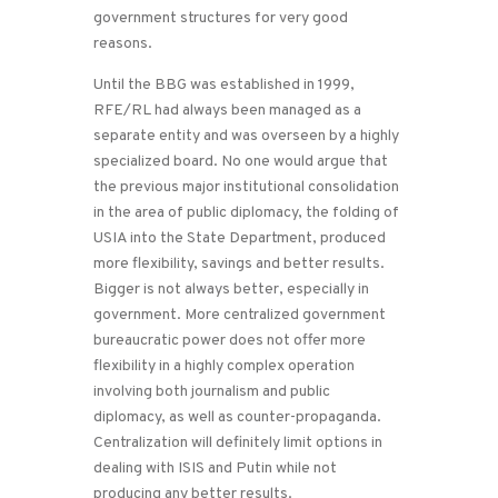
government structures for very good
reasons.
Until the BBG was established in 1999,
RFE/RL had always been managed as a
separate entity and was overseen by a highly
specialized board. No one would argue that
the previous major institutional consolidation
in the area of public diplomacy, the folding of
USIA into the State Department, produced
more flexibility, savings and better results.
Bigger is not always better, especially in
government. More centralized government
bureaucratic power does not offer more
flexibility in a highly complex operation
involving both journalism and public
diplomacy, as well as counter-propaganda.
Centralization will definitely limit options in
dealing with ISIS and Putin while not
producing any better results.