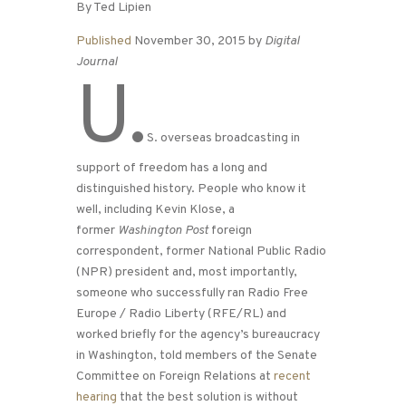
By Ted Lipien
Published
November 30, 2015 by
Digital
Journal
U.
S. overseas broadcasting in
support of freedom has a long and
distinguished history. People who know it
well, including Kevin Klose, a
former
Washington Post
foreign
correspondent, former National Public Radio
(NPR) president and, most importantly,
someone who successfully ran Radio Free
Europe / Radio Liberty (RFE/RL) and
worked briefly for the agency’s bureaucracy
in Washington, told members of the Senate
Committee on Foreign Relations at
recent
hearing
that the best solution is without