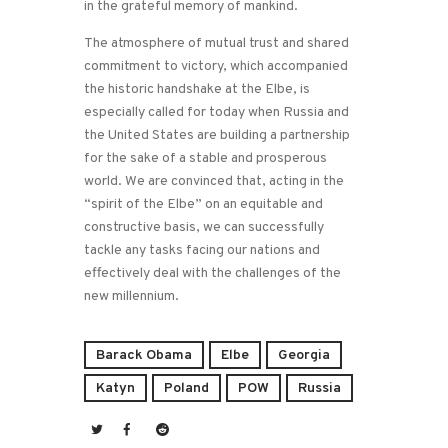
in the grateful memory of mankind.
The atmosphere of mutual trust and shared
commitment to victory, which accompanied
the historic handshake at the Elbe, is
especially called for today when Russia and
the United States are building a partnership
for the sake of a stable and prosperous
world. We are convinced that, acting in the
“spirit of the Elbe” on an equitable and
constructive basis, we can successfully
tackle any tasks facing our nations and
effectively deal with the challenges of the
new millennium.
Barack Obama
Elbe
Georgia
Katyn
Poland
POW
Russia