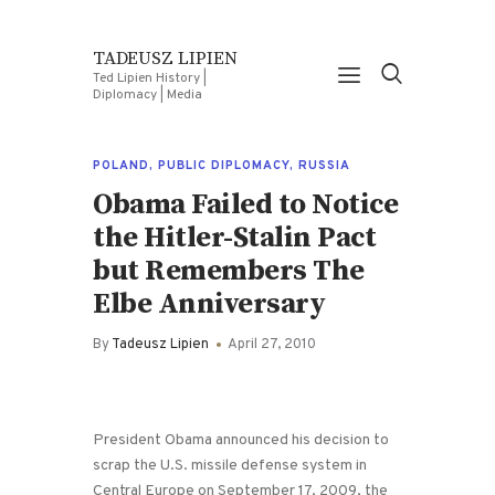
TADEUSZ LIPIEN
Ted Lipien History |
Diplomacy | Media
POLAND
,
PUBLIC DIPLOMACY
,
RUSSIA
Obama Failed to Notice
the Hitler-Stalin Pact
but Remembers The
Elbe Anniversary
By
Tadeusz Lipien
April 27, 2010
President Obama announced his decision to
scrap the U.S. missile defense system in
Central Europe on September 17, 2009, the