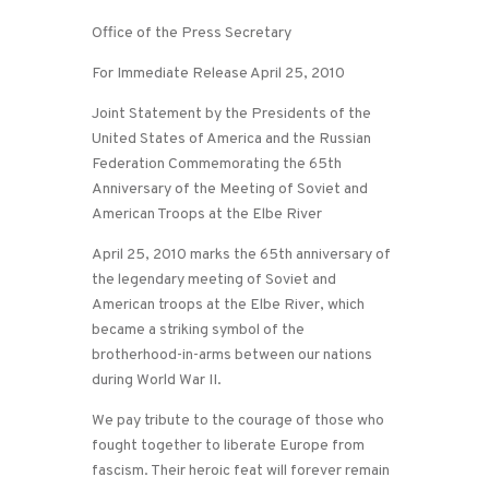
Office of the Press Secretary
For Immediate Release April 25, 2010
Joint Statement by the Presidents of the
United States of America and the Russian
Federation Commemorating the 65th
Anniversary of the Meeting of Soviet and
American Troops at the Elbe River
April 25, 2010 marks the 65th anniversary of
the legendary meeting of Soviet and
American troops at the Elbe River, which
became a striking symbol of the
brotherhood-in-arms between our nations
during World War II.
We pay tribute to the courage of those who
fought together to liberate Europe from
fascism. Their heroic feat will forever remain