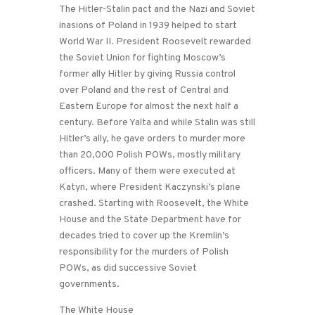
The Hitler-Stalin pact and the Nazi and Soviet
inasions of Poland in 1939 helped to start
World War II. President Roosevelt rewarded
the Soviet Union for fighting Moscow’s
former ally Hitler by giving Russia control
over Poland and the rest of Central and
Eastern Europe for almost the next half a
century. Before Yalta and while Stalin was still
Hitler’s ally, he gave orders to murder more
than 20,000 Polish POWs, mostly military
officers. Many of them were executed at
Katyn, where President Kaczynski’s plane
crashed. Starting with Roosevelt, the White
House and the State Department have for
decades tried to cover up the Kremlin’s
responsibility for the murders of Polish
POWs, as did successive Soviet
governments.
The White House