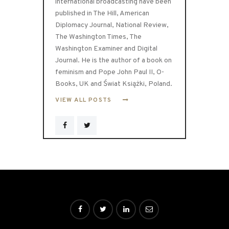
international broadcasting have been
published in The Hill, American
Diplomacy Journal, National Review,
The Washington Times, The
Washington Examiner and Digital
Journal. He is the author of a book on
feminism and Pope John Paul II, O-
Books, UK and Świat Książki, Poland.
VIEW ALL POSTS