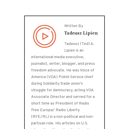
Written By
Tadeusz Lipien
Tadeusz (Ted) A.
Lipien is an
international media executive,
journalist, writer, blogger, and press
freedom advocate. He was Voice of
America (VOA) Polish Service chief
during Solidarity trade union’s
struggle for democracy, acting VOA
Associate Director and served for a
short time as President of Radio
Free Europe/ Radio Liberty
(RFE/RL) in a non-political and non-
partisan role. His articles on U.S.