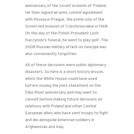
anniversary of the Soviet invasion of Poland.
He then signed an arms control agreement
with Russia in Prague, the prime site of the
Soviet-led invasion of Czechoslovakia in 1968.
On the day of the Polish President Lech
Kaczynski’s funeral, he went to play golf. The
2008 Russian military attack on Georgia was
also conveniently forgotten.
All of these decisions were public diplomacy
disasters. So here is a short history lesson,
which the White House could have used
before issuing the joint statement on the
Elbe River anniversary and may want to
consult before making future decisions on
relations with Poland and other Central
European allies who have sent troops to fight
and die alongside American soldiers in
Afghanistan and Iraq.