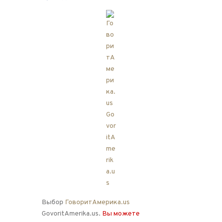
Выбор
ГоворитАмерика.us
GovoritAmerika.us.
Вы можете