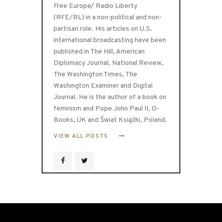
Free Europe/ Radio Liberty
(RFE/RL) in a non-political and non-
partisan role. His articles on U.S.
international broadcasting have been
published in The Hill, American
Diplomacy Journal, National Review,
The Washington Times, The
Washington Examiner and Digital
Journal. He is the author of a book on
feminism and Pope John Paul II, O-
Books, UK and Świat Książki, Poland.
VIEW ALL POSTS