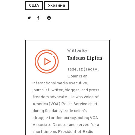
США
Украина
Written By
Tadeusz Lipien
Tadeusz (Ted) A.
Lipien is an
international media executive,
journalist, writer, blogger, and press
freedom advocate. He was Voice of
America (VOA) Polish Service chief
during Solidarity trade union’s
struggle for democracy, acting VOA
Associate Director and served for a
short time as President of Radio