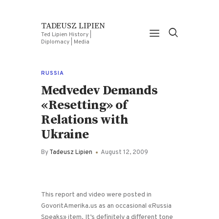
TADEUSZ LIPIEN
Ted Lipien History |
Diplomacy | Media
RUSSIA
Medvedev Demands
«Resetting» of
Relations with
Ukraine
By
Tadeusz Lipien
August 12, 2009
This report and video were posted in
GovoritAmerika.us as an occasional «Russia
Speaks» item. It’s definitely a different tone