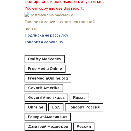
скопировать и использовать эту статью.
You can copy and use this report
.
Подписка на рассылку
ГоворитАмерика.us
.
Dmitry Medvedev
Free Media Online
FreeMediaOnline.org
Govorit Amerika
GovoritAmerika.us
Russia
Ukraine
USA
Говорит Россия
ГоворитАмерика.us
Дмитрий Медведев
Россия