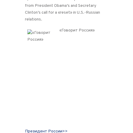
from President Obama’s and Secretary
Clinton’s call for a «reset» in U.S.-Russian
relations.
«Говорит Россия»
Президент России>>