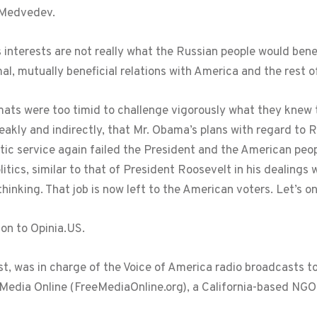
. Medvedev.
s interests are not really what the Russian people would bene
, mutually beneficial relations with America and the rest of
mats were too timid to challenge vigorously what they knew t
weakly and indirectly, that Mr. Obama’s plans with regard to 
tic service again failed the President and the American peo
litics, similar to that of President Roosevelt in his dealings 
inking. That job is now left to the American voters. Let’s onl
ion to Opinia.US.
list, was in charge of the Voice of America radio broadcasts t
 Media Online (FreeMediaOnline.org), a California-based NG