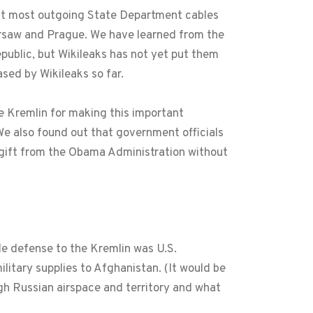
 but most outgoing State Department cables
arsaw and Prague. We have learned from the
public, but Wikileaks has not yet put them
sed by Wikileaks so far.
e Kremlin for making this important
 We also found out that government officials
 gift from the Obama Administration without
le defense to the Kremlin was U.S.
itary supplies to Afghanistan. (It would be
ugh Russian airspace and territory and what