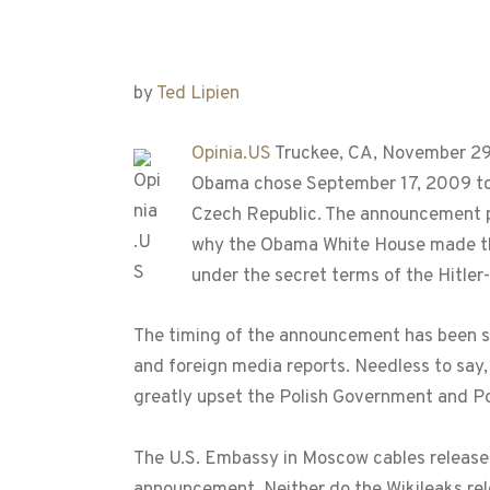
by
Ted Lipien
Opinia.US
Truckee, CA, November 29,
Obama chose September 17, 2009 to 
Czech Republic. The announcement pl
why the Obama White House made the
under the secret terms of the Hitler-St
The timing of the announcement has been see
and foreign media reports. Needless to say, 
greatly upset the Polish Government and Po
The U.S. Embassy in Moscow cables released 
announcement. Neither do the Wikileaks rel