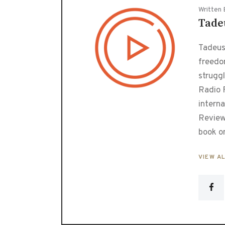
Written 
Tade
Tadeusz
freedo
strugg
Radio F
interna
Review
book o
VIEW A