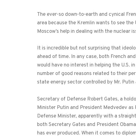
The ever-so down-to-earth and cynical Fren
area because the Kremlin wants to see the 
Moscow’s help in dealing with the nuclear is
It is incredible but not surprising that ideo
ahead of time. In any case, both French and
would have no interest in helping the U.S. in
number of good reasons related to their perc
state energy sector controlled by Mr. Putin
Secretary of Defense Robert Gates, a holdo
Minister Putin and President Medvedev as Pr
Defense Minister, apparently with a straight
both Secretary Gates and President Obama b
has ever produced. When it comes to diplom