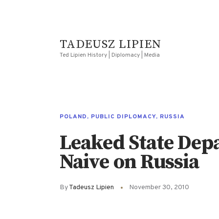
TADEUSZ LIPIEN
Ted Lipien History | Diplomacy | Media
POLAND
,
PUBLIC DIPLOMACY
,
RUSSIA
Leaked State Dep
Naive on Russia
By
Tadeusz Lipien
November 30, 2010