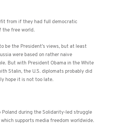
fit from if they had full democratic
 the free world.
o be the President’s views, but at least
Russia were based on rather naive
ple. But with President Obama in the White
with Stalin, the U.S. diplomats probably did
y hope it is not too late.
o Poland during the Solidarity-led struggle
O which supports media freedom worldwide.