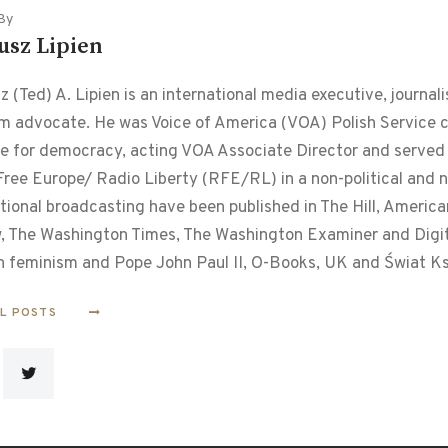
By
usz Lipien
 (Ted) A. Lipien is an international media executive, journalis
m advocate. He was Voice of America (VOA) Polish Service chi
le for democracy, acting VOA Associate Director and served f
ree Europe/ Radio Liberty (RFE/RL) in a non-political and non
tional broadcasting have been published in The Hill, Americ
, The Washington Times, The Washington Examiner and Digital
n feminism and Pope John Paul II, O-Books, UK and Świat Ks
LL POSTS