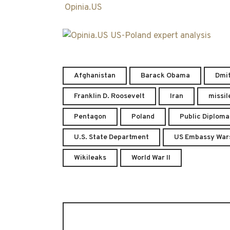
Opinia.US
Afghanistan
Barack Obama
Dmi
Franklin D. Roosevelt
Iran
missil
Pentagon
Poland
Public Diplom
U.S. State Department
US Embassy War
Wikileaks
World War II