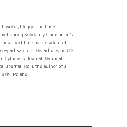
t, writer, blogger, and press
ef during Solidarity trade union’s
or a short time as President of
-partisan role. His articles on U.S.
an Diplomacy Journal, National
 Journal. He is the author of a
iążki, Poland.