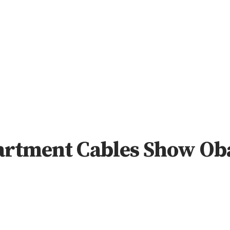
artment Cables Show Ob