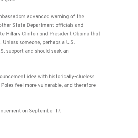
ambassadors advanced warning of the
other State Department officials and
te Hillary Clinton and President Obama that
a. Unless someone, perhaps a U.S.
.S. support and should seek an
ouncement idea with historically-clueless
Poles feel more vulnerable, and therefore
ouncement on September 17.