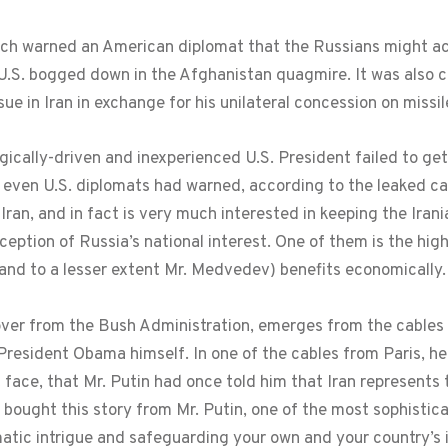
ch warned an American diplomat that the Russians might actu
U.S. bogged down in the Afghanistan quagmire. It was also
sue in Iran in exchange for his unilateral concession on missi
logically-driven and inexperienced U.S. President failed to get
 even U.S. diplomats had warned, according to the leaked ca
 Iran, and in fact is very much interested in keeping the Irani
eption of Russia’s national interest. One of them is the high 
 and to a lesser extent Mr. Medvedev) benefits economically.
ver from the Bush Administration, emerges from the cables 
esident Obama himself. In one of the cables from Paris, he 
 face, that Mr. Putin had once told him that Iran represents
ought this story from Mr. Putin, one of the most sophistic
atic intrigue and safeguarding your own and your country’s 