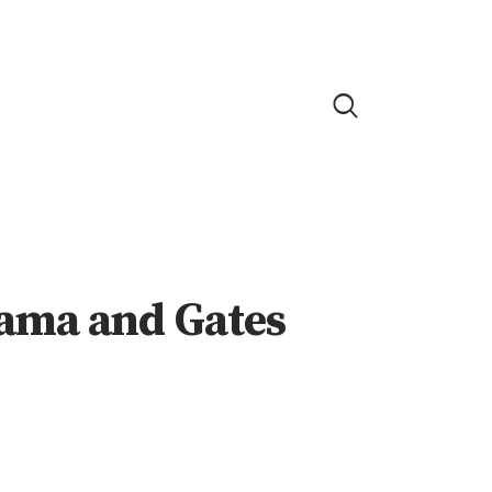
ama and Gates