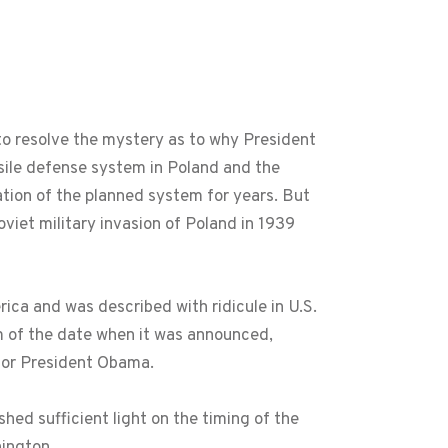
 resolve the mystery as to why President
ile defense system in Poland and the
tion of the planned system for years. But
et military invasion of Poland in 1939
ca and was described with ridicule in U.S.
ism of the date when it was announced,
for President Obama.
hed sufficient light on the timing of the
ington.