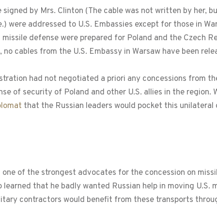
le signed by Mrs. Clinton (The cable was not written by her,
te.) were addressed to U.S. Embassies except for those in W
n missile defense were prepared for Poland and the Czech Re
o, no cables from the U.S. Embassy in Warsaw have been relea
ration had not negotiated a priori any concessions from th
e of security of Poland and other U.S. allies in the region.
plomat
that the Russian leaders would pocket this unilateral
 one of the strongest advocates for the concession on missi
learned that he badly wanted Russian help in moving U.S. mil
military contractors would benefit from these transports thro