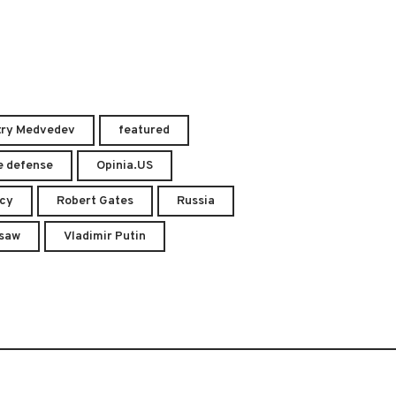
try Medvedev
featured
e defense
Opinia.US
acy
Robert Gates
Russia
saw
Vladimir Putin