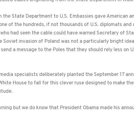
om the State Department to U.S. Embassies gave American 
e of the hundreds, if not thousands of U.S. diplomats and 
s who had seen the cable could have warned Secretary of Sta
e Soviet invasion of Poland was not a particularly bright ide
o send a message to the Poles that they should rely less on U
 media specialists deliberately planted the September 17 ann
te House to fall for this clever ruse designed to make the 
itude.
warning but we do know that President Obama made his ann