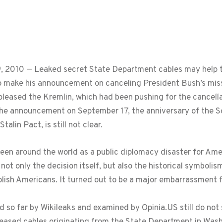
 2010 — Leaked secret State Department cables may help to
make his announcement on canceling President Bush’s miss
eased the Kremlin, which had been pushing for the cancella
 announcement on September 17, the anniversary of the Sovi
alin Pact, is still not clear.
n around the world as a public diplomacy disaster for Ameri
not only the decision itself, but also the historical symbol
lish Americans. It turned out to be a major embarrassment 
so far by Wikileaks and examined by Opinia.US still do not s
eased cables originating from the State Department in Wash