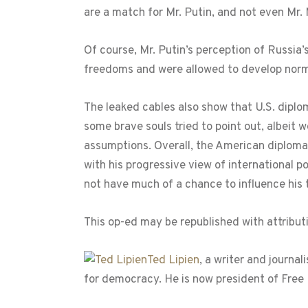
are a match for Mr. Putin, and not even Mr
Of course, Mr. Putin’s perception of Russia’
freedoms and were allowed to develop normal
The leaked cables also show that U.S. diplo
some brave souls tried to point out, albeit 
assumptions. Overall, the American diploma
with his progressive view of international po
not have much of a chance to influence his th
This op-ed may be republished with attribut
Ted Lipien
, a writer and journa
for democracy. He is now president of Free