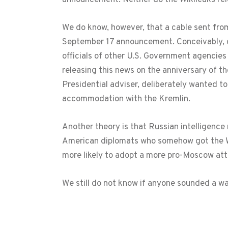
We do know, however, that a cable sent fr
September 17 announcement. Conceivably, on
officials of other U.S. Government agencie
releasing this news on the anniversary of th
Presidential adviser, deliberately wanted t
accommodation with the Kremlin.
Another theory is that Russian intelligence
American diplomats who somehow got the Whi
more likely to adopt a more pro-Moscow att
We still do not know if anyone sounded a 