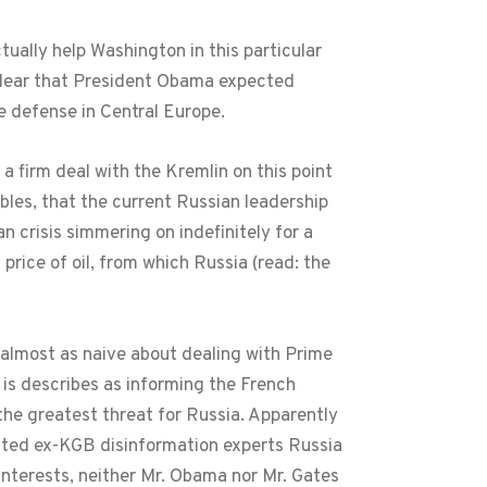
ally help Washington in this particular
 clear that President Obama expected
le defense in Central Europe.
 a firm deal with the Kremlin on this point
bles, that the current Russian leadership
an crisis simmering on indefinitely for a
price of oil, from which Russia (read: the
almost as naive about dealing with Prime
is describes as informing the French
 the greatest threat for Russia. Apparently
ated ex-KGB disinformation experts Russia
interests, neither Mr. Obama nor Mr. Gates