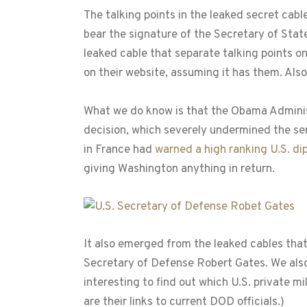
The talking points in the leaked secret cab
bear the signature of the Secretary of Sta
leaked cable that separate talking points o
on their website, assuming it has them. Als
What we do know is that the Obama Administ
decision, which severely undermined the sens
in France had
warned a high ranking U.S. di
giving Washington anything in return.
It also emerged from the leaked cables that
Secretary of Defense Robert Gates. We also 
interesting to find out which U.S. private 
are their links to current DOD officials.)