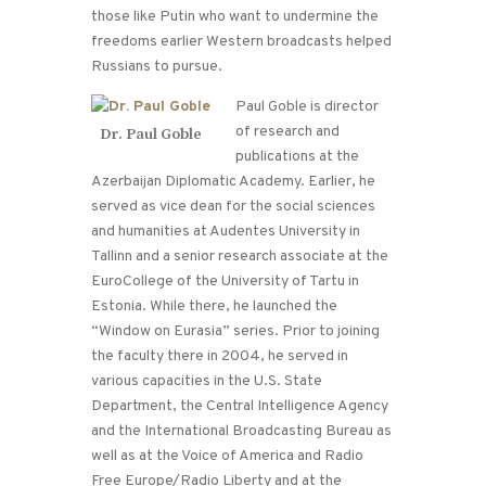
those like Putin who want to undermine the
freedoms earlier Western broadcasts helped
Russians to pursue.
Paul Goble is director
of research and
Dr. Paul Goble
publications at the
Azerbaijan Diplomatic Academy. Earlier, he
served as vice dean for the social sciences
and humanities at Audentes University in
Tallinn and a senior research associate at the
EuroCollege of the University of Tartu in
Estonia. While there, he launched the
“Window on Eurasia” series. Prior to joining
the faculty there in 2004, he served in
various capacities in the U.S. State
Department, the Central Intelligence Agency
and the International Broadcasting Bureau as
well as at the Voice of America and Radio
Free Europe/Radio Liberty and at the