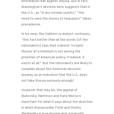
information war against Russia. But in fact,
Washington’s decision here suggests that in
the U.S., as “in any normal country,” “the
need to save the money of taxpayers” takes
precedence.
In his view, the Sobkorr.ru analyst continues,
“this fact better than all the words [of the
nationalists] says that a desire ‘to harm
Russia’ at a minimum is not among the
priorities of American policy, if indeed, it
exists at all.” But the nationalists are likely to
complain about this American decision
anyway, as an indication that the U.S. does
not take Russia seriously enough!
However that may be, the appeal of
Bukovsky, Nemtsov and Kara-Murza is
important for what it says about the direction
in which Russia under Putin and Dmitry
Medvedev is now moving and, especially