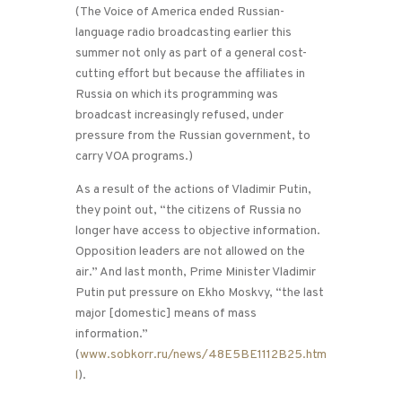
(The Voice of America ended Russian-
language radio broadcasting earlier this
summer not only as part of a general cost-
cutting effort but because the affiliates in
Russia on which its programming was
broadcast increasingly refused, under
pressure from the Russian government, to
carry VOA programs.)
As a result of the actions of Vladimir Putin,
they point out, “the citizens of Russia no
longer have access to objective information.
Opposition leaders are not allowed on the
air.” And last month, Prime Minister Vladimir
Putin put pressure on Ekho Moskvy, “the last
major [domestic] means of mass
information.”
(
www.sobkorr.ru/news/48E5BE1112B25.htm
l
).