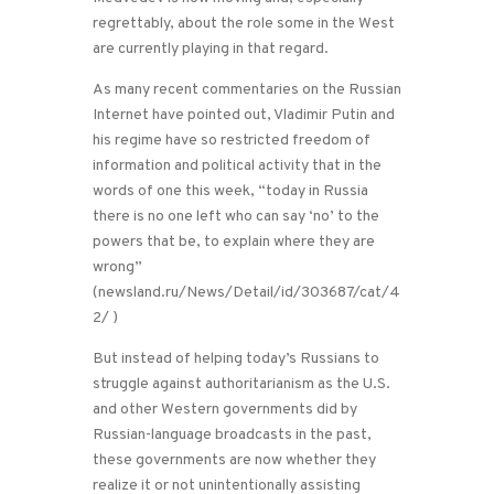
regrettably, about the role some in the West
are currently playing in that regard.
As many recent commentaries on the Russian
Internet have pointed out, Vladimir Putin and
his regime have so restricted freedom of
information and political activity that in the
words of one this week, “today in Russia
there is no one left who can say ‘no’ to the
powers that be, to explain where they are
wrong”
(newsland.ru/News/Detail/id/303687/cat/4
2/ )
But instead of helping today’s Russians to
struggle against authoritarianism as the U.S.
and other Western governments did by
Russian-language broadcasts in the past,
these governments are now whether they
realize it or not unintentionally assisting