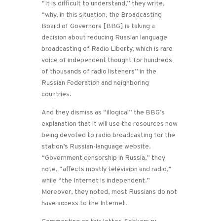
“It is difficult to understand,” they write,
“why, in this situation, the Broadcasting
Board of Governors [BBG] is taking a
decision about reducing Russian language
broadcasting of Radio Liberty, which is rare
voice of independent thought for hundreds
of thousands of radio listeners” in the
Russian Federation and neighboring
countries.
And they dismiss as “illogical” the BBG’s
explanation that it will use the resources now
being devoted to radio broadcasting for the
station’s Russian-language website.
“Government censorship in Russia,” they
note, “affects mostly television and radio,”
while “the Internet is independent.”
Moreover, they noted, most Russians do not
have access to the Internet.