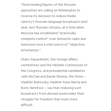
Three leading figures of the Russian
opposition are calling on Washington to
reverse its decision to reduce Radio
Liberty’s Russian-language broadcasts next
year, lest Russian citizens, at a time when
Moscow has established “practically
complete control” over domestic radio and
television lose a vital source of “objective
information.”
State Department, the foreign affairs
committees and the Helsinki Commission of
the Congress, and presidential candidates
John McCain and Barak Obama, the three –
Vladimir Bukovsky, Vladimir Kara-Murza and
Boris Nemtsov – say that reducing such
broadcasts from abroad would make their
struggle for freedom that much more
difficult.