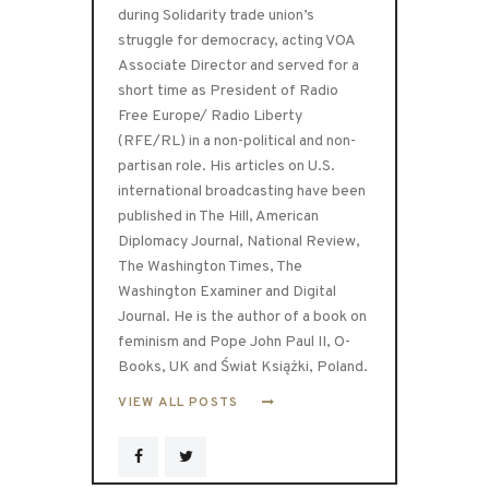
during Solidarity trade union’s
struggle for democracy, acting VOA
Associate Director and served for a
short time as President of Radio
Free Europe/ Radio Liberty
(RFE/RL) in a non-political and non-
partisan role. His articles on U.S.
international broadcasting have been
published in The Hill, American
Diplomacy Journal, National Review,
The Washington Times, The
Washington Examiner and Digital
Journal. He is the author of a book on
feminism and Pope John Paul II, O-
Books, UK and Świat Książki, Poland.
VIEW ALL POSTS