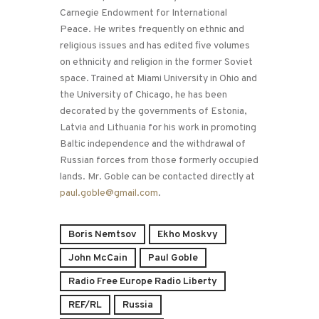
Carnegie Endowment for International
Peace. He writes frequently on ethnic and
religious issues and has edited five volumes
on ethnicity and religion in the former Soviet
space. Trained at Miami University in Ohio and
the University of Chicago, he has been
decorated by the governments of Estonia,
Latvia and Lithuania for his work in promoting
Baltic independence and the withdrawal of
Russian forces from those formerly occupied
lands. Mr. Goble can be contacted directly at
paul.goble@gmail.com
.
Boris Nemtsov
Ekho Moskvy
John McCain
Paul Goble
Radio Free Europe Radio Liberty
REF/RL
Russia