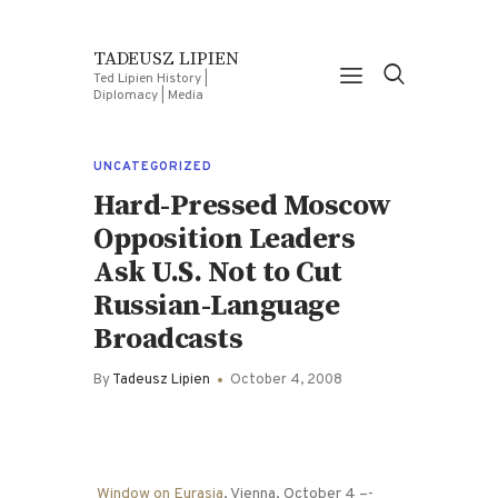
TADEUSZ LIPIEN
Ted Lipien History |
Diplomacy | Media
UNCATEGORIZED
Hard-Pressed Moscow
Opposition Leaders
Ask U.S. Not to Cut
Russian-Language
Broadcasts
By
Tadeusz Lipien
October 4, 2008
Window on Eurasia
, Vienna, October 4 –-