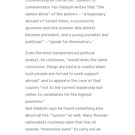
Commenting on this letter, Sobkorr.ru
commentator Yuri Gladysh writes that “the
names alone” of the authors – “a legendary
dissent of Soviet times, a successful
governor and vice premier who almost
became president, and a young journalist and
politician” – “speak for themselves.”
Even the most inexperienced political
analyst, he continues, “would draw the same
conclusion: things are bad in a country when
such people are forced to seek support
abroad” and to appeal in the case of that
country “not to the current leadership but
rather to candidates for the highest
positions.”
But Gladysh says he found something else
about all this “curious” as well. Many Russian
nationalists routinely claim that the US
spends “enormous sums” to carry out an