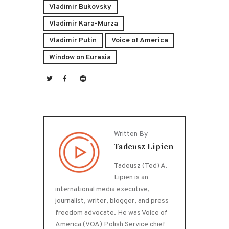
Vladimir Bukovsky
Vladimir Kara-Murza
Vladimir Putin
Voice of America
Window on Eurasia
Written By
Tadeusz Lipien
Tadeusz (Ted) A.
Lipien is an
international media executive,
journalist, writer, blogger, and press
freedom advocate. He was Voice of
America (VOA) Polish Service chief