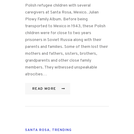
Polish refugee children with several
caregivers at Santa Rosa, Mexico. Julian
Plowy Family Album. Before being
transported to Mexico in 1943, these Polish
children were for close to two years
prisoners in Soviet Russia along with their
parents and families. Some of them lost their
mothers and fathers, sisters, brothers,
grandparents and other close family
members. They witnessed unspeakable
atrocities…
READ MORE
SANTA ROSA
,
TRENDING