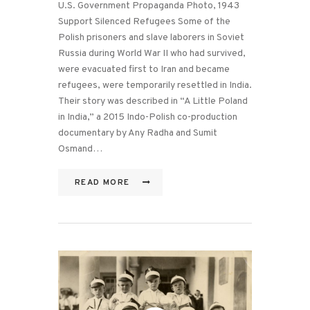
U.S. Government Propaganda Photo, 1943
Support Silenced Refugees Some of the
Polish prisoners and slave laborers in Soviet
Russia during World War II who had survived,
were evacuated first to Iran and became
refugees, were temporarily resettled in India.
Their story was described in “A Little Poland
in India,” a 2015 Indo-Polish co-production
documentary by Any Radha and Sumit
Osmand…
READ MORE