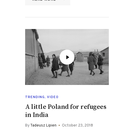
TRENDING
,
VIDEO
A little Poland for refugees
in India
By
Tadeusz Lipien
October 23, 2018