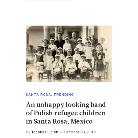
SANTA ROSA
,
TRENDING
An unhappy looking band
of Polish refugee children
in Santa Rosa, Mexico
By
Tadeusz Lipien
October 23, 2018