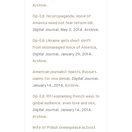
Archive
.
Op-Ed: No propaganda, Voice of
America need not fear reform bill
,
Digital Journal
, May 2, 2014. Archive.
Op-Ed: Ukraine gets short shrift
from mismanaged Voice of America
,
Digital Journal
, January 29, 2014.
Archive
.
American journalist rejects Russia’s
claims for visa denial
,
Digital Journal
,
January 14, 2014.
Archive
.
Op-Ed: RFI explaining French ways to
global audience, even love and sex
,
Digital Journal
, January 14, 2014.
Archive
.
Wife of Polish Greenpeace activist