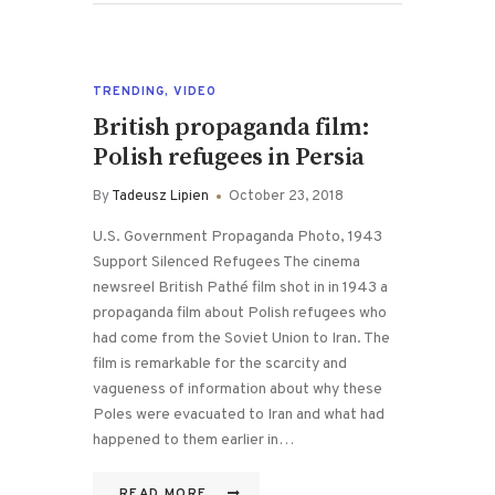
TRENDING
,
VIDEO
British propaganda film:
Polish refugees in Persia
By
Tadeusz Lipien
October 23, 2018
U.S. Government Propaganda Photo, 1943
Support Silenced Refugees The cinema
newsreel British Pathé film shot in in 1943 a
propaganda film about Polish refugees who
had come from the Soviet Union to Iran. The
film is remarkable for the scarcity and
vagueness of information about why these
Poles were evacuated to Iran and what had
happened to them earlier in…
READ MORE