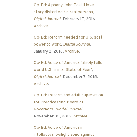
Op-Ed: A phony John Paul II love
story distorted his real persona
,
Digital Journal
, February 17, 2016.
Archive
.
Op-Ed: Reform needed for U.S. soft
power to work
,
Digital Journal
,
January 2, 2016.
Archive
.
Op-Ed: Voice of America falsely tells
world U.S. is in a ‘State of Fear’
,
Digital Journal
, December 7, 2015.
Archive
.
Op-Ed: Reform and adult supervision
for Broadcasting Board of
Governors
,
Digital Journal
,
November 30, 2015.
Archive
.
Op-Ed: Voice of America in
intellectual twilight zone against