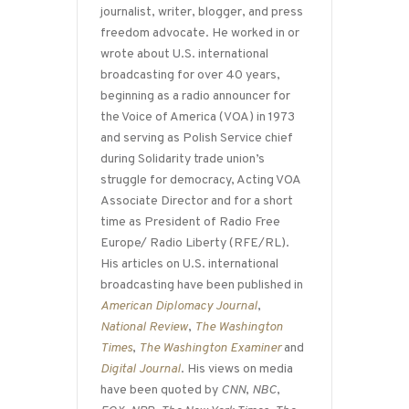
journalist, writer, blogger, and press
freedom advocate. He worked in or
wrote about U.S. international
broadcasting for over 40 years,
beginning as a radio announcer for
the Voice of America (VOA) in 1973
and serving as Polish Service chief
during Solidarity trade union’s
struggle for democracy, Acting VOA
Associate Director and for a short
time as President of Radio Free
Europe/ Radio Liberty (RFE/RL).
His articles on U.S. international
broadcasting have been published in
American Diplomacy Journal
,
National Review
,
The Washington
Times
,
The Washington Examiner
and
Digital Journal
. His views on media
have been quoted by
CNN
,
NBC
,