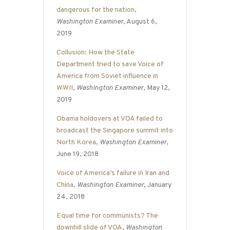
dangerous for the nation
,
Washington Examiner
, August 6,
2019
Collusion: How the State
Department tried to save Voice of
America from Soviet influence in
WWII
,
Washington Examiner
, May 12,
2019
Obama holdovers at VOA failed to
broadcast the Singapore summit into
North Korea
,
Washington Examiner
,
June 19, 2018
Voice of America’s failure in Iran and
China
,
Washington Examiner
, January
24, 2018
Equal time for communists? The
downhill slide of VOA
,
Washington