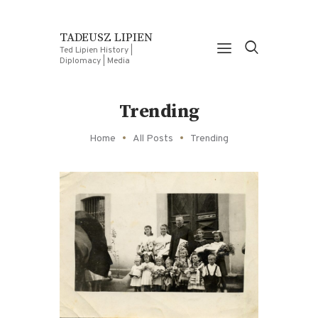
TADEUSZ LIPIEN
Ted Lipien History |
Diplomacy | Media
Trending
Home
All Posts
Trending