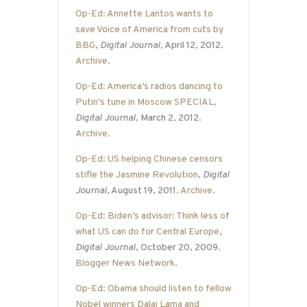
Op-Ed: Annette Lantos wants to
save Voice of America from cuts by
BBG
,
Digital Journal
, April 12, 2012.
Archive
.
Op-Ed: America’s radios dancing to
Putin’s tune in Moscow SPECIAL
,
Digital Journal
, March 2, 2012.
Archive
.
Op-Ed: US helping Chinese censors
stifle the Jasmine Revolution
,
Digital
Journal
, August 19, 2011.
Archive
.
Op-Ed: Biden’s advisor: Think less of
what US can do for Central Europe
,
Digital Journal
, October 20, 2009.
Blogger News Network
.
Op-Ed: Obama should listen to fellow
Nobel winners Dalai Lama and