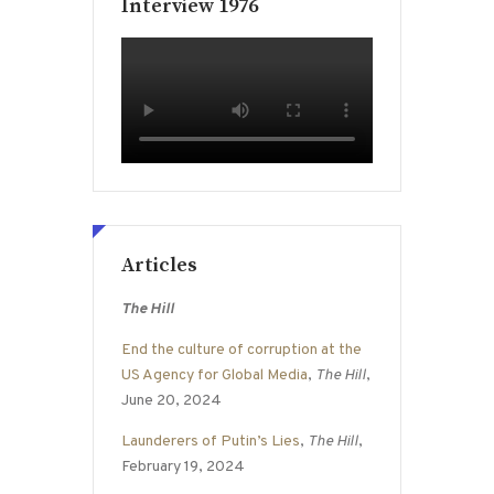
Interview 1976
Articles
The Hill
End the culture of corruption at the
US Agency for Global Media
,
The Hill
,
June 20, 2024
Launderers of Putin’s Lies
,
The Hill
,
February 19, 2024