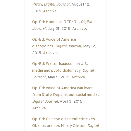
Putin
,
Digital Journal
, August 12,
2015.
Archive
.
Op-Ed: Kudos to RFE/RL
,
Digital
Journal
, July 31, 2015.
Archive
.
Op-Ed: Voice of America
disappoints
,
Digital Journal
, May 12,
2015.
Archive
.
Op-Ed: Walter Isaacson on U.S.
media and public diplomacy
,
Digital
Journal
, May 5, 2015.
Archive
.
Op-Ed: Voice of America can learn
from State Dept. about social media
,
Digital Journal
, April 3, 2015.
Archive
.
Op-Ed: Chinese dissident criticizes
Obama, praises Hillary Clinton
,
Digital