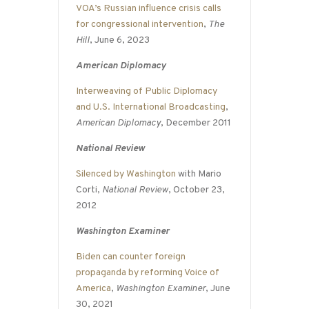
VOA’s Russian influence crisis calls
for congressional intervention
,
The
Hill
, June 6, 2023
American Diplomacy
Interweaving of Public Diplomacy
and U.S. International Broadcasting
,
American Diplomacy
, December 2011
National Review
Silenced by Washington
with Mario
Corti,
National Review
, October 23,
2012
Washington Examiner
Biden can counter foreign
propaganda by reforming Voice of
America
,
Washington Examiner
, June
30, 2021