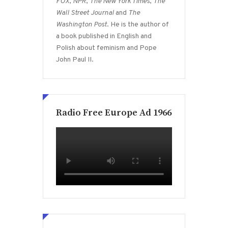
FOX
,
NPR
,
The New York Times
,
The
Wall Street Journal
and
The
Washington Post
. He is the author of
a book published in English and
Polish about feminism and Pope
John Paul II.
Radio Free Europe Ad 1966