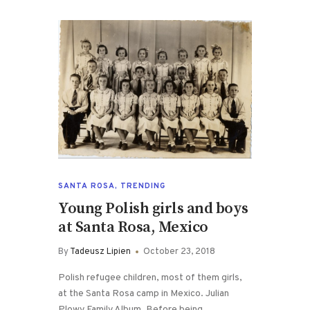
SANTA ROSA
,
TRENDING
Young Polish girls and boys
at Santa Rosa, Mexico
By
Tadeusz Lipien
October 23, 2018
Polish refugee children, most of them girls,
at the Santa Rosa camp in Mexico. Julian
Plowy Family Album. Before being