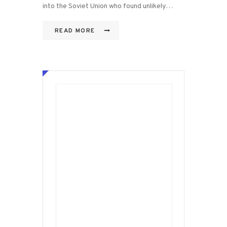
into the Soviet Union who found unlikely…
READ MORE