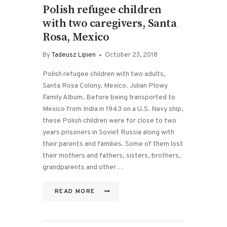
Polish refugee children
with two caregivers, Santa
Rosa, Mexico
By
Tadeusz Lipien
October 23, 2018
Polish refugee children with two adults,
Santa Rosa Colony, Mexico. Julian Plowy
Family Album. Before being transported to
Mexico from India in 1943 on a U.S. Navy ship,
these Polish children were for close to two
years prisoners in Soviet Russia along with
their parents and families. Some of them lost
their mothers and fathers, sisters, brothers,
grandparents and other…
READ MORE