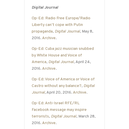
Digital Journal
Op-Ed: Radio Free Europe/Radio
Liberty can’t cope with Putin
propaganda
,
Digital Journal
,
May 8,
2016.
Archive
.
Op-Ed: Cuba jazz musician snubbed
by White House and Voice of
America
,
Digital Journal
, April 24,
2016.
Archive
.
Op-Ed: Voice of America or Voice of
Castro without any balance?
,
Digital
Journal
,
April 20, 2016.
Archive
.
Op-Ed: Anti-Israel RFE/RL
Facebook message may inspire
terrorists
,
Digital Journal
, March 28,
2016.
Archive
.