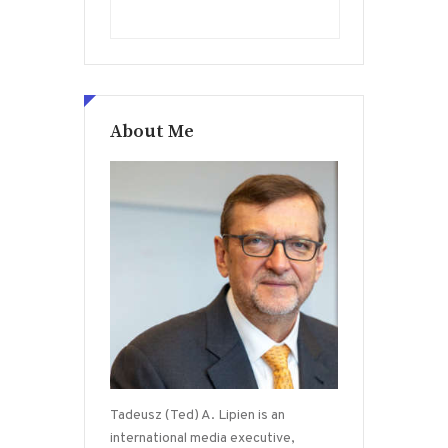
About Me
Tadeusz (Ted) A. Lipien is an
international media executive,