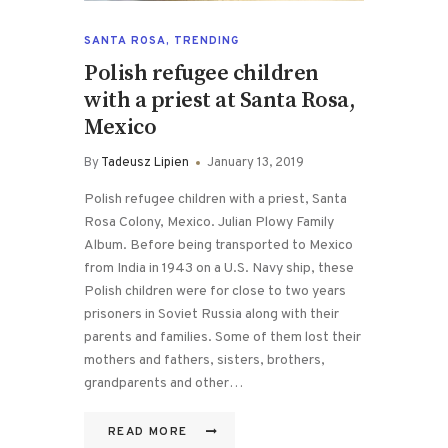
SANTA ROSA
,
TRENDING
Polish refugee children
with a priest at Santa Rosa,
Mexico
By
Tadeusz Lipien
January 13, 2019
Polish refugee children with a priest, Santa
Rosa Colony, Mexico. Julian Plowy Family
Album. Before being transported to Mexico
from India in 1943 on a U.S. Navy ship, these
Polish children were for close to two years
prisoners in Soviet Russia along with their
parents and families. Some of them lost their
mothers and fathers, sisters, brothers,
grandparents and other…
READ MORE