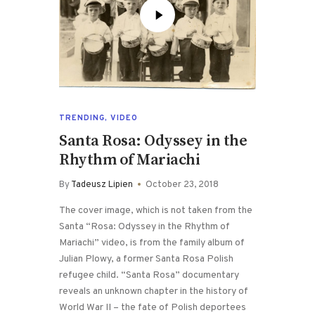
TRENDING
,
VIDEO
Santa Rosa: Odyssey in the
Rhythm of Mariachi
By
Tadeusz Lipien
October 23, 2018
The cover image, which is not taken from the
Santa “Rosa: Odyssey in the Rhythm of
Mariachi” video, is from the family album of
Julian Plowy, a former Santa Rosa Polish
refugee child. “Santa Rosa” documentary
reveals an unknown chapter in the history of
World War II – the fate of Polish deportees