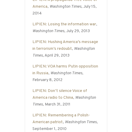
America
,
Washington Times
, July 15,
2014
LIPIEN: Losing the information war
,
Washington Times
, July 29, 2013
LIPIEN: Hushing America’s message
in terrorism’s redoubt
,
Washington
Times
, April 29, 2013
LIPIEN: VOA harms Putin opposition
in Russia
,
Washington Times
,
February 8, 2012
LIPIEN: Don’t silence Voice of
America radio to China
,
Washington
Times
, March 31, 2011
LIPIEN: Remembering a Polish-
American patriot
,
Washington Times
,
September 1, 2010