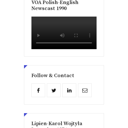
VOA Polish-English
Newscast 1990
Follow & Contact
Lipien-Karol Wojtyła