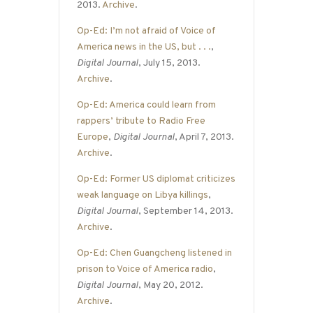
2013.
Archive
.
Op-Ed: I’m not afraid of Voice of
America news in the US, but . . .
,
Digital Journal
, July 15, 2013.
Archive
.
Op-Ed: America could learn from
rappers’ tribute to Radio Free
Europe
,
Digital Journal
, April 7, 2013.
Archive
.
Op-Ed: Former US diplomat criticizes
weak language on Libya killings
,
Digital Journal
, September 14, 2013.
Archive
.
Op-Ed: Chen Guangcheng listened in
prison to Voice of America radio
,
Digital Journal
, May 20, 2012.
Archive
.