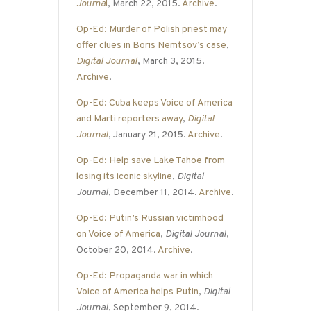
Journa
l
, March 22, 2015.
Archive
.
Op-Ed: Murder of Polish priest may
offer clues in Boris Nemtsov’s case
,
Digital Journal
, March 3, 2015.
Archive
.
Op-Ed: Cuba keeps Voice of America
and Marti reporters away
,
Digital
Journal
, January 21, 2015.
Archive
.
Op-Ed: Help save Lake Tahoe from
losing its iconic skyline
,
Digital
Journal
, December 11, 2014.
Archive
.
Op-Ed: Putin’s Russian victimhood
on Voice of America
,
Digital Journal
,
October 20, 2014.
Archive
.
Op-Ed: Propaganda war in which
Voice of America helps Putin
,
Digital
Journal
, September 9, 2014.