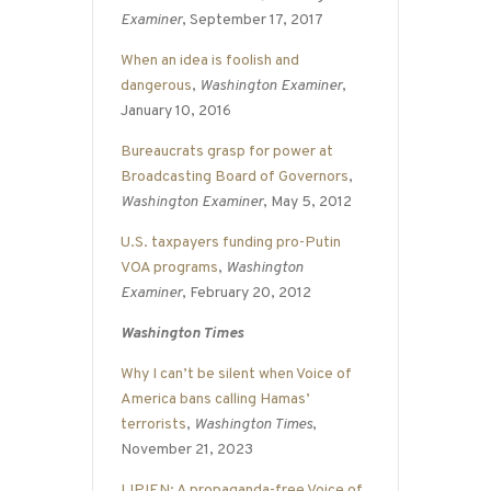
Examiner
, September 17, 2017
When an idea is foolish and
dangerous
,
Washington Examiner
,
January 10, 2016
Bureaucrats grasp for power at
Broadcasting Board of Governors
,
Washington Examiner
, May 5, 2012
U.S. taxpayers funding pro-Putin
VOA programs
,
Washington
Examiner
, February 20, 2012
Washington Times
Why I can’t be silent when Voice of
America bans calling Hamas’
terrorists
,
Washington Times
,
November 21, 2023
LIPIEN: A propaganda-free Voice of