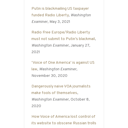
Putin is blackmailing US taxpayer
funded Radio Liberty
,
Washington
Examiner
, May 3, 2021
Radio Free Europe/Radio Liberty
must not submit to Putin’s blackmail
,
Washington Examiner
, January 27,
2021
‘Voice of One America’ is against US
law
,
Washington Examiner
,
November 30, 2020
Dangerously naive VOA journalists
make fools of themselves
,
Washington Examiner
, October 8,
2020
How Voice of America lost control of
its website to obscene Russian trolls