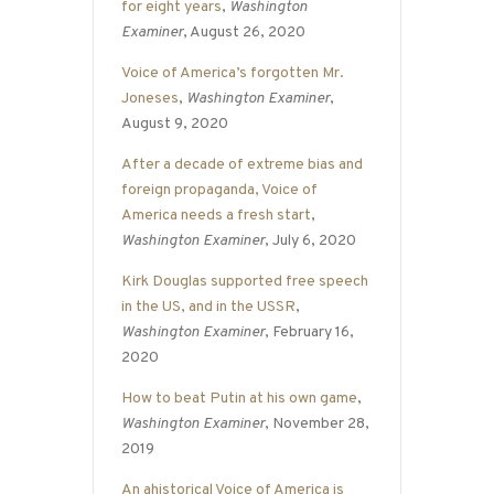
for eight years
,
Washington
Examiner
, August 26, 2020
Voice of America’s forgotten Mr.
Joneses
,
Washington Examiner
,
August 9, 2020
After a decade of extreme bias and
foreign propaganda, Voice of
America needs a fresh start
,
Washington Examiner
, July 6, 2020
Kirk Douglas supported free speech
in the US, and in the USSR
,
Washington Examiner
, February 16,
2020
How to beat Putin at his own game
,
Washington Examiner
, November 28,
2019
An ahistorical Voice of America is