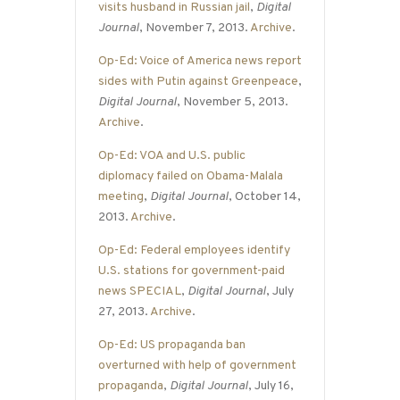
visits husband in Russian jail
,
Digital
Journal
, November 7, 2013.
Archive
.
Op-Ed: Voice of America news report
sides with Putin against Greenpeace
,
Digital Journal
, November 5, 2013.
Archive
.
Op-Ed: VOA and U.S. public
diplomacy failed on Obama-Malala
meeting
,
Digital Journal
, October 14,
2013.
Archive
.
Op-Ed: Federal employees identify
U.S. stations for government-paid
news SPECIAL
,
Digital Journal
, July
27, 2013.
Archive
.
Op-Ed: US propaganda ban
overturned with help of government
propaganda
,
Digital Journal
, July 16,