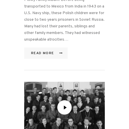
transported to Mexico from India in 1943 on a
U.S. Navy ship, these Polish children were for
close to two years prisoners in Soviet Russia.
Many had lost their parents, siblings and
other family members. They had witnessed
unspeakable atrocities…
READ MORE