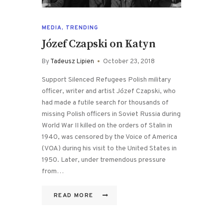
MEDIA
,
TRENDING
Józef Czapski on Katyn
By
Tadeusz Lipien
October 23, 2018
Support Silenced Refugees Polish military
officer, writer and artist Józef Czapski, who
had made a futile search for thousands of
missing Polish officers in Soviet Russia during
World War II killed on the orders of Stalin in
1940, was censored by the Voice of America
(VOA) during his visit to the United States in
1950. Later, under tremendous pressure
from…
READ MORE