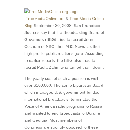
FreeMediaOnline.org
&
Free Media Online
Blog
September 30, 2008, San Francisco —
Sources say that the Broadcasting Board of
Governors (BBG) tried to recruit John
Cochran of NBC, then ABC News, as their
high profile public relations guru. According
to earlier reports, the BBG also tried to
recruit Paula Zahn, who turned them down.
The yearly cost of such a position is well
over $100,000. The same bipartisan Board,
which manages U.S. government-funded
international broadcasts, terminated the
Voice of America radio programs to Russia
and wanted to end broadcasts to Ukraine
and Georgia. Most members of
Congress are strongly opposed to these