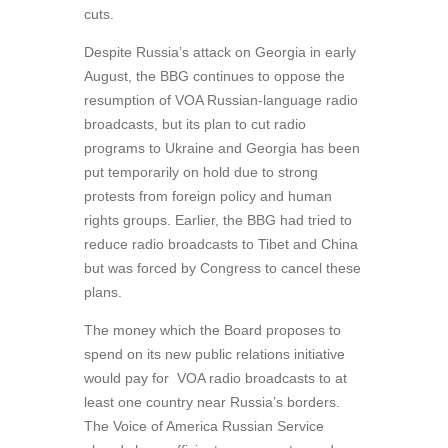
cuts.
Despite Russia’s attack on Georgia in early
August, the BBG continues to oppose the
resumption of VOA Russian-language radio
broadcasts, but its plan to cut radio
programs to Ukraine and Georgia has been
put temporarily on hold due to strong
protests from foreign policy and human
rights groups. Earlier, the BBG had tried to
reduce radio broadcasts to Tibet and China
but was forced by Congress to cancel these
plans.
The money which the Board proposes to
spend on its new public relations initiative
would pay for VOA radio broadcasts to at
least one country near Russia’s borders.
The Voice of America Russian Service