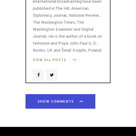
international broadcasting have been
published in The Hill, American
Diplomacy Journal, National Review,
The Washington Times, The
Washington Examiner and Digital
Journal. He is the author of a book on
feminism and Pope John Paul II, O-
Books, UK and Świat Książki, Poland.
VIEW ALL POSTS
SHOW COMMENTS