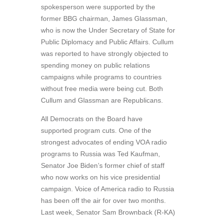
spokesperson were supported by the
former BBG chairman, James Glassman,
who is now the Under Secretary of State for
Public Diplomacy and Public Affairs. Cullum
was reported to have strongly objected to
spending money on public relations
campaigns while programs to countries
without free media were being cut. Both
Cullum and Glassman are Republicans.
All Democrats on the Board have
supported program cuts. One of the
strongest advocates of ending VOA radio
programs to Russia was Ted Kaufman,
Senator Joe Biden’s former chief of staff
who now works on his vice presidential
campaign. Voice of America radio to Russia
has been off the air for over two months.
Last week, Senator Sam Brownback (R-KA)