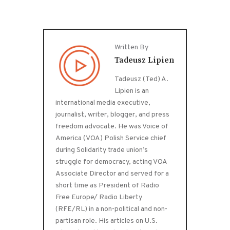
Written By
Tadeusz Lipien
Tadeusz (Ted) A.
Lipien is an
international media executive,
journalist, writer, blogger, and press
freedom advocate. He was Voice of
America (VOA) Polish Service chief
during Solidarity trade union’s
struggle for democracy, acting VOA
Associate Director and served for a
short time as President of Radio
Free Europe/ Radio Liberty
(RFE/RL) in a non-political and non-
partisan role. His articles on U.S.