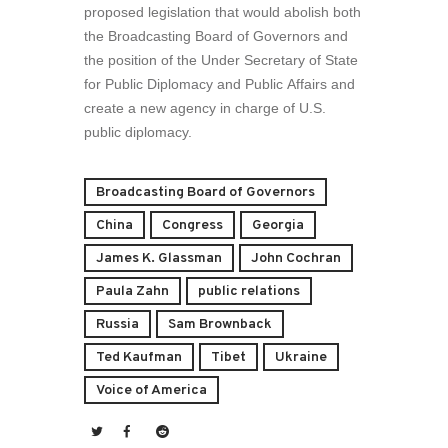
proposed legislation that would abolish both
the Broadcasting Board of Governors and
the position of the Under Secretary of State
for Public Diplomacy and Public Affairs and
create a new agency in charge of U.S.
public diplomacy.
Broadcasting Board of Governors
China
Congress
Georgia
James K. Glassman
John Cochran
Paula Zahn
public relations
Russia
Sam Brownback
Ted Kaufman
Tibet
Ukraine
Voice of America