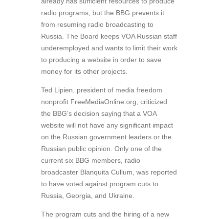
already has sufficient resources to produce
radio programs, but the BBG prevents it
from resuming radio broadcasting to
Russia. The Board keeps VOA Russian staff
underemployed and wants to limit their work
to producing a website in order to save
money for its other projects.
Ted Lipien, president of media freedom
nonprofit FreeMediaOnline.org, criticized
the BBG’s decision saying that a VOA
website will not have any significant impact
on the Russian government leaders or the
Russian public opinion. Only one of the
current six BBG members, radio
broadcaster Blanquita Cullum, was reported
to have voted against program cuts to
Russia, Georgia, and Ukraine.
The program cuts and the hiring of a new