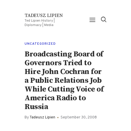
TADEUSZ LIPIEN
Ted Lipien History |
Diplomacy | Media
UNCATEGORIZED
Broadcasting Board of
Governors Tried to
Hire John Cochran for
a Public Relations Job
While Cutting Voice of
America Radio to
Russia
By
Tadeusz Lipien
September 30, 2008