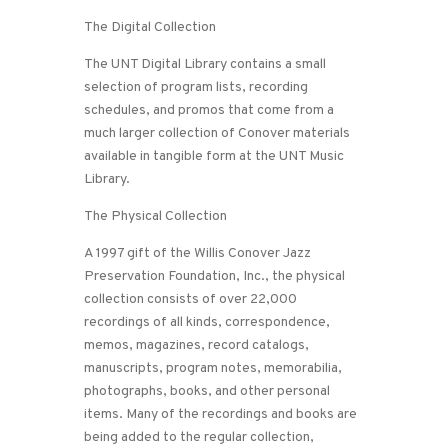
The Digital Collection
The UNT Digital Library contains a small
selection of program lists, recording
schedules, and promos that come from a
much larger collection of Conover materials
available in tangible form at the UNT Music
Library.
The Physical Collection
A 1997 gift of the Willis Conover Jazz
Preservation Foundation, Inc., the physical
collection consists of over 22,000
recordings of all kinds, correspondence,
memos, magazines, record catalogs,
manuscripts, program notes, memorabilia,
photographs, books, and other personal
items. Many of the recordings and books are
being added to the regular collection,