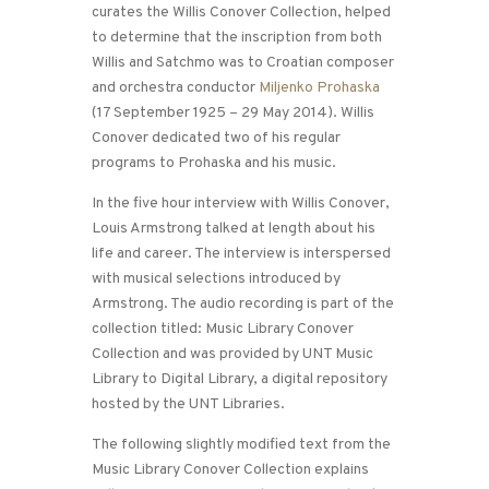
curates the Willis Conover Collection, helped
to determine that the inscription from both
Willis and Satchmo was to Croatian composer
and orchestra conductor
Miljenko Prohaska
(17 September 1925 – 29 May 2014). Willis
Conover dedicated two of his regular
programs to Prohaska and his music.
In the five hour interview with Willis Conover,
Louis Armstrong talked at length about his
life and career. The interview is interspersed
with musical selections introduced by
Armstrong. The audio recording is part of the
collection titled: Music Library Conover
Collection and was provided by UNT Music
Library to Digital Library, a digital repository
hosted by the UNT Libraries.
The following slightly modified text from the
Music Library Conover Collection explains