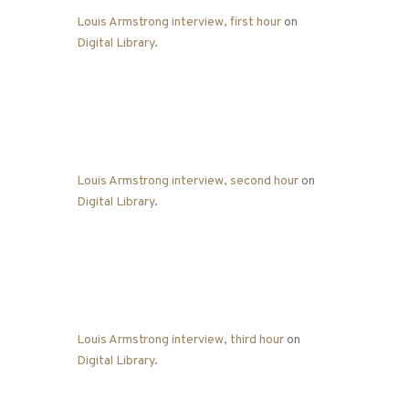
Louis Armstrong interview, first hour
on
Digital Library
.
Louis Armstrong interview, second hour
on
Digital Library
.
Louis Armstrong interview, third hour
on
Digital Library
.