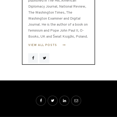
published in The Hill, American
Diplomacy Journal, National Review,
The Washington Times, The
Washington Examiner and Digital
Journal. He is the author of a book on
feminism and Pope John Paul II, O-
Books, UK and Świat Książki, Poland.
VIEW ALL POSTS