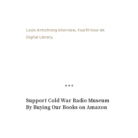
Louis Armstrong interview, fourth hour
on
Digital Library
.
♦
♦
♦
Support Cold War Radio Museum
By Buying Our Books on Amazon