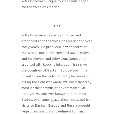
Willis Conover’s unique role as a music host
for the Voice of America.
♦
♦
♦
Willis Conover was a jazz producer and
broadcaster on the Voice of America for over
forty years. He produced jazz concerts at
the White House, the Newport Jazz Festival,
and for movies and television. Conover is
credited with keeping interest in jazz alive in
the countries of Eastern Europe and in the
Soviet Union through his nightly broadcasts
during the Cold War when jazz was banned by
most of the communist governments. Mr.
Conover was not well known in the United
States, even among jazz aficionados, but his
visits to Eastern Europe and Russia brought
huge crowds and star treatment for him.