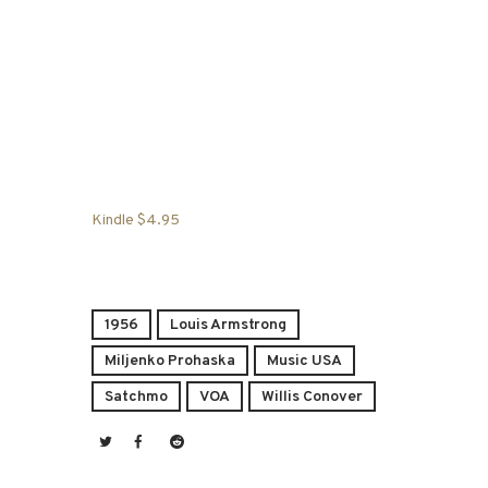
Kindle $4.95
1956
Louis Armstrong
Miljenko Prohaska
Music USA
Satchmo
VOA
Willis Conover