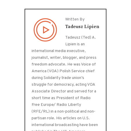
Written By
Tadeusz Lipien
Tadeusz (Ted) A.
Lipien is an
international media executive,
journalist, writer, blogger, and press
freedom advocate. He was Voice of
America (VOA) Polish Service chief
during Solidarity trade union’s
struggle for democracy, acting VOA
Associate Director and served for a
short time as President of Radio
Free Europe/ Radio Liberty
(RFE/RL) in a non-political and non-
partisan role. His articles on U.S.
international broadcasting have been