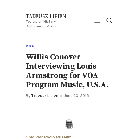
TADEUSZ LIPIEN
Ted Lipien History |
Diplomacy | Media
VOA
Willis Conover
Interviewing Louis
Armstrong for VOA
Program Music, U.S.A.
By
Tadeusz Lipien
June 30, 2018
Cold War Radio Museum