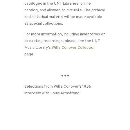
cataloged in the UNT Libraries’ online
catalog, and allowed to circulate. The archival
and historical material will be made available
as special collections.
For more information, including inventories of
circulating recordings, please see the UNT
Music Library’s
Willis Conover Collection
page.
♦
♦
♦
Selections from Willis Conover’s 1956
interview with Louis Armstrong: