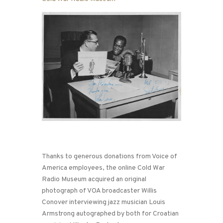
Thanks to generous donations from Voice of
America employees, the online Cold War
Radio Museum acquired an original
photograph of VOA broadcaster Willis
Conover interviewing jazz musician Louis
Armstrong autographed by both for Croatian