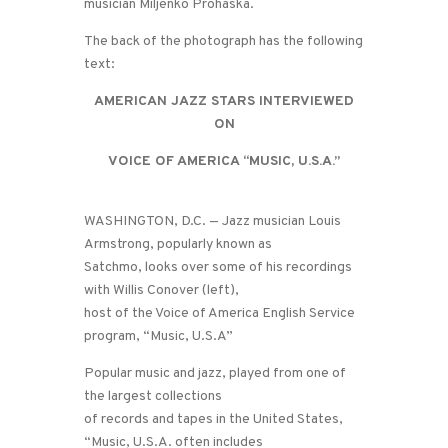
musician Miljenko Prohaska.
The back of the photograph has the following
text:
AMERICAN JAZZ STARS INTERVIEWED
ON
VOICE OF AMERICA “MUSIC, U.S.A.”
WASHINGTON, D.C. — Jazz musician Louis
Armstrong, popularly known as
Satchmo, looks over some of his recordings
with Willis Conover (left),
host of the Voice of America English Service
program, “Music, U.S.A”
Popular music and jazz, played from one of
the largest collections
of records and tapes in the United States,
“Music, U.S.A. often includes