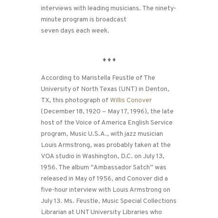
interviews with leading musicians. The ninety-
minute program is broadcast
seven days each week.
♦
♦
♦
According to Maristella Feustle of The
University of North Texas (UNT) in Denton,
TX, this photograph of
Willis Conover
(December 18, 1920 – May 17, 1996), the late
host of the Voice of America English Service
program, Music U.S.A., with jazz musician
Louis Armstrong, was probably taken at the
VOA studio in Washington, D.C. on July 13,
1956. The album “Ambassador Satch” was
released in May of 1956, and Conover did a
five-hour interview with Louis Armstrong on
July 13. Ms. Feustle, Music Special Collections
Librarian at UNT University Libraries who