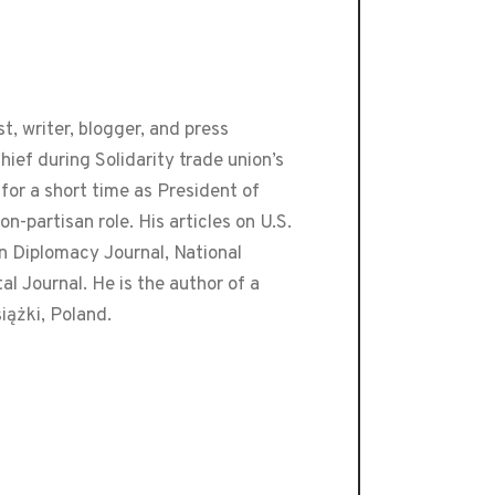
t, writer, blogger, and press
ef during Solidarity trade union’s
or a short time as President of
-partisan role. His articles on U.S.
an Diplomacy Journal, National
 Journal. He is the author of a
iążki, Poland.