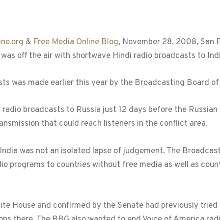
ne.org
&
Free Media Online Blog
, November 28, 2008, San Fr
was off the air with shortwave Hindi radio broadcasts to Indi
asts was made earlier this year by the Broadcasting Board o
adio broadcasts to Russia just 12 days before the Russian m
nsmission that could reach listeners in the conflict area.
ndia was not an isolated lapse of judgement. The Broadcast
io programs to countries without free media as well as count
 House and confirmed by the Senate had previously tried t
ns there. The BBG also wanted to end Voice of America radi