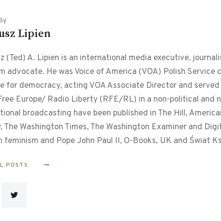
By
usz Lipien
 (Ted) A. Lipien is an international media executive, journalis
m advocate. He was Voice of America (VOA) Polish Service chi
le for democracy, acting VOA Associate Director and served f
ree Europe/ Radio Liberty (RFE/RL) in a non-political and non
tional broadcasting have been published in The Hill, Americ
, The Washington Times, The Washington Examiner and Digital
n feminism and Pope John Paul II, O-Books, UK and Świat Ks
LL POSTS