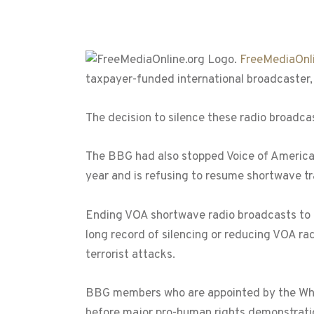
FreeMediaOnli
taxpayer-funded international broadcaster, 
The decision to silence these radio broadc
The BBG had also stopped Voice of America r
year and is refusing to resume shortwave tra
Ending VOA shortwave radio broadcasts to I
long record of silencing or reducing VOA rad
terrorist attacks.
BBG members who are appointed by the White
before major pro-human rights demonstratio