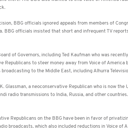
ck.
cision, BBG officials ignored appeals from members of Cong
a. BBG officials insisted that short and infrequent TV reports
oard of Governors, including Ted Kaufman who was recently
ve Republicans to steer money away from Voice of America 
 broadcasting to the Middle East, including Alhurra Televis
Glassman, a neoconservative Republican who is now the Un
di radio transmissions to India, Russia, and other countrie
ive Republicans on the BBG have been in favor of privatizin
dio broadcasts, which also included reductions in Voice of 