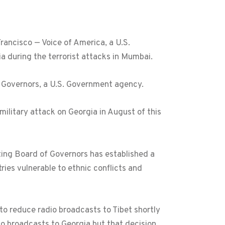
ancisco — Voice of America, a U.S.
a during the terrorist attacks in Mumbai.
f Governors, a U.S. Government agency.
ilitary attack on Georgia in August of this
ing Board of Governors has established a
ries vulnerable to ethnic conflicts and
o reduce radio broadcasts to Tibet shortly
o broadcasts to Georgia but that decision