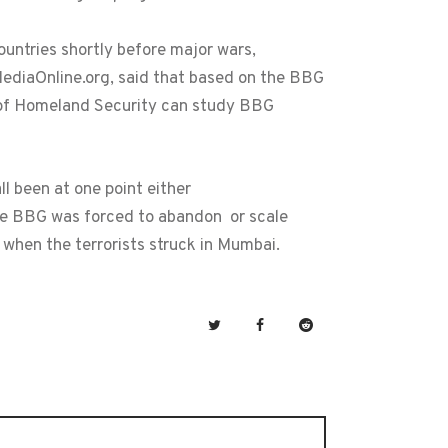
ountries shortly before major wars,
eMediaOnline.org, said that based on the BBG
t of Homeland Security can study BBG
l been at one point either
he BBG was forced to abandon or scale
 when the terrorists struck in Mumbai.