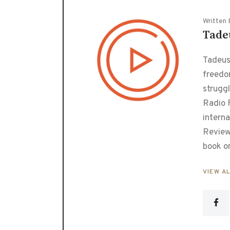
Written 
Tade
Tadeusz
freedo
strugg
Radio F
interna
Review
book o
VIEW A