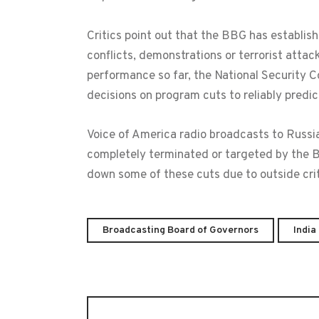
Critics point out that the BBG has establis
conflicts, demonstrations or terrorist atta
performance so far, the National Security
decisions on program cuts to reliably predict
Voice of America radio broadcasts to Russia,
completely terminated or targeted by the 
down some of these cuts due to outside crit
Broadcasting Board of Governors
India