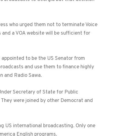
ress who urged them not to terminate Voice
 and a VOA website will be sufficient for
 appointed to be the US Senator from
broadcasts and use them to finance highly
ion and Radio Sawa.
der Secretary of State for Public
s. They were joined by other Democrat and
g US international broadcasting. Only one
America English programs.