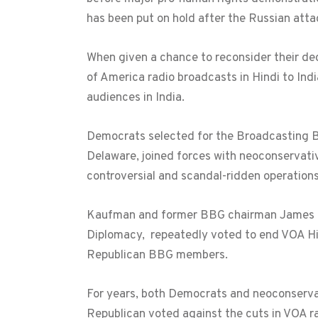
has been put on hold after the Russian atta
When given a chance to reconsider their de
of America radio broadcasts in Hindi to Indi
audiences in India.
Democrats selected for the Broadcasting B
Delaware, joined forces with neoconservati
controversial and scandal-ridden operations
Kaufman and former BBG chairman James K. 
Diplomacy, repeatedly voted to end VOA Hin
Republican BBG members.
For years, both Democrats and neoconservat
Republican voted against the cuts in VOA ra