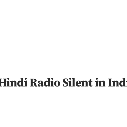
Hindi Radio Silent in In