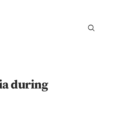
dia during