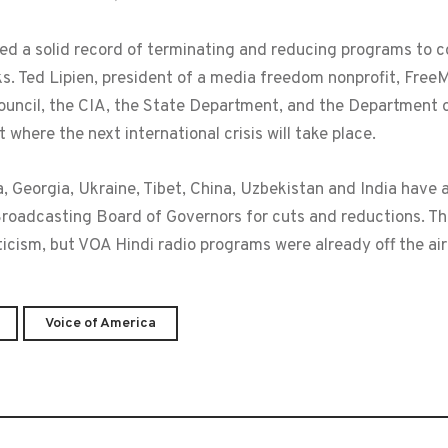
hed a solid record of terminating and reducing programs to c
cks. Ted Lipien, president of a media freedom nonprofit, Fre
 Council, the CIA, the State Department, and the Departmen
 where the next international crisis will take place.
 Georgia, Ukraine, Tibet, China, Uzbekistan and India have al
Broadcasting Board of Governors for cuts and reductions. T
icism, but VOA Hindi radio programs were already off the air
Voice of America