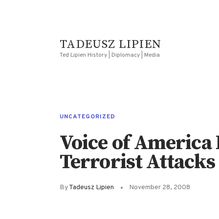
TADEUSZ LIPIEN
Ted Lipien History | Diplomacy | Media
UNCATEGORIZED
Voice of America 
Terrorist Attacks
By
Tadeusz Lipien
November 28, 2008