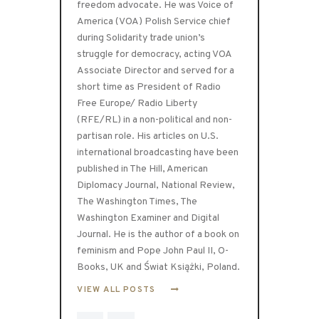
freedom advocate. He was Voice of
America (VOA) Polish Service chief
during Solidarity trade union’s
struggle for democracy, acting VOA
Associate Director and served for a
short time as President of Radio
Free Europe/ Radio Liberty
(RFE/RL) in a non-political and non-
partisan role. His articles on U.S.
international broadcasting have been
published in The Hill, American
Diplomacy Journal, National Review,
The Washington Times, The
Washington Examiner and Digital
Journal. He is the author of a book on
feminism and Pope John Paul II, O-
Books, UK and Świat Książki, Poland.
VIEW ALL POSTS