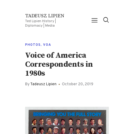
TADEUSZ LIPIEN
Ted Lipien History |
Diplomacy | Media
PHOTOS
,
VOA
Voice of America
Correspondents in
1980s
By
Tadeusz Lipien
October 20, 2019