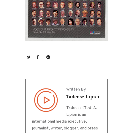
Written By
Tadeusz Lipien
Tadeusz (Ted) A.
Lipien is an
international media executive,
journalist, writer, blogger, and press