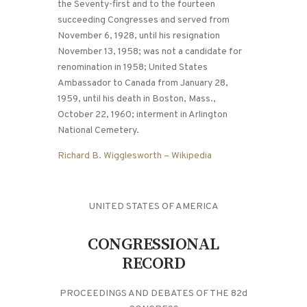
the Seventy-first and to the fourteen
succeeding Congresses and served from
November 6, 1928, until his resignation
November 13, 1958; was not a candidate for
renomination in 1958; United States
Ambassador to Canada from January 28,
1959, until his death in Boston, Mass.,
October 22, 1960; interment in Arlington
National Cemetery.
Richard B. Wigglesworth – Wikipedia
UNITED STATES OF AMERICA
CONGRESSIONAL
RECORD
PROCEEDINGS AND DEBATES OF THE 82d