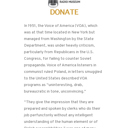
In 1951, the Voice of America (VOA), which
was at that time located in New York but
managed from Washington by the State
Department, was under heavily criticism,
particularly from Republicans in the U.S.
Congress, for failing to counter Soviet
propaganda. Voice of America listeners in
communist ruled Poland, in letters smuggled
to the United States described VOA
programs as “uninteresting, drab,
bureaucratic in tone, unconvincing.”
“They give the impression that they are
prepared and spoken by clerks who do their
job perfunctorily without any intelligent
understanding of the human element or of