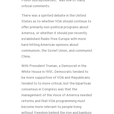
Polish susceptibilities,” was one of many
critical comments.
There was a spirited debate in the United
States as to whether VOA should continue to
offer primarily non-political programs about
America, or whether it should join recently
established Radio Free Europe with more
hard-hitting American opinions about
communism, the Soviet Union, and communist
China.
With President Truman, a Democrat in the
White House in 1951, Democrats tended to
be more supportive of VOA and Republicans
tended to to more critical, but the bipartisan
consensus in Congress was that the
management of the Voice of America needed
reforms and that VOA programming must
become more relevant to people living
without freedom behind the iron and bamboo