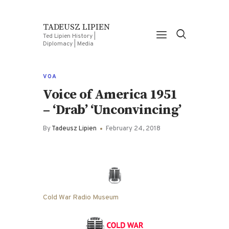
TADEUSZ LIPIEN
Ted Lipien History |
Diplomacy | Media
VOA
Voice of America 1951
– ‘Drab’ ‘Unconvincing’
By
Tadeusz Lipien
February 24, 2018
Cold War Radio Museum