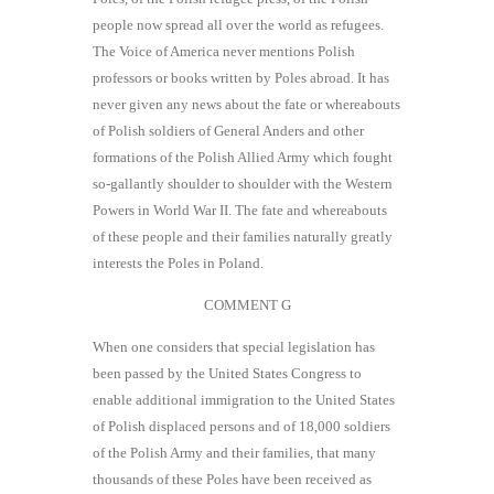
people now spread all over the world as refugees.
The Voice of America never mentions Polish
professors or books written by Poles abroad. It has
never given any news about the fate or whereabouts
of Polish soldiers of General Anders and other
formations of the Polish Allied Army which fought
so-gallantly shoulder to shoulder with the Western
Powers in World War II. The fate and whereabouts
of these people and their families naturally greatly
interests the Poles in Poland.
COMMENT G
When one considers that special legislation has
been passed by the United States Congress to
enable additional immigration to the United States
of Polish displaced persons and of 18,000 soldiers
of the Polish Army and their families, that many
thousands of these Poles have been received as