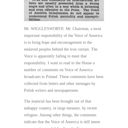
Mr. WIGGLESWORTH. Mr. Chairman, a most
important responsibility of the Voice of America
is to bring hope and encouragement to the
enslaved peoples behind the iron curtain. The
Voice is apparently failing to meet that
responsibility. I want to read to the House a
number of comments on Voice of America
broadcasts to Poland. These comments have been
collected from letters and other messages by
Polish writers and newspapermen.
The material has been brought out of that
unhappy country, in large measure, by recent
refugees. Among other things, the comments
indicate that the Voice of America is still intent