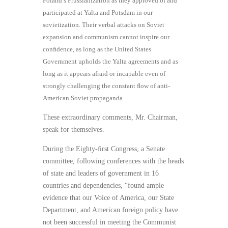
Poland’s Prussianization as they approved of and
participated at Yalta and Potsdam in our
sovietization. Their verbal attacks on Soviet
expansion and communism cannot inspire our
conﬁdence, as long as the United States
Government upholds the Yalta agreements and as
long as it appears afraid or incapable even of
strongly challenging the constant ﬂow of anti-
American Soviet propaganda.
These extraordinary comments, Mr. Chairman,
speak for themselves.
During the Eighty-ﬁrst Congress, a Senate
committee, following conferences with the heads
of state and leaders of government in 16
countries and dependencies, “found ample
evidence that our Voice of America, our State
Department, and American foreign policy have
not been successful in meeting the Communist