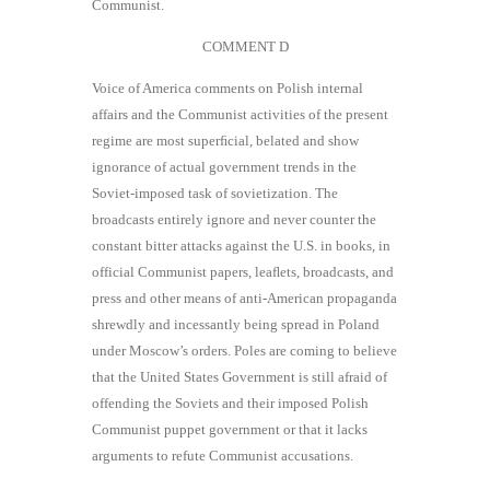
Communist.
COMMENT D
Voice of America comments on Polish internal
affairs and the Communist activities of the present
regime are most superﬁcial, belated and show
ignorance of actual government trends in the
Soviet-imposed task of sovietization. The
broadcasts entirely ignore and never counter the
constant bitter attacks against the U.S. in books, in
official Communist papers, leaﬂets, broadcasts, and
press and other means of anti-American propaganda
shrewdly and incessantly being spread in Poland
under Moscow’s orders. Poles are coming to believe
that the United States Government is still afraid of
offending the Soviets and their imposed Polish
Communist puppet government or that it lacks
arguments to refute Communist accusations.