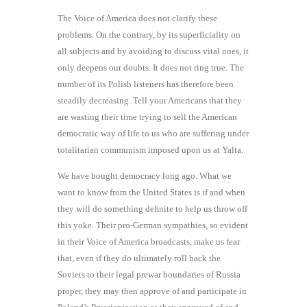
The Voice of America does not clarify these
problems. On the contrary, by its superficiality on
all subjects and by avoiding to discuss vital ones, it
only deepens our doubts. It does not ring true. The
number of its Polish listeners has therefore been
steadily decreasing. Tell your Americans that they
are wasting their time trying to sell the American
democratic way of life to us who are suffering under
totalitarian communism imposed upon us at Yalta.
We have bought democracy long ago. What we
want to know from the United States is if and when
they will do something deﬁnite to help us throw off
this yoke. Their pro-German sympathies, so evident
in their Voice of America broadcasts, make us fear
that, even if they do ultimately roll back the
Soviets to their legal prewar boundaries of Russia
proper, they may then approve of and participate in