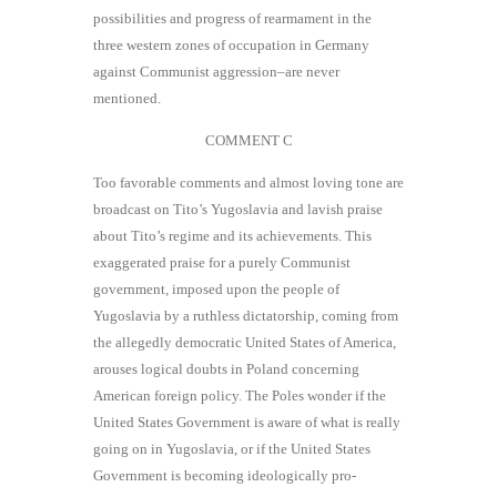
possibilities and progress of rearmament in the
three western zones of occupation in Germany
against Communist aggression–are never
mentioned.
COMMENT C
Too favorable comments and almost loving tone are
broadcast on Tito’s Yugoslavia and lavish praise
about Tito’s regime and its achievements. This
exaggerated praise for a purely Communist
government, imposed upon the people of
Yugoslavia by a ruthless dictatorship, coming from
the allegedly democratic United States of America,
arouses logical doubts in Poland concerning
American foreign policy. The Poles wonder if the
United States Government is aware of what is really
going on in Yugoslavia, or if the United States
Government is becoming ideologically pro-