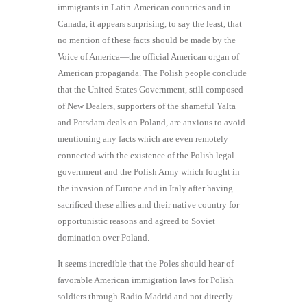
immigrants in Latin-American countries and in
Canada, it appears surprising, to say the least, that
no mention of these facts should be made by the
Voice of America—the official American organ of
American propaganda. The Polish people conclude
that the United States Government, still composed
of New Dealers, supporters of the shameful Yalta
and Potsdam deals on Poland, are anxious to avoid
mentioning any facts which are even remotely
connected with the existence of the Polish legal
government and the Polish Army which fought in
the invasion of Europe and in Italy after having
sacriﬁced these allies and their native country for
opportunistic reasons and agreed to Soviet
domination over Poland.
It seems incredible that the Poles should hear of
favorable American immigration laws for Polish
soldiers through Radio Madrid and not directly