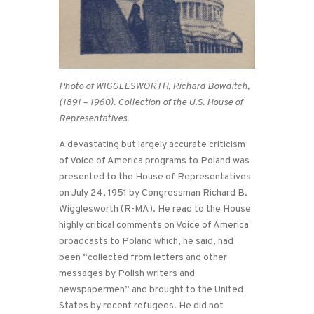
Photo of WIGGLESWORTH, Richard Bowditch,
(1891 – 1960). Collection of the U.S. House of
Representatives.
A devastating but largely accurate criticism
of Voice of America programs to Poland was
presented to the House of Representatives
on July 24, 1951 by Congressman Richard B.
Wigglesworth (R-MA). He read to the House
highly critical comments on Voice of America
broadcasts to Poland which, he said, had
been “collected from letters and other
messages by Polish writers and
newspapermen” and brought to the United
States by recent refugees. He did not