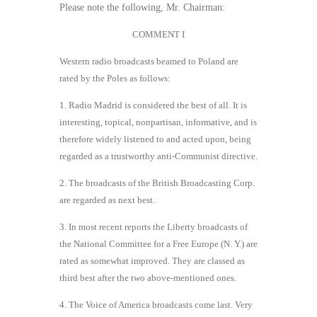
Please note the following, Mr. Chairman:
COMMENT I
Western radio broadcasts beamed to Poland are
rated by the Poles as follows:
1. Radio Madrid is considered the best of all. It is
interesting, topical, nonpartisan, informative, and is
therefore widely listened to and acted upon, being
regarded as a trustworthy anti-Communist directive.
2. The broadcasts of the British Broadcasting Corp.
are regarded as next best.
3. In most recent reports the Liberty broadcasts of
the National Committee for a Free Europe (N. Y.) are
rated as somewhat improved. They are classed as
third best after the two above-mentioned ones.
4. The Voice of America broadcasts come last. Very