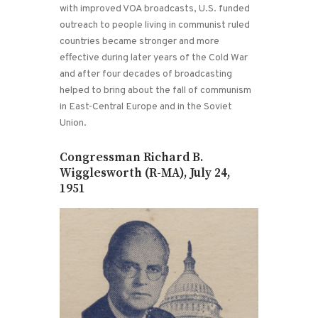
with improved VOA broadcasts, U.S. funded
outreach to people living in communist ruled
countries became stronger and more
effective during later years of the Cold War
and after four decades of broadcasting
helped to bring about the fall of communism
in East-Central Europe and in the Soviet
Union.
Congressman Richard B.
Wigglesworth (R-MA), July 24,
1951