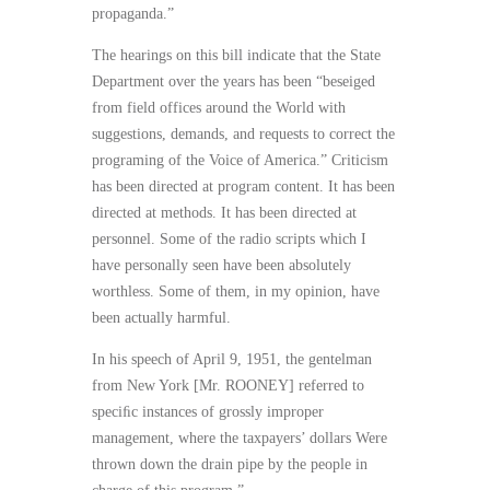
propaganda.”
The hearings on this bill indicate that the State
Department over the years has been “beseiged
from field offices around the World with
suggestions, demands, and requests to correct the
programing of the Voice of America.” Criticism
has been directed at program content. It has been
directed at methods. It has been directed at
personnel. Some of the radio scripts which I
have personally seen have been absolutely
worthless. Some of them, in my opinion, have
been actually harmful.
In his speech of April 9, 1951, the gentelman
from New York [Mr. ROONEY] referred to
speciﬁc instances of grossly improper
management, where the taxpayers’ dollars Were
thrown down the drain pipe by the people in