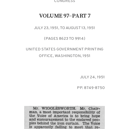
CONGRESS
VOLUME 97–PART 7
JULY 23, 1951, TO AUGUST 13, 1951
(PAGES 8623 TO 9914)
UNITED STATES GOVERNMENT PRINTING
OFFICE, WASHINGTON, 1951
JULY 24, 1951
PP. 8749-8750