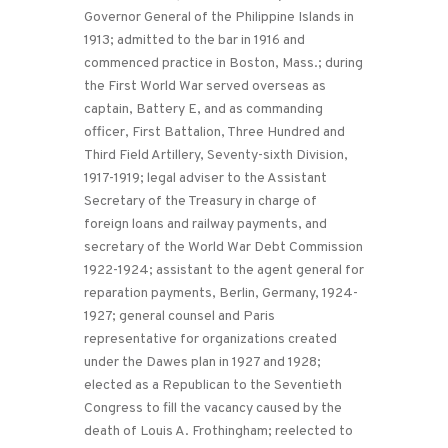
Governor General of the Philippine Islands in
1913; admitted to the bar in 1916 and
commenced practice in Boston, Mass.; during
the First World War served overseas as
captain, Battery E, and as commanding
officer, First Battalion, Three Hundred and
Third Field Artillery, Seventy-sixth Division,
1917-1919; legal adviser to the Assistant
Secretary of the Treasury in charge of
foreign loans and railway payments, and
secretary of the World War Debt Commission
1922-1924; assistant to the agent general for
reparation payments, Berlin, Germany, 1924-
1927; general counsel and Paris
representative for organizations created
under the Dawes plan in 1927 and 1928;
elected as a Republican to the Seventieth
Congress to fill the vacancy caused by the
death of Louis A. Frothingham; reelected to