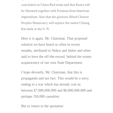
concluded on China Red terms and that Korea will
be liberated together with Formosa from American
imperialism. Also that the glorious Allied Chinese
Peoples Democracy will replace the traitor Chiang
Kai-shek in the U. N.
Here it is again, Mr. Chairman. That proposed
solution we have heard so often in recent
months, attributed to Nehru and Attlee and often
said to have the off-the-record, behind the scenes
acquiescence of our own State Department.
I hope devoutly, Mr. Chairman, that this is
propaganda and not fact. This would be a sorry
ending to a war which has already cost us
between $7,000,000,000 and $8,000,000,000 and
perhaps 350,000 casualties.
But to return to the quotation: