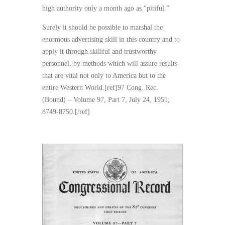
high authority only a month ago as “pitiful.”
Surely it should be possible to marshal the
enormous advertising skill in this country and to
apply it through skillful and trustworthy
personnel, by methods which will assure results
that are vital not only to America but to the
entire Western World.[ref]97 Cong. Rec.
(Bound) – Volume 97, Part 7, July 24, 1951;
8749-8750.[/ref]