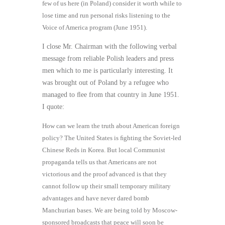
few of us here (in Poland) consider it worth while to
lose time and run personal risks listening to the
Voice of America program (June 1951).
I close Mr. Chairman with the following verbal
message from reliable Polish leaders and press
men which to me is particularly interesting. It
was brought out of Poland by a refugee who
managed to ﬂee from that country in June 1951.
I quote:
How can we learn the truth about American foreign
policy? The United States is ﬁghting the Soviet-led
Chinese Reds in Korea. But local Communist
propaganda tells us that Americans are not
victorious and the proof advanced is that they
cannot follow up their small temporary military
advantages and have never dared bomb
Manchurian bases. We are being told by Moscow-
sponsored broadcasts that peace will soon be