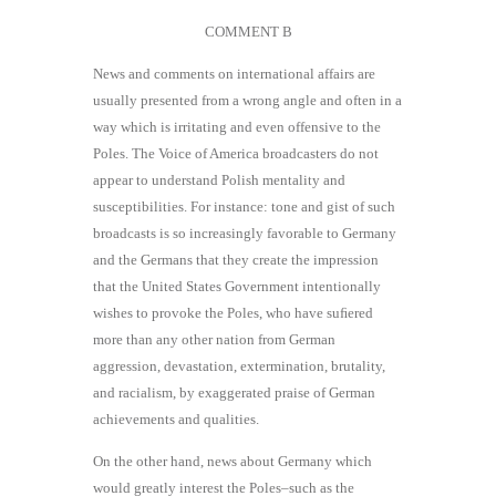
COMMENT B
News and comments on international affairs are
usually presented from a wrong angle and often in a
way which is irritating and even offensive to the
Poles. The Voice of America broadcasters do not
appear to understand Polish mentality and
susceptibilities. For instance: tone and gist of such
broadcasts is so increasingly favorable to Germany
and the Germans that they create the impression
that the United States Government intentionally
wishes to provoke the Poles, who have suﬁered
more than any other nation from German
aggression, devastation, extermination, brutality,
and racialism, by exaggerated praise of German
achievements and qualities.
On the other hand, news about Germany which
would greatly interest the Poles–such as the