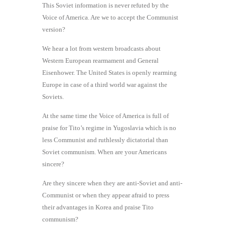
This Soviet information is never refuted by the
Voice of America. Are we to accept the Communist
version?
We hear a lot from western broadcasts about
Western European rearmament and General
Eisenhower. The United States is openly rearming
Europe in case of a third world war against the
Soviets.
At the same time the Voice of America is full of
praise for Tito’s regime in Yugoslavia which is no
less Communist and ruthlessly dictatorial than
Soviet communism. When are your Americans
sincere?
Are they sincere when they are anti-Soviet and anti-
Communist or when they appear afraid to press
their advantages in Korea and praise Tito
communism?