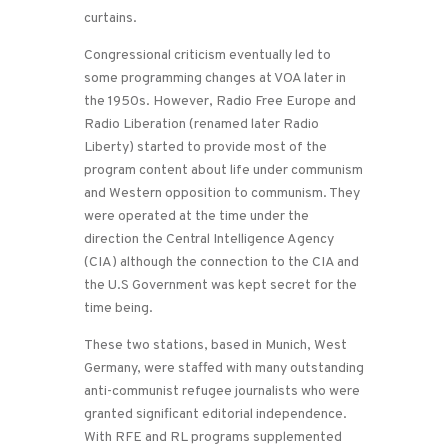
curtains.
Congressional criticism eventually led to
some programming changes at VOA later in
the 1950s. However, Radio Free Europe and
Radio Liberation (renamed later Radio
Liberty) started to provide most of the
program content about life under communism
and Western opposition to communism. They
were operated at the time under the
direction the Central Intelligence Agency
(CIA) although the connection to the CIA and
the U.S Government was kept secret for the
time being.
These two stations, based in Munich, West
Germany, were staffed with many outstanding
anti-communist refugee journalists who were
granted significant editorial independence.
With RFE and RL programs supplemented