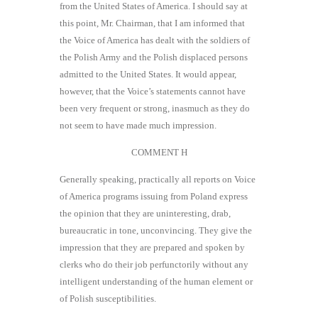
from the United States of America. I should say at
this point, Mr. Chairman, that I am informed that
the Voice of America has dealt with the soldiers of
the Polish Army and the Polish displaced persons
admitted to the United States. It would appear,
however, that the Voice’s statements cannot have
been very frequent or strong, inasmuch as they do
not seem to have made much impression.
COMMENT H
Generally speaking, practically all reports on Voice
of America programs issuing from Poland express
the opinion that they are uninteresting, drab,
bureaucratic in tone, unconvincing. They give the
impression that they are prepared and spoken by
clerks who do their job perfunctorily without any
intelligent understanding of the human element or
of Polish susceptibilities.