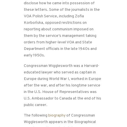
disclose how he came into possession of
these letters. Some of the journalists in the
VOA Polish Service, including Zofia
Korbońska, opposed restrictions on
reporting about communism imposed on
them by the service’s management taking
orders from higher-level VOA and State
Department officials in the late 1940s and
early 1950s.
Congressman Wigglesworth was a Harvard-
educated lawyer who served as captain in
Europe during World War I, worked in Europe
after the war, and after his longtime service
in the U.S. House of Representatives was
U.S. Ambassador to Canada at the end of his
public career.
The following
biography
of Congressman
Wigglesworth appears in the Biographical