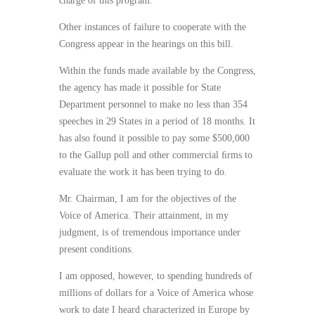
charge of this program.”
Other instances of failure to cooperate with the
Congress appear in the hearings on this bill.
Within the funds made available by the Congress,
the agency has made it possible for State
Department personnel to make no less than 354
speeches in 29 States in a period of 18 months. It
has also found it possible to pay some $500,000
to the Gallup poll and other commercial ﬁrms to
evaluate the work it has been trying to do.
Mr. Chairman, I am for the objectives of the
Voice of America. Their attainment, in my
judgment, is of tremendous importance under
present conditions.
I am opposed, however, to spending hundreds of
millions of dollars for a Voice of America whose
work to date I heard characterized in Europe by