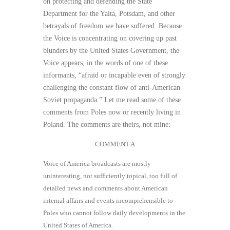
on protecting and defending the State
Department for the Yalta, Potsdam, and other
betrayals of freedom we have suffered. Because
the Voice is concentrating on covering up past
blunders by the United States Government, the
Voice appears, in the words of one of these
informants, “afraid or incapable even of strongly
challenging the constant flow of anti-American
Soviet propaganda.” Let me read some of these
comments from Poles now or recently living in
Poland. The comments are theirs, not mine:
COMMENT A
Voice of America broadcasts are mostly
uninteresting, not sufﬁciently topical, too full of
detailed news and comments about American
internal affairs and events incomprehensible to
Poles who cannot follow daily developments in the
United States of America.