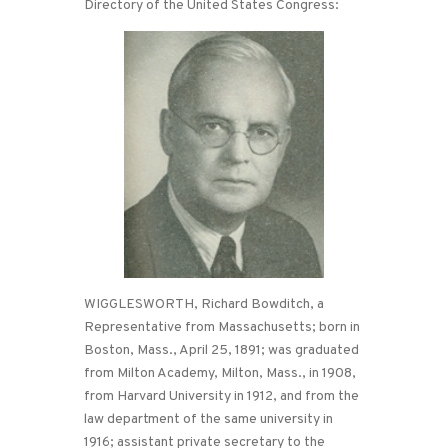
Directory of the United States Congress:
WIGGLESWORTH, Richard Bowditch, a
Representative from Massachusetts; born in
Boston, Mass., April 25, 1891; was graduated
from Milton Academy, Milton, Mass., in 1908,
from Harvard University in 1912, and from the
law department of the same university in
1916; assistant private secretary to the