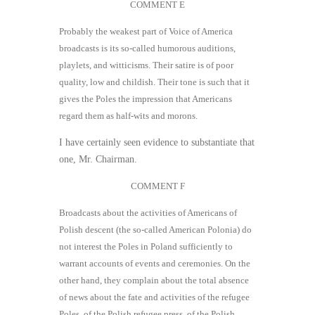
COMMENT E
Probably the weakest part of Voice of America
broadcasts is its so-called humorous auditions,
playlets, and witticisms. Their satire is of poor
quality, low and childish. Their tone is such that it
gives the Poles the impression that Americans
regard them as half-wits and morons.
I have certainly seen evidence to substantiate that
one, Mr. Chairman.
COMMENT F
Broadcasts about the activities of Americans of
Polish descent (the so-called American Polonia) do
not interest the Poles in Poland sufficiently to
warrant accounts of events and ceremonies. On the
other hand, they complain about the total absence
of news about the fate and activities of the refugee
Poles, of the Polish refugee press, of the Polish