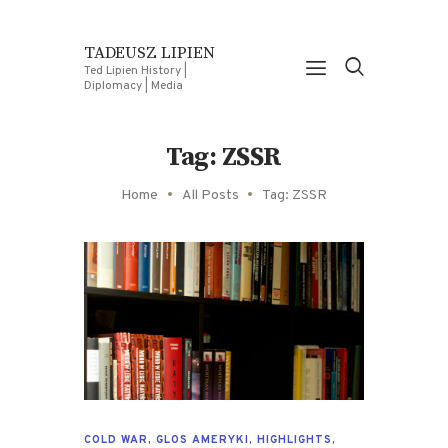
TADEUSZ LIPIEN
Ted Lipien History |
Diplomacy | Media
Tag: ZSSR
Home
All Posts
Tag: ZSSR
COLD WAR
,
GLOS AMERYKI
,
HIGHLIGHTS
,