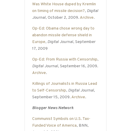
Was White House duped by Kremlin
on timing of missile decision?
,
Digital
Journal
, October 2, 2009.
Archive
.
Op-Ed: Obama chose wrong day to
abandon missile defense shield in
Europe
,
Digital Journal
, September
17, 2009
Op-Ed: From Russia with Censorship
,
Digital Journal
, September 16, 2009.
Archive
.
Killings of Journalists in Russia Lead
to Self-Censorship
,
Digital Journal
,
September 15, 2009.
Archive
.
Blogger News Network
Communist Symbols on U.S. Tax-
Funded Voice of America
, BNN,