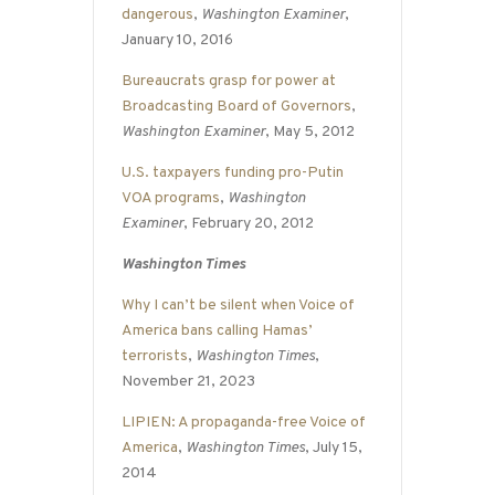
dangerous
,
Washington Examiner
,
January 10, 2016
Bureaucrats grasp for power at
Broadcasting Board of Governors
,
Washington Examiner
, May 5, 2012
U.S. taxpayers funding pro-Putin
VOA programs
,
Washington
Examiner
, February 20, 2012
Washington Times
Why I can’t be silent when Voice of
America bans calling Hamas’
terrorists
,
Washington Times
,
November 21, 2023
LIPIEN: A propaganda-free Voice of
America
,
Washington Times
, July 15,
2014