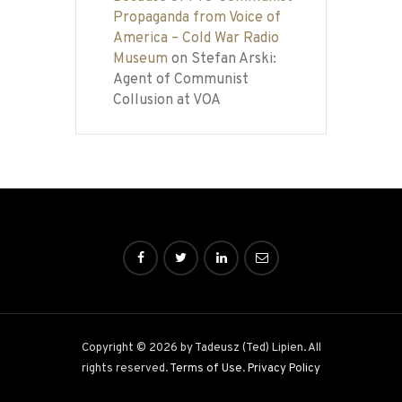
Propaganda from Voice of
America – Cold War Radio
Museum
on
Stefan Arski:
Agent of Communist
Collusion at VOA
Copyright © 2026 by Tadeusz (Ted) Lipien. All
rights reserved.
Terms of Use
.
Privacy Policy