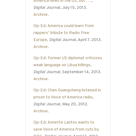
America news in the US, but . . .
,
Digital Journal
, July 15, 2013.
Archive
.
Op-Ed: America could learn from
rappers’ tribute to Radio Free
Europe
,
Digital Journal
, April 7, 2013.
Archive
.
Op-Ed: Former US diplomat criticizes
weak language on Libya killings
,
Digital Journal
, September 14, 2013.
Archive
.
Op-Ed: Chen Guangcheng listened in
prison to Voice of America radio
,
Digital Journal
, May 20, 2012.
Archive
.
Op-Ed: Annette Lantos wants to
save Voice of America from cuts by