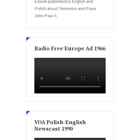
a book published in English and
Polish about feminism and Pope
John Paul II.
Radio Free Europe Ad 1966
VOA Polish-English
Newscast 1990