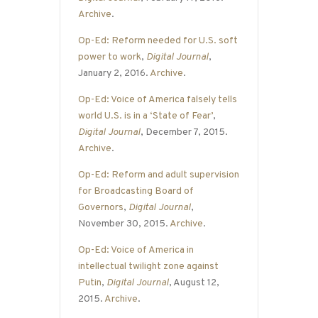
Archive
.
Op-Ed: Reform needed for U.S. soft
power to work
,
Digital Journal
,
January 2, 2016.
Archive
.
Op-Ed: Voice of America falsely tells
world U.S. is in a ‘State of Fear’
,
Digital Journal
, December 7, 2015.
Archive
.
Op-Ed: Reform and adult supervision
for Broadcasting Board of
Governors
,
Digital Journal
,
November 30, 2015.
Archive
.
Op-Ed: Voice of America in
intellectual twilight zone against
Putin
,
Digital Journal
, August 12,
2015.
Archive
.