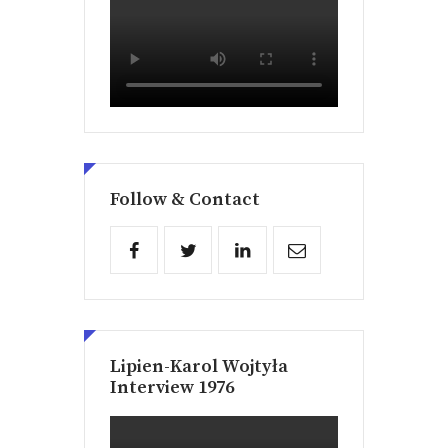
Follow & Contact
Lipien-Karol Wojtyła
Interview 1976