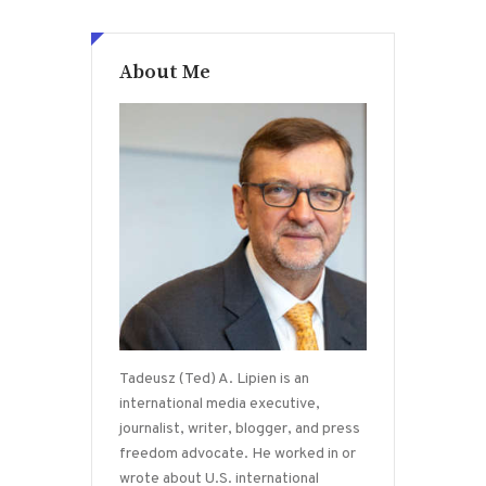
About Me
Tadeusz (Ted) A. Lipien is an
international media executive,
journalist, writer, blogger, and press
freedom advocate. He worked in or
wrote about U.S. international