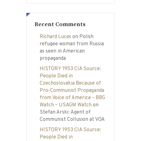
Recent Comments
Richard Lucas
on
Polish
refugee woman from Russia
as seen in American
propaganda
HISTORY 1953 CIA Source:
People Died in
Czechoslovakia Because of
Pro-Communist Propaganda
from Voice of America – BBG
Watch – USAGM Watch
on
Stefan Arski: Agent of
Communist Collusion at VOA
HISTORY 1953 CIA Source:
People Died in