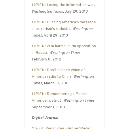
LIPIEN: Losing the information war
,
Washington Times
, July 29, 2013
LIPIEN: Hushing America’s message
in terrorism’s redoubt
,
Washington
Times
, April 29, 2013
LIPIEN: VOA harms Putin opposition
in Russia
,
Washington Times
,
February 8, 2012
LIPIEN: Don’t silence Voice of
America radio to China
,
Washington
Times
, March 31, 2011
LIPIEN: Remembering a Polish-
American patriot
,
Washington Times
,
September 1, 2010
Digital Journal
Op-Ed: Radio Free Europe/Radio