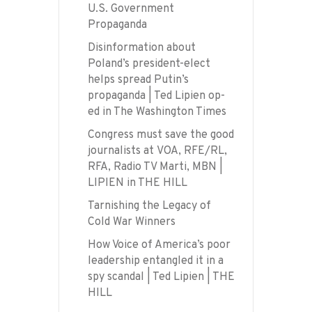
U.S. Government
Propaganda
Disinformation about
Poland’s president-elect
helps spread Putin’s
propaganda | Ted Lipien op-
ed in The Washington Times
Congress must save the good
journalists at VOA, RFE/RL,
RFA, Radio TV Marti, MBN |
LIPIEN in THE HILL
Tarnishing the Legacy of
Cold War Winners
How Voice of America’s poor
leadership entangled it in a
spy scandal | Ted Lipien | THE
HILL