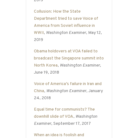
2019
Collusion: How the State
Department tried to save Voice of
America from Soviet influence in
WWII
,
Washington Examiner
, May 12,
2019
Obama holdovers at VOA failed to
broadcast the Singapore summit into
North Korea
,
Washington Examiner
,
June 19, 2018
Voice of America’s failure in Iran and
China
,
Washington Examiner
, January
24, 2018
Equal time for communists? The
downhill slide of VOA
,
Washington
Examiner
, September 17, 2017
When an idea is foolish and