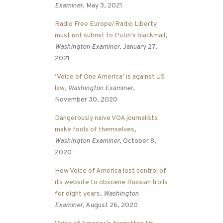
Examiner
, May 3, 2021
Radio Free Europe/Radio Liberty
must not submit to Putin’s blackmail
,
Washington Examiner
, January 27,
2021
‘Voice of One America’ is against US
law
,
Washington Examiner
,
November 30, 2020
Dangerously naive VOA journalists
make fools of themselves
,
Washington Examiner
, October 8,
2020
How Voice of America lost control of
its website to obscene Russian trolls
for eight years
,
Washington
Examiner
, August 26, 2020