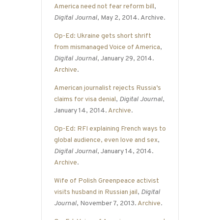
America need not fear reform bill
,
Digital Journal
, May 2, 2014. Archive.
Op-Ed: Ukraine gets short shrift
from mismanaged Voice of America
,
Digital Journal
, January 29, 2014.
Archive
.
American journalist rejects Russia’s
claims for visa denial
,
Digital Journal
,
January 14, 2014.
Archive
.
Op-Ed: RFI explaining French ways to
global audience, even love and sex
,
Digital Journal
, January 14, 2014.
Archive
.
Wife of Polish Greenpeace activist
visits husband in Russian jail
,
Digital
Journal
, November 7, 2013.
Archive
.