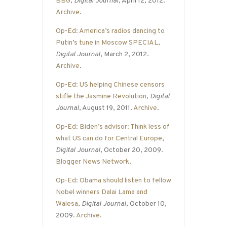
BBG
,
Digital Journal
, April 12, 2012.
Archive
.
Op-Ed: America’s radios dancing to
Putin’s tune in Moscow SPECIAL
,
Digital Journal
, March 2, 2012.
Archive
.
Op-Ed: US helping Chinese censors
stifle the Jasmine Revolution
,
Digital
Journal
, August 19, 2011.
Archive
.
Op-Ed: Biden’s advisor: Think less of
what US can do for Central Europe
,
Digital Journal
, October 20, 2009.
Blogger News Network
.
Op-Ed: Obama should listen to fellow
Nobel winners Dalai Lama and
Walesa
,
Digital Journal
, October 10,
2009.
Archive
.