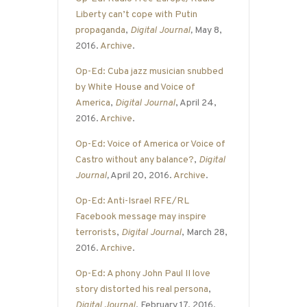
Liberty can’t cope with Putin
propaganda
,
Digital Journal
,
May 8,
2016.
Archive
.
Op-Ed: Cuba jazz musician snubbed
by White House and Voice of
America
,
Digital Journal
, April 24,
2016.
Archive
.
Op-Ed: Voice of America or Voice of
Castro without any balance?
,
Digital
Journal
,
April 20, 2016.
Archive
.
Op-Ed: Anti-Israel RFE/RL
Facebook message may inspire
terrorists
,
Digital Journal
, March 28,
2016.
Archive
.
Op-Ed: A phony John Paul II love
story distorted his real persona
,
Digital Journal
, February 17, 2016.