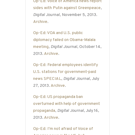
Op-Ed: Voice of America news report
sides with Putin against Greenpeace
,
Digital Journal
, November 5, 2013.
Archive
.
Op-Ed: VOA and U.S. public
diplomacy failed on Obama-Malala
meeting
,
Digital Journal
, October 14,
2013.
Archive
.
Op-Ed: Federal employees identify
U.S. stations for government-paid
news SPECIAL
,
Digital Journal
, July
27, 2013.
Archive
.
Op-Ed: US propaganda ban
overturned with help of government
propaganda
,
Digital Journal
, July 16,
2013.
Archive
.
Op-Ed: I’m not afraid of Voice of