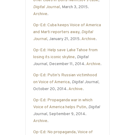
offer clues in Boris Nemtsov’s case
,
Digital Journal
, March 3, 2015.
Archive
.
Op-Ed: Cuba keeps Voice of America
and Marti reporters away
,
Digital
Journal
, January 21, 2015.
Archive
.
Op-Ed: Help save Lake Tahoe from
losing its iconic skyline
,
Digital
Journal
, December 11, 2014.
Archive
.
Op-Ed: Putin’s Russian victimhood
on Voice of America
,
Digital Journal
,
October 20, 2014.
Archive
.
Op-Ed: Propaganda war in which
Voice of America helps Putin
,
Digital
Journal
, September 9, 2014.
Archive
.
Op-Ed: No propaganda, Voice of