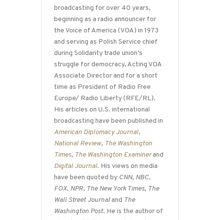
broadcasting for over 40 years,
beginning as a radio announcer for
the Voice of America (VOA) in 1973
and serving as Polish Service chief
during Solidarity trade union’s
struggle for democracy, Acting VOA
Associate Director and for a short
time as President of Radio Free
Europe/ Radio Liberty (RFE/RL).
His articles on U.S. international
broadcasting have been published in
American Diplomacy Journal
,
National Review
,
The Washington
Times
,
The Washington Examiner
and
Digital Journal
. His views on media
have been quoted by
CNN
,
NBC
,
FOX
,
NPR
,
The New York Times
,
The
Wall Street Journal
and
The
Washington Post
. He is the author of