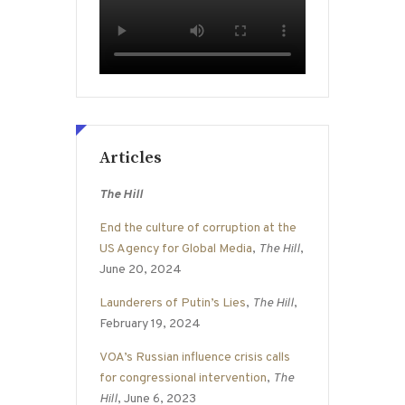
Articles
The Hill
End the culture of corruption at the
US Agency for Global Media
,
The Hill
,
June 20, 2024
Launderers of Putin’s Lies
,
The Hill
,
February 19, 2024
VOA’s Russian influence crisis calls
for congressional intervention
,
The
Hill
, June 6, 2023