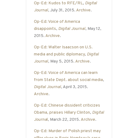
Op-Ed: Kudos to RFE/RL
,
Digital
Journal
, July 31, 2015.
Archive
.
Op-Ed: Voice of America
disappoints
,
Digital Journal
, May 12,
2015.
Archive
.
Op-Ed: Walter Isaacson on U.S.
media and public diplomacy
,
Digital
Journal
, May 5, 2015.
Archive
.
Op-Ed: Voice of America can learn
from State Dept. about social media
,
Digital Journal
, April 3, 2015.
Archive
.
Op-Ed: Chinese dissident criticizes
Obama, praises Hillary Clinton
,
Digital
Journa
l
, March 22, 2015.
Archive
.
Op-Ed: Murder of Polish priest may