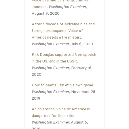
Voice of America’s forgotten Mr.
Joneses
,
Washington Examiner
,
August 9, 2020
After a decade of extreme bias and
foreign propaganda, Voice of
America needs a fresh start
,
Washington Examiner
, July 6, 2020
Kirk Douglas supported free speech
in the US, and in the USSR
,
Washington Examiner
, February 16,
2020
How to beat Putin at his own game
,
Washington Examiner
, November 28,
2019
An ahistorical Voice of America is
dangerous for the nation
,
Washington Examiner
, August 6,