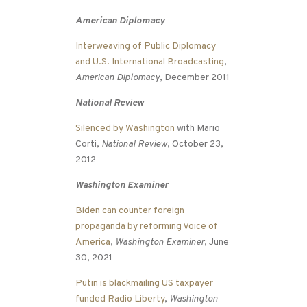
American Diplomacy
Interweaving of Public Diplomacy
and U.S. International Broadcasting
,
American Diplomacy
, December 2011
National Review
Silenced by Washington
with Mario
Corti,
National Review
, October 23,
2012
Washington Examiner
Biden can counter foreign
propaganda by reforming Voice of
America
,
Washington Examiner
, June
30, 2021
Putin is blackmailing US taxpayer
funded Radio Liberty
,
Washington