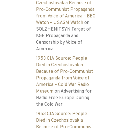
Czechoslovakia Because of
Pro-Communist Propaganda
from Voice of America – BBG
Watch – USAGM Watch
on
SOLZHENITSYN Target of
KGB Propaganda and
Censorship by Voice of
America
1953 CIA Source: People
Died in Czechoslovakia
Because of Pro-Communist
Propaganda from Voice of
America – Cold War Radio
Museum
on
Advertising for
Radio Free Europe During
the Cold War
1953 CIA Source: People
Died in Czechoslovakia
Because of Pro-Communist