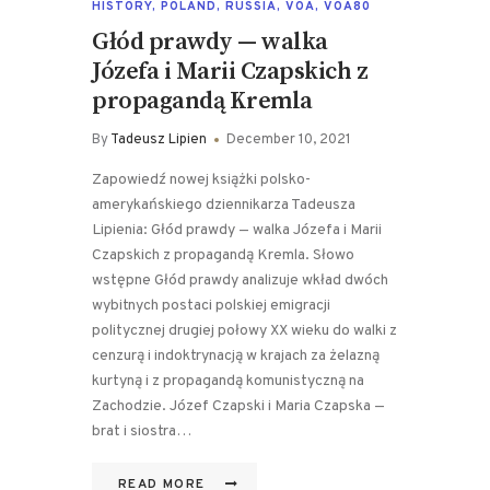
HISTORY
,
POLAND
,
RUSSIA
,
VOA
,
VOA80
Głód prawdy — walka
Józefa i Marii Czapskich z
propagandą Kremla
By
Tadeusz Lipien
December 10, 2021
Zapowiedź nowej książki polsko-
amerykańskiego dziennikarza Tadeusza
Lipienia: Głód prawdy — walka Józefa i Marii
Czapskich z propagandą Kremla. Słowo
wstępne Głód prawdy analizuje wkład dwóch
wybitnych postaci polskiej emigracji
politycznej drugiej połowy XX wieku do walki z
cenzurą i indoktrynacją w krajach za żelazną
kurtyną i z propagandą komunistyczną na
Zachodzie. Józef Czapski i Maria Czapska —
brat i siostra…
READ MORE