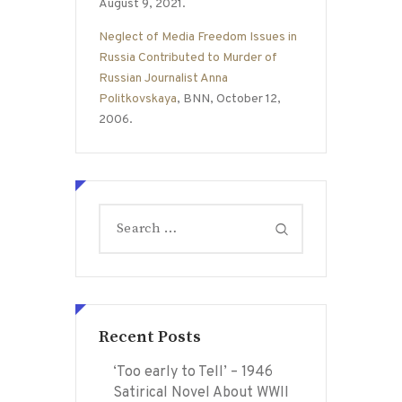
August 9, 2021.
Neglect of Media Freedom Issues in
Russia Contributed to Murder of
Russian Journalist Anna
Politkovskaya
, BNN, October 12,
2006.
Search
for:
Recent Posts
‘Too early to Tell’ – 1946
Satirical Novel About WWII