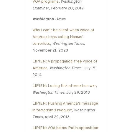
VOA programs
,
Washington
Examiner
, February 20, 2012
Washington Times
Why I can’t be silent when Voice of
America bans calling Hamas’
terrorists
,
Washington Times
,
November 21, 2023
LIPIEN: A propaganda-free Voice of
America
,
Washington Times
, July 15,
2014
LIPIEN: Losing the information war
,
Washington Times
, July 29, 2013
LIPIEN: Hushing America’s message
in terrorism’s redoubt
,
Washington
Times
, April 29, 2013
LIPIEN: VOA harms Putin opposition