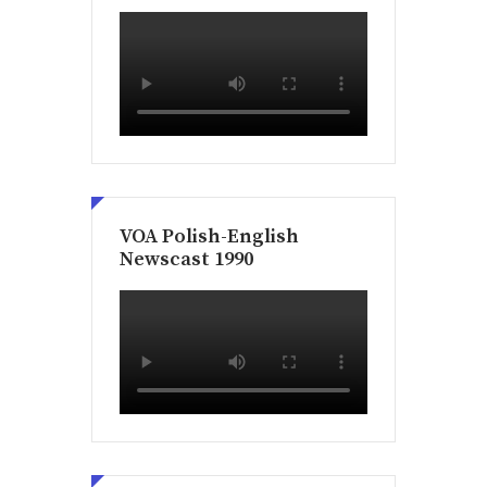
VOA Polish-English
Newscast 1990