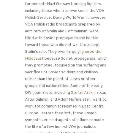
former anti-Nazi Warsaw Uprising fighters,
including those who later worked in the VOA
Polish Service. During World War II, however,
VOA Polish radio broadcasts prepared by
admirers of Stalin and Communism, were
filled with Soviet propaganda and hostile
toward those who did not want to accept
Stalin’s rule. They even largely
ignored the
Holocaust
because Soviet propaganda, which
they promoted, focused on the suffering and
sacrifices of Soviet soldiers and civilians
rather than the plight of Jews or other
groups and nationalities. Some of the early
OWI journalists, including
Stefan Arski
, a.k.a.
Artur Salman, and Adolf Hofmeister, went to
work for communist regimes in East-Central
Europe. Before they left, these Soviet
sympathizers and agents of influence made
the life of a few honest VOA journalists