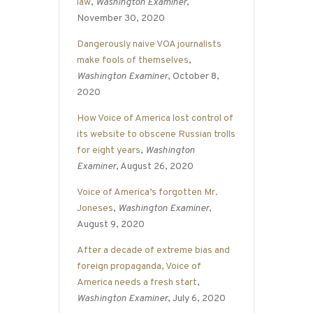
law
,
Washington Examiner
,
November 30, 2020
Dangerously naive VOA journalists
make fools of themselves
,
Washington Examiner
, October 8,
2020
How Voice of America lost control of
its website to obscene Russian trolls
for eight years
,
Washington
Examiner
, August 26, 2020
Voice of America’s forgotten Mr.
Joneses
,
Washington Examiner
,
August 9, 2020
After a decade of extreme bias and
foreign propaganda, Voice of
America needs a fresh start
,
Washington Examiner
, July 6, 2020