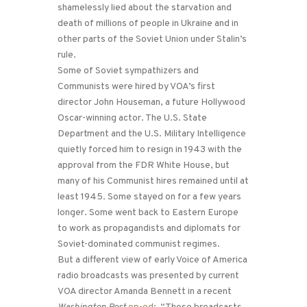
shamelessly lied about the starvation and
death of millions of people in Ukraine and in
other parts of the Soviet Union under Stalin’s
rule.
Some of Soviet sympathizers and
Communists were hired by VOA’s first
director John Houseman, a future Hollywood
Oscar-winning actor. The U.S. State
Department and the U.S. Military Intelligence
quietly forced him to resign in 1943 with the
approval from the FDR White House, but
many of his Communist hires remained until at
least 1945. Some stayed on for a few years
longer. Some went back to Eastern Europe
to work as propagandists and diplomats for
Soviet-dominated communist regimes.
But a different view of early Voice of America
radio broadcasts was presented by current
VOA director Amanda Bennett in a recent