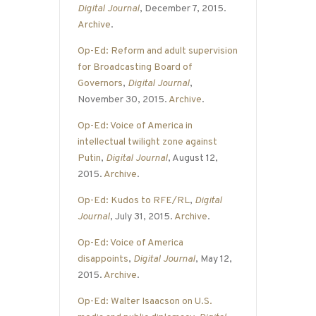
Digital Journal
, December 7, 2015.
Archive
.
Op-Ed: Reform and adult supervision
for Broadcasting Board of
Governors
,
Digital Journal
,
November 30, 2015.
Archive
.
Op-Ed: Voice of America in
intellectual twilight zone against
Putin
,
Digital Journal
, August 12,
2015.
Archive
.
Op-Ed: Kudos to RFE/RL
,
Digital
Journal
, July 31, 2015.
Archive
.
Op-Ed: Voice of America
disappoints
,
Digital Journal
, May 12,
2015.
Archive
.
Op-Ed: Walter Isaacson on U.S.