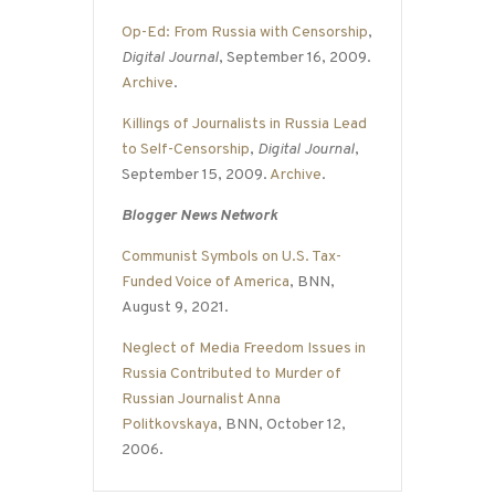
Op-Ed: From Russia with Censorship
,
Digital Journal
, September 16, 2009.
Archive
.
Killings of Journalists in Russia Lead
to Self-Censorship
,
Digital Journal
,
September 15, 2009.
Archive
.
Blogger News Network
Communist Symbols on U.S. Tax-
Funded Voice of America
, BNN,
August 9, 2021.
Neglect of Media Freedom Issues in
Russia Contributed to Murder of
Russian Journalist Anna
Politkovskaya
, BNN, October 12,
2006.