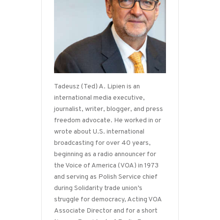
Tadeusz (Ted) A. Lipien is an
international media executive,
journalist, writer, blogger, and press
freedom advocate. He worked in or
wrote about U.S. international
broadcasting for over 40 years,
beginning as a radio announcer for
the Voice of America (VOA) in 1973
and serving as Polish Service chief
during Solidarity trade union’s
struggle for democracy, Acting VOA
Associate Director and for a short