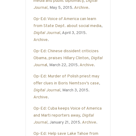
media and public diplomacy
,
Digital
Journal
, May 5, 2015.
Archive
.
Op-Ed: Voice of America can learn
from State Dept. about social media
,
Digital Journal
, April 3, 2015.
Archive
.
Op-Ed: Chinese dissident criticizes
Obama, praises Hillary Clinton
,
Digital
Journa
l
, March 22, 2015.
Archive
.
Op-Ed: Murder of Polish priest may
offer clues in Boris Nemtsov’s case
,
Digital Journal
, March 3, 2015.
Archive
.
Op-Ed: Cuba keeps Voice of America
and Marti reporters away
,
Digital
Journal
, January 21, 2015.
Archive
.
Op-Ed: Help save Lake Tahoe from