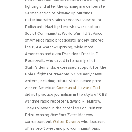
fighting and after the uprising in a deliberate
German action of blowing up buildings.
But in line with Stalin’s negative view of of
Polish anti-Nazi fighters who were not pro-
Soviet Communists, World War II U.S. Voice
of America radio broadcasts largely ignored
the 1944 Warsaw Uprising, while most
Americans and even President Franklin D.
Roosevelt, who caved in to nearly all of
Stalin’s demands, expressed support for the
Poles’ fight for freedom. VOA’s early news
writers, including future Stalin Peace prize
winner, American
Communist Howard Fast
,
did not practice journalism in the style of CBS
wartime radio reporter Edward R. Murrow.
They followed in the footsteps of Pulitzer
Prize-winning
New York Times
Moscow
correspondent
Walter Duranty
who, because
of his pro-Soviet and pro-communist bias,