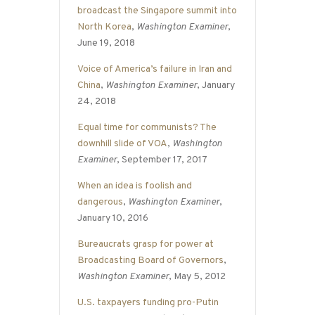
broadcast the Singapore summit into
North Korea
,
Washington Examiner
,
June 19, 2018
Voice of America’s failure in Iran and
China
,
Washington Examiner
, January
24, 2018
Equal time for communists? The
downhill slide of VOA
,
Washington
Examiner
, September 17, 2017
When an idea is foolish and
dangerous
,
Washington Examiner
,
January 10, 2016
Bureaucrats grasp for power at
Broadcasting Board of Governors
,
Washington Examiner
, May 5, 2012
U.S. taxpayers funding pro-Putin