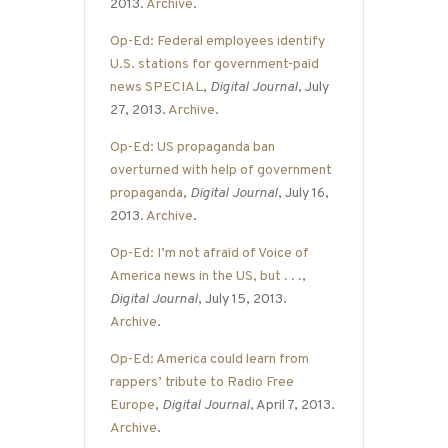
2013.
Archive
.
Op-Ed: Federal employees identify
U.S. stations for government-paid
news SPECIAL
,
Digital Journal
, July
27, 2013.
Archive
.
Op-Ed: US propaganda ban
overturned with help of government
propaganda
,
Digital Journal
, July 16,
2013.
Archive
.
Op-Ed: I’m not afraid of Voice of
America news in the US, but . . .
,
Digital Journal
, July 15, 2013.
Archive
.
Op-Ed: America could learn from
rappers’ tribute to Radio Free
Europe
,
Digital Journal
, April 7, 2013.
Archive
.