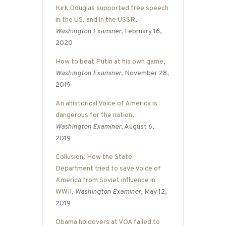
Kirk Douglas supported free speech
in the US, and in the USSR
,
Washington Examiner
, February 16,
2020
How to beat Putin at his own game
,
Washington Examiner
, November 28,
2019
An ahistorical Voice of America is
dangerous for the nation
,
Washington Examiner
, August 6,
2019
Collusion: How the State
Department tried to save Voice of
America from Soviet influence in
WWII
,
Washington Examiner
, May 12,
2019
Obama holdovers at VOA failed to