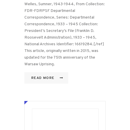
Welles, Sumner, 1943-1944, From Collection:
FDR-FDRPSF Departmental
Correspondence, Series: Departmental
Correspondence, 1933 – 1945 Collection:
President’s Secretary’s File (Franklin D.
Roosevelt Administration), 1933 – 1945,
National Archives Identifier: 16619284.[/ref]
This article, originally written in 2015, was
updated for the 75th anniversary of the
Warsaw Uprising.
READ MORE