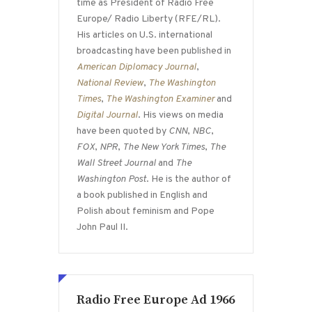
time as President of Radio Free
Europe/ Radio Liberty (RFE/RL).
His articles on U.S. international
broadcasting have been published in
American Diplomacy Journal
,
National Review
,
The Washington
Times
,
The Washington Examiner
and
Digital Journal
. His views on media
have been quoted by
CNN
,
NBC
,
FOX
,
NPR
,
The New York Times
,
The
Wall Street Journal
and
The
Washington Post
. He is the author of
a book published in English and
Polish about feminism and Pope
John Paul II.
Radio Free Europe Ad 1966