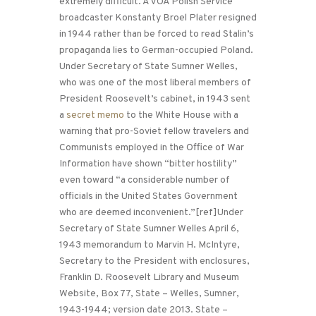
extremely difficult. A VOA Polish Service
broadcaster Konstanty Broel Plater resigned
in 1944 rather than be forced to read Stalin’s
propaganda lies to German-occupied Poland.
Under Secretary of State Sumner Welles,
who was one of the most liberal members of
President Roosevelt’s cabinet, in 1943 sent
a
secret memo
to the White House with a
warning that pro-Soviet fellow travelers and
Communists employed in the Office of War
Information have shown “bitter hostility”
even toward “a considerable number of
officials in the United States Government
who are deemed inconvenient.”[ref]Under
Secretary of State Sumner Welles April 6,
1943 memorandum to Marvin H. McIntyre,
Secretary to the President with enclosures,
Franklin D. Roosevelt Library and Museum
Website, Box 77, State – Welles, Sumner,
1943-1944; version date 2013. State –