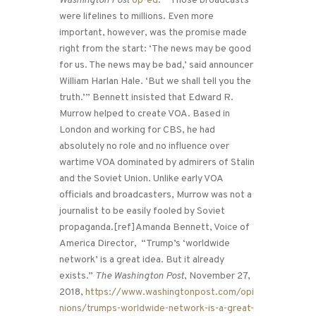
Washington Post
op-ed
: “Those broadcasts
were lifelines to millions. Even more
important, however, was the promise made
right from the start: ‘The news may be good
for us. The news may be bad,’ said announcer
William Harlan Hale. ‘But we shall tell you the
truth.’” Bennett insisted that Edward R.
Murrow helped to create VOA. Based in
London and working for CBS, he had
absolutely no role and no influence over
wartime VOA dominated by admirers of Stalin
and the Soviet Union. Unlike early VOA
officials and broadcasters, Murrow was not a
journalist to be easily fooled by Soviet
propaganda.[ref]Amanda Bennett, Voice of
America Director, “Trump’s ‘worldwide
network’ is a great idea. But it already
exists.”
The Washington Post
, November 27,
2018,
https://www.washingtonpost.com/opi
nions/trumps-worldwide-network-is-a-great-