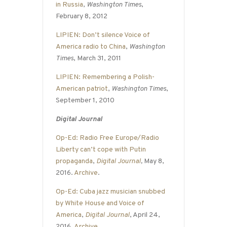
in Russia
,
Washington Times
,
February 8, 2012
LIPIEN: Don’t silence Voice of
America radio to China
,
Washington
Times
, March 31, 2011
LIPIEN: Remembering a Polish-
American patriot
,
Washington Times
,
September 1, 2010
Digital Journal
Op-Ed: Radio Free Europe/Radio
Liberty can’t cope with Putin
propaganda
,
Digital Journal
,
May 8,
2016.
Archive
.
Op-Ed: Cuba jazz musician snubbed
by White House and Voice of
America
,
Digital Journal
, April 24,
2016.
Archive
.