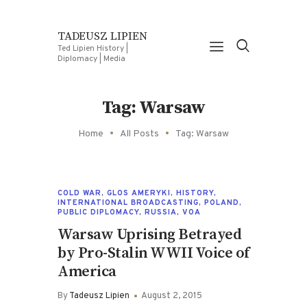
TADEUSZ LIPIEN
Ted Lipien History |
Diplomacy | Media
Tag: Warsaw
Home
All Posts
Tag: Warsaw
COLD WAR
,
GLOS AMERYKI
,
HISTORY
,
INTERNATIONAL BROADCASTING
,
POLAND
,
PUBLIC DIPLOMACY
,
RUSSIA
,
VOA
Warsaw Uprising Betrayed
by Pro-Stalin WWII Voice of
America
By
Tadeusz Lipien
August 2, 2015