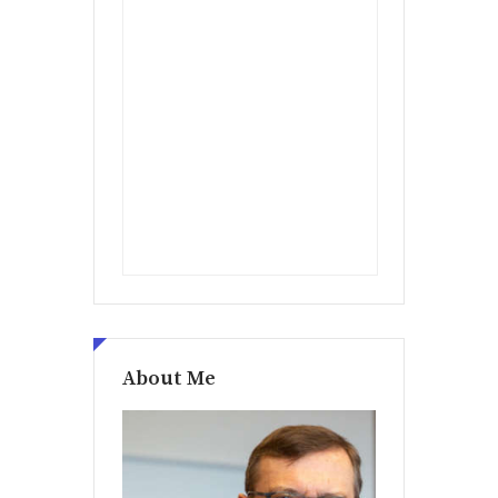
About Me