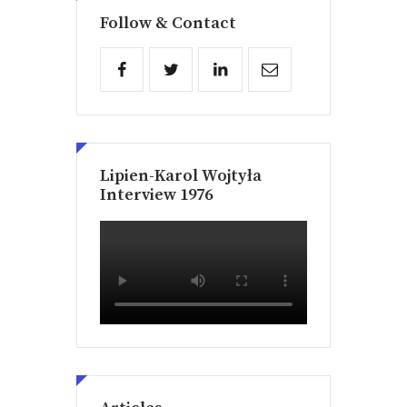
Follow & Contact
Lipien-Karol Wojtyła
Interview 1976