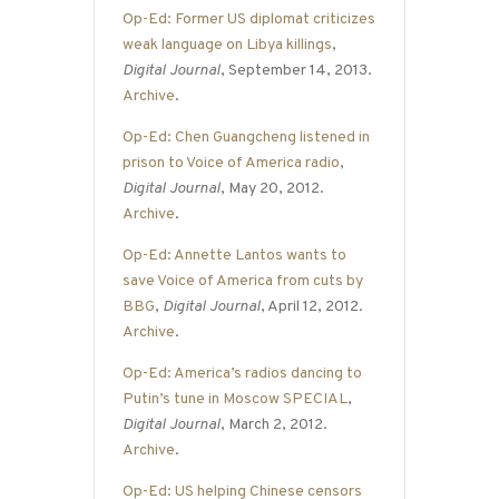
Op-Ed: Former US diplomat criticizes
weak language on Libya killings
,
Digital Journal
, September 14, 2013.
Archive
.
Op-Ed: Chen Guangcheng listened in
prison to Voice of America radio
,
Digital Journal
, May 20, 2012.
Archive
.
Op-Ed: Annette Lantos wants to
save Voice of America from cuts by
BBG
,
Digital Journal
, April 12, 2012.
Archive
.
Op-Ed: America’s radios dancing to
Putin’s tune in Moscow SPECIAL
,
Digital Journal
, March 2, 2012.
Archive
.
Op-Ed: US helping Chinese censors