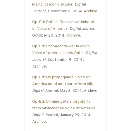
losing its iconic skyline
,
Digital
Journal
, December 11, 2014.
Archive
.
Op-Ed: Putin’s Russian victimhood
on Voice of America
,
Digital Journal
,
October 20, 2014.
Archive
.
Op-Ed: Propaganda war in which
Voice of America helps Putin
,
Digital
Journal
, September 9, 2014.
Archive
.
Op-Ed: No propaganda, Voice of
America need not fear reform bill
,
Digital Journal
, May 2, 2014. Archive.
Op-Ed: Ukraine gets short shrift
from mismanaged Voice of America
,
Digital Journal
, January 29, 2014.
Archive
.