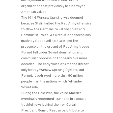
management and a new vision for the
organization that previously had betrayed
American values.
The 1944 Warsaw Uprising was doomed
because Stalin halted the Red Army offensive
to allow the Germans to kill and crush anti-
Communist Poles. As a result of concessions
made by Roosevelt to Stalin and the
presence on the ground of Red Army troops
Poland fell under Soviet domination and
communist oppression for nearly five more
decades. The early Voice of America did not
only betray Warsaw Uprising fighters and
Poland, it betrayed more than 80 million
people in all the nations which fell under
Soviet rule.
During the Cold War, the Voice America
eventually redeemed itself and broadcast
truthful news behind the Iron Curtain.
President Ronald Reagan paid tribute to