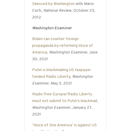
Silenced by Washington
with Mario
Corti,
National Review
, October 23,
2012
Washington Examiner
Biden can counter foreign
propaganda by reforming Voice of
America
,
Washington Examiner
, June
30, 2021
Putin is blackmailing US taxpayer
funded Radio Liberty
,
Washington
Examiner
, May 3, 2021
Radio Free Europe/Radio Liberty
must not submit to Putin’s blackmail
,
Washington Examiner
, January 27,
2021
‘Voice of One America’ is against US