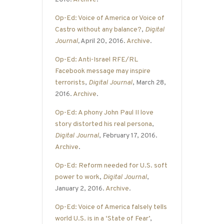
Op-Ed: Voice of America or Voice of
Castro without any balance?
,
Digital
Journal
,
April 20, 2016.
Archive
.
Op-Ed: Anti-Israel RFE/RL
Facebook message may inspire
terrorists
,
Digital Journal
, March 28,
2016.
Archive
.
Op-Ed: A phony John Paul II love
story distorted his real persona
,
Digital Journal
, February 17, 2016.
Archive
.
Op-Ed: Reform needed for U.S. soft
power to work
,
Digital Journal
,
January 2, 2016.
Archive
.
Op-Ed: Voice of America falsely tells
world U.S. is in a ‘State of Fear’
,