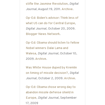
stifle the Jasmine Revolution
,
Digital
Journal
, August 19, 2011.
Archive
.
Op-Ed: Biden’s advisor: Think less of
what US can do for Central Europe
,
Digital Journal
, October 20, 2009.
Blogger News Network
.
Op-Ed: Obama should listen to fellow
Nobel winners Dalai Lama and
Walesa
,
Digital Journal
, October 10,
2009.
Archive
.
Was White House duped by Kremlin
on timing of missile decision?
,
Digital
Journal
, October 2, 2009.
Archive
.
Op-Ed: Obama chose wrong day to
abandon missile defense shield in
Europe
,
Digital Journal
, September
17, 2009