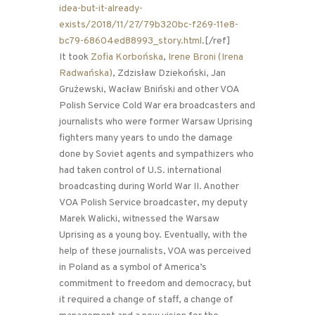
idea-but-it-already-
exists/2018/11/27/79b320bc-f269-11e8-
bc79-68604ed88993_story.html
.[/ref]
It took
Zofia Korbońska
,
Irene Broni (Irena
Radwańska)
, Zdzisław Dziekoński, Jan
Grużewski, Wacław Bniński and other VOA
Polish Service Cold War era broadcasters and
journalists who were former Warsaw Uprising
fighters many years to undo the damage
done by Soviet agents and sympathizers who
had taken control of U.S. international
broadcasting during World War II. Another
VOA Polish Service broadcaster, my deputy
Marek Walicki, witnessed the Warsaw
Uprising as a young boy. Eventually, with the
help of these journalists, VOA was perceived
in Poland as a symbol of America’s
commitment to freedom and democracy, but
it required a change of staff, a change of