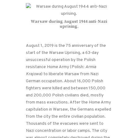
Warsaw during August 1944 anti-Nazi
uprising.
August 1, 2019 is the 75 anniversary of the
start of the Warsaw Uprising, a 63-day
unsuccessful operation by the Polish
resistance Home Army (Polish:
Armia
Krajowa
) to liberate Warsaw from Nazi
German occupation. About 16,000 Polish
fighters were killed and between 150,000
and 200,000 Polish civilians died, mostly
from mass executions. After the Home Army
capitulation in Warsaw, the Germans expelled
from the city the entire civilian population.
Thousands of the evacuees were sent to
Nazi concentration or labor camps. The city
was almost completely destroyed during the