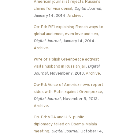
American journalist rejects Russia’s
claims for visa denial
,
Digital Journal
,
January 14, 2014.
Archive
.
Op-Ed: RFI explaining French ways to
global audience, even love and sex
,
Digital Journal
, January 14, 2014.
Archive
.
Wife of Polish Greenpeace activist
visits husband in Russian jail
,
Digital
Journal
, November 7, 2013.
Archive
.
Op-Ed: Voice of America news report
sides with Putin against Greenpeace
,
Digital Journal
, November 5, 2013.
Archive
.
Op-Ed: VOA and U.S. public
diplomacy failed on Obama-Malala
meeting
,
Digital Journal
, October 14,