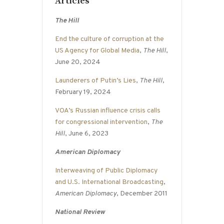
Articles
The Hill
End the culture of corruption at the
US Agency for Global Media
,
The Hill
,
June 20, 2024
Launderers of Putin’s Lies
,
The Hill
,
February 19, 2024
VOA’s Russian influence crisis calls
for congressional intervention
,
The
Hill
, June 6, 2023
American Diplomacy
Interweaving of Public Diplomacy
and U.S. International Broadcasting
,
American Diplomacy
, December 2011
National Review