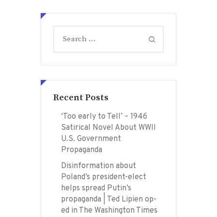
Search
for:
Recent Posts
‘Too early to Tell’ – 1946
Satirical Novel About WWII
U.S. Government
Propaganda
Disinformation about
Poland’s president-elect
helps spread Putin’s
propaganda | Ted Lipien op-
ed in The Washington Times