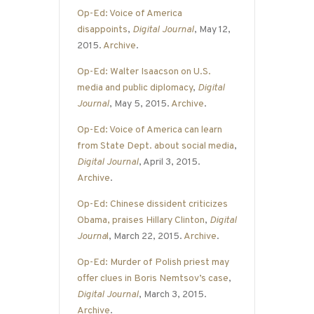
Op-Ed: Voice of America
disappoints
,
Digital Journal
, May 12,
2015.
Archive
.
Op-Ed: Walter Isaacson on U.S.
media and public diplomacy
,
Digital
Journal
, May 5, 2015.
Archive
.
Op-Ed: Voice of America can learn
from State Dept. about social media
,
Digital Journal
, April 3, 2015.
Archive
.
Op-Ed: Chinese dissident criticizes
Obama, praises Hillary Clinton
,
Digital
Journa
l
, March 22, 2015.
Archive
.
Op-Ed: Murder of Polish priest may
offer clues in Boris Nemtsov’s case
,
Digital Journal
, March 3, 2015.
Archive
.