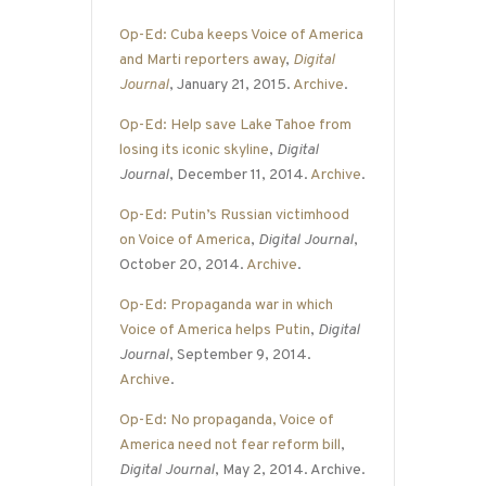
Op-Ed: Cuba keeps Voice of America
and Marti reporters away
,
Digital
Journal
, January 21, 2015.
Archive
.
Op-Ed: Help save Lake Tahoe from
losing its iconic skyline
,
Digital
Journal
, December 11, 2014.
Archive
.
Op-Ed: Putin’s Russian victimhood
on Voice of America
,
Digital Journal
,
October 20, 2014.
Archive
.
Op-Ed: Propaganda war in which
Voice of America helps Putin
,
Digital
Journal
, September 9, 2014.
Archive
.
Op-Ed: No propaganda, Voice of
America need not fear reform bill
,
Digital Journal
, May 2, 2014. Archive.