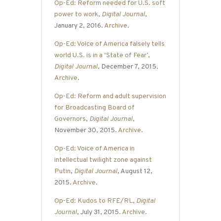
Op-Ed: Reform needed for U.S. soft
power to work
,
Digital Journal
,
January 2, 2016.
Archive
.
Op-Ed: Voice of America falsely tells
world U.S. is in a ‘State of Fear’
,
Digital Journal
, December 7, 2015.
Archive
.
Op-Ed: Reform and adult supervision
for Broadcasting Board of
Governors
,
Digital Journal
,
November 30, 2015.
Archive
.
Op-Ed: Voice of America in
intellectual twilight zone against
Putin
,
Digital Journal
, August 12,
2015.
Archive
.
Op-Ed: Kudos to RFE/RL
,
Digital
Journal
, July 31, 2015.
Archive
.