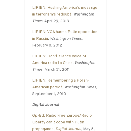
LIPIEN: Hushing America’s message
in terrorism’s redoubt
,
Washington
Times
, April 29, 2013
LIPIEN: VOA harms Putin opposition
in Russia
,
Washington Times
,
February 8, 2012
LIPIEN: Don’t silence Voice of
America radio to China
,
Washington
Times
, March 31, 2011
LIPIEN: Remembering a Polish-
American patriot
,
Washington Times
,
September 1, 2010
Digital Journal
Op-Ed: Radio Free Europe/Radio
Liberty can’t cope with Putin
propaganda
,
Digital Journal
,
May 8,