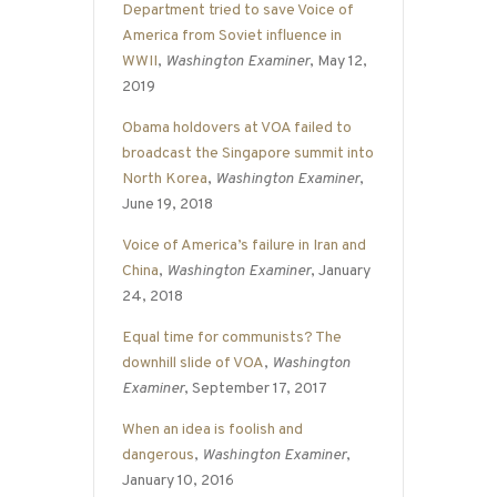
Department tried to save Voice of
America from Soviet influence in
WWII
,
Washington Examiner
, May 12,
2019
Obama holdovers at VOA failed to
broadcast the Singapore summit into
North Korea
,
Washington Examiner
,
June 19, 2018
Voice of America’s failure in Iran and
China
,
Washington Examiner
, January
24, 2018
Equal time for communists? The
downhill slide of VOA
,
Washington
Examiner
, September 17, 2017
When an idea is foolish and
dangerous
,
Washington Examiner
,
January 10, 2016