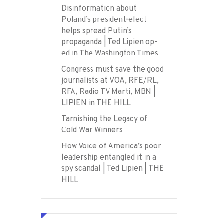
Disinformation about
Poland’s president-elect
helps spread Putin’s
propaganda | Ted Lipien op-
ed in The Washington Times
Congress must save the good
journalists at VOA, RFE/RL,
RFA, Radio TV Marti, MBN |
LIPIEN in THE HILL
Tarnishing the Legacy of
Cold War Winners
How Voice of America’s poor
leadership entangled it in a
spy scandal | Ted Lipien | THE
HILL