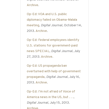
Archive
.
Op-Ed: VOA and U.S. public
diplomacy failed on Obama-Malala
meeting
,
Digital Journal
, October 14,
2013.
Archive
.
Op-Ed: Federal employees identify
U.S. stations for government-paid
news SPECIAL
,
Digital Journal
, July
27, 2013.
Archive
.
Op-Ed: US propaganda ban
overturned with help of government
propaganda
,
Digital Journal
, July 16,
2013.
Archive
.
Op-Ed: I’m not afraid of Voice of
America news in the US, but . . .
,
Digital Journal
, July 15, 2013.
Archive
.