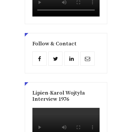
Follow & Contact
Lipien-Karol Wojtyła
Interview 1976