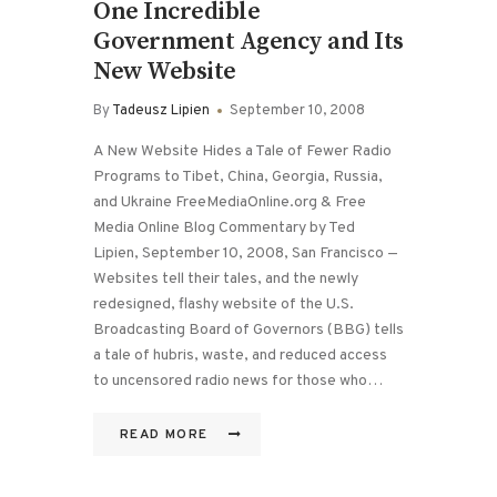
One Incredible
Government Agency and Its
New Website
By
Tadeusz Lipien
September 10, 2008
A New Website Hides a Tale of Fewer Radio
Programs to Tibet, China, Georgia, Russia,
and Ukraine FreeMediaOnline.org & Free
Media Online Blog Commentary by Ted
Lipien, September 10, 2008, San Francisco —
Websites tell their tales, and the newly
redesigned, flashy website of the U.S.
Broadcasting Board of Governors (BBG) tells
a tale of hubris, waste, and reduced access
to uncensored radio news for those who…
READ MORE