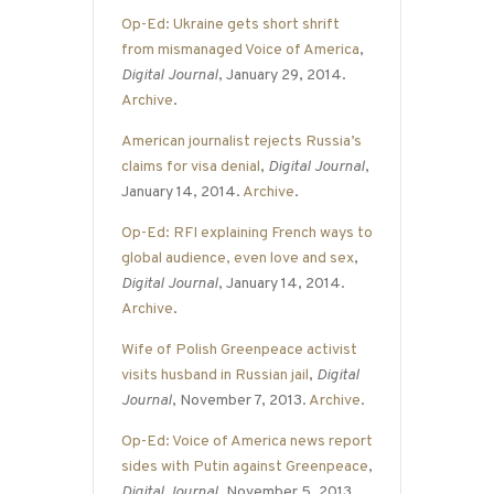
Op-Ed: Ukraine gets short shrift
from mismanaged Voice of America
,
Digital Journal
, January 29, 2014.
Archive
.
American journalist rejects Russia’s
claims for visa denial
,
Digital Journal
,
January 14, 2014.
Archive
.
Op-Ed: RFI explaining French ways to
global audience, even love and sex
,
Digital Journal
, January 14, 2014.
Archive
.
Wife of Polish Greenpeace activist
visits husband in Russian jail
,
Digital
Journal
, November 7, 2013.
Archive
.
Op-Ed: Voice of America news report
sides with Putin against Greenpeace
,
Digital Journal
, November 5, 2013.