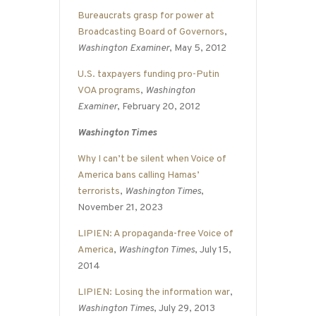
Bureaucrats grasp for power at
Broadcasting Board of Governors
,
Washington Examiner
, May 5, 2012
U.S. taxpayers funding pro-Putin
VOA programs
,
Washington
Examiner
, February 20, 2012
Washington Times
Why I can’t be silent when Voice of
America bans calling Hamas’
terrorists
,
Washington Times
,
November 21, 2023
LIPIEN: A propaganda-free Voice of
America
,
Washington Times
, July 15,
2014
LIPIEN: Losing the information war
,
Washington Times
, July 29, 2013