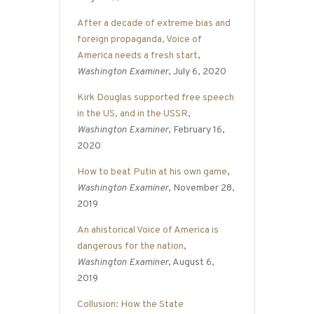
After a decade of extreme bias and
foreign propaganda, Voice of
America needs a fresh start
,
Washington Examiner
, July 6, 2020
Kirk Douglas supported free speech
in the US, and in the USSR
,
Washington Examiner
, February 16,
2020
How to beat Putin at his own game
,
Washington Examiner
, November 28,
2019
An ahistorical Voice of America is
dangerous for the nation
,
Washington Examiner
, August 6,
2019
Collusion: How the State