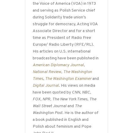
the Voice of America (VOA) in 1973
and serving as Polish Service chief
during Solidarity trade union’s
struggle for democracy, Acting VOA
Associate Director and for a short
time as President of Radio Free
Europe/ Radio Liberty (RFE/RL).
His articles on U.S. international
broadcasting have been published in
American Diplomacy Journal
,
National Review
,
The Washington
Times
,
The Washington Examiner
and
Digital Journal
. His views on media
have been quoted by
CNN
,
NBC
,
FOX
,
NPR
,
The New York Times
,
The
Wall Street Journal
and
The
Washington Post
. He is the author of
a book published in English and
Polish about feminism and Pope