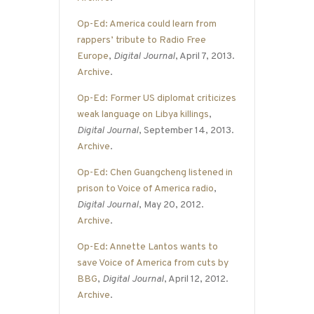
Op-Ed: America could learn from
rappers’ tribute to Radio Free
Europe
,
Digital Journal
, April 7, 2013.
Archive
.
Op-Ed: Former US diplomat criticizes
weak language on Libya killings
,
Digital Journal
, September 14, 2013.
Archive
.
Op-Ed: Chen Guangcheng listened in
prison to Voice of America radio
,
Digital Journal
, May 20, 2012.
Archive
.
Op-Ed: Annette Lantos wants to
save Voice of America from cuts by
BBG
,
Digital Journal
, April 12, 2012.
Archive
.