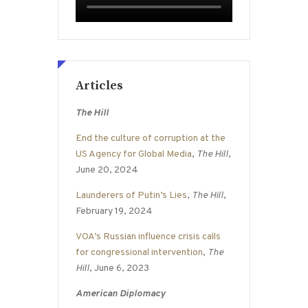
Articles
The Hill
End the culture of corruption at the
US Agency for Global Media
,
The Hill
,
June 20, 2024
Launderers of Putin’s Lies
,
The Hill
,
February 19, 2024
VOA’s Russian influence crisis calls
for congressional intervention
,
The
Hill
, June 6, 2023
American Diplomacy