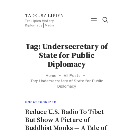
TADEUSZ LIPIEN
Ted Lipien History |
Diplomacy | Media
Tag: Undersecretary of
State for Public
Diplomacy
Home
All Posts
Tag: Undersecretary of State for Public
Diplomacy
UNCATEGORIZED
Reduce U.S. Radio To Tibet
But Show A Picture of
Buddhist Monks — A Tale of