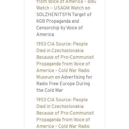
from Voice of America – BBG
Watch – USAGM Watch
on
SOLZHENITSYN Target of
KGB Propaganda and
Censorship by Voice of
America
1953 CIA Source: People
Died in Czechoslovakia
Because of Pro-Communist
Propaganda from Voice of
America – Cold War Radio
Museum
on
Advertising for
Radio Free Europe During
the Cold War
1953 CIA Source: People
Died in Czechoslovakia
Because of Pro-Communist
Propaganda from Voice of
America – Cold War Radio