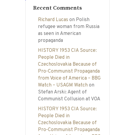
Recent Comments
Richard Lucas
on
Polish
refugee woman from Russia
as seen in American
propaganda
HISTORY 1953 CIA Source:
People Died in
Czechoslovakia Because of
Pro-Communist Propaganda
from Voice of America – BBG
Watch – USAGM Watch
on
Stefan Arski: Agent of
Communist Collusion at VOA
HISTORY 1953 CIA Source:
People Died in
Czechoslovakia Because of
Pro-Communist Propaganda