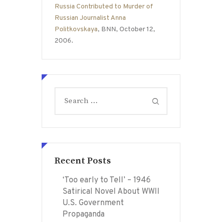
Russia Contributed to Murder of
Russian Journalist Anna
Politkovskaya
, BNN, October 12,
2006.
Search
for:
Recent Posts
‘Too early to Tell’ – 1946
Satirical Novel About WWII
U.S. Government
Propaganda