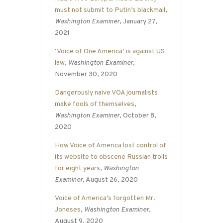
must not submit to Putin’s blackmail
,
Washington Examiner
, January 27,
2021
‘Voice of One America’ is against US
law
,
Washington Examiner
,
November 30, 2020
Dangerously naive VOA journalists
make fools of themselves
,
Washington Examiner
, October 8,
2020
How Voice of America lost control of
its website to obscene Russian trolls
for eight years
,
Washington
Examiner
, August 26, 2020
Voice of America’s forgotten Mr.
Joneses
,
Washington Examiner
,
August 9, 2020