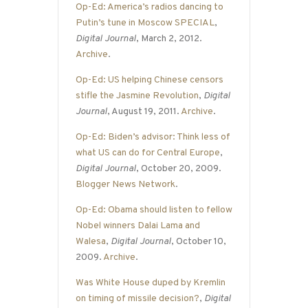
Op-Ed: America’s radios dancing to
Putin’s tune in Moscow SPECIAL
,
Digital Journal
, March 2, 2012.
Archive
.
Op-Ed: US helping Chinese censors
stifle the Jasmine Revolution
,
Digital
Journal
, August 19, 2011.
Archive
.
Op-Ed: Biden’s advisor: Think less of
what US can do for Central Europe
,
Digital Journal
, October 20, 2009.
Blogger News Network
.
Op-Ed: Obama should listen to fellow
Nobel winners Dalai Lama and
Walesa
,
Digital Journal
, October 10,
2009.
Archive
.
Was White House duped by Kremlin
on timing of missile decision?
,
Digital