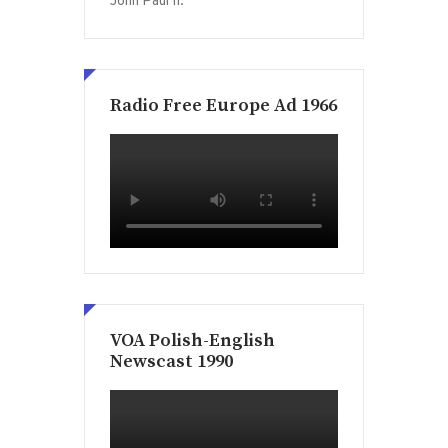
John Paul II.
Radio Free Europe Ad 1966
VOA Polish-English
Newscast 1990