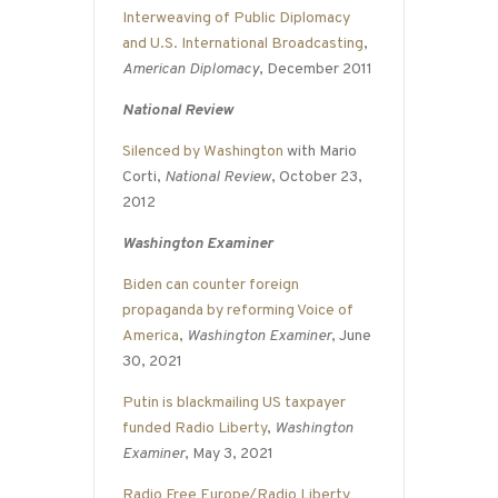
Interweaving of Public Diplomacy
and U.S. International Broadcasting
,
American Diplomacy
, December 2011
National Review
Silenced by Washington
with Mario
Corti,
National Review
, October 23,
2012
Washington Examiner
Biden can counter foreign
propaganda by reforming Voice of
America
,
Washington Examiner
, June
30, 2021
Putin is blackmailing US taxpayer
funded Radio Liberty
,
Washington
Examiner
, May 3, 2021
Radio Free Europe/Radio Liberty