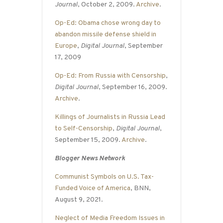
Journal
, October 2, 2009.
Archive
.
Op-Ed: Obama chose wrong day to
abandon missile defense shield in
Europe
,
Digital Journal
, September
17, 2009
Op-Ed: From Russia with Censorship
,
Digital Journal
, September 16, 2009.
Archive
.
Killings of Journalists in Russia Lead
to Self-Censorship
,
Digital Journal
,
September 15, 2009.
Archive
.
Blogger News Network
Communist Symbols on U.S. Tax-
Funded Voice of America
, BNN,
August 9, 2021.
Neglect of Media Freedom Issues in