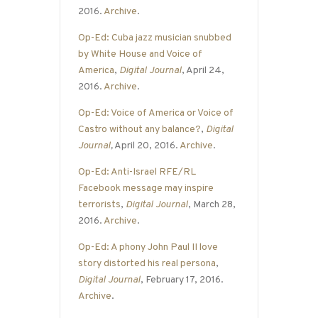
2016.
Archive
.
Op-Ed: Cuba jazz musician snubbed
by White House and Voice of
America
,
Digital Journal
, April 24,
2016.
Archive
.
Op-Ed: Voice of America or Voice of
Castro without any balance?
,
Digital
Journal
,
April 20, 2016.
Archive
.
Op-Ed: Anti-Israel RFE/RL
Facebook message may inspire
terrorists
,
Digital Journal
, March 28,
2016.
Archive
.
Op-Ed: A phony John Paul II love
story distorted his real persona
,
Digital Journal
, February 17, 2016.
Archive
.