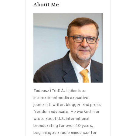
About Me
Tadeusz (Ted) A. Lipien is an
international media executive,
journalist, writer, blogger, and press
freedom advocate. He worked in or
wrote about U.S. international
broadcasting for over 40 years,
beginning as a radio announcer for