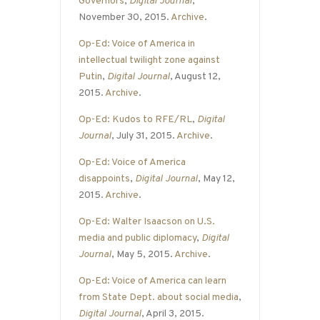
Governors
,
Digital Journal
,
November 30, 2015.
Archive
.
Op-Ed: Voice of America in
intellectual twilight zone against
Putin
,
Digital Journal
, August 12,
2015.
Archive
.
Op-Ed: Kudos to RFE/RL
,
Digital
Journal
, July 31, 2015.
Archive
.
Op-Ed: Voice of America
disappoints
,
Digital Journal
, May 12,
2015.
Archive
.
Op-Ed: Walter Isaacson on U.S.
media and public diplomacy
,
Digital
Journal
, May 5, 2015.
Archive
.
Op-Ed: Voice of America can learn
from State Dept. about social media
,
Digital Journal
, April 3, 2015.