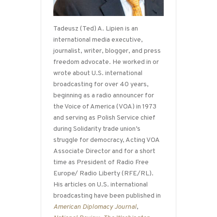
Tadeusz (Ted) A. Lipien is an
international media executive,
journalist, writer, blogger, and press
freedom advocate. He worked in or
wrote about U.S. international
broadcasting for over 40 years,
beginning as a radio announcer for
the Voice of America (VOA) in 1973
and serving as Polish Service chief
during Solidarity trade union’s
struggle for democracy, Acting VOA
Associate Director and for a short
time as President of Radio Free
Europe/ Radio Liberty (RFE/RL).
His articles on U.S. international
broadcasting have been published in
American Diplomacy Journal
,