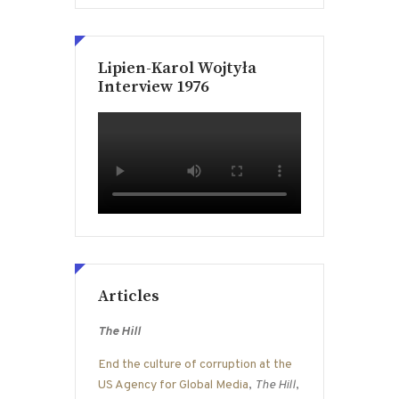
Lipien-Karol Wojtyła
Interview 1976
Articles
The Hill
End the culture of corruption at the
US Agency for Global Media
,
The Hill
,