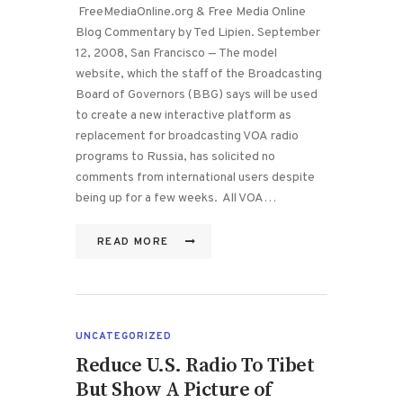
FreeMediaOnline.org & Free Media Online
Blog Commentary by Ted Lipien. September
12, 2008, San Francisco — The model
website, which the staff of the Broadcasting
Board of Governors (BBG) says will be used
to create a new interactive platform as
replacement for broadcasting VOA radio
programs to Russia, has solicited no
comments from international users despite
being up for a few weeks. All VOA…
READ MORE
UNCATEGORIZED
Reduce U.S. Radio To Tibet
But Show A Picture of