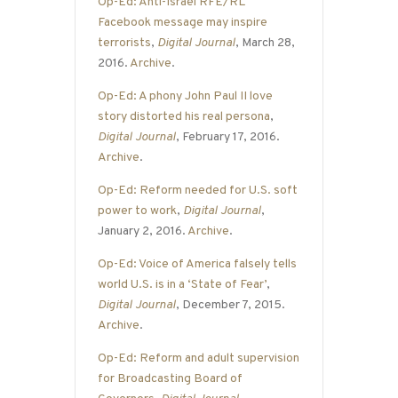
Op-Ed: Anti-Israel RFE/RL
Facebook message may inspire
terrorists
,
Digital Journal
, March 28,
2016.
Archive
.
Op-Ed: A phony John Paul II love
story distorted his real persona
,
Digital Journal
, February 17, 2016.
Archive
.
Op-Ed: Reform needed for U.S. soft
power to work
,
Digital Journal
,
January 2, 2016.
Archive
.
Op-Ed: Voice of America falsely tells
world U.S. is in a ‘State of Fear’
,
Digital Journal
, December 7, 2015.
Archive
.
Op-Ed: Reform and adult supervision
for Broadcasting Board of