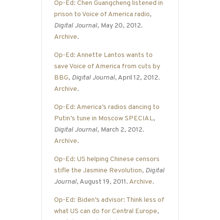
Op-Ed: Chen Guangcheng listened in
prison to Voice of America radio
,
Digital Journal
, May 20, 2012.
Archive
.
Op-Ed: Annette Lantos wants to
save Voice of America from cuts by
BBG
,
Digital Journal
, April 12, 2012.
Archive
.
Op-Ed: America’s radios dancing to
Putin’s tune in Moscow SPECIAL
,
Digital Journal
, March 2, 2012.
Archive
.
Op-Ed: US helping Chinese censors
stifle the Jasmine Revolution
,
Digital
Journal
, August 19, 2011.
Archive
.
Op-Ed: Biden’s advisor: Think less of
what US can do for Central Europe
,