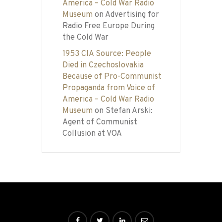
America – Cold War Radio
Museum
on
Advertising for
Radio Free Europe During
the Cold War
1953 CIA Source: People
Died in Czechoslovakia
Because of Pro-Communist
Propaganda from Voice of
America – Cold War Radio
Museum
on
Stefan Arski:
Agent of Communist
Collusion at VOA