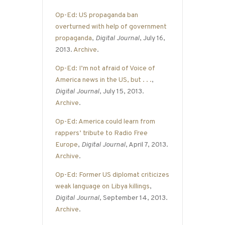
Op-Ed: US propaganda ban
overturned with help of government
propaganda
,
Digital Journal
, July 16,
2013.
Archive
.
Op-Ed: I’m not afraid of Voice of
America news in the US, but . . .
,
Digital Journal
, July 15, 2013.
Archive
.
Op-Ed: America could learn from
rappers’ tribute to Radio Free
Europe
,
Digital Journal
, April 7, 2013.
Archive
.
Op-Ed: Former US diplomat criticizes
weak language on Libya killings
,
Digital Journal
, September 14, 2013.
Archive
.