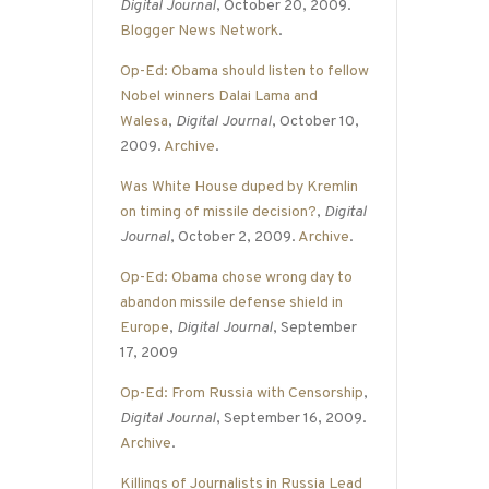
Digital Journal
, October 20, 2009.
Blogger News Network
.
Op-Ed: Obama should listen to fellow
Nobel winners Dalai Lama and
Walesa
,
Digital Journal
, October 10,
2009.
Archive
.
Was White House duped by Kremlin
on timing of missile decision?
,
Digital
Journal
, October 2, 2009.
Archive
.
Op-Ed: Obama chose wrong day to
abandon missile defense shield in
Europe
,
Digital Journal
, September
17, 2009
Op-Ed: From Russia with Censorship
,
Digital Journal
, September 16, 2009.
Archive
.
Killings of Journalists in Russia Lead