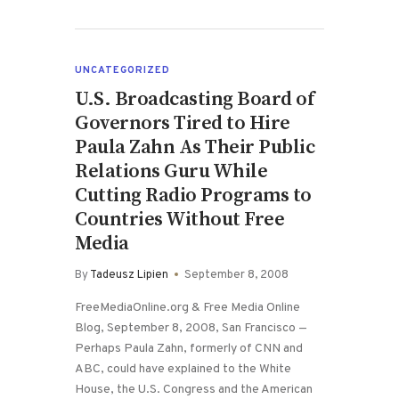
UNCATEGORIZED
U.S. Broadcasting Board of
Governors Tired to Hire
Paula Zahn As Their Public
Relations Guru While
Cutting Radio Programs to
Countries Without Free
Media
By
Tadeusz Lipien
September 8, 2008
FreeMediaOnline.org & Free Media Online
Blog, September 8, 2008, San Francisco —
Perhaps Paula Zahn, formerly of CNN and
ABC, could have explained to the White
House, the U.S. Congress and the American