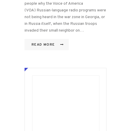
people why the Voice of America
(VOA) Russian-language radio programs were
not being heard in the war zone in Georgia, or
in Russia itself, when the Russian troops
invaded their small neighbor on…
READ MORE