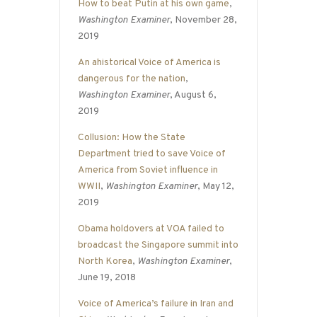
How to beat Putin at his own game
,
Washington Examiner
, November 28,
2019
An ahistorical Voice of America is
dangerous for the nation
,
Washington Examiner
, August 6,
2019
Collusion: How the State
Department tried to save Voice of
America from Soviet influence in
WWII
,
Washington Examiner
, May 12,
2019
Obama holdovers at VOA failed to
broadcast the Singapore summit into
North Korea
,
Washington Examiner
,
June 19, 2018
Voice of America’s failure in Iran and