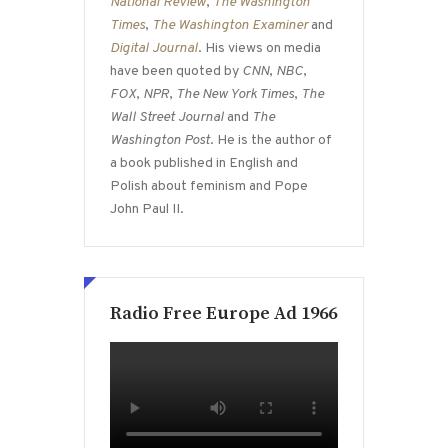
National Review
,
The Washington
Times
,
The Washington Examiner
and
Digital Journal
. His views on media
have been quoted by
CNN
,
NBC
,
FOX
,
NPR
,
The New York Times
,
The
Wall Street Journal
and
The
Washington Post
. He is the author of
a book published in English and
Polish about feminism and Pope
John Paul II.
Radio Free Europe Ad 1966