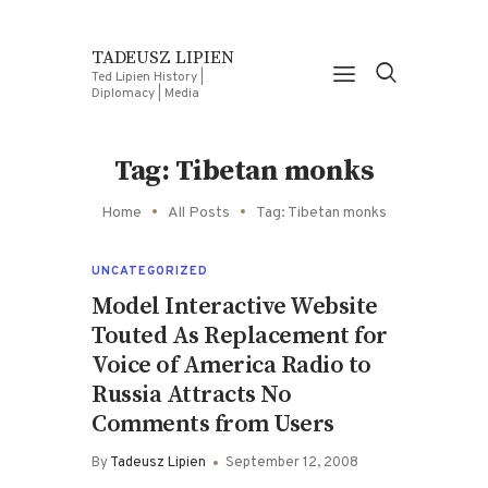
TADEUSZ LIPIEN
Ted Lipien History |
Diplomacy | Media
Tag: Tibetan monks
Home
All Posts
Tag: Tibetan monks
UNCATEGORIZED
Model Interactive Website
Touted As Replacement for
Voice of America Radio to
Russia Attracts No
Comments from Users
By
Tadeusz Lipien
September 12, 2008