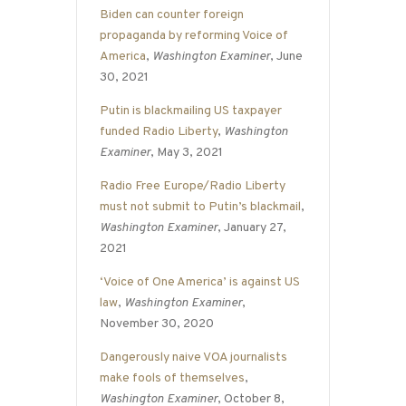
Biden can counter foreign
propaganda by reforming Voice of
America
,
Washington Examiner
, June
30, 2021
Putin is blackmailing US taxpayer
funded Radio Liberty
,
Washington
Examiner
, May 3, 2021
Radio Free Europe/Radio Liberty
must not submit to Putin’s blackmail
,
Washington Examiner
, January 27,
2021
‘Voice of One America’ is against US
law
,
Washington Examiner
,
November 30, 2020
Dangerously naive VOA journalists
make fools of themselves
,
Washington Examiner
, October 8,