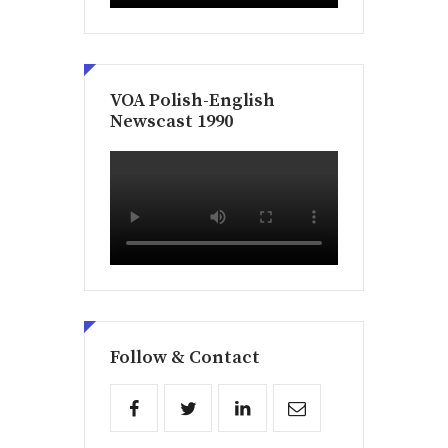
VOA Polish-English
Newscast 1990
Follow & Contact