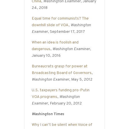
China
,
Washington Examiner
, January
24, 2018
Equal time for communists? The
downhill slide of VOA
,
Washington
Examiner
, September 17, 2017
When an idea is foolish and
dangerous
,
Washington Examiner
,
January 10, 2016
Bureaucrats grasp for power at
Broadcasting Board of Governors
,
Washington Examiner
, May 5, 2012
U.S. taxpayers funding pro-Putin
VOA programs
,
Washington
Examiner
, February 20, 2012
Washington Times
Why I can’t be silent when Voice of