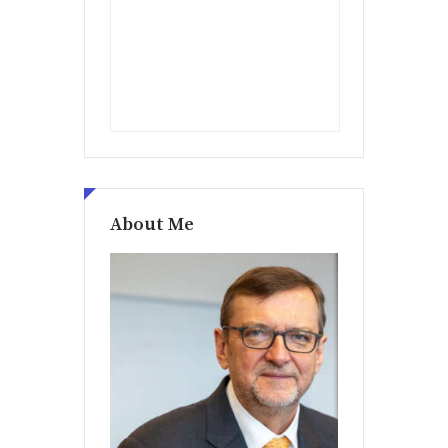
About Me