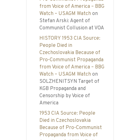
from Voice of America – BBG
Watch – USAGM Watch
on
Stefan Arski: Agent of
Communist Collusion at VOA
HISTORY 1953 CIA Source:
People Died in
Czechoslovakia Because of
Pro-Communist Propaganda
from Voice of America – BBG
Watch – USAGM Watch
on
SOLZHENITSYN Target of
KGB Propaganda and
Censorship by Voice of
America
1953 CIA Source: People
Died in Czechoslovakia
Because of Pro-Communist
Propaganda from Voice of