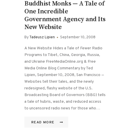
Buddhist Monks — A Tale of
One Incredible
Government Agency and Its
New Website
By
Tadeusz Lipien
September 10, 2008
A New Website Hides a Tale of Fewer Radio
Programs to Tibet, China, Georgia, Russia,
and Ukraine FreeMediaOnline.org & Free
Media Online Blog Commentary by Ted
Lipien, September 10, 2008, San Francisco —
Websites tell their tales, and the newly
redesigned, flashy website of the U.S.
Broadcasting Board of Governors (BBG) tells
a tale of hubris, waste, and reduced access
to uncensored radio news for those who…
READ MORE