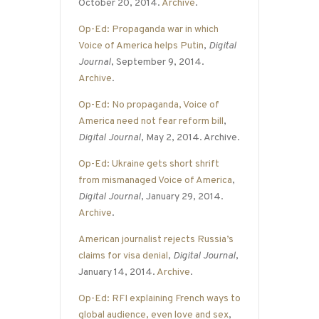
October 20, 2014.
Archive
.
Op-Ed: Propaganda war in which
Voice of America helps Putin
,
Digital
Journal
, September 9, 2014.
Archive
.
Op-Ed: No propaganda, Voice of
America need not fear reform bill
,
Digital Journal
, May 2, 2014. Archive.
Op-Ed: Ukraine gets short shrift
from mismanaged Voice of America
,
Digital Journal
, January 29, 2014.
Archive
.
American journalist rejects Russia’s
claims for visa denial
,
Digital Journal
,
January 14, 2014.
Archive
.
Op-Ed: RFI explaining French ways to
global audience, even love and sex
,