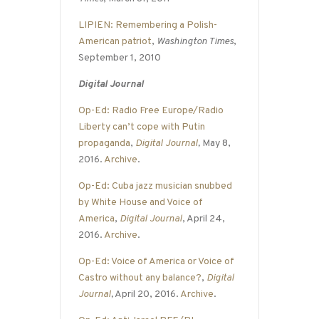
LIPIEN: Remembering a Polish-
American patriot
,
Washington Times
,
September 1, 2010
Digital Journal
Op-Ed: Radio Free Europe/Radio
Liberty can’t cope with Putin
propaganda
,
Digital Journal
,
May 8,
2016.
Archive
.
Op-Ed: Cuba jazz musician snubbed
by White House and Voice of
America
,
Digital Journal
, April 24,
2016.
Archive
.
Op-Ed: Voice of America or Voice of
Castro without any balance?
,
Digital
Journal
,
April 20, 2016.
Archive
.