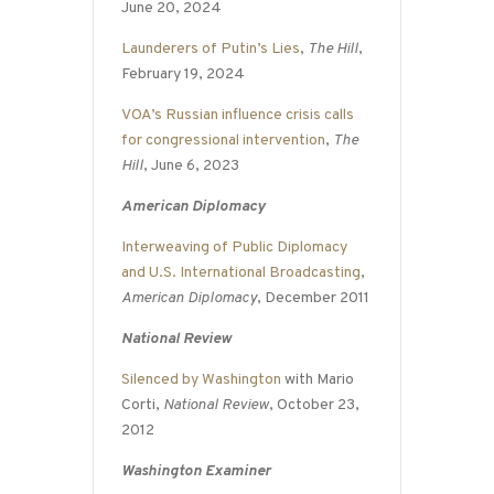
June 20, 2024
Launderers of Putin’s Lies
,
The Hill
,
February 19, 2024
VOA’s Russian influence crisis calls
for congressional intervention
,
The
Hill
, June 6, 2023
American Diplomacy
Interweaving of Public Diplomacy
and U.S. International Broadcasting
,
American Diplomacy
, December 2011
National Review
Silenced by Washington
with Mario
Corti,
National Review
, October 23,
2012
Washington Examiner