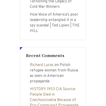
Tarnishing the Legacy of
Cold War Winners
How Voice of America’s poor
leadership entangled it in a
spy scandal | Ted Lipien | THE
HILL
Recent Comments
Richard Lucas
on
Polish
refugee woman from Russia
as seen in American
propaganda
HISTORY 1953 CIA Source:
People Died in
Czechoslovakia Because of
Pro-Communist Propaganda