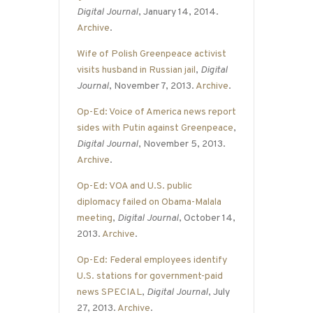
Digital Journal
, January 14, 2014.
Archive
.
Wife of Polish Greenpeace activist
visits husband in Russian jail
,
Digital
Journal
, November 7, 2013.
Archive
.
Op-Ed: Voice of America news report
sides with Putin against Greenpeace
,
Digital Journal
, November 5, 2013.
Archive
.
Op-Ed: VOA and U.S. public
diplomacy failed on Obama-Malala
meeting
,
Digital Journal
, October 14,
2013.
Archive
.
Op-Ed: Federal employees identify
U.S. stations for government-paid
news SPECIAL
,
Digital Journal
, July
27, 2013.
Archive
.