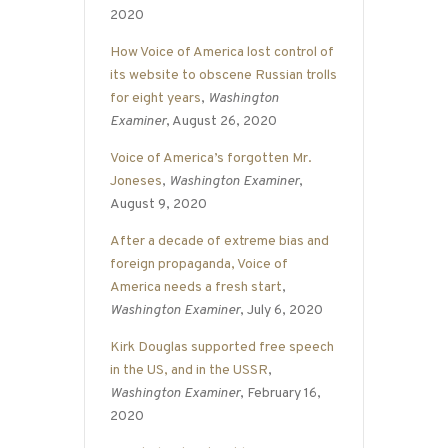
2020
How Voice of America lost control of
its website to obscene Russian trolls
for eight years
,
Washington
Examiner
, August 26, 2020
Voice of America’s forgotten Mr.
Joneses
,
Washington Examiner
,
August 9, 2020
After a decade of extreme bias and
foreign propaganda, Voice of
America needs a fresh start
,
Washington Examiner
, July 6, 2020
Kirk Douglas supported free speech
in the US, and in the USSR
,
Washington Examiner
, February 16,
2020