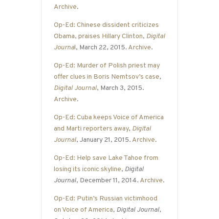
Archive
.
Op-Ed: Chinese dissident criticizes
Obama, praises Hillary Clinton
,
Digital
Journa
l
, March 22, 2015.
Archive
.
Op-Ed: Murder of Polish priest may
offer clues in Boris Nemtsov’s case
,
Digital Journal
, March 3, 2015.
Archive
.
Op-Ed: Cuba keeps Voice of America
and Marti reporters away
,
Digital
Journal
, January 21, 2015.
Archive
.
Op-Ed: Help save Lake Tahoe from
losing its iconic skyline
,
Digital
Journal
, December 11, 2014.
Archive
.
Op-Ed: Putin’s Russian victimhood
on Voice of America
,
Digital Journal
,