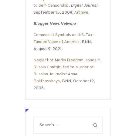
to Self-Censorship
,
Digital Journal
,
September 15, 2009.
Archive
.
Blogger News Network
Communist Symbols on U.S. Tax-
Funded Voice of America
, BNN,
August 9, 2021.
Neglect of Media Freedom Issues in
Russia Contributed to Murder of
Russian Journalist Anna
Politkovskaya
, BNN, October 12,
2006.
Search
for: