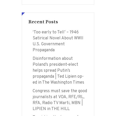
Recent Posts
‘Too early to Tell’ – 1946
Satirical Novel About WWII
U.S. Government
Propaganda
Disinformation about
Poland’s president-elect
helps spread Putin’s
propaganda | Ted Lipien op-
ed in The Washington Times
Congress must save the good
journalists at VOA, RFE/RL,
RFA, Radio TV Marti, MBN |
LIPIEN in THE HILL