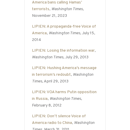
America bans calling Hamas’
terrorists
,
Washington Times
,
November 21, 2023
LIPIEN: A propaganda-free Voice of
America
,
Washington Times
, July 15,
2014
LIPIEN: Losing the information war
,
Washington Times
, July 29, 2013
LIPIEN: Hushing America’s message
in terrorism’s redoubt
,
Washington
Times
, April 29, 2013
LIPIEN: VOA harms Putin opposition
in Russia
,
Washington Times
,
February 8, 2012
LIPIEN: Don’t silence Voice of
America radio to China
,
Washington
Times
, March 31, 2011