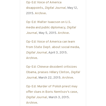
Op-Ed: Voice of America
disappoints
,
Digital Journal
, May 12,
2015.
Archive
.
Op-Ed: Walter Isaacson on U.S.
media and public diplomacy
,
Digital
Journal
, May 5, 2015.
Archive
.
Op-Ed: Voice of America can learn
from State Dept. about social media
,
Digital Journal
, April 3, 2015.
Archive
.
Op-Ed: Chinese dissident criticizes
Obama, praises Hillary Clinton
,
Digital
Journa
l
, March 22, 2015.
Archive
.
Op-Ed: Murder of Polish priest may
offer clues in Boris Nemtsov’s case
,
Digital Journal
, March 3, 2015.
Archive
.