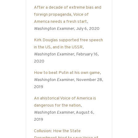
After a decade of extreme bias and
foreign propaganda, Voice of
America needs a fresh start
,
Washington Examiner
, July 6, 2020
Kirk Douglas supported free speech
in the US, and in the USSR
,
Washington Examiner
, February 16,
2020
How to beat Putin at his own game
,
Washington Examiner
, November 28,
2019
An ahistorical Voice of America is
dangerous for the nation
,
Washington Examiner
, August 6,
2019
Collusion: How the State