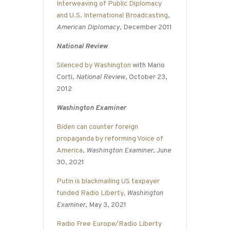
Interweaving of Public Diplomacy
and U.S. International Broadcasting
,
American Diplomacy
, December 2011
National Review
Silenced by Washington
with Mario
Corti,
National Review
, October 23,
2012
Washington Examiner
Biden can counter foreign
propaganda by reforming Voice of
America
,
Washington Examiner
, June
30, 2021
Putin is blackmailing US taxpayer
funded Radio Liberty
,
Washington
Examiner
, May 3, 2021
Radio Free Europe/Radio Liberty