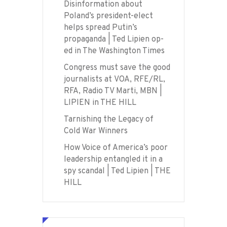
Disinformation about
Poland’s president-elect
helps spread Putin’s
propaganda | Ted Lipien op-
ed in The Washington Times
Congress must save the good
journalists at VOA, RFE/RL,
RFA, Radio TV Marti, MBN |
LIPIEN in THE HILL
Tarnishing the Legacy of
Cold War Winners
How Voice of America’s poor
leadership entangled it in a
spy scandal | Ted Lipien | THE
HILL