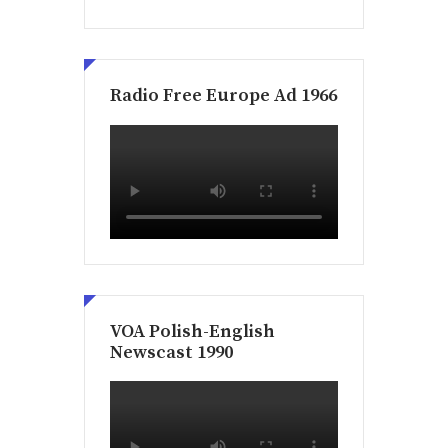
Radio Free Europe Ad 1966
VOA Polish-English
Newscast 1990