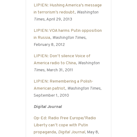
LIPIEN: Hushing America’s message
in terrorism’s redoubt
,
Washington
Times
, April 29, 2013
LIPIEN: VOA harms Putin opposition
in Russia
,
Washington Times
,
February 8, 2012
LIPIEN: Don’t silence Voice of
America radio to China
,
Washington
Times
, March 31, 2011
LIPIEN: Remembering a Polish-
American patriot
,
Washington Times
,
September 1, 2010
Digital Journal
Op-Ed: Radio Free Europe/Radio
Liberty can’t cope with Putin
propaganda
,
Digital Journal
,
May 8,