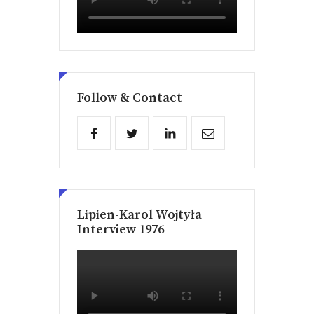
Follow & Contact
Lipien-Karol Wojtyła
Interview 1976