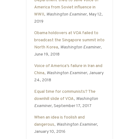
Department tried to save Voice of
America from Soviet influence in
WWII
,
Washington Examiner
, May 12,
2019
Obama holdovers at VOA failed to
broadcast the Singapore summit into
North Korea
,
Washington Examiner
,
June 19, 2018
Voice of America’s failure in Iran and
China
,
Washington Examiner
, January
24, 2018
Equal time for communists? The
downhill slide of VOA
,
Washington
Examiner
, September 17, 2017
When an idea is foolish and
dangerous
,
Washington Examiner
,
January 10, 2016