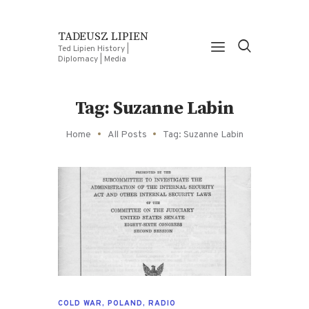
TADEUSZ LIPIEN
Ted Lipien History |
Diplomacy | Media
Tag: Suzanne Labin
Home
All Posts
Tag: Suzanne Labin
COLD WAR
,
POLAND
,
RADIO