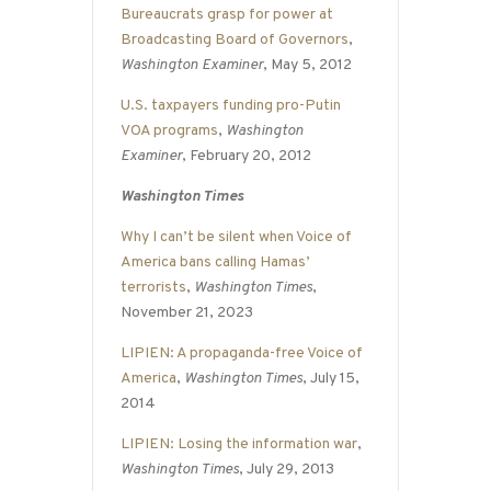
Bureaucrats grasp for power at
Broadcasting Board of Governors
,
Washington Examiner
, May 5, 2012
U.S. taxpayers funding pro-Putin
VOA programs
,
Washington
Examiner
, February 20, 2012
Washington Times
Why I can’t be silent when Voice of
America bans calling Hamas’
terrorists
,
Washington Times
,
November 21, 2023
LIPIEN: A propaganda-free Voice of
America
,
Washington Times
, July 15,
2014
LIPIEN: Losing the information war
,
Washington Times
, July 29, 2013