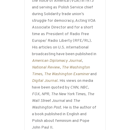
the Voice of America (VOA) in 1973
and serving as Polish Service chief
during Solidarity trade union’s
struggle for democracy, Acting VOA
Associate Director and for a short
time as President of Radio Free
Europe/ Radio Liberty (RFE/RL).
His articles on U.S. international
broadcasting have been published in
American Diplomacy Journal
,
National Review
,
The Washington
Times
,
The Washington Examiner
and
Digital Journal
. His views on media
have been quoted by
CNN
,
NBC
,
FOX
,
NPR
,
The New York Times
,
The
Wall Street Journal
and
The
Washington Post
. He is the author of
a book published in English and
Polish about feminism and Pope
John Paul II.