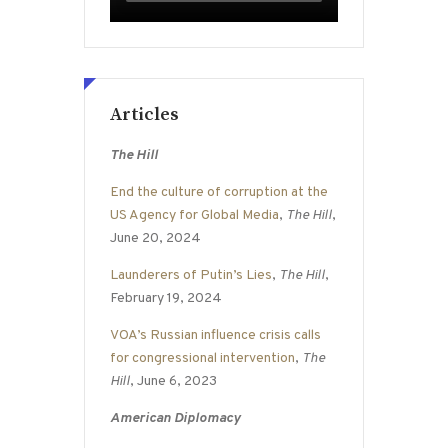
Articles
The Hill
End the culture of corruption at the
US Agency for Global Media
,
The Hill
,
June 20, 2024
Launderers of Putin’s Lies
,
The Hill
,
February 19, 2024
VOA’s Russian influence crisis calls
for congressional intervention
,
The
Hill
, June 6, 2023
American Diplomacy