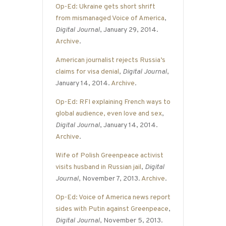
Op-Ed: Ukraine gets short shrift
from mismanaged Voice of America
,
Digital Journal
, January 29, 2014.
Archive
.
American journalist rejects Russia’s
claims for visa denial
,
Digital Journal
,
January 14, 2014.
Archive
.
Op-Ed: RFI explaining French ways to
global audience, even love and sex
,
Digital Journal
, January 14, 2014.
Archive
.
Wife of Polish Greenpeace activist
visits husband in Russian jail
,
Digital
Journal
, November 7, 2013.
Archive
.
Op-Ed: Voice of America news report
sides with Putin against Greenpeace
,
Digital Journal
, November 5, 2013.