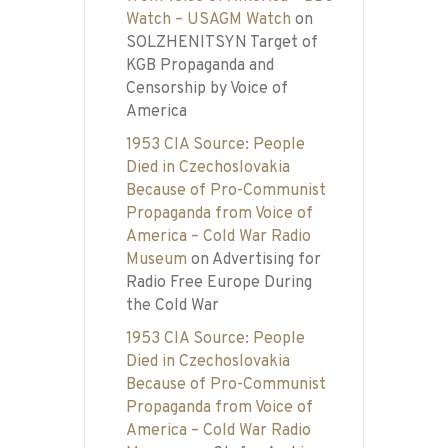
Watch – USAGM Watch
on
SOLZHENITSYN Target of
KGB Propaganda and
Censorship by Voice of
America
1953 CIA Source: People
Died in Czechoslovakia
Because of Pro-Communist
Propaganda from Voice of
America – Cold War Radio
Museum
on
Advertising for
Radio Free Europe During
the Cold War
1953 CIA Source: People
Died in Czechoslovakia
Because of Pro-Communist
Propaganda from Voice of
America – Cold War Radio