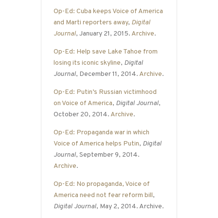
Op-Ed: Cuba keeps Voice of America
and Marti reporters away
,
Digital
Journal
, January 21, 2015.
Archive
.
Op-Ed: Help save Lake Tahoe from
losing its iconic skyline
,
Digital
Journal
, December 11, 2014.
Archive
.
Op-Ed: Putin’s Russian victimhood
on Voice of America
,
Digital Journal
,
October 20, 2014.
Archive
.
Op-Ed: Propaganda war in which
Voice of America helps Putin
,
Digital
Journal
, September 9, 2014.
Archive
.
Op-Ed: No propaganda, Voice of
America need not fear reform bill
,
Digital Journal
, May 2, 2014. Archive.