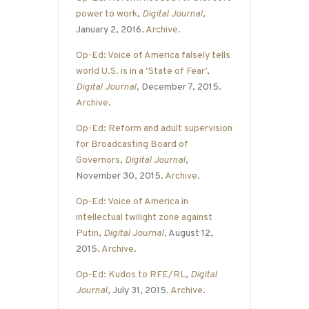
power to work
,
Digital Journal
,
January 2, 2016.
Archive
.
Op-Ed: Voice of America falsely tells
world U.S. is in a ‘State of Fear’
,
Digital Journal
, December 7, 2015.
Archive
.
Op-Ed: Reform and adult supervision
for Broadcasting Board of
Governors
,
Digital Journal
,
November 30, 2015.
Archive
.
Op-Ed: Voice of America in
intellectual twilight zone against
Putin
,
Digital Journal
, August 12,
2015.
Archive
.
Op-Ed: Kudos to RFE/RL
,
Digital
Journal
, July 31, 2015.
Archive
.