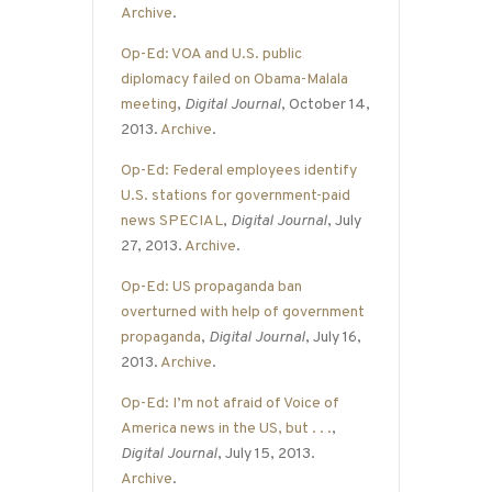
Archive
.
Op-Ed: VOA and U.S. public
diplomacy failed on Obama-Malala
meeting
,
Digital Journal
, October 14,
2013.
Archive
.
Op-Ed: Federal employees identify
U.S. stations for government-paid
news SPECIAL
,
Digital Journal
, July
27, 2013.
Archive
.
Op-Ed: US propaganda ban
overturned with help of government
propaganda
,
Digital Journal
, July 16,
2013.
Archive
.
Op-Ed: I’m not afraid of Voice of
America news in the US, but . . .
,
Digital Journal
, July 15, 2013.
Archive
.