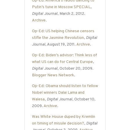
Op-Ed: America’s radios dancing to
Putin’s tune in Moscow SPECIAL
,
Digital Journal
, March 2, 2012.
Archive
.
Op-Ed: US helping Chinese censors
stifle the Jasmine Revolution
,
Digital
Journal
, August 19, 2011.
Archive
.
Op-Ed: Biden’s advisor: Think less of
what US can do for Central Europe
,
Digital Journal
, October 20, 2009.
Blogger News Network
.
Op-Ed: Obama should listen to fellow
Nobel winners Dalai Lama and
Walesa
,
Digital Journal
, October 10,
2009.
Archive
.
Was White House duped by Kremlin
on timing of missile decision?
,
Digital