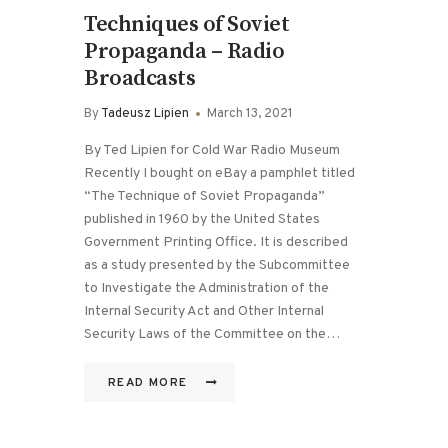
Techniques of Soviet
Propaganda – Radio
Broadcasts
By
Tadeusz Lipien
March 13, 2021
By Ted Lipien for Cold War Radio Museum
Recently I bought on eBay a pamphlet titled
“The Technique of Soviet Propaganda”
published in 1960 by the United States
Government Printing Office. It is described
as a study presented by the Subcommittee
to Investigate the Administration of the
Internal Security Act and Other Internal
Security Laws of the Committee on the…
READ MORE