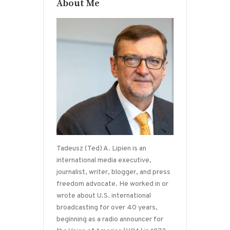
About Me
Tadeusz (Ted) A. Lipien is an
international media executive,
journalist, writer, blogger, and press
freedom advocate. He worked in or
wrote about U.S. international
broadcasting for over 40 years,
beginning as a radio announcer for