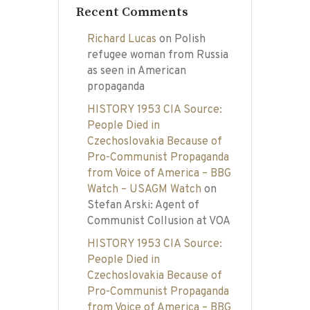
Recent Comments
Richard Lucas
on
Polish
refugee woman from Russia
as seen in American
propaganda
HISTORY 1953 CIA Source:
People Died in
Czechoslovakia Because of
Pro-Communist Propaganda
from Voice of America – BBG
Watch – USAGM Watch
on
Stefan Arski: Agent of
Communist Collusion at VOA
HISTORY 1953 CIA Source:
People Died in
Czechoslovakia Because of
Pro-Communist Propaganda
from Voice of America – BBG