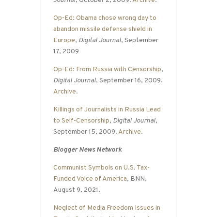
Journal
, October 2, 2009.
Archive
.
Op-Ed: Obama chose wrong day to
abandon missile defense shield in
Europe
,
Digital Journal
, September
17, 2009
Op-Ed: From Russia with Censorship
,
Digital Journal
, September 16, 2009.
Archive
.
Killings of Journalists in Russia Lead
to Self-Censorship
,
Digital Journal
,
September 15, 2009.
Archive
.
Blogger News Network
Communist Symbols on U.S. Tax-
Funded Voice of America
, BNN,
August 9, 2021.
Neglect of Media Freedom Issues in