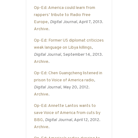
Op-Ed: America could learn from
rappers’ tribute to Radio Free
Europe
,
Digital Journal
, April 7, 2013.
Archive
.
Op-Ed: Former US diplomat criticizes
weak language on Libya killings
,
Digital Journal
, September 14, 2013.
Archive
.
Op-Ed: Chen Guangcheng listened in
prison to Voice of America radio
,
Digital Journal
, May 20, 2012.
Archive
.
Op-Ed: Annette Lantos wants to
save Voice of America from cuts by
BBG
,
Digital Journal
, April 12, 2012.
Archive
.