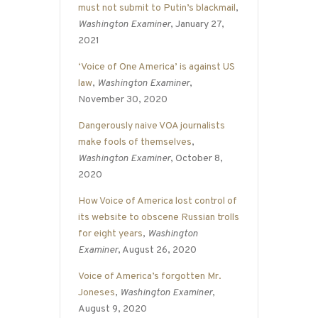
must not submit to Putin’s blackmail
,
Washington Examiner
, January 27,
2021
‘Voice of One America’ is against US
law
,
Washington Examiner
,
November 30, 2020
Dangerously naive VOA journalists
make fools of themselves
,
Washington Examiner
, October 8,
2020
How Voice of America lost control of
its website to obscene Russian trolls
for eight years
,
Washington
Examiner
, August 26, 2020
Voice of America’s forgotten Mr.
Joneses
,
Washington Examiner
,
August 9, 2020