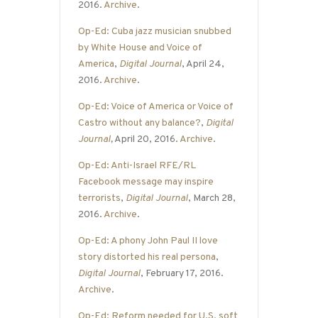
2016.
Archive
.
Op-Ed: Cuba jazz musician snubbed
by White House and Voice of
America
,
Digital Journal
, April 24,
2016.
Archive
.
Op-Ed: Voice of America or Voice of
Castro without any balance?
,
Digital
Journal
,
April 20, 2016.
Archive
.
Op-Ed: Anti-Israel RFE/RL
Facebook message may inspire
terrorists
,
Digital Journal
, March 28,
2016.
Archive
.
Op-Ed: A phony John Paul II love
story distorted his real persona
,
Digital Journal
, February 17, 2016.
Archive
.
Op-Ed: Reform needed for U.S. soft