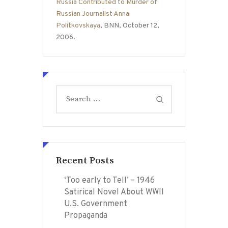
Russia Contributed to Murder of
Russian Journalist Anna
Politkovskaya
, BNN, October 12,
2006.
Search
for:
Recent Posts
‘Too early to Tell’ – 1946
Satirical Novel About WWII
U.S. Government
Propaganda