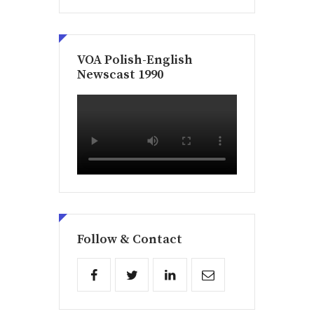
VOA Polish-English
Newscast 1990
Follow & Contact