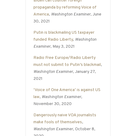
Biden can counter foreign
propaganda by reforming Voice of
America
,
Washington Examiner
, June
30, 2021
Putin is blackmailing US taxpayer
funded Radio Liberty
,
Washington
Examiner
, May 3, 2021
Radio Free Europe/Radio Liberty
must not submit to Putin’s blackmail
,
Washington Examiner
, January 27,
2021
‘Voice of One America’ is against US
law
,
Washington Examiner
,
November 30, 2020
Dangerously naive VOA journalists
make fools of themselves
,
Washington Examiner
, October 8,