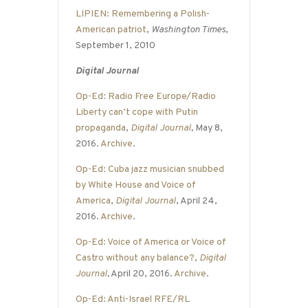
LIPIEN: Remembering a Polish-
American patriot
,
Washington Times
,
September 1, 2010
Digital Journal
Op-Ed: Radio Free Europe/Radio
Liberty can’t cope with Putin
propaganda
,
Digital Journal
,
May 8,
2016.
Archive
.
Op-Ed: Cuba jazz musician snubbed
by White House and Voice of
America
,
Digital Journal
, April 24,
2016.
Archive
.
Op-Ed: Voice of America or Voice of
Castro without any balance?
,
Digital
Journal
,
April 20, 2016.
Archive
.
Op-Ed: Anti-Israel RFE/RL