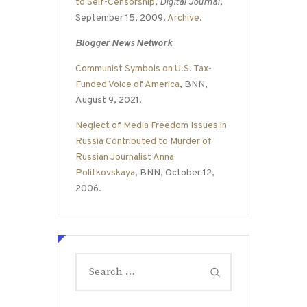
to Self-Censorship
,
Digital Journal
,
September 15, 2009.
Archive
.
Blogger News Network
Communist Symbols on U.S. Tax-
Funded Voice of America
, BNN,
August 9, 2021.
Neglect of Media Freedom Issues in
Russia Contributed to Murder of
Russian Journalist Anna
Politkovskaya
, BNN, October 12,
2006.
Search
for: