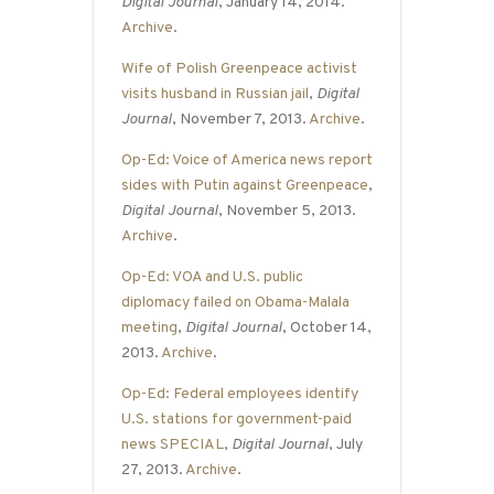
Digital Journal
, January 14, 2014.
Archive
.
Wife of Polish Greenpeace activist
visits husband in Russian jail
,
Digital
Journal
, November 7, 2013.
Archive
.
Op-Ed: Voice of America news report
sides with Putin against Greenpeace
,
Digital Journal
, November 5, 2013.
Archive
.
Op-Ed: VOA and U.S. public
diplomacy failed on Obama-Malala
meeting
,
Digital Journal
, October 14,
2013.
Archive
.
Op-Ed: Federal employees identify
U.S. stations for government-paid
news SPECIAL
,
Digital Journal
, July
27, 2013.
Archive
.