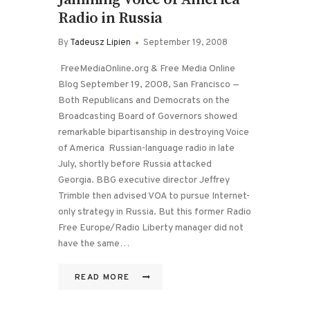
Radio in Russia
By
Tadeusz Lipien
September 19, 2008
FreeMediaOnline.org & Free Media Online
Blog September 19, 2008, San Francisco —
Both Republicans and Democrats on the
Broadcasting Board of Governors showed
remarkable bipartisanship in destroying Voice
of America Russian-language radio in late
July, shortly before Russia attacked
Georgia. BBG executive director Jeffrey
Trimble then advised VOA to pursue Internet-
only strategy in Russia. But this former Radio
Free Europe/Radio Liberty manager did not
have the same…
READ MORE