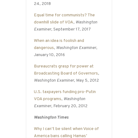
24, 2018
Equal time for communists? The
downhill slide of VOA
,
Washington
Examiner
, September 17, 2017
When an idea is foolish and
dangerous
,
Washington Examiner
,
January 10, 2016
Bureaucrats grasp for power at
Broadcasting Board of Governors
,
Washington Examiner
, May 5, 2012
U.S. taxpayers funding pro-Putin
VOA programs
,
Washington
Examiner
, February 20, 2012
Washington Times
Why I can’t be silent when Voice of
America bans calling Hamas’