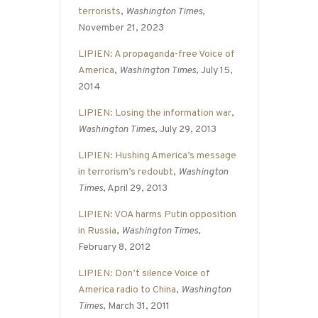
terrorists
,
Washington Times
,
November 21, 2023
LIPIEN: A propaganda-free Voice of
America
,
Washington Times
, July 15,
2014
LIPIEN: Losing the information war
,
Washington Times
, July 29, 2013
LIPIEN: Hushing America’s message
in terrorism’s redoubt
,
Washington
Times
, April 29, 2013
LIPIEN: VOA harms Putin opposition
in Russia
,
Washington Times
,
February 8, 2012
LIPIEN: Don’t silence Voice of
America radio to China
,
Washington
Times
, March 31, 2011