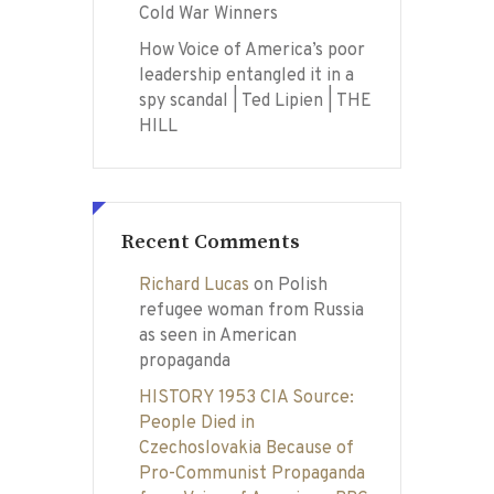
Cold War Winners
How Voice of America’s poor
leadership entangled it in a
spy scandal | Ted Lipien | THE
HILL
Recent Comments
Richard Lucas
on
Polish
refugee woman from Russia
as seen in American
propaganda
HISTORY 1953 CIA Source:
People Died in
Czechoslovakia Because of
Pro-Communist Propaganda