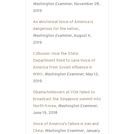
Washington Examiner
, November 28,
2019
An ahistorical Voice of America is
dangerous for the nation
,
Washington Examiner
, August 6,
2019
Collusion: How the State
Department tried to save Voice of
America from Soviet influence in
WWII
,
Washington Examiner
, May 12,
2019
Obama holdovers at VOA failed to
broadcast the Singapore summit into
North Korea
,
Washington Examiner
,
June 19, 2018
Voice of America’s failure in Iran and
China
,
Washington Examiner
, January