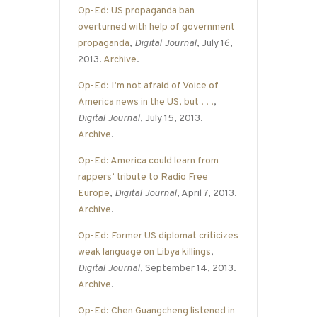
Op-Ed: US propaganda ban
overturned with help of government
propaganda
,
Digital Journal
, July 16,
2013.
Archive
.
Op-Ed: I’m not afraid of Voice of
America news in the US, but . . .
,
Digital Journal
, July 15, 2013.
Archive
.
Op-Ed: America could learn from
rappers’ tribute to Radio Free
Europe
,
Digital Journal
, April 7, 2013.
Archive
.
Op-Ed: Former US diplomat criticizes
weak language on Libya killings
,
Digital Journal
, September 14, 2013.
Archive
.
Op-Ed: Chen Guangcheng listened in