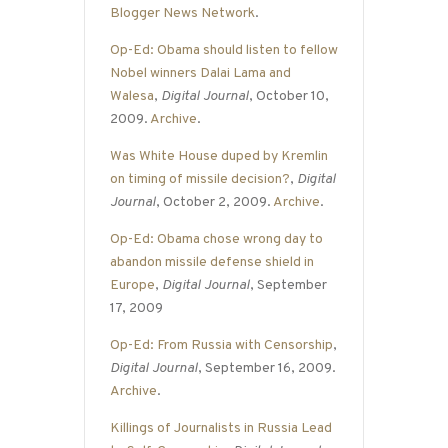
Blogger News Network
.
Op-Ed: Obama should listen to fellow
Nobel winners Dalai Lama and
Walesa
,
Digital Journal
, October 10,
2009.
Archive
.
Was White House duped by Kremlin
on timing of missile decision?
,
Digital
Journal
, October 2, 2009.
Archive
.
Op-Ed: Obama chose wrong day to
abandon missile defense shield in
Europe
,
Digital Journal
, September
17, 2009
Op-Ed: From Russia with Censorship
,
Digital Journal
, September 16, 2009.
Archive
.
Killings of Journalists in Russia Lead