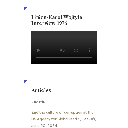
Lipien-Karol Wojtyła
Interview 1976
Articles
The Hill
End the culture of corruption at the
US Agency for Global Media
,
The Hill
,
June 20, 2024