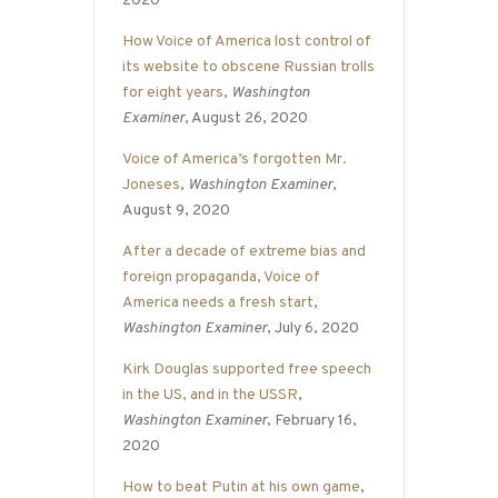
2020
How Voice of America lost control of
its website to obscene Russian trolls
for eight years
,
Washington
Examiner
, August 26, 2020
Voice of America’s forgotten Mr.
Joneses
,
Washington Examiner
,
August 9, 2020
After a decade of extreme bias and
foreign propaganda, Voice of
America needs a fresh start
,
Washington Examiner
, July 6, 2020
Kirk Douglas supported free speech
in the US, and in the USSR
,
Washington Examiner
, February 16,
2020
How to beat Putin at his own game
,