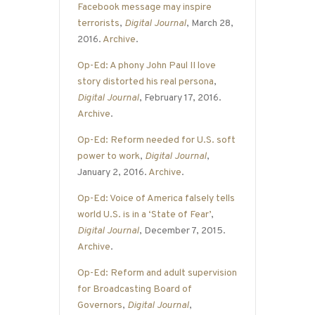
Facebook message may inspire
terrorists
,
Digital Journal
, March 28,
2016.
Archive
.
Op-Ed: A phony John Paul II love
story distorted his real persona
,
Digital Journal
, February 17, 2016.
Archive
.
Op-Ed: Reform needed for U.S. soft
power to work
,
Digital Journal
,
January 2, 2016.
Archive
.
Op-Ed: Voice of America falsely tells
world U.S. is in a ‘State of Fear’
,
Digital Journal
, December 7, 2015.
Archive
.
Op-Ed: Reform and adult supervision
for Broadcasting Board of
Governors
,
Digital Journal
,