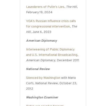
Launderers of Putin’s Lies
,
The Hill
,
February 19, 2024
VOA’s Russian influence crisis calls
for congressional intervention
,
The
Hill
, June 6, 2023
American Diplomacy
Interweaving of Public Diplomacy
and U.S. International Broadcasting
,
American Diplomacy
, December 2011
National Review
Silenced by Washington
with Mario
Corti,
National Review
, October 23,
2012
Washington Examiner