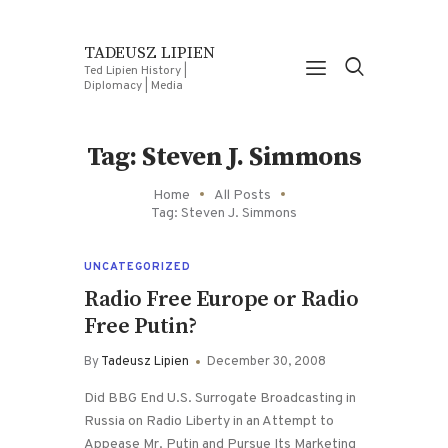
TADEUSZ LIPIEN
Ted Lipien History |
Diplomacy | Media
Tag: Steven J. Simmons
Home
All Posts
Tag: Steven J. Simmons
UNCATEGORIZED
Radio Free Europe or Radio
Free Putin?
By
Tadeusz Lipien
December 30, 2008
Did BBG End U.S. Surrogate Broadcasting in
Russia on Radio Liberty in an Attempt to
Appease Mr. Putin and Pursue Its Marketing