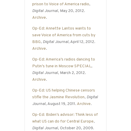
prison to Voice of America radio
,
Digital Journal
, May 20, 2012.
Archive
.
Op-Ed: Annette Lantos wants to
save Voice of America from cuts by
BBG
,
Digital Journal
, April 12, 2012.
Archive
.
Op-Ed: America’s radios dancing to
Putin’s tune in Moscow SPECIAL
,
Digital Journal
, March 2, 2012.
Archive
.
Op-Ed: US helping Chinese censors
stifle the Jasmine Revolution
,
Digital
Journal
, August 19, 2011.
Archive
.
Op-Ed: Biden’s advisor: Think less of
what US can do for Central Europe
,
Digital Journal
, October 20, 2009.