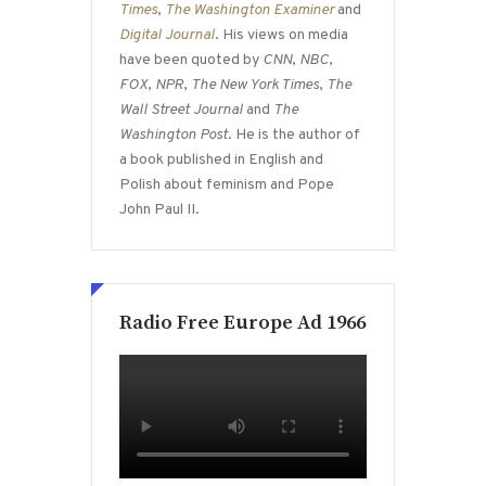
Times
,
The Washington Examiner
and
Digital Journal
. His views on media
have been quoted by
CNN
,
NBC
,
FOX
,
NPR
,
The New York Times
,
The
Wall Street Journal
and
The
Washington Post
. He is the author of
a book published in English and
Polish about feminism and Pope
John Paul II.
Radio Free Europe Ad 1966