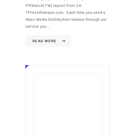
PRWatch(TM) report from 24-
7PressRelease.com. Each time you send a
Mass Media Distribution release through our
service you…
READ MORE