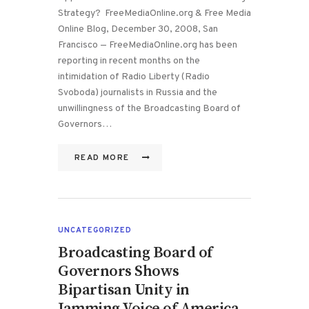
Strategy? FreeMediaOnline.org & Free Media
Online Blog, December 30, 2008, San
Francisco — FreeMediaOnline.org has been
reporting in recent months on the
intimidation of Radio Liberty (Radio
Svoboda) journalists in Russia and the
unwillingness of the Broadcasting Board of
Governors…
READ MORE
UNCATEGORIZED
Broadcasting Board of
Governors Shows
Bipartisan Unity in
Jamming Voice of America