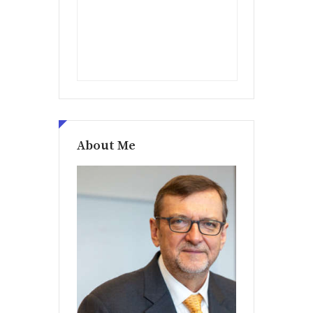
About Me