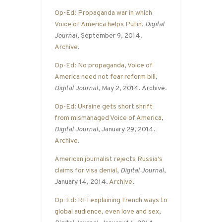
Op-Ed: Propaganda war in which
Voice of America helps Putin
,
Digital
Journal
, September 9, 2014.
Archive
.
Op-Ed: No propaganda, Voice of
America need not fear reform bill
,
Digital Journal
, May 2, 2014. Archive.
Op-Ed: Ukraine gets short shrift
from mismanaged Voice of America
,
Digital Journal
, January 29, 2014.
Archive
.
American journalist rejects Russia’s
claims for visa denial
,
Digital Journal
,
January 14, 2014.
Archive
.
Op-Ed: RFI explaining French ways to
global audience, even love and sex
,