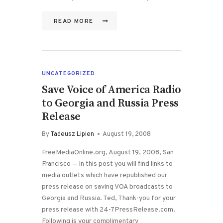
READ MORE
UNCATEGORIZED
Save Voice of America Radio
to Georgia and Russia Press
Release
By
Tadeusz Lipien
August 19, 2008
FreeMediaOnline.org, August 19, 2008, San
Francisco — In this post you will find links to
media outlets which have republished our
press release on saving VOA broadcasts to
Georgia and Russia. Ted, Thank-you for your
press release with 24-7PressRelease.com.
Following is your complimentary