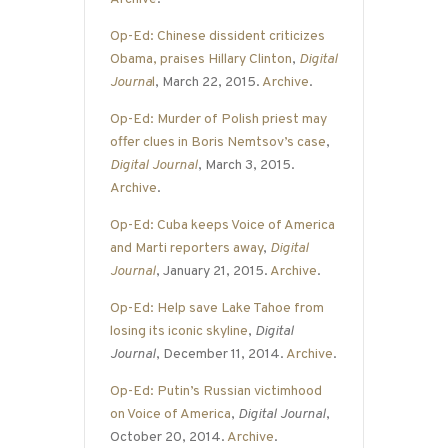
Op-Ed: Chinese dissident criticizes
Obama, praises Hillary Clinton
,
Digital
Journa
l
, March 22, 2015.
Archive
.
Op-Ed: Murder of Polish priest may
offer clues in Boris Nemtsov’s case
,
Digital Journal
, March 3, 2015.
Archive
.
Op-Ed: Cuba keeps Voice of America
and Marti reporters away
,
Digital
Journal
, January 21, 2015.
Archive
.
Op-Ed: Help save Lake Tahoe from
losing its iconic skyline
,
Digital
Journal
, December 11, 2014.
Archive
.
Op-Ed: Putin’s Russian victimhood
on Voice of America
,
Digital Journal
,
October 20, 2014.
Archive
.