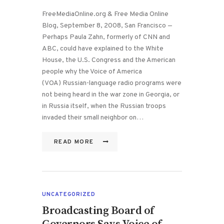
FreeMediaOnline.org & Free Media Online
Blog, September 8, 2008, San Francisco —
Perhaps Paula Zahn, formerly of CNN and
ABC, could have explained to the White
House, the U.S. Congress and the American
people why the Voice of America
(VOA) Russian-language radio programs were
not being heard in the war zone in Georgia, or
in Russia itself, when the Russian troops
invaded their small neighbor on…
READ MORE
UNCATEGORIZED
Broadcasting Board of