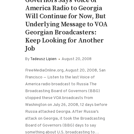
Governors Says Voice of
America Radio to Georgia
Will Continue for Now, But
Underlying Message to VOA
Georgian Broadcasters:
Keep Looking for Another
Job
By
Tadeusz Lipien
August 20, 2008
FreeMediaOnline.org, August 20, 2008, San
Francisco — Listen to the last Voice of
America radio broadcast to Russia The
Broadcasting Board of Governors (BBG)
stopped these VOA broadcasts from
Washington on July 26, 2008, 12 days before
Russia attacked Georgia. After Russia’s
attack on Georgia, it took the Broadcasting
Board of Governors (BBG) days to say
something about U.S. broadcasting to…