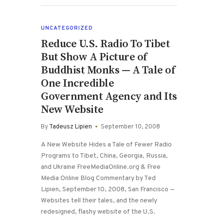
UNCATEGORIZED
Reduce U.S. Radio To Tibet
But Show A Picture of
Buddhist Monks — A Tale of
One Incredible
Government Agency and Its
New Website
By
Tadeusz Lipien
September 10, 2008
A New Website Hides a Tale of Fewer Radio
Programs to Tibet, China, Georgia, Russia,
and Ukraine FreeMediaOnline.org & Free
Media Online Blog Commentary by Ted
Lipien, September 10, 2008, San Francisco —
Websites tell their tales, and the newly
redesigned, flashy website of the U.S.