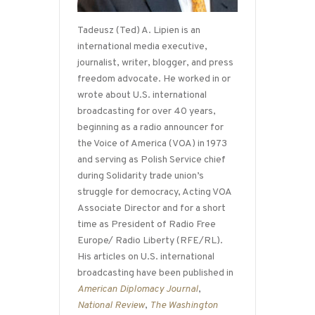
Tadeusz (Ted) A. Lipien is an
international media executive,
journalist, writer, blogger, and press
freedom advocate. He worked in or
wrote about U.S. international
broadcasting for over 40 years,
beginning as a radio announcer for
the Voice of America (VOA) in 1973
and serving as Polish Service chief
during Solidarity trade union’s
struggle for democracy, Acting VOA
Associate Director and for a short
time as President of Radio Free
Europe/ Radio Liberty (RFE/RL).
His articles on U.S. international
broadcasting have been published in
American Diplomacy Journal
,
National Review
,
The Washington