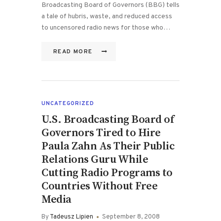
Broadcasting Board of Governors (BBG) tells
a tale of hubris, waste, and reduced access
to uncensored radio news for those who…
READ MORE
UNCATEGORIZED
U.S. Broadcasting Board of
Governors Tired to Hire
Paula Zahn As Their Public
Relations Guru While
Cutting Radio Programs to
Countries Without Free
Media
By
Tadeusz Lipien
September 8, 2008