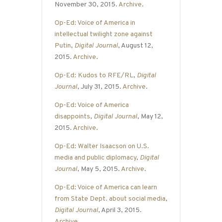
November 30, 2015.
Archive
.
Op-Ed: Voice of America in
intellectual twilight zone against
Putin
,
Digital Journal
, August 12,
2015.
Archive
.
Op-Ed: Kudos to RFE/RL
,
Digital
Journal
, July 31, 2015.
Archive
.
Op-Ed: Voice of America
disappoints
,
Digital Journal
, May 12,
2015.
Archive
.
Op-Ed: Walter Isaacson on U.S.
media and public diplomacy
,
Digital
Journal
, May 5, 2015.
Archive
.
Op-Ed: Voice of America can learn
from State Dept. about social media
,
Digital Journal
, April 3, 2015.
Archive
.