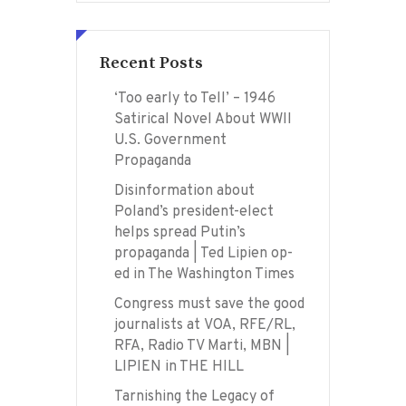
Recent Posts
‘Too early to Tell’ – 1946
Satirical Novel About WWII
U.S. Government
Propaganda
Disinformation about
Poland’s president-elect
helps spread Putin’s
propaganda | Ted Lipien op-
ed in The Washington Times
Congress must save the good
journalists at VOA, RFE/RL,
RFA, Radio TV Marti, MBN |
LIPIEN in THE HILL
Tarnishing the Legacy of