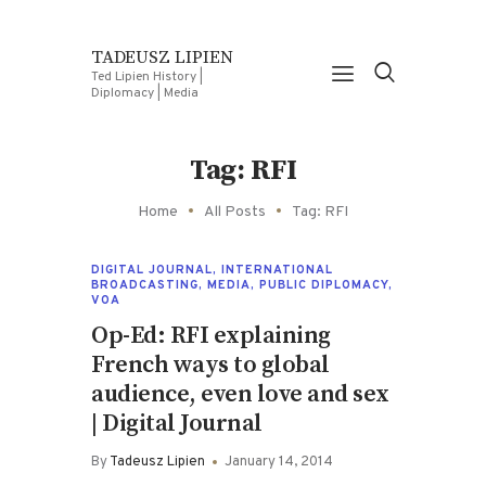
TADEUSZ LIPIEN
Ted Lipien History |
Diplomacy | Media
Tag: RFI
Home
All Posts
Tag: RFI
DIGITAL JOURNAL
,
INTERNATIONAL
BROADCASTING
,
MEDIA
,
PUBLIC DIPLOMACY
,
VOA
Op-Ed: RFI explaining
French ways to global
audience, even love and sex
| Digital Journal
By
Tadeusz Lipien
January 14, 2014