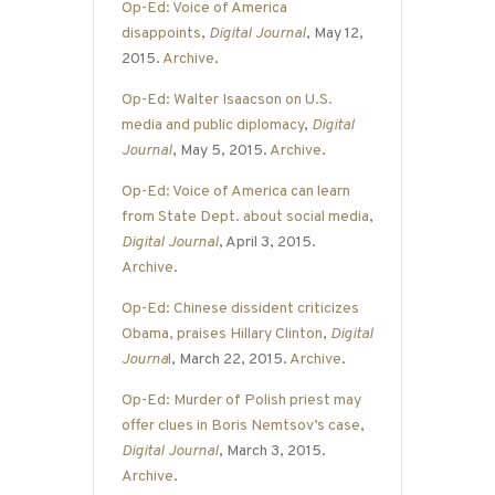
Op-Ed: Voice of America
disappoints
,
Digital Journal
, May 12,
2015.
Archive
.
Op-Ed: Walter Isaacson on U.S.
media and public diplomacy
,
Digital
Journal
, May 5, 2015.
Archive
.
Op-Ed: Voice of America can learn
from State Dept. about social media
,
Digital Journal
, April 3, 2015.
Archive
.
Op-Ed: Chinese dissident criticizes
Obama, praises Hillary Clinton
,
Digital
Journa
l
, March 22, 2015.
Archive
.
Op-Ed: Murder of Polish priest may
offer clues in Boris Nemtsov’s case
,
Digital Journal
, March 3, 2015.
Archive
.