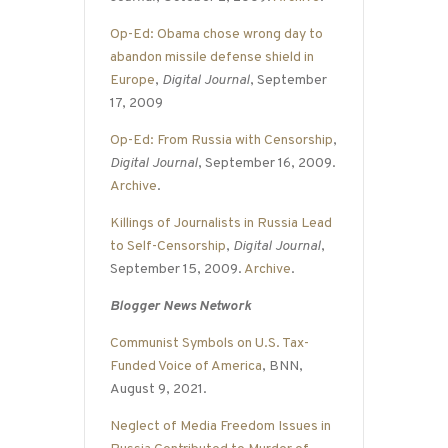
Op-Ed: Obama chose wrong day to
abandon missile defense shield in
Europe
,
Digital Journal
, September
17, 2009
Op-Ed: From Russia with Censorship
,
Digital Journal
, September 16, 2009.
Archive
.
Killings of Journalists in Russia Lead
to Self-Censorship
,
Digital Journal
,
September 15, 2009.
Archive
.
Blogger News Network
Communist Symbols on U.S. Tax-
Funded Voice of America
, BNN,
August 9, 2021.
Neglect of Media Freedom Issues in