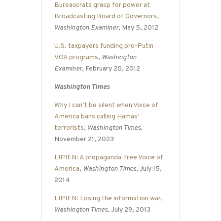
Bureaucrats grasp for power at
Broadcasting Board of Governors
,
Washington Examiner
, May 5, 2012
U.S. taxpayers funding pro-Putin
VOA programs
,
Washington
Examiner
, February 20, 2012
Washington Times
Why I can’t be silent when Voice of
America bans calling Hamas’
terrorists
,
Washington Times
,
November 21, 2023
LIPIEN: A propaganda-free Voice of
America
,
Washington Times
, July 15,
2014
LIPIEN: Losing the information war
,
Washington Times
, July 29, 2013