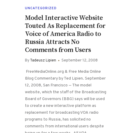
UNCATEGORIZED
Model Interactive Website
Touted As Replacement for
Voice of America Radio to
Russia Attracts No
Comments from Users
By
Tadeusz Lipien
September 12, 2008
FreeMediaOnline.org & Free Media Online
Blog Commentary by Ted Lipien. September
12, 2008, San Francisco — The model
website, which the staff of the Broadcasting
Board of Governors (BBG) says will be used
to create a new interactive platform as
replacement for broadcasting VOA radio
programs to Russia, has solicited no
comments from international users despite