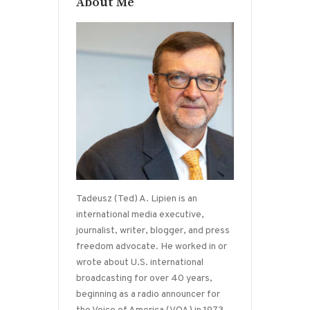
About Me
Tadeusz (Ted) A. Lipien is an
international media executive,
journalist, writer, blogger, and press
freedom advocate. He worked in or
wrote about U.S. international
broadcasting for over 40 years,
beginning as a radio announcer for