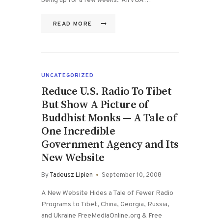
being up for a few weeks. All VOA…
READ MORE
UNCATEGORIZED
Reduce U.S. Radio To Tibet
But Show A Picture of
Buddhist Monks — A Tale of
One Incredible
Government Agency and Its
New Website
By
Tadeusz Lipien
September 10, 2008
A New Website Hides a Tale of Fewer Radio
Programs to Tibet, China, Georgia, Russia,
and Ukraine FreeMediaOnline.org & Free