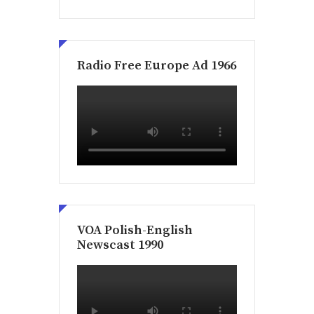
Radio Free Europe Ad 1966
VOA Polish-English
Newscast 1990