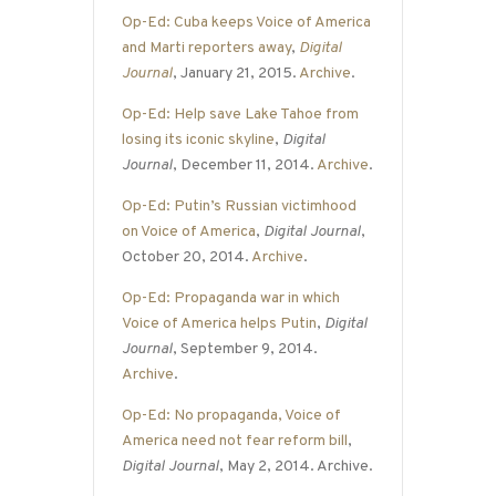
Op-Ed: Cuba keeps Voice of America
and Marti reporters away
,
Digital
Journal
, January 21, 2015.
Archive
.
Op-Ed: Help save Lake Tahoe from
losing its iconic skyline
,
Digital
Journal
, December 11, 2014.
Archive
.
Op-Ed: Putin’s Russian victimhood
on Voice of America
,
Digital Journal
,
October 20, 2014.
Archive
.
Op-Ed: Propaganda war in which
Voice of America helps Putin
,
Digital
Journal
, September 9, 2014.
Archive
.
Op-Ed: No propaganda, Voice of
America need not fear reform bill
,
Digital Journal
, May 2, 2014. Archive.