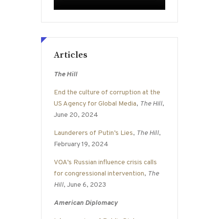
Articles
The Hill
End the culture of corruption at the
US Agency for Global Media
,
The Hill
,
June 20, 2024
Launderers of Putin’s Lies
,
The Hill
,
February 19, 2024
VOA’s Russian influence crisis calls
for congressional intervention
,
The
Hill
, June 6, 2023
American Diplomacy