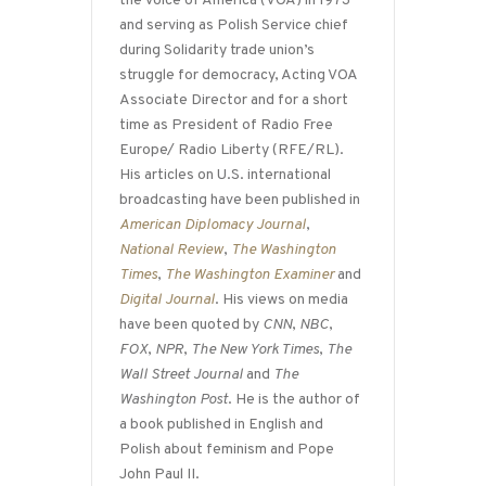
the Voice of America (VOA) in 1973
and serving as Polish Service chief
during Solidarity trade union’s
struggle for democracy, Acting VOA
Associate Director and for a short
time as President of Radio Free
Europe/ Radio Liberty (RFE/RL).
His articles on U.S. international
broadcasting have been published in
American Diplomacy Journal
,
National Review
,
The Washington
Times
,
The Washington Examiner
and
Digital Journal
. His views on media
have been quoted by
CNN
,
NBC
,
FOX
,
NPR
,
The New York Times
,
The
Wall Street Journal
and
The
Washington Post
. He is the author of
a book published in English and
Polish about feminism and Pope
John Paul II.