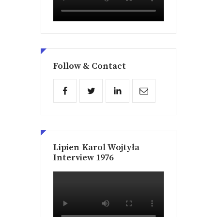
Follow & Contact
Lipien-Karol Wojtyła
Interview 1976