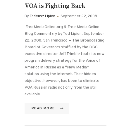
VOA is Fighting Back
By
Tadeusz Lipien
September 22, 2008
FreeMediaOnline.org & Free Media Online
Blog Commentary by Ted Lipien, September
22, 2008, San Francisco — The Broadcasting
Board of Governors staff led by the BBG
executive director Jeff Trimble touts its new
program delivery strategy for the Voice of
America in Russia as a “New Media”
solution using the Internet. Their hidden
objective, however, has been to eliminate
VOA Russian radio not only from the still
available…
READ MORE