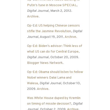
Putin’s tune in Moscow SPECIAL
,
Digital Journal
, March 2, 2012.
Archive
.
Op-Ed: US helping Chinese censors
stifle the Jasmine Revolution
,
Digital
Journal
, August 19, 2011.
Archive
.
Op-Ed: Biden’s advisor: Think less of
what US can do for Central Europe
,
Digital Journal
, October 20, 2009.
Blogger News Network
.
Op-Ed: Obama should listen to fellow
Nobel winners Dalai Lama and
Walesa
,
Digital Journal
, October 10,
2009.
Archive
.
Was White House duped by Kremlin
on timing of missile decision?
,
Digital
Journal
, October 2, 2009.
Archive
.