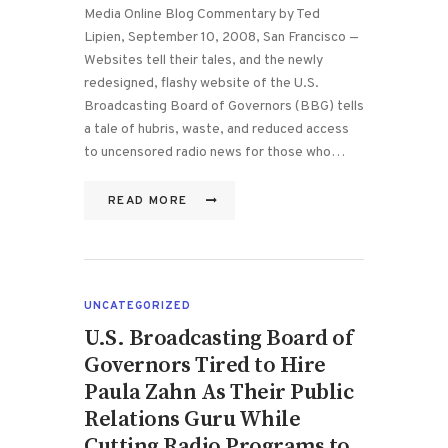
Media Online Blog Commentary by Ted
Lipien, September 10, 2008, San Francisco —
Websites tell their tales, and the newly
redesigned, flashy website of the U.S.
Broadcasting Board of Governors (BBG) tells
a tale of hubris, waste, and reduced access
to uncensored radio news for those who…
READ MORE
UNCATEGORIZED
U.S. Broadcasting Board of
Governors Tired to Hire
Paula Zahn As Their Public
Relations Guru While
Cutting Radio Programs to