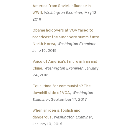
America from Soviet influence in
WWII
,
Washington Examiner
, May 12,
2019
Obama holdovers at VOA failed to
broadcast the Singapore summit into
North Korea
,
Washington Examiner
,
June 19, 2018
Voice of America’s failure in Iran and
China
,
Washington Examiner
, January
24, 2018
Equal time for communists? The
downhill slide of VOA
,
Washington
Examiner
, September 17, 2017
When an idea is foolish and
dangerous
,
Washington Examiner
,
January 10, 2016