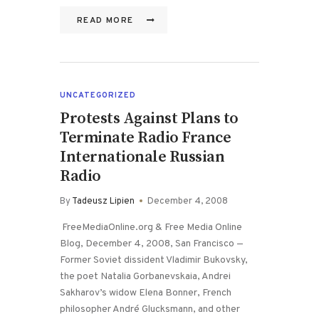
READ MORE
UNCATEGORIZED
Protests Against Plans to
Terminate Radio France
Internationale Russian
Radio
By
Tadeusz Lipien
December 4, 2008
FreeMediaOnline.org & Free Media Online
Blog, December 4, 2008, San Francisco —
Former Soviet dissident Vladimir Bukovsky,
the poet Natalia Gorbanevskaia, Andrei
Sakharov’s widow Elena Bonner, French
philosopher André Glucksmann, and other