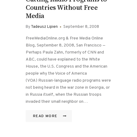
Countries Without Free
Media
By
Tadeusz Lipien
September 8, 2008
FreeMediaOnline.org & Free Media Online
Blog, September 8, 2008, San Francisco —
Perhaps Paula Zahn, formerly of CNN and
ABC, could have explained to the White
House, the U.S. Congress and the American
people why the Voice of America
(VOA) Russian-language radio programs were
not being heard in the war zone in Georgia, or
in Russia itself, when the Russian troops
invaded their small neighbor on…
READ MORE