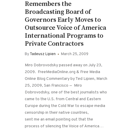
Remembers the
Broadcasting Board of
Governors Early Moves to
Outsource Voice of America
International Programs to
Private Contractors
By
Tadeusz Lipien
March 25, 2009
Miro Dobrovodsky passed away on July 23,
2009. FreeMediaOnline.org & Free Media
Online Blog Commentary by Ted Lipien, March
25, 2009, San Francisco — Miro
Dobrovodsky, one of the best journalists who
came to the U.S. from Central and Eastern
Europe during the Cold War to escape media
censorship in their native countries,
sent me an email pointing out that the
process of silencing the Voice of America…