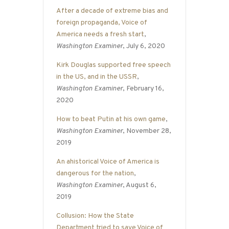
After a decade of extreme bias and
foreign propaganda, Voice of
America needs a fresh start
,
Washington Examiner
, July 6, 2020
Kirk Douglas supported free speech
in the US, and in the USSR
,
Washington Examiner
, February 16,
2020
How to beat Putin at his own game
,
Washington Examiner
, November 28,
2019
An ahistorical Voice of America is
dangerous for the nation
,
Washington Examiner
, August 6,
2019
Collusion: How the State
Department tried to save Voice of