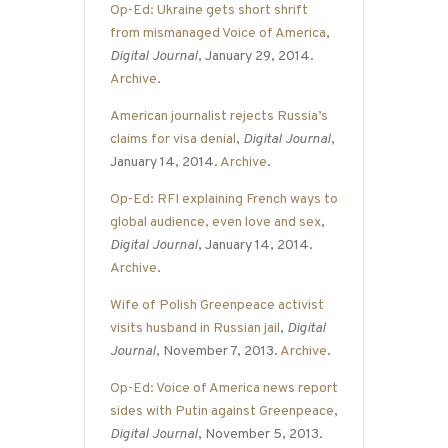
Op-Ed: Ukraine gets short shrift
from mismanaged Voice of America
,
Digital Journal
, January 29, 2014.
Archive
.
American journalist rejects Russia’s
claims for visa denial
,
Digital Journal
,
January 14, 2014.
Archive
.
Op-Ed: RFI explaining French ways to
global audience, even love and sex
,
Digital Journal
, January 14, 2014.
Archive
.
Wife of Polish Greenpeace activist
visits husband in Russian jail
,
Digital
Journal
, November 7, 2013.
Archive
.
Op-Ed: Voice of America news report
sides with Putin against Greenpeace
,
Digital Journal
, November 5, 2013.