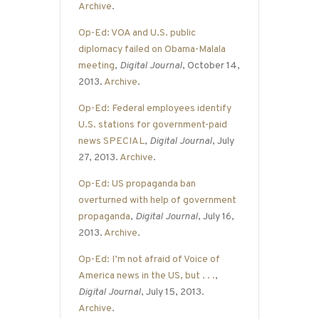
Archive
.
Op-Ed: VOA and U.S. public
diplomacy failed on Obama-Malala
meeting
,
Digital Journal
, October 14,
2013.
Archive
.
Op-Ed: Federal employees identify
U.S. stations for government-paid
news SPECIAL
,
Digital Journal
, July
27, 2013.
Archive
.
Op-Ed: US propaganda ban
overturned with help of government
propaganda
,
Digital Journal
, July 16,
2013.
Archive
.
Op-Ed: I’m not afraid of Voice of
America news in the US, but . . .
,
Digital Journal
, July 15, 2013.
Archive
.