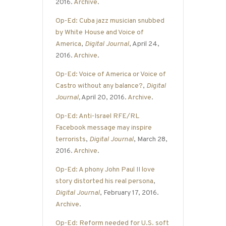
2016.
Archive
.
Op-Ed: Cuba jazz musician snubbed
by White House and Voice of
America
,
Digital Journal
, April 24,
2016.
Archive
.
Op-Ed: Voice of America or Voice of
Castro without any balance?
,
Digital
Journal
,
April 20, 2016.
Archive
.
Op-Ed: Anti-Israel RFE/RL
Facebook message may inspire
terrorists
,
Digital Journal
, March 28,
2016.
Archive
.
Op-Ed: A phony John Paul II love
story distorted his real persona
,
Digital Journal
, February 17, 2016.
Archive
.
Op-Ed: Reform needed for U.S. soft