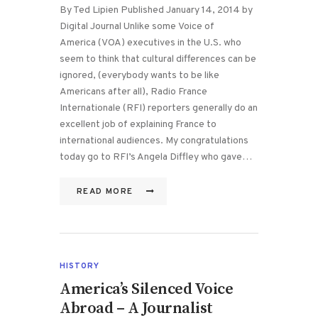
By Ted Lipien Published January 14, 2014 by
Digital Journal Unlike some Voice of
America (VOA) executives in the U.S. who
seem to think that cultural differences can be
ignored, (everybody wants to be like
Americans after all), Radio France
Internationale (RFI) reporters generally do an
excellent job of explaining France to
international audiences. My congratulations
today go to RFI’s Angela Diffley who gave…
READ MORE
HISTORY
America’s Silenced Voice
Abroad – A Journalist