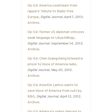
Op-Ed: America could learn from
rappers’ tribute to Radio Free
Europe
,
Digital Journal
, April 7, 2013.
Archive
.
Op-Ed: Former US diplomat criticizes
weak language on Libya killings
,
Digital Journal
, September 14, 2013.
Archive
.
Op-Ed: Chen Guangcheng listened in
prison to Voice of America radio
,
Digital Journal
, May 20, 2012.
Archive
.
Op-Ed: Annette Lantos wants to
save Voice of America from cuts by
BBG
,
Digital Journal
, April 12, 2012.
Archive
.
Op-Ed: America’s radios dancing to