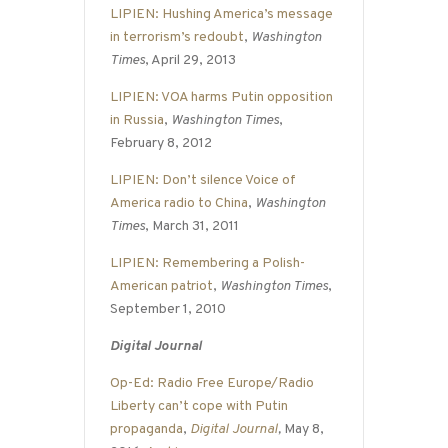
LIPIEN: Hushing America’s message
in terrorism’s redoubt
,
Washington
Times
, April 29, 2013
LIPIEN: VOA harms Putin opposition
in Russia
,
Washington Times
,
February 8, 2012
LIPIEN: Don’t silence Voice of
America radio to China
,
Washington
Times
, March 31, 2011
LIPIEN: Remembering a Polish-
American patriot
,
Washington Times
,
September 1, 2010
Digital Journal
Op-Ed: Radio Free Europe/Radio
Liberty can’t cope with Putin
propaganda
,
Digital Journal
,
May 8,