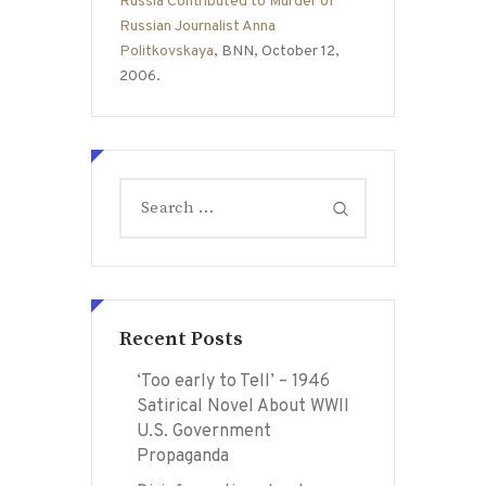
Russia Contributed to Murder of
Russian Journalist Anna
Politkovskaya
, BNN, October 12,
2006.
Search
for:
Recent Posts
‘Too early to Tell’ – 1946
Satirical Novel About WWII
U.S. Government
Propaganda