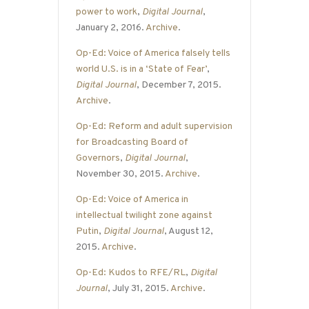
power to work
,
Digital Journal
,
January 2, 2016.
Archive
.
Op-Ed: Voice of America falsely tells
world U.S. is in a ‘State of Fear’
,
Digital Journal
, December 7, 2015.
Archive
.
Op-Ed: Reform and adult supervision
for Broadcasting Board of
Governors
,
Digital Journal
,
November 30, 2015.
Archive
.
Op-Ed: Voice of America in
intellectual twilight zone against
Putin
,
Digital Journal
, August 12,
2015.
Archive
.
Op-Ed: Kudos to RFE/RL
,
Digital
Journal
, July 31, 2015.
Archive
.