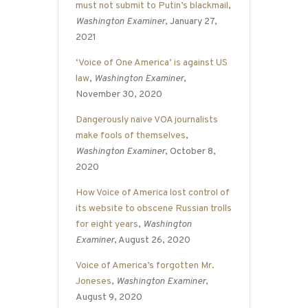
must not submit to Putin’s blackmail
,
Washington Examiner
, January 27,
2021
‘Voice of One America’ is against US
law
,
Washington Examiner
,
November 30, 2020
Dangerously naive VOA journalists
make fools of themselves
,
Washington Examiner
, October 8,
2020
How Voice of America lost control of
its website to obscene Russian trolls
for eight years
,
Washington
Examiner
, August 26, 2020
Voice of America’s forgotten Mr.
Joneses
,
Washington Examiner
,
August 9, 2020