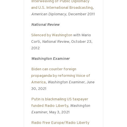
Interweaving of Public Diplomacy
and U.S. International Broadcasting
,
American Diplomacy
, December 2011
National Review
Silenced by Washington
with Mario
Corti,
National Review
, October 23,
2012
Washington Examiner
Biden can counter foreign
propaganda by reforming Voice of
America
,
Washington Examiner
, June
30, 2021
Putin is blackmailing US taxpayer
funded Radio Liberty
,
Washington
Examiner
, May 3, 2021
Radio Free Europe/Radio Liberty