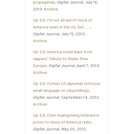
propaganda
,
Digital Journal
, July 16,
2013.
Archive
.
Op-Ed: I’m not afraid of Voice of
America news in the US, but . . .
,
Digital Journal
, July 15, 2013.
Archive
.
Op-Ed: America could learn from
rappers’ tribute to Radio Free
Europe
,
Digital Journal
, April 7, 2013.
Archive
.
Op-Ed: Former US diplomat criticizes
weak language on Libya killings
,
Digital Journal
, September 14, 2013.
Archive
.
Op-Ed: Chen Guangcheng listened in
prison to Voice of America radio
,
Digital Journal
, May 20, 2012.