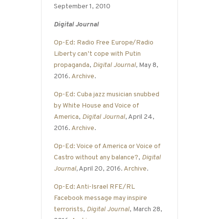
September 1, 2010
Digital Journal
Op-Ed: Radio Free Europe/Radio
Liberty can’t cope with Putin
propaganda
,
Digital Journal
,
May 8,
2016.
Archive
.
Op-Ed: Cuba jazz musician snubbed
by White House and Voice of
America
,
Digital Journal
, April 24,
2016.
Archive
.
Op-Ed: Voice of America or Voice of
Castro without any balance?
,
Digital
Journal
,
April 20, 2016.
Archive
.
Op-Ed: Anti-Israel RFE/RL
Facebook message may inspire
terrorists
,
Digital Journal
, March 28,