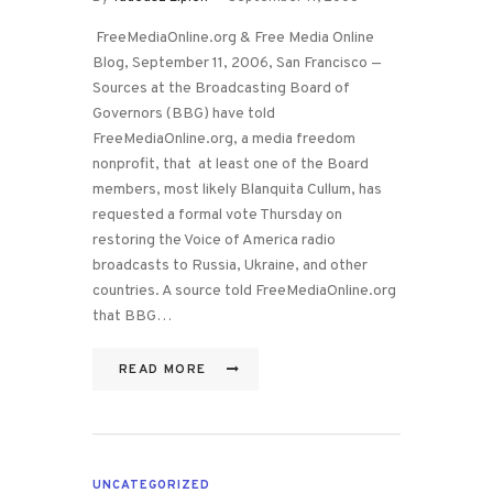
FreeMediaOnline.org & Free Media Online
Blog, September 11, 2006, San Francisco —
Sources at the Broadcasting Board of
Governors (BBG) have told
FreeMediaOnline.org, a media freedom
nonprofit, that at least one of the Board
members, most likely Blanquita Cullum, has
requested a formal vote Thursday on
restoring the Voice of America radio
broadcasts to Russia, Ukraine, and other
countries. A source told FreeMediaOnline.org
that BBG…
READ MORE
UNCATEGORIZED