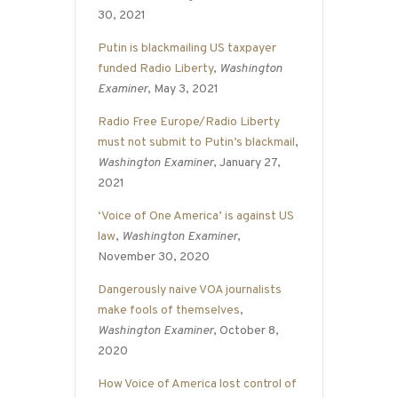
30, 2021
Putin is blackmailing US taxpayer
funded Radio Liberty
,
Washington
Examiner
, May 3, 2021
Radio Free Europe/Radio Liberty
must not submit to Putin’s blackmail
,
Washington Examiner
, January 27,
2021
‘Voice of One America’ is against US
law
,
Washington Examiner
,
November 30, 2020
Dangerously naive VOA journalists
make fools of themselves
,
Washington Examiner
, October 8,
2020
How Voice of America lost control of