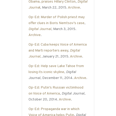
Obama, praises Hillary Clinton
,
Digital
Journa
l
, March 22, 2015.
Archive
.
Op-Ed: Murder of Polish priest may
offer clues in Boris Nemtsov’s case
,
Digital Journal
, March 3, 2015.
Archive
.
Op-Ed: Cuba keeps Voice of America
and Marti reporters away
,
Digital
Journal
, January 21, 2015.
Archive
.
Op-Ed: Help save Lake Tahoe from
losing its iconic skyline
,
Digital
Journal
, December 11, 2014.
Archive
.
Op-Ed: Putin’s Russian victimhood
on Voice of America
,
Digital Journal
,
October 20, 2014.
Archive
.
Op-Ed: Propaganda war in which
Voice of America helps Putin
,
Digital