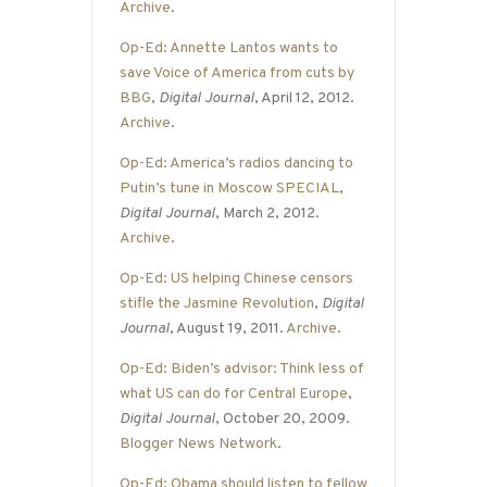
Archive
.
Op-Ed: Annette Lantos wants to
save Voice of America from cuts by
BBG
,
Digital Journal
, April 12, 2012.
Archive
.
Op-Ed: America’s radios dancing to
Putin’s tune in Moscow SPECIAL
,
Digital Journal
, March 2, 2012.
Archive
.
Op-Ed: US helping Chinese censors
stifle the Jasmine Revolution
,
Digital
Journal
, August 19, 2011.
Archive
.
Op-Ed: Biden’s advisor: Think less of
what US can do for Central Europe
,
Digital Journal
, October 20, 2009.
Blogger News Network
.
Op-Ed: Obama should listen to fellow