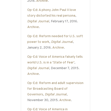
2016.
Archive
.
Op-Ed: A phony John Paul II love
story distorted his real persona
,
Digital Journal
, February 17, 2016.
Archive
.
Op-Ed: Reform needed for U.S. soft
power to work
,
Digital Journal
,
January 2, 2016.
Archive
.
Op-Ed: Voice of America falsely tells
world U.S. is in a ‘State of Fear’
,
Digital Journal
, December 7, 2015.
Archive
.
Op-Ed: Reform and adult supervision
for Broadcasting Board of
Governors
,
Digital Journal
,
November 30, 2015.
Archive
.
Op-Ed: Voice of America in