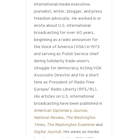
international media executive,
journalist, writer, blogger, and press
freedom advocate. He worked in or
wrote about U.S. international
broadcasting for over 40 years,
beginning as a radio announcer for
the Voice of America (VOA) in 1973
and serving as Polish Service chief
during Solidarity trade union’s
struggle for democracy, Acting VOA
Associate Director and for a short
time as President of Radio Free
Europe/ Radio Liberty (RFE/RL).
His articles on U.S. international
broadcasting have been published in
American Diplomacy Journal
,
National Review
,
The Washington
Times
,
The Washington Examiner
and
Digital Journal
. His views on media