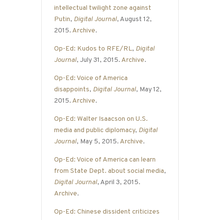
intellectual twilight zone against
Putin
,
Digital Journal
, August 12,
2015.
Archive
.
Op-Ed: Kudos to RFE/RL
,
Digital
Journal
, July 31, 2015.
Archive
.
Op-Ed: Voice of America
disappoints
,
Digital Journal
, May 12,
2015.
Archive
.
Op-Ed: Walter Isaacson on U.S.
media and public diplomacy
,
Digital
Journal
, May 5, 2015.
Archive
.
Op-Ed: Voice of America can learn
from State Dept. about social media
,
Digital Journal
, April 3, 2015.
Archive
.
Op-Ed: Chinese dissident criticizes