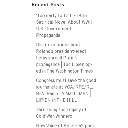
Recent Posts
‘Too early to Tell’ – 1946
Satirical Novel About WWII
U.S. Government
Propaganda
Disinformation about
Poland’s president-elect
helps spread Putin’s
propaganda | Ted Lipien op-
ed in The Washington Times
Congress must save the good
journalists at VOA, RFE/RL,
RFA, Radio TV Marti, MBN |
LIPIEN in THE HILL
Tarnishing the Legacy of
Cold War Winners
How Voice of America’s poor