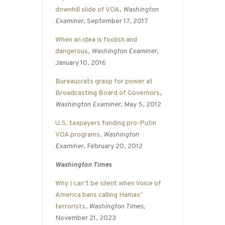
downhill slide of VOA
,
Washington
Examiner
, September 17, 2017
When an idea is foolish and
dangerous
,
Washington Examiner
,
January 10, 2016
Bureaucrats grasp for power at
Broadcasting Board of Governors
,
Washington Examiner
, May 5, 2012
U.S. taxpayers funding pro-Putin
VOA programs
,
Washington
Examiner
, February 20, 2012
Washington Times
Why I can’t be silent when Voice of
America bans calling Hamas’
terrorists
,
Washington Times
,
November 21, 2023