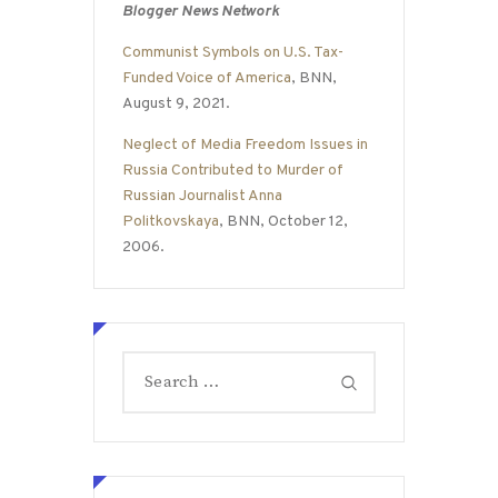
Blogger News Network
Communist Symbols on U.S. Tax-
Funded Voice of America
, BNN,
August 9, 2021.
Neglect of Media Freedom Issues in
Russia Contributed to Murder of
Russian Journalist Anna
Politkovskaya
, BNN, October 12,
2006.
Search
for: