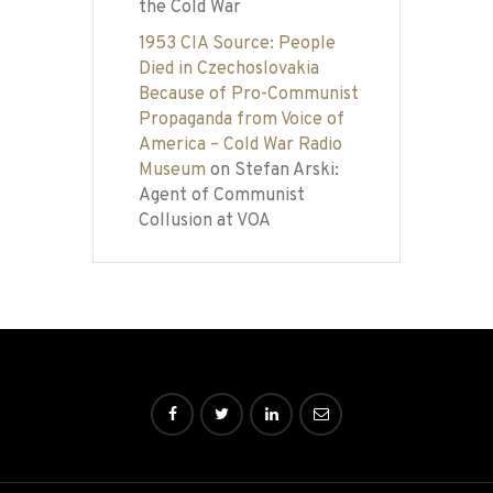
the Cold War
1953 CIA Source: People
Died in Czechoslovakia
Because of Pro-Communist
Propaganda from Voice of
America – Cold War Radio
Museum
on
Stefan Arski:
Agent of Communist
Collusion at VOA