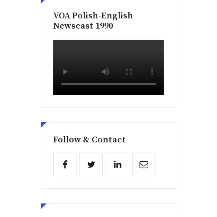
VOA Polish-English
Newscast 1990
Follow & Contact