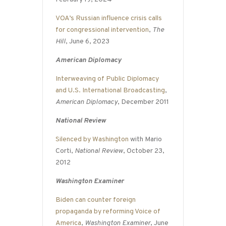
VOA’s Russian influence crisis calls
for congressional intervention
,
The
Hill
, June 6, 2023
American Diplomacy
Interweaving of Public Diplomacy
and U.S. International Broadcasting
,
American Diplomacy
, December 2011
National Review
Silenced by Washington
with Mario
Corti,
National Review
, October 23,
2012
Washington Examiner
Biden can counter foreign
propaganda by reforming Voice of
America
,
Washington Examiner
, June