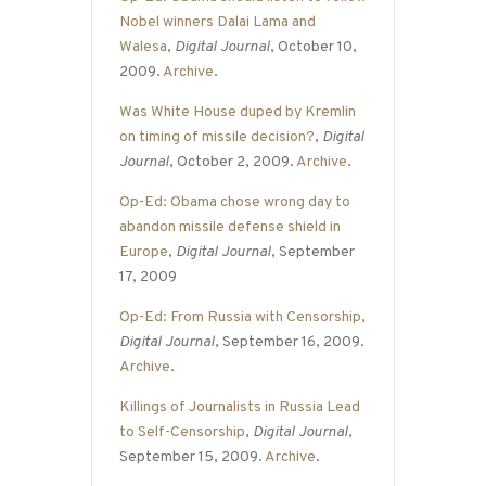
Nobel winners Dalai Lama and
Walesa
,
Digital Journal
, October 10,
2009.
Archive
.
Was White House duped by Kremlin
on timing of missile decision?
,
Digital
Journal
, October 2, 2009.
Archive
.
Op-Ed: Obama chose wrong day to
abandon missile defense shield in
Europe
,
Digital Journal
, September
17, 2009
Op-Ed: From Russia with Censorship
,
Digital Journal
, September 16, 2009.
Archive
.
Killings of Journalists in Russia Lead
to Self-Censorship
,
Digital Journal
,
September 15, 2009.
Archive
.