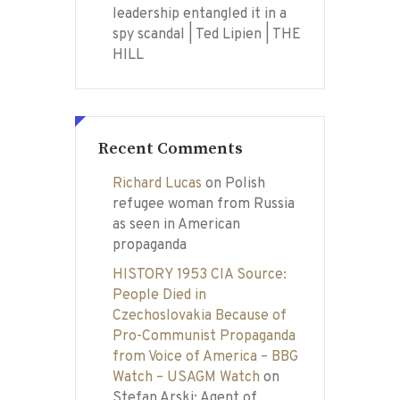
leadership entangled it in a
spy scandal | Ted Lipien | THE
HILL
Recent Comments
Richard Lucas
on
Polish
refugee woman from Russia
as seen in American
propaganda
HISTORY 1953 CIA Source:
People Died in
Czechoslovakia Because of
Pro-Communist Propaganda
from Voice of America – BBG
Watch – USAGM Watch
on
Stefan Arski: Agent of