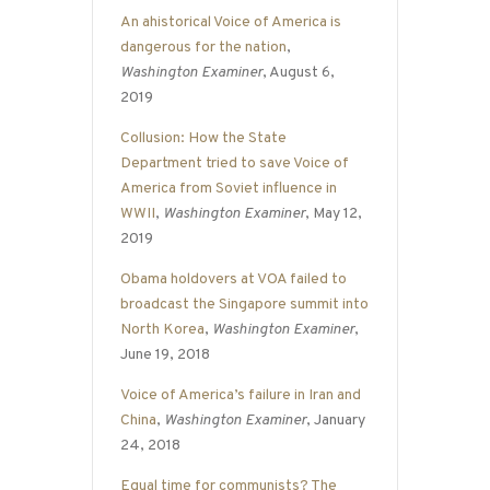
An ahistorical Voice of America is
dangerous for the nation
,
Washington Examiner
, August 6,
2019
Collusion: How the State
Department tried to save Voice of
America from Soviet influence in
WWII
,
Washington Examiner
, May 12,
2019
Obama holdovers at VOA failed to
broadcast the Singapore summit into
North Korea
,
Washington Examiner
,
June 19, 2018
Voice of America’s failure in Iran and
China
,
Washington Examiner
, January
24, 2018
Equal time for communists? The