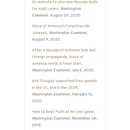
its website to obscene Russian trolls
for eight years
,
Washington
Examiner
, August 26, 2020
Voice of America’s forgotten Mr.
Joneses
,
Washington Examiner
,
August 9, 2020
After a decade of extreme bias and
foreign propaganda, Voice of
America needs a fresh start
,
Washington Examiner
, July 6, 2020
Kirk Douglas supported free speech
in the US, and in the USSR
,
Washington Examiner
, February 16,
2020
How to beat Putin at his own game
,
Washington Examiner
, November 28,
2019