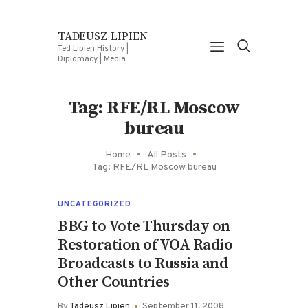
TADEUSZ LIPIEN
Ted Lipien History |
Diplomacy | Media
Tag: RFE/RL Moscow
bureau
Home
All Posts
Tag: RFE/RL Moscow bureau
UNCATEGORIZED
BBG to Vote Thursday on
Restoration of VOA Radio
Broadcasts to Russia and
Other Countries
By
Tadeusz Lipien
September 11, 2008