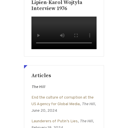
Lipien-Karol Wojtyła
Interview 1976
Articles
The Hill
End the culture of corruption at the
US Agency for Global Media
,
The Hill
,
June 20, 2024
Launderers of Putin’s Lies
,
The Hill
,
February 19, 2024