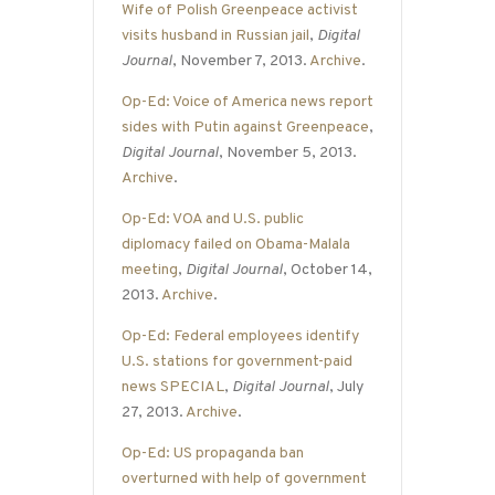
Wife of Polish Greenpeace activist
visits husband in Russian jail
,
Digital
Journal
, November 7, 2013.
Archive
.
Op-Ed: Voice of America news report
sides with Putin against Greenpeace
,
Digital Journal
, November 5, 2013.
Archive
.
Op-Ed: VOA and U.S. public
diplomacy failed on Obama-Malala
meeting
,
Digital Journal
, October 14,
2013.
Archive
.
Op-Ed: Federal employees identify
U.S. stations for government-paid
news SPECIAL
,
Digital Journal
, July
27, 2013.
Archive
.
Op-Ed: US propaganda ban
overturned with help of government