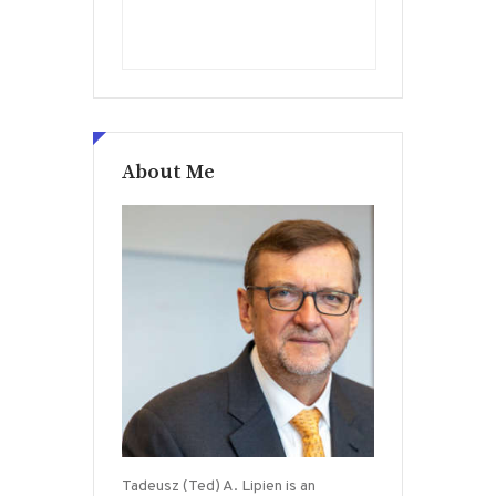
About Me
Tadeusz (Ted) A. Lipien is an