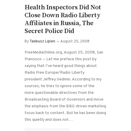
Health Inspectors Did Not
Close Down Radio Liberty
Affiliates in Russia, The
Secret Police Did
By
Tadeusz Lipien
August 25, 2008
FreeMediaOnline.org, August 25, 2008, San
Francisco — Let me preface this post by
saying that I’ve heard good things about
Radio Free Europe/Radio Liberty
president Jeffrey Gedmin. According to my
sources, he tries to ignore some of the
more questionable directives from the
Broadcasting Board of Governors and move
the emphasis from the BBG-driven marketing
focus back to content. But he has been doing
this quietly and does not…