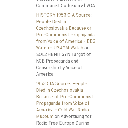
Communist Collusion at VOA
HISTORY 1953 CIA Source:
People Died in
Czechoslovakia Because of
Pro-Communist Propaganda
from Voice of America – BBG
Watch – USAGM Watch
on
SOLZHENITSYN Target of
KGB Propaganda and
Censorship by Voice of
America
1953 CIA Source: People
Died in Czechoslovakia
Because of Pro-Communist
Propaganda from Voice of
America – Cold War Radio
Museum
on
Advertising for
Radio Free Europe During