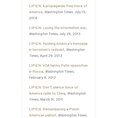
LIPIEN: A propaganda-free Voice of
America
,
Washington Times
, July 15,
2014
LIPIEN: Losing the information war
,
Washington Times
, July 29, 2013
LIPIEN: Hushing America’s message
in terrorism’s redoubt
,
Washington
Times
, April 29, 2013
LIPIEN: VOA harms Putin opposition
in Russia
,
Washington Times
,
February 8, 2012
LIPIEN: Don’t silence Voice of
America radio to China
,
Washington
Times
, March 31, 2011
LIPIEN: Remembering a Polish-
American patriot
,
Washington Times
,