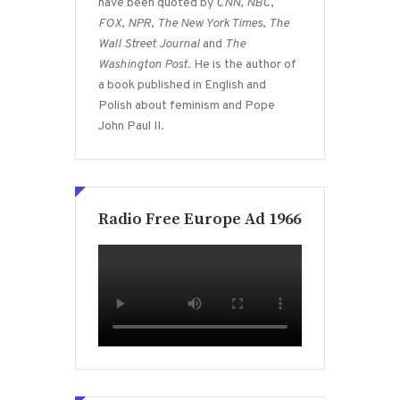
have been quoted by
CNN
,
NBC
,
FOX
,
NPR
,
The New York Times
,
The
Wall Street Journal
and
The
Washington Post
. He is the author of
a book published in English and
Polish about feminism and Pope
John Paul II.
Radio Free Europe Ad 1966