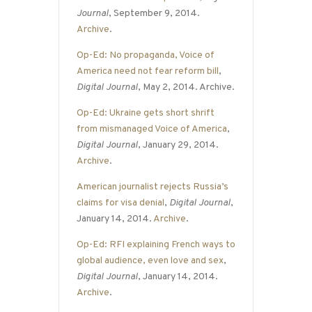
Journal
, September 9, 2014.
Archive
.
Op-Ed: No propaganda, Voice of
America need not fear reform bill
,
Digital Journal
, May 2, 2014. Archive.
Op-Ed: Ukraine gets short shrift
from mismanaged Voice of America
,
Digital Journal
, January 29, 2014.
Archive
.
American journalist rejects Russia’s
claims for visa denial
,
Digital Journal
,
January 14, 2014.
Archive
.
Op-Ed: RFI explaining French ways to
global audience, even love and sex
,
Digital Journal
, January 14, 2014.
Archive
.