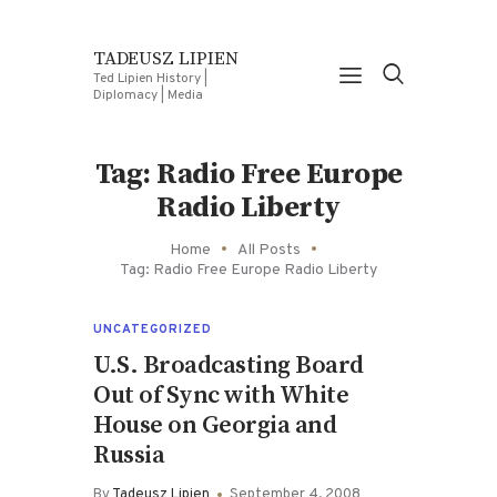
TADEUSZ LIPIEN
Ted Lipien History |
Diplomacy | Media
Tag: Radio Free Europe
Radio Liberty
Home
All Posts
Tag: Radio Free Europe Radio Liberty
UNCATEGORIZED
U.S. Broadcasting Board
Out of Sync with White
House on Georgia and
Russia
By
Tadeusz Lipien
September 4, 2008