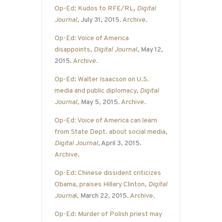
Op-Ed: Kudos to RFE/RL
,
Digital
Journal
, July 31, 2015.
Archive
.
Op-Ed: Voice of America
disappoints
,
Digital Journal
, May 12,
2015.
Archive
.
Op-Ed: Walter Isaacson on U.S.
media and public diplomacy
,
Digital
Journal
, May 5, 2015.
Archive
.
Op-Ed: Voice of America can learn
from State Dept. about social media
,
Digital Journal
, April 3, 2015.
Archive
.
Op-Ed: Chinese dissident criticizes
Obama, praises Hillary Clinton
,
Digital
Journa
l
, March 22, 2015.
Archive
.
Op-Ed: Murder of Polish priest may