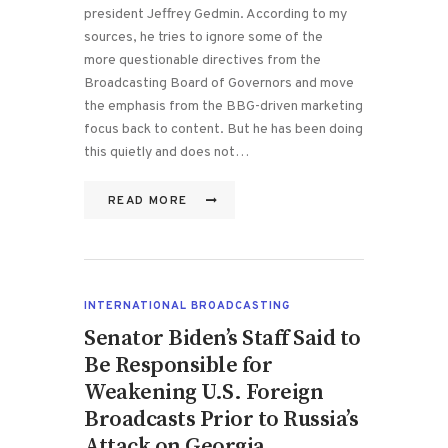
president Jeffrey Gedmin. According to my
sources, he tries to ignore some of the
more questionable directives from the
Broadcasting Board of Governors and move
the emphasis from the BBG-driven marketing
focus back to content. But he has been doing
this quietly and does not…
READ MORE
INTERNATIONAL BROADCASTING
Senator Biden’s Staff Said to
Be Responsible for
Weakening U.S. Foreign
Broadcasts Prior to Russia’s
Attack on Georgia