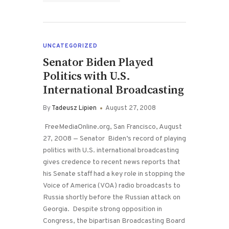
UNCATEGORIZED
Senator Biden Played
Politics with U.S.
International Broadcasting
By
Tadeusz Lipien
August 27, 2008
FreeMediaOnline.org, San Francisco, August
27, 2008 — Senator Biden’s record of playing
politics with U.S. international broadcasting
gives credence to recent news reports that
his Senate staff had a key role in stopping the
Voice of America (VOA) radio broadcasts to
Russia shortly before the Russian attack on
Georgia. Despite strong opposition in
Congress, the bipartisan Broadcasting Board