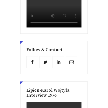
Follow & Contact
Lipien-Karol Wojtyła
Interview 1976