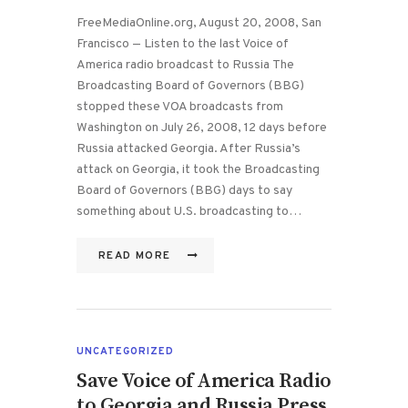
FreeMediaOnline.org, August 20, 2008, San
Francisco — Listen to the last Voice of
America radio broadcast to Russia The
Broadcasting Board of Governors (BBG)
stopped these VOA broadcasts from
Washington on July 26, 2008, 12 days before
Russia attacked Georgia. After Russia’s
attack on Georgia, it took the Broadcasting
Board of Governors (BBG) days to say
something about U.S. broadcasting to…
READ MORE
UNCATEGORIZED
Save Voice of America Radio
to Georgia and Russia Press