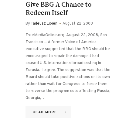
Give BBG A Chance to
Redeem Itself
By
Tadeusz Lipien
August 22, 2008
FreeMediaOnline.org, August 22, 2008, San
Francisco — A former Voice of America
executive suggested that the BBG should be
encouraged to repair the damage it had
caused U.S. international broadcasting in
Eurasia. I agree. The suggestion was that the
Board should take positive actions on its own
rather than wait for Congress to force them
to reverse the program cuts affecting Russia,
Georgia,…
READ MORE