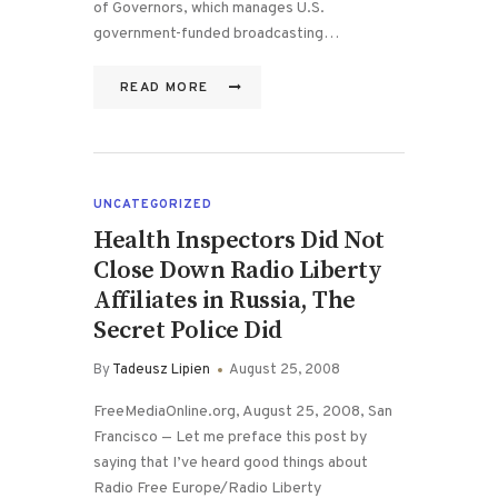
of Governors, which manages U.S.
government-funded broadcasting…
READ MORE
UNCATEGORIZED
Health Inspectors Did Not
Close Down Radio Liberty
Affiliates in Russia, The
Secret Police Did
By
Tadeusz Lipien
August 25, 2008
FreeMediaOnline.org, August 25, 2008, San
Francisco — Let me preface this post by
saying that I’ve heard good things about
Radio Free Europe/Radio Liberty