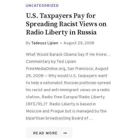
UNCATEGORIZED
U.S. Taxpayers Pay for
Spreading Racist Views on
Radio Liberty in Russia
By
Tadeusz Lipien
August 29, 2008
What Would Barack Obama Say If He Knew…
Commentary by Ted Lipien
FreeMediaOnline.org, San Francisco, August
29, 2008 — Why would U.S. taxpayers want
to help a nationalist Russian politician spread
his racist and anti-immigrant views on a radio
station, Radio Free Europe/Radio Liberty
(RFE/RL)? Radio Liberty is based in
Moscow and Prague but is managed by the
bipartisan broadcasting Board of…
READ MORE