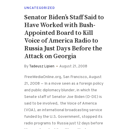
UNCATEGORIZED
Senator Biden’s Staff Said to
Have Worked with Bush-
Appointed Board to Kill
Voice of America Radio to
Russia Just Days Before the
Attack on Georgia
By
Tadeusz Lipien
August 21, 2008
FreeMediaOnline.org, San Francisco, August
21, 2008 — In a move seen as a foreign policy
and public diplomacy blunder, in which the
Senate staff of Senator Joe Biden (D-DE) is
said to be involved, the Voice of America
(VOA), an international broadcasting service
funded by the U.S. Government, stopped its
radio programs to Russia just 12 days before