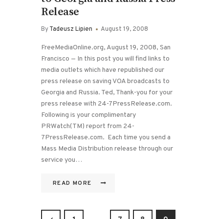
Release
By
Tadeusz Lipien
August 19, 2008
FreeMediaOnline.org, August 19, 2008, San
Francisco — In this post you will find links to
media outlets which have republished our
press release on saving VOA broadcasts to
Georgia and Russia. Ted, Thank-you for your
press release with 24-7PressRelease.com.
Following is your complimentary
PRWatch(TM) report from 24-
7PressRelease.com. Each time you send a
Mass Media Distribution release through our
service you…
READ MORE
Posts