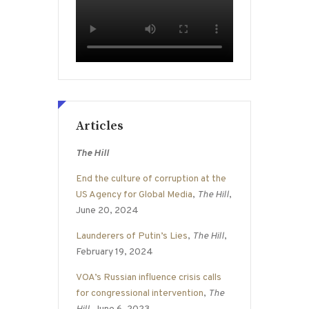
Articles
The Hill
End the culture of corruption at the
US Agency for Global Media
,
The Hill
,
June 20, 2024
Launderers of Putin’s Lies
,
The Hill
,
February 19, 2024
VOA’s Russian influence crisis calls
for congressional intervention
,
The