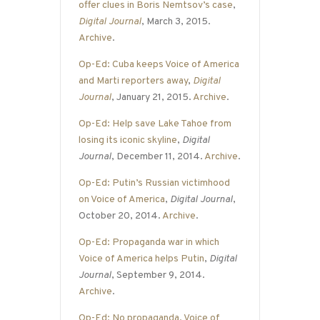
offer clues in Boris Nemtsov’s case
,
Digital Journal
, March 3, 2015.
Archive
.
Op-Ed: Cuba keeps Voice of America
and Marti reporters away
,
Digital
Journal
, January 21, 2015.
Archive
.
Op-Ed: Help save Lake Tahoe from
losing its iconic skyline
,
Digital
Journal
, December 11, 2014.
Archive
.
Op-Ed: Putin’s Russian victimhood
on Voice of America
,
Digital Journal
,
October 20, 2014.
Archive
.
Op-Ed: Propaganda war in which
Voice of America helps Putin
,
Digital
Journal
, September 9, 2014.
Archive
.
Op-Ed: No propaganda, Voice of