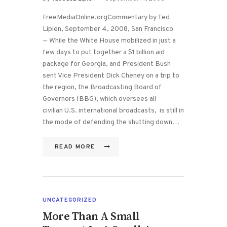
FreeMediaOnline.orgCommentary by Ted
Lipien, September 4, 2008, San Francisco
— While the White House mobilized in just a
few days to put together a $1 billion aid
package for Georgia, and President Bush
sent Vice President Dick Cheney on a trip to
the region, the Broadcasting Board of
Governors (BBG), which oversees all
civilian U.S. international broadcasts, is still in
the mode of defending the shutting down…
READ MORE
UNCATEGORIZED
More Than A Small