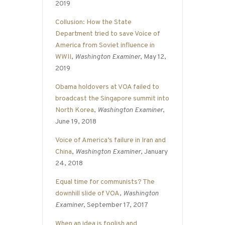
2019
Collusion: How the State
Department tried to save Voice of
America from Soviet influence in
WWII
,
Washington Examiner
, May 12,
2019
Obama holdovers at VOA failed to
broadcast the Singapore summit into
North Korea
,
Washington Examiner
,
June 19, 2018
Voice of America’s failure in Iran and
China
,
Washington Examiner
, January
24, 2018
Equal time for communists? The
downhill slide of VOA
,
Washington
Examiner
, September 17, 2017
When an idea is foolish and