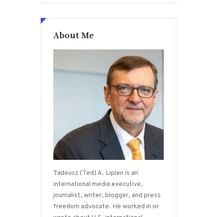
About Me
Tadeusz (Ted) A. Lipien is an
international media executive,
journalist, writer, blogger, and press
freedom advocate. He worked in or