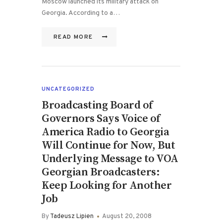
Moscow launched its military attack on
Georgia. According to a…
READ MORE
UNCATEGORIZED
Broadcasting Board of
Governors Says Voice of
America Radio to Georgia
Will Continue for Now, But
Underlying Message to VOA
Georgian Broadcasters:
Keep Looking for Another
Job
By
Tadeusz Lipien
August 20, 2008