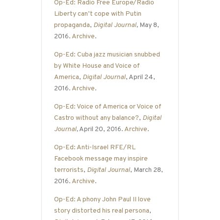
Op-Ed: Radio Free Europe/Radio
Liberty can’t cope with Putin
propaganda
,
Digital Journal
,
May 8,
2016.
Archive
.
Op-Ed: Cuba jazz musician snubbed
by White House and Voice of
America
,
Digital Journal
, April 24,
2016.
Archive
.
Op-Ed: Voice of America or Voice of
Castro without any balance?
,
Digital
Journal
,
April 20, 2016.
Archive
.
Op-Ed: Anti-Israel RFE/RL
Facebook message may inspire
terrorists
,
Digital Journal
, March 28,
2016.
Archive
.
Op-Ed: A phony John Paul II love
story distorted his real persona
,