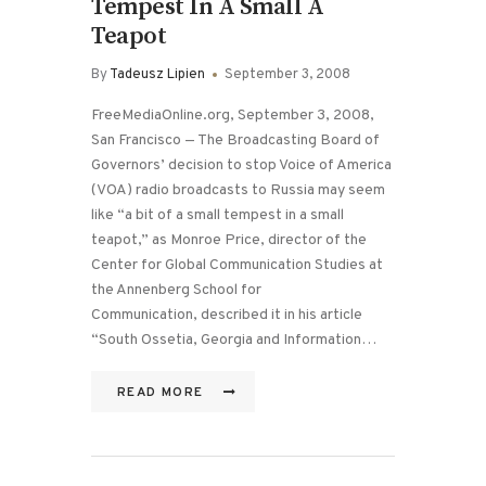
Tempest In A Small A
Teapot
By
Tadeusz Lipien
September 3, 2008
FreeMediaOnline.org, September 3, 2008,
San Francisco — The Broadcasting Board of
Governors’ decision to stop Voice of America
(VOA) radio broadcasts to Russia may seem
like “a bit of a small tempest in a small
teapot,” as Monroe Price, director of the
Center for Global Communication Studies at
the Annenberg School for
Communication, described it in his article
“South Ossetia, Georgia and Information…
READ MORE