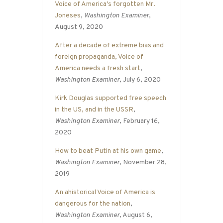
Voice of America’s forgotten Mr.
Joneses
,
Washington Examiner
,
August 9, 2020
After a decade of extreme bias and
foreign propaganda, Voice of
America needs a fresh start
,
Washington Examiner
, July 6, 2020
Kirk Douglas supported free speech
in the US, and in the USSR
,
Washington Examiner
, February 16,
2020
How to beat Putin at his own game
,
Washington Examiner
, November 28,
2019
An ahistorical Voice of America is
dangerous for the nation
,
Washington Examiner
, August 6,