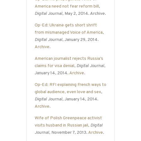
America need not fear reform bill
,
Digital Journal
, May 2, 2014. Archive.
Op-Ed: Ukraine gets short shrift
from mismanaged Voice of America
,
Digital Journal
, January 29, 2014.
Archive
.
American journalist rejects Russia’s
claims for visa denial
,
Digital Journal
,
January 14, 2014.
Archive
.
Op-Ed: RFI explaining French ways to
global audience, even love and sex
,
Digital Journal
, January 14, 2014.
Archive
.
Wife of Polish Greenpeace activist
visits husband in Russian jail
,
Digital
Journal
, November 7, 2013.
Archive
.