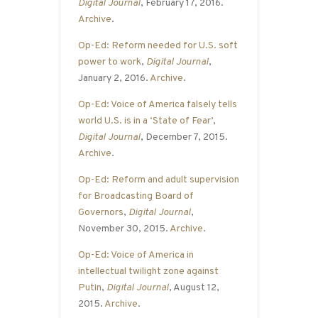
Digital Journal
, February 17, 2016.
Archive
.
Op-Ed: Reform needed for U.S. soft
power to work
,
Digital Journal
,
January 2, 2016.
Archive
.
Op-Ed: Voice of America falsely tells
world U.S. is in a ‘State of Fear’
,
Digital Journal
, December 7, 2015.
Archive
.
Op-Ed: Reform and adult supervision
for Broadcasting Board of
Governors
,
Digital Journal
,
November 30, 2015.
Archive
.
Op-Ed: Voice of America in
intellectual twilight zone against
Putin
,
Digital Journal
, August 12,
2015.
Archive
.