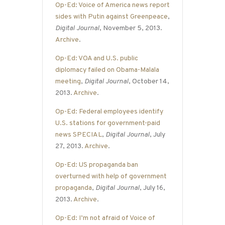
Op-Ed: Voice of America news report
sides with Putin against Greenpeace
,
Digital Journal
, November 5, 2013.
Archive
.
Op-Ed: VOA and U.S. public
diplomacy failed on Obama-Malala
meeting
,
Digital Journal
, October 14,
2013.
Archive
.
Op-Ed: Federal employees identify
U.S. stations for government-paid
news SPECIAL
,
Digital Journal
, July
27, 2013.
Archive
.
Op-Ed: US propaganda ban
overturned with help of government
propaganda
,
Digital Journal
, July 16,
2013.
Archive
.
Op-Ed: I’m not afraid of Voice of