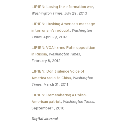
LIPIEN: Losing the information war
,
Washington Times
, July 29, 2013
LIPIEN: Hushing America’s message
in terrorism’s redoubt
,
Washington
Times
, April 29, 2013
LIPIEN: VOA harms Putin opposition
in Russia
,
Washington Times
,
February 8, 2012
LIPIEN: Don’t silence Voice of
America radio to China
,
Washington
Times
, March 31, 2011
LIPIEN: Remembering a Polish-
American patriot
,
Washington Times
,
September 1, 2010
Digital Journal