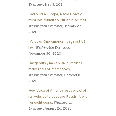
Examiner
, May 3, 2021
Radio Free Europe/Radio Liberty
must not submit to Putin’s blackmail
,
Washington Examiner
, January 27,
2021
‘Voice of One America’ is against US
law
,
Washington Examiner
,
November 30, 2020
Dangerously naive VOA journalists
make fools of themselves
,
Washington Examiner
, October 8,
2020
How Voice of America lost control of
its website to obscene Russian trolls
for eight years
,
Washington
Examiner
, August 26, 2020