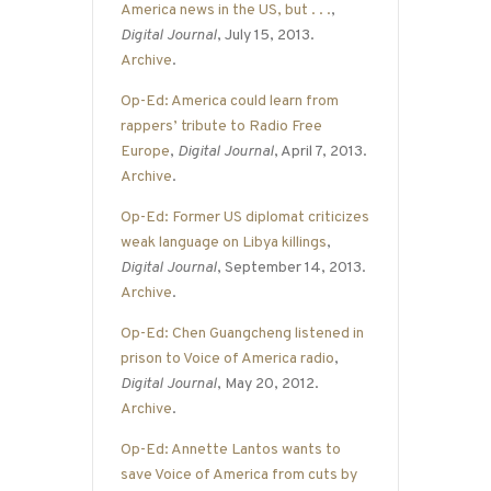
America news in the US, but . . .
,
Digital Journal
, July 15, 2013.
Archive
.
Op-Ed: America could learn from
rappers’ tribute to Radio Free
Europe
,
Digital Journal
, April 7, 2013.
Archive
.
Op-Ed: Former US diplomat criticizes
weak language on Libya killings
,
Digital Journal
, September 14, 2013.
Archive
.
Op-Ed: Chen Guangcheng listened in
prison to Voice of America radio
,
Digital Journal
, May 20, 2012.
Archive
.
Op-Ed: Annette Lantos wants to
save Voice of America from cuts by