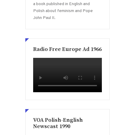
a book published in English and
Polish about feminism and Pope
John Paul II.
Radio Free Europe Ad 1966
VOA Polish-English
Newscast 1990