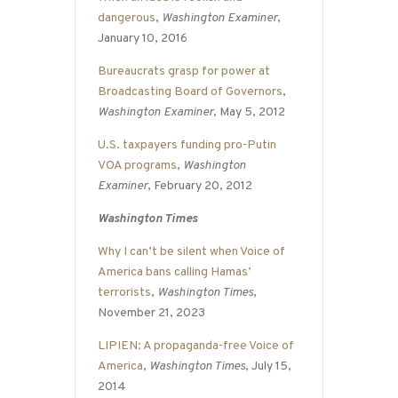
dangerous
,
Washington Examiner
,
January 10, 2016
Bureaucrats grasp for power at
Broadcasting Board of Governors
,
Washington Examiner
, May 5, 2012
U.S. taxpayers funding pro-Putin
VOA programs
,
Washington
Examiner
, February 20, 2012
Washington Times
Why I can’t be silent when Voice of
America bans calling Hamas’
terrorists
,
Washington Times
,
November 21, 2023
LIPIEN: A propaganda-free Voice of
America
,
Washington Times
, July 15,
2014