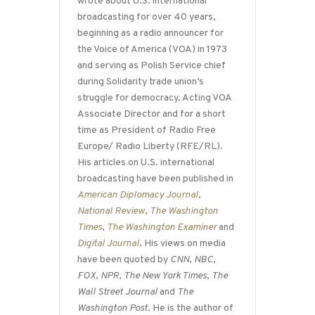
wrote about U.S. international
broadcasting for over 40 years,
beginning as a radio announcer for
the Voice of America (VOA) in 1973
and serving as Polish Service chief
during Solidarity trade union’s
struggle for democracy, Acting VOA
Associate Director and for a short
time as President of Radio Free
Europe/ Radio Liberty (RFE/RL).
His articles on U.S. international
broadcasting have been published in
American Diplomacy Journal
,
National Review
,
The Washington
Times
,
The Washington Examiner
and
Digital Journal
. His views on media
have been quoted by
CNN
,
NBC
,
FOX
,
NPR
,
The New York Times
,
The
Wall Street Journal
and
The
Washington Post
. He is the author of