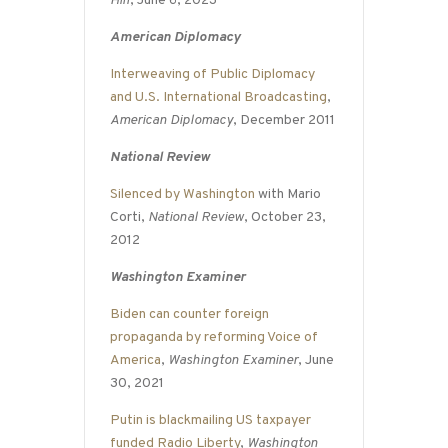
Hill
, June 6, 2023
American Diplomacy
Interweaving of Public Diplomacy
and U.S. International Broadcasting
,
American Diplomacy
, December 2011
National Review
Silenced by Washington
with Mario
Corti,
National Review
, October 23,
2012
Washington Examiner
Biden can counter foreign
propaganda by reforming Voice of
America
,
Washington Examiner
, June
30, 2021
Putin is blackmailing US taxpayer
funded Radio Liberty
,
Washington