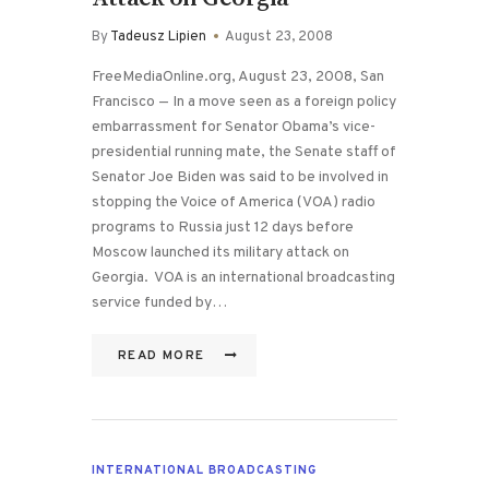
By
Tadeusz Lipien
August 23, 2008
FreeMediaOnline.org, August 23, 2008, San
Francisco — In a move seen as a foreign policy
embarrassment for Senator Obama’s vice-
presidential running mate, the Senate staff of
Senator Joe Biden was said to be involved in
stopping the Voice of America (VOA) radio
programs to Russia just 12 days before
Moscow launched its military attack on
Georgia. VOA is an international broadcasting
service funded by…
READ MORE
INTERNATIONAL BROADCASTING