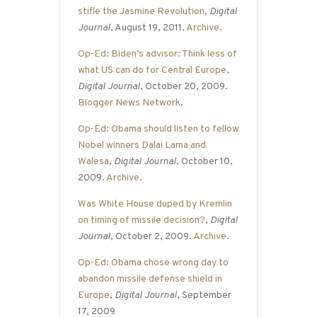
stifle the Jasmine Revolution
,
Digital
Journal
, August 19, 2011.
Archive
.
Op-Ed: Biden’s advisor: Think less of
what US can do for Central Europe
,
Digital Journal
, October 20, 2009.
Blogger News Network
.
Op-Ed: Obama should listen to fellow
Nobel winners Dalai Lama and
Walesa
,
Digital Journal
, October 10,
2009.
Archive
.
Was White House duped by Kremlin
on timing of missile decision?
,
Digital
Journal
, October 2, 2009.
Archive
.
Op-Ed: Obama chose wrong day to
abandon missile defense shield in
Europe
,
Digital Journal
, September
17, 2009