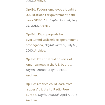
2013.
Archive
.
Op-Ed: Federal employees identify
U.S. stations for government-paid
news SPECIAL
,
Digital Journal
, July
27, 2013.
Archive
.
Op-Ed: US propaganda ban
overturned with help of government
propaganda
,
Digital Journal
, July 16,
2013.
Archive
.
Op-Ed: I’m not afraid of Voice of
America news in the US, but . . .
,
Digital Journal
, July 15, 2013.
Archive
.
Op-Ed: America could learn from
rappers’ tribute to Radio Free
Europe
,
Digital Journal
, April 7, 2013.
Archive
.