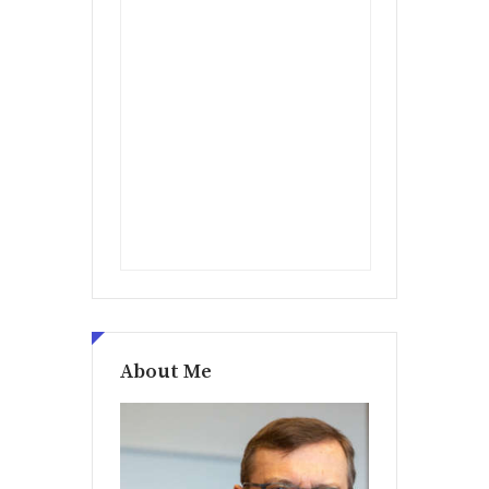
About Me