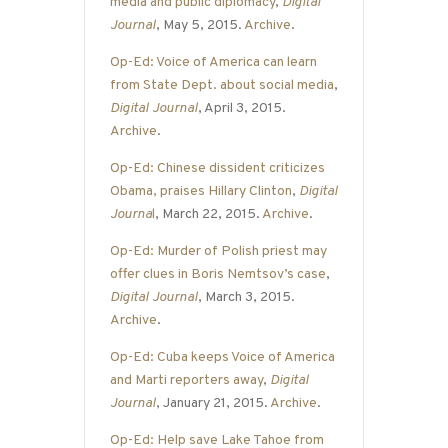
media and public diplomacy
,
Digital
Journal
, May 5, 2015.
Archive
.
Op-Ed: Voice of America can learn
from State Dept. about social media
,
Digital Journal
, April 3, 2015.
Archive
.
Op-Ed: Chinese dissident criticizes
Obama, praises Hillary Clinton
,
Digital
Journa
l
, March 22, 2015.
Archive
.
Op-Ed: Murder of Polish priest may
offer clues in Boris Nemtsov’s case
,
Digital Journal
, March 3, 2015.
Archive
.
Op-Ed: Cuba keeps Voice of America
and Marti reporters away
,
Digital
Journal
, January 21, 2015.
Archive
.
Op-Ed: Help save Lake Tahoe from