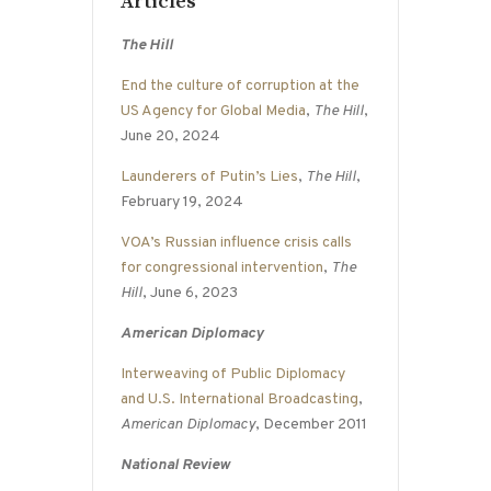
Articles
The Hill
End the culture of corruption at the
US Agency for Global Media
,
The Hill
,
June 20, 2024
Launderers of Putin’s Lies
,
The Hill
,
February 19, 2024
VOA’s Russian influence crisis calls
for congressional intervention
,
The
Hill
, June 6, 2023
American Diplomacy
Interweaving of Public Diplomacy
and U.S. International Broadcasting
,
American Diplomacy
, December 2011
National Review