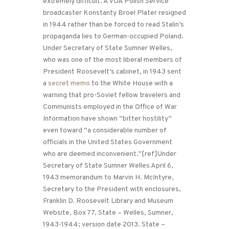
extremely difficult. A VOA Polish Service
broadcaster Konstanty Broel Plater resigned
in 1944 rather than be forced to read Stalin’s
propaganda lies to German-occupied Poland.
Under Secretary of State Sumner Welles,
who was one of the most liberal members of
President Roosevelt’s cabinet, in 1943 sent
a
secret memo
to the White House with a
warning that pro-Soviet fellow travelers and
Communists employed in the Office of War
Information have shown “bitter hostility”
even toward “a considerable number of
officials in the United States Government
who are deemed inconvenient.”[ref]Under
Secretary of State Sumner Welles April 6,
1943 memorandum to Marvin H. McIntyre,
Secretary to the President with enclosures,
Franklin D. Roosevelt Library and Museum
Website, Box 77, State – Welles, Sumner,
1943-1944; version date 2013. State –