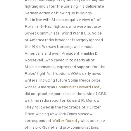
fighting and after the uprising in a deliberate
German action of blowing up buildings.
But in line with Stalin’s negative view of of
Polish anti-Nazi fighters who were not pro-
Soviet Communists, World War II U.S. Voice
of America radio broadcasts largely ignored
the 1944 Warsaw Uprising, while most
Americans and even President Franklin D.
Roosevelt, who caved in to nearly all of
Stalin’s demands, expressed support for the
Poles’ fight for freedom. VOA’s early news
writers, including future Stalin Peace prize
winner, American
Communist Howard Fast
,
did not practice journalism in the style of CBS
wartime radio reporter Edward R. Murrow.
They followed in the footsteps of Pulitzer
Prize-winning
New York Times
Moscow
correspondent
Walter Duranty
who, because
of his pro-Soviet and pro-communist bias,