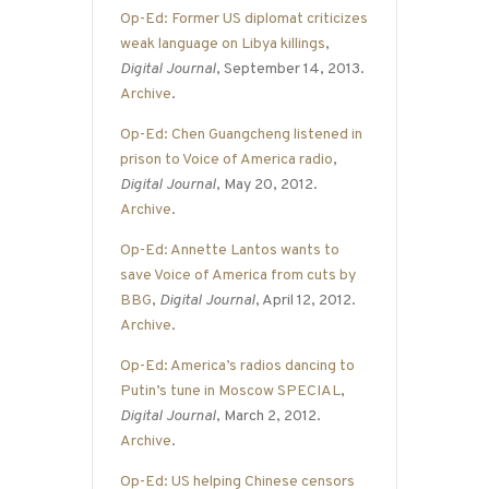
Op-Ed: Former US diplomat criticizes
weak language on Libya killings
,
Digital Journal
, September 14, 2013.
Archive
.
Op-Ed: Chen Guangcheng listened in
prison to Voice of America radio
,
Digital Journal
, May 20, 2012.
Archive
.
Op-Ed: Annette Lantos wants to
save Voice of America from cuts by
BBG
,
Digital Journal
, April 12, 2012.
Archive
.
Op-Ed: America’s radios dancing to
Putin’s tune in Moscow SPECIAL
,
Digital Journal
, March 2, 2012.
Archive
.
Op-Ed: US helping Chinese censors