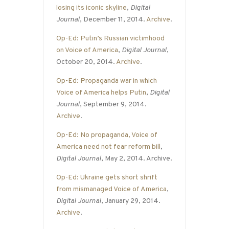
losing its iconic skyline
,
Digital
Journal
, December 11, 2014.
Archive
.
Op-Ed: Putin’s Russian victimhood
on Voice of America
,
Digital Journal
,
October 20, 2014.
Archive
.
Op-Ed: Propaganda war in which
Voice of America helps Putin
,
Digital
Journal
, September 9, 2014.
Archive
.
Op-Ed: No propaganda, Voice of
America need not fear reform bill
,
Digital Journal
, May 2, 2014. Archive.
Op-Ed: Ukraine gets short shrift
from mismanaged Voice of America
,
Digital Journal
, January 29, 2014.
Archive
.