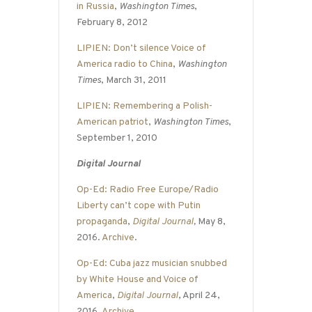
in Russia
,
Washington Times
,
February 8, 2012
LIPIEN: Don’t silence Voice of
America radio to China
,
Washington
Times
, March 31, 2011
LIPIEN: Remembering a Polish-
American patriot
,
Washington Times
,
September 1, 2010
Digital Journal
Op-Ed: Radio Free Europe/Radio
Liberty can’t cope with Putin
propaganda
,
Digital Journal
,
May 8,
2016.
Archive
.
Op-Ed: Cuba jazz musician snubbed
by White House and Voice of
America
,
Digital Journal
, April 24,
2016.
Archive
.