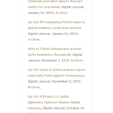
American journalist rejects Russia’s
claims for visa denial
,
Digital Journal
,
January 14, 2014.
Archive
.
Op-Ed: RFI explaining French ways to
global audience, even love and sex
,
Digital Journal
, January 14, 2014.
Archive
.
Wife of Polish Greenpeace activist
visits husband in Russian jail
,
Digital
Journal
, November 7, 2013.
Archive
.
Op-Ed: Voice of America news report
sides with Putin against Greenpeace
,
Digital Journal
, November 5, 2013.
Archive
.
Op-Ed: VOA and U.S. public
diplomacy failed on Obama-Malala
meeting
,
Digital Journal
, October 14,