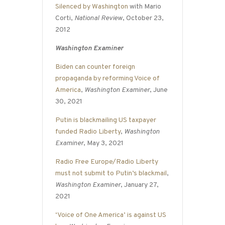
Silenced by Washington
with Mario
Corti,
National Review
, October 23,
2012
Washington Examiner
Biden can counter foreign
propaganda by reforming Voice of
America
,
Washington Examiner
, June
30, 2021
Putin is blackmailing US taxpayer
funded Radio Liberty
,
Washington
Examiner
, May 3, 2021
Radio Free Europe/Radio Liberty
must not submit to Putin’s blackmail
,
Washington Examiner
, January 27,
2021
‘Voice of One America’ is against US