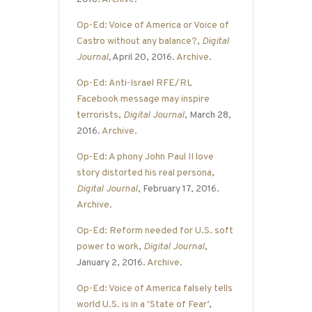
Op-Ed: Voice of America or Voice of
Castro without any balance?
,
Digital
Journal
,
April 20, 2016.
Archive
.
Op-Ed: Anti-Israel RFE/RL
Facebook message may inspire
terrorists
,
Digital Journal
, March 28,
2016.
Archive
.
Op-Ed: A phony John Paul II love
story distorted his real persona
,
Digital Journal
, February 17, 2016.
Archive
.
Op-Ed: Reform needed for U.S. soft
power to work
,
Digital Journal
,
January 2, 2016.
Archive
.
Op-Ed: Voice of America falsely tells
world U.S. is in a ‘State of Fear’
,