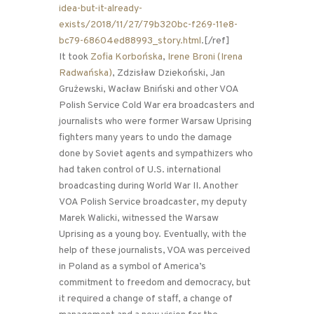
idea-but-it-already-
exists/2018/11/27/79b320bc-f269-11e8-
bc79-68604ed88993_story.html
.[/ref]
It took
Zofia Korbońska
,
Irene Broni (Irena
Radwańska)
, Zdzisław Dziekoński, Jan
Grużewski, Wacław Bniński and other VOA
Polish Service Cold War era broadcasters and
journalists who were former Warsaw Uprising
fighters many years to undo the damage
done by Soviet agents and sympathizers who
had taken control of U.S. international
broadcasting during World War II. Another
VOA Polish Service broadcaster, my deputy
Marek Walicki, witnessed the Warsaw
Uprising as a young boy. Eventually, with the
help of these journalists, VOA was perceived
in Poland as a symbol of America’s
commitment to freedom and democracy, but
it required a change of staff, a change of