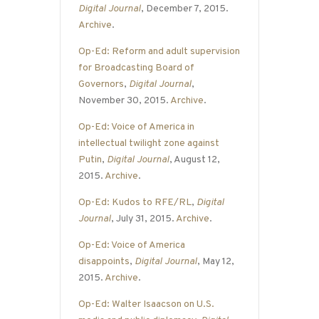
Digital Journal
, December 7, 2015.
Archive
.
Op-Ed: Reform and adult supervision
for Broadcasting Board of
Governors
,
Digital Journal
,
November 30, 2015.
Archive
.
Op-Ed: Voice of America in
intellectual twilight zone against
Putin
,
Digital Journal
, August 12,
2015.
Archive
.
Op-Ed: Kudos to RFE/RL
,
Digital
Journal
, July 31, 2015.
Archive
.
Op-Ed: Voice of America
disappoints
,
Digital Journal
, May 12,
2015.
Archive
.
Op-Ed: Walter Isaacson on U.S.