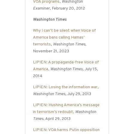
VOA programs
,
Washington
Examiner
, February 20, 2012
Washington Times
Why I can’t be silent when Voice of
America bans calling Hamas’
terrorists
,
Washington Times
,
November 21, 2023
LIPIEN: A propaganda-free Voice of
America
,
Washington Times
, July 15,
2014
LIPIEN: Losing the information war
,
Washington Times
, July 29, 2013
LIPIEN: Hushing America’s message
in terrorism’s redoubt
,
Washington
Times
, April 29, 2013
LIPIEN: VOA harms Putin opposition