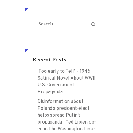
Search
for:
Recent Posts
‘Too early to Tell’ – 1946
Satirical Novel About WWII
U.S. Government
Propaganda
Disinformation about
Poland’s president-elect
helps spread Putin’s
propaganda | Ted Lipien op-
ed in The Washington Times