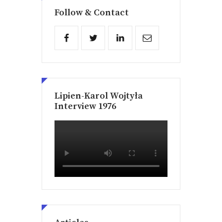
Follow & Contact
Lipien-Karol Wojtyła
Interview 1976