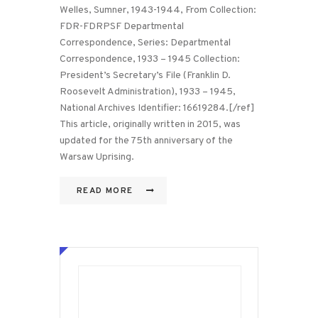
Welles, Sumner, 1943-1944, From Collection:
FDR-FDRPSF Departmental
Correspondence, Series: Departmental
Correspondence, 1933 – 1945 Collection:
President’s Secretary’s File (Franklin D.
Roosevelt Administration), 1933 – 1945,
National Archives Identifier: 16619284.[/ref]
This article, originally written in 2015, was
updated for the 75th anniversary of the
Warsaw Uprising.
READ MORE