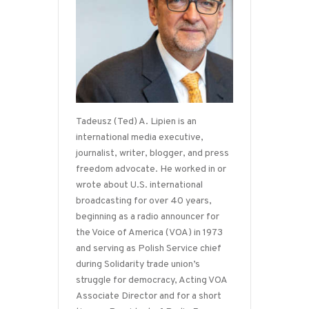
Tadeusz (Ted) A. Lipien is an
international media executive,
journalist, writer, blogger, and press
freedom advocate. He worked in or
wrote about U.S. international
broadcasting for over 40 years,
beginning as a radio announcer for
the Voice of America (VOA) in 1973
and serving as Polish Service chief
during Solidarity trade union’s
struggle for democracy, Acting VOA
Associate Director and for a short