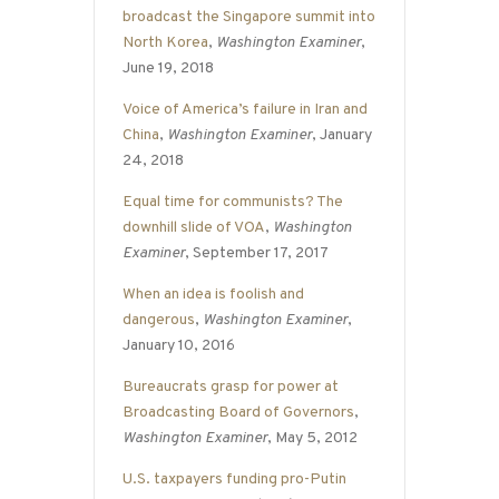
broadcast the Singapore summit into
North Korea
,
Washington Examiner
,
June 19, 2018
Voice of America’s failure in Iran and
China
,
Washington Examiner
, January
24, 2018
Equal time for communists? The
downhill slide of VOA
,
Washington
Examiner
, September 17, 2017
When an idea is foolish and
dangerous
,
Washington Examiner
,
January 10, 2016
Bureaucrats grasp for power at
Broadcasting Board of Governors
,
Washington Examiner
, May 5, 2012
U.S. taxpayers funding pro-Putin