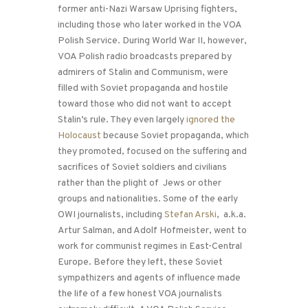
former anti-Nazi Warsaw Uprising fighters,
including those who later worked in the VOA
Polish Service. During World War II, however,
VOA Polish radio broadcasts prepared by
admirers of Stalin and Communism, were
filled with Soviet propaganda and hostile
toward those who did not want to accept
Stalin’s rule. They even largely
ignored the
Holocaust
because Soviet propaganda, which
they promoted, focused on the suffering and
sacrifices of Soviet soldiers and civilians
rather than the plight of Jews or other
groups and nationalities. Some of the early
OWI journalists, including
Stefan Arski
, a.k.a.
Artur Salman, and Adolf Hofmeister, went to
work for communist regimes in East-Central
Europe. Before they left, these Soviet
sympathizers and agents of influence made
the life of a few honest VOA journalists