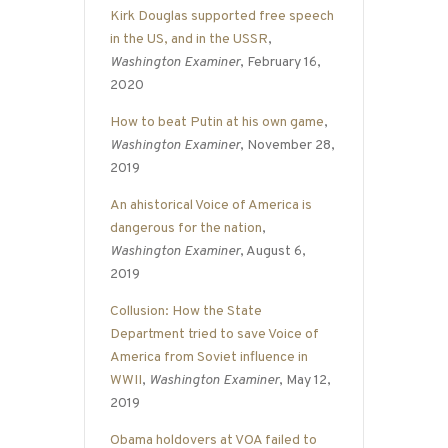
Kirk Douglas supported free speech
in the US, and in the USSR
,
Washington Examiner
, February 16,
2020
How to beat Putin at his own game
,
Washington Examiner
, November 28,
2019
An ahistorical Voice of America is
dangerous for the nation
,
Washington Examiner
, August 6,
2019
Collusion: How the State
Department tried to save Voice of
America from Soviet influence in
WWII
,
Washington Examiner
, May 12,
2019
Obama holdovers at VOA failed to