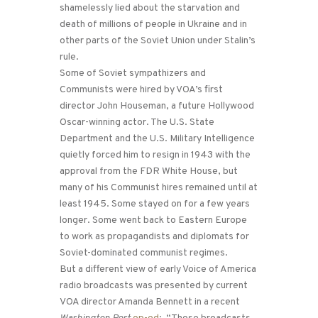
shamelessly lied about the starvation and
death of millions of people in Ukraine and in
other parts of the Soviet Union under Stalin’s
rule.
Some of Soviet sympathizers and
Communists were hired by VOA’s first
director John Houseman, a future Hollywood
Oscar-winning actor. The U.S. State
Department and the U.S. Military Intelligence
quietly forced him to resign in 1943 with the
approval from the FDR White House, but
many of his Communist hires remained until at
least 1945. Some stayed on for a few years
longer. Some went back to Eastern Europe
to work as propagandists and diplomats for
Soviet-dominated communist regimes.
But a different view of early Voice of America
radio broadcasts was presented by current
VOA director Amanda Bennett in a recent