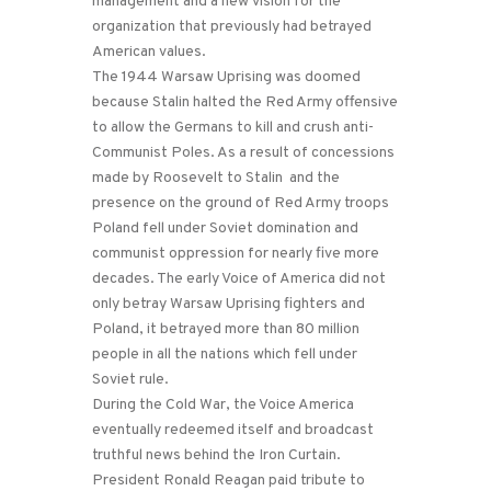
management and a new vision for the
organization that previously had betrayed
American values.
The 1944 Warsaw Uprising was doomed
because Stalin halted the Red Army offensive
to allow the Germans to kill and crush anti-
Communist Poles. As a result of concessions
made by Roosevelt to Stalin and the
presence on the ground of Red Army troops
Poland fell under Soviet domination and
communist oppression for nearly five more
decades. The early Voice of America did not
only betray Warsaw Uprising fighters and
Poland, it betrayed more than 80 million
people in all the nations which fell under
Soviet rule.
During the Cold War, the Voice America
eventually redeemed itself and broadcast
truthful news behind the Iron Curtain.
President Ronald Reagan paid tribute to