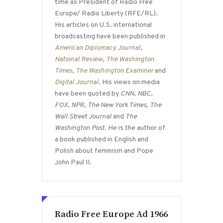
time as President of Radio Free
Europe/ Radio Liberty (RFE/RL).
His articles on U.S. international
broadcasting have been published in
American Diplomacy Journal
,
National Review
,
The Washington
Times
,
The Washington Examiner
and
Digital Journal
. His views on media
have been quoted by
CNN
,
NBC
,
FOX
,
NPR
,
The New York Times
,
The
Wall Street Journal
and
The
Washington Post
. He is the author of
a book published in English and
Polish about feminism and Pope
John Paul II.
Radio Free Europe Ad 1966