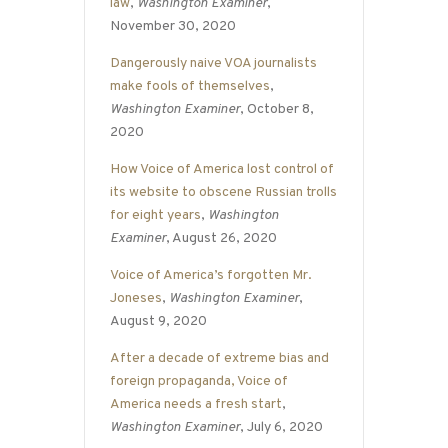
law
,
Washington Examiner
,
November 30, 2020
Dangerously naive VOA journalists
make fools of themselves
,
Washington Examiner
, October 8,
2020
How Voice of America lost control of
its website to obscene Russian trolls
for eight years
,
Washington
Examiner
, August 26, 2020
Voice of America’s forgotten Mr.
Joneses
,
Washington Examiner
,
August 9, 2020
After a decade of extreme bias and
foreign propaganda, Voice of
America needs a fresh start
,
Washington Examiner
, July 6, 2020