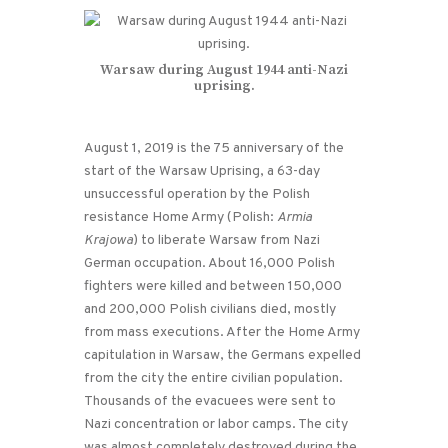
Warsaw during August 1944 anti-Nazi
uprising.
August 1, 2019 is the 75 anniversary of the
start of the Warsaw Uprising, a 63-day
unsuccessful operation by the Polish
resistance Home Army (Polish:
Armia
Krajowa
) to liberate Warsaw from Nazi
German occupation. About 16,000 Polish
fighters were killed and between 150,000
and 200,000 Polish civilians died, mostly
from mass executions. After the Home Army
capitulation in Warsaw, the Germans expelled
from the city the entire civilian population.
Thousands of the evacuees were sent to
Nazi concentration or labor camps. The city
was almost completely destroyed during the