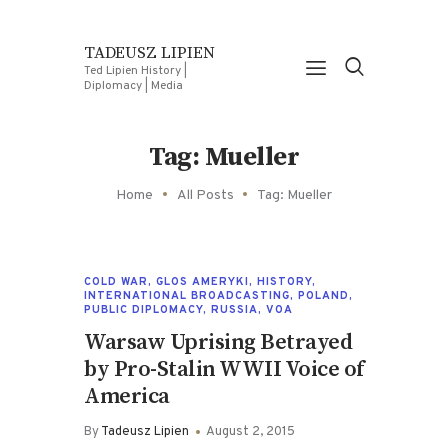
TADEUSZ LIPIEN
Ted Lipien History |
Diplomacy | Media
Tag: Mueller
Home
All Posts
Tag: Mueller
COLD WAR
,
GLOS AMERYKI
,
HISTORY
,
INTERNATIONAL BROADCASTING
,
POLAND
,
PUBLIC DIPLOMACY
,
RUSSIA
,
VOA
Warsaw Uprising Betrayed
by Pro-Stalin WWII Voice of
America
By
Tadeusz Lipien
August 2, 2015