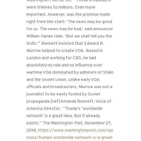
Washington Post
op-ed
: “Those broadcasts
were lifelines to millions. Even more
important, however, was the promise made
right from the start: ‘The news may be good
for us. The news may be bad,’ said announcer
William Harlan Hale. ‘But we shall tell you the
truth.’” Bennett insisted that Edward R.
Murrow helped to create VOA. Based in
London and working for CBS, he had
absolutely no role and no influence over
wartime VOA dominated by admirers of Stalin
and the Soviet Union. Unlike early VOA
officials and broadcasters, Murrow was not a
journalist to be easily fooled by Soviet
propaganda.[ref]Amanda Bennett, Voice of
America Director, “Trump’s ‘worldwide
network’ is a great idea. But it already
exists.”
The Washington Post
, November 27,
2018,
https://www.washingtonpost.com/opi
nions/trumps-worldwide-network-is-a-great-