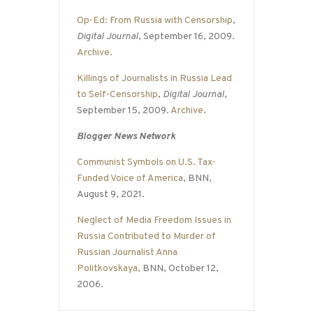
Op-Ed: From Russia with Censorship
,
Digital Journal
, September 16, 2009.
Archive
.
Killings of Journalists in Russia Lead
to Self-Censorship
,
Digital Journal
,
September 15, 2009.
Archive
.
Blogger News Network
Communist Symbols on U.S. Tax-
Funded Voice of America
, BNN,
August 9, 2021.
Neglect of Media Freedom Issues in
Russia Contributed to Murder of
Russian Journalist Anna
Politkovskaya
, BNN, October 12,
2006.