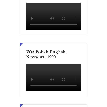
VOA Polish-English
Newscast 1990