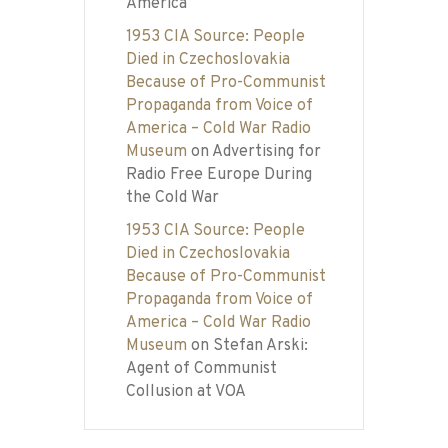
America
1953 CIA Source: People
Died in Czechoslovakia
Because of Pro-Communist
Propaganda from Voice of
America – Cold War Radio
Museum
on
Advertising for
Radio Free Europe During
the Cold War
1953 CIA Source: People
Died in Czechoslovakia
Because of Pro-Communist
Propaganda from Voice of
America – Cold War Radio
Museum
on
Stefan Arski:
Agent of Communist
Collusion at VOA