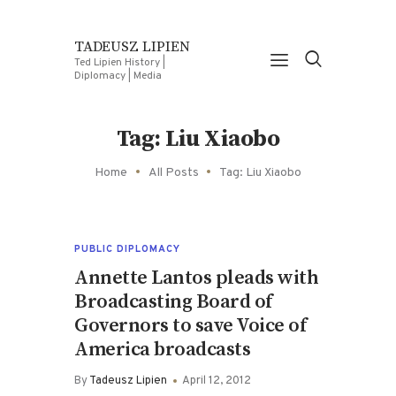
TADEUSZ LIPIEN
Ted Lipien History |
Diplomacy | Media
Tag: Liu Xiaobo
Home
All Posts
Tag: Liu Xiaobo
PUBLIC DIPLOMACY
Annette Lantos pleads with
Broadcasting Board of
Governors to save Voice of
America broadcasts
By
Tadeusz Lipien
April 12, 2012