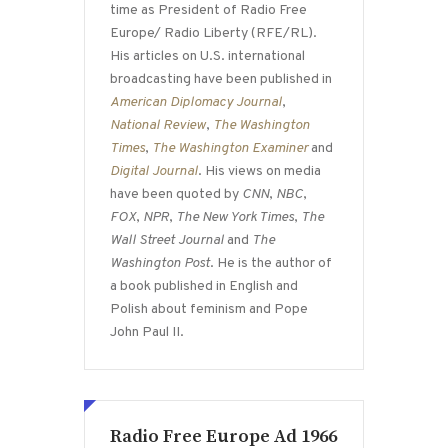
time as President of Radio Free
Europe/ Radio Liberty (RFE/RL).
His articles on U.S. international
broadcasting have been published in
American Diplomacy Journal
,
National Review
,
The Washington
Times
,
The Washington Examiner
and
Digital Journal
. His views on media
have been quoted by
CNN
,
NBC
,
FOX
,
NPR
,
The New York Times
,
The
Wall Street Journal
and
The
Washington Post
. He is the author of
a book published in English and
Polish about feminism and Pope
John Paul II.
Radio Free Europe Ad 1966