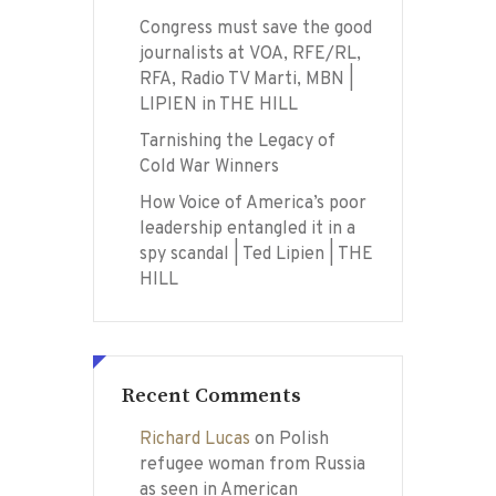
Congress must save the good
journalists at VOA, RFE/RL,
RFA, Radio TV Marti, MBN |
LIPIEN in THE HILL
Tarnishing the Legacy of
Cold War Winners
How Voice of America’s poor
leadership entangled it in a
spy scandal | Ted Lipien | THE
HILL
Recent Comments
Richard Lucas
on
Polish
refugee woman from Russia
as seen in American