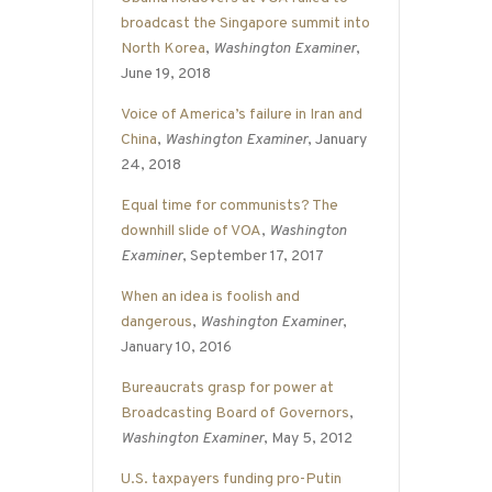
broadcast the Singapore summit into
North Korea
,
Washington Examiner
,
June 19, 2018
Voice of America’s failure in Iran and
China
,
Washington Examiner
, January
24, 2018
Equal time for communists? The
downhill slide of VOA
,
Washington
Examiner
, September 17, 2017
When an idea is foolish and
dangerous
,
Washington Examiner
,
January 10, 2016
Bureaucrats grasp for power at
Broadcasting Board of Governors
,
Washington Examiner
, May 5, 2012
U.S. taxpayers funding pro-Putin