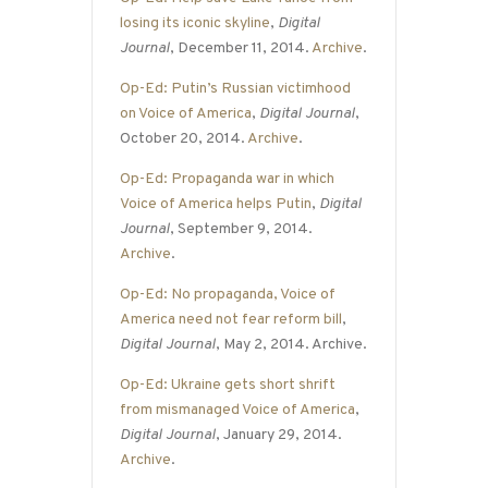
losing its iconic skyline
,
Digital
Journal
, December 11, 2014.
Archive
.
Op-Ed: Putin’s Russian victimhood
on Voice of America
,
Digital Journal
,
October 20, 2014.
Archive
.
Op-Ed: Propaganda war in which
Voice of America helps Putin
,
Digital
Journal
, September 9, 2014.
Archive
.
Op-Ed: No propaganda, Voice of
America need not fear reform bill
,
Digital Journal
, May 2, 2014. Archive.
Op-Ed: Ukraine gets short shrift
from mismanaged Voice of America
,
Digital Journal
, January 29, 2014.
Archive
.