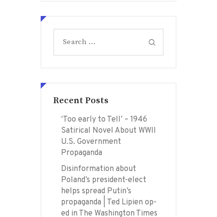
Search
for:
Recent Posts
‘Too early to Tell’ – 1946
Satirical Novel About WWII
U.S. Government
Propaganda
Disinformation about
Poland’s president-elect
helps spread Putin’s
propaganda | Ted Lipien op-
ed in The Washington Times