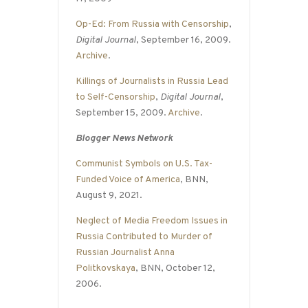
Op-Ed: From Russia with Censorship
,
Digital Journal
, September 16, 2009.
Archive
.
Killings of Journalists in Russia Lead
to Self-Censorship
,
Digital Journal
,
September 15, 2009.
Archive
.
Blogger News Network
Communist Symbols on U.S. Tax-
Funded Voice of America
, BNN,
August 9, 2021.
Neglect of Media Freedom Issues in
Russia Contributed to Murder of
Russian Journalist Anna
Politkovskaya
, BNN, October 12,
2006.