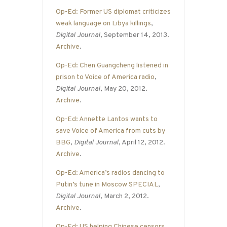
Op-Ed: Former US diplomat criticizes
weak language on Libya killings
,
Digital Journal
, September 14, 2013.
Archive
.
Op-Ed: Chen Guangcheng listened in
prison to Voice of America radio
,
Digital Journal
, May 20, 2012.
Archive
.
Op-Ed: Annette Lantos wants to
save Voice of America from cuts by
BBG
,
Digital Journal
, April 12, 2012.
Archive
.
Op-Ed: America’s radios dancing to
Putin’s tune in Moscow SPECIAL
,
Digital Journal
, March 2, 2012.
Archive
.
Op-Ed: US helping Chinese censors