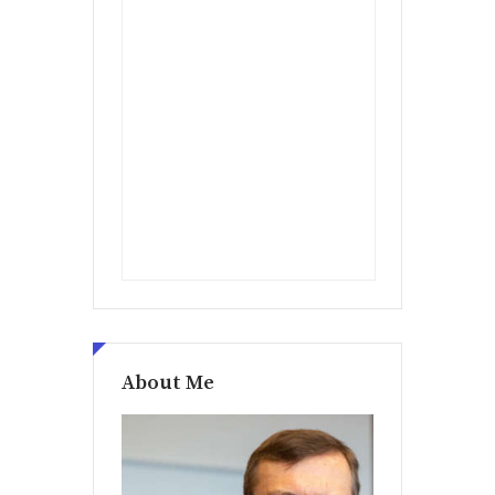
About Me