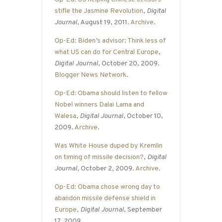
stifle the Jasmine Revolution
,
Digital
Journal
, August 19, 2011.
Archive
.
Op-Ed: Biden’s advisor: Think less of
what US can do for Central Europe
,
Digital Journal
, October 20, 2009.
Blogger News Network
.
Op-Ed: Obama should listen to fellow
Nobel winners Dalai Lama and
Walesa
,
Digital Journal
, October 10,
2009.
Archive
.
Was White House duped by Kremlin
on timing of missile decision?
,
Digital
Journal
, October 2, 2009.
Archive
.
Op-Ed: Obama chose wrong day to
abandon missile defense shield in
Europe
,
Digital Journal
, September
17, 2009