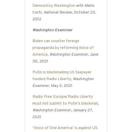
Silenced by Washington
with Mario
Corti,
National Review
, October 23,
2012
Washington Examiner
Biden can counter foreign
propaganda by reforming Voice of
America
,
Washington Examiner
, June
30, 2021
Putin is blackmailing US taxpayer
funded Radio Liberty
,
Washington
Examiner
, May 3, 2021
Radio Free Europe/Radio Liberty
must not submit to Putin’s blackmail
,
Washington Examiner
, January 27,
2021
‘Voice of One America’ is against US