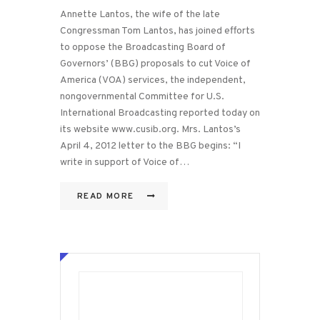
Annette Lantos, the wife of the late
Congressman Tom Lantos, has joined efforts
to oppose the Broadcasting Board of
Governors’ (BBG) proposals to cut Voice of
America (VOA) services, the independent,
nongovernmental Committee for U.S.
International Broadcasting reported today on
its website www.cusib.org. Mrs. Lantos’s
April 4, 2012 letter to the BBG begins: “I
write in support of Voice of…
READ MORE