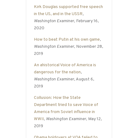
Kirk Douglas supported free speech
in the US, and in the USSR
,
Washington Examiner
, February 16,
2020
How to beat Putin at his own game
,
Washington Examiner
, November 28,
2019
An ahistorical Voice of America is
dangerous for the nation
,
Washington Examiner
, August 6,
2019
Collusion: How the State
Department tried to save Voice of
America from Soviet influence in
WWII
,
Washington Examiner
, May 12,
2019
Obama holdovers at VOA failed to