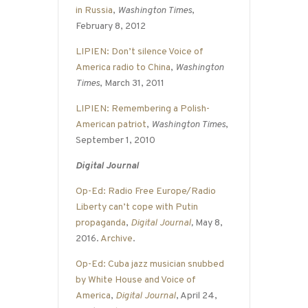
in Russia
,
Washington Times
,
February 8, 2012
LIPIEN: Don’t silence Voice of
America radio to China
,
Washington
Times
, March 31, 2011
LIPIEN: Remembering a Polish-
American patriot
,
Washington Times
,
September 1, 2010
Digital Journal
Op-Ed: Radio Free Europe/Radio
Liberty can’t cope with Putin
propaganda
,
Digital Journal
,
May 8,
2016.
Archive
.
Op-Ed: Cuba jazz musician snubbed
by White House and Voice of
America
,
Digital Journal
, April 24,