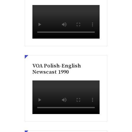
VOA Polish-English
Newscast 1990