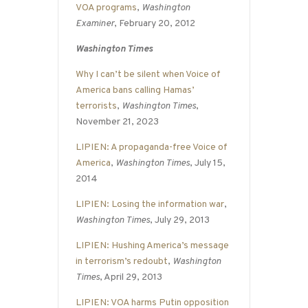
VOA programs
,
Washington
Examiner
, February 20, 2012
Washington Times
Why I can’t be silent when Voice of
America bans calling Hamas’
terrorists
,
Washington Times
,
November 21, 2023
LIPIEN: A propaganda-free Voice of
America
,
Washington Times
, July 15,
2014
LIPIEN: Losing the information war
,
Washington Times
, July 29, 2013
LIPIEN: Hushing America’s message
in terrorism’s redoubt
,
Washington
Times
, April 29, 2013
LIPIEN: VOA harms Putin opposition