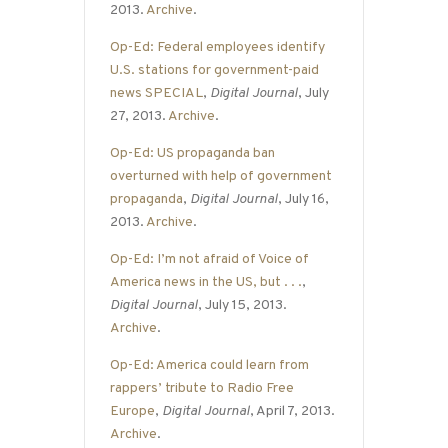
2013.
Archive
.
Op-Ed: Federal employees identify
U.S. stations for government-paid
news SPECIAL
,
Digital Journal
, July
27, 2013.
Archive
.
Op-Ed: US propaganda ban
overturned with help of government
propaganda
,
Digital Journal
, July 16,
2013.
Archive
.
Op-Ed: I’m not afraid of Voice of
America news in the US, but . . .
,
Digital Journal
, July 15, 2013.
Archive
.
Op-Ed: America could learn from
rappers’ tribute to Radio Free
Europe
,
Digital Journal
, April 7, 2013.
Archive
.