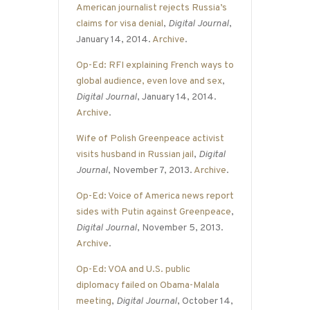
American journalist rejects Russia’s
claims for visa denial
,
Digital Journal
,
January 14, 2014.
Archive
.
Op-Ed: RFI explaining French ways to
global audience, even love and sex
,
Digital Journal
, January 14, 2014.
Archive
.
Wife of Polish Greenpeace activist
visits husband in Russian jail
,
Digital
Journal
, November 7, 2013.
Archive
.
Op-Ed: Voice of America news report
sides with Putin against Greenpeace
,
Digital Journal
, November 5, 2013.
Archive
.
Op-Ed: VOA and U.S. public
diplomacy failed on Obama-Malala
meeting
,
Digital Journal
, October 14,