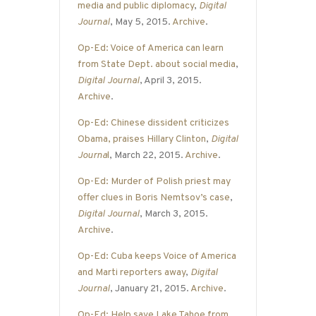
media and public diplomacy
,
Digital
Journal
, May 5, 2015.
Archive
.
Op-Ed: Voice of America can learn
from State Dept. about social media
,
Digital Journal
, April 3, 2015.
Archive
.
Op-Ed: Chinese dissident criticizes
Obama, praises Hillary Clinton
,
Digital
Journa
l
, March 22, 2015.
Archive
.
Op-Ed: Murder of Polish priest may
offer clues in Boris Nemtsov’s case
,
Digital Journal
, March 3, 2015.
Archive
.
Op-Ed: Cuba keeps Voice of America
and Marti reporters away
,
Digital
Journal
, January 21, 2015.
Archive
.
Op-Ed: Help save Lake Tahoe from