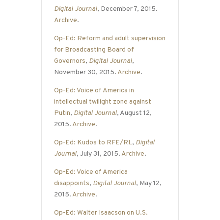
Digital Journal
, December 7, 2015.
Archive
.
Op-Ed: Reform and adult supervision
for Broadcasting Board of
Governors
,
Digital Journal
,
November 30, 2015.
Archive
.
Op-Ed: Voice of America in
intellectual twilight zone against
Putin
,
Digital Journal
, August 12,
2015.
Archive
.
Op-Ed: Kudos to RFE/RL
,
Digital
Journal
, July 31, 2015.
Archive
.
Op-Ed: Voice of America
disappoints
,
Digital Journal
, May 12,
2015.
Archive
.
Op-Ed: Walter Isaacson on U.S.