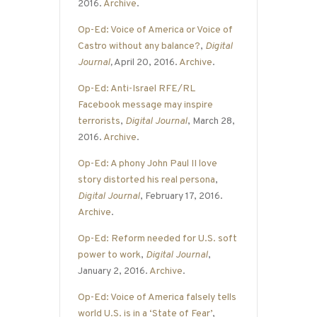
2016.
Archive
.
Op-Ed: Voice of America or Voice of
Castro without any balance?
,
Digital
Journal
,
April 20, 2016.
Archive
.
Op-Ed: Anti-Israel RFE/RL
Facebook message may inspire
terrorists
,
Digital Journal
, March 28,
2016.
Archive
.
Op-Ed: A phony John Paul II love
story distorted his real persona
,
Digital Journal
, February 17, 2016.
Archive
.
Op-Ed: Reform needed for U.S. soft
power to work
,
Digital Journal
,
January 2, 2016.
Archive
.
Op-Ed: Voice of America falsely tells
world U.S. is in a ‘State of Fear’
,