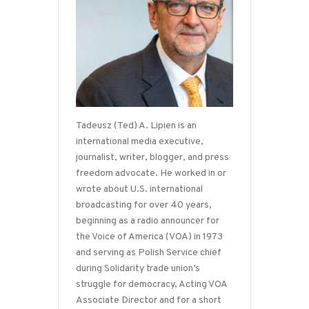
Tadeusz (Ted) A. Lipien is an
international media executive,
journalist, writer, blogger, and press
freedom advocate. He worked in or
wrote about U.S. international
broadcasting for over 40 years,
beginning as a radio announcer for
the Voice of America (VOA) in 1973
and serving as Polish Service chief
during Solidarity trade union’s
struggle for democracy, Acting VOA
Associate Director and for a short