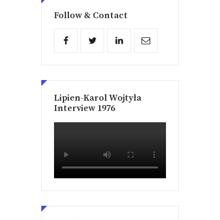
Follow & Contact
Lipien-Karol Wojtyła
Interview 1976