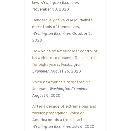
law
,
Washington Examiner
,
November 30, 2020
Dangerously naive VOA journalists
make fools of themselves
,
Washington Examiner
, October 8,
2020
How Voice of America lost control of
its website to obscene Russian trolls
for eight years
,
Washington
Examiner
, August 26, 2020
Voice of America’s forgotten Mr.
Joneses
,
Washington Examiner
,
August 9, 2020
After a decade of extreme bias and
foreign propaganda, Voice of
America needs a fresh start
,
Washington Examiner
, July 6, 2020