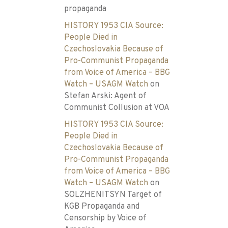
propaganda
HISTORY 1953 CIA Source:
People Died in
Czechoslovakia Because of
Pro-Communist Propaganda
from Voice of America – BBG
Watch – USAGM Watch
on
Stefan Arski: Agent of
Communist Collusion at VOA
HISTORY 1953 CIA Source:
People Died in
Czechoslovakia Because of
Pro-Communist Propaganda
from Voice of America – BBG
Watch – USAGM Watch
on
SOLZHENITSYN Target of
KGB Propaganda and
Censorship by Voice of