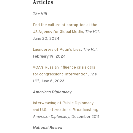
Articles
The Hill
End the culture of corruption at the
US Agency for Global Media
,
The Hill
,
June 20, 2024
Launderers of Putin’s Lies
,
The Hill
,
February 19, 2024
VOA’s Russian influence crisis calls
for congressional intervention
,
The
Hill
, June 6, 2023
American Diplomacy
Interweaving of Public Diplomacy
and U.S. International Broadcasting
,
American Diplomacy
, December 2011
National Review