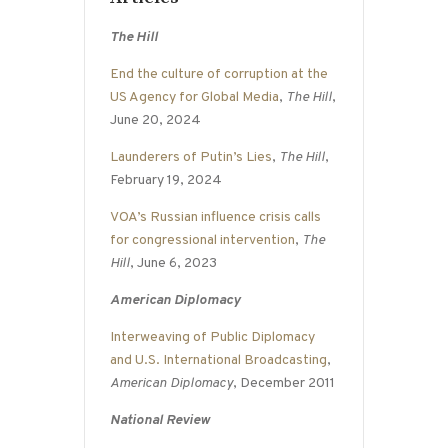
The Hill
End the culture of corruption at the
US Agency for Global Media
,
The Hill
,
June 20, 2024
Launderers of Putin’s Lies
,
The Hill
,
February 19, 2024
VOA’s Russian influence crisis calls
for congressional intervention
,
The
Hill
, June 6, 2023
American Diplomacy
Interweaving of Public Diplomacy
and U.S. International Broadcasting
,
American Diplomacy
, December 2011
National Review