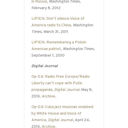
in Russia
,
Washington Times
,
February 8, 2012
LIPIEN: Don’t silence Voice of
America radio to China
,
Washington
Times
, March 31, 2011
LIPIEN: Remembering a Polish-
American patriot
,
Washington Times
,
September 1, 2010
Digital Journal
Op-Ed: Radio Free Europe/Radio
Liberty can’t cope with Putin
propaganda
,
Digital Journal
,
May 8,
2016.
Archive
.
Op-Ed: Cuba jazz musician snubbed
by White House and Voice of
America
,
Digital Journal
, April 24,
2016.
Archive
.