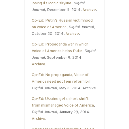
losing its iconic skyline
,
Digital
Journal
, December 11, 2014.
Archive
.
Op-Ed: Putin’s Russian victimhood
on Voice of America
,
Digital Journal
,
October 20, 2014.
Archive
.
Op-Ed: Propaganda war in which
Voice of America helps Putin
,
Digital
Journal
, September 9, 2014.
Archive
.
Op-Ed: No propaganda, Voice of
America need not fear reform bill
,
Digital Journal
, May 2, 2014. Archive.
Op-Ed: Ukraine gets short shrift
from mismanaged Voice of America
,
Digital Journal
, January 29, 2014.
Archive
.