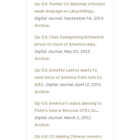
Op-Ed: Former US diplomat criticizes
weak language on Libya killings
,
Digital Journal
, September 14, 2013.
Archive
.
Op-Ed: Chen Guangcheng listened in
prison to Voice of America radio
,
Digital Journal
, May 20, 2012.
Archive
.
Op-Ed: Annette Lantos wants to
save Voice of America from cuts by
BBG
,
Digital Journal
, April 12, 2012.
Archive
.
Op-Ed: America’s radios dancing to
Putin’s tune in Moscow SPECIAL
,
Digital Journal
, March 2, 2012.
Archive
.
Op-Ed: US helping Chinese censors