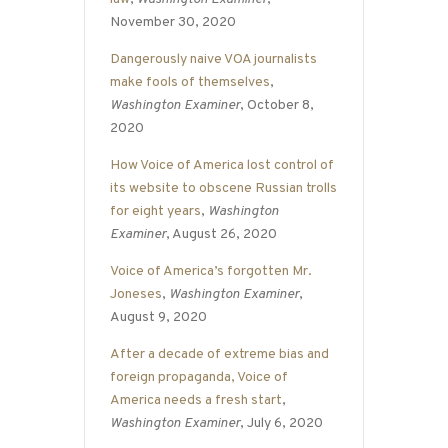
November 30, 2020
Dangerously naive VOA journalists
make fools of themselves
,
Washington Examiner
, October 8,
2020
How Voice of America lost control of
its website to obscene Russian trolls
for eight years
,
Washington
Examiner
, August 26, 2020
Voice of America’s forgotten Mr.
Joneses
,
Washington Examiner
,
August 9, 2020
After a decade of extreme bias and
foreign propaganda, Voice of
America needs a fresh start
,
Washington Examiner
, July 6, 2020