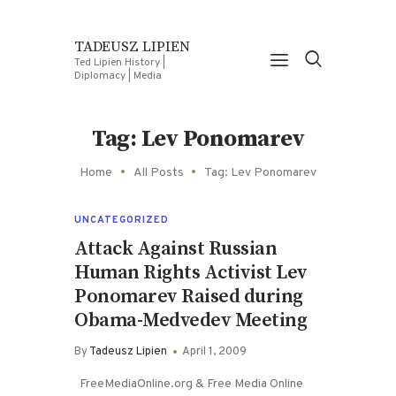
TADEUSZ LIPIEN
Ted Lipien History |
Diplomacy | Media
Tag: Lev Ponomarev
Home
All Posts
Tag: Lev Ponomarev
UNCATEGORIZED
Attack Against Russian
Human Rights Activist Lev
Ponomarev Raised during
Obama-Medvedev Meeting
By
Tadeusz Lipien
April 1, 2009
FreeMediaOnline.org & Free Media Online