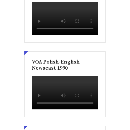
VOA Polish-English
Newscast 1990