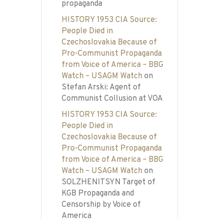
propaganda
HISTORY 1953 CIA Source:
People Died in
Czechoslovakia Because of
Pro-Communist Propaganda
from Voice of America – BBG
Watch – USAGM Watch
on
Stefan Arski: Agent of
Communist Collusion at VOA
HISTORY 1953 CIA Source:
People Died in
Czechoslovakia Because of
Pro-Communist Propaganda
from Voice of America – BBG
Watch – USAGM Watch
on
SOLZHENITSYN Target of
KGB Propaganda and
Censorship by Voice of
America