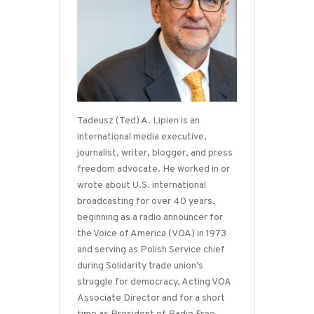
Tadeusz (Ted) A. Lipien is an
international media executive,
journalist, writer, blogger, and press
freedom advocate. He worked in or
wrote about U.S. international
broadcasting for over 40 years,
beginning as a radio announcer for
the Voice of America (VOA) in 1973
and serving as Polish Service chief
during Solidarity trade union’s
struggle for democracy, Acting VOA
Associate Director and for a short