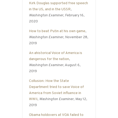
Kirk Douglas supported free speech
in the US, and in the USSR
,
Washington Examiner
, February 16,
2020
How to beat Putin at his own game
,
Washington Examiner
, November 28,
2019
An ahistorical Voice of America is
dangerous for the nation
,
Washington Examiner
, August 6,
2019
Collusion: How the State
Department tried to save Voice of
America from Soviet influence in
WWII
,
Washington Examiner
, May 12,
2019
Obama holdovers at VOA failed to