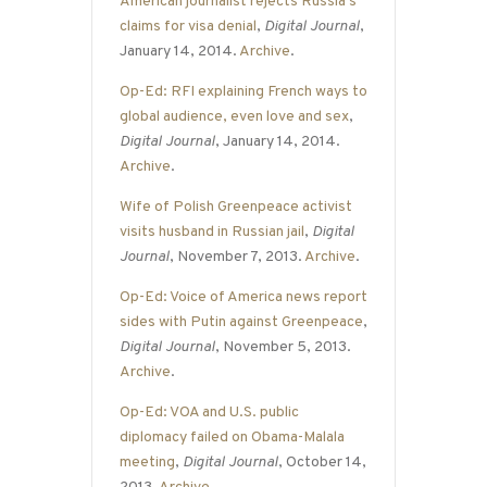
American journalist rejects Russia’s
claims for visa denial
,
Digital Journal
,
January 14, 2014.
Archive
.
Op-Ed: RFI explaining French ways to
global audience, even love and sex
,
Digital Journal
, January 14, 2014.
Archive
.
Wife of Polish Greenpeace activist
visits husband in Russian jail
,
Digital
Journal
, November 7, 2013.
Archive
.
Op-Ed: Voice of America news report
sides with Putin against Greenpeace
,
Digital Journal
, November 5, 2013.
Archive
.
Op-Ed: VOA and U.S. public
diplomacy failed on Obama-Malala
meeting
,
Digital Journal
, October 14,