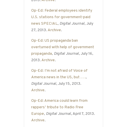
2013.
Archive
.
Op-Ed: Federal employees identify
U.S. stations for government-paid
news SPECIAL
,
Digital Journal
, July
27, 2013.
Archive
.
Op-Ed: US propaganda ban
overturned with help of government
propaganda
,
Digital Journal
, July 16,
2013.
Archive
.
Op-Ed: I’m not afraid of Voice of
America news in the US, but . . .
,
Digital Journal
, July 15, 2013.
Archive
.
Op-Ed: America could learn from
rappers’ tribute to Radio Free
Europe
,
Digital Journal
, April 7, 2013.
Archive
.