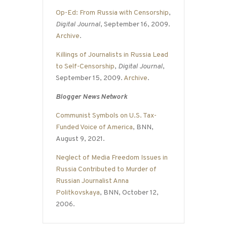
Op-Ed: From Russia with Censorship
,
Digital Journal
, September 16, 2009.
Archive
.
Killings of Journalists in Russia Lead
to Self-Censorship
,
Digital Journal
,
September 15, 2009.
Archive
.
Blogger News Network
Communist Symbols on U.S. Tax-
Funded Voice of America
, BNN,
August 9, 2021.
Neglect of Media Freedom Issues in
Russia Contributed to Murder of
Russian Journalist Anna
Politkovskaya
, BNN, October 12,
2006.