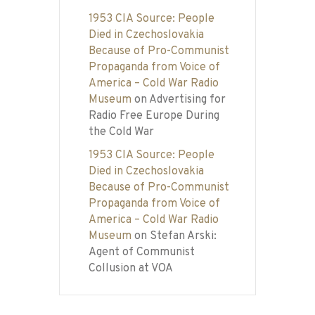
1953 CIA Source: People
Died in Czechoslovakia
Because of Pro-Communist
Propaganda from Voice of
America – Cold War Radio
Museum
on
Advertising for
Radio Free Europe During
the Cold War
1953 CIA Source: People
Died in Czechoslovakia
Because of Pro-Communist
Propaganda from Voice of
America – Cold War Radio
Museum
on
Stefan Arski:
Agent of Communist
Collusion at VOA