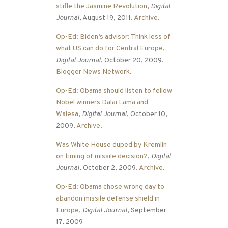
stifle the Jasmine Revolution
,
Digital
Journal
, August 19, 2011.
Archive
.
Op-Ed: Biden’s advisor: Think less of
what US can do for Central Europe
,
Digital Journal
, October 20, 2009.
Blogger News Network
.
Op-Ed: Obama should listen to fellow
Nobel winners Dalai Lama and
Walesa
,
Digital Journal
, October 10,
2009.
Archive
.
Was White House duped by Kremlin
on timing of missile decision?
,
Digital
Journal
, October 2, 2009.
Archive
.
Op-Ed: Obama chose wrong day to
abandon missile defense shield in
Europe
,
Digital Journal
, September
17, 2009