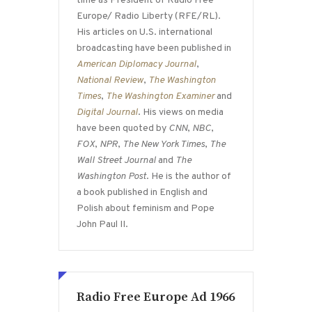
time as President of Radio Free
Europe/ Radio Liberty (RFE/RL).
His articles on U.S. international
broadcasting have been published in
American Diplomacy Journal
,
National Review
,
The Washington
Times
,
The Washington Examiner
and
Digital Journal
. His views on media
have been quoted by
CNN
,
NBC
,
FOX
,
NPR
,
The New York Times
,
The
Wall Street Journal
and
The
Washington Post
. He is the author of
a book published in English and
Polish about feminism and Pope
John Paul II.
Radio Free Europe Ad 1966