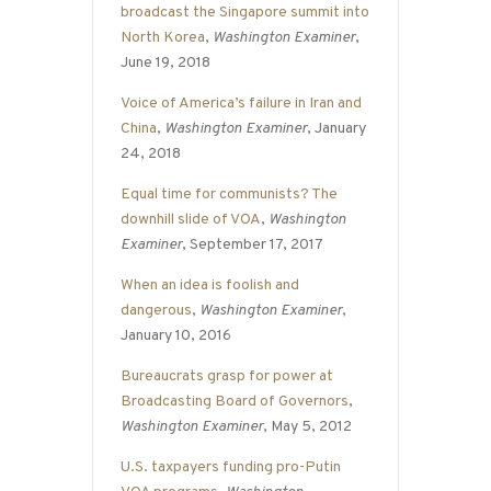
broadcast the Singapore summit into
North Korea
,
Washington Examiner
,
June 19, 2018
Voice of America’s failure in Iran and
China
,
Washington Examiner
, January
24, 2018
Equal time for communists? The
downhill slide of VOA
,
Washington
Examiner
, September 17, 2017
When an idea is foolish and
dangerous
,
Washington Examiner
,
January 10, 2016
Bureaucrats grasp for power at
Broadcasting Board of Governors
,
Washington Examiner
, May 5, 2012
U.S. taxpayers funding pro-Putin