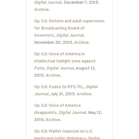
Digital Journal
, December 7, 2015.
Archive
.
Op-Ed: Reform and adult supervision
for Broadcasting Board of
Governors
,
Digital Journal
,
November 30, 2015.
Archive
.
Op-Ed: Voice of America in
intellectual twilight zone against
Putin
,
Digital Journal
, August 12,
2015.
Archive
.
Op-Ed: Kudos to RFE/RL
,
Digital
Journal
, July 31, 2015.
Archive
.
Op-Ed: Voice of America
disappoints
,
Digital Journal
, May 12,
2015.
Archive
.
Op-Ed: Walter Isaacson on U.S.
media and public diplomacy
,
Digital