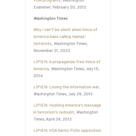
VOA programs
,
Washington
Examiner
, February 20, 2012
Washington Times
Why I can’t be silent when Voice of
America bans calling Hamas’
terrorists
,
Washington Times
,
November 21, 2023
LIPIEN: A propaganda-free Voice of
America
,
Washington Times
, July 15,
2014
LIPIEN: Losing the information war
,
Washington Times
, July 29, 2013
LIPIEN: Hushing America’s message
in terrorism’s redoubt
,
Washington
Times
, April 29, 2013
LIPIEN: VOA harms Putin opposition