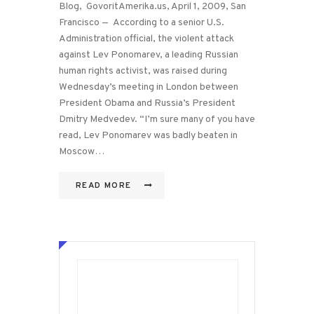
Blog, GovoritAmerika.us, April 1, 2009, San
Francisco — According to a senior U.S.
Administration official, the violent attack
against Lev Ponomarev, a leading Russian
human rights activist, was raised during
Wednesday’s meeting in London between
President Obama and Russia’s President
Dmitry Medvedev. “I’m sure many of you have
read, Lev Ponomarev was badly beaten in
Moscow…
READ MORE