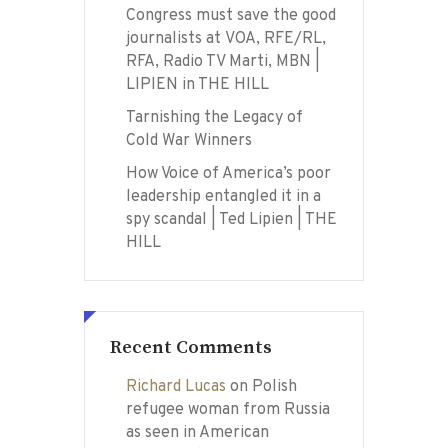
Congress must save the good
journalists at VOA, RFE/RL,
RFA, Radio TV Marti, MBN |
LIPIEN in THE HILL
Tarnishing the Legacy of
Cold War Winners
How Voice of America’s poor
leadership entangled it in a
spy scandal | Ted Lipien | THE
HILL
Recent Comments
Richard Lucas
on
Polish
refugee woman from Russia
as seen in American