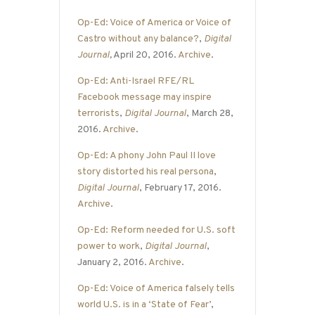
Op-Ed: Voice of America or Voice of
Castro without any balance?
,
Digital
Journal
,
April 20, 2016.
Archive
.
Op-Ed: Anti-Israel RFE/RL
Facebook message may inspire
terrorists
,
Digital Journal
, March 28,
2016.
Archive
.
Op-Ed: A phony John Paul II love
story distorted his real persona
,
Digital Journal
, February 17, 2016.
Archive
.
Op-Ed: Reform needed for U.S. soft
power to work
,
Digital Journal
,
January 2, 2016.
Archive
.
Op-Ed: Voice of America falsely tells
world U.S. is in a ‘State of Fear’
,