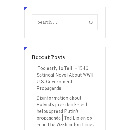
Search
for:
Recent Posts
‘Too early to Tell’ – 1946
Satirical Novel About WWII
U.S. Government
Propaganda
Disinformation about
Poland’s president-elect
helps spread Putin’s
propaganda | Ted Lipien op-
ed in The Washington Times