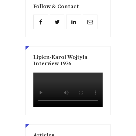
Follow & Contact
Lipien-Karol Wojtyła
Interview 1976
Articles