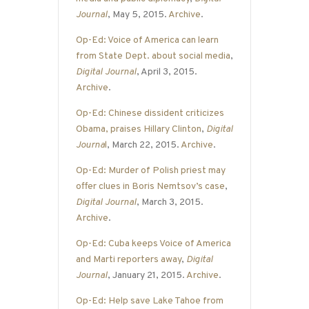
Journal
, May 5, 2015.
Archive
.
Op-Ed: Voice of America can learn
from State Dept. about social media
,
Digital Journal
, April 3, 2015.
Archive
.
Op-Ed: Chinese dissident criticizes
Obama, praises Hillary Clinton
,
Digital
Journa
l
, March 22, 2015.
Archive
.
Op-Ed: Murder of Polish priest may
offer clues in Boris Nemtsov’s case
,
Digital Journal
, March 3, 2015.
Archive
.
Op-Ed: Cuba keeps Voice of America
and Marti reporters away
,
Digital
Journal
, January 21, 2015.
Archive
.
Op-Ed: Help save Lake Tahoe from