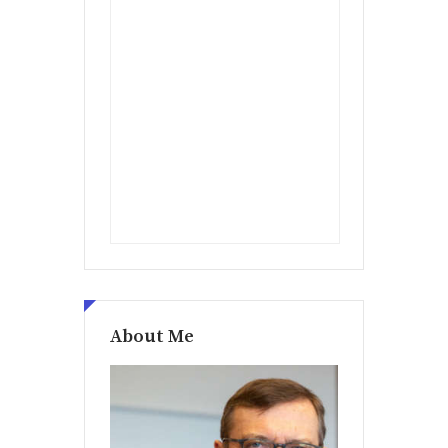
About Me