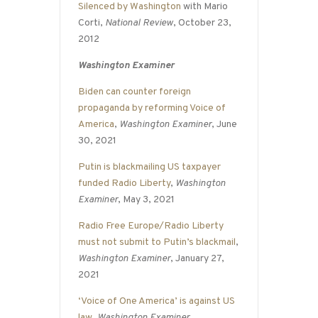
Silenced by Washington
with Mario
Corti,
National Review
, October 23,
2012
Washington Examiner
Biden can counter foreign
propaganda by reforming Voice of
America
,
Washington Examiner
, June
30, 2021
Putin is blackmailing US taxpayer
funded Radio Liberty
,
Washington
Examiner
, May 3, 2021
Radio Free Europe/Radio Liberty
must not submit to Putin’s blackmail
,
Washington Examiner
, January 27,
2021
‘Voice of One America’ is against US
law
,
Washington Examiner
,