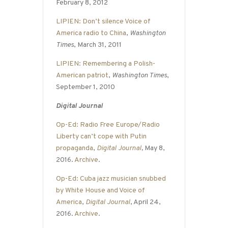
February 8, 2012
LIPIEN: Don’t silence Voice of
America radio to China
,
Washington
Times
, March 31, 2011
LIPIEN: Remembering a Polish-
American patriot
,
Washington Times
,
September 1, 2010
Digital Journal
Op-Ed: Radio Free Europe/Radio
Liberty can’t cope with Putin
propaganda
,
Digital Journal
,
May 8,
2016.
Archive
.
Op-Ed: Cuba jazz musician snubbed
by White House and Voice of
America
,
Digital Journal
, April 24,
2016.
Archive
.