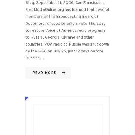
Blog, September 11, 2006, San Francisco —
FreeMediaOnline.org has learned that several
members of the Broadcasting Board of
Governors refused to take a vote Thursday
to restore Voice of America radio programs
to Russia, Georgia, Ukraine and other
countries. VOA radio to Russia was shut down
by the BBG on July 26, just 12 days before
Russian…
READ MORE