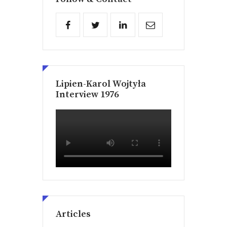
Lipien-Karol Wojtyła
Interview 1976
Articles