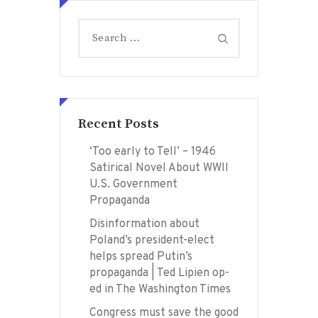
Search
for:
Recent Posts
‘Too early to Tell’ – 1946
Satirical Novel About WWII
U.S. Government
Propaganda
Disinformation about
Poland’s president-elect
helps spread Putin’s
propaganda | Ted Lipien op-
ed in The Washington Times
Congress must save the good