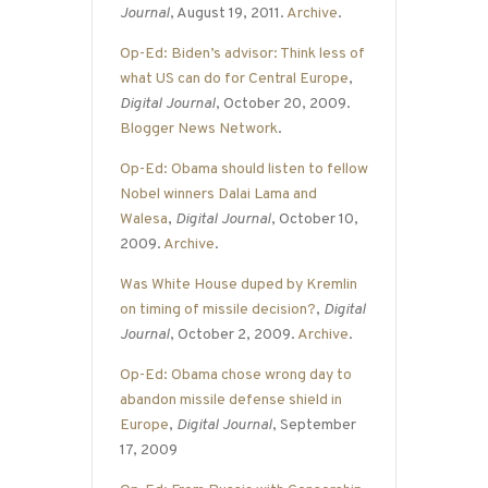
Journal
, August 19, 2011.
Archive
.
Op-Ed: Biden’s advisor: Think less of
what US can do for Central Europe
,
Digital Journal
, October 20, 2009.
Blogger News Network
.
Op-Ed: Obama should listen to fellow
Nobel winners Dalai Lama and
Walesa
,
Digital Journal
, October 10,
2009.
Archive
.
Was White House duped by Kremlin
on timing of missile decision?
,
Digital
Journal
, October 2, 2009.
Archive
.
Op-Ed: Obama chose wrong day to
abandon missile defense shield in
Europe
,
Digital Journal
, September
17, 2009