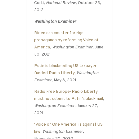
Corti,
National Review
, October 23,
2012
Washington Examiner
Biden can counter foreign
propaganda by reforming Voice of
America
,
Washington Examiner
, June
30, 2021
Putin is blackmailing US taxpayer
funded Radio Liberty
,
Washington
Examiner
, May 3, 2021
Radio Free Europe/Radio Liberty
must not submit to Putin’s blackmail
,
Washington Examiner
, January 27,
2021
‘Voice of One America’ is against US
law
,
Washington Examiner
,
November 30, 2020