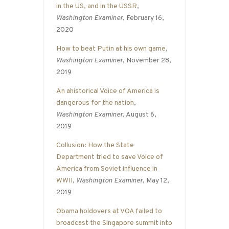
in the US, and in the USSR
,
Washington Examiner
, February 16,
2020
How to beat Putin at his own game
,
Washington Examiner
, November 28,
2019
An ahistorical Voice of America is
dangerous for the nation
,
Washington Examiner
, August 6,
2019
Collusion: How the State
Department tried to save Voice of
America from Soviet influence in
WWII
,
Washington Examiner
, May 12,
2019
Obama holdovers at VOA failed to
broadcast the Singapore summit into