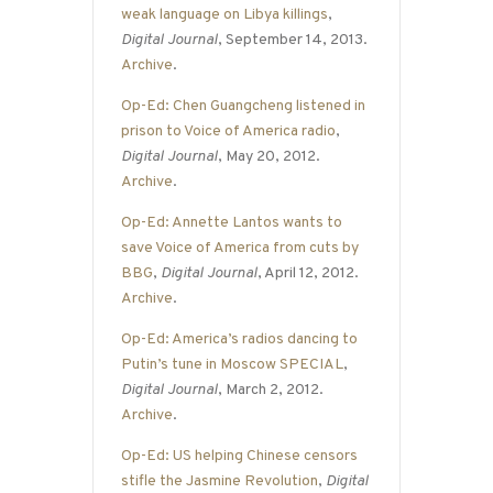
weak language on Libya killings
,
Digital Journal
, September 14, 2013.
Archive
.
Op-Ed: Chen Guangcheng listened in
prison to Voice of America radio
,
Digital Journal
, May 20, 2012.
Archive
.
Op-Ed: Annette Lantos wants to
save Voice of America from cuts by
BBG
,
Digital Journal
, April 12, 2012.
Archive
.
Op-Ed: America’s radios dancing to
Putin’s tune in Moscow SPECIAL
,
Digital Journal
, March 2, 2012.
Archive
.
Op-Ed: US helping Chinese censors
stifle the Jasmine Revolution
,
Digital