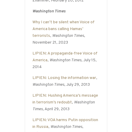
Examiner
, February 20, 2012
Washington Times
Why I can’t be silent when Voice of
America bans calling Hamas’
terrorists
,
Washington Times
,
November 21, 2023
LIPIEN: A propaganda-free Voice of
America
,
Washington Times
, July 15,
2014
LIPIEN: Losing the information war
,
Washington Times
, July 29, 2013
LIPIEN: Hushing America’s message
in terrorism’s redoubt
,
Washington
Times
, April 29, 2013
LIPIEN: VOA harms Putin opposition
in Russia
,
Washington Times
,