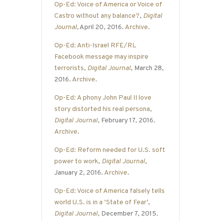
Op-Ed: Voice of America or Voice of
Castro without any balance?
,
Digital
Journal
,
April 20, 2016.
Archive
.
Op-Ed: Anti-Israel RFE/RL
Facebook message may inspire
terrorists
,
Digital Journal
, March 28,
2016.
Archive
.
Op-Ed: A phony John Paul II love
story distorted his real persona
,
Digital Journal
, February 17, 2016.
Archive
.
Op-Ed: Reform needed for U.S. soft
power to work
,
Digital Journal
,
January 2, 2016.
Archive
.
Op-Ed: Voice of America falsely tells
world U.S. is in a ‘State of Fear’
,
Digital Journal
, December 7, 2015.