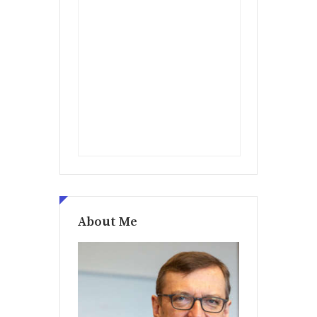
About Me