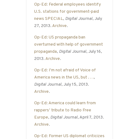
Op-Ed: Federal employees identify
U.S. stations for government-paid
news SPECIAL
,
Digital Journal
, July
27, 2013.
Archive
.
Op-Ed: US propaganda ban
overturned with help of government
propaganda
,
Digital Journal
, July 16,
2013.
Archive
.
Op-Ed: I’m not afraid of Voice of
America news in the US, but . . .
,
Digital Journal
, July 15, 2013.
Archive
.
Op-Ed: America could learn from
rappers’ tribute to Radio Free
Europe
,
Digital Journal
, April 7, 2013.
Archive
.
Op-Ed: Former US diplomat criticizes