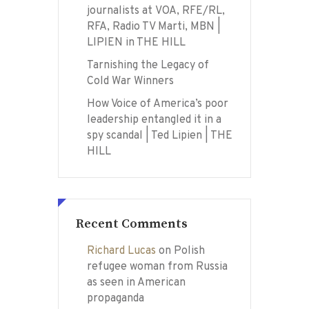
journalists at VOA, RFE/RL,
RFA, Radio TV Marti, MBN |
LIPIEN in THE HILL
Tarnishing the Legacy of
Cold War Winners
How Voice of America’s poor
leadership entangled it in a
spy scandal | Ted Lipien | THE
HILL
Recent Comments
Richard Lucas
on
Polish
refugee woman from Russia
as seen in American
propaganda