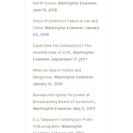
North Korea
,
Washington Examiner
,
June 19, 2018
Voice of America’s failure in Iran and
China
,
Washington Examiner
, January
24, 2018
Equal time for communists? The
downhill slide of VOA
,
Washington
Examiner
, September 17, 2017
When an idea is foolish and
dangerous
,
Washington Examiner
,
January 10, 2016
Bureaucrats grasp for power at
Broadcasting Board of Governors
,
Washington Examiner
, May 5, 2012
U.S. taxpayers funding pro-Putin
VOA programs
,
Washington