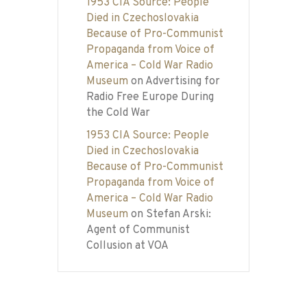
1953 CIA Source: People
Died in Czechoslovakia
Because of Pro-Communist
Propaganda from Voice of
America – Cold War Radio
Museum
on
Advertising for
Radio Free Europe During
the Cold War
1953 CIA Source: People
Died in Czechoslovakia
Because of Pro-Communist
Propaganda from Voice of
America – Cold War Radio
Museum
on
Stefan Arski:
Agent of Communist
Collusion at VOA