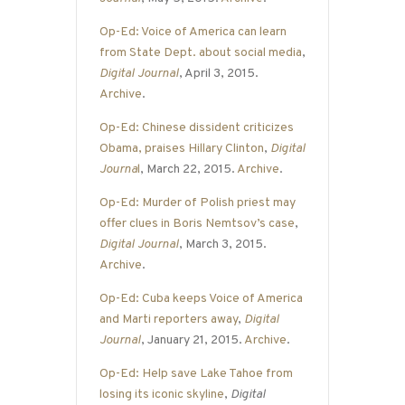
Op-Ed: Voice of America can learn
from State Dept. about social media
,
Digital Journal
, April 3, 2015.
Archive
.
Op-Ed: Chinese dissident criticizes
Obama, praises Hillary Clinton
,
Digital
Journa
l
, March 22, 2015.
Archive
.
Op-Ed: Murder of Polish priest may
offer clues in Boris Nemtsov’s case
,
Digital Journal
, March 3, 2015.
Archive
.
Op-Ed: Cuba keeps Voice of America
and Marti reporters away
,
Digital
Journal
, January 21, 2015.
Archive
.
Op-Ed: Help save Lake Tahoe from
losing its iconic skyline
,
Digital