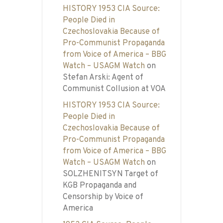
HISTORY 1953 CIA Source:
People Died in
Czechoslovakia Because of
Pro-Communist Propaganda
from Voice of America – BBG
Watch – USAGM Watch
on
Stefan Arski: Agent of
Communist Collusion at VOA
HISTORY 1953 CIA Source:
People Died in
Czechoslovakia Because of
Pro-Communist Propaganda
from Voice of America – BBG
Watch – USAGM Watch
on
SOLZHENITSYN Target of
KGB Propaganda and
Censorship by Voice of
America