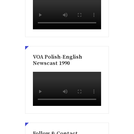
VOA Polish-English
Newscast 1990
Follow & Contact