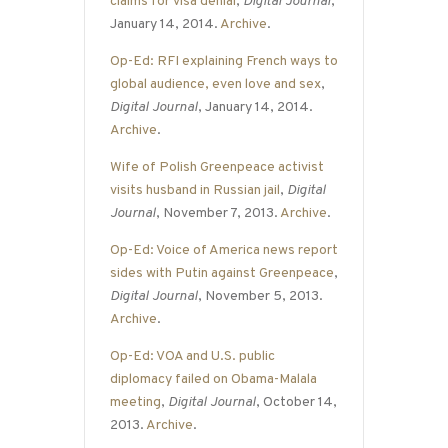
claims for visa denial
,
Digital Journal
,
January 14, 2014.
Archive
.
Op-Ed: RFI explaining French ways to
global audience, even love and sex
,
Digital Journal
, January 14, 2014.
Archive
.
Wife of Polish Greenpeace activist
visits husband in Russian jail
,
Digital
Journal
, November 7, 2013.
Archive
.
Op-Ed: Voice of America news report
sides with Putin against Greenpeace
,
Digital Journal
, November 5, 2013.
Archive
.
Op-Ed: VOA and U.S. public
diplomacy failed on Obama-Malala
meeting
,
Digital Journal
, October 14,
2013.
Archive
.