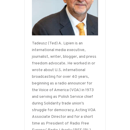
Tadeusz (Ted) A. Lipien is an
international media executive,
journalist, writer, blogger, and press
freedom advocate. He worked in or
wrote about U.S. international
broadcasting for over 40 years,
beginning as a radio announcer for
the Voice of America (VOA) in 1973
and serving as Polish Service chief
during Solidarity trade union’s
struggle for democracy, Acting VOA
Associate Director and for a short
time as President of Radio Free