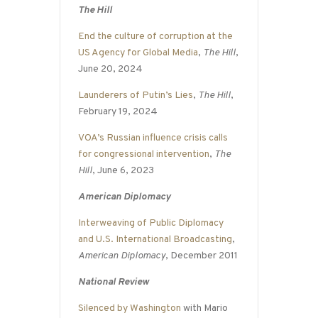
The Hill
End the culture of corruption at the
US Agency for Global Media
,
The Hill
,
June 20, 2024
Launderers of Putin’s Lies
,
The Hill
,
February 19, 2024
VOA’s Russian influence crisis calls
for congressional intervention
,
The
Hill
, June 6, 2023
American Diplomacy
Interweaving of Public Diplomacy
and U.S. International Broadcasting
,
American Diplomacy
, December 2011
National Review
Silenced by Washington
with Mario