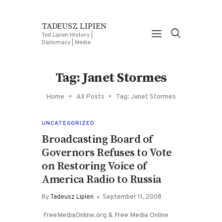
TADEUSZ LIPIEN
Ted Lipien History |
Diplomacy | Media
Tag: Janet Stormes
Home
All Posts
Tag: Janet Stormes
UNCATEGORIZED
Broadcasting Board of
Governors Refuses to Vote
on Restoring Voice of
America Radio to Russia
By
Tadeusz Lipien
September 11, 2008
FreeMediaOnline.org & Free Media Online