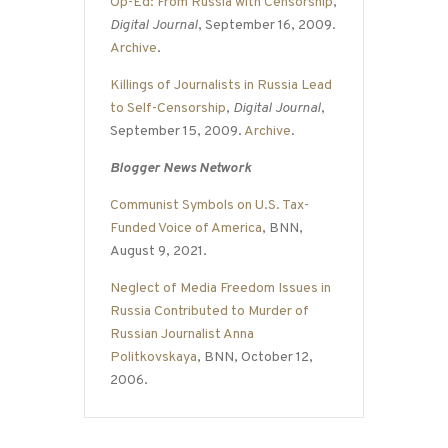
Op-Ed: From Russia with Censorship
,
Digital Journal
, September 16, 2009.
Archive
.
Killings of Journalists in Russia Lead
to Self-Censorship
,
Digital Journal
,
September 15, 2009.
Archive
.
Blogger News Network
Communist Symbols on U.S. Tax-
Funded Voice of America
, BNN,
August 9, 2021.
Neglect of Media Freedom Issues in
Russia Contributed to Murder of
Russian Journalist Anna
Politkovskaya
, BNN, October 12,
2006.