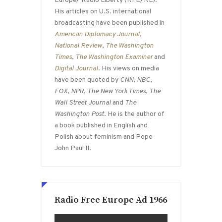
Europe/ Radio Liberty (RFE/RL).
His articles on U.S. international
broadcasting have been published in
American Diplomacy Journal
,
National Review
,
The Washington
Times
,
The Washington Examiner
and
Digital Journal
. His views on media
have been quoted by
CNN
,
NBC
,
FOX
,
NPR
,
The New York Times
,
The
Wall Street Journal
and
The
Washington Post
. He is the author of
a book published in English and
Polish about feminism and Pope
John Paul II.
Radio Free Europe Ad 1966