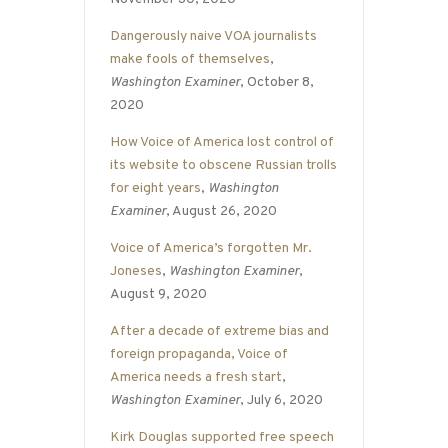
Dangerously naive VOA journalists
make fools of themselves
,
Washington Examiner
, October 8,
2020
How Voice of America lost control of
its website to obscene Russian trolls
for eight years
,
Washington
Examiner
, August 26, 2020
Voice of America’s forgotten Mr.
Joneses
,
Washington Examiner
,
August 9, 2020
After a decade of extreme bias and
foreign propaganda, Voice of
America needs a fresh start
,
Washington Examiner
, July 6, 2020
Kirk Douglas supported free speech