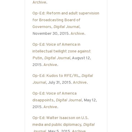
Archive
.
Op-Ed: Reform and adult supervision
for Broadcasting Board of
Governors
,
Digital Journal
,
November 30, 2015.
Archive
.
Op-Ed: Voice of America in
intellectual twilight zone against
Putin
,
Digital Journal
, August 12,
2015.
Archive
.
Op-Ed: Kudos to RFE/RL
,
Digital
Journal
, July 31, 2015.
Archive
.
Op-Ed: Voice of America
disappoints
,
Digital Journal
, May 12,
2015.
Archive
.
Op-Ed: Walter Isaacson on U.S.
media and public diplomacy
,
Digital
Journal
, May 5, 2015.
Archive
.