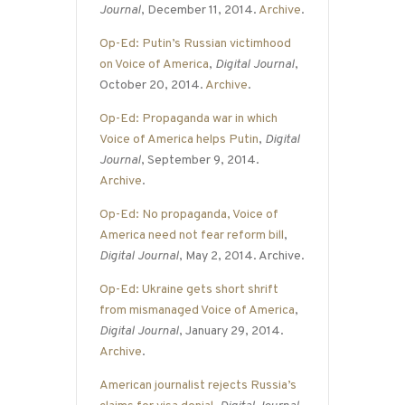
Journal
, December 11, 2014.
Archive
.
Op-Ed: Putin’s Russian victimhood
on Voice of America
,
Digital Journal
,
October 20, 2014.
Archive
.
Op-Ed: Propaganda war in which
Voice of America helps Putin
,
Digital
Journal
, September 9, 2014.
Archive
.
Op-Ed: No propaganda, Voice of
America need not fear reform bill
,
Digital Journal
, May 2, 2014. Archive.
Op-Ed: Ukraine gets short shrift
from mismanaged Voice of America
,
Digital Journal
, January 29, 2014.
Archive
.
American journalist rejects Russia’s