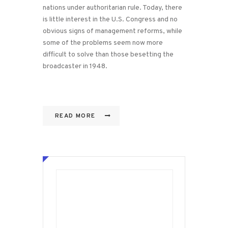
nations under authoritarian rule. Today, there
is little interest in the U.S. Congress and no
obvious signs of management reforms, while
some of the problems seem now more
difficult to solve than those besetting the
broadcaster in 1948.
READ MORE