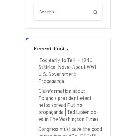
Search
for:
Recent Posts
‘Too early to Tell’ – 1946
Satirical Novel About WWII
U.S. Government
Propaganda
Disinformation about
Poland’s president-elect
helps spread Putin’s
propaganda | Ted Lipien op-
ed in The Washington Times
Congress must save the good