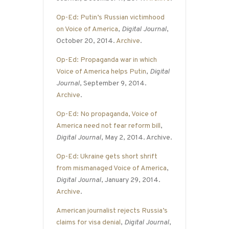
Op-Ed: Putin’s Russian victimhood
on Voice of America
,
Digital Journal
,
October 20, 2014.
Archive
.
Op-Ed: Propaganda war in which
Voice of America helps Putin
,
Digital
Journal
, September 9, 2014.
Archive
.
Op-Ed: No propaganda, Voice of
America need not fear reform bill
,
Digital Journal
, May 2, 2014. Archive.
Op-Ed: Ukraine gets short shrift
from mismanaged Voice of America
,
Digital Journal
, January 29, 2014.
Archive
.
American journalist rejects Russia’s
claims for visa denial
,
Digital Journal
,