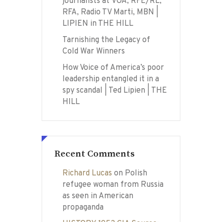
journalists at VOA, RFE/RL,
RFA, Radio TV Marti, MBN |
LIPIEN in THE HILL
Tarnishing the Legacy of
Cold War Winners
How Voice of America’s poor
leadership entangled it in a
spy scandal | Ted Lipien | THE
HILL
Recent Comments
Richard Lucas
on
Polish
refugee woman from Russia
as seen in American
propaganda