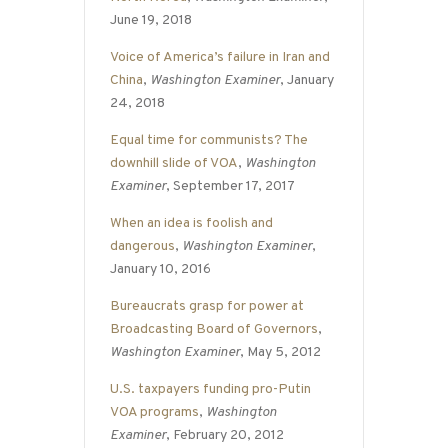
June 19, 2018
Voice of America’s failure in Iran and
China
,
Washington Examiner
, January
24, 2018
Equal time for communists? The
downhill slide of VOA
,
Washington
Examiner
, September 17, 2017
When an idea is foolish and
dangerous
,
Washington Examiner
,
January 10, 2016
Bureaucrats grasp for power at
Broadcasting Board of Governors
,
Washington Examiner
, May 5, 2012
U.S. taxpayers funding pro-Putin
VOA programs
,
Washington
Examiner
, February 20, 2012