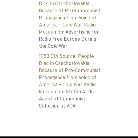
Died in Czechoslovakia
Because of Pro-Communist
Propaganda from Voice of
America – Cold War Radio
Museum
on
Advertising for
Radio Free Europe During
the Cold War
1953 CIA Source: People
Died in Czechoslovakia
Because of Pro-Communist
Propaganda from Voice of
America – Cold War Radio
Museum
on
Stefan Arski:
Agent of Communist
Collusion at VOA