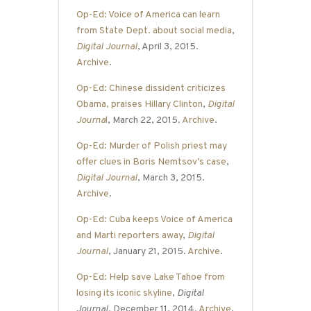
Op-Ed: Voice of America can learn
from State Dept. about social media
,
Digital Journal
, April 3, 2015.
Archive
.
Op-Ed: Chinese dissident criticizes
Obama, praises Hillary Clinton
,
Digital
Journa
l
, March 22, 2015.
Archive
.
Op-Ed: Murder of Polish priest may
offer clues in Boris Nemtsov’s case
,
Digital Journal
, March 3, 2015.
Archive
.
Op-Ed: Cuba keeps Voice of America
and Marti reporters away
,
Digital
Journal
, January 21, 2015.
Archive
.
Op-Ed: Help save Lake Tahoe from
losing its iconic skyline
,
Digital
Journal
, December 11, 2014.
Archive
.