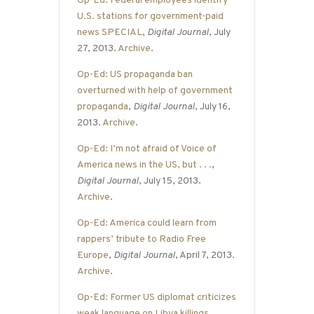
Op-Ed: Federal employees identify
U.S. stations for government-paid
news SPECIAL
,
Digital Journal
, July
27, 2013.
Archive
.
Op-Ed: US propaganda ban
overturned with help of government
propaganda
,
Digital Journal
, July 16,
2013.
Archive
.
Op-Ed: I’m not afraid of Voice of
America news in the US, but . . .
,
Digital Journal
, July 15, 2013.
Archive
.
Op-Ed: America could learn from
rappers’ tribute to Radio Free
Europe
,
Digital Journal
, April 7, 2013.
Archive
.
Op-Ed: Former US diplomat criticizes
weak language on Libya killings
,