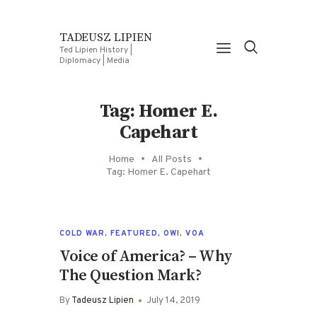
TADEUSZ LIPIEN
Ted Lipien History |
Diplomacy | Media
Tag: Homer E.
Capehart
Home
All Posts
Tag: Homer E. Capehart
COLD WAR
,
FEATURED
,
OWI
,
VOA
Voice of America? – Why
The Question Mark?
By
Tadeusz Lipien
July 14, 2019