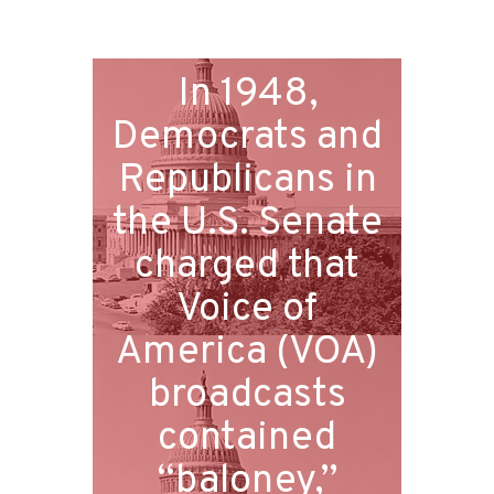
In 1948,
Democrats and
Republicans in
the U.S. Senate
charged that
Voice of
America (VOA)
broadcasts
contained
“baloney,”