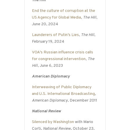
The Hill
End the culture of corruption at the
US Agency for Global Media
,
The Hill
,
June 20, 2024
Launderers of Putin’s Lies
,
The Hill
,
February 19, 2024
VOA’s Russian influence crisis calls
for congressional intervention
,
The
Hill
, June 6, 2023
American Diplomacy
Interweaving of Public Diplomacy
and U.S. International Broadcasting
,
American Diplomacy
, December 2011
National Review
Silenced by Washington
with Mario
Corti,
National Review
, October 23,