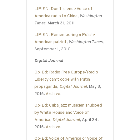
LIPIEN: Don’t silence Voice of
America radio to China
,
Washington
Times
, March 31, 2011
LIPIEN: Remembering a Polish-
American patriot
,
Washington Times
,
September 1, 2010
Digital Journal
Op-Ed: Radio Free Europe/Radio
Liberty can’t cope with Putin
propaganda
,
Digital Journal
,
May 8,
2016.
Archive
.
Op-Ed: Cuba jazz musician snubbed
by White House and Voice of
America
,
Digital Journal
, April 24,
2016.
Archive
.
Op-Ed: Voice of America or Voice of