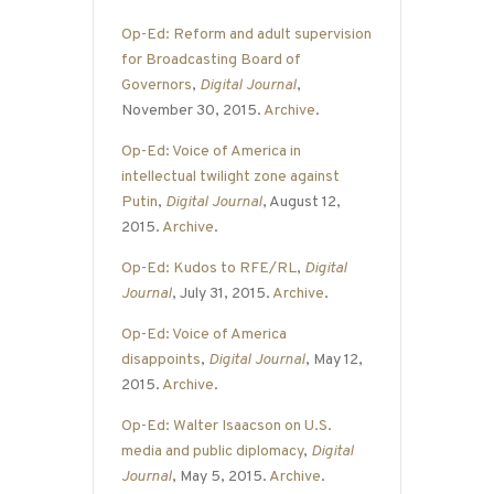
Op-Ed: Reform and adult supervision
for Broadcasting Board of
Governors
,
Digital Journal
,
November 30, 2015.
Archive
.
Op-Ed: Voice of America in
intellectual twilight zone against
Putin
,
Digital Journal
, August 12,
2015.
Archive
.
Op-Ed: Kudos to RFE/RL
,
Digital
Journal
, July 31, 2015.
Archive
.
Op-Ed: Voice of America
disappoints
,
Digital Journal
, May 12,
2015.
Archive
.
Op-Ed: Walter Isaacson on U.S.
media and public diplomacy
,
Digital
Journal
, May 5, 2015.
Archive
.