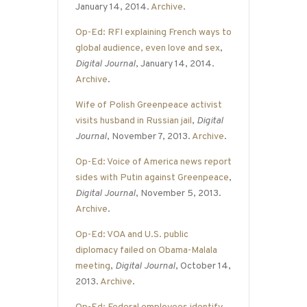
January 14, 2014.
Archive
.
Op-Ed: RFI explaining French ways to
global audience, even love and sex
,
Digital Journal
, January 14, 2014.
Archive
.
Wife of Polish Greenpeace activist
visits husband in Russian jail
,
Digital
Journal
, November 7, 2013.
Archive
.
Op-Ed: Voice of America news report
sides with Putin against Greenpeace
,
Digital Journal
, November 5, 2013.
Archive
.
Op-Ed: VOA and U.S. public
diplomacy failed on Obama-Malala
meeting
,
Digital Journal
, October 14,
2013.
Archive
.