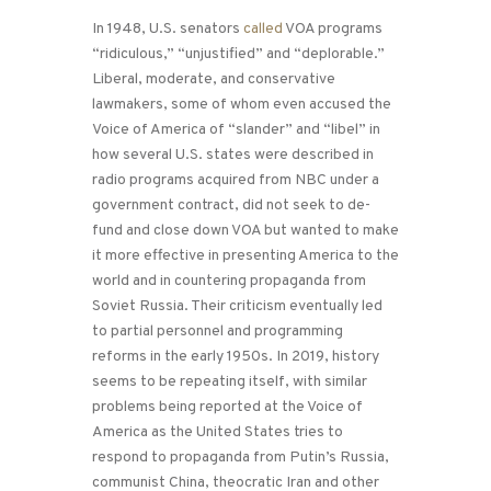
In 1948, U.S. senators
called
VOA programs
“ridiculous,” “unjustified” and “deplorable.”
Liberal, moderate, and conservative
lawmakers, some of whom even accused the
Voice of America of “slander” and “libel” in
how several U.S. states were described in
radio programs acquired from NBC under a
government contract, did not seek to de-
fund and close down VOA but wanted to make
it more effective in presenting America to the
world and in countering propaganda from
Soviet Russia. Their criticism eventually led
to partial personnel and programming
reforms in the early 1950s. In 2019, history
seems to be repeating itself, with similar
problems being reported at the Voice of
America as the United States tries to
respond to propaganda from Putin’s Russia,
communist China, theocratic Iran and other