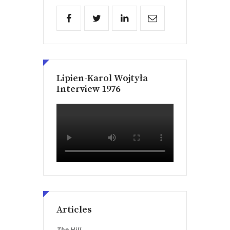
Lipien-Karol Wojtyła
Interview 1976
Articles