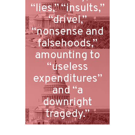
“lies,” “insults,”
“drivel,”
“nonsense and
falsehoods,”
amounting to
“useless
expenditures”
and “a
downright
tragedy.”