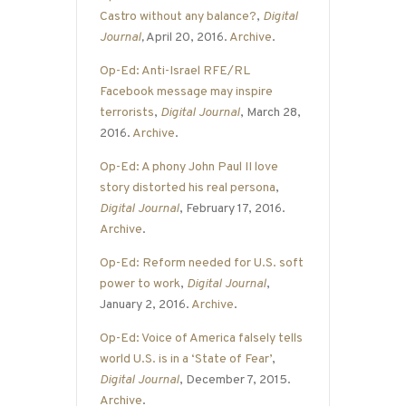
Castro without any balance?
,
Digital
Journal
,
April 20, 2016.
Archive
.
Op-Ed: Anti-Israel RFE/RL
Facebook message may inspire
terrorists
,
Digital Journal
, March 28,
2016.
Archive
.
Op-Ed: A phony John Paul II love
story distorted his real persona
,
Digital Journal
, February 17, 2016.
Archive
.
Op-Ed: Reform needed for U.S. soft
power to work
,
Digital Journal
,
January 2, 2016.
Archive
.
Op-Ed: Voice of America falsely tells
world U.S. is in a ‘State of Fear’
,
Digital Journal
, December 7, 2015.
Archive
.