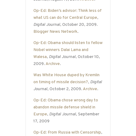
Op-Ed: Biden’s advisor: Think less of
what US can do for Central Europe
,
Digital Journal
, October 20, 2009.
Blogger News Network
.
Op-Ed: Obama should listen to fellow
Nobel winners Dalai Lama and
Walesa
,
Digital Journal
, October 10,
2009.
Archive
.
Was White House duped by Kremlin
on timing of missile decision?
,
Digital
Journal
, October 2, 2009.
Archive
.
Op-Ed: Obama chose wrong day to
abandon missile defense shield in
Europe
,
Digital Journal
, September
17, 2009
Op-Ed: From Russia with Censorship
,