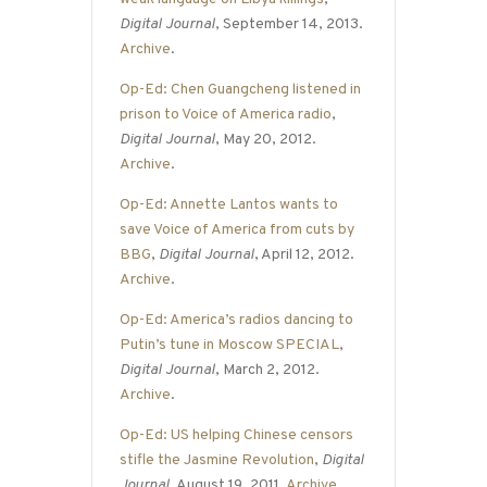
Digital Journal
, September 14, 2013.
Archive
.
Op-Ed: Chen Guangcheng listened in
prison to Voice of America radio
,
Digital Journal
, May 20, 2012.
Archive
.
Op-Ed: Annette Lantos wants to
save Voice of America from cuts by
BBG
,
Digital Journal
, April 12, 2012.
Archive
.
Op-Ed: America’s radios dancing to
Putin’s tune in Moscow SPECIAL
,
Digital Journal
, March 2, 2012.
Archive
.
Op-Ed: US helping Chinese censors
stifle the Jasmine Revolution
,
Digital
Journal
, August 19, 2011.
Archive
.