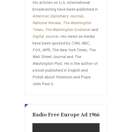
His articles on U.S. international
broadcasting have been published in
American Diplomacy Journal
,
National Review
,
The Washington
Times
,
The Washington Examiner
and
Digital Journal
. His views on media
have been quoted by
CNN
,
NBC
,
FOX
,
NPR
,
The New York Times
,
The
Wall Street Journal
and
The
Washington Post
. He is the author of
a book published in English and
Polish about feminism and Pope
John Paul II.
Radio Free Europe Ad 1966