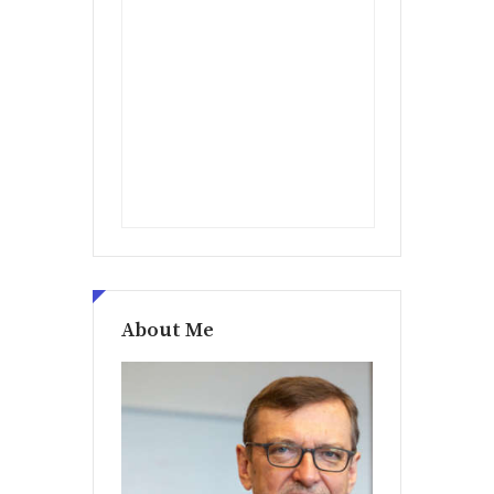
About Me