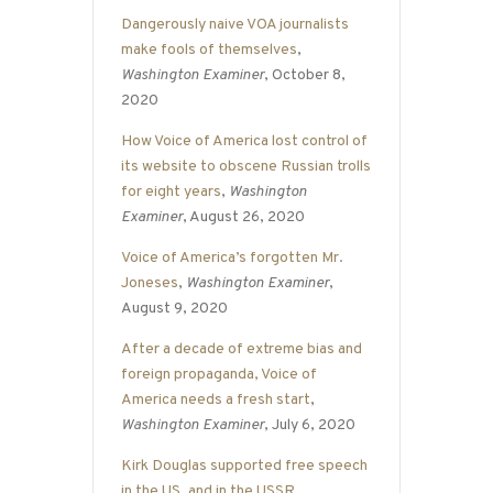
Dangerously naive VOA journalists
make fools of themselves
,
Washington Examiner
, October 8,
2020
How Voice of America lost control of
its website to obscene Russian trolls
for eight years
,
Washington
Examiner
, August 26, 2020
Voice of America’s forgotten Mr.
Joneses
,
Washington Examiner
,
August 9, 2020
After a decade of extreme bias and
foreign propaganda, Voice of
America needs a fresh start
,
Washington Examiner
, July 6, 2020
Kirk Douglas supported free speech
in the US, and in the USSR
,