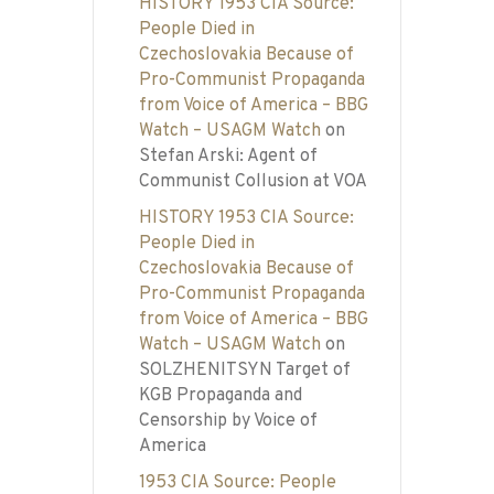
HISTORY 1953 CIA Source:
People Died in
Czechoslovakia Because of
Pro-Communist Propaganda
from Voice of America – BBG
Watch – USAGM Watch
on
Stefan Arski: Agent of
Communist Collusion at VOA
HISTORY 1953 CIA Source:
People Died in
Czechoslovakia Because of
Pro-Communist Propaganda
from Voice of America – BBG
Watch – USAGM Watch
on
SOLZHENITSYN Target of
KGB Propaganda and
Censorship by Voice of
America
1953 CIA Source: People