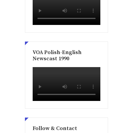
VOA Polish-English
Newscast 1990
Follow & Contact