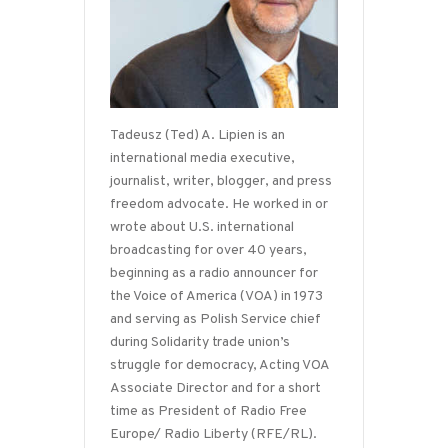
Tadeusz (Ted) A. Lipien is an
international media executive,
journalist, writer, blogger, and press
freedom advocate. He worked in or
wrote about U.S. international
broadcasting for over 40 years,
beginning as a radio announcer for
the Voice of America (VOA) in 1973
and serving as Polish Service chief
during Solidarity trade union’s
struggle for democracy, Acting VOA
Associate Director and for a short
time as President of Radio Free
Europe/ Radio Liberty (RFE/RL).