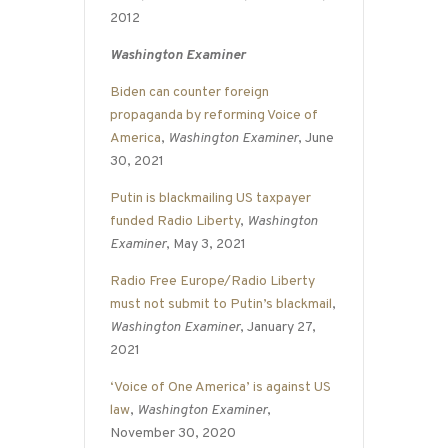
2012
Washington Examiner
Biden can counter foreign
propaganda by reforming Voice of
America
,
Washington Examiner
, June
30, 2021
Putin is blackmailing US taxpayer
funded Radio Liberty
,
Washington
Examiner
, May 3, 2021
Radio Free Europe/Radio Liberty
must not submit to Putin’s blackmail
,
Washington Examiner
, January 27,
2021
‘Voice of One America’ is against US
law
,
Washington Examiner
,
November 30, 2020