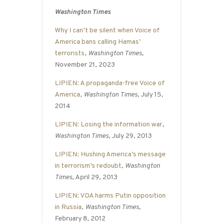
Washington Times
Why I can’t be silent when Voice of
America bans calling Hamas’
terrorists
,
Washington Times
,
November 21, 2023
LIPIEN: A propaganda-free Voice of
America
,
Washington Times
, July 15,
2014
LIPIEN: Losing the information war
,
Washington Times
, July 29, 2013
LIPIEN: Hushing America’s message
in terrorism’s redoubt
,
Washington
Times
, April 29, 2013
LIPIEN: VOA harms Putin opposition
in Russia
,
Washington Times
,
February 8, 2012