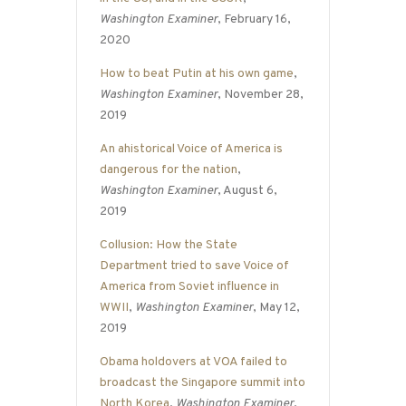
Washington Examiner
, February 16,
2020
How to beat Putin at his own game
,
Washington Examiner
, November 28,
2019
An ahistorical Voice of America is
dangerous for the nation
,
Washington Examiner
, August 6,
2019
Collusion: How the State
Department tried to save Voice of
America from Soviet influence in
WWII
,
Washington Examiner
, May 12,
2019
Obama holdovers at VOA failed to
broadcast the Singapore summit into
North Korea
,
Washington Examiner
,