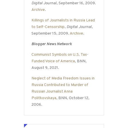
Digital Journal
, September 16, 2009.
Archive
.
Killings of Journalists in Russia Lead
to Self-Censorship
,
Digital Journal
,
September 15, 2009.
Archive
.
Blogger News Network
Communist Symbols on U.S. Tax-
Funded Voice of America
, BNN,
August 9, 2021.
Neglect of Media Freedom Issues in
Russia Contributed to Murder of
Russian Journalist Anna
Politkovskaya
, BNN, October 12,
2006.